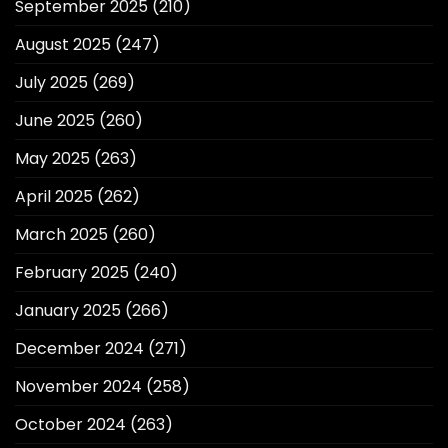
September 2025
(210)
August 2025
(247)
July 2025
(269)
June 2025
(260)
May 2025
(263)
April 2025
(262)
March 2025
(260)
February 2025
(240)
January 2025
(266)
December 2024
(271)
November 2024
(258)
October 2024
(263)