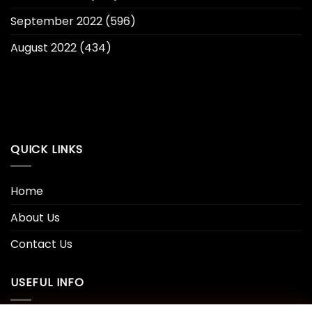
September 2022
(596)
August 2022
(434)
QUICK LINKS
Home
About Us
Contact Us
USEFUL INFO