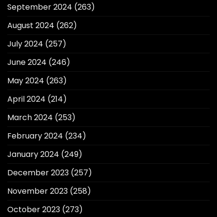
September 2024
(263)
August 2024
(262)
July 2024
(257)
June 2024
(246)
May 2024
(263)
April 2024
(214)
March 2024
(253)
February 2024
(234)
January 2024
(249)
December 2023
(257)
November 2023
(258)
October 2023
(273)