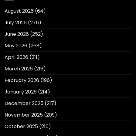
August 2026
(64)
July 2026
(276)
June 2026
(252)
May 2026
(268)
April 2026
(211)
March 2026
(216)
February 2026
(196)
January 2026
(214)
December 2025
(217)
November 2025
(209)
October 2025
(216)