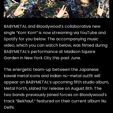
BABYMETAL and Bloodywood’s collaborative new
single “Kon! Kon!” is now streaming via YouTube and
Spotify for you below. The accompanying music
video, which you can watch below, was filmed during
BABYMETAL’s performance at Madison Square
Garden in New York City this past June.
This energetic team-up between the Japanese
kawaii metal icons and Indian nü-metal outfit will
appear on BABYMETAL’s upcoming fifth studio album,
Metal Forth, slated for release on August 8th. The
two bands previously joined forces on Bloodywood’s
track “Bekhauf,” featured on their current album Nu
Delhi.