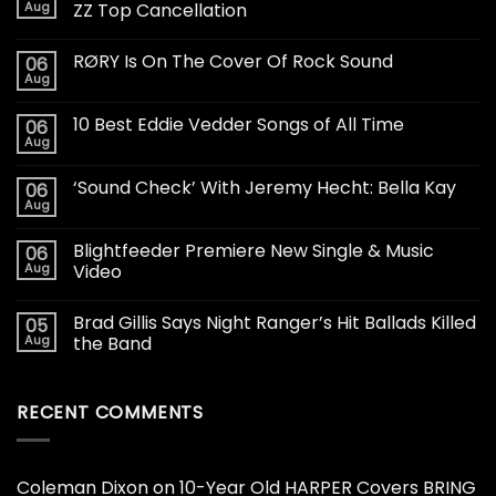
Aug
ZZ Top Cancellation
RØRY Is On The Cover Of Rock Sound
06
Aug
10 Best Eddie Vedder Songs of All Time
06
Aug
‘Sound Check’ With Jeremy Hecht: Bella Kay
06
Aug
Blightfeeder Premiere New Single & Music
06
Aug
Video
Brad Gillis Says Night Ranger’s Hit Ballads Killed
05
Aug
the Band
RECENT COMMENTS
Coleman Dixon
on
10-Year Old HARPER Covers BRING