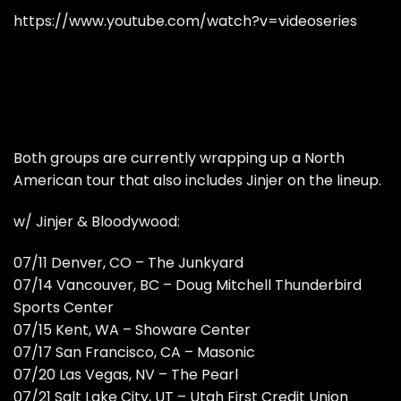
https://www.youtube.com/watch?v=videoseries
Both groups are currently wrapping up a North
American tour that also includes Jinjer on the lineup.
w/ Jinjer & Bloodywood:
07/11 Denver, CO – The Junkyard
07/14 Vancouver, BC – Doug Mitchell Thunderbird
Sports Center
07/15 Kent, WA – Showare Center
07/17 San Francisco, CA – Masonic
07/20 Las Vegas, NV – The Pearl
07/21 Salt Lake City, UT – Utah First Credit Union