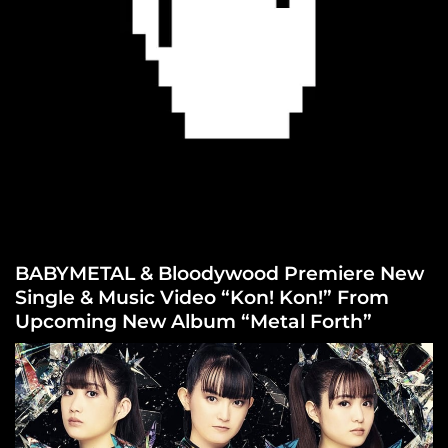
BABYMETAL & Bloodywood Premiere New
Single & Music Video “Kon! Kon!” From
Upcoming New Album “Metal Forth”