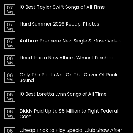
10 Best Taylor Swift Songs of All Time
07
Aug
Hard Summer 2026 Recap: Photos
07
Aug
Anthrax Premiere New Single & Music Video
07
Aug
Heart Has a New Album ‘Almost Finished’
06
Aug
Only The Poets Are On The Cover Of Rock
06
Aug
Sound
10 Best Loretta Lynn Songs of All Time
06
Aug
Diddy Paid Up to $8 Million to Fight Federal
06
Aug
Case
Cheap Trick to Play Special Club Show After
06