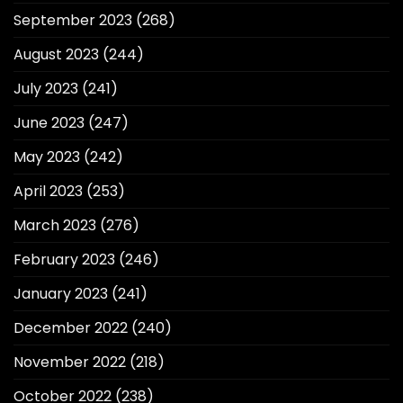
September 2023
(268)
August 2023
(244)
July 2023
(241)
June 2023
(247)
May 2023
(242)
April 2023
(253)
March 2023
(276)
February 2023
(246)
January 2023
(241)
December 2022
(240)
November 2022
(218)
October 2022
(238)