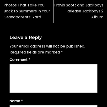
Photos That Take You
Travis Scott and Jackboys
Back to Summers in Your
Release Jackboys 2
Grandparents’ Yard
Album
Leave a Reply
Your email address will not be published.
Required fields are marked
*
Comment
*
Name
*