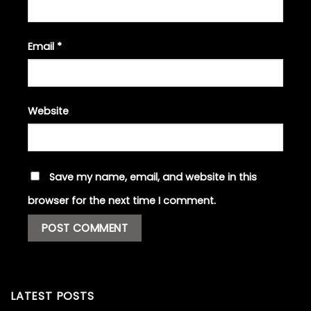
Email
*
Website
Save my name, email, and website in this
browser for the next time I comment.
LATEST POSTS