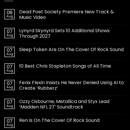
Dead Poet Society Premiere New Track &
08
Aug
Music Video
Lynyrd Skynyrd Sets 10 Additional Shows
07
Aug
Through 2027
Sleep Token Are On The Cover Of Rock Sound
07
Aug
10 Best Chris Stapleton Songs of All Time
07
Aug
Fenix Flexin Insists He Never Denied Using AI to
07
Aug
Create ‘Rubberz’
Ozzy Osbourne, Metallica and Styx Lead
07
Aug
‘Madden NFL 27’ Soundtrack
Ren Is On The Cover Of Rock Sound
07
Aug