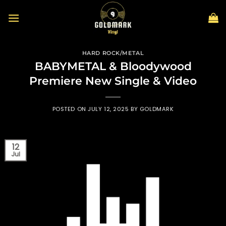
Skip
to
content
HARD ROCK/METAL
BABYMETAL & Bloodywood
Premiere New Single & Video
POSTED ON
JULY 12, 2025
BY
GOLDMARK
12
Jul