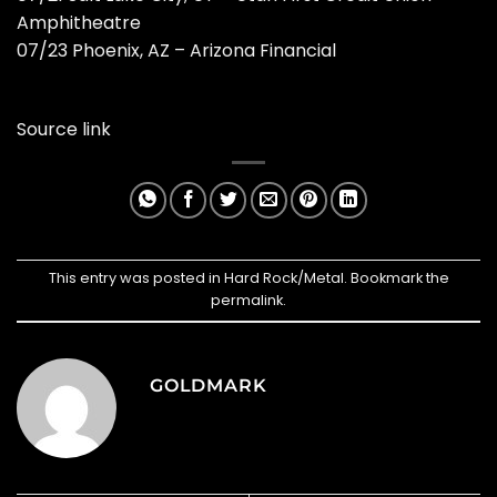
Amphitheatre
07/23 Phoenix, AZ – Arizona Financial
Source link
This entry was posted in
Hard Rock/Metal
. Bookmark the
permalink
.
GOLDMARK