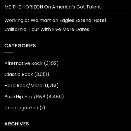
ME THE HORIZON On America’s Got Talent
Working at Walmart
on
Eagles Extend ‘Hotel
California’ Tour With Five More Dates
CATEGORIES
Alternative Rock
(3,102)
Classic Rock
(3,051)
Hard Rock/Metal
(1,781)
Pop/Hip Hop/R&B
(4,486)
Uncategorized
(1)
ARCHIVES