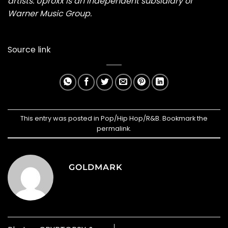
artists. Uproxx is an independent subsidiary of
Warner Music Group.
Source link
This entry was posted in
Pop/Hip Hop/R&B
. Bookmark the
permalink
.
GOLDMARK