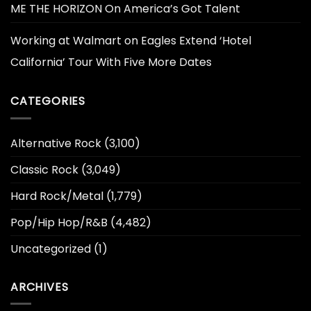
ME THE HORIZON On America’s Got Talent
Working at Walmart
on
Eagles Extend ‘Hotel
California’ Tour With Five More Dates
CATEGORIES
Alternative Rock
(3,100)
Classic Rock
(3,049)
Hard Rock/Metal
(1,779)
Pop/Hip Hop/R&B
(4,482)
Uncategorized
(1)
ARCHIVES