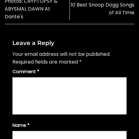
Photos: CRYPTOPSY &
10 Best Snoop Dogg Songs
ABYSMAL DAWN At
of All Time
Dante's
Leave a Reply
Your email address will not be published.
Required fields are marked
*
Comment
*
Name
*