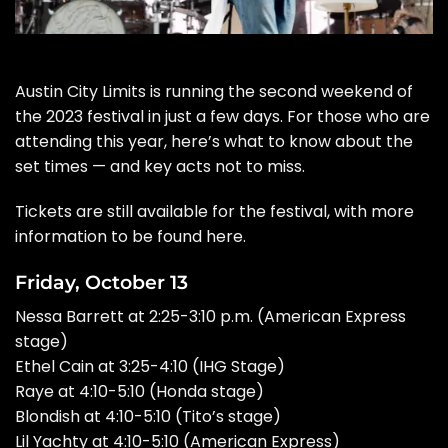
Austin City Limits
is running the second weekend of
the 2023 festival in just a few days. For those who are
attending this year
, here’s what to know about the
set times — and key acts not to miss.
Tickets are still available for the festival, with more
information to be found
here
.
Friday, October 13
Nessa Barrett at 2:25-3:10 p.m. (American Express
stage)
Ethel Cain at 3:25-4:10 (IHG Stage)
Raye at 4:10-5:10 (Honda stage)
Blondish at 4:10-5:10 (Tito’s stage)
Lil Yachty at 4:10-5:10 (American Express)