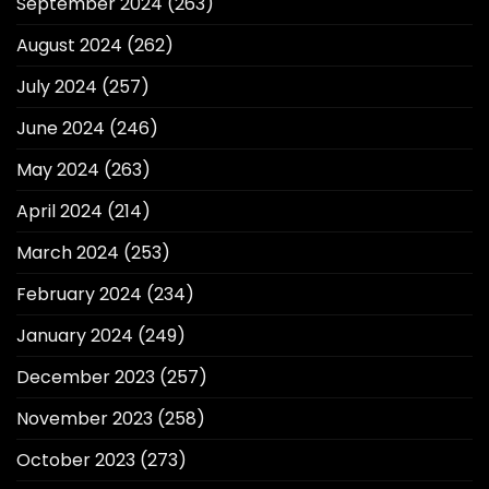
September 2024
(263)
August 2024
(262)
July 2024
(257)
June 2024
(246)
May 2024
(263)
April 2024
(214)
March 2024
(253)
February 2024
(234)
January 2024
(249)
December 2023
(257)
November 2023
(258)
October 2023
(273)