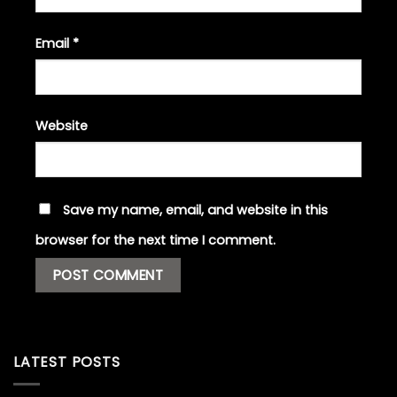
Email
*
Website
Save my name, email, and website in this
browser for the next time I comment.
LATEST POSTS