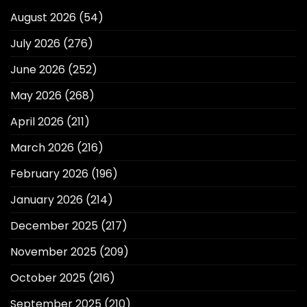
August 2026
(54)
July 2026
(276)
June 2026
(252)
May 2026
(268)
April 2026
(211)
March 2026
(216)
February 2026
(196)
January 2026
(214)
December 2025
(217)
November 2025
(209)
October 2025
(216)
September 2025
(210)