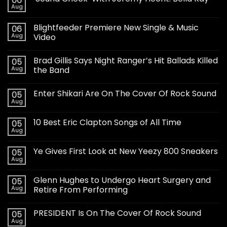
06
Aug
Blightfeeder Premiere New Single & Music
06
Aug
Video
Brad Gillis Says Night Ranger’s Hit Ballads Killed
05
Aug
the Band
Enter Shikari Are On The Cover Of Rock Sound
05
Aug
10 Best Eric Clapton Songs of All Time
05
Aug
Ye Gives First Look at New Yeezy 800 Sneakers
05
Aug
Glenn Hughes to Undergo Heart Surgery and
05
Aug
Retire From Performing
PRESIDENT Is On The Cover Of Rock Sound
05
Aug