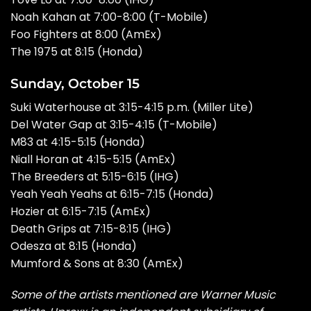
Noah Kahan at 7:00-8:00 (T-Mobile)
Foo Fighters at 8:00 (AmEx)
The 1975 at 8:15 (Honda)
Sunday, October 15
Suki Waterhouse at 3:15-4:15 p.m. (Miller Lite)
Del Water Gap at 3:15-4:15 (T-Mobile)
M83 at 4:15-5:15 (Honda)
Niall Horan at 4:15-5:15 (AmEx)
The Breeders at 5:15-6:15 (IHG)
Yeah Yeah Yeahs at 6:15-7:15 (Honda)
Hozier at 6:15-7:15 (AmEx)
Death Grips at 7:15-8:15 (IHG)
Odesza at 8:15 (Honda)
Mumford & Sons at 8:30 (AmEx)
Some of the artists mentioned are Warner Music