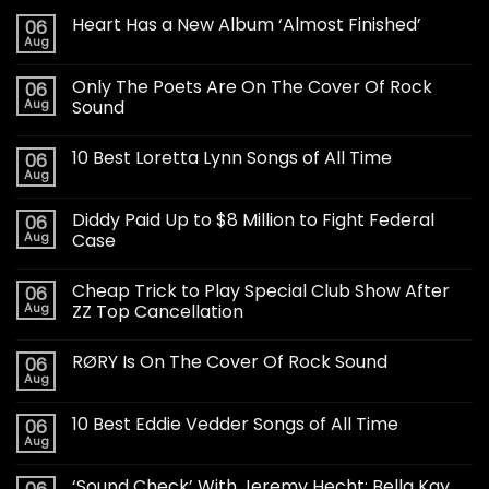
Heart Has a New Album ‘Almost Finished’
06
Aug
Only The Poets Are On The Cover Of Rock
06
Aug
Sound
10 Best Loretta Lynn Songs of All Time
06
Aug
Diddy Paid Up to $8 Million to Fight Federal
06
Aug
Case
Cheap Trick to Play Special Club Show After
06
Aug
ZZ Top Cancellation
RØRY Is On The Cover Of Rock Sound
06
Aug
10 Best Eddie Vedder Songs of All Time
06
Aug
‘Sound Check’ With Jeremy Hecht: Bella Kay