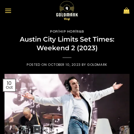
Skip
to
content
POP/HIP HOP/R&B
Austin City Limits Set Times:
Weekend 2 (2023)
POSTED ON
OCTOBER 10, 2023
BY
GOLDMARK
10
Oct