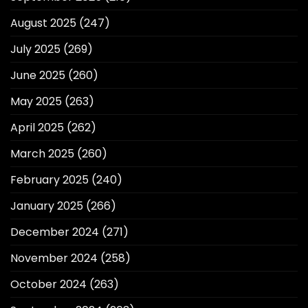
August 2025
(247)
July 2025
(269)
June 2025
(260)
May 2025
(263)
April 2025
(262)
March 2025
(260)
February 2025
(240)
January 2025
(266)
December 2024
(271)
November 2024
(258)
October 2024
(263)