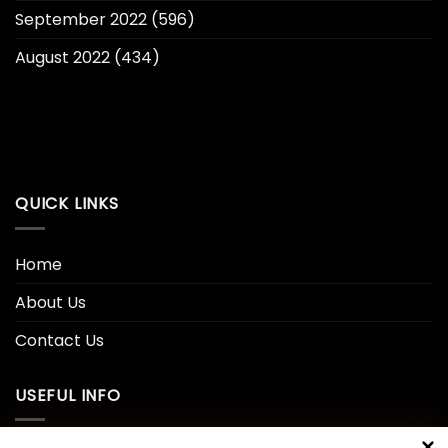
September 2022
(596)
August 2022
(434)
QUICK LINKS
Home
About Us
Contact Us
USEFUL INFO