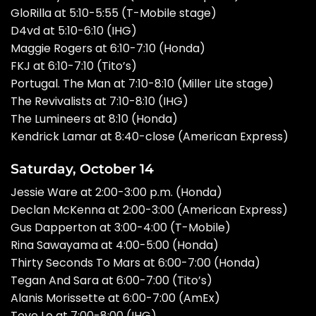
GloRilla at 5:10-5:55 (T-Mobile stage)
D4vd at 5:10-6:10 (IHG)
Maggie Rogers at 6:10-7:10 (Honda)
FKJ at 6:10-7:10 (Tito’s)
Portugal. The Man at 7:10-8:10 (Miller Lite stage)
The Revivalists at 7:10-8:10 (IHG)
The Lumineers at 8:10 (Honda)
Kendrick Lamar
at 8:40-close (American Express)
Saturday, October 14
Jessie Ware at 2:00-3:00 p.m. (Honda)
Declan McKenna at 2:00-3:00 (American Express)
Gus Dapperton at 3:00-4:00 (T-Mobile)
Rina Sawayama at 4:00-5:00 (Honda)
Thirty Seconds To Mars at 6:00-7:00 (Honda)
Tegan And Sara at 6:00-7:00 (Tito’s)
Alanis Morissette at 6:00-7:00 (AmEx)
Tove Lo at 7:00-8:00 (IHG)