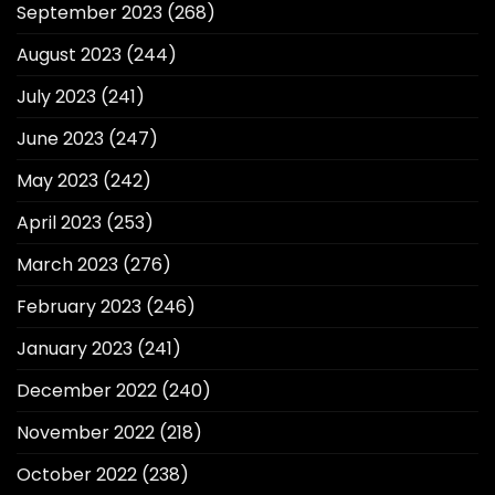
September 2023
(268)
August 2023
(244)
July 2023
(241)
June 2023
(247)
May 2023
(242)
April 2023
(253)
March 2023
(276)
February 2023
(246)
January 2023
(241)
December 2022
(240)
November 2022
(218)
October 2022
(238)