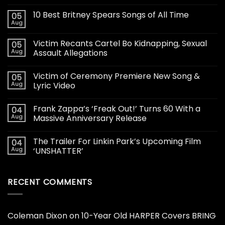
10 Best Britney Spears Songs of All Time
05
Aug
Victim Recants Cartel Bo Kidnapping, Sexual
05
Aug
Assault Allegations
Victim of Ceremony Premiere New Song &
05
Aug
Lyric Video
Frank Zappa’s ‘Freak Out!’ Turns 60 With a
04
Aug
Massive Anniversary Release
The Trailer For Linkin Park’s Upcoming Film
04
Aug
‘UNSHATTER’
RECENT COMMENTS
Coleman Dixon
on
10-Year Old HARPER Covers BRING