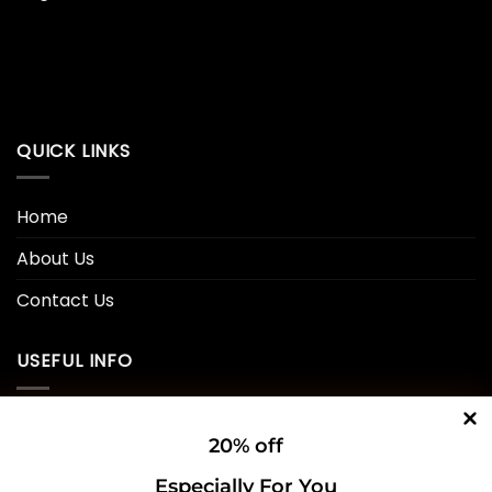
QUICK LINKS
Home
About Us
Contact Us
USEFUL INFO
Privacy Policy
20% off
Cookie Policy
Especially For You