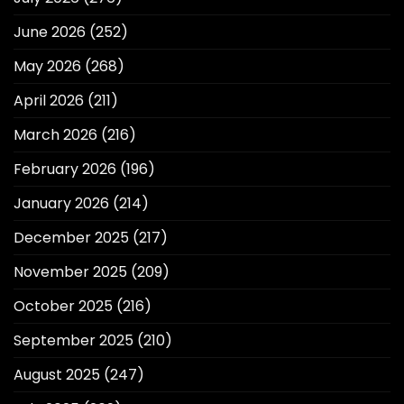
June 2026
(252)
May 2026
(268)
April 2026
(211)
March 2026
(216)
February 2026
(196)
January 2026
(214)
December 2025
(217)
November 2025
(209)
October 2025
(216)
September 2025
(210)
August 2025
(247)