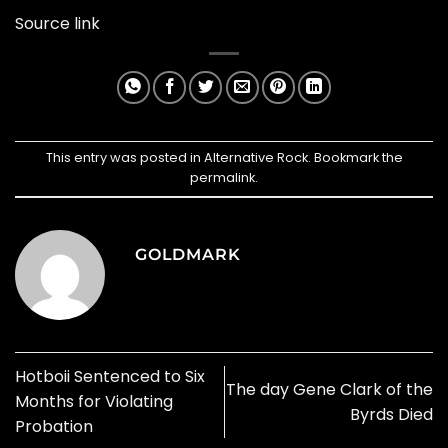
Source link
This entry was posted in
Alternative Rock
. Bookmark the
permalink
.
GOLDMARK
Hotboii Sentenced to Six
The day Gene Clark of the
Months for Violating
Byrds Died
Probation