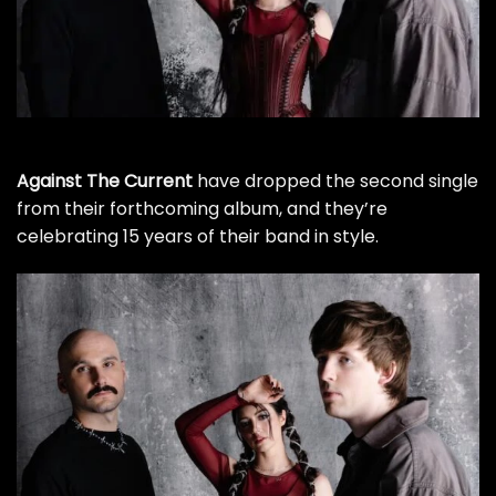
Against The Current
have dropped the second single
from their forthcoming album, and they’re
celebrating 15 years of their band in style.