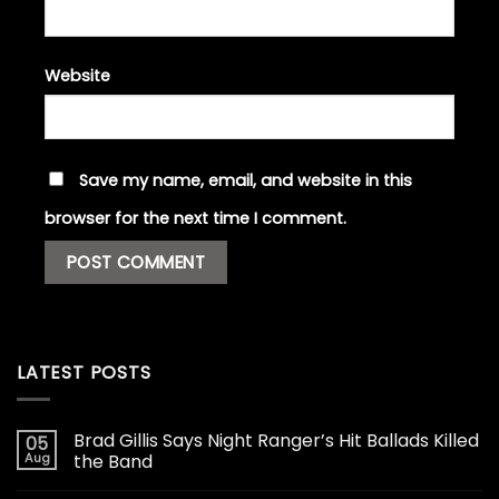
Website
Save my name, email, and website in this
browser for the next time I comment.
LATEST POSTS
Brad Gillis Says Night Ranger’s Hit Ballads Killed
05
Aug
the Band