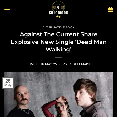
Skip
to
content
ALTERNATIVE ROCK
Against The Current Share
Explosive New Single ‘Dead Man
Walking’
POSTED ON
MAY 25, 2026
BY
GOLDMARK
25
May