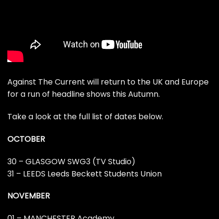
Against The Current will return to the UK and Europe
for a run of headline shows this Autumn.
Take a look at the full list of dates below.
OCTOBER
30 – GLASGOW SWG3 (TV Studio)
31 – LEEDS Leeds Beckett Students Union
NOVEMBER
01 – MANCHESTER Academy