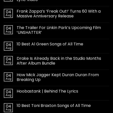
Frank Zappa’s ‘Freak Out!’ Turns 60 With a
04
Aug
Massive Anniversary Release
The Trailer For Linkin Park’s Upcoming Film
04
Aug
‘UNSHATTER’
10 Best Al Green Songs of All Time
04
Aug
Drake Is Already Back in the Studio Months
04
Aug
After Album Bundle
How Mick Jagger Kept Duran Duran From
04
Aug
Breaking Up
Hoobastank | Behind The Lyrics
04
Aug
10 Best Toni Braxton Songs of All Time
04
Aug