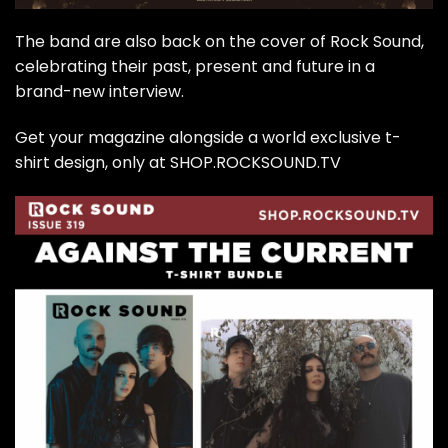
The band are also back on the cover of Rock Sound,
celebrating their past, present and future in a
brand-new interview.
Get your magazine alongside a world exclusive t-
shirt design, only at SHOP.ROCKSOUND.TV