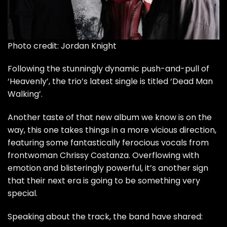
Photo credit: Jordan Knight
Following the
stunningly dynamic push-and-pull of
‘Heavenly’,
the trio’s latest single is titled ‘Dead Man
Walking’.
Another taste of that new album we know is on the
way, this one takes things in a more vicious direction,
featuring some fantastically ferocious vocals from
frontwoman Chrissy Costanza. Overflowing with
emotion and blisteringly powerful, it’s another sign
that their next era is going to be something very
special.
Speaking about the track, the band have shared: