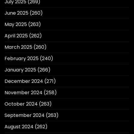
July 2025
(269)
June 2025
(260)
May 2025
(263)
April 2025
(262)
March 2025
(260)
February 2025
(240)
January 2025
(266)
December 2024
(271)
November 2024
(258)
October 2024
(263)
September 2024
(263)
August 2024
(262)