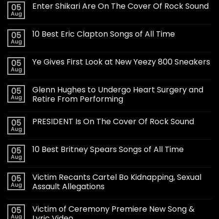
Enter Shikari Are On The Cover Of Rock Sound
05
Aug
10 Best Eric Clapton Songs of All Time
05
Aug
Ye Gives First Look at New Yeezy 800 Sneakers
05
Aug
Glenn Hughes to Undergo Heart Surgery and
05
Aug
Retire From Performing
PRESIDENT Is On The Cover Of Rock Sound
05
Aug
10 Best Britney Spears Songs of All Time
05
Aug
Victim Recants Cartel Bo Kidnapping, Sexual
05
Aug
Assault Allegations
Victim of Ceremony Premiere New Song &
05
Aug
Lyric Video