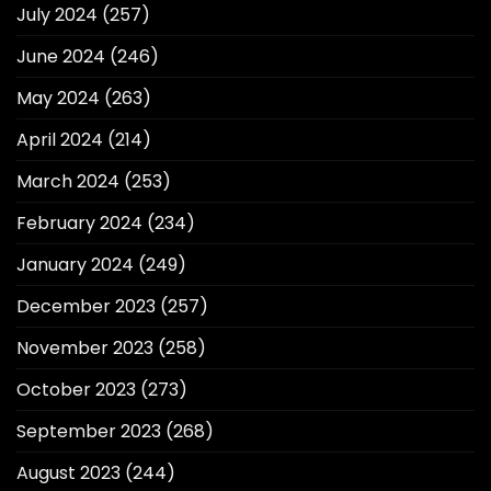
July 2024
(257)
June 2024
(246)
May 2024
(263)
April 2024
(214)
March 2024
(253)
February 2024
(234)
January 2024
(249)
December 2023
(257)
November 2023
(258)
October 2023
(273)
September 2023
(268)
August 2023
(244)