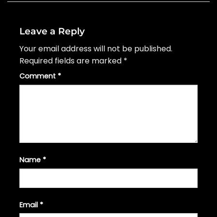
Leave a Reply
Your email address will not be published.
Required fields are marked
*
Comment
*
Name
*
Email
*