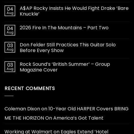
A$AP Rocky Insists He Would Fight Drake ‘Bare
04
Aug
Knuckle’
2026 Fire In The Mountains – Part Two
04
Aug
Don Felder Still Practices This Guitar Solo
03
Aug
Before Every Show
Rock Sound’s ‘British Summer’ – Group
03
Aug
Magazine Cover
RECENT COMMENTS
Coleman Dixon
on
10-Year Old HARPER Covers BRING
ME THE HORIZON On America’s Got Talent
Working at Walmart
on
Eagles Extend ‘Hotel