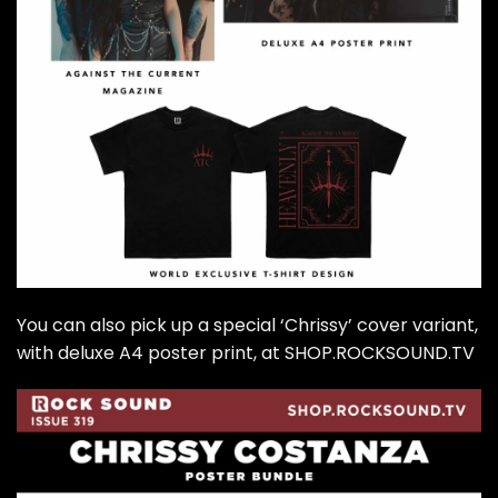
You can also pick up a special ‘Chrissy’ cover variant,
with deluxe A4 poster print, at SHOP.ROCKSOUND.TV