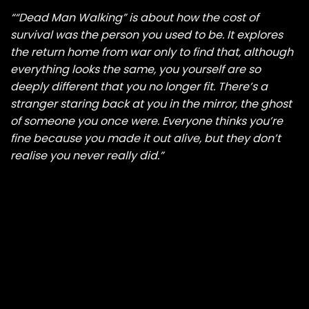
““Dead Man Walking” is about how the cost of
survival was the person you used to be. It explores
the return home from war only to find that, although
everything looks the same, you yourself are so
deeply different that you no longer fit. There’s a
stranger staring back at you in the mirror, the ghost
of someone you once were. Everyone thinks you’re
fine because you made it out alive, but they don’t
realise you never really did.”