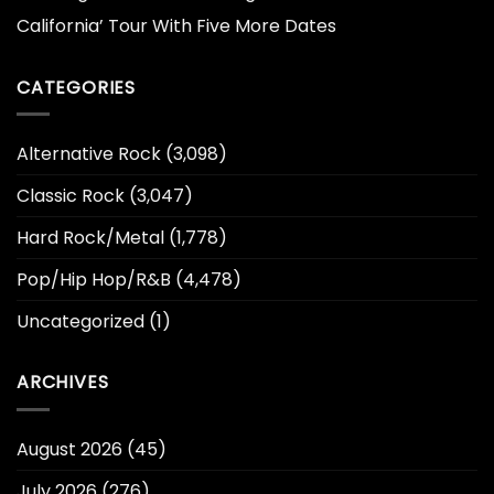
California’ Tour With Five More Dates
CATEGORIES
Alternative Rock
(3,098)
Classic Rock
(3,047)
Hard Rock/Metal
(1,778)
Pop/Hip Hop/R&B
(4,478)
Uncategorized
(1)
ARCHIVES
August 2026
(45)
July 2026
(276)