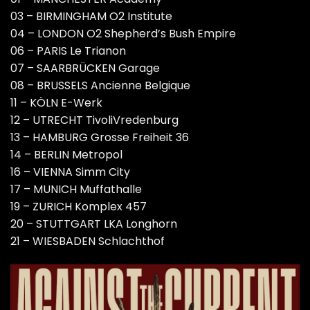
03 – BIRMINGHAM O2 Institute
04 – LONDON O2 Shepherd’s Bush Empire
06 – PARIS Le Trianon
07 – SAARBRÜCKEN Garage
08 – BRUSSELS Ancienne Belgique
11 – KÖLN E-Werk
12 – UTRECHT TivoliVredenburg
13 – HAMBURG Grosse Freiheit 36
14 – BERLIN Metropol
16 – VIENNA Simm City
17 – MUNICH Muffathalle
19 – ZURICH Komplex 457
20 – STUTTGART LKA Longhorn
21 – WIESBADEN Schlachthof