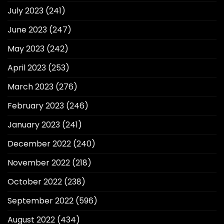
July 2023
(241)
June 2023
(247)
May 2023
(242)
April 2023
(253)
March 2023
(276)
February 2023
(246)
January 2023
(241)
December 2022
(240)
November 2022
(218)
October 2022
(238)
September 2022
(596)
August 2022
(434)