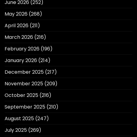
June 2026
(252)
May 2026
(268)
April 2026
(211)
March 2026
(216)
February 2026
(196)
January 2026
(214)
December 2025
(217)
November 2025
(209)
October 2025
(216)
September 2025
(210)
August 2025
(247)
July 2025
(269)