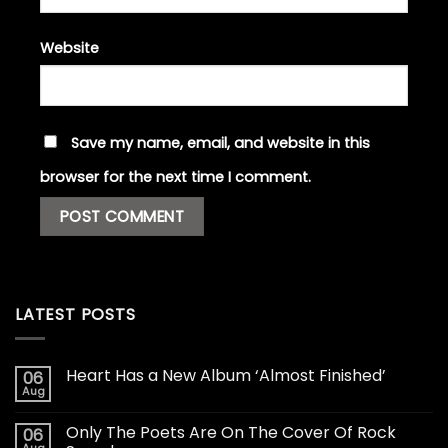
Website
Save my name, email, and website in this
browser for the next time I comment.
LATEST POSTS
Heart Has a New Album ‘Almost Finished’
06
Aug
Only The Poets Are On The Cover Of Rock
06