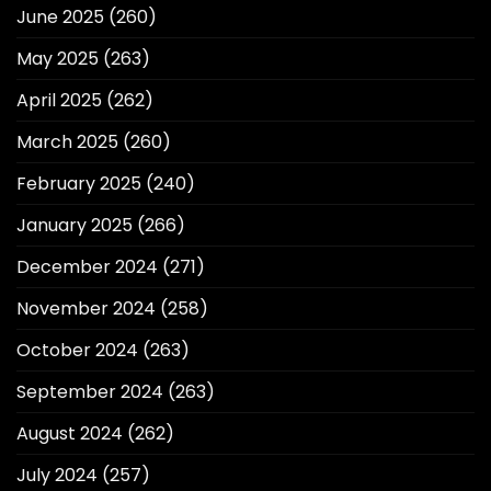
June 2025
(260)
May 2025
(263)
April 2025
(262)
March 2025
(260)
February 2025
(240)
January 2025
(266)
December 2024
(271)
November 2024
(258)
October 2024
(263)
September 2024
(263)
August 2024
(262)
July 2024
(257)