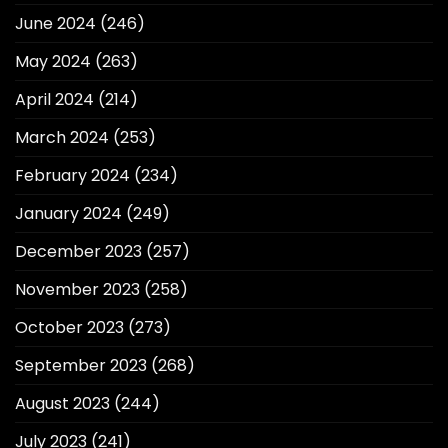
June 2024
(246)
May 2024
(263)
April 2024
(214)
March 2024
(253)
February 2024
(234)
January 2024
(249)
December 2023
(257)
November 2023
(258)
October 2023
(273)
September 2023
(268)
August 2023
(244)
July 2023
(241)