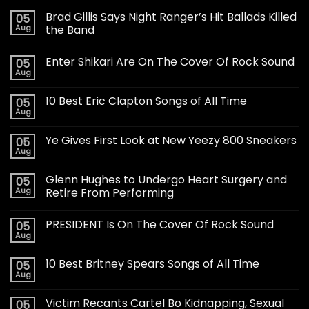
Brad Gillis Says Night Ranger’s Hit Ballads Killed
05
Aug
the Band
Enter Shikari Are On The Cover Of Rock Sound
05
Aug
10 Best Eric Clapton Songs of All Time
05
Aug
Ye Gives First Look at New Yeezy 800 Sneakers
05
Aug
Glenn Hughes to Undergo Heart Surgery and
05
Aug
Retire From Performing
PRESIDENT Is On The Cover Of Rock Sound
05
Aug
10 Best Britney Spears Songs of All Time
05
Aug
Victim Recants Cartel Bo Kidnapping, Sexual
05