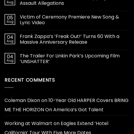
Aug
Assault Allegations
Victim of Ceremony Premiere New Song &
05
Aug
Lyric Video
Frank Zappa’s ‘Freak Out!’ Turns 60 With a
04
Aug
Massive Anniversary Release
The Trailer For Linkin Park’s Upcoming Film
04
Aug
‘UNSHATTER’
RECENT COMMENTS
Coleman Dixon
on
10-Year Old HARPER Covers BRING
ME THE HORIZON On America’s Got Talent
Working at Walmart
on
Eagles Extend ‘Hotel
California’ Tour With Five More Dates