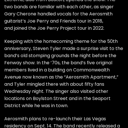
two bands are familiar with each other, as singer
Gary Cherone
handled vocals for the Aerosmith
guitarist’s
Joe Perry
and Friends tour in 2018,
and joined the
Joe Perry Project
tour in 2022.
Keeping with the homecoming theme for the 50th
anniversary,
Steven Tyler
made a surprise visit to the
band’s old stomping grounds the night before the
Fenway show. In the ’70s, the band’s five original
members lived in a building on Commonwealth
Avenue now known as the “Aerosmith Apartment,”
and Tyler mingled there with about fifty fans
Wednesday night. The singer also visited other
locations on Boylston Street and in the Seaport
District while he was in town.
Aerosmith plans to
re-launch their Las Vegas
residency
on Sept. 14. The band recently released a