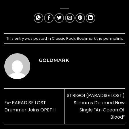
This entry was posted in
Classic Rock
. Bookmark the
permalink
.
GOLDMARK
STRIGOI (PARADISE LOST)
Ex-PARADISE LOST
Streams Doomed New
Drummer Joins OPETH
Single “An Ocean Of
Blood”