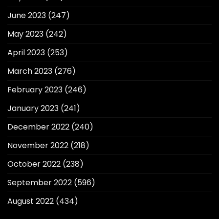
June 2023
(247)
May 2023
(242)
April 2023
(253)
March 2023
(276)
February 2023
(246)
January 2023
(241)
December 2022
(240)
November 2022
(218)
October 2022
(238)
September 2022
(596)
August 2022
(434)