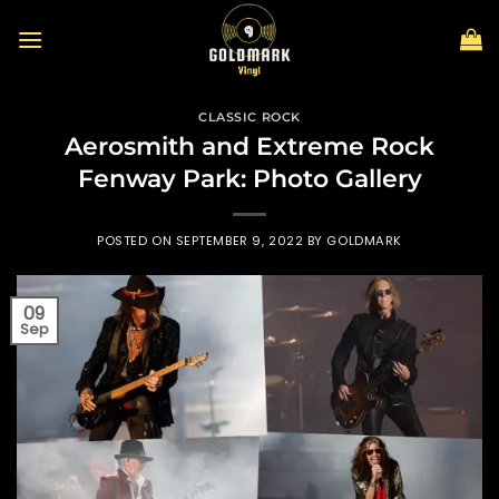
Skip
to
content
CLASSIC ROCK
Aerosmith and Extreme Rock
Fenway Park: Photo Gallery
POSTED ON
SEPTEMBER 9, 2022
BY
GOLDMARK
09
Sep