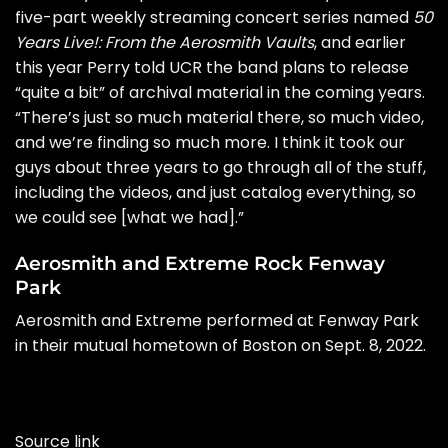
five-part weekly streaming concert series named
50
Years Live!: From the Aerosmith Vaults
, and earlier
this year Perry
told UCR
the band plans to release
“quite a bit” of archival material in the coming years.
“There’s just so much material there, so much video,
and we’re finding so much more. I think it took our
guys about three years to go through all of the stuff,
including the videos, and just catalog everything, so
we could see [what we had].”
Aerosmith and Extreme Rock Fenway
Park
Aerosmith and Extreme performed at Fenway Park
in their mutual hometown of Boston on Sept. 8, 2022.
Source link