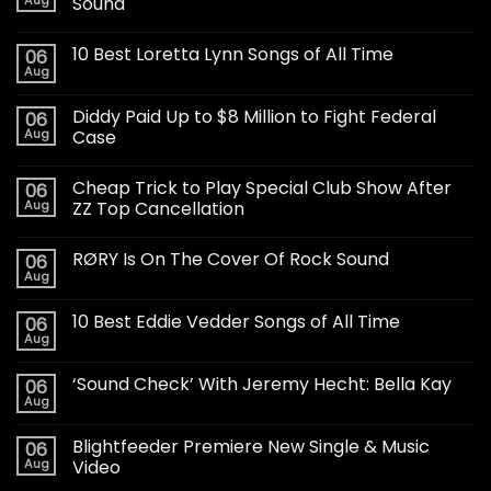
Aug
Sound
10 Best Loretta Lynn Songs of All Time
06
Aug
Diddy Paid Up to $8 Million to Fight Federal
06
Aug
Case
Cheap Trick to Play Special Club Show After
06
Aug
ZZ Top Cancellation
RØRY Is On The Cover Of Rock Sound
06
Aug
10 Best Eddie Vedder Songs of All Time
06
Aug
‘Sound Check’ With Jeremy Hecht: Bella Kay
06
Aug
Blightfeeder Premiere New Single & Music
06
Aug
Video