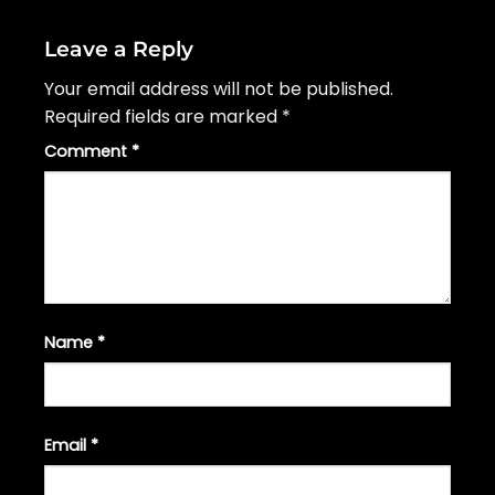
Leave a Reply
Your email address will not be published.
Required fields are marked
*
Comment
*
Name
*
Email
*