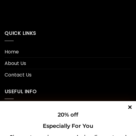
QUICK LINKS
Home
About Us
Contact Us
USEFUL INFO
Privacy Policy
20% off
Cookie Policy
Especially For You
Shipping Policy