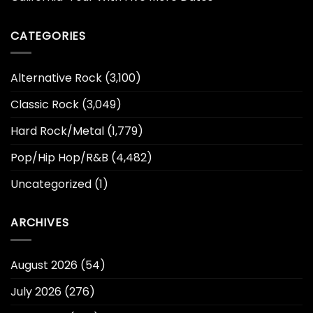
CATEGORIES
Alternative Rock
(3,100)
Classic Rock
(3,049)
Hard Rock/Metal
(1,779)
Pop/Hip Hop/R&B
(4,482)
Uncategorized
(1)
ARCHIVES
August 2026
(54)
July 2026
(276)