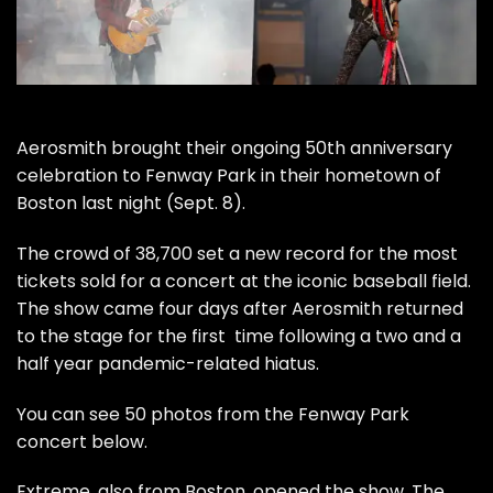
Aerosmith
brought their ongoing 50th anniversary
celebration to Fenway Park in their hometown of
Boston last night (Sept. 8).
The crowd of 38,700 set a new record for the most
tickets sold for a concert at the iconic baseball field.
The show came four days after Aerosmith returned
to the stage for the
first time
following a two and a
half year pandemic-related hiatus.
You can see 50 photos from the Fenway Park
concert below.
Extreme
, also from Boston, opened the show. The