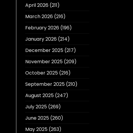
April 2026
(211)
March 2026
(216)
February 2026
(196)
January 2026
(214)
December 2025
(217)
November 2025
(209)
October 2025
(216)
September 2025
(210)
August 2025
(247)
July 2025
(269)
June 2025
(260)
May 2025
(263)