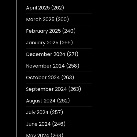
April 2025
(262)
March 2025
(260)
February 2025
(240)
January 2025
(266)
December 2024
(271)
November 2024
(258)
October 2024
(263)
September 2024
(263)
August 2024
(262)
July 2024
(257)
June 2024
(246)
May 2024
(263)