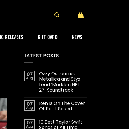
G RELEASES
GIFT CARD
NEWS
LATEST POSTS
Ozzy Osbourne,
07
Aug
Metallica and Styx
Lead ‘Madden NFL
27’ Soundtrack
Ren Is On The Cover
07
Aug
Of Rock Sound
10 Best Taylor Swift
07
Aug
Songs of All Time