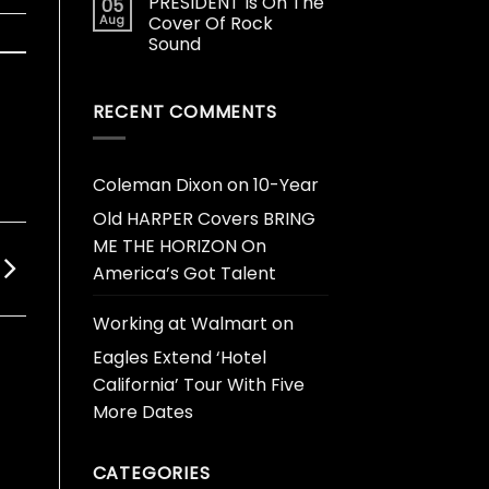
PRESIDENT Is On The
05
Aug
Cover Of Rock
Sound
RECENT COMMENTS
Coleman Dixon
on
10-Year
Old HARPER Covers BRING
ME THE HORIZON On
America’s Got Talent
Working at Walmart
on
Eagles Extend ‘Hotel
California’ Tour With Five
More Dates
CATEGORIES