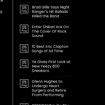
nk
Brad Gillis Says Night
05
Aug
Ranger’s Hit Ballads
ll
Killed the Band
Enter Shikari Are On
05
Aug
The Cover Of Rock
Sound
10 Best Eric Clapton
05
Aug
Songs of All Time
Ye Gives First Look at
05
Aug
New Yeezy 800
Sneakers
Glenn Hughes to
05
Aug
Undergo Heart
Surgery and Retire
From Performing