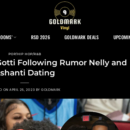
ROOMS’
RSD 2026
GOLDMARK DEALS
UPCOMIN
POP/HIP HOP/R&B
 Gotti Following Rumor Nelly and
shanti Dating
ED ON
APRIL 25, 2023
BY
GOLDMARK