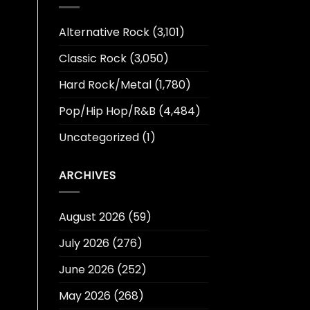
Alternative Rock
(3,101)
Classic Rock
(3,050)
Hard Rock/Metal
(1,780)
Pop/Hip Hop/R&B
(4,484)
Uncategorized
(1)
ARCHIVES
August 2026
(59)
July 2026
(276)
June 2026
(252)
May 2026
(268)