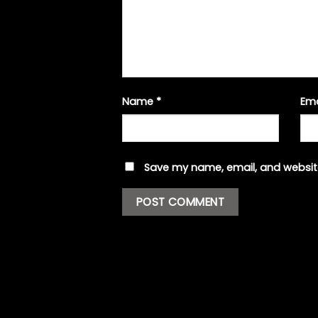
Name
*
Em
Save my name, email, and website