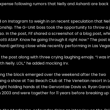
expense following rumors that
Nelly
and
Ashanti
are back
on Instagram to weigh in on recent speculation that
Nel
ionship. The G-Unit boss took the opportunity to throw a 
o. In the post, Fif shared a screenshot of a blog post, wh
ti ASAP. Know he going through it right now.” The post i
anti getting close while recently performing in Las Vega
the post along with three crying laughing emojis. “I was i
th Nelly. LOL,” he added mocking Irv.
ing the block emerged over the weekend after the two
ing a show at Tao Beach Club at The Venetian resort in L
ight holding hands at the Gervontae Davis vs. Ryan Garci
n 2003 and were together for 11 years before breaking up 