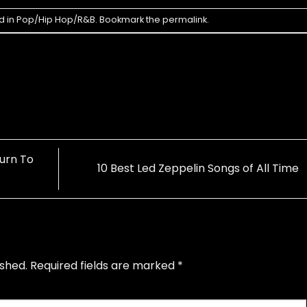
d in
Pop/Hip Hop/R&B
. Bookmark the
permalink
.
urn To
10 Best Led Zeppelin Songs of All Time
ished.
Required fields are marked
*