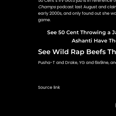
50 Cent
‘s Irv Gotti jab is in referenc
Champs
podcast last August and clai
early 2000s, and only
found out she wa
game.
See 50 Cent Throwing a J
Ashanti Have Th
See Wild Rap Beefs Th
Pusha-T and Drake, YG and 6ix9ine, a
Source link