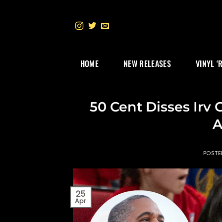
Skip
to
content
HOME
NEW RELEASES
VINYL ‘
50 Cent Disses Irv
A
POST
25
Apr