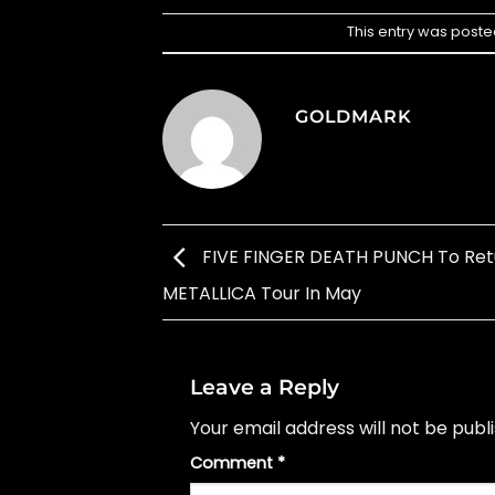
This entry was poste
GOLDMARK
FIVE FINGER DEATH PUNCH To Ret
METALLICA Tour In May
Leave a Reply
Your email address will not be publ
Comment
*