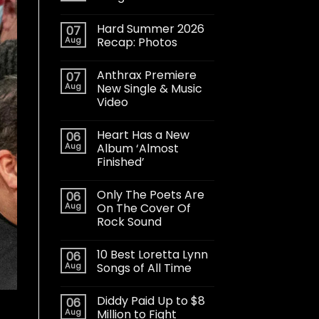
Hard Summer 2026
07
Aug
Recap: Photos
Anthrax Premiere
07
Aug
New Single & Music
Video
Heart Has a New
06
Aug
Album ‘Almost
Finished’
Only The Poets Are
06
Aug
On The Cover Of
Rock Sound
10 Best Loretta Lynn
06
Aug
Songs of All Time
Diddy Paid Up to $8
06
Aug
Million to Fight