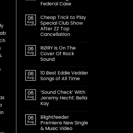
Federal Case
Cheap Trick to Play
06
Aug
Special Club Show
ly
After ZZ Top
jab
Cancellation
ich
RØRY Is On The
s
06
Aug
Cover Of Rock
s.
Sound
n
10 Best Eddie Vedder
06
Aug
Songs of All Time
‘Sound Check’ With
06
as
Aug
Jeremy Hecht: Bella
Kay
a
in
Blightfeeder
06
Aug
Premiere New Single
& Music Video