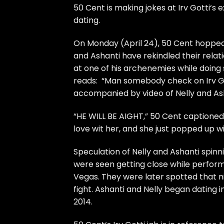
50 Cent
is making jokes at
Irv Gotti
‘s 
dating.
On Monday (April 24),
50 Cent
hopped 
and Ashanti
have rekindled their relat
at one of his archenemies while doing s
reads: “Man somebody check on Irv Got
accompanied by video of Nelly and Ash
“HE WILL BE AIGHT,”
50 Cent
captioned 
love wit her, and she just popped up wi
Speculation of Nelly and Ashanti
spinn
were seen getting close while perform
Vegas. They were later spotted that n
fight.
Ashanti and Nelly began dating
i
2014.