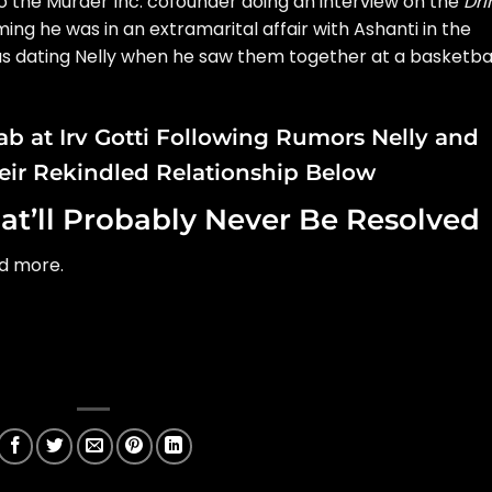
e to the Murder Inc. cofounder doing an interview on the
Dri
ming he was in an
extramarital affair with Ashanti
in the
s dating Nelly
when he saw them together at a basketba
ab at Irv Gotti Following Rumors Nelly and
eir Rekindled Relationship Below
at’ll Probably Never Be Resolved
nd more.