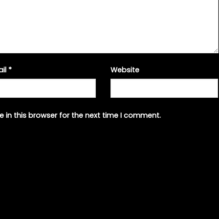
ail
*
Website
 in this browser for the next time I comment.