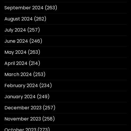
September 2024
(263)
August 2024
(262)
July 2024
(257)
June 2024
(246)
May 2024
(263)
April 2024
(214)
March 2024
(253)
February 2024
(234)
January 2024
(249)
December 2023
(257)
November 2023
(258)
October 2023
(273)