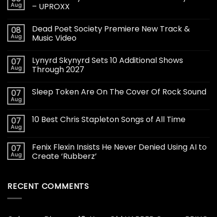
Aug
– UPROXX
Dead Poet Society Premiere New Track &
08
Aug
Music Video
Lynyrd Skynyrd Sets 10 Additional Shows
07
Aug
Through 2027
Sleep Token Are On The Cover Of Rock Sound
07
Aug
10 Best Chris Stapleton Songs of All Time
07
Aug
Fenix Flexin Insists He Never Denied Using AI to
07
Aug
Create ‘Rubberz’
RECENT COMMENTS