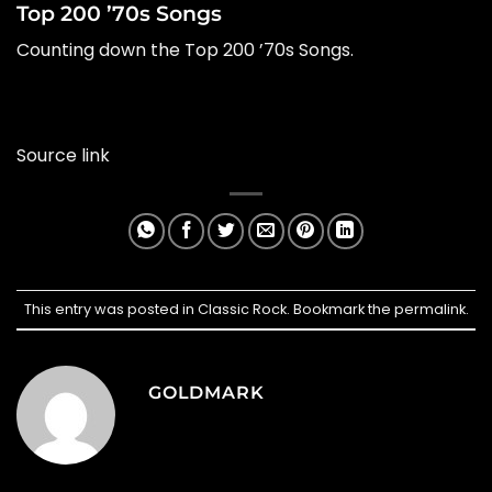
Top 200 ’70s Songs
Counting down the Top 200 ’70s Songs.
Source link
This entry was posted in
Classic Rock
. Bookmark the
permalink
.
GOLDMARK