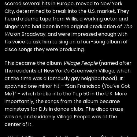
scored several hits in Europe, moved to New York
City, determined to break into the U.S. market. They
heard a demo tape from Willis, a working actor and
singer who had been in the original production of
The
Wiz
on Broadway, and were impressed enough with
his voice to ask him to sing on a four-song album of
disco songs they were producing.
This became the album
Village People
(named after
the residents of New York’s Greenwich Village, which
at the time was a famously gay neighborhood). It
spawned one minor hit – “San Francisco (You’ve Got
Me)” – which broke into the Top 50 in the U.K. More
importantly, the songs from the album became
mainstays for DJs in dance clubs. The disco craze
was on, and suddenly Village People was at the
center of it.