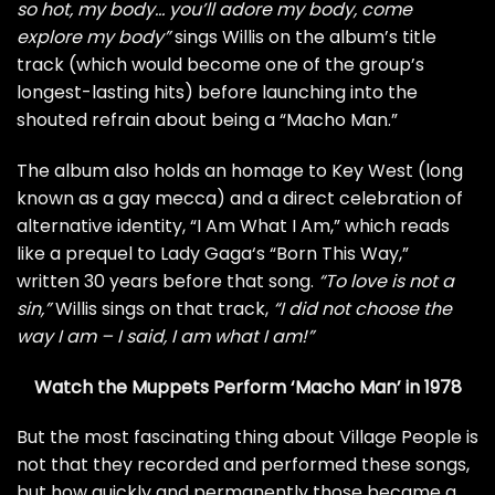
so hot, my body… you’ll adore my body, come
explore my body”
sings Willis on the album’s title
track (which would become one of the group’s
longest-lasting hits) before launching into the
shouted refrain about being a “Macho Man.”
The album also holds an homage to Key West (long
known as a gay mecca) and a direct celebration of
alternative identity, “I Am What I Am,” which reads
like a prequel to
Lady Gaga
‘s “Born This Way,”
written 30 years before that song.
“To love is not a
sin,”
Willis sings on that track,
“I did not choose the
way I am – I said, I am what I am!”
Watch the Muppets Perform ‘Macho Man’ in 1978
But the most fascinating thing about Village People is
not that they recorded and performed these songs,
but how quickly and permanently those became a