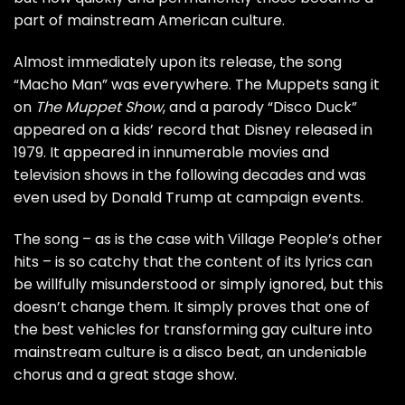
part of mainstream American culture.
Almost immediately upon its release, the song
“Macho Man” was everywhere. The Muppets sang it
on
The Muppet Show
, and a parody “Disco Duck”
appeared on a kids’ record that Disney released in
1979. It appeared in innumerable movies and
television shows in the following decades and was
even used by
Donald Trump
at campaign events.
The song – as is the case with Village People’s other
hits – is so catchy that the content of its lyrics can
be willfully misunderstood or simply ignored, but this
doesn’t change them. It simply proves that one of
the best vehicles for transforming gay culture into
mainstream culture is a disco beat, an undeniable
chorus and a great stage show.