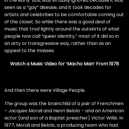
in the early ’80s, was virtually ignored because it was
seen as a “gay” disease, and it took decades for
artists and celebrities to be comfortable coming out
of the closet. So while there was a good deal of
music that trod lightly around the outskirts of what
people now call “queer identity,” most of it did so in
an arty or transgressive way, rather than as an
appeal to the masses.
Watch a Music Video for ‘Macho Man’ From 1978
And then there were Village People.
The group was the brainchild of a pair of Frenchmen
­– Jacques Morali and Henri Belolo – and an American
actor (and son of a Baptist preacher) Victor Willis. In
1977, Morali and Belolo, a producing team who had