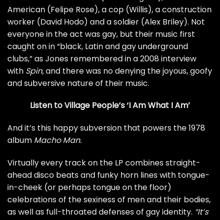
American (Felipe Rose), a cop (Willis), a construction
worker (David Hodo) and a soldier (Alex Briley). Not
everyone in the act was gay, but their music first
caught on in “black, Latin and gay underground
clubs,” as Jones remembered in a
2008 interview
with
Spin,
and there was no denying the joyous, goofy
and subversive nature of their music.
Listen to Village People’s ‘I Am What I Am’
And it’s this happy subversion that powers the 1978
album
Macho Man.
Virtually every track on the LP combines straight-
ahead disco beats and funky horn lines with tongue-
in-cheek (or perhaps tongue on the floor)
celebrations of the sexiness of men and their bodies,
as well as full-throated defenses of gay identity.
“It’s