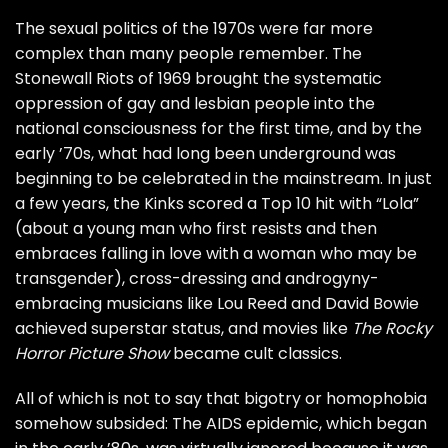
The sexual politics of the 1970s were far more
complex than many people remember. The
Stonewall Riots of 1969 brought the systematic
oppression of gay and lesbian people into the
national consciousness for the first time, and by the
early ’70s, what had long been underground was
beginning to be celebrated in the mainstream. In just
a few years, the
Kinks
scored a Top 10 hit with “Lola”
(about a young man who first resists and then
embraces falling in love with a woman who may be
transgender), cross-dressing and androgyny-
embracing musicians like
Lou Reed
and
David Bowie
achieved superstar status, and movies like
The Rocky
Horror Picture Show
became cult classics.
All of which is not to say that bigotry or homophobia
somehow subsided: The AIDS epidemic, which began