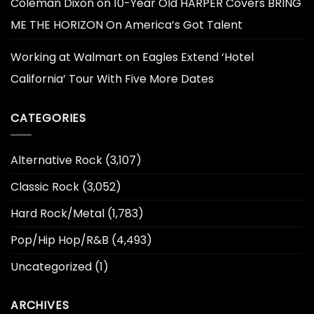
Coleman Dixon
on
10-Year Old HARPER Covers BRING
ME THE HORIZON On America’s Got Talent
Working at Walmart
on
Eagles Extend ‘Hotel
California’ Tour With Five More Dates
CATEGORIES
Alternative Rock
(3,107)
Classic Rock
(3,052)
Hard Rock/Metal
(1,783)
Pop/Hip Hop/R&B
(4,493)
Uncategorized
(1)
ARCHIVES