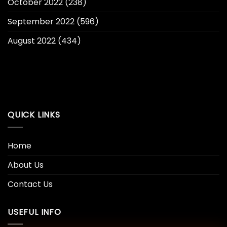
October 2022
(238)
September 2022
(596)
August 2022
(434)
QUICK LINKS
Home
About Us
Contact Us
USEFUL INFO