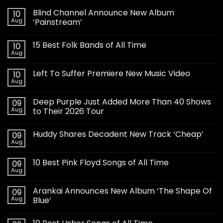
Blind Channel Announce New Album
10
Aug
‘Painstream’
15 Best Folk Bands of All Time
10
Aug
Left To Suffer Premiere New Music Video
10
Aug
Deep Purple Just Added More Than 40 Shows
09
Aug
to Their 2026 Tour
Huddy Shares Decadent New Track ‘Cheap’
09
Aug
10 Best Pink Floyd Songs of All Time
09
Aug
Arankai Announces New Album ‘The Shape Of
09
Aug
Blue’