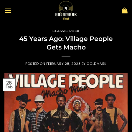
Skip
to
content
CLASSIC ROCK
45 Years Ago: Village People
Gets Macho
POSTED ON
FEBRUARY 28, 2023
BY
GOLDMARK
28
Feb