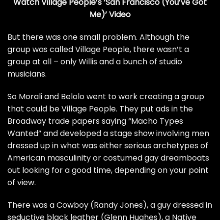
Watch Village People’s ‘San Francisco (You’ve Got
Me)’ Video
But there was one small problem. Although the
group was called Village People, there wasn’t a
group at all – only Willis and a bunch of studio
musicians.
So Morali and Belolo went to work creating a group
that could be Village People. They
put ads
in the
Broadway trade papers saying “Macho Types
Wanted” and developed a stage show involving men
dressed up in what was either serious archetypes of
American masculinity or
costumed gay dreamboats
out looking for a good time, depending on your point
of view.
There was a Cowboy (Randy Jones), a guy dressed in
seductive black leather (Glenn Hughes), a Native