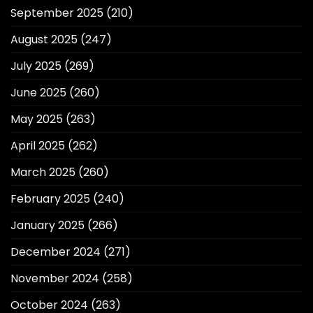
September 2025
(210)
August 2025
(247)
July 2025
(269)
June 2025
(260)
May 2025
(263)
April 2025
(262)
March 2025
(260)
February 2025
(240)
January 2025
(266)
December 2024
(271)
November 2024
(258)
October 2024
(263)