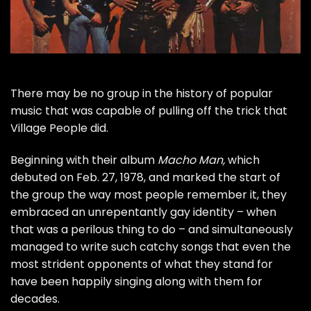
There may be no group in the history of popular
music that was capable of pulling off the trick that
Village People
did.
Beginning with their album
Macho Man,
which
debuted on Feb. 27, 1978, and marked the start of
the group the way most people remember it, they
embraced an unrepentantly gay identity – when
that was a perilous thing to do – and simultaneously
managed to write such catchy songs that even the
most strident opponents of what they stand for
have been happily singing along with them for
decades.