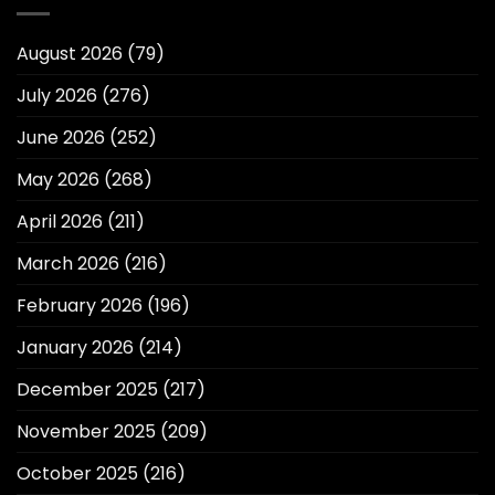
August 2026
(79)
July 2026
(276)
June 2026
(252)
May 2026
(268)
April 2026
(211)
March 2026
(216)
February 2026
(196)
January 2026
(214)
December 2025
(217)
November 2025
(209)
October 2025
(216)