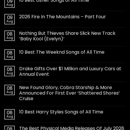
10 Best Usher Songs of All Time
09
Aug
2026 Fire In The Mountains – Part Four
09
Aug
Nothing But Thieves Share Slick New Track
08
Aug
‘Baby Kool (Evelyn)’
10 Best The Weeknd Songs of All Time
08
Aug
Drake Gifts Over $1 Million and Luxury Cars at
08
Aug
Annual Event
New Found Glory, Cobra Starship & More
08
Aug
Announced For First Ever ‘Shattered Shores’
Cruise
10 Best Harry Styles Songs of All Time
08
Aug
The Best Physical Media Releases Of July 2026
08