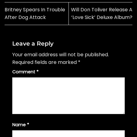
Britney Spears In Trouble
Will Don Toliver Release A
After Dog Attack
‘Love Sick’ Deluxe Album?
Leave a Reply
Your email address will not be published.
Required fields are marked
*
Comment
*
Name
*