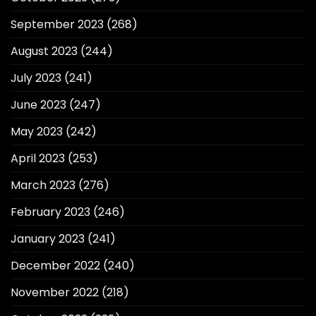
September 2023
(268)
August 2023
(244)
July 2023
(241)
June 2023
(247)
May 2023
(242)
April 2023
(253)
March 2023
(276)
February 2023
(246)
January 2023
(241)
December 2022
(240)
November 2022
(218)