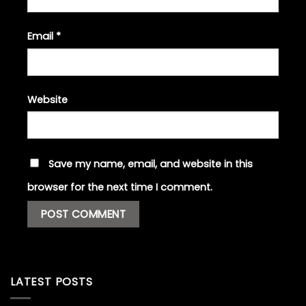
Email
*
Website
Save my name, email, and website in this
browser for the next time I comment.
LATEST POSTS