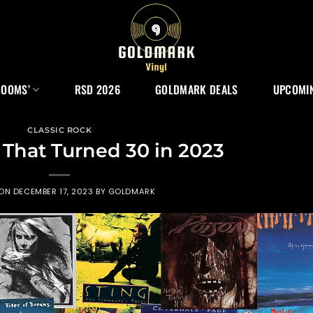
ROOMS’
RSD 2026
GOLDMARK DEALS
UPCOMIN
CLASSIC ROCK
That Turned 30 in 2023
 ON
DECEMBER 17, 2023
BY
GOLDMARK