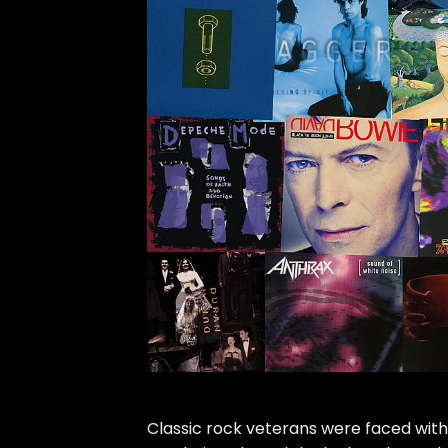
Classic rock veterans were faced with