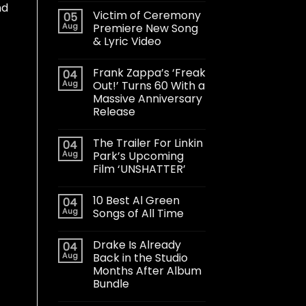
nd
Victim of Ceremony
05
Aug
Premiere New Song
& Lyric Video
Frank Zappa’s ‘Freak
04
Aug
Out!’ Turns 60 With a
Massive Anniversary
Release
The Trailer For Linkin
04
Aug
Park’s Upcoming
Film ‘UNSHATTER’
10 Best Al Green
04
Aug
Songs of All Time
Drake Is Already
04
Aug
Back in the Studio
Months After Album
Bundle