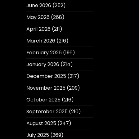
June 2026
(252)
May 2026
(268)
April 2026
(211)
March 2026
(216)
February 2026
(196)
January 2026
(214)
December 2025
(217)
November 2025
(209)
October 2025
(216)
September 2025
(210)
August 2025
(247)
July 2025
(269)