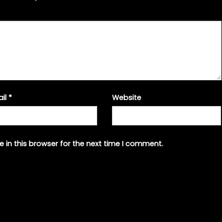
ail
*
Website
 in this browser for the next time I comment.