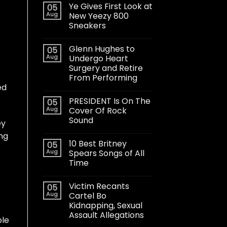
Ye Gives First Look at
05
Aug
New Yeezy 800
Sneakers
Glenn Hughes to
05
Aug
Undergo Heart
Surgery and Retire
From Performing
ed
PRESIDENT Is On The
05
Aug
Cover Of Rock
Sound
ey
ing
10 Best Britney
05
Aug
Spears Songs of All
Time
Victim Recants
05
Aug
Cartel Bo
Kidnapping, Sexual
Assault Allegations
ble