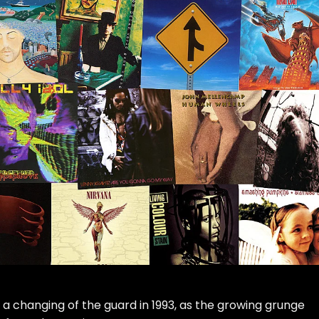
 a changing of the guard in 1993, as the growing grunge