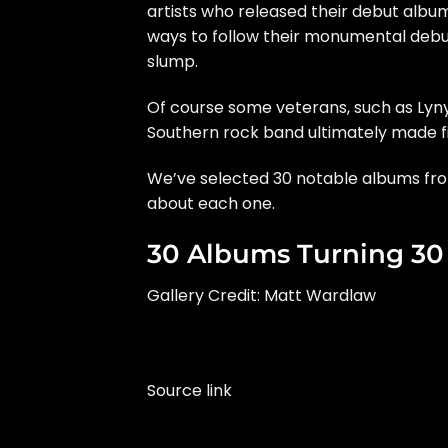
artists who released their debut albu
ways to follow their monumental debu
slump.
Of course some veterans, such as
Lyn
Southern rock band ultimately made fi
We’ve selected 30 notable albums from
about each one.
30 Albums Turning 30 
Gallery Credit: Matt Wardlaw
Source link