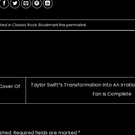
sted in
Classic Rock
. Bookmark the
permalink
.
Taylor Swift”s Transformation Into An Irrati
Cover Of
Fan Is Complete
ished.
Required fields are marked
*