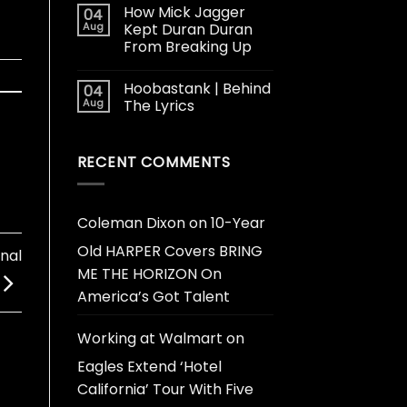
How Mick Jagger
04
Aug
Kept Duran Duran
From Breaking Up
Hoobastank | Behind
04
Aug
The Lyrics
RECENT COMMENTS
Coleman Dixon
on
10-Year
Old HARPER Covers BRING
onal
ME THE HORIZON On
America’s Got Talent
Working at Walmart
on
Eagles Extend ‘Hotel
California’ Tour With Five