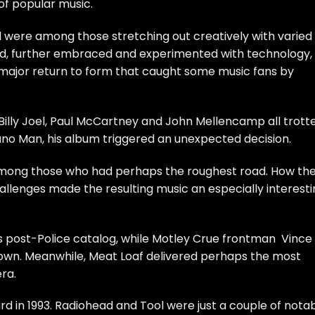
of popular music.
l
were among those stretching out creatively with varied
nd, further embraced and experimented with technology,
 major return to form that caught some music fans by
Billy Joel
,
Paul McCartney
and
John Mellencamp
all trott
no Man, his album triggered an unexpected decision.
ong those who had perhaps the roughest road. How th
allenges made the resulting music an especially interest
s post-
Police
catalog, while
Motley Crue
frontman
Vince
 own. Meanwhile,
Meat Loaf
delivered perhaps the most
ra.
d in 1993.
Radiohead
and
Tool
were just a couple of nota