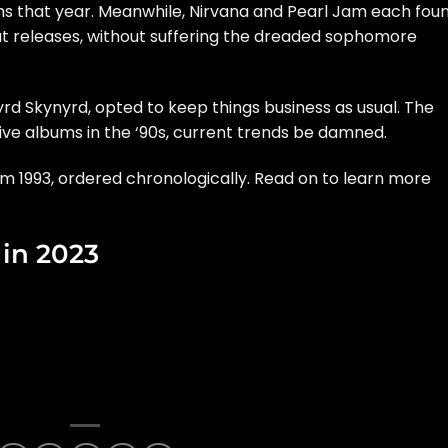
ms that year. Meanwhile,
Nirvana
and
Pearl Jam
each fou
t releases, without suffering the dreaded sophomore
yrd Skynyrd
, opted to keep things business as usual. The
ve albums in the ‘90s, current trends be damned.
 1993, ordered chronologically. Read on to learn more
in 2023