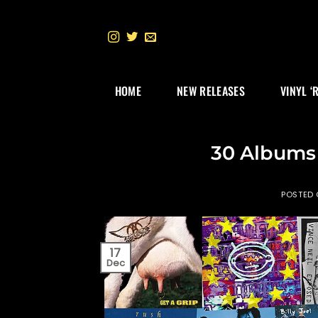
Skip
to
content
HOME
NEW RELEASES
VINYL ‘
30 Albums 
POSTED
17
Dec