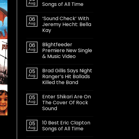
Aug
Songs of All Time
‘Sound Check’ With
06
Aug
Jeremy Hecht: Bella
Kay
Blightfeeder
06
Aug
Premiere New Single
& Music Video
Brad Gillis Says Night
05
Aug
Ranger’s Hit Ballads
Killed the Band
Enter Shikari Are On
05
Aug
The Cover Of Rock
Sound
10 Best Eric Clapton
05
Aug
Songs of All Time