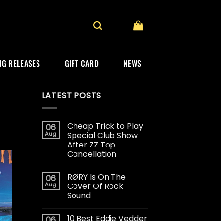
G RELEASES
GIFT CARD
NEWS
LATEST POSTS
Cheap Trick to Play
06
Aug
Special Club Show
After ZZ Top
Cancellation
RØRY Is On The
06
Aug
Cover Of Rock
Sound
10 Best Eddie Vedder
06