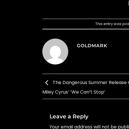
This entry was po
GOLDMARK
The Dangerous Summer Release 
Miley Cyrus’ ‘We Can’t Stop’
Leave a Reply
Your email address will not be publ