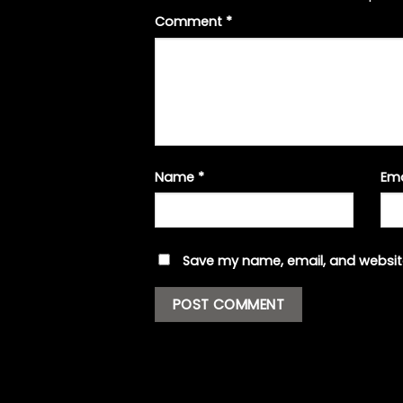
Comment
*
Name
*
Em
Save my name, email, and website