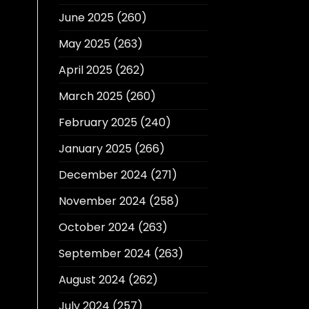
June 2025
(260)
May 2025
(263)
April 2025
(262)
March 2025
(260)
February 2025
(240)
January 2025
(266)
December 2024
(271)
November 2024
(258)
October 2024
(263)
September 2024
(263)
August 2024
(262)
July 2024
(257)