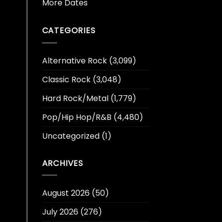
More Dates
CATEGORIES
Alternative Rock
(3,099)
Classic Rock
(3,048)
Hard Rock/Metal
(1,779)
Pop/Hip Hop/R&B
(4,480)
Uncategorized
(1)
ARCHIVES
August 2026
(50)
July 2026
(276)