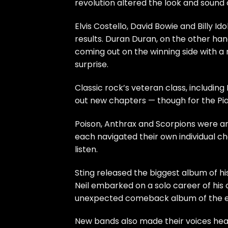
revolution altered the look and sound 
Elvis Costello
,
David Bowie
and
Billy Ido
results.
Duran Duran
, on the other ha
coming out on the winning side with a
surprise.
Classic rock’s veteran class, including
out new chapters — though for the Pia
Poison
,
Anthrax
and
Scorpions
were am
each navigated their own individual ch
listen.
Sting
released the biggest album of hi
Neil
embarked on a solo career of his
unexpected comeback album of the e
New bands also made their voices hear