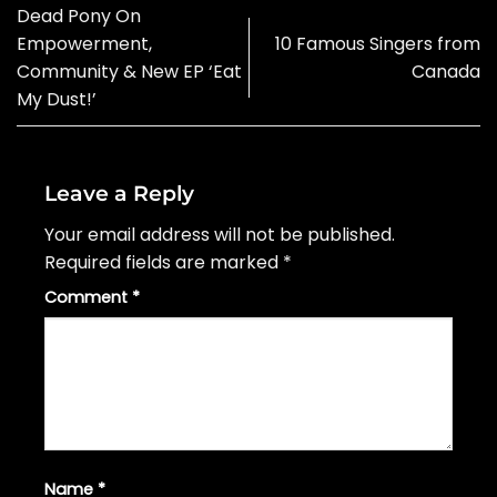
Dead Pony On
Empowerment,
10 Famous Singers from
Community & New EP ‘Eat
Canada
My Dust!’
Leave a Reply
Your email address will not be published.
Required fields are marked
*
Comment
*
Name
*