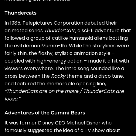
Thundercats
In 1985, Telepictures Corporation debuted their
animated series
ThunderCats
, a sci-fi adventure that
followed a group of catlike humanoid aliens battling
the evil demon Mumm-Ra. While the storylines were
fairly thin, the flashy, stylistic animation style –
coupled with high-energy action – made it a hit with
viewers everywhere. The intro song sounded like a
cross between the
Rocky
theme and a disco tune,
and featured the memorable opening line,
“ThunderCats are on the move / ThunderCats are
loose.”
Adventures of the Gummi Bears
It was former Disney CEO Michael Eisner who
famously suggested the idea of a TV show about