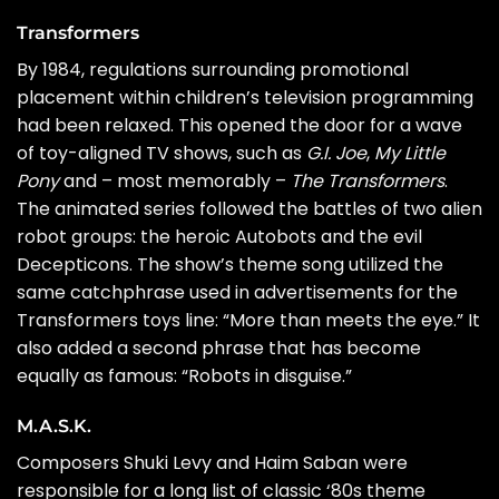
Transformers
By 1984, regulations surrounding promotional
placement within children’s television programming
had been relaxed. This opened the door for a wave
of toy-aligned TV shows, such as
G.I. Joe
,
My Little
Pony
and – most memorably –
The Transformers
.
The animated series followed the battles of two alien
robot groups: the heroic Autobots and the evil
Decepticons. The show’s theme song utilized the
same catchphrase used in advertisements for the
Transformers toys line: “More than meets the eye.” It
also added a second phrase that has become
equally as famous: “Robots in disguise.”
M.A.S.K.
Composers Shuki Levy and Haim Saban were
responsible for a long list of classic ‘80s theme