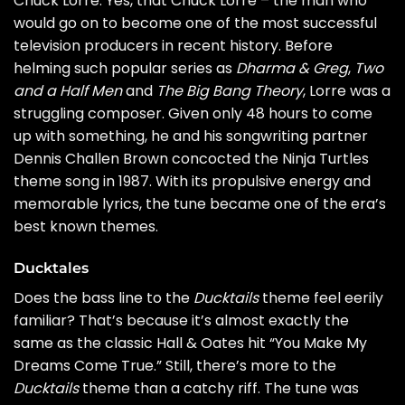
Chuck Lorre. Yes, that Chuck Lorre – the man who
would go on to become one of the most successful
television producers in recent history. Before
helming such popular series as
Dharma & Greg
,
Two
and a Half Men
and
The Big Bang Theory
, Lorre was a
struggling composer. Given only 48 hours to come
up with something, he and his songwriting partner
Dennis Challen Brown concocted the Ninja Turtles
theme song in 1987. With its propulsive energy and
memorable lyrics, the tune became one of the era’s
best known themes.
Ducktales
Does the bass line to the
Ducktails
theme feel eerily
familiar? That’s because it’s almost exactly the
same as the classic
Hall & Oates
hit “You Make My
Dreams Come True.” Still, there’s more to the
Ducktails
theme than a catchy riff. The tune was