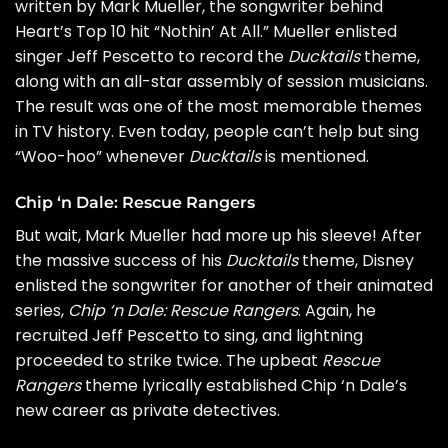
written by Mark Mueller, the songwriter behind
Heart
’s Top 10 hit “Nothin’ At All.” Mueller enlisted
singer Jeff Pescetto to record the
Ducktails
theme,
along with an all-star assembly of session musicians.
The result was one of the most memorable themes
in TV history. Even today, people can’t help but sing
“Woo-hoo” whenever
Ducktails
is mentioned.
Chip ‘n Dale: Rescue Rangers
But wait, Mark Mueller had more up his sleeve! After
the massive success of his
Ducktails
theme, Disney
enlisted the songwriter for another of their animated
series,
Chip ‘n Dale: Rescue Rangers
. Again, he
recruited Jeff Pescetto to sing, and lightning
proceeded to strike twice. The upbeat
Rescue
Rangers
theme lyrically established Chip ‘n Dale’s
new career as private detectives.