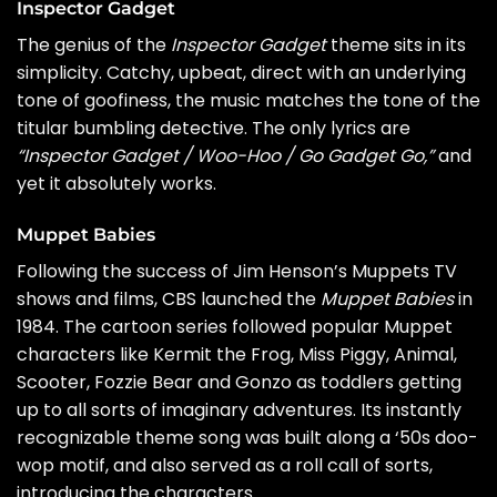
Inspector Gadget
The genius of the
Inspector Gadget
theme sits in its
simplicity. Catchy, upbeat, direct with an underlying
tone of goofiness, the music matches the tone of the
titular bumbling detective. The only lyrics are
“Inspector Gadget / Woo-Hoo / Go Gadget Go,”
and
yet it absolutely works.
Muppet Babies
Following the success of Jim Henson’s Muppets TV
shows and films, CBS launched the
Muppet Babies
in
1984. The cartoon series followed popular Muppet
characters like Kermit the Frog, Miss Piggy, Animal,
Scooter, Fozzie Bear and Gonzo as toddlers getting
up to all sorts of imaginary adventures. Its instantly
recognizable theme song was built along a ‘50s doo-
wop motif, and also served as a roll call of sorts,
introducing the characters.