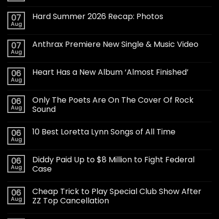
Hard Summer 2026 Recap: Photos
07
Aug
Anthrax Premiere New Single & Music Video
07
Aug
Heart Has a New Album ‘Almost Finished’
06
Aug
Only The Poets Are On The Cover Of Rock
06
Aug
Sound
10 Best Loretta Lynn Songs of All Time
06
Aug
Diddy Paid Up to $8 Million to Fight Federal
06
Aug
Case
Cheap Trick to Play Special Club Show After
06
Aug
ZZ Top Cancellation