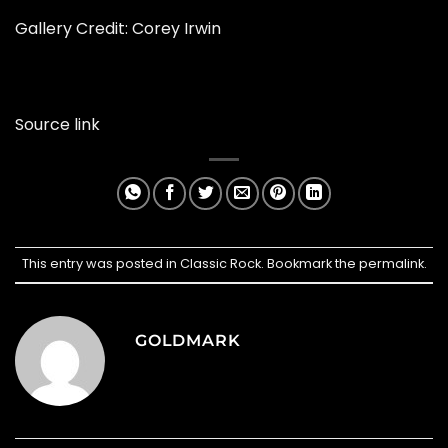
Gallery Credit: Corey Irwin
Source link
This entry was posted in
Classic Rock
. Bookmark the
permalink
.
GOLDMARK