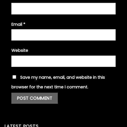
Email
*
Website
Save my name, email, and website in this
browser for the next time I comment.
LATEST POSTS