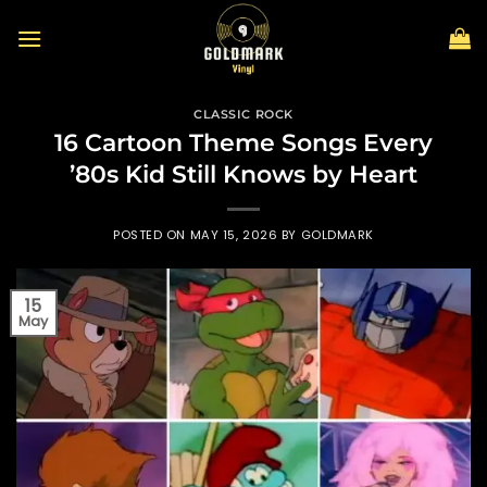
Skip
to
content
CLASSIC ROCK
16 Cartoon Theme Songs Every
’80s Kid Still Knows by Heart
POSTED ON
MAY 15, 2026
BY
GOLDMARK
15
May