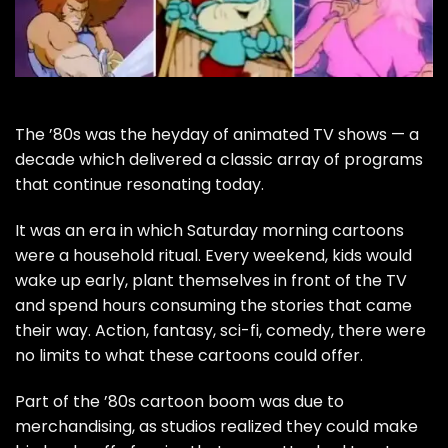
The ’80s was the heyday of animated TV shows — a
decade which delivered a classic array of programs
that continue resonating today.
It was an era in which Saturday morning cartoons
were a household ritual. Every weekend, kids would
wake up early, plant themselves in front of the TV
and spend hours consuming the stories that came
their way. Action, fantasy, sci-fi, comedy, there were
no limits to what these cartoons could offer.
Part of the ’80s cartoon boom was due to
merchandising, as studios realized they could make