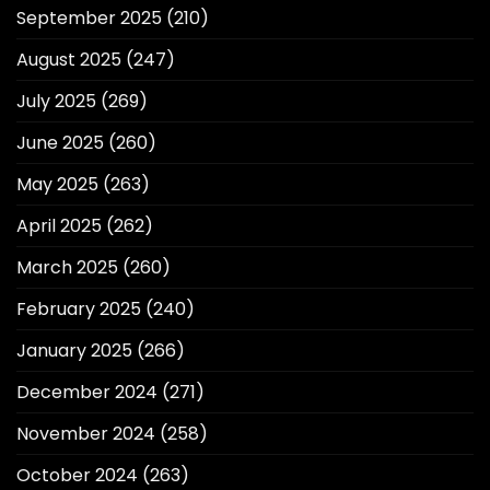
September 2025
(210)
August 2025
(247)
July 2025
(269)
June 2025
(260)
May 2025
(263)
April 2025
(262)
March 2025
(260)
February 2025
(240)
January 2025
(266)
December 2024
(271)
November 2024
(258)
October 2024
(263)