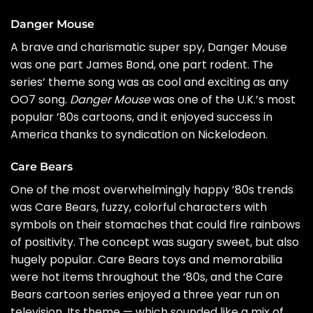
Danger Mouse
A brave and charismatic super spy,
Danger Mouse
was one part James Bond, one part rodent. The
series’ theme song was as cool and exciting as any
OO7 song.
Danger Mouse
was one of the U.K.’s most
popular ’80s cartoons, and it enjoyed success in
America thanks to syndication on Nickelodeon.
Care Bears
One of the most overwhelmingly happy ’80s trends
was Care Bears, fuzzy, colorful characters with
symbols on their stomaches that could fire rainbows
of positivity. The concept was sugary sweet, but also
hugely popular. Care Bears toys and memorabilia
were hot items throughout the ’80s, and the Care
Bears cartoon series enjoyed a three year run on
television. Its theme — which sounded like a mix of