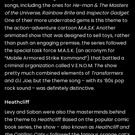
songs, including the ones for
He-man & The Masters
of the Universe
,
Rainbow Brite
and
Inspector Gadget
.
One of their more underrated gems is this theme to
the action-adventure cartoon
M.A.S.K.
Another
animated show that was designed to sell toys, rather
than push an engaging premise, the series followed
the special task force M.A.S.K. (an acronym for
“Mobile Armored Strike Kommand”) that battled a
criminal organization called V.E.N.O.M. The show
pretty much combined elements of
Transformers
and
G.I. Joe
, but the theme song – with its ‘80s pop
rock sound – was definitely distinctive.
Heathcliff
Levy and Saban were also the masterminds behind
the theme to
Heathcliff
. Based on the popular comic
book series, the show – also known as
Heathcliff and
the Catillac Cats
– followed the famous orange cat’s