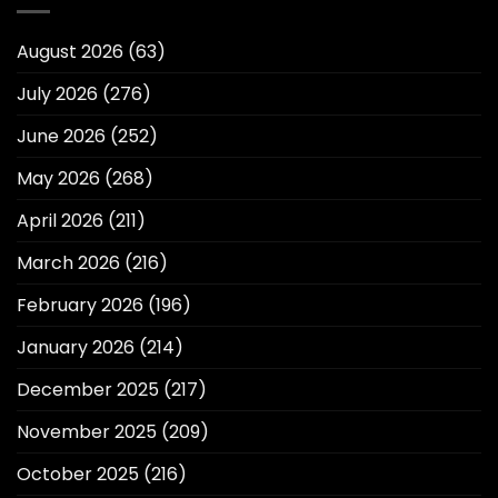
August 2026
(63)
July 2026
(276)
June 2026
(252)
May 2026
(268)
April 2026
(211)
March 2026
(216)
February 2026
(196)
January 2026
(214)
December 2025
(217)
November 2025
(209)
October 2025
(216)