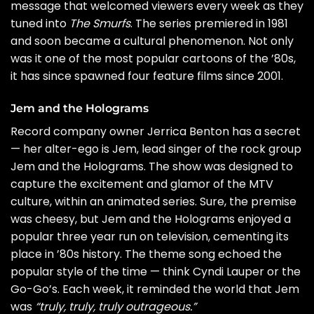
message that welcomed viewers every week as they
tuned into
The Smurfs
. The series premiered in 1981
and soon became a cultural phenomenon. Not only
was it one of the most popular cartoons of the ’80s,
it has since spawned four feature films since 2001.
Jem and the Holograms
Record company owner Jerrica Benton has a secret
— her alter-ego is Jem, lead singer of the rock group
Jem and the Holograms. The show was designed to
capture the excitement and glamor of the MTV
culture, within an animated series. Sure, the premise
was cheesy, but Jem and the Holograms enjoyed a
popular three year run on television, cementing its
place in ’80s history. The theme song echoed the
popular style of the time — think
Cyndi Lauper
or the
Go-Go’s
. Each week, it reminded the world that Jem
was
“truly, truly, truly outrageous.”