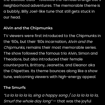
neighborhood adventures. The memorable theme is
a bubbly,
Billy Joel
-like tune that still gets stuck in
our head.
Alvin and the Chipmunks
TV viewers were first introduced to the Chipmunks in
the ‘60s, but their ‘80s incarnation,
Alvin and the
Chipmunks
, remains their most memorable series.
The show followed the famous trio Alvin, Simon and
Theodore, but also introduced their female
counterparts, Brittany, Jeanette, and Eleanor aka
the Chipettes. Its theme bounces along like a show
tune, welcoming viewers with high-energy appeal.
The Smurfs
“La la la la la la, sing a happy song / La la la la la la,
Smurf the whole day long”
— that was the joyful