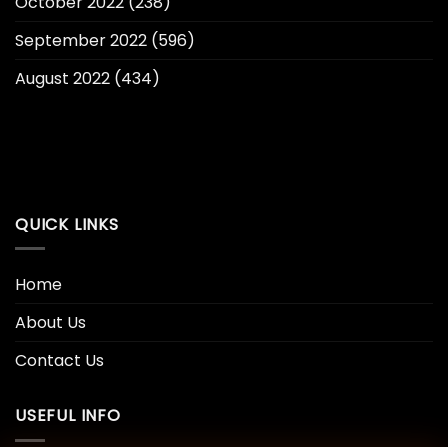
October 2022
(238)
September 2022
(596)
August 2022
(434)
QUICK LINKS
Home
About Us
Contact Us
USEFUL INFO