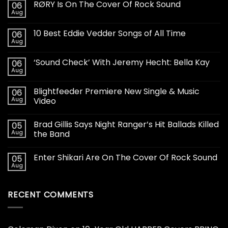
RØRY Is On The Cover Of Rock Sound
06
Aug
10 Best Eddie Vedder Songs of All Time
06
Aug
‘Sound Check’ With Jeremy Hecht: Bella Kay
06
Aug
Blightfeeder Premiere New Single & Music
06
Aug
Video
Brad Gillis Says Night Ranger’s Hit Ballads Killed
05
Aug
the Band
Enter Shikari Are On The Cover Of Rock Sound
05
Aug
RECENT COMMENTS