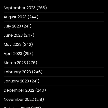
September 2023
(268)
August 2023
(244)
July 2023
(241)
June 2023
(247)
May 2023
(242)
April 2023
(253)
March 2023
(276)
February 2023
(246)
January 2023
(241)
December 2022
(240)
November 2022
(218)