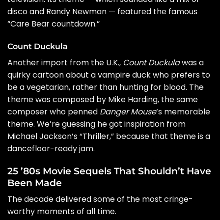
disco and
Randy Newman
— featured the famous
“Care Bear countdown.”
Count Duckula
Another import from the U.K.,
Count Duckula
was a
quirky cartoon about a vampire duck who prefers to
be a vegetarian, rather than hunting for blood. The
theme was composed by Mike Harding, the same
composer who penned
Danger Mouse
‘s memorable
theme. We’re guessing he got inspiration from
Michael Jackson’s “Thriller,” because that theme is a
dancefloor-ready jam.
25 ’80s Movie Sequels That Shouldn’t Have
Been Made
The decade delivered some of the most cringe-
worthy moments of all time.