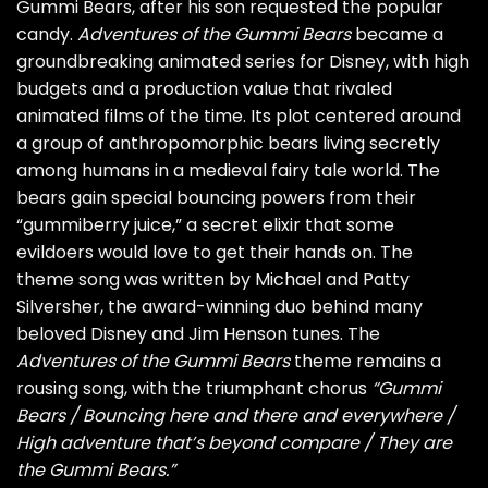
Gummi Bears, after his son requested the popular
candy.
Adventures of the Gummi Bears
became a
groundbreaking animated series for Disney, with high
budgets and a production value that rivaled
animated films of the time. Its plot centered around
a group of anthropomorphic bears living secretly
among humans in a medieval fairy tale world. The
bears gain special bouncing powers from their
“gummiberry juice,” a secret elixir that some
evildoers would love to get their hands on. The
theme song was written by Michael and Patty
Silversher, the award-winning duo behind many
beloved Disney and Jim Henson tunes. The
Adventures of the Gummi Bears
theme remains a
rousing song, with the triumphant chorus
“Gummi
Bears / Bouncing here and there and everywhere /
High adventure that’s beyond compare / They are
the Gummi Bears.”