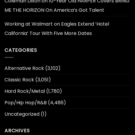
Coleman Dixon
on
10-Year Old HARPER Covers BRING
ME THE HORIZON On America’s Got Talent
Working at Walmart
on
Eagles Extend ‘Hotel
California’ Tour With Five More Dates
CATEGORIES
Alternative Rock
(3,102)
Classic Rock
(3,051)
Hard Rock/Metal
(1,780)
Pop/Hip Hop/R&B
(4,486)
Uncategorized
(1)
ARCHIVES