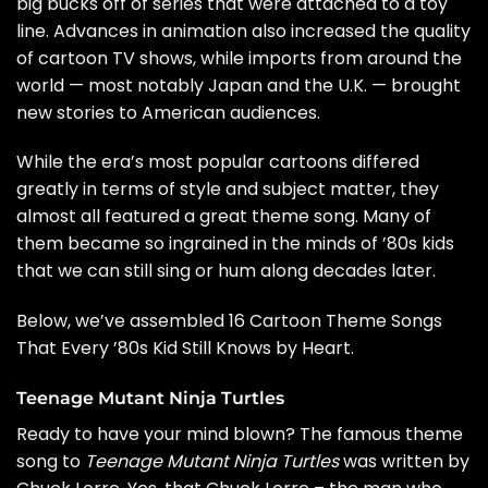
big bucks off of series that were attached to a toy
line. Advances in animation also increased the quality
of cartoon TV shows, while imports from around the
world — most notably Japan and the U.K. — brought
new stories to American audiences.
While the era’s most popular cartoons differed
greatly in terms of style and subject matter, they
almost all featured a great theme song. Many of
them became so ingrained in the minds of ’80s kids
that we can still sing or hum along decades later.
Below, we’ve assembled 16 Cartoon Theme Songs
That Every ’80s Kid Still Knows by Heart.
Teenage Mutant Ninja Turtles
Ready to have your mind blown? The famous theme
song to
Teenage Mutant Ninja Turtles
was written by