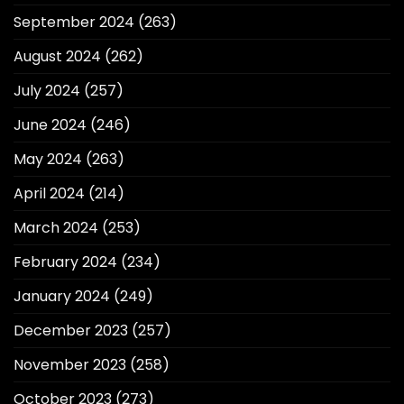
September 2024
(263)
August 2024
(262)
July 2024
(257)
June 2024
(246)
May 2024
(263)
April 2024
(214)
March 2024
(253)
February 2024
(234)
January 2024
(249)
December 2023
(257)
November 2023
(258)
October 2023
(273)