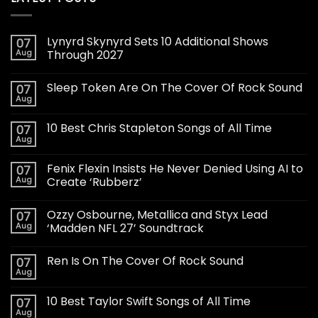
Lynyrd Skynyrd Sets 10 Additional Shows
07
Aug
Through 2027
Sleep Token Are On The Cover Of Rock Sound
07
Aug
10 Best Chris Stapleton Songs of All Time
07
Aug
Fenix Flexin Insists He Never Denied Using AI to
07
Aug
Create ‘Rubberz’
Ozzy Osbourne, Metallica and Styx Lead
07
Aug
‘Madden NFL 27’ Soundtrack
Ren Is On The Cover Of Rock Sound
07
Aug
10 Best Taylor Swift Songs of All Time
07
Aug