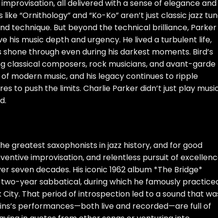
 improvisation, all delivered with a sense of elegance and
 like “Ornithology” and “Ko-Ko” aren’t just classic jazz tu
nd technique. But beyond the technical brilliance, Parker
e his music depth and urgency. He lived a turbulent life,
ius shone through even during his darkest moments. Bird’s
ing classical composers, rock musicians, and avant-garde
 of modern music, and his legacy continues to ripple
s to push the limits. Charlie Parker didn’t just play mus
d.
 the greatest saxophonists in jazz history, and for good
ventive improvisation, and relentless pursuit of excellenc
over seven decades. His iconic 1962 album *The Bridge*
 two-year sabbatical, during which he famously practice
 City. That period of introspection led to a sound that wa
ollins’s performances—both live and recorded—are full of