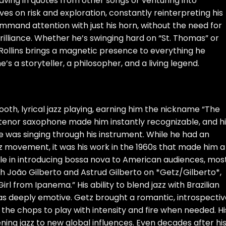
aving in quotes from other songs or venturing into
ves on risk and exploration, constantly reinterpreting his
ommand attention with just his horn, without the need for
rilliance. Whether he’s swinging hard on “St. Thomas” or
, Rollins brings a magnetic presence to everything he
’s a storyteller, a philosopher, and a living legend.
h, lyrical jazz playing, earning him the nickname “The
 tenor saxophone made him instantly recognizable, and hi
e he was singing through his instrument. While he had an
zz movement, it was his work in the 1960s that made him a
le in introducing bossa nova to American audiences, mos
th João Gilberto and Astrud Gilberto on *Getz/Gilberto*,
rl from Ipanema.” His ability to blend jazz with Brazilian
as deeply emotive. Getz brought a romantic, introspectiv
ad the chops to play with intensity and fire when needed. Hi
ing jazz to new global influences. Even decades after hi