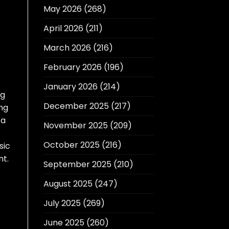
May 2026
(268)
April 2026
(211)
March 2026
(216)
February 2026
(196)
January 2026
(214)
ng
December 2025
(217)
ing
 a
November 2025
(209)
October 2025
(216)
sic
nt.
September 2025
(210)
August 2025
(247)
July 2025
(269)
June 2025
(260)