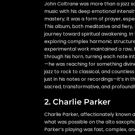
John Coltrane was more than a jazz s
music with his deep emotional intensity
mastery; it was a form of prayer, espe
This album, both meditative and fiery,
journey toward spiritual awakening. In
exploring complex harmonic structure
experimental work maintained a raw, 
through his horn, turning each note int
—he was reaching for something divine
jazz to rock to classical, and countless
just in his notes or recordings—it’s in
sacred, transformative, and profound
2. Charlie Parker
Charlie Parker, affectionately known as
what was possible on the alto saxopho
Parker’s playing was fast, complex, and