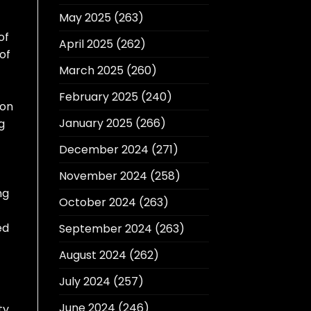
May 2025
(263)
of
April 2025
(262)
of
March 2025
(260)
February 2025
(240)
ion
January 2025
(266)
g
December 2024
(271)
November 2024
(258)
ng
October 2024
(263)
ed
September 2024
(263)
August 2024
(262)
July 2024
(257)
June 2024
(246)
ty