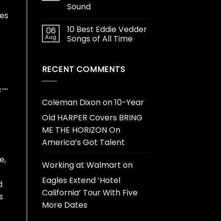
Sound
nes
10 Best Eddie Vedder
06
Aug
Songs of All Time
RECENT COMMENTS
ic—
Coleman Dixon
on
10-Year
Old HARPER Covers BRING
ME THE HORIZON On
America’s Got Talent
e,
Working at Walmart
on
Eagles Extend ‘Hotel
d
California’ Tour With Five
s
More Dates