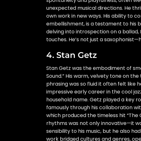
spontaneity and playfulness, often we
unexpected musical directions. He thri
own work in new ways. His ability to c
embellishment, is a testament to his b
delving into introspection on a ballad
touches. He’s not just a saxophonist—he
4. Stan Getz
Stan Getz was the embodiment of smoot
Sound.” His warm, velvety tone on the
phrasing was so fluid it often felt lik
impressive early career in the cool ja
household name. Getz played a key ro
famously through his collaboration wi
which produced the timeless hit “The Gi
rhythms was not only innovative—it w
sensibility to his music, but he also h
work bridged cultures and genres, open