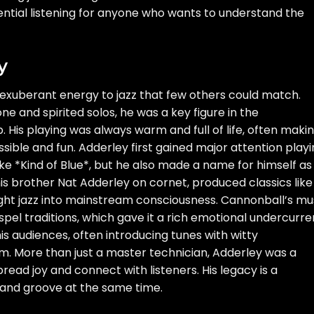
ential listening for anyone who wants to understand the
y
 exuberant energy to jazz that few others could match.
e and spirited solos, he was a key figure in the
 His playing was always warm and full of life, often maki
ible and fun. Adderley first gained major attention play
ke *Kind of Blue*, but he also made a name for himself as
is brother Nat Adderley on cornet, produced classics like
ught jazz into mainstream consciousness. Cannonball’s mu
pel traditions, which gave it a rich emotional undercurre
s audiences, often introducing tunes with witty
. More than just a master technician, Adderley was a
ad joy and connect with listeners. His legacy is a
ft and groove at the same time.