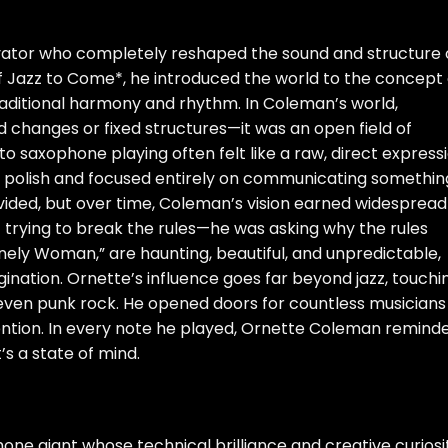
vator who completely reshaped the sound and structure 
of Jazz to Come*, he introduced the world to the concept 
traditional harmony and rhythm. In Coleman’s world,
d changes or fixed structures—it was an open field of
to saxophone playing often felt like a raw, direct express
l polish and focused entirely on communicating somethin
 divided, but over time, Coleman’s vision earned widespread
t trying to break the rules—he was asking why the rules
“Lonely Woman,” are haunting, beautiful, and unpredictable,
gination. Ornette’s influence goes far beyond jazz, touchi
 even punk rock. He opened doors for countless musicians
ntion. In every note he played, Ornette Coleman remind
t’s a state of mind.
e giant whose technical brilliance and creative curiosi