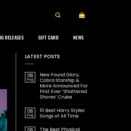
G RELEASES
GIFT CARD
NEWS
LATEST POSTS
New Found Glory,
08
Aug
Cobra Starship &
More Announced For
First Ever ‘Shattered
Shores’ Cruise
10 Best Harry Styles
08
Aug
Songs of All Time
The Best Physical
08