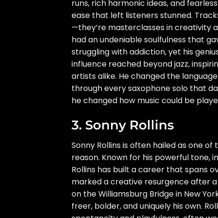
runs, rich harmonic ideas, and fearless
ease that left listeners stunned. Tracks
—they’re masterclasses in creativity a
had an undeniable soulfulness that gav
struggling with addiction, yet his gen
influence reached beyond jazz, inspir
artists alike. He changed the language
through every saxophone solo that dare
he changed how music could be playe
3. Sonny Rollins
Sonny Rollins is often hailed as one of
reason. Known for his powerful tone, in
Rollins has built a career that spans 
marked a creative resurgence after a
on the Williamsburg Bridge in New York
freer, bolder, and uniquely his own. R