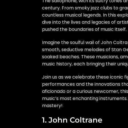
The saxophone, with its sultry tones a
century. From smoky jazz clubs to gran
countless musical legends. In this expl
dive into the lives and legacies of art
pushed the boundaries of music itself.
Imagine the soulful wail of John Coltr
smooth, seductive melodies of Stan Ge
soaked beaches. These musicians, amo
music history, each bringing their uni
Join us as we celebrate these iconic f
performances and the innovations th
aficionado or a curious newcomer, this 
music’s most enchanting instruments.
mastery!
1. John Coltrane