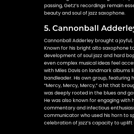
passing, Getz’s recordings remain ess
beauty and soul of jazz saxophone.
5. Cannonball Adderle
Cannonball Adderley brought a joyful,
Known for his bright alto saxophone ton
development of soul jazz and hard bop.
even complex musical ideas feel access
with Miles Davis on landmark albums li
bandleader. His own group, featuring h
“Mercy, Mercy, Mercy,” a hit that bro
was deeply rooted in the blues and gos
He was also known for engaging with hi
commentary and infectious enthusiasm
communicator who used his horn to spre
celebration of jazz’s capacity to upli