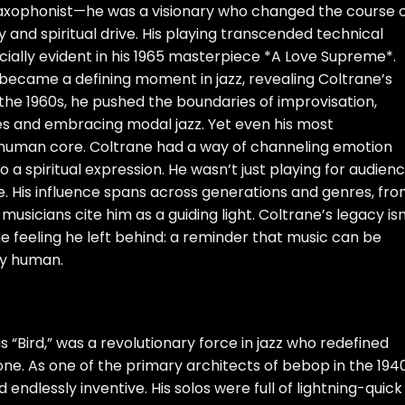
axophonist—he was a visionary who changed the course 
 and spiritual drive. His playing transcended technical
cially evident in his 1965 masterpiece *A Love Supreme*.
 became a defining moment in jazz, revealing Coltrane’s
 the 1960s, he pushed the boundaries of improvisation,
s and embracing modal jazz. Yet even his most
human core. Coltrane had a way of channeling emotion
o a spiritual expression. He wasn’t just playing for audien
. His influence spans across generations and genres, fr
 musicians cite him as a guiding light. Coltrane’s legacy isn
 the feeling he left behind: a reminder that music can be
ly human.
 “Bird,” was a revolutionary force in jazz who redefined
ne. As one of the primary architects of bebop in the 1940
 endlessly inventive. His solos were full of lightning-quick