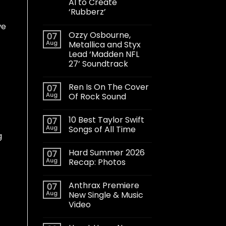
AI to Create
‘Rubberz’
we
Ozzy Osbourne,
07
Aug
Metallica and Styx
Lead ‘Madden NFL
27’ Soundtrack
Ren Is On The Cover
07
Aug
Of Rock Sound
10 Best Taylor Swift
07
Aug
Songs of All Time
g
Hard Summer 2026
07
Aug
Recap: Photos
Anthrax Premiere
07
Aug
New Single & Music
Video