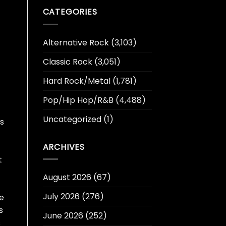
CATEGORIES
Alternative Rock
(3,103)
Classic Rock
(3,051)
Hard Rock/Metal
(1,781)
Pop/Hip Hop/R&B
(4,488)
Uncategorized
(1)
s
ARCHIVES
t
August 2026
(67)
July 2026
(276)
e
s
June 2026
(252)
s