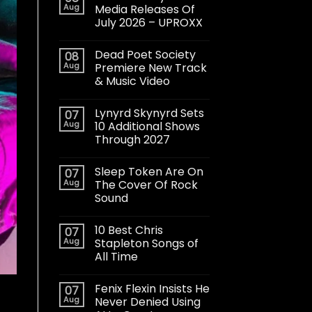
Aug
Media Releases Of
July 2026 – UPROXX
Dead Poet Society
08
Aug
Premiere New Track
& Music Video
Lynyrd Skynyrd Sets
07
Aug
10 Additional Shows
Through 2027
Sleep Token Are On
07
Aug
The Cover Of Rock
Sound
10 Best Chris
07
Aug
Stapleton Songs of
All Time
Fenix Flexin Insists He
07
Aug
Never Denied Using