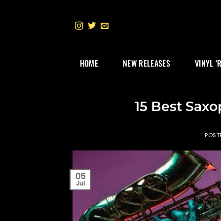
Skip
to
content
HOME
NEW RELEASES
VINYL ‘
15 Best Saxo
POST
05
Jul