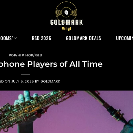
ROOMS’
RSD 2026
GOLDMARK DEALS
UPCOMIN
POP/HIP HOP/R&B
phone Players of All Time
ED ON
JULY 5, 2025
BY
GOLDMARK