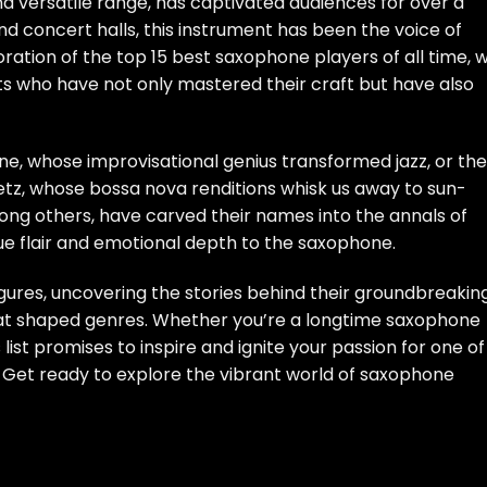
nd versatile range, has captivated audiences for over a
d concert halls, this instrument has been the voice of
oration of the top 15 best saxophone players of all time, 
ists who have not only mastered their craft but have also
ane, whose improvisational genius transformed jazz, or the
tz, whose bossa nova renditions whisk us away to sun-
ng others, have carved their names into the annals of
que flair and emotional depth to the saxophone.
igures, uncovering the stories behind their groundbreakin
at shaped genres. Whether you’re a longtime saxophone
list promises to inspire and ignite your passion for one of
 Get ready to explore the vibrant world of saxophone