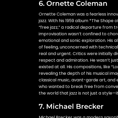
6. Ornette Coleman
Ornette Coleman was a fearless inno
jazz. With his 1959 album *The Shape 
“free jazz,” a radical departure from 
improvisation wasn’t confined to chor
emotional and sonic exploration. His al
of feeling, unconcerned with technica
real and urgent. Critics were initially
respect and admiration. He wasn’t jus
existed at all. His compositions, like 
revealing the depth of his musical ima
classical music, avant-garde art, and
who wanted to break free from conve
the world that jazz is not just a style—i
7. Michael Brecker
Michael Brecker was a modern saxophon