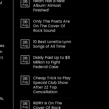
Heart Has a New
06
of
Aug
Album ‘Almost
Finished’
Only The Poets Are
06
Aug
On The Cover Of
Rock Sound
10 Best Loretta Lynn
06
ces
Aug
Songs of All Time
om
Diddy Paid Up to $8
’t
06
Aug
Million to Fight
Federal Case
Cheap Trick to Play
06
Aug
Special Club Show
After ZZ Top
Cancellation
s,
RØRY Is On The
06
Aug
Cover Of Rock