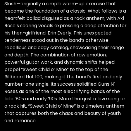
Slash—originally a simple warm-up exercise that
became the foundation of a classic. What follows is a
heartfelt ballad disguised as a rock anthem, with Axl
Rose’s soaring vocals expressing a deep affection for
his then-girlfriend, Erin Everly. This unexpected
tenderness stood out in the band’s otherwise
rebellious and edgy catalog, showcasing their range
and depth. The combination of raw emotion,
powerful guitar work, and dynamic shifts helped
propel “Sweet Child o’ Mine” to the top of the
Billboard Hot 100, making it the band’s first and only
number-one single. Its success solidified Guns N’
Roses as one of the most electrifying bands of the
late ’80s and early ’90s. More than just a love song or
a rock hit, “Sweet Child o’ Mine” is a timeless anthem
that captures both the chaos and beauty of youth
and romance.