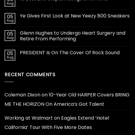
Aug
Ye Gives First Look at New Yeezy 800 Sneakers
05
Aug
Glenn Hughes to Undergo Heart Surgery and
05
Aug
Retire From Performing
PRESIDENT Is On The Cover Of Rock Sound
05
Aug
RECENT COMMENTS
Coleman Dixon
on
10-Year Old HARPER Covers BRING
ME THE HORIZON On America’s Got Talent
Working at Walmart
on
Eagles Extend ‘Hotel
California’ Tour With Five More Dates