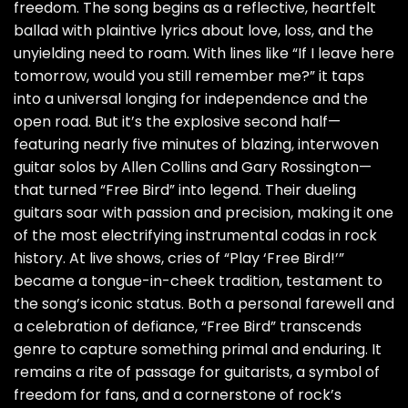
freedom. The song begins as a reflective, heartfelt
ballad with plaintive lyrics about love, loss, and the
unyielding need to roam. With lines like “If I leave here
tomorrow, would you still remember me?” it taps
into a universal longing for independence and the
open road. But it’s the explosive second half—
featuring nearly five minutes of blazing, interwoven
guitar solos by Allen Collins and Gary Rossington—
that turned “Free Bird” into legend. Their dueling
guitars soar with passion and precision, making it one
of the most electrifying instrumental codas in rock
history. At live shows, cries of “Play ‘Free Bird!’”
became a tongue-in-cheek tradition, testament to
the song’s iconic status. Both a personal farewell and
a celebration of defiance, “Free Bird” transcends
genre to capture something primal and enduring. It
remains a rite of passage for guitarists, a symbol of
freedom for fans, and a cornerstone of rock’s