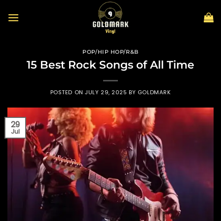
Skip
to
content
POP/HIP HOP/R&B
15 Best Rock Songs of All Time
POSTED ON
JULY 29, 2025
BY
GOLDMARK
29
Jul