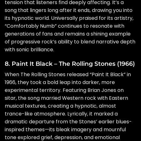
tension that listeners find deeply affecting. It’s a
song that lingers long after it ends, drawing you into
its hypnotic world. Universally praised for its artistry,
“Comfortably Numb” continues to resonate with
generations of fans and remains a shining example
of progressive rock’s ability to blend narrative depth
with sonic brilliance.
8. Paint It Black – The Rolling Stones (1966)
When The Rolling Stones released “Paint It Black” in
1966, they took a bold leap into darker, more
experimental territory. Featuring Brian Jones on
sitar, the song married Western rock with Eastern
musical textures, creating a hypnotic, almost
trance-like atmosphere. Lyrically, it marked a
dramatic departure from the Stones’ earlier blues-
inspired themes—its bleak imagery and mournful
tone explored grief, depression, and emotional