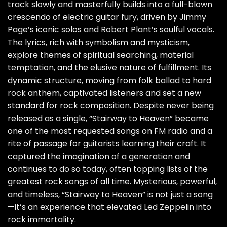
track slowly and masterfully builds into a full-blown
crescendo of electric guitar fury, driven by Jimmy
Page’s iconic solos and Robert Plant’s soulful vocals.
The lyrics, rich with symbolism and mysticism,
explore themes of spiritual searching, material
temptation, and the elusive nature of fulfillment. Its
dynamic structure, moving from folk ballad to hard
rock anthem, captivated listeners and set a new
standard for rock composition. Despite never being
released as a single, “Stairway to Heaven” became
one of the most requested songs on FM radio and a
rite of passage for guitarists learning their craft. It
captured the imagination of a generation and
continues to do so today, often topping lists of the
greatest rock songs of all time. Mysterious, powerful,
and timeless, “Stairway to Heaven” is not just a song
—it’s an experience that elevated Led Zeppelin into
rock immortality.