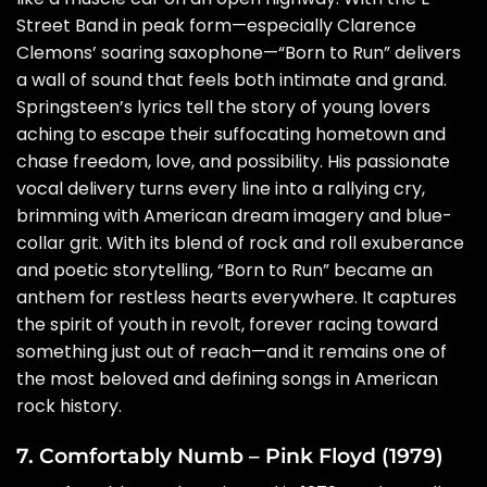
Street Band in peak form—especially Clarence
Clemons’ soaring saxophone—“Born to Run” delivers
a wall of sound that feels both intimate and grand.
Springsteen’s lyrics tell the story of young lovers
aching to escape their suffocating hometown and
chase freedom, love, and possibility. His passionate
vocal delivery turns every line into a rallying cry,
brimming with American dream imagery and blue-
collar grit. With its blend of rock and roll exuberance
and poetic storytelling, “Born to Run” became an
anthem for restless hearts everywhere. It captures
the spirit of youth in revolt, forever racing toward
something just out of reach—and it remains one of
the most beloved and defining songs in American
rock history.
7. Comfortably Numb – Pink Floyd (1979)