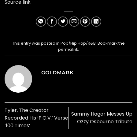
Source link
This entry was posted in
Pop/Hip Hop/R&B
. Bookmark the
permalink
.
GOLDMARK
Tyler, The Creator
Sammy Hagar Messes Up
Recorded His ‘P.O.V.’ Verse
Ozzy Osbourne Tribute
‘100 Times’