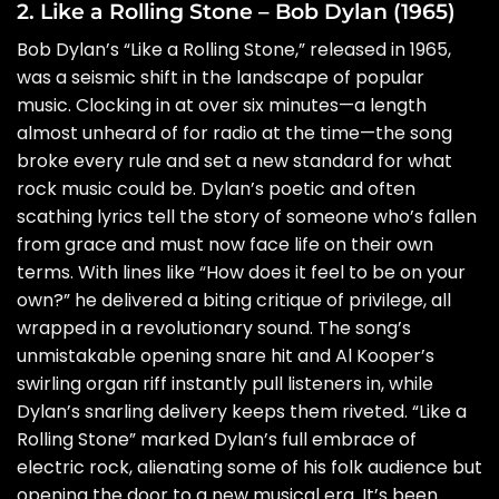
2. Like a Rolling Stone – Bob Dylan (1965)
Bob Dylan’s “Like a Rolling Stone,” released in 1965,
was a seismic shift in the landscape of popular
music. Clocking in at over six minutes—a length
almost unheard of for radio at the time—the song
broke every rule and set a new standard for what
rock music could be. Dylan’s poetic and often
scathing lyrics tell the story of someone who’s fallen
from grace and must now face life on their own
terms. With lines like “How does it feel to be on your
own?” he delivered a biting critique of privilege, all
wrapped in a revolutionary sound. The song’s
unmistakable opening snare hit and Al Kooper’s
swirling organ riff instantly pull listeners in, while
Dylan’s snarling delivery keeps them riveted. “Like a
Rolling Stone” marked Dylan’s full embrace of
electric rock, alienating some of his folk audience but
opening the door to a new musical era. It’s been