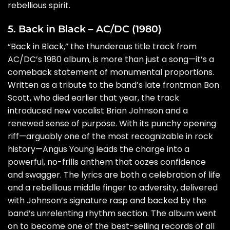
rebellious spirit.
5. Back in Black – AC/DC (1980)
“Back in Black,” the thunderous title track from
AC/DC’s 1980 album, is more than just a song—it’s a
comeback statement of monumental proportions.
Written as a tribute to the band’s late frontman Bon
Scott, who died earlier that year, the track
introduced new vocalist Brian Johnson and a
renewed sense of purpose. With its punchy opening
riff—arguably one of the most recognizable in rock
history—Angus Young leads the charge into a
powerful, no-frills anthem that oozes confidence
and swagger. The lyrics are both a celebration of life
and a rebellious middle finger to adversity, delivered
with Johnson’s signature rasp and backed by the
band’s unrelenting rhythm section. The album went
on to become one of the best-selling records of all