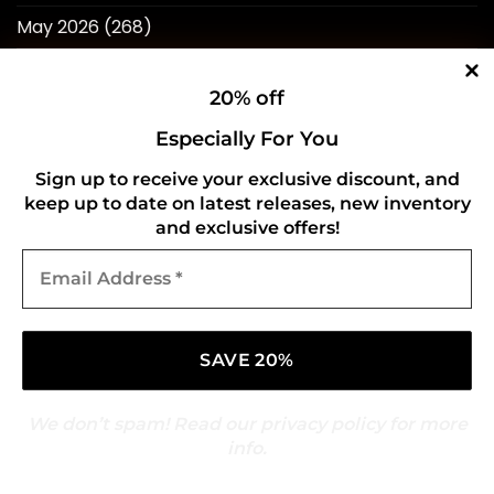
May 2026
(268)
April 2026
(211)
20% off
March 2026
(216)
Especially For You
February 2026
(196)
Sign up to receive your exclusive discount, and
January 2026
(214)
keep up to date on latest releases, new inventory
and exclusive offers!
December 2025
(217)
Email
November 2025
(209)
Address
*
October 2025
(216)
September 2025
(210)
August 2025
(247)
We don’t spam! Read our
privacy policy
for more
July 2025
(269)
info.
June 2025
(260)