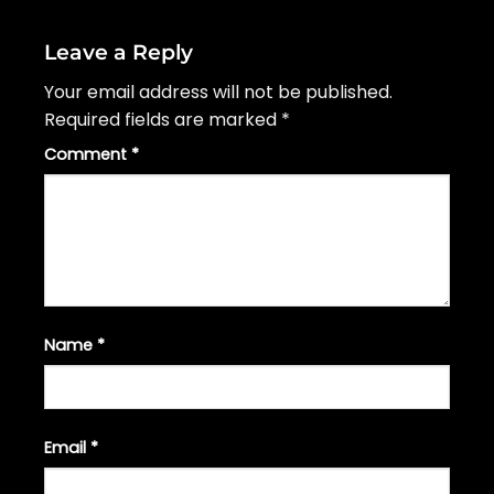
Leave a Reply
Your email address will not be published.
Required fields are marked
*
Comment
*
Name
*
Email
*