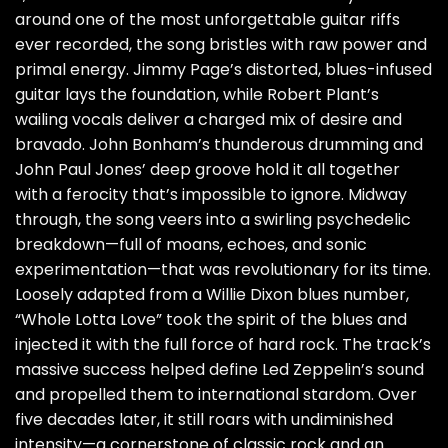
around one of the most unforgettable guitar riffs
ever recorded, the song bristles with raw power and
primal energy. Jimmy Page’s distorted, blues-infused
guitar lays the foundation, while Robert Plant’s
wailing vocals deliver a charged mix of desire and
bravado. John Bonham’s thunderous drumming and
John Paul Jones’ deep groove hold it all together
with a ferocity that’s impossible to ignore. Midway
through, the song veers into a swirling psychedelic
breakdown—full of moans, echoes, and sonic
experimentation—that was revolutionary for its time.
Loosely adapted from a Willie Dixon blues number,
“Whole Lotta Love” took the spirit of the blues and
injected it with the full force of hard rock. The track’s
massive success helped define Led Zeppelin’s sound
and propelled them to international stardom. Over
five decades later, it still roars with undiminished
intensity—a cornerstone of classic rock and an