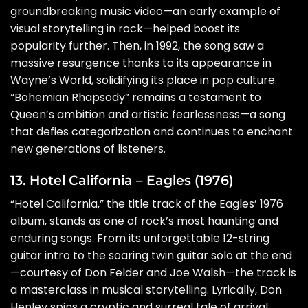
groundbreaking music video—an early example of
visual storytelling in rock—helped boost its
popularity further. Then, in 1992, the song saw a
massive resurgence thanks to its appearance in
Wayne’s World, solidifying its place in pop culture.
“Bohemian Rhapsody” remains a testament to
Queen’s ambition and artistic fearlessness—a song
that defies categorization and continues to enchant
new generations of listeners.
13. Hotel California – Eagles (1976)
“Hotel California,” the title track of the Eagles’ 1976
album, stands as one of rock’s most haunting and
enduring songs. From its unforgettable 12-string
guitar intro to the soaring twin guitar solo at the end
—courtesy of Don Felder and Joe Walsh—the track is
a masterclass in musical storytelling. Lyrically, Don
Henley spins a cryptic and surreal tale of arrival,