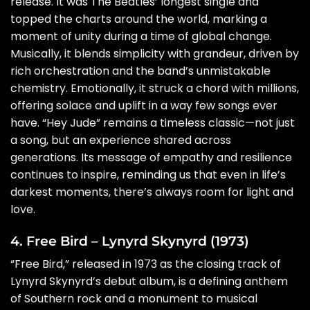
release. It was The Beatles’ longest single and
topped the charts around the world, marking a
moment of unity during a time of global change.
Musically, it blends simplicity with grandeur, driven by
rich orchestration and the band’s unmistakable
chemistry. Emotionally, it struck a chord with millions,
offering solace and uplift in a way few songs ever
have. “Hey Jude” remains a timeless classic—not just
a song, but an experience shared across
generations. Its message of empathy and resilience
continues to inspire, reminding us that even in life’s
darkest moments, there’s always room for light and
love.
4. Free Bird – Lynyrd Skynyrd (1973)
“Free Bird,” released in 1973 as the closing track of
Lynyrd Skynyrd’s debut album, is a defining anthem
of Southern rock and a monument to musical