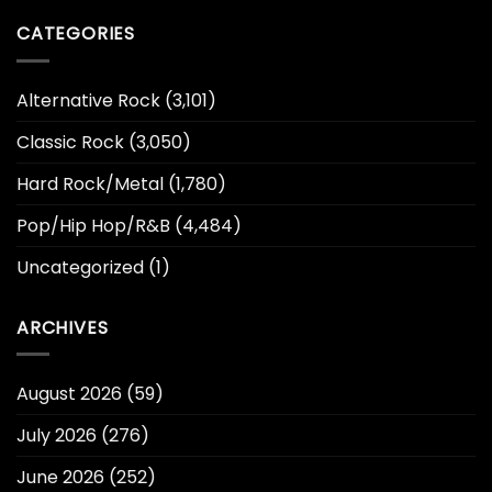
CATEGORIES
Alternative Rock
(3,101)
Classic Rock
(3,050)
Hard Rock/Metal
(1,780)
Pop/Hip Hop/R&B
(4,484)
Uncategorized
(1)
ARCHIVES
August 2026
(59)
July 2026
(276)
June 2026
(252)