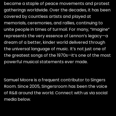
became a staple of peace movements and protest
gatherings worldwide. Over the decades, it has been
covered by countless artists and played at
memorials, ceremonies, and rallies, continuing to
unite people in times of turmoil. For many, “Imagine”
represents the very essence of Lennon’s legacy—a
dream of a better, kinder world delivered through
the universal language of music. It’s not just one of
the greatest songs of the 1970s—it’s one of the most
powerful musical statements ever made.
Samuel Moore is a frequent contributor to Singers
Room. Since 2005, Singersroom has been the voice
of R&B around the world. Connect with us via social
media below.