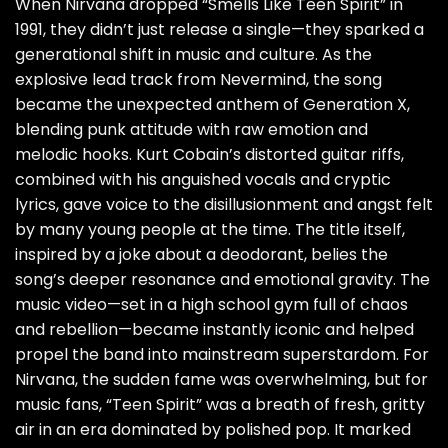
When Nirvana dropped “Smells Like Teen Spirit” in
1991, they didn’t just release a single—they sparked a
generational shift in music and culture. As the
explosive lead track from Nevermind, the song
became the unexpected anthem of Generation X,
blending punk attitude with raw emotion and
melodic hooks. Kurt Cobain’s distorted guitar riffs,
combined with his anguished vocals and cryptic
lyrics, gave voice to the disillusionment and angst felt
by many young people at the time. The title itself,
inspired by a joke about a deodorant, belies the
song’s deeper resonance and emotional gravity. The
music video—set in a high school gym full of chaos
and rebellion—became instantly iconic and helped
propel the band into mainstream superstardom. For
Nirvana, the sudden fame was overwhelming, but for
music fans, “Teen Spirit” was a breath of fresh, gritty
air in an era dominated by polished pop. It marked