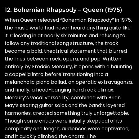
12. Bohemian Rhapsody – Queen (1975)
When Queen released “Bohemian Rhapsody” in 1975,
the music world had never heard anything quite like
it. Clocking in at nearly six minutes and refusing to
follow any traditional song structure, the track
became a bold, theatrical statement that blurred
the lines between rock, opera, and pop. Written
entirely by Freddie Mercury, it opens with a haunting
a cappella intro before transitioning into a
melancholic piano ballad, an operatic extravaganza,
and finally, a head-banging hard rock climax.
Mercury’s vocal versatility, combined with Brian
May’s searing guitar solos and the band’s layered
harmonies, created something truly unforgettable.
Though some critics were initially skeptical of its
complexity and length, audiences were captivated,
and it quickly climbed the charts. The