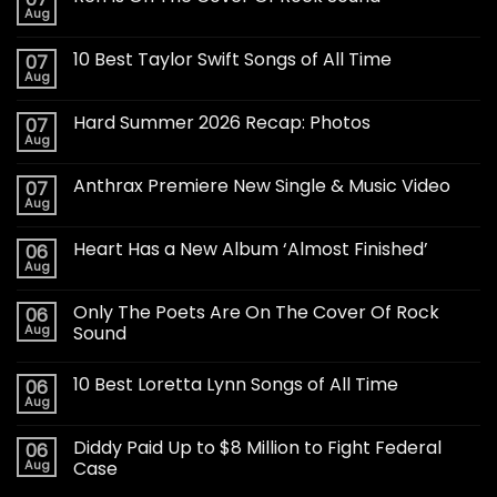
Aug
10 Best Taylor Swift Songs of All Time
07
Aug
Hard Summer 2026 Recap: Photos
07
Aug
Anthrax Premiere New Single & Music Video
07
Aug
Heart Has a New Album ‘Almost Finished’
06
Aug
Only The Poets Are On The Cover Of Rock
06
Aug
Sound
10 Best Loretta Lynn Songs of All Time
06
Aug
Diddy Paid Up to $8 Million to Fight Federal
06
Aug
Case