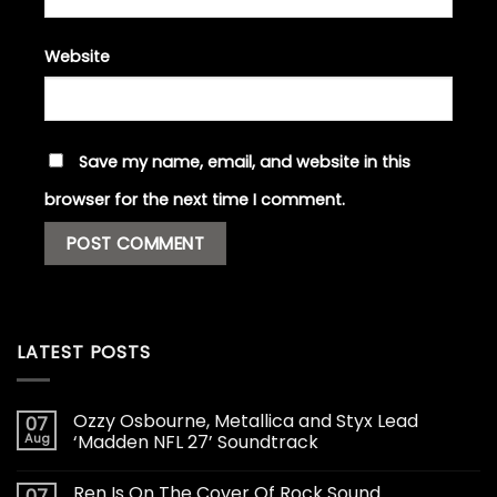
Website
Save my name, email, and website in this
browser for the next time I comment.
LATEST POSTS
Ozzy Osbourne, Metallica and Styx Lead
07
Aug
‘Madden NFL 27’ Soundtrack
Ren Is On The Cover Of Rock Sound
07