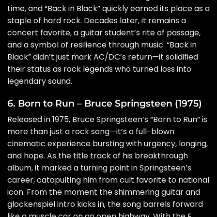
time, and “Back in Black” quickly earned its place as a
staple of hard rock. Decades later, it remains a
concert favorite, a guitar student’s rite of passage,
and a symbol of resilience through music. “Back in
Black” didn’t just mark AC/DC’s return—it solidified
their status as rock legends who turned loss into
legendary sound.
6. Born to Run – Bruce Springsteen (1975)
Released in 1975, Bruce Springsteen’s “Born to Run” is
more than just a rock song—it’s a full-blown
cinematic experience bursting with urgency, longing,
and hope. As the title track of his breakthrough
album, it marked a turning point in Springsteen’s
career, catapulting him from cult favorite to national
icon. From the moment the shimmering guitar and
glockenspiel intro kicks in, the song barrels forward
like a muscle car on an open highway. With the E