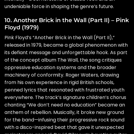
undeniable force in shaping the genre’s future.
10. Another Brick in the Wall (Part II) – Pink
Floyd (1979)
Pink Floyd’s “Another Brick in the Wall (Part II),”
released in 1979, became a global phenomenon with
its defiant message and unforgettable hook. As part
of the concept album The Wall, the song critiques
oppressive education systems and the broader
machinery of conformity. Roger Waters, drawing
from his own experience in rigid British schools,
penned lyrics that resonated with frustrated youth
everywhere. The track’s signature children’s chorus
chanting “We don’t need no education” became an
anthem of rebellion. Musically, it broke new ground
for the band—infusing their progressive rock sound
with a disco-inspired beat that gave it unexpected