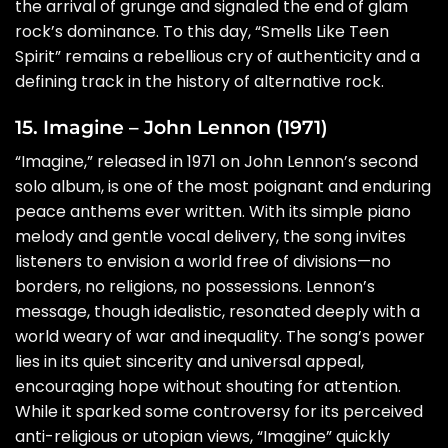
the arrival of grunge and signaled the end of glam
rock’s dominance. To this day, “Smells Like Teen
Spirit” remains a rebellious cry of authenticity and a
defining track in the history of alternative rock.
15. Imagine – John Lennon (1971)
“Imagine,” released in 1971 on John Lennon’s second
solo album, is one of the most poignant and enduring
peace anthems ever written. With its simple piano
melody and gentle vocal delivery, the song invites
listeners to envision a world free of divisions—no
borders, no religions, no possessions. Lennon’s
message, though idealistic, resonated deeply with a
world weary of war and inequality. The song’s power
lies in its quiet sincerity and universal appeal,
encouraging hope without shouting for attention.
While it sparked some controversy for its perceived
anti-religious or utopian views, “Imagine” quickly