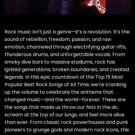
Rock music isn’t just a genre—it’s a revolution. It’s the
sound of rebellion, freedom, passion, and raw
emotion, channeled through electrifying guitar riffs,
thunderous drums, and unforgettable vocals. From
smoky dive bars to massive stadiums, rock has
ignited generations, broken boundaries, and created
legends. In this epic countdown of the Top 15 Most
Popular Best Rock Songs of All Time, we’re cranking
up the volume to celebrate the anthems that
changed music—and the world—forever. These are
the songs that made us throw our fists in the air,
scream at the top of our lungs, and feel more alive
than ever. From classic rock powerhouses and punk
pioneers to grunge gods and modern rock icons, this