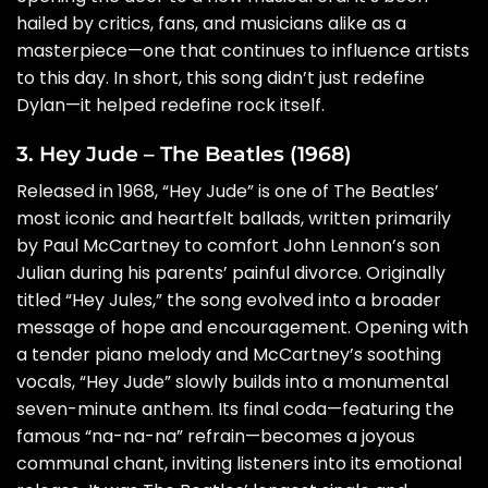
hailed by critics, fans, and musicians alike as a
masterpiece—one that continues to influence artists
to this day. In short, this song didn’t just redefine
Dylan—it helped redefine rock itself.
3. Hey Jude – The Beatles (1968)
Released in 1968, “Hey Jude” is one of The Beatles’
most iconic and heartfelt ballads, written primarily
by Paul McCartney to comfort John Lennon’s son
Julian during his parents’ painful divorce. Originally
titled “Hey Jules,” the song evolved into a broader
message of hope and encouragement. Opening with
a tender piano melody and McCartney’s soothing
vocals, “Hey Jude” slowly builds into a monumental
seven-minute anthem. Its final coda—featuring the
famous “na-na-na” refrain—becomes a joyous
communal chant, inviting listeners into its emotional