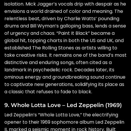
isolation. Mick Jagger’s vocals drip with despair as he
envisions a world drained of color and meaning. The
relentless beat, driven by Charlie Watts’ pounding
drums and Bill Wyman’s galloping bass, lends a sense
of urgency and chaos. “Paint It Black” became a
global hit, topping charts in both the US and UK, and
established The Rolling Stones as artists willing to
take creative risks. It remains one of the band’s most
distinctive and enduring songs, often cited as a
landmark in psychedelic rock. Decades later, its
ominous energy and groundbreaking sound continue
to captivate new generations, solidifying its place as
a classic that refuses to fade to black.
9. Whole Lotta Love – Led Zeppelin (1969)
Led Zeppelin’s “Whole Lotta Love,” the electrifying
opener to their 1969 sophomore album Led Zeppelin
II, marked a seismic moment in rock history. Built