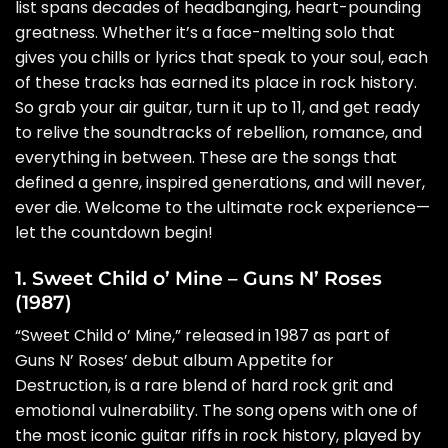
list spans decades of headbanging, heart-pounding
greatness. Whether it’s a face-melting solo that
gives you chills or lyrics that speak to your soul, each
of these tracks has earned its place in rock history.
So grab your air guitar, turn it up to 11, and get ready
to relive the soundtracks of rebellion, romance, and
everything in between. These are the songs that
defined a genre, inspired generations, and will never,
ever die. Welcome to the ultimate rock experience—
let the countdown begin!
1. Sweet Child o’ Mine – Guns N’ Roses
(1987)
“Sweet Child o’ Mine,” released in 1987 as part of
Guns N’ Roses’ debut album Appetite for
Destruction, is a rare blend of hard rock grit and
emotional vulnerability. The song opens with one of
the most iconic guitar riffs in rock history, played by