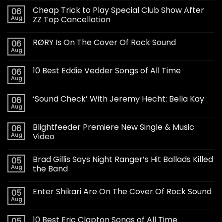
Cheap Trick to Play Special Club Show After
06
Aug
ZZ Top Cancellation
RØRY Is On The Cover Of Rock Sound
06
Aug
10 Best Eddie Vedder Songs of All Time
06
Aug
‘Sound Check’ With Jeremy Hecht: Bella Kay
06
Aug
Blightfeeder Premiere New Single & Music
06
Aug
Video
Brad Gillis Says Night Ranger’s Hit Ballads Killed
05
Aug
the Band
Enter Shikari Are On The Cover Of Rock Sound
05
Aug
10 Best Eric Clapton Songs of All Time
05