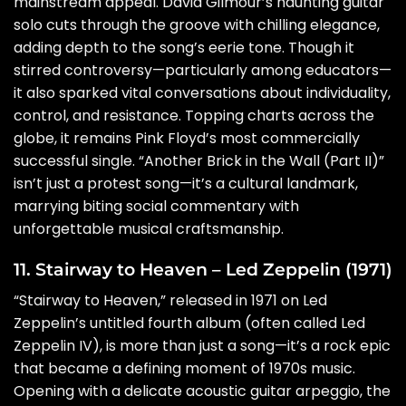
mainstream appeal. David Gilmour’s haunting guitar
solo cuts through the groove with chilling elegance,
adding depth to the song’s eerie tone. Though it
stirred controversy—particularly among educators—
it also sparked vital conversations about individuality,
control, and resistance. Topping charts across the
globe, it remains Pink Floyd’s most commercially
successful single. “Another Brick in the Wall (Part II)”
isn’t just a protest song—it’s a cultural landmark,
marrying biting social commentary with
unforgettable musical craftsmanship.
11. Stairway to Heaven – Led Zeppelin (1971)
“Stairway to Heaven,” released in 1971 on Led
Zeppelin’s untitled fourth album (often called Led
Zeppelin IV), is more than just a song—it’s a rock epic
that became a defining moment of 1970s music.
Opening with a delicate acoustic guitar arpeggio, the