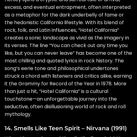
excess, and eventual entrapment, often interpreted
as a metaphor for the dark underbelly of fame or
the hedonistic California lifestyle. With its blend of
rock, folk, and Latin influences, “Hotel California”
creates a sonic landscape as vivid as the imagery in
its verses. The line “You can check out any time you
like, but you can never leave” has become one of the
most chilling and quoted lyrics in rock history. The
song’s eerie tone and philosophical undertones
struck a chord with listeners and critics alike, earning
it the Grammy for Record of the Year in 1978. More
than just a hit, “Hotel California” is a cultural
touchstone—an unforgettable journey into the
seductive, often disillusioning world of rock and roll
mythology.
14. Smells Like Teen Spirit – Nirvana (1991)