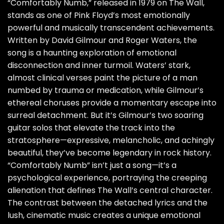
“Comfortably Numb,” released in 1979 on The Wall,
stands as one of Pink Floyd’s most emotionally
powerful and musically transcendent achievements.
Written by David Gilmour and Roger Waters, the
song is a haunting exploration of emotional
disconnection and inner turmoil. Waters’ stark,
almost clinical verses paint the picture of a man
numbed by trauma or medication, while Gilmour’s
ethereal choruses provide a momentary escape into
surreal detachment. But it’s Gilmour’s two soaring
guitar solos that elevate the track into the
stratosphere—expressive, melancholic, and achingly
beautiful, they’ve become legendary in rock history.
“Comfortably Numb” isn’t just a song—it’s a
psychological experience, portraying the creeping
alienation that defines The Wall’s central character.
The contrast between the detached lyrics and the
lush, cinematic music creates a unique emotional