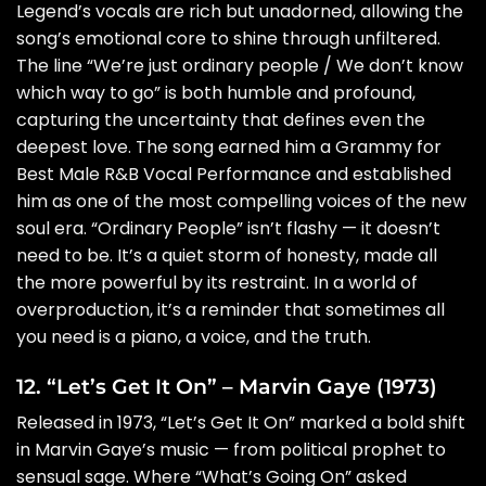
Legend’s vocals are rich but unadorned, allowing the
song’s emotional core to shine through unfiltered.
The line “We’re just ordinary people / We don’t know
which way to go” is both humble and profound,
capturing the uncertainty that defines even the
deepest love. The song earned him a Grammy for
Best Male R&B Vocal Performance and established
him as one of the most compelling voices of the new
soul era. “Ordinary People” isn’t flashy — it doesn’t
need to be. It’s a quiet storm of honesty, made all
the more powerful by its restraint. In a world of
overproduction, it’s a reminder that sometimes all
you need is a piano, a voice, and the truth.
12. “Let’s Get It On” – Marvin Gaye (1973)
Released in 1973, “Let’s Get It On” marked a bold shift
in Marvin Gaye’s music — from political prophet to
sensual sage. Where “What’s Going On” asked