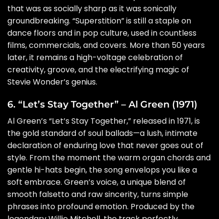
that was as socially sharp as it was sonically
groundbreaking. “Superstition” is still a staple on
dance floors and in pop culture, used in countless
films, commercials, and covers. More than 50 years
later, it remains a high-voltage celebration of
creativity, groove, and the electrifying magic of
Stevie Wonder’s genius.
6. “Let’s Stay Together” – Al Green (1971)
Al Green’s “Let’s Stay Together,” released in 1971, is
the gold standard of soul ballads—a lush, intimate
declaration of enduring love that never goes out of
style. From the moment the warm organ chords and
gentle hi-hats begin, the song envelops you like a
soft embrace. Green’s voice, a unique blend of
smooth falsetto and raw sincerity, turns simple
phrases into profound emotion. Produced by the
legendary Willie Mitchell, the track perfectly