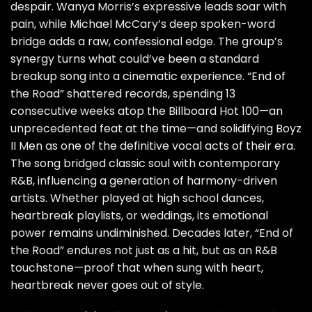
despair. Wanya Morris’s expressive leads soar with
pain, while Michael McCary’s deep spoken-word
bridge adds a raw, confessional edge. The group’s
synergy turns what could’ve been a standard
breakup song into a cinematic experience. “End of
the Road” shattered records, spending 13
consecutive weeks atop the Billboard Hot 100—an
unprecedented feat at the time—and solidifying Boyz
II Men as one of the definitive vocal acts of their era.
The song bridged classic soul with contemporary
R&B, influencing a generation of harmony-driven
artists. Whether played at high school dances,
heartbreak playlists, or weddings, its emotional
power remains undiminished. Decades later, “End of
the Road” endures not just as a hit, but as an R&B
touchstone—proof that when sung with heart,
heartbreak never goes out of style.