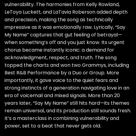
vulnerability. The harmonies from Kelly Rowland,
LeToya Luckett, and LaTavia Roberson added depth
and precision, making the song as technically
impressive as it was emotionally raw. Lyrically, “Say
My Name” captures that gut feeling of betrayal—
when something’s off and you just know. Its urgent
chorus became instantly iconic: a demand for
acknowledgment, respect, and truth. The song
topped the charts and won two Grammys, including
Best R&B Performance by a Duo or Group. More
importantly, it gave voice to the quiet fears and
strong instincts of a generation navigating love in an
era of voicemail and mixed signals. More than 20
years later, “Say My Name” still hits hard—its themes
remain universal, and its production still sounds fresh.
It’s a masterclass in combining vulnerability and
power, set to a beat that never gets old.