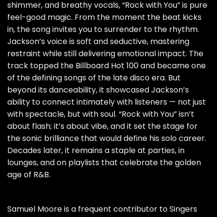
shimmer, and breathy vocals, “Rock with You” is pure
feel-good magic. From the moment the beat kicks
in, the song invites you to surrender to the rhythm.
Jackson’s voice is soft and seductive, mastering
restraint while still delivering emotional impact. The
track topped the Billboard Hot 100 and became one
of the defining songs of the late disco era. But
beyond its danceability, it showcased Jackson’s
ability to connect intimately with listeners — not just
with spectacle, but with soul. “Rock with You” isn’t
about flash; it’s about vibe, and it set the stage for
the sonic brilliance that would define his solo career.
Decades later, it remains a staple at parties, in
lounges, and on playlists that celebrate the golden
age of R&B.
Samuel Moore is a frequent contributor to Singers