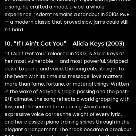
a song; he crafted a mood, a vibe, a whole
experience. “Adorn” remains a standout in 2010s R&B
— a modern classic that proved slow jams could still
hit hard.
10. “If I Ain’t Got You” – Alicia Keys (2003)
“If I Ain’t Got You,” released in 2003, is Alicia Keys at
her most vulnerable — and most powerful. Stripped
down to piano and voice, the song cuts straight to
the heart with its timeless message: love matters
more than fame, fortune, or material things. Written
in the wake of Aaliyah’s tragic passing and the post-
9/11 climate, the song reflects a world grappling with
loss and the search for meaning. Alicia’s rich,
expressive voice carries the weight of every lyric,
and her classical piano training shines through in the
elegant arrangement. The track became a breakout