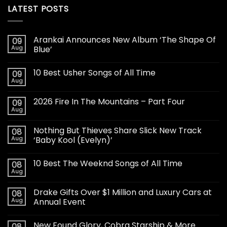
LATEST POSTS
Arankai Announces New Album ‘The Shape Of
09
Aug
Blue’
10 Best Usher Songs of All Time
09
Aug
2026 Fire In The Mountains – Part Four
09
Aug
Nothing But Thieves Share Slick New Track
08
Aug
‘Baby Kool (Evelyn)’
10 Best The Weeknd Songs of All Time
08
Aug
Drake Gifts Over $1 Million and Luxury Cars at
08
Aug
Annual Event
New Found Glory, Cobra Starship & More
08