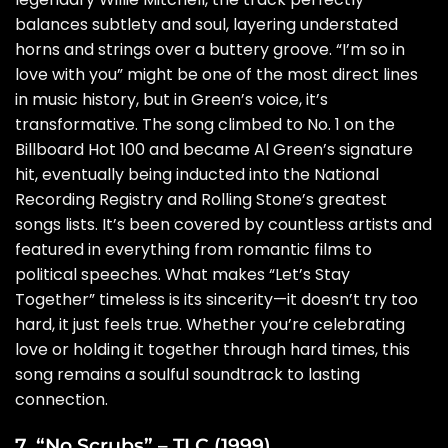
balances subtlety and soul, layering understated
horns and strings over a buttery groove. “I’m so in
love with you” might be one of the most direct lines
in music history, but in Green’s voice, it’s
transformative. The song climbed to No. 1 on the
Billboard Hot 100 and became Al Green’s signature
hit, eventually being inducted into the National
Recording Registry and Rolling Stone’s greatest
songs lists. It’s been covered by countless artists and
featured in everything from romantic films to
political speeches. What makes “Let’s Stay
Together” timeless is its sincerity—it doesn’t try too
hard, it just feels true. Whether you’re celebrating
love or holding it together through hard times, this
song remains a soulful soundtrack to lasting
connection.
7. “No Scrubs” – TLC (1999)