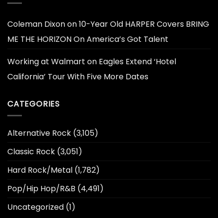
Coleman Dixon
on
10-Year Old HARPER Covers BRING
ME THE HORIZON On America’s Got Talent
Working at Walmart
on
Eagles Extend ‘Hotel
California’ Tour With Five More Dates
CATEGORIES
Alternative Rock
(3,105)
Classic Rock
(3,051)
Hard Rock/Metal
(1,782)
Pop/Hip Hop/R&B
(4,491)
Uncategorized
(1)