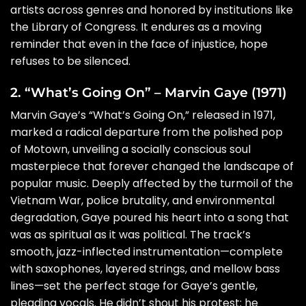
artists across genres and honored by institutions like
the Library of Congress. It endures as a moving
reminder that even in the face of injustice, hope
refuses to be silenced.
2. “What’s Going On” – Marvin Gaye (1971)
Marvin Gaye’s “What’s Going On,” released in 1971,
marked a radical departure from the polished pop
of Motown, unveiling a socially conscious soul
masterpiece that forever changed the landscape of
popular music. Deeply affected by the turmoil of the
Vietnam War, police brutality, and environmental
degradation, Gaye poured his heart into a song that
was as spiritual as it was political. The track’s
smooth, jazz-inflected instrumentation—complete
with saxophones, layered strings, and mellow bass
lines—set the perfect stage for Gaye’s gentle,
pleading vocals. He didn’t shout his protest; he