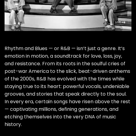
Rhythm and Blues — or R&B — isn’t just a genre. It’s
emotion in motion, a soundtrack for love, loss, joy,
and resistance. From its roots in the soulful cries of
post-war America to the slick, beat-driven anthems
of the 2000s, R&B has evolved with the times while
staying true to its heart: powerful vocals, undeniable
grooves, and stories that speak directly to the soul.
In every era, certain songs have risen above the rest
— captivating millions, defining generations, and
etching themselves into the very DNA of music
history.