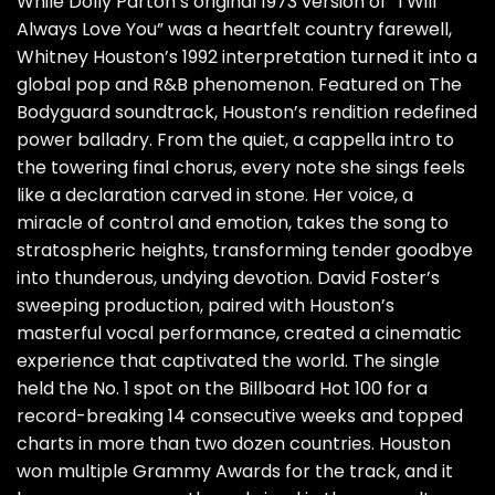
While Dolly Parton’s original 1973 version of “I Will
Always Love You” was a heartfelt country farewell,
Whitney Houston’s 1992 interpretation turned it into a
global pop and R&B phenomenon. Featured on The
Bodyguard soundtrack, Houston’s rendition redefined
power balladry. From the quiet, a cappella intro to
the towering final chorus, every note she sings feels
like a declaration carved in stone. Her voice, a
miracle of control and emotion, takes the song to
stratospheric heights, transforming tender goodbye
into thunderous, undying devotion. David Foster’s
sweeping production, paired with Houston’s
masterful vocal performance, created a cinematic
experience that captivated the world. The single
held the No. 1 spot on the Billboard Hot 100 for a
record-breaking 14 consecutive weeks and topped
charts in more than two dozen countries. Houston
won multiple Grammy Awards for the track, and it