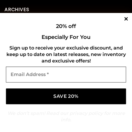
ARCHIVES
20% off
August 2026
(73)
Especially For You
July 2026
(276)
Sign up to receive your exclusive discount, and
June 2026
(252)
keep up to date on latest releases, new inventory
May 2026
(268)
and exclusive offers!
Email
April 2026
(211)
Address
*
March 2026
(216)
February 2026
(196)
January 2026
(214)
We don’t spam! Read our
privacy policy
for more
December 2025
(217)
info.
November 2025
(209)