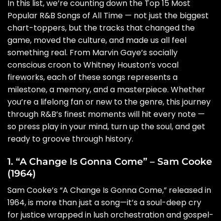
In this list, we’re counting down the Top 15 Most
Popular R&B Songs of All Time — not just the biggest
chart-toppers, but the tracks that changed the
game, moved the culture, and made us all feel
something real. From Marvin Gaye’s socially
conscious croon to Whitney Houston’s vocal
fireworks, each of these songs represents a
milestone, a memory, and a masterpiece. Whether
you’re a lifelong fan or new to the genre, this journey
through R&B’s finest moments will hit every note —
so press play in your mind, turn up the soul, and get
ready to groove through history.
1. “A Change Is Gonna Come” – Sam Cooke
(1964)
Sam Cooke’s “A Change Is Gonna Come,” released in
1964, is more than just a song—it’s a soul-deep cry
for justice wrapped in lush orchestration and gospel-