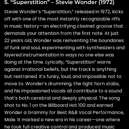
5. “Superstition” – Stevie Wonder (1972)
Stevie Wonder’s “Superstition,” released in 1972, kicks
off with one of the most instantly recognizable riffs
in music history—an electrifying clavinet groove that
demands your attention from the first note. At just
22 years old, Wonder was reinventing the boundaries
of funk and soul, experimenting with synthesizers and
layered instrumentation in ways no one else was
doing at the time. Lyrically, “Superstition” warns
against irrational beliefs, but the track is anything
but restrained. It’s funky, loud, and impossible not to
move to. Wonder’s drumming, the tight horn stabs,
and his impassioned vocals all contribute to a sound
that’s both cerebral and deeply physical. The song
shot to No. 1 on the Billboard Hot 100 and earned
Wonder a Grammy for Best R&B Vocal Performance,
Male. It marked a new era in his career—one where
he took full creative control and produced music