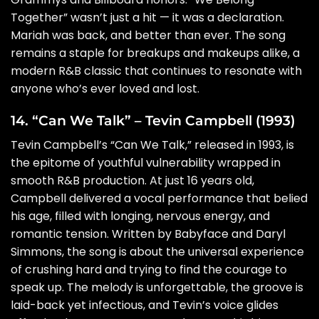
Together” wasn’t just a hit — it was a declaration.
Mariah was back, and better than ever. The song
remains a staple for breakups and makeups alike, a
modern R&B classic that continues to resonate with
anyone who’s ever loved and lost.
14. “Can We Talk” – Tevin Campbell (1993)
Tevin Campbell’s “Can We Talk,” released in 1993, is
the epitome of youthful vulnerability wrapped in
smooth R&B production. At just 16 years old,
Campbell delivered a vocal performance that belied
his age, filled with longing, nervous energy, and
romantic tension. Written by Babyface and Daryl
Simmons, the song is about the universal experience
of crushing hard and trying to find the courage to
speak up. The melody is unforgettable, the groove is
laid-back yet infectious, and Tevin’s voice glides