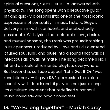
spiritual questions, “Let’s Get It On” answered with
physicality. The song opens with a seductive guitar
riff and quickly blossoms into one of the most iconic
expressions of sensuality in music history. Gaye’s
delivery is smooth, confident, and unabashedly
passionate. With lyrics that celebrate love, desire,
and mutual consent, the track was groundbreaking
in its openness. Produced by Gaye and Ed Townsend,
it fused soul, funk, and blues into a sound that was as
infectious as it was intimate. The song became a No. 1
hit and a staple of romantic playlists everywhere.
But beyond its surface appeal, “Let’s Get It On” was
revolutionary — it gave R&B permission to explore
sexuality with depth and dignity. It’s not just a song;
it’s a cultural moment that redefined what soul
music could say and how it could feel.
13. “We Belong Together” – Mariah Carey