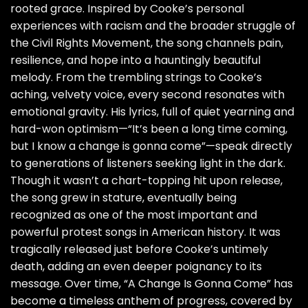
rooted grace. Inspired by Cooke’s personal
experiences with racism and the broader struggle of
the Civil Rights Movement, the song channels pain,
resilience, and hope into a hauntingly beautiful
melody. From the trembling strings to Cooke’s
aching, velvety voice, every second resonates with
emotional gravity. His lyrics, full of quiet yearning and
hard-won optimism—“It’s been a long time coming,
but I know a change is gonna come”—speak directly
to generations of listeners seeking light in the dark.
Though it wasn’t a chart-topping hit upon release,
the song grew in stature, eventually being
recognized as one of the most important and
powerful protest songs in American history. It was
tragically released just before Cooke’s untimely
death, adding an even deeper poignancy to its
message. Over time, “A Change Is Gonna Come” has
become a timeless anthem of progress, covered by