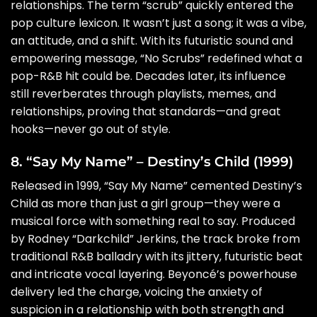
relationships. The term “scrub” quickly entered the
pop culture lexicon. It wasn’t just a song; it was a vibe,
an attitude, and a shift. With its futuristic sound and
empowering message, “No Scrubs” redefined what a
pop-R&B hit could be. Decades later, its influence
still reverberates through playlists, memes, and
relationships, proving that standards—and great
hooks—never go out of style.
8. “Say My Name” – Destiny’s Child (1999)
Released in 1999, “Say My Name” cemented Destiny’s
Child as more than just a girl group—they were a
musical force with something real to say. Produced
by Rodney “Darkchild” Jerkins, the track broke from
traditional R&B balladry with its jittery, futuristic beat
and intricate vocal layering. Beyoncé’s powerhouse
delivery led the charge, voicing the anxiety of
suspicion in a relationship with both strength and