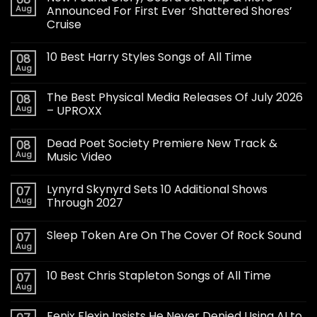
Aug
Announced For First Ever ‘Shattered Shores’
Cruise
10 Best Harry Styles Songs of All Time
08
Aug
The Best Physical Media Releases Of July 2026
08
Aug
– UPROXX
Dead Poet Society Premiere New Track &
08
Aug
Music Video
Lynyrd Skynyrd Sets 10 Additional Shows
07
Aug
Through 2027
Sleep Token Are On The Cover Of Rock Sound
07
Aug
10 Best Chris Stapleton Songs of All Time
07
Aug
Fenix Flexin Insists He Never Denied Using AI to