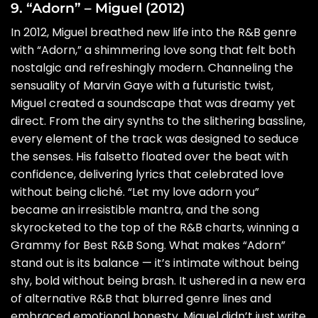
9. “Adorn” – Miguel (2012)
In 2012, Miguel breathed new life into the R&B genre
with “Adorn,” a shimmering love song that felt both
nostalgic and refreshingly modern. Channeling the
sensuality of Marvin Gaye with a futuristic twist,
Miguel created a soundscape that was dreamy yet
direct. From the airy synths to the slithering bassline,
every element of the track was designed to seduce
the senses. His falsetto floated over the beat with
confidence, delivering lyrics that celebrated love
without being cliché. “Let my love adorn you”
became an irresistible mantra, and the song
skyrocketed to the top of the R&B charts, winning a
Grammy for Best R&B Song. What makes “Adorn”
stand out is its balance — it’s intimate without being
shy, bold without being brash. It ushered in a new era
of alternative R&B that blurred genre lines and
embraced emotional honesty. Miguel didn’t just write