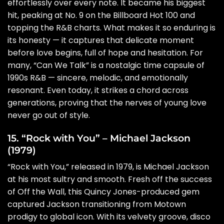
effortlessly over every note. It became his biggest
hit, peaking at No. 9 on the Billboard Hot 100 and
topping the R&B charts. What makes it so enduring is
its honesty — it captures that delicate moment
before love begins, full of hope and hesitation. For
many, “Can We Talk” is a nostalgic time capsule of
1990s R&B — sincere, melodic, and emotionally
resonant. Even today, it strikes a chord across
generations, proving that the nerves of young love
never go out of style.
15. “Rock with You” – Michael Jackson
(1979)
“Rock with You,” released in 1979, is Michael Jackson
at his most sultry and smooth. Fresh off the success
of Off the Wall, this Quincy Jones-produced gem
captured Jackson transitioning from Motown
prodigy to global icon. With its velvety groove, disco