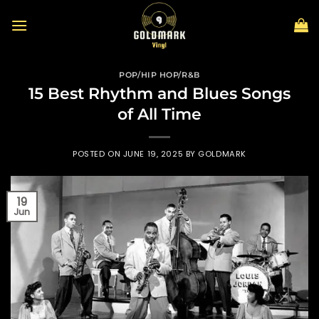
Skip
to
content
POP/HIP HOP/R&B
15 Best Rhythm and Blues Songs
of All Time
POSTED ON
JUNE 19, 2025
BY
GOLDMARK
19
Jun