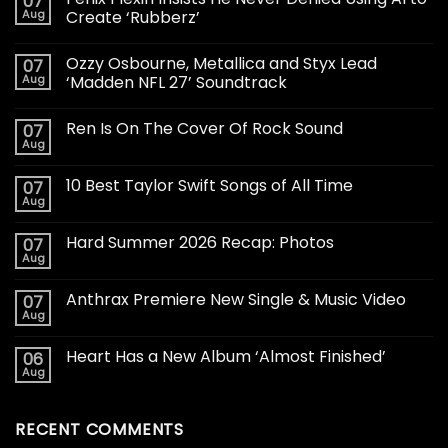
07
Aug
Create ‘Rubberz’
Ozzy Osbourne, Metallica and Styx Lead
07
Aug
‘Madden NFL 27’ Soundtrack
Ren Is On The Cover Of Rock Sound
07
Aug
10 Best Taylor Swift Songs of All Time
07
Aug
Hard Summer 2026 Recap: Photos
07
Aug
Anthrax Premiere New Single & Music Video
07
Aug
Heart Has a New Album ‘Almost Finished’
06
Aug
RECENT COMMENTS