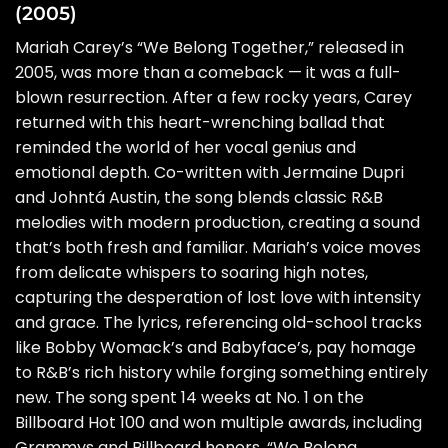
(2005)
Mariah Carey’s “We Belong Together,” released in
2005, was more than a comeback — it was a full-
blown resurrection. After a few rocky years, Carey
returned with this heart-wrenching ballad that
reminded the world of her vocal genius and
emotional depth. Co-written with Jermaine Dupri
and Johntá Austin, the song blends classic R&B
melodies with modern production, creating a sound
that’s both fresh and familiar. Mariah’s voice moves
from delicate whispers to soaring high notes,
capturing the desperation of lost love with intensity
and grace. The lyrics, referencing old-school tracks
like Bobby Womack’s and Babyface’s, pay homage
to R&B’s rich history while forging something entirely
new. The song spent 14 weeks at No. 1 on the
Billboard Hot 100 and won multiple awards, including
Grammys and Billboard honors. “We Belong