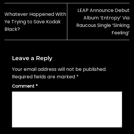
LEAP Announce Debut
Whatever Happened With
Album ‘Entropy’ Via
Ye Trying to Save Kodak
Raucous Single ‘Sinking
Black?
Feeling’
Leave a Reply
Your email address will not be published.
Required fields are marked
*
Comment
*