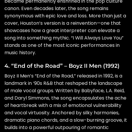
became permanently enshrined in the pop culture
canon. Even decades later, the song remains
synonymous with epic love and loss. More than just a
cover, Houston’s version is a reinvention—one that
showcases how a great interpreter can elevate a
song into something mythic. “I Will Always Love You”
stands as one of the most iconic performances in
music history.
4. “End of the Road” – Boyz II Men (1992)
Boyz II Men’s “End of the Road,” released in 1992, is a
landmark in ‘90s R&B that reshaped the landscape
of male vocal groups. Written by Babyface, L.A. Reid,
and Daryl Simmons, the song encapsulates the ache
of heartbreak with a mix of emotional vulnerability
and vocal virtuosity. Anchored by silky harmonies,
dramatic piano chords, and a slow-burning groove, it
builds into a powerful outpouring of romantic