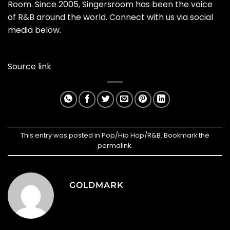
Room. Since 2005, Singersroom has been the voice
of R&B around the world. Connect with us via social
media below.
Source link
This entry was posted in
Pop/Hip Hop/R&B
. Bookmark the
permalink
.
GOLDMARK