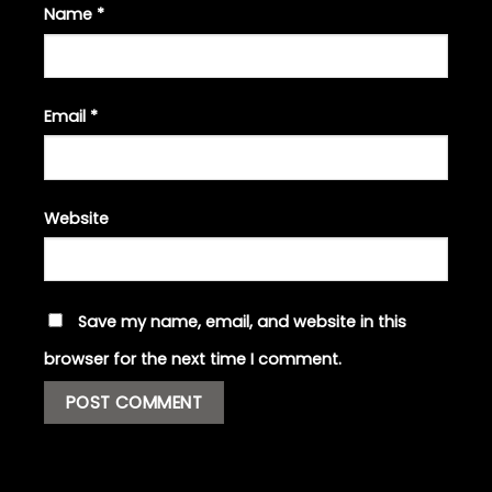
Name
*
Email
*
Website
Save my name, email, and website in this
browser for the next time I comment.