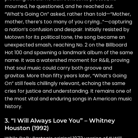
mourned, he questioned, and he reached out.
“What’s Going On” asked, rather than told—“Mother,
mother, there’s too many of you crying…”—capturing
a nation’s confusion and despair. Initially resisted by
Motown for its political tone, the song became an
unexpected smash, reaching No. 2 on the Billboard
Hot 100 and spawning a landmark album of the same
name. It was a watershed moment for R&B, proving
that soul music could carry both groove and
gravitas. More than fifty years later, “What’s Going
On” still feels chillingly relevant, echoing the same
cries for justice and understanding. It remains one of
the most vital and enduring songs in American music
history.
3. “I Will Always Love You” – Whitney
Houston (1992)