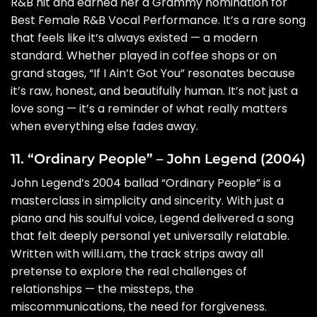
R&B hit and earned her a Grammy nomination for
Best Female R&B Vocal Performance. It’s a rare song
that feels like it’s always existed — a modern
standard. Whether played in coffee shops or on
grand stages, “If I Ain’t Got You” resonates because
it’s raw, honest, and beautifully human. It’s not just a
love song — it’s a reminder of what really matters
when everything else fades away.
11. “Ordinary People” – John Legend (2004)
John Legend’s 2004 ballad “Ordinary People” is a
masterclass in simplicity and sincerity. With just a
piano and his soulful voice, Legend delivered a song
that felt deeply personal yet universally relatable.
Written with will.i.am, the track strips away all
pretense to explore the real challenges of
relationships — the missteps, the
miscommunications, the need for forgiveness.