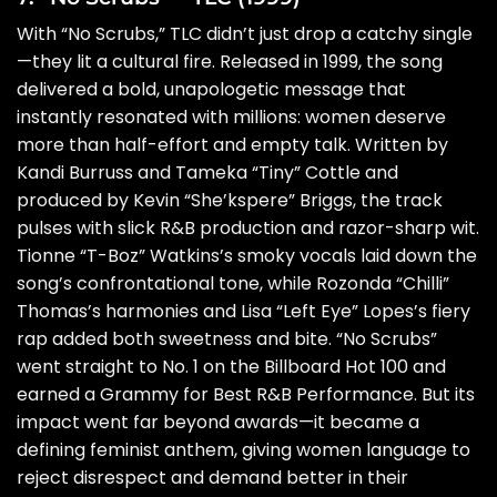
With “No Scrubs,” TLC didn’t just drop a catchy single
—they lit a cultural fire. Released in 1999, the song
delivered a bold, unapologetic message that
instantly resonated with millions: women deserve
more than half-effort and empty talk. Written by
Kandi Burruss and Tameka “Tiny” Cottle and
produced by Kevin “She’kspere” Briggs, the track
pulses with slick R&B production and razor-sharp wit.
Tionne “T-Boz” Watkins’s smoky vocals laid down the
song’s confrontational tone, while Rozonda “Chilli”
Thomas’s harmonies and Lisa “Left Eye” Lopes’s fiery
rap added both sweetness and bite. “No Scrubs”
went straight to No. 1 on the Billboard Hot 100 and
earned a Grammy for Best R&B Performance. But its
impact went far beyond awards—it became a
defining feminist anthem, giving women language to
reject disrespect and demand better in their