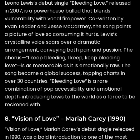
Leona Lewis’s debut single “Bleeding Love,” released
in 2007, is a powerhouse ballad that blends
vulnerability with vocal firepower. Co-written by
Ryan Tedder and Jesse McCartney, the song paints
a picture of love so consuming it hurts. Lewis’s
crystalline voice soars over a dramatic
arrangement, conveying both pain and passion. The
chorus—“I keep bleeding, I keep, keep bleeding
love”—is as memorable as it is emotionally raw. The
song became a global success, topping charts in
over 30 countries. “Bleeding Love” is a rare
combination of pop accessibility and emotional
depth, introducing Lewis to the world as a force to be
reckoned with.
8. “Vision of Love” – Mariah Carey (1990)
“Vision of Love,” Mariah Carey’s debut single released
in 1990, was a bold introduction to one of the most