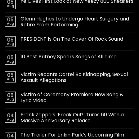
Ye Gives First Look at New Yeezy 800 Sneakers
05
Aug
Glenn Hughes to Undergo Heart Surgery and
05
Aug
Retire From Performing
PRESIDENT Is On The Cover Of Rock Sound
05
Aug
10 Best Britney Spears Songs of All Time
05
Aug
Victim Recants Cartel Bo Kidnapping, Sexual
05
Aug
Assault Allegations
Victim of Ceremony Premiere New Song &
05
Aug
Lyric Video
Frank Zappa’s ‘Freak Out!’ Turns 60 With a
04
Aug
Massive Anniversary Release
The Trailer For Linkin Park’s Upcoming Film
04