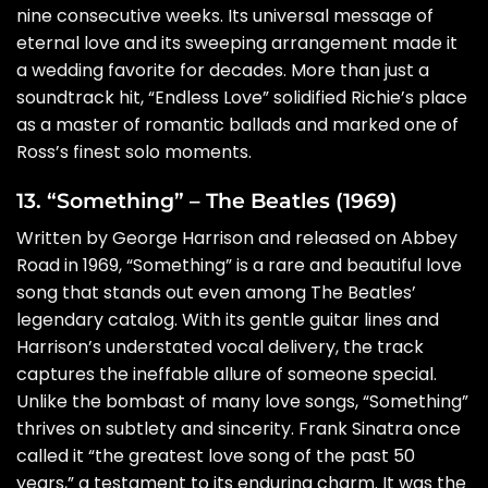
nine consecutive weeks. Its universal message of
eternal love and its sweeping arrangement made it
a wedding favorite for decades. More than just a
soundtrack hit, “Endless Love” solidified Richie’s place
as a master of romantic ballads and marked one of
Ross’s finest solo moments.
13. “Something” – The Beatles (1969)
Written by George Harrison and released on Abbey
Road in 1969, “Something” is a rare and beautiful love
song that stands out even among The Beatles’
legendary catalog. With its gentle guitar lines and
Harrison’s understated vocal delivery, the track
captures the ineffable allure of someone special.
Unlike the bombast of many love songs, “Something”
thrives on subtlety and sincerity. Frank Sinatra once
called it “the greatest love song of the past 50
years,” a testament to its enduring charm. It was the