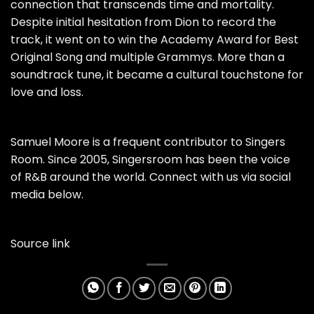
connection that transcends time and mortality.
Despite initial hesitation from Dion to record the
track, it went on to win the Academy Award for Best
Original Song and multiple Grammys. More than a
soundtrack tune, it became a cultural touchstone for
love and loss.
Samuel Moore is a frequent contributor to Singers
Room. Since 2005, Singersroom has been the voice
of R&B around the world. Connect with us via social
media below.
Source link