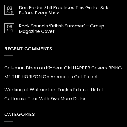
Don Felder Still Practices This Guitar Solo
03
Aug
Before Every Show
Rock Sound’s ‘British Summer’ – Group
03
Aug
Magazine Cover
RECENT COMMENTS
Coleman Dixon
on
10-Year Old HARPER Covers BRING
ME THE HORIZON On America’s Got Talent
Working at Walmart
on
Eagles Extend ‘Hotel
California’ Tour With Five More Dates
CATEGORIES