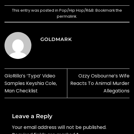
This entry was posted in
Pop/Hip Hop/R&B
. Bookmark the
permalink
.
GOLDMARK
GloRilla’s ‘Typa’ Video
Ozzy Osbourne’s Wife
Samples Keyshia Cole,
Reacts To Animal Murder
Man Checklist
Allegations
Leave a Reply
Your email address will not be published.