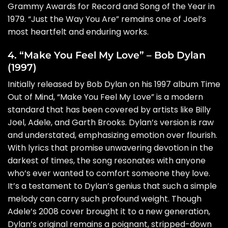
Grammy Awards for Record and Song of the Year in
1979. “Just the Way You Are” remains one of Joel’s
most heartfelt and enduring works.
4. “Make You Feel My Love” – Bob Dylan
(1997)
Initially released by Bob Dylan on his 1997 album Time
Out of Mind, “Make You Feel My Love” is a modern
standard that has been covered by artists like Billy
Joel, Adele, and Garth Brooks. Dylan’s version is raw
and understated, emphasizing emotion over flourish.
With lyrics that promise unwavering devotion in the
darkest of times, the song resonates with anyone
who’s ever wanted to comfort someone they love.
It’s a testament to Dylan’s genius that such a simple
melody can carry such profound weight. Though
Adele’s 2008 cover brought it to a new generation,
Dylan’s original remains a poignant, stripped-down