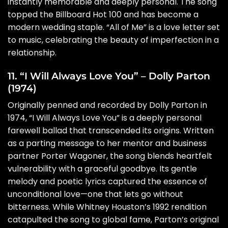
instantly memorable and deeply personal. The song
topped the Billboard Hot 100 and has become a
modern wedding staple. “All of Me” is a love letter set
to music, celebrating the beauty of imperfection in a
relationship.
11. “I Will Always Love You” – Dolly Parton
(1974)
Originally penned and recorded by Dolly Parton in
1974, “I Will Always Love You” is a deeply personal
farewell ballad that transcended its origins. Written
as a parting message to her mentor and business
partner Porter Wagoner, the song blends heartfelt
vulnerability with a graceful goodbye. Its gentle
melody and poetic lyrics captured the essence of
unconditional love—one that lets go without
bitterness. While Whitney Houston’s 1992 rendition
catapulted the song to global fame, Parton’s original