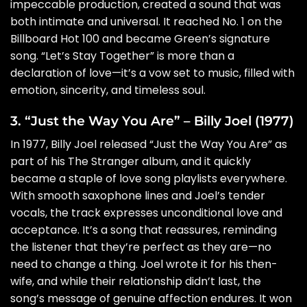
impeccable production, created a sound that was
both intimate and universal. It reached No. 1 on the
Billboard Hot 100 and became Green’s signature
song. “Let’s Stay Together” is more than a
declaration of love—it’s a vow set to music, filled with
emotion, sincerity, and timeless soul.
3. “Just the Way You Are” – Billy Joel (1977)
In 1977, Billy Joel released “Just the Way You Are” as
part of his The Stranger album, and it quickly
became a staple of love song playlists everywhere.
With smooth saxophone lines and Joel’s tender
vocals, the track expresses unconditional love and
acceptance. It’s a song that reassures, reminding
the listener that they’re perfect as they are—no
need to change a thing. Joel wrote it for his then-
wife, and while their relationship didn’t last, the
song’s message of genuine affection endures. It won