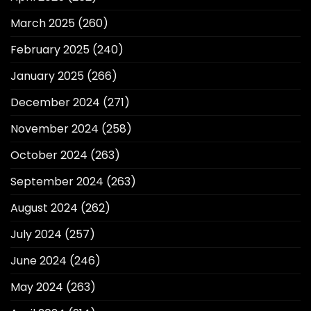
March 2025
(260)
February 2025
(240)
January 2025
(266)
December 2024
(271)
November 2024
(258)
October 2024
(263)
September 2024
(263)
August 2024
(262)
July 2024
(257)
June 2024
(246)
May 2024
(263)