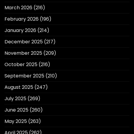
March 2026
(216)
February 2026
(196)
January 2026
(214)
December 2025
(217)
November 2025
(209)
October 2025
(216)
September 2025
(210)
August 2025
(247)
July 2025
(269)
June 2025
(260)
May 2025
(263)
April 2025
(262)