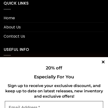
QUICK LINKS
Home
About Us
Contact Us
USEFUL INFO
Privacy Policy
20% off
Cookie Policy
Especially For You
Shipping Policy
Sign up to receive your exclusive discount, and
keep up to date on latest releases, new inventory
Refund and Returns Policy
and exclusive offers!
Email
CONNECT WITH US
Address