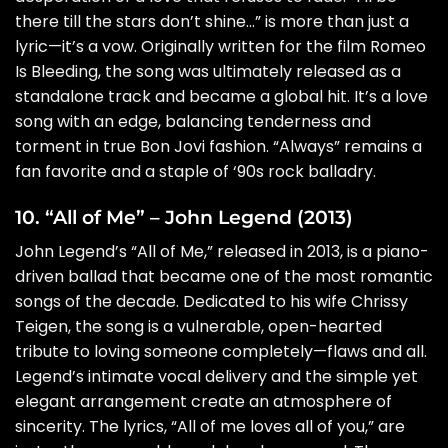
there till the stars don’t shine…” is more than just a
lyric—it’s a vow. Originally written for the film Romeo
Is Bleeding, the song was ultimately released as a
standalone track and became a global hit. It’s a love
song with an edge, balancing tenderness and
torment in true Bon Jovi fashion. “Always” remains a
fan favorite and a staple of ‘90s rock balladry.
10. “All of Me” – John Legend (2013)
John Legend’s “All of Me,” released in 2013, is a piano-
driven ballad that became one of the most romantic
songs of the decade. Dedicated to his wife Chrissy
Teigen, the song is a vulnerable, open-hearted
tribute to loving someone completely—flaws and all.
Legend’s intimate vocal delivery and the simple yet
elegant arrangement create an atmosphere of
sincerity. The lyrics, “All of me loves all of you,” are