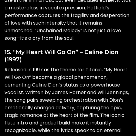
use in the film Ghost, but even decades earlier, it was
a masterclass in vocal expression. Hatfield’s
performance captures the fragility and desperation
of love with such intensity that it remains
unmatched. “Unchained Melody” is not just a love
song—it’s a cry from the soul.
15. “My Heart Will Go On” – Celine Dion
(1997)
Released in 1997 as the theme for Titanic, “My Heart
Will Go On” became a global phenomenon,
cementing Celine Dion’s status as a powerhouse
vocalist. Written by James Horner and Will Jennings,
the song pairs sweeping orchestration with Dion’s
emotionally charged delivery, capturing the epic,
tragic romance at the heart of the film. The iconic
flute intro and gradual build make it instantly
recognizable, while the lyrics speak to an eternal