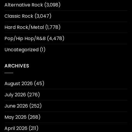
Alternative Rock
(3,098)
Classic Rock
(3,047)
Hard Rock/Metal
(1,778)
Pop/Hip Hop/R&B
(4,478)
Uncategorized
(1)
ARCHIVES
August 2026
(45)
July 2026
(276)
June 2026
(252)
May 2026
(268)
April 2026
(211)