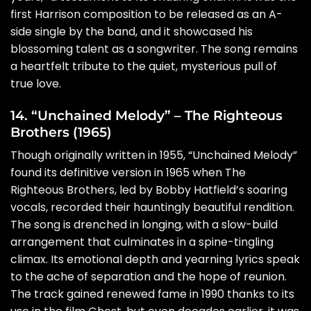
first Harrison composition to be released as an A-
side single by the band, and it showcased his
blossoming talent as a songwriter. The song remains
a heartfelt tribute to the quiet, mysterious pull of
true love.
14. “Unchained Melody” – The Righteous
Brothers (1965)
Though originally written in 1955, “Unchained Melody”
found its definitive version in 1965 when The
Righteous Brothers, led by Bobby Hatfield’s soaring
vocals, recorded their hauntingly beautiful rendition.
The song is drenched in longing, with a slow-build
arrangement that culminates in a spine-tingling
climax. Its emotional depth and yearning lyrics speak
to the ache of separation and the hope of reunion.
The track gained renewed fame in 1990 thanks to its