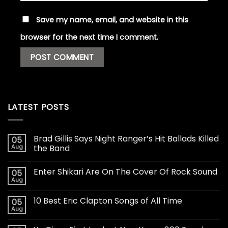
Save my name, email, and website in this
browser for the next time I comment.
LATEST POSTS
Brad Gillis Says Night Ranger’s Hit Ballads Killed
05
Aug
the Band
Enter Shikari Are On The Cover Of Rock Sound
05
Aug
10 Best Eric Clapton Songs of All Time
05
Aug