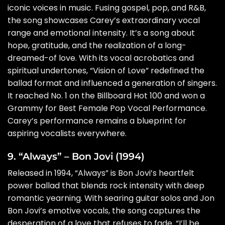
iconic voices in music. Fusing gospel, pop, and R&B,
the song showcases Carey’s extraordinary vocal
range and emotional intensity. It’s a song about
hope, gratitude, and the realization of a long-
dreamed-of love. With its vocal acrobatics and
spiritual undertones, “Vision of Love” redefined the
ballad format and influenced a generation of singers.
It reached No. 1 on the Billboard Hot 100 and won a
Grammy for Best Female Pop Vocal Performance.
Carey’s performance remains a blueprint for
aspiring vocalists everywhere.
9. “Always” – Bon Jovi (1994)
Released in 1994, “Always” is Bon Jovi’s heartfelt
power ballad that blends rock intensity with deep
romantic yearning. With searing guitar solos and Jon
Bon Jovi’s emotive vocals, the song captures the
desperation of a love that refuses to fade. “I’ll be