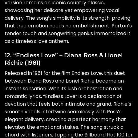
version remains an iconic country classic,
showcasing her delicate yet empowering vocal
delivery. The song’s simplicity is its strength, proving
that true emotion needs no embellishment. Parton’s
tender touch and songwriting genius immortalized it
as a timeless love anthem.
12. “Endless Love” – Diana Ross & Lionel
Richie (1981)
Released in 1981 for the film Endless Love, this duet
between Diana Ross and Lionel Richie became an
instant sensation. With its lush orchestration and
romantic lyrics, “Endless Love” is a declaration of
devotion that feels both intimate and grand. Richie’s
smooth vocals intertwine seamlessly with Ross’s
elegant delivery, creating a perfect harmony that
elevates the emotional stakes. The song struck a
chord with listeners, topping the Billboard Hot 100 for