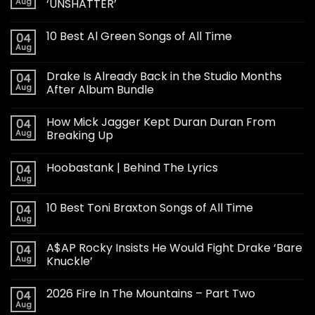
Aug
‘UNSHATTER’
10 Best Al Green Songs of All Time
04
Aug
Drake Is Already Back in the Studio Months
04
Aug
After Album Bundle
How Mick Jagger Kept Duran Duran From
04
Aug
Breaking Up
Hoobastank | Behind The Lyrics
04
Aug
10 Best Toni Braxton Songs of All Time
04
Aug
A$AP Rocky Insists He Would Fight Drake ‘Bare
04
Aug
Knuckle’
2026 Fire In The Mountains – Part Two
04
Aug