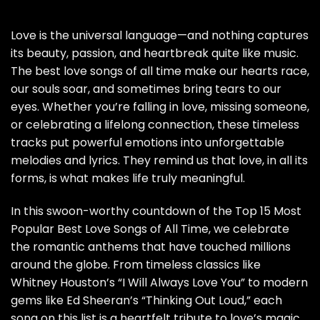
Love is the universal language—and nothing captures
its beauty, passion, and heartbreak quite like music.
The best love songs of all time make our hearts race,
our souls soar, and sometimes bring tears to our
eyes. Whether you’re falling in love, missing someone,
or celebrating a lifelong connection, these timeless
tracks put powerful emotions into unforgettable
melodies and lyrics. They remind us that love, in all its
forms, is what makes life truly meaningful.
In this swoon-worthy countdown of the Top 15 Most
Popular Best Love Songs of All Time, we celebrate
the romantic anthems that have touched millions
around the globe. From timeless classics like
Whitney Houston’s “I Will Always Love You” to modern
gems like Ed Sheeran’s “Thinking Out Loud,” each
song on this list is a heartfelt tribute to love’s magic.