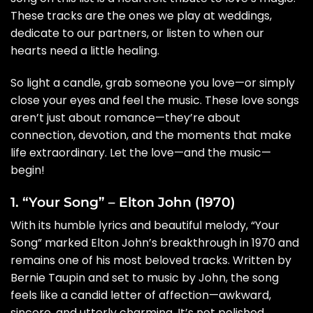
These tracks are the ones we play at weddings,
dedicate to our partners, or listen to when our
hearts need a little healing.
So light a candle, grab someone you love—or simply
close your eyes and feel the music. These love songs
aren’t just about romance—they’re about
connection, devotion, and the moments that make
life extraordinary. Let the love—and the music—
begin!
1. “Your Song” – Elton John (1970)
With its humble lyrics and beautiful melody, “Your
Song” marked Elton John’s breakthrough in 1970 and
remains one of his most beloved tracks. Written by
Bernie Taupin and set to music by John, the song
feels like a candid letter of affection—awkward,
sincere, and utterly charming. It’s not polished