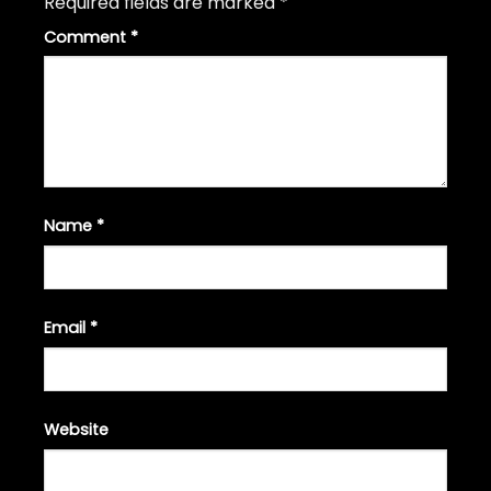
Required fields are marked
*
Comment
*
Name
*
Email
*
Website