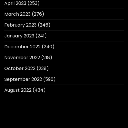
April 2023
(253)
March 2023
(276)
February 2023
(246)
January 2023
(241)
December 2022
(240)
November 2022
(218)
October 2022
(238)
September 2022
(596)
August 2022
(434)