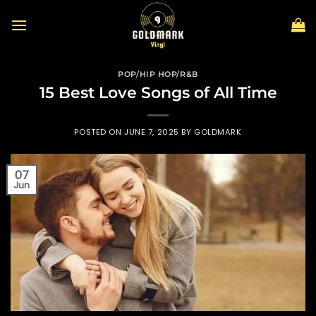
Skip
to
content
POP/HIP HOP/R&B
15 Best Love Songs of All Time
POSTED ON
JUNE 7, 2025
BY
GOLDMARK
07
Jun