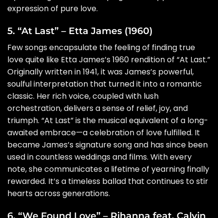
expression of pure love.
5. “At Last” – Etta James (1960)
Few songs encapsulate the feeling of finding true
love quite like Etta James’s 1960 rendition of “At Last.”
Originally written in 1941, it was James’s powerful,
soulful interpretation that turned it into a romantic
classic. Her rich voice, coupled with lush
orchestration, delivers a sense of relief, joy, and
triumph. “At Last” is the musical equivalent of a long-
awaited embrace—a celebration of love fulfilled. It
became James’s signature song and has since been
used in countless weddings and films. With every
note, she communicates a lifetime of yearning finally
rewarded. It’s a timeless ballad that continues to stir
hearts across generations.
6. “We Found Love” – Rihanna feat. Calvin