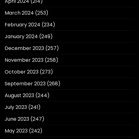
April 2024
(214)
March 2024
(253)
February 2024
(234)
January 2024
(249)
December 2023
(257)
November 2023
(258)
October 2023
(273)
September 2023
(268)
August 2023
(244)
July 2023
(241)
June 2023
(247)
May 2023
(242)