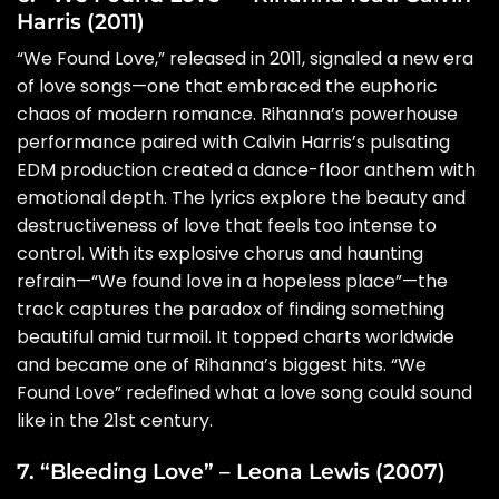
Harris (2011)
“We Found Love,” released in 2011, signaled a new era
of love songs—one that embraced the euphoric
chaos of modern romance. Rihanna’s powerhouse
performance paired with Calvin Harris’s pulsating
EDM production created a dance-floor anthem with
emotional depth. The lyrics explore the beauty and
destructiveness of love that feels too intense to
control. With its explosive chorus and haunting
refrain—“We found love in a hopeless place”—the
track captures the paradox of finding something
beautiful amid turmoil. It topped charts worldwide
and became one of Rihanna’s biggest hits. “We
Found Love” redefined what a love song could sound
like in the 21st century.
7. “Bleeding Love” – Leona Lewis (2007)