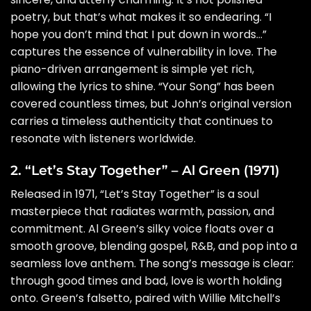
poetry, but that’s what makes it so endearing. “I
hope you don’t mind that I put down in words…”
captures the essence of vulnerability in love. The
piano-driven arrangement is simple yet rich,
allowing the lyrics to shine. “Your Song” has been
covered countless times, but John’s original version
carries a timeless authenticity that continues to
resonate with listeners worldwide.
2. “Let’s Stay Together” – Al Green (1971)
Released in 1971, “Let’s Stay Together” is a soul
masterpiece that radiates warmth, passion, and
commitment. Al Green’s silky voice floats over a
smooth groove, blending gospel, R&B, and pop into a
seamless love anthem. The song’s message is clear:
through good times and bad, love is worth holding
onto. Green’s falsetto, paired with Willie Mitchell’s