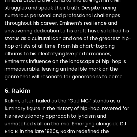
millions around the world to find strength in their
struggles and speak their truth. Despite facing
numerous personal and professional challenges
throughout his career, Eminem’s resilience and
unwavering dedication to his craft have solidified his
status as a cultural icon and one of the greatest hip-
hop artists of all time. From his chart-topping
albums to his electrifying live performances,
Eminem’s influence on the landscape of hip-hop is
immeasurable, leaving an indelible mark on the
genre that will resonate for generations to come.
6. Rakim
Rakim, often hailed as the “God MC,” stands as a
luminary figure in the history of hip-hop, revered for
his revolutionary approach to lyricism and
unmatched skill on the mic. Emerging alongside DJ
Eric B. in the late 1980s, Rakim redefined the