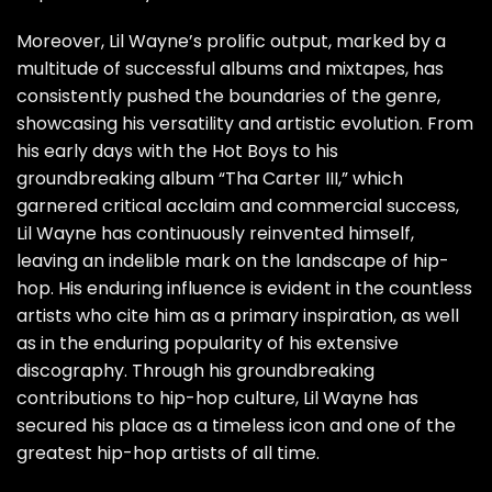
Moreover, Lil Wayne’s prolific output, marked by a
multitude of successful albums and mixtapes, has
consistently pushed the boundaries of the genre,
showcasing his versatility and artistic evolution. From
his early days with the Hot Boys to his
groundbreaking album “Tha Carter III,” which
garnered critical acclaim and commercial success,
Lil Wayne has continuously reinvented himself,
leaving an indelible mark on the landscape of hip-
hop. His enduring influence is evident in the countless
artists who cite him as a primary inspiration, as well
as in the enduring popularity of his extensive
discography. Through his groundbreaking
contributions to hip-hop culture, Lil Wayne has
secured his place as a timeless icon and one of the
greatest hip-hop artists of all time.