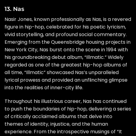
13. Nas
Nasir Jones, known professionally as Nas, is a revered
figure in hip-hop, celebrated for his poetic lyricism,
vivid storytelling, and profound social commentary.
Emerging from the Queensbridge housing projects in
New York City, Nas burst onto the scene in 1994 with
his groundbreaking debut album, “Illmatic.” Widely
regarded as one of the greatest hip-hop albums of
all time, “Illmatic” showcased Nas’s unparalleled
lyrical prowess and provided an unflinching glimpse
into the realities of inner-city life.
Throughout his illustrious career, Nas has continued
to push the boundaries of hip-hop, delivering a series
of critically acclaimed albums that delve into
themes of identity, injustice, and the human
experience. From the introspective musings of “It