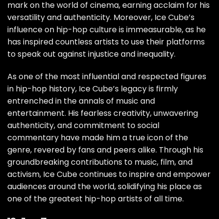
mark on the world of cinema, earning acclaim for his
versatility and authenticity. Moreover, Ice Cube’s
influence on hip-hop culture is immeasurable, as he
has inspired countless artists to use their platforms
to speak out against injustice and inequality.
As one of the most influential and respected figures
in hip-hop history, Ice Cube’s legacy is firmly
entrenched in the annals of music and
entertainment. His fearless creativity, unwavering
authenticity, and commitment to social
commentary have made him a true icon of the
genre, revered by fans and peers alike. Through his
groundbreaking contributions to music, film, and
activism, Ice Cube continues to inspire and empower
audiences around the world, solidifying his place as
one of the greatest hip-hop artists of all time.