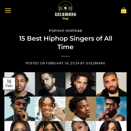
Skip
to
content
POP/HIP HOP/R&B
15 Best Hiphop Singers of All
Time
POSTED ON
FEBRUARY 19, 2024
BY
GOLDMARK
19
Feb