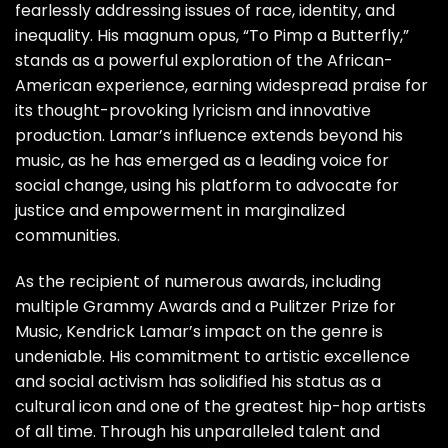
fearlessly addressing issues of race, identity, and
inequality. His magnum opus, “To Pimp a Butterfly,”
stands as a powerful exploration of the African-
American experience, earning widespread praise for
its thought-provoking lyricism and innovative
production. Lamar’s influence extends beyond his
music, as he has emerged as a leading voice for
social change, using his platform to advocate for
justice and empowerment in marginalized
communities.
As the recipient of numerous awards, including
multiple Grammy Awards and a Pulitzer Prize for
Music, Kendrick Lamar’s impact on the genre is
undeniable. His commitment to artistic excellence
and social activism has solidified his status as a
cultural icon and one of the greatest hip-hop artists
of all time. Through his unparalleled talent and