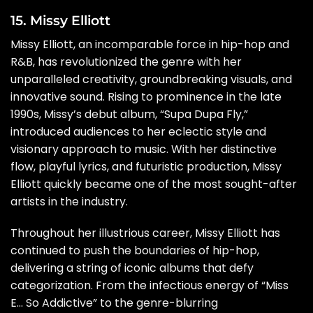
15. Missy Elliott
Missy Elliott, an incomparable force in hip-hop and
R&B, has revolutionized the genre with her
unparalleled creativity, groundbreaking visuals, and
innovative sound. Rising to prominence in the late
1990s, Missy’s debut album, “Supa Dupa Fly,”
introduced audiences to her eclectic style and
visionary approach to music. With her distinctive
flow, playful lyrics, and futuristic production, Missy
Elliott quickly became one of the most sought-after
artists in the industry.
Throughout her illustrious career, Missy Elliott has
continued to push the boundaries of hip-hop,
delivering a string of iconic albums that defy
categorization. From the infectious energy of “Miss
E… So Addictive” to the genre-blurring