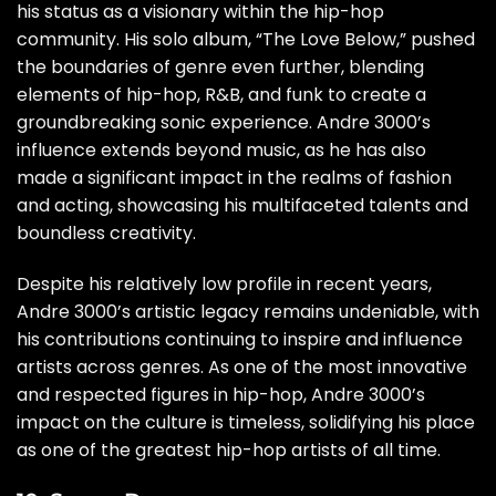
his status as a visionary within the hip-hop
community. His solo album, “The Love Below,” pushed
the boundaries of genre even further, blending
elements of hip-hop, R&B, and funk to create a
groundbreaking sonic experience. Andre 3000’s
influence extends beyond music, as he has also
made a significant impact in the realms of fashion
and acting, showcasing his multifaceted talents and
boundless creativity.
Despite his relatively low profile in recent years,
Andre 3000’s artistic legacy remains undeniable, with
his contributions continuing to inspire and influence
artists across genres. As one of the most innovative
and respected figures in hip-hop, Andre 3000’s
impact on the culture is timeless, solidifying his place
as one of the greatest hip-hop artists of all time.