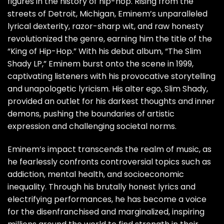
figures in the history of hip-hop. Rising from the
streets of Detroit, Michigan, Eminem’s unparalleled
lyrical dexterity, razor-sharp wit, and raw honesty
revolutionized the genre, earning him the title of the
“King of Hip-Hop.” With his debut album, “The Slim
Shady LP,” Eminem burst onto the scene in 1999,
captivating listeners with his provocative storytelling
and unapologetic lyricism. His alter ego, Slim Shady,
provided an outlet for his darkest thoughts and inner
demons, pushing the boundaries of artistic
expression and challenging societal norms.
Eminem’s impact transcends the realm of music, as
he fearlessly confronts controversial topics such as
addiction, mental health, and socioeconomic
inequality. Through his brutally honest lyrics and
electrifying performances, he has become a voice
for the disenfranchised and marginalized, inspiring