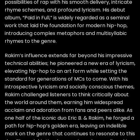
possibilities of rap with his smooth delivery, intricate
rhyme schemes, and profound lyricism. His debut
album, “Paid in Full,” is widely regarded as a seminal
work that laid the foundation for modern hip-hop,
introducing complex metaphors and multisyllabic
rhymes to the genre.
Rakim’s influence extends far beyond his impressive
technical abilities; he pioneered a new era of lyricism,
elevating hip-hop to an art form while setting the
standard for generations of MCs to come. With his
introspective lyricism and socially conscious themes,
Rakim challenged listeners to think critically about
the world around them, earning him widespread
acclaim and adoration from fans and peers alike. As
one half of the iconic duo Eric B. & Rakim, he forged a
path for hip-hop’s golden era, leaving an indelible
mark on the genre that continues to resonate to this