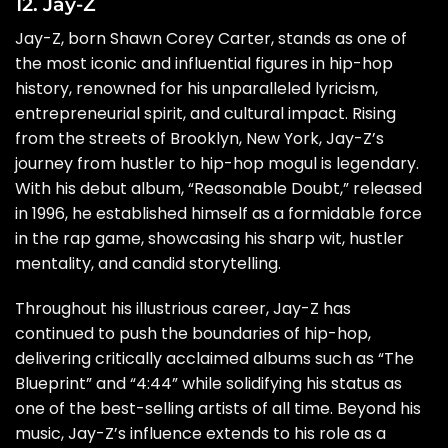
12. Jay-Z
Jay-Z, born Shawn Corey Carter, stands as one of
the most iconic and influential figures in hip-hop
history, renowned for his unparalleled lyricism,
entrepreneurial spirit, and cultural impact. Rising
from the streets of Brooklyn, New York, Jay-Z’s
journey from hustler to hip-hop mogul is legendary.
With his debut album, “Reasonable Doubt,” released
in 1996, he established himself as a formidable force
in the rap game, showcasing his sharp wit, hustler
mentality, and candid storytelling.
Throughout his illustrious career, Jay-Z has
continued to push the boundaries of hip-hop,
delivering critically acclaimed albums such as “The
Blueprint” and “4:44” while solidifying his status as
one of the best-selling artists of all time. Beyond his
music, Jay-Z’s influence extends to his role as a