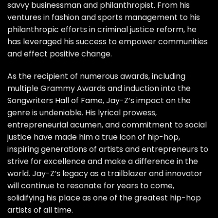
savvy businessman and philanthropist. From his
ventures in fashion and sports management to his
philanthropic efforts in criminal justice reform, he
has leveraged his success to empower communities
and effect positive change.
As the recipient of numerous awards, including
multiple Grammy Awards and induction into the
Songwriters Hall of Fame, Jay-Z’s impact on the
genre is undeniable. His lyrical prowess,
entrepreneurial acumen, and commitment to social
justice have made him a true icon of hip-hop,
inspiring generations of artists and entrepreneurs to
strive for excellence and make a difference in the
world. Jay-Z’s legacy as a trailblazer and innovator
will continue to resonate for years to come,
solidifying his place as one of the greatest hip-hop
artists of all time.