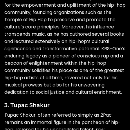
for the empowerment and upliftment of the hip-hop
community, founding organizations such as the
Temple of Hip Hop to preserve and promote the
culture’s core principles. Moreover, his influence
transcends music, as he has authored several books
and lectured extensively on hip-hop’s cultural
significance and transformative potential. KRS-One’s
enduring legacy as a pioneer of conscious rap and a
beacon of enlightenment within the hip-hop
community solidifies his place as one of the greatest
hip-hop artists of all time, revered not only for his
musical prowess but also for his unwavering
dedication to social justice and cultural enrichment.
3. Tupac Shakur
Tupac Shakur, often referred to simply as 2Pac,
remains an immortal figure in the pantheon of hip-
hop, revered for his unparalleled talent, raw