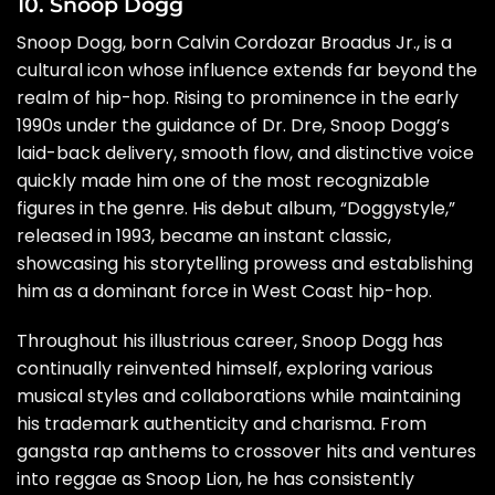
10. Snoop Dogg
Snoop Dogg, born Calvin Cordozar Broadus Jr., is a
cultural icon whose influence extends far beyond the
realm of hip-hop. Rising to prominence in the early
1990s under the guidance of Dr. Dre, Snoop Dogg’s
laid-back delivery, smooth flow, and distinctive voice
quickly made him one of the most recognizable
figures in the genre. His debut album, “Doggystyle,”
released in 1993, became an instant classic,
showcasing his storytelling prowess and establishing
him as a dominant force in West Coast hip-hop.
Throughout his illustrious career, Snoop Dogg has
continually reinvented himself, exploring various
musical styles and collaborations while maintaining
his trademark authenticity and charisma. From
gangsta rap anthems to crossover hits and ventures
into reggae as Snoop Lion, he has consistently