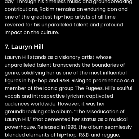
day. Through his timeless music and groundbreaking
contributions, Rakim remains an enduring icon and
one of the greatest hip-hop artists of all time,
revered for his unparalleled talent and profound
impact on the culture.
7. Lauryn Hill
Lauryn Hill stands as a visionary artist whose
unparalleled talent transcends the boundaries of
genre, solidifying her as one of the most influential
figures in hip-hop and R&B. Rising to prominence as a
member of the iconic group The Fugees, Hill’s soulful
vocals and introspective lyricism captivated
audiences worldwide. However, it was her
groundbreaking solo album, “The Miseducation of
Lauryn Hill,” that cemented her status as a musical
powerhouse. Released in 1998, the album seamlessly
blended elements of hip-hop, R&B, and reggae,