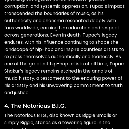
corruption, and systemic oppression. Tupac’s impact
transcended the boundaries of music, as his
authenticity and charisma resonated deeply with
fans worldwide, earning him adoration and respect
across generations. Even in death, Tupac’s legacy
endures, with his influence continuing to shape the
landscape of hip-hop and inspire countless artists to
express themselves authentically and fearlessly. As
one of the greatest hip-hop artists of all time, Tupac
Shakur’s legacy remains etched in the annals of
music history, a testament to the enduring power of
his artistry and his unwavering commitment to truth
and justice.
4. The Notorious B.I.G.
The Notorious B.I.G., also known as Biggie Smalls or
simply Biggie, stands as a towering figure in the