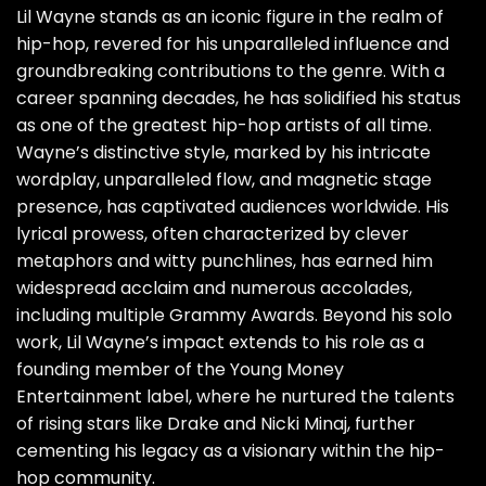
Lil Wayne stands as an iconic figure in the realm of
hip-hop, revered for his unparalleled influence and
groundbreaking contributions to the genre. With a
career spanning decades, he has solidified his status
as one of the greatest hip-hop artists of all time.
Wayne’s distinctive style, marked by his intricate
wordplay, unparalleled flow, and magnetic stage
presence, has captivated audiences worldwide. His
lyrical prowess, often characterized by clever
metaphors and witty punchlines, has earned him
widespread acclaim and numerous accolades,
including multiple Grammy Awards. Beyond his solo
work, Lil Wayne’s impact extends to his role as a
founding member of the Young Money
Entertainment label, where he nurtured the talents
of rising stars like Drake and Nicki Minaj, further
cementing his legacy as a visionary within the hip-
hop community.