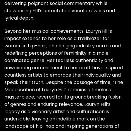
delivering poignant social commentary while
showcasing Hill’s unmatched vocal prowess and
lyrical depth.
Beyond her musical achievements, Lauryn Hill’s
impact extends to her role as a trailblazer for
women in hip-hop, challenging industry norms and
redefining perceptions of femininity in a male-
dominated genre. Her fearless authenticity and
unwavering commitment to her craft have inspired
countless artists to embrace their individuality and
speak their truth. Despite the passage of time, “The
Miseducation of Lauryn Hill” remains a timeless
masterpiece, revered for its groundbreaking fusion
of genres and enduring relevance. Lauryn Hill’s
legacy as a visionary artist and cultural icon is
undeniable, leaving an indelible mark on the
landscape of hip-hop and inspiring generations of