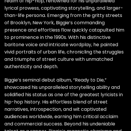
realm of hip-hop, renowned for his unparalleled
lyrical prowess, captivating storytelling, and larger-
than-life persona. Emerging from the gritty streets
of Brooklyn, New York, Biggie’s commanding
presence and effortless flow quickly catapulted him
to prominence in the 1990s. With his distinctive
baritone voice and intricate wordplay, he painted
vivid portraits of urban life, chronicling the struggles
and triumphs of street culture with unmatched
authenticity and depth.
Biggie’s seminal debut album, “Ready to Die,”
showcased his unparalleled storytelling ability and
solidified his status as one of the greatest lyricists in
hip-hop history. His effortless blend of street
narratives, introspection, and wit captivated
audiences worldwide, earning him critical acclaim
and commercial success. Beyond his undeniable