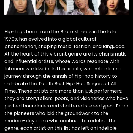
Hip-hop, born from the Bronx streets in the late
1970s, has evolved into a global cultural
phenomenon, shaping music, fashion, and language.
At the heart of this vibrant genre are its charismatic
and influential artists, whose words resonate with
listeners worldwide. In this article, we embark on a
journey through the annals of hip-hop history to
celebrate the Top 15 Best Hip-Hop Singers of All
Time. These artists are more than just performers;
they are storytellers, poets, and visionaries who have
pushed boundaries and shattered stereotypes. From
the pioneers who laid the groundwork to the
modern-day icons who continue to redefine the
genre, each artist on this list has left an indelible