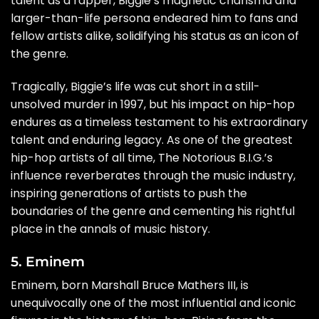
talent as a rapper, Biggie’s magnetic charisma and
larger-than-life persona endeared him to fans and
fellow artists alike, solidifying his status as an icon of
the genre.
Tragically, Biggie’s life was cut short in a still-
unsolved murder in 1997, but his impact on hip-hop
endures as a timeless testament to his extraordinary
talent and enduring legacy. As one of the greatest
hip-hop artists of all time, The Notorious B.I.G.’s
influence reverberates through the music industry,
inspiring generations of artists to push the
boundaries of the genre and cementing his rightful
place in the annals of music history.
5. Eminem
Eminem, born Marshall Bruce Mathers III, is
unequivocally one of the most influential and iconic