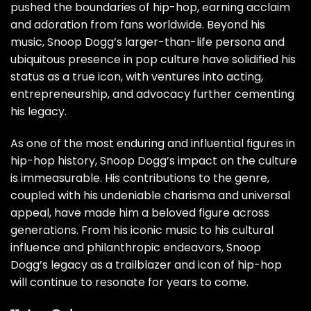
pushed the boundaries of hip-hop, earning acclaim
and adoration from fans worldwide. Beyond his
music, Snoop Dogg’s larger-than-life persona and
ubiquitous presence in pop culture have solidified his
status as a true icon, with ventures into acting,
entrepreneurship, and advocacy further cementing
his legacy.
As one of the most enduring and influential figures in
hip-hop history, Snoop Dogg’s impact on the culture
is immeasurable. His contributions to the genre,
coupled with his undeniable charisma and universal
appeal, have made him a beloved figure across
generations. From his iconic music to his cultural
influence and philanthropic endeavors, Snoop
Dogg’s legacy as a trailblazer and icon of hip-hop
will continue to resonate for years to come.