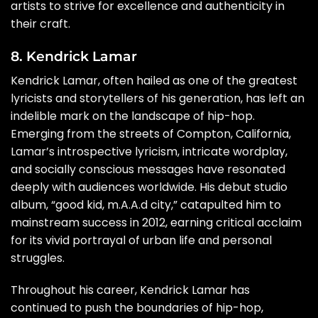
artists to strive for excellence and authenticity in
their craft.
8. Kendrick Lamar
Kendrick Lamar, often hailed as one of the greatest
lyricists and storytellers of his generation, has left an
indelible mark on the landscape of hip-hop.
Emerging from the streets of Compton, California,
Lamar’s introspective lyricism, intricate wordplay,
and socially conscious messages have resonated
deeply with audiences worldwide. His debut studio
album, “good kid, m.A.A.d city,” catapulted him to
mainstream success in 2012, earning critical acclaim
for its vivid portrayal of urban life and personal
struggles.
Throughout his career, Kendrick Lamar has
continued to push the boundaries of hip-hop,