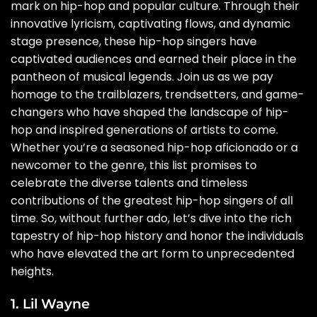
mark on hip-hop and popular culture. Through their
innovative lyricism, captivating flows, and dynamic
stage presence, these hip-hop singers have
captivated audiences and earned their place in the
pantheon of musical legends. Join us as we pay
homage to the trailblazers, trendsetters, and game-
changers who have shaped the landscape of hip-
hop and inspired generations of artists to come.
Whether you’re a seasoned hip-hop aficionado or a
newcomer to the genre, this list promises to
celebrate the diverse talents and timeless
contributions of the greatest hip-hop singers of all
time. So, without further ado, let’s dive into the rich
tapestry of hip-hop history and honor the individuals
who have elevated the art form to unprecedented
heights.
1. Lil Wayne