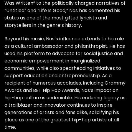
Was Written” to the politically charged narratives of
“Untitled” and “Life Is Good,” Nas has cemented his
status as one of the most gifted lyricists and
storytellers in the genre’s history.
Beyond his music, Nas’s influence extends to his role
as a cultural ambassador and philanthropist. He has
used his platform to advocate for social justice and
economic empowerment in marginalized
communities, while also spearheading initiatives to
support education and entrepreneurship. As a
recipient of numerous accolades, including Grammy
Awards and BET Hip Hop Awards, Nas’s impact on
hip-hop culture is undeniable. His enduring legacy as
a trailblazer and innovator continues to inspire
generations of artists and fans alike, solidifying his
place as one of the greatest hip-hop artists of all
time.