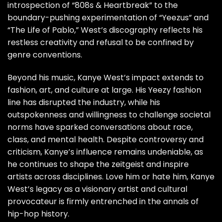
introspection of “808s & Heartbreak” to the
boundary-pushing experimentation of “Yeezus” and
“The Life of Pablo,” West’s discography reflects his
restless creativity and refusal to be confined by
genre conventions.
Beyond his music, Kanye West’s impact extends to
fashion, art, and culture at large. His Yeezy fashion
line has disrupted the industry, while his
outspokenness and willingness to challenge societal
norms have sparked conversations about race,
class, and mental health. Despite controversy and
criticism, Kanye’s influence remains undeniable, as
he continues to shape the zeitgeist and inspire
artists across disciplines. Love him or hate him, Kanye
West’s legacy as a visionary artist and cultural
provocateur is firmly entrenched in the annals of
hip-hop history.