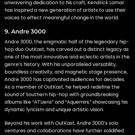
unwavering dedication to his craft, Kendrick Lamar
has inspired a new generation of artists to use their
voices to effect meaningful change in the world.
9. Andre 3000
Andre 3000, the enigmatic half of the legendary hip-
hop duo OutKast, has carved out a distinct legacy as
one of the most innovative and eclectic artists in the
genre’s history. With his unparalleled versatility,
boundless creativity, and magnetic stage presence,
Andre 3000 has captivated audiences for decades.
As a member of OutKast, he helped redefine the
sound of Southern hip-hop with groundbreaking
albums like “ATLiens” and “Aquemini,” showcasing his
dynamic lyricism and unique artistic vision.
Beyond his work with OutKast, Andre 3000’s solo
ventures and collaborations have further solidified