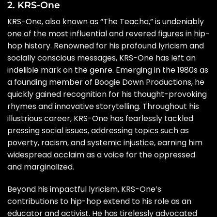
2. KRS-One
KRS-One, also known as “The Teacha,” is undeniably
one of the most influential and revered figures in hip-
hop history. Renowned for his profound lyricism and
socially conscious messages, KRS-One has left an
indelible mark on the genre. Emerging in the 1980s as
a founding member of Boogie Down Productions, he
quickly gained recognition for his thought-provoking
rhymes and innovative storytelling. Throughout his
illustrious career, KRS-One has fearlessly tackled
pressing social issues, addressing topics such as
poverty, racism, and systemic injustice, earning him
widespread acclaim as a voice for the oppressed
and marginalized.
Beyond his impactful lyricism, KRS-One’s
contributions to hip-hop extend to his role as an
educator and activist. He has tirelessly advocated