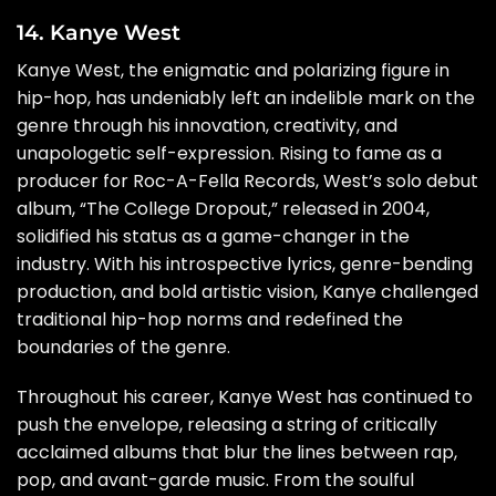
14. Kanye West
Kanye West, the enigmatic and polarizing figure in
hip-hop, has undeniably left an indelible mark on the
genre through his innovation, creativity, and
unapologetic self-expression. Rising to fame as a
producer for Roc-A-Fella Records, West’s solo debut
album, “The College Dropout,” released in 2004,
solidified his status as a game-changer in the
industry. With his introspective lyrics, genre-bending
production, and bold artistic vision, Kanye challenged
traditional hip-hop norms and redefined the
boundaries of the genre.
Throughout his career, Kanye West has continued to
push the envelope, releasing a string of critically
acclaimed albums that blur the lines between rap,
pop, and avant-garde music. From the soulful