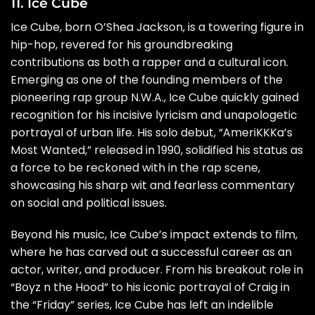
11. Ice Cube
Ice Cube, born O’Shea Jackson, is a towering figure in
hip-hop, revered for his groundbreaking
contributions as both a rapper and a cultural icon.
Emerging as one of the founding members of the
pioneering rap group N.W.A., Ice Cube quickly gained
recognition for his incisive lyricism and unapologetic
portrayal of urban life. His solo debut, “AmeriKKKa’s
Most Wanted,” released in 1990, solidified his status as
a force to be reckoned with in the rap scene,
showcasing his sharp wit and fearless commentary
on social and political issues.
Beyond his music, Ice Cube’s impact extends to film,
where he has carved out a successful career as an
actor, writer, and producer. From his breakout role in
“Boyz n the Hood” to his iconic portrayal of Craig in
the “Friday” series, Ice Cube has left an indelible