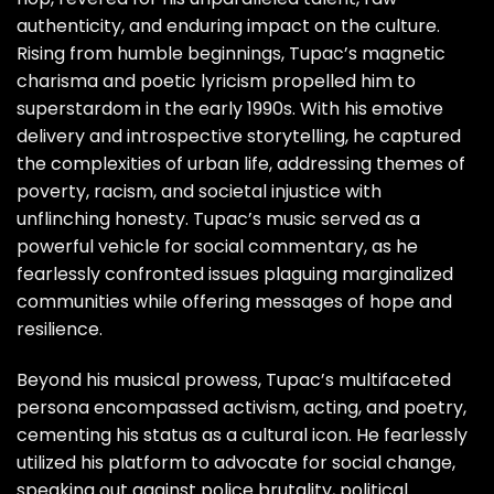
authenticity, and enduring impact on the culture.
Rising from humble beginnings, Tupac’s magnetic
charisma and poetic lyricism propelled him to
superstardom in the early 1990s. With his emotive
delivery and introspective storytelling, he captured
the complexities of urban life, addressing themes of
poverty, racism, and societal injustice with
unflinching honesty. Tupac’s music served as a
powerful vehicle for social commentary, as he
fearlessly confronted issues plaguing marginalized
communities while offering messages of hope and
resilience.
Beyond his musical prowess, Tupac’s multifaceted
persona encompassed activism, acting, and poetry,
cementing his status as a cultural icon. He fearlessly
utilized his platform to advocate for social change,
speaking out against police brutality, political