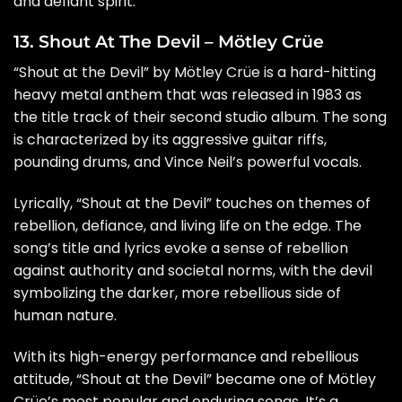
and defiant spirit.
13. Shout At The Devil – Mötley Crüe
“Shout at the Devil” by Mötley Crüe is a hard-hitting
heavy metal anthem that was released in 1983 as
the title track of their second studio album. The song
is characterized by its aggressive guitar riffs,
pounding drums, and Vince Neil’s powerful vocals.
Lyrically, “Shout at the Devil” touches on themes of
rebellion, defiance, and living life on the edge. The
song’s title and lyrics evoke a sense of rebellion
against authority and societal norms, with the devil
symbolizing the darker, more rebellious side of
human nature.
With its high-energy performance and rebellious
attitude, “Shout at the Devil” became one of Mötley
Crüe’s most popular and enduring songs. It’s a