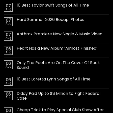
10 Best Taylor Swift Songs of All Time
07
Aug
Hard Summer 2026 Recap: Photos
07
Aug
Anthrax Premiere New Single & Music Video
07
Aug
Heart Has a New Album ‘Almost Finished’
06
Aug
Only The Poets Are On The Cover Of Rock
06
Aug
Sound
10 Best Loretta Lynn Songs of All Time
06
Aug
Diddy Paid Up to $8 Million to Fight Federal
06
Aug
Case
Cheap Trick to Play Special Club Show After
06