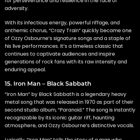
for perseverance and resilience in the face of
adversity.
With its infectious energy, powerful riffage, and
anthemic chorus, “Crazy Train” quickly became one
of Ozzy Osbourne’s signature songs and a staple of
his live performances. It’s a timeless classic that
continues to captivate audiences and inspire
generations of rock fans with its raw intensity and
enduring appeal.
15. Iron Man – Black Sabbath
“Iron Man” by Black Sabbath is a legendary heavy
metal song that was released in 1970 as part of their
second studio album, “Paranoid.” The song is instantly
recognizable by its iconic guitar riff, haunting
atmosphere, and Ozzy Osbourne’s distinctive vocals.
Lyrically, “Iron Man” tells the story of a man who