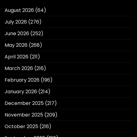
August 2026
(64)
July 2026
(276)
June 2026
(252)
May 2026
(268)
April 2026
(211)
March 2026
(216)
February 2026
(196)
January 2026
(214)
December 2025
(217)
November 2025
(209)
October 2025
(216)