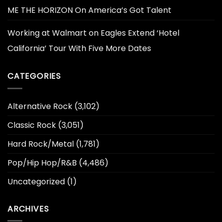
ME THE HORIZON On America’s Got Talent
Working at Walmart
on
Eagles Extend ‘Hotel
California’ Tour With Five More Dates
CATEGORIES
Alternative Rock
(3,102)
Classic Rock
(3,051)
Hard Rock/Metal
(1,781)
Pop/Hip Hop/R&B
(4,486)
Uncategorized
(1)
ARCHIVES