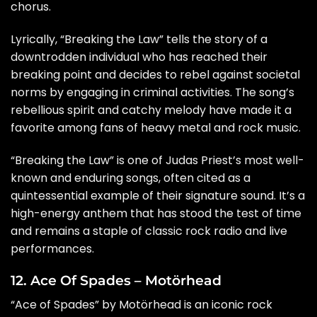
chorus.
Lyrically, “Breaking the Law” tells the story of a
downtrodden individual who has reached their
breaking point and decides to rebel against societal
norms by engaging in criminal activities. The song’s
rebellious spirit and catchy melody have made it a
favorite among fans of heavy metal and rock music.
“Breaking the Law” is one of Judas Priest’s most well-
known and enduring songs, often cited as a
quintessential example of their signature sound. It’s a
high-energy anthem that has stood the test of time
and remains a staple of classic rock radio and live
performances.
12. Ace Of Spades – Motörhead
“Ace of Spades” by Motörhead is an iconic rock