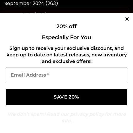
September 2024
(263)
August 2024
(262)
July 2024
(257)
20% off
June 2024
(246)
Especially For You
May 2024
(263)
Sign up to receive your exclusive discount, and
keep up to date on latest releases, new inventory
April 2024
(214)
and exclusive offers!
Email
March 2024
(253)
Address
*
February 2024
(234)
January 2024
(249)
December 2023
(257)
We don’t spam! Read our
privacy policy
for more
November 2023
(258)
info.
October 2023
(273)