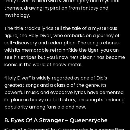
“Holy Diver” is filled with vivid imagery and mystical
themes, drawing inspiration from fantasy and
mythology.
The title track’s lyrics tell the tale of a mysterious
figure, the Holy Diver, who embarks on a journey of
self-discovery and redemption. The song’s chorus,
with its memorable refrain “Ride the tiger, you can
see his stripes but you know he’s clean,” has become
iconic in the world of heavy metal.
“Holy Diver” is widely regarded as one of Dio’s
greatest songs and a classic of the genre. Its
powerful music and evocative lyrics have cemented
its place in heavy metal history, ensuring its enduring
popularity among fans old and new.
8. Eyes Of A Stranger – Queensrÿche