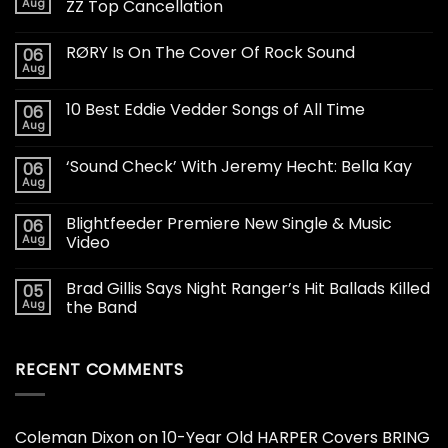
Aug
ZZ Top Cancellation
RØRY Is On The Cover Of Rock Sound
06
Aug
10 Best Eddie Vedder Songs of All Time
06
Aug
‘Sound Check’ With Jeremy Hecht: Bella Kay
06
Aug
Blightfeeder Premiere New Single & Music
06
Aug
Video
Brad Gillis Says Night Ranger’s Hit Ballads Killed
05
Aug
the Band
RECENT COMMENTS
Coleman Dixon
on
10-Year Old HARPER Covers BRING