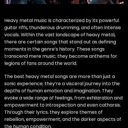
Heavy metal music is characterized by its powerful
guitar riffs, thunderous drumming, and often intense
vocals. Within the vast landscape of heavy metal,
there are certain songs that stand out as defining
moments in the genre’s history. These songs
transcend mere music; they become anthems for
legions of fans around the world.
The best heavy metal songs are more than just a
sonic experience; they’re a visceral journey into the
depths of human emotion and imagination. They
evoke a wide range of feelings, from exhilaration and
empowerment to introspection and even catharsis.
Through their lyrics, they explore themes of
rebellion, empowerment, and the darker aspects of
the human condition.