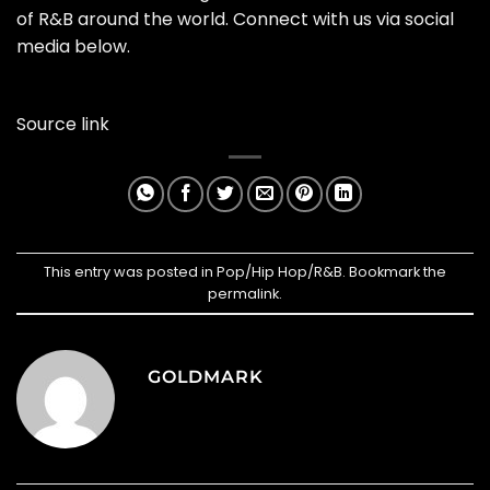
of R&B around the world. Connect with us via social
media below.
Source link
This entry was posted in
Pop/Hip Hop/R&B
. Bookmark the
permalink
.
GOLDMARK