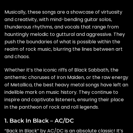
Musically, these songs are a showcase of virtuosity
and creativity, with mind-bending guitar solos,
thunderous rhythms, and vocals that range from
hauntingly melodic to guttural and aggressive. They
push the boundaries of what is possible within the
realm of rock music, blurring the lines between art
and chaos.
Whether it’s the iconic riffs of Black Sabbath, the
anthemic choruses of Iron Maiden, or the raw energy
of Metallica, the best heavy metal songs have left an
indelible mark on music history. They continue to
inspire and captivate listeners, ensuring their place
in the pantheon of rock and roll legends.
1. Back In Black – AC/DC
“Back In Black” by AC/DC is an absolute classic! It’s