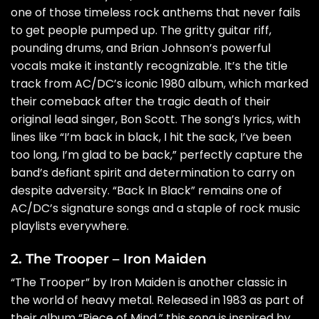
one of those timeless rock anthems that never fails
to get people pumped up. The gritty guitar riff,
pounding drums, and Brian Johnson’s powerful
vocals make it instantly recognizable. It’s the title
track from AC/DC’s iconic 1980 album, which marked
their comeback after the tragic death of their
original lead singer, Bon Scott. The song’s lyrics, with
lines like “I’m back in black, I hit the sack, I’ve been
too long, I’m glad to be back,” perfectly capture the
band’s defiant spirit and determination to carry on
despite adversity. “Back In Black” remains one of
AC/DC’s signature songs and a staple of rock music
playlists everywhere.
2. The Trooper – Iron Maiden
“The Trooper” by Iron Maiden is another classic in
the world of heavy metal. Released in 1983 as part of
their album “Piece of Mind,” this song is inspired by