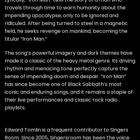
travels through time to warn humanity about the
impending apocalypse, only to be ignored and
ridiculed. After being turned to steel in a magnetic
field, he seeks revenge on mankind, becoming the
titular “Iron Man.”
The song’s powerful imagery and dark themes have
made it a classic of the heavy metal genre. Its driving
rhythm and menacing tone perfectly capture the
sense of impending doom and despair. “Iron Man”
has since become one of Black Sabbath’s most
iconic and enduring songs, and it remains a staple of
their live performances and classic rock radio
playlists.
Edward Tomlin is a frequent contributor to Singers
Room. Since 2005, Singersroom has been the voice