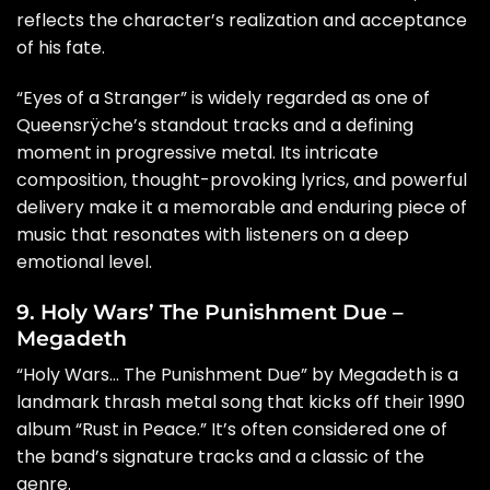
reflects the character’s realization and acceptance
of his fate.
“Eyes of a Stranger” is widely regarded as one of
Queensrÿche’s standout tracks and a defining
moment in progressive metal. Its intricate
composition, thought-provoking lyrics, and powerful
delivery make it a memorable and enduring piece of
music that resonates with listeners on a deep
emotional level.
9. Holy Wars’ The Punishment Due –
Megadeth
“Holy Wars… The Punishment Due” by Megadeth is a
landmark thrash metal song that kicks off their 1990
album “Rust in Peace.” It’s often considered one of
the band’s signature tracks and a classic of the
genre.