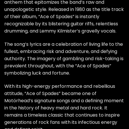
anthem that epitomizes the band’s raw and
unapologetic style. Released in 1980 as the title track
of their album, “Ace of Spades” is instantly
recognizable by its blistering guitar riffs, relentless
drumming, and Lemmy Kilmister’s gravelly vocals.
The song’s lyrics are a celebration of living life to the
fullest, embracing risk and adventure, and defying
authority. The imagery of gambling and risk-taking is
prevalent throughout, with the “Ace of Spades”
symbolizing luck and fortune.
With its high-energy performance and rebellious
attitude, “Ace of Spades” became one of
Motörhead’s signature songs and a defining moment
in the history of heavy metal and hard rock. It
remains a timeless classic that continues to inspire
generations of rock fans with its infectious energy