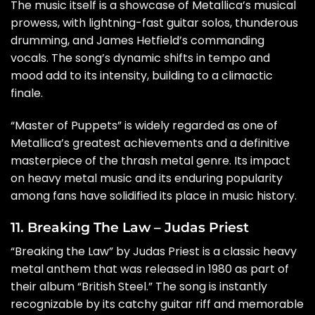
The music itself is a showcase of Metallica’s musical
prowess, with lightning-fast guitar solos, thunderous
drumming, and James Hetfield’s commanding
vocals. The song’s dynamic shifts in tempo and
mood add to its intensity, building to a climactic
finale.
“Master of Puppets” is widely regarded as one of
Metallica’s greatest achievements and a definitive
masterpiece of the thrash metal genre. Its impact
on heavy metal music and its enduring popularity
among fans have solidified its place in music history.
11. Breaking The Law – Judas Priest
“Breaking the Law” by Judas Priest is a classic heavy
metal anthem that was released in 1980 as part of
their album “British Steel.” The song is instantly
recognizable by its catchy guitar riff and memorable