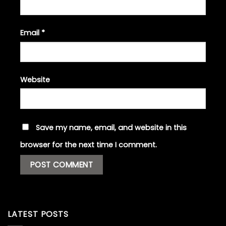
Email
*
Website
Save my name, email, and website in this
browser for the next time I comment.
LATEST POSTS