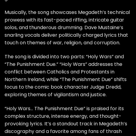
Musically, the song showcases Megadeth’s technical
prowess with its fast-paced riffing, intricate guitar
solos, and thunderous drumming. Dave Mustaine’s
snarling vocals deliver politically charged lyrics that
touch on themes of war, religion, and corruption.
The song is divided into two parts: “Holy Wars” and
“The Punishment Due.” “Holy Wars” addresses the
conflict between Catholics and Protestants in
Northern Ireland, while “The Punishment Due” shifts
focus to the comic book character Judge Dredd,
exploring themes of vigilantism and justice.
“Holy Wars… The Punishment Due” is praised for its
complex structure, intense energy, and thought-
provoking lyrics. It’s a standout track in Megadeth’s
discography and a favorite among fans of thrash