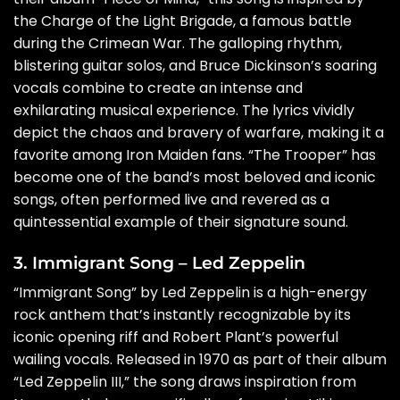
the Charge of the Light Brigade, a famous battle
during the Crimean War. The galloping rhythm,
blistering guitar solos, and Bruce Dickinson’s soaring
vocals combine to create an intense and
exhilarating musical experience. The lyrics vividly
depict the chaos and bravery of warfare, making it a
favorite among Iron Maiden fans. “The Trooper” has
become one of the band’s most beloved and iconic
songs, often performed live and revered as a
quintessential example of their signature sound.
3. Immigrant Song – Led Zeppelin
“Immigrant Song” by Led Zeppelin is a high-energy
rock anthem that’s instantly recognizable by its
iconic opening riff and Robert Plant’s powerful
wailing vocals. Released in 1970 as part of their album
“Led Zeppelin III,” the song draws inspiration from