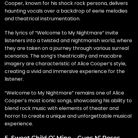
Cooper, known for his shock rock persona, delivers
haunting vocals over a backdrop of eerie melodies
and theatrical instrumentation.
The lyrics of “Welcome to My Nightmare” invite
listeners into a twisted and nightmarish world, where
they are taken on a journey through various surreal
scenarios. The song’s theatricality and macabre
imagery are characteristic of Alice Cooper’s style,
creating a vivid and immersive experience for the
listener.
“Welcome to My Nightmare” remains one of Alice
Cooper’s most iconic songs, showcasing his ability to
blend rock music with elements of theater and
horror to create a unique and unforgettable musical
experience.
5. Sweet Child O’ Mine – Guns N’ Roses