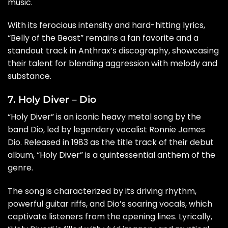
music.
With its ferocious intensity and hard-hitting lyrics,
“Belly of the Beast” remains a fan favorite and a
standout track in Anthrax’s discography, showcasing
their talent for blending aggression with melody and
substance.
7. Holy Diver – Dio
“Holy Diver” is an iconic heavy metal song by the
band Dio, led by legendary vocalist Ronnie James
Dio. Released in 1983 as the title track of their debut
album, “Holy Diver” is a quintessential anthem of the
genre.
The song is characterized by its driving rhythm,
powerful guitar riffs, and Dio’s soaring vocals, which
captivate listeners from the opening lines. Lyrically,