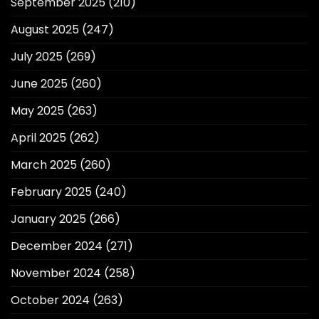
September 2025
(210)
August 2025
(247)
July 2025
(269)
June 2025
(260)
May 2025
(263)
April 2025
(262)
March 2025
(260)
February 2025
(240)
January 2025
(266)
December 2024
(271)
November 2024
(258)
October 2024
(263)