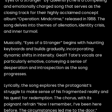
“Eyes of a Stranger” by Queensrÿche is a compelling
and emotionally charged song that serves as the
closing track for their highly acclaimed concept
album “Operation: Mindcrime,” released in 1988. The
song delves into themes of alienation, identity crisis,
and inner turmoil.
Musically, “Eyes of a Stranger” begins with haunting
keyboards and builds gradually, incorporating
dynamic shifts in intensity. Geoff Tate’s vocals are
particularly emotive, conveying a sense of
desperation and introspection as the song
progresses.
Lyrically, the song explores the protagonist’s
struggle to make sense of his fragmented reality and
his quest for redemption. The chorus, with its
poignant refrain “Now I remember, I’ve been here
before. The circumstances led me to the door,”