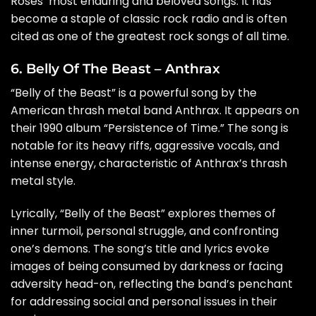
Roses’ most enduring and beloved songs. It has
become a staple of classic rock radio and is often
cited as one of the greatest rock songs of all time.
6. Belly Of The Beast – Anthrax
“Belly of the Beast” is a powerful song by the
American thrash metal band Anthrax. It appears on
their 1990 album “Persistence of Time.” The song is
notable for its heavy riffs, aggressive vocals, and
intense energy, characteristic of Anthrax’s thrash
metal style.
Lyrically, “Belly of the Beast” explores themes of
inner turmoil, personal struggle, and confronting
one’s demons. The song’s title and lyrics evoke
images of being consumed by darkness or facing
adversity head-on, reflecting the band’s penchant
for addressing social and personal issues in their