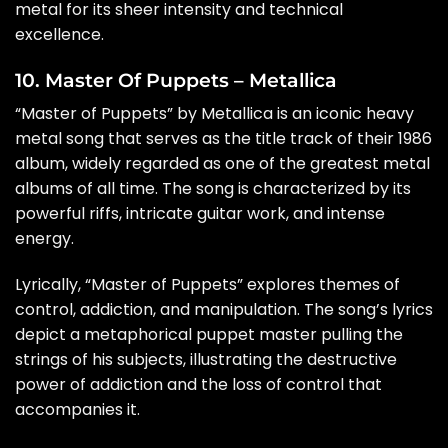
metal for its sheer intensity and technical
excellence.
10. Master Of Puppets – Metallica
“Master of Puppets” by Metallica is an iconic heavy
metal song that serves as the title track of their 1986
album, widely regarded as one of the greatest metal
albums of all time. The song is characterized by its
powerful riffs, intricate guitar work, and intense
energy.
Lyrically, “Master of Puppets” explores themes of
control, addiction, and manipulation. The song’s lyrics
depict a metaphorical puppet master pulling the
strings of his subjects, illustrating the destructive
power of addiction and the loss of control that
accompanies it.