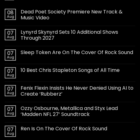
Dead Poet Society Premiere New Track &
08
Aug
Music Video
Lynyrd Skynyrd Sets 10 Additional Shows
07
Aug
Through 2027
Sleep Token Are On The Cover Of Rock Sound
07
Aug
10 Best Chris Stapleton Songs of All Time
07
Aug
Fenix Flexin Insists He Never Denied Using AI to
07
Aug
Create ‘Rubberz’
Ozzy Osbourne, Metallica and Styx Lead
07
Aug
‘Madden NFL 27’ Soundtrack
Ren Is On The Cover Of Rock Sound
07
Aug