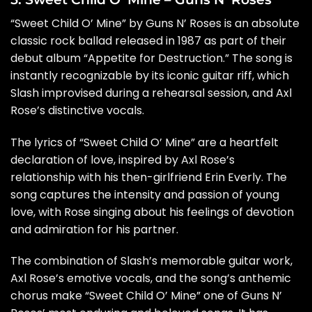
“Sweet Child O’ Mine” by Guns N’ Roses is an absolute
classic rock ballad released in 1987 as part of their
debut album “Appetite for Destruction.” The song is
instantly recognizable by its iconic guitar riff, which
Slash improvised during a rehearsal session, and Axl
Rose’s distinctive vocals.
The lyrics of “Sweet Child O’ Mine” are a heartfelt
declaration of love, inspired by Axl Rose’s
relationship with his then-girlfriend Erin Everly. The
song captures the intensity and passion of young
love, with Rose singing about his feelings of devotion
and admiration for his partner.
The combination of Slash’s memorable guitar work,
Axl Rose’s emotive vocals, and the song’s anthemic
chorus make “Sweet Child O’ Mine” one of Guns N’