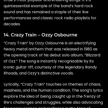
quintessential example of the band’s hard rock
sound and has remained a staple of their live
performances and classic rock radio playlists for
decades.
14. Crazy Train – Ozzy Osbourne
“Crazy Train” by Ozzy Osbourne is an electrifying
heavy metal anthem that was released in 1980 as
the opening track of his debut solo album, “Blizzard
of Ozz.” The song is instantly recognizable by its
iconic guitar riff, courtesy of the legendary Randy
Rhoads, and Ozzy’s distinctive vocals.
Lyrically, “Crazy Train” touches on themes of chaos,
madness, and the human condition. The song’s lyrics
explore the idea of being caught up in the frenzy of
life’s challenges and struggles, while also advocating