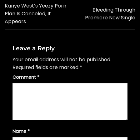
Kanye West’s Yeezy Porn
Bleeding Through
Plan Is Canceled, It
Premiere New Single
Appears
Leave a Reply
Your email address will not be published.
Required fields are marked
*
Comment
*
Name
*