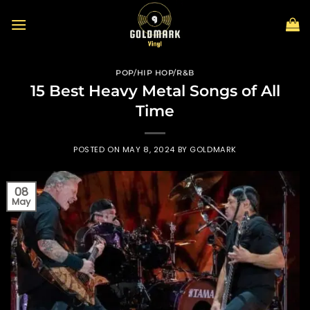
Skip
to
content
POP/HIP HOP/R&B
15 Best Heavy Metal Songs of All
Time
POSTED ON
MAY 8, 2024
BY
GOLDMARK
08
May