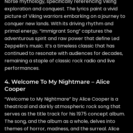
Norse mythology, specifically referencing Viking
exploration and conquest. The lyrics paint a vivid
picture of Viking warriors embarking on a journey to
conquer new lands. With its driving rhythm and
primal energy, “Immigrant Song” captures the
adventurous spirit and raw power that define Led
Zeppelin’s music. It’s a timeless classic that has
continued to resonate with audiences for decades,
remaining a staple of classic rock radio and live
performances.
4. Welcome To My Nightmare – Alice
Cooper
“Welcome to My Nightmare” by Alice Cooper is a
theatrical and darkly atmospheric rock song that
serves as the title track for his 1975 concept album.
The song, and the album as a whole, delves into
themes of horror, madness, and the surreal. Alice