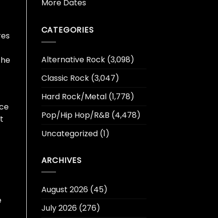
More Dates
CATEGORIES
res
Alternative Rock
(3,098)
the
Classic Rock
(3,047)
Hard Rock/Metal
(1,778)
ace
Pop/Hip Hop/R&B
(4,478)
t
Uncategorized
(1)
ARCHIVES
August 2026
(45)
e
July 2026
(276)