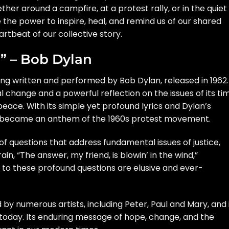
er around a campfire, at a protest rally, or in the quiet
e the power to inspire, heal, and remind us of our shared
rtbeat of our collective story.
d” – Bob Dylan
 song written and performed by Bob Dylan, released in 1962.
l change and a powerful reflection on the issues of its ti
 peace. With its simple yet profound lyrics and Dylan’s
nd” became an anthem of the 1960s protest movement.
of questions that address fundamental issues of justice,
in, “The answer, my friend, is blowin’ in the wind,”
to these profound questions are elusive and ever-
 by numerous artists, including Peter, Paul and Mary, and 
today. Its enduring message of hope, change, and the