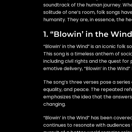
soundtrack of the human journey. Wheth
solitude of one’s room, folk songs hav
humanity. They are, in essence, the hea
1. “Blowin’ in the Win
“Blowin’ in the Wind” is an iconic folk
This song is a timeless anthem of socia
including civil rights and the quest for
emotive delivery, “Blowin’ in the Wi
The song’s three verses pose a series 
equality, and peace. The repeated refra
emphasizes the idea that the answers 
changing.
“Blowin’ in the Wind” has been covered
continues to resonate with audiences 