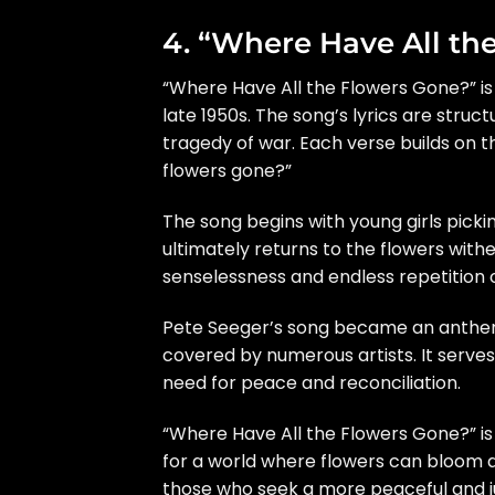
4. “Where Have All th
“Where Have All the Flowers Gone?” is
late 1950s. The song’s lyrics are struct
tragedy of war. Each verse builds on t
flowers gone?”
The song begins with young girls picki
ultimately returns to the flowers with
senselessness and endless repetition o
Pete Seeger’s song became an anthe
covered by numerous artists. It serve
need for peace and reconciliation.
“Where Have All the Flowers Gone?” is
for a world where flowers can bloom a
those who seek a more peaceful and ju