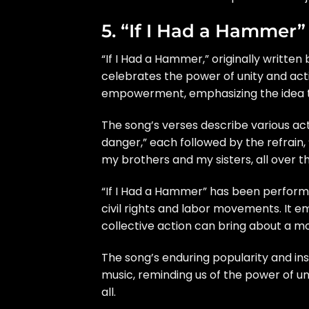
5. “If I Had a Hammer
“If I Had a Hammer,” originally written
celebrates the power of unity and act
empowerment, emphasizing the idea tha
The song’s verses describe various act
danger,” each followed by the refrain
my brothers and my sisters, all over thi
“If I Had a Hammer” has been perfor
civil rights and labor movements. It em
collective action can bring about a mo
The song’s enduring popularity and in
music, reminding us of the power of un
all.