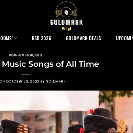
ROOMS’
RSD 2026
GOLDMARK DEALS
UPCOMIN
POP/HIP HOP/R&B
k Music Songs of All Time
 ON
OCTOBER 28, 2023
BY
GOLDMARK