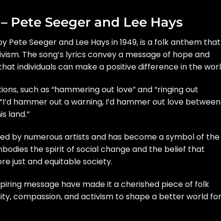
” – Pete Seeger and Lee Hays
 by Pete Seeger and Lee Hays in 1949, is a folk anthem that
ivism. The song’s lyrics convey a message of hope and
t individuals can make a positive difference in the worl
ions, such as “hammering out love” and “ringing out
, “I’d hammer out a warning, I’d hammer out love between
s land.”
med by numerous artists and has become a symbol of the
bodies the spirit of social change and the belief that
re just and equitable society.
spiring message have made it a cherished piece of folk
ity, compassion, and activism to shape a better world fo