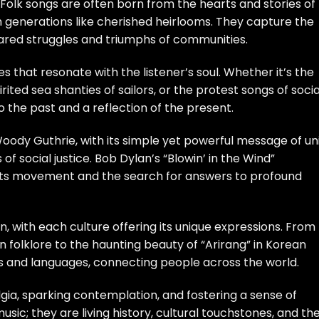
olk songs are often born from the hearts and stories of
 generations like cherished heirlooms. They capture the
hared struggles and triumphs of communities.
es that resonate with the listener’s soul. Whether it’s the
rited sea shanties of sailors, or the protest songs of socia
o the past and a reflection of the present.
 Woody Guthrie, with its simple yet powerful message of un
social justice. Bob Dylan’s “Blowin’ in the Wind”
rights movement and the search for answers to profound
, with each culture offering its unique expressions. From
an folklore to the haunting beauty of “Arirang” in Korean
rs and languages, connecting people across the world.
gia, sparking contemplation, and fostering a sense of
sic; they are living history, cultural touchstones, and th