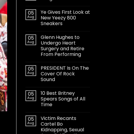
Ye Gives First Look at
05
Aug
New Yeezy 800
Sneakers
Glenn Hughes to
05
Aug
Undergo Heart
Surgery and Retire
From Performing
PRESIDENT Is On The
05
Aug
Cover Of Rock
Sound
10 Best Britney
05
Aug
Spears Songs of All
Time
Victim Recants
05
Aug
Cartel Bo
Kidnapping, Sexual