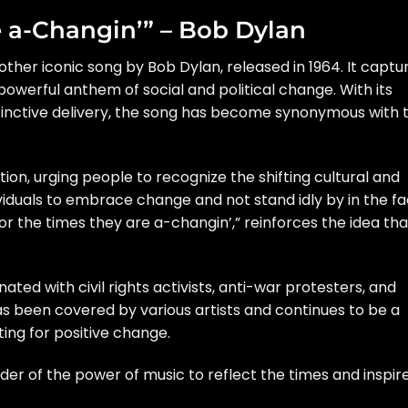
e a-Changin’” – Bob Dylan
ther iconic song by Bob Dylan, released in 1964. It captu
 powerful anthem of social and political change. With its
istinctive delivery, the song has become synonymous with 
tion, urging people to recognize the shifting cultural and
ividuals to embrace change and not stand idly by in the f
 “For the times they are a-changin’,” reinforces the idea tha
ted with civil rights activists, anti-war protesters, and
has been covered by various artists and continues to be a
ting for positive change.
er of the power of music to reflect the times and inspir