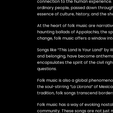
connection to the human experience. F
ordinary people, passed down through
essence of culture, history, and the s
At the heart of folk music are narrativ
haunting ballads of Appalachia, the spi
change, folk music offers a window int
Songs like “This Land Is Your Land” by
and belonging, have become anthems of 
encapsulates the spirit of the civil 
questions.
Folk music is also a global phenomenon
the soul-stirring “La Llorona” of Mexic
tradition, folk songs transcend borde
Folk music has a way of evoking nostal
community. These songs are not just mu