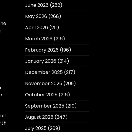
June 2026
(252)
May 2026
(268)
the
April 2026
(211)
d
March 2026
(216)
February 2026
(196)
January 2026
(214)
December 2025
(217)
November 2025
(209)
n
e
October 2025
(216)
September 2025
(210)
all
August 2025
(247)
ith
July 2025
(269)