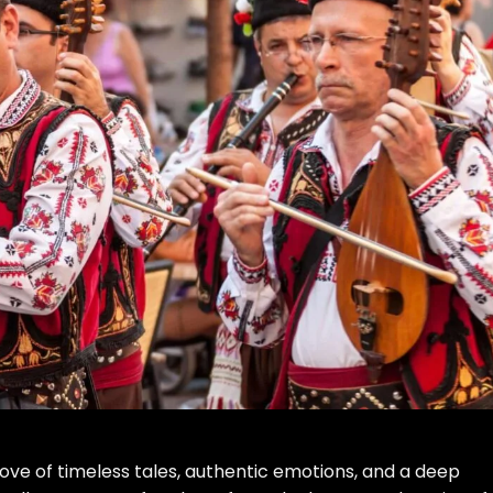
trove of timeless tales, authentic emotions, and a deep