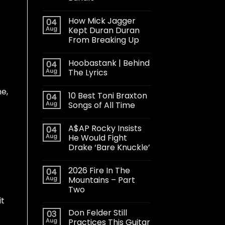
How Mick Jagger
04
Aug
Kept Duran Duran
From Breaking Up
Hoobastank | Behind
04
Aug
The Lyrics
me,
10 Best Toni Braxton
04
Aug
Songs of All Time
A$AP Rocky Insists
04
Aug
He Would Fight
Drake ‘Bare Knuckle’
2026 Fire In The
04
Aug
Mountains – Part
Two
it
Don Felder Still
03
Aug
Practices This Guitar