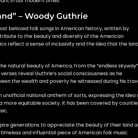
vant in our modern times.
Land” – Woody Guthrie
most beloved folk songs in American history, written by
t tribute to the beauty and diversity of the American
cs reflect a sense of inclusivity and the idea that the lan
he natural beauty of America, from the “endless skyway”
r verses reveal Guthrie’s social consciousness as he
en the wealth and poverty he witnessed during his trave
 unofficial national anthem of sorts, expressing the idea 
 more equitable society. It has been covered by countle
sic.
pire generations to appreciate the beauty of their land 
a timeless and influential piece of American folk music.