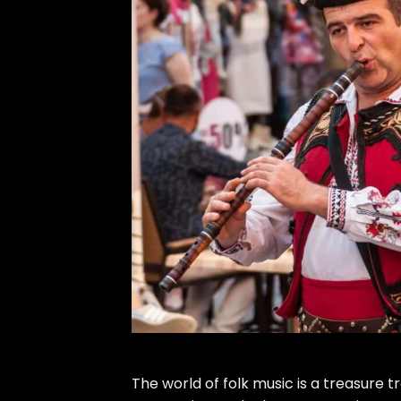
The world of folk music is a treasure 