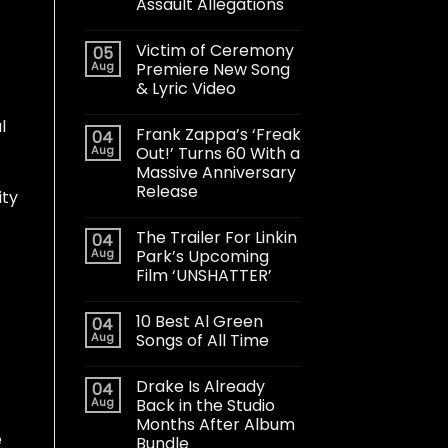
Assault Allegations
Victim of Ceremony
05
Aug
Premiere New Song
& Lyric Video
l
Frank Zappa’s ‘Freak
04
Aug
Out!’ Turns 60 With a
Massive Anniversary
Release
ity
The Trailer For Linkin
04
Aug
Park’s Upcoming
Film ‘UNSHATTER’
10 Best Al Green
04
Aug
Songs of All Time
Drake Is Already
04
Aug
Back in the Studio
Months After Album
e
Bundle