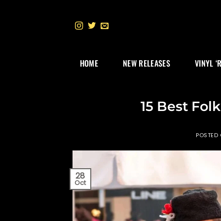
Skip
to
content
HOME
NEW RELEASES
VINYL ‘
15 Best Fol
POSTED
28
Oct