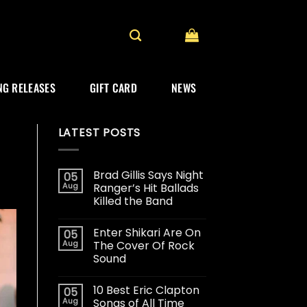
G RELEASES
GIFT CARD
NEWS
LATEST POSTS
Brad Gillis Says Night
05
Aug
Ranger’s Hit Ballads
Killed the Band
Enter Shikari Are On
05
Aug
The Cover Of Rock
Sound
10 Best Eric Clapton
05
Aug
Songs of All Time