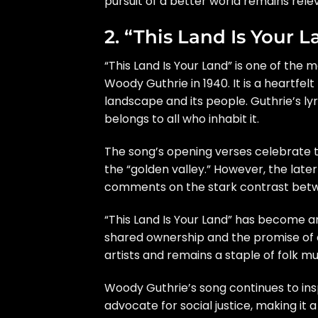
pursuit of a better world remains rele
2. “This Land Is Your 
“This Land Is Your Land” is one of the 
Woody Guthrie in 1940. It is a heartfel
landscape and its people. Guthrie’s lyri
belongs to all who inhabit it.
The song’s opening verses celebrate t
the “golden valley.” However, the late
comments on the stark contrast betwe
“This Land Is Your Land” has become an
shared ownership and the promise of a
artists and remains a staple of folk mu
Woody Guthrie’s song continues to ins
advocate for social justice, making it 