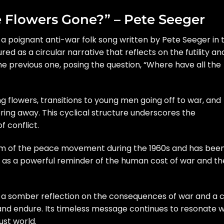
e Flowers Gone?” – Pete Seeger
 a poignant anti-war folk song written by Pete Seeger in 
ured as a circular narrative that reflects on the futility an
he previous one, posing the question, “Where have all the
ng flowers, transitions to young men going off to war, and
ering away. This cyclical structure underscores the
f conflict.
m of the peace movement during the 1960s and has bee
s as a powerful reminder of the human cost of war and th
 a somber reflection on the consequences of war and a c
nd endure. Its timeless message continues to resonate w
st world.