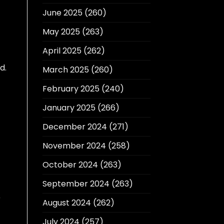
June 2025
(260)
May 2025
(263)
April 2025
(262)
d.
March 2025
(260)
February 2025
(240)
January 2025
(266)
December 2024
(271)
November 2024
(258)
October 2024
(263)
September 2024
(263)
r
August 2024
(262)
July 2024
(257)