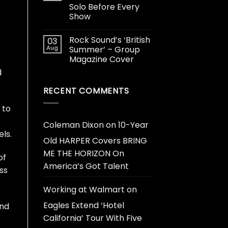
Solo Before Every
Show
Rock Sound’s ‘British
03
Aug
Summer’ – Group
Magazine Cover
d
RECENT COMMENTS
 to
Coleman Dixon
on
10-Year
ls.
Old HARPER Covers BRING
ME THE HORIZON On
of
America’s Got Talent
ss
Working at Walmart
on
Eagles Extend ‘Hotel
and
California’ Tour With Five