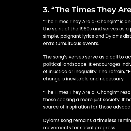
3. “The Times They Ar
“The Times They Are a-Changin’” is ano
the spirit of the 1960s and serves as a
simple, poignant lyrics and Dylan’s d
era’s tumultuous events.
The song’s verses serve as a call to ac
political landscape. It encourages ind
of injustice or inequality. The refrain,
change is inevitable and necessary.
“The Times They Are a-Changin’” resona
those seeking a more just society. It 
source of inspiration for those advoca
Dylan’s song remains a timeless remind
movements for social progress.