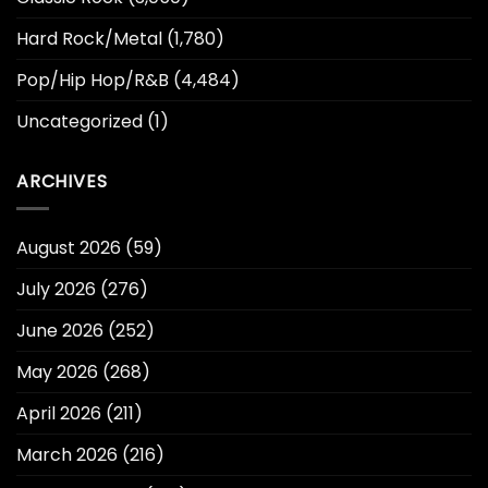
Hard Rock/Metal
(1,780)
Pop/Hip Hop/R&B
(4,484)
Uncategorized
(1)
ARCHIVES
August 2026
(59)
July 2026
(276)
June 2026
(252)
May 2026
(268)
April 2026
(211)
March 2026
(216)