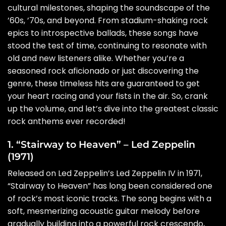
cultural milestones, shaping the soundscape of the
’60s, ’70s, and beyond. From stadium-shaking rock
epics to introspective ballads, these songs have
stood the test of time, continuing to resonate with
old and new listeners alike. Whether you’re a
seasoned rock aficionado or just discovering the
genre, these timeless hits are guaranteed to get
your heart racing and your fists in the air. So, crank
up the volume, and let’s dive into the greatest classic
rock anthems ever recorded!
1. “Stairway to Heaven” – Led Zeppelin
(1971)
Released on Led Zeppelin’s Led Zeppelin IV in 1971,
“Stairway to Heaven” has long been considered one
of rock’s most iconic tracks. The song begins with a
soft, mesmerizing acoustic guitar melody before
gradually building into a powerful rock crescendo,