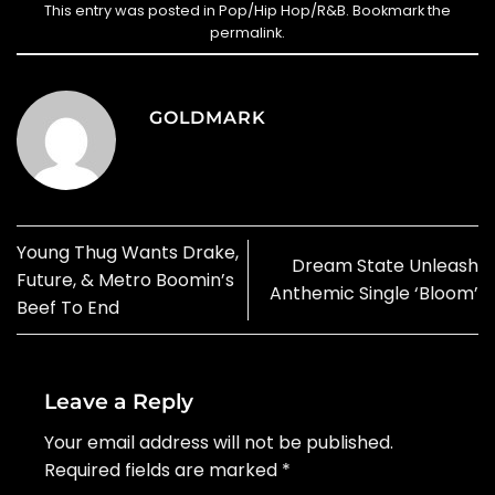
This entry was posted in
Pop/Hip Hop/R&B
. Bookmark the
permalink
.
GOLDMARK
Young Thug Wants Drake,
Dream State Unleash
Future, & Metro Boomin’s
Anthemic Single ‘Bloom’
Beef To End
Leave a Reply
Your email address will not be published.
Required fields are marked
*