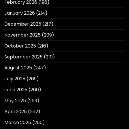
February 2026
(196)
January 2026
(214)
December 2025
(217)
November 2025
(209)
October 2025
(216)
September 2025
(210)
August 2025
(247)
July 2025
(269)
June 2025
(260)
May 2025
(263)
April 2025
(262)
March 2025
(260)