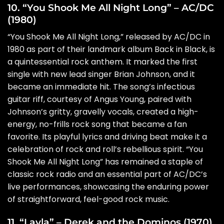
10. “You Shook Me All Night Long” – AC/DC
(1980)
“You Shook Me All Night Long,” released by AC/DC in
1980 as part of their landmark album Back in Black, is
a quintessential rock anthem. It marked the first
single with new lead singer Brian Johnson, and it
became an immediate hit. The song’s infectious
guitar riff, courtesy of Angus Young, paired with
Johnson’s gritty, gravelly vocals, created a high-
energy, no-frills rock song that became a fan
favorite. Its playful lyrics and driving beat make it a
celebration of rock and roll’s rebellious spirit. “You
Shook Me All Night Long” has remained a staple of
classic rock radio and an essential part of AC/DC’s
live performances, showcasing the enduring power
of straightforward, feel-good rock music.
11. “Layla” – Derek and the Dominos (1970)