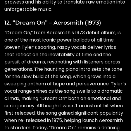
prowess and his ability to translate raw emotion into
unforgettable music.
12. “Dream On” – Aerosmith (1973)
“Dream On,” from Aerosmith’s 1973 debut album, is
one of the most iconic power ballads of all time.
Steven Tyler’s soaring, raspy vocals deliver lyrics
that reflect on the inevitability of time and the
pursuit of dreams, resonating with listeners across
generations. The haunting piano intro sets the tone
for the slow build of the song, which grows into a
sweeping anthem of hope and perseverance. Tyler’s
vocal range shines as the song swells to a dramatic
climax, making “Dream On” both an emotional and
sonic journey. Although it wasn’t an instant hit when
first released, the song gained significant popularity
when re-released in 1975, helping launch Aerosmith
to stardom. Today, “Dream On” remains a defining