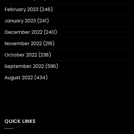
February 2023
(246)
January 2023
(241)
December 2022
(240)
November 2022
(218)
October 2022
(238)
September 2022
(596)
August 2022
(434)
QUICK LINKS