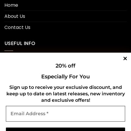
Home
About Us
Contact Us
USEFUL INFO
Privacy Policy
20% off
Cookie Policy
Especially For You
Shipping Policy
Sign up to receive your exclusive discount, and
keep up to date on latest releases, new inventory
Refund and Returns Policy
and exclusive offers!
Email
CONNECT WITH US
Address
*