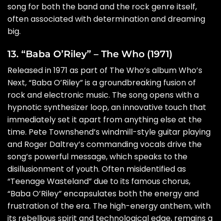
song for both the band and the rock genre itself,
often associated with determination and dreaming
big.
13. “Baba O’Riley” – The Who (1971)
Released in 1971 as part of The Who’s album Who’s
Next, “Baba O’Riley” is a groundbreaking fusion of
rock and electronic music. The song opens with a
hypnotic synthesizer loop, an innovative touch that
immediately set it apart from anything else at the
time. Pete Townshend’s windmill-style guitar playing
and Roger Daltrey’s commanding vocals drive the
song’s powerful message, which speaks to the
disillusionment of youth. Often misidentified as
“Teenage Wasteland” due to its famous chorus,
“Baba O’Riley” encapsulates both the energy and
frustration of the era. The high-energy anthem, with
its rebellious spirit and technological edge, remains a