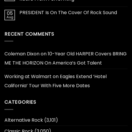
PRESIDENT Is On The Cover Of Rock Sound
05
Aug
RECENT COMMENTS
Coleman Dixon
on
10-Year Old HARPER Covers BRING
ME THE HORIZON On America’s Got Talent
Working at Walmart
on
Eagles Extend ‘Hotel
California’ Tour With Five More Dates
CATEGORIES
Alternative Rock
(3,101)
Classic Rock
(3,050)