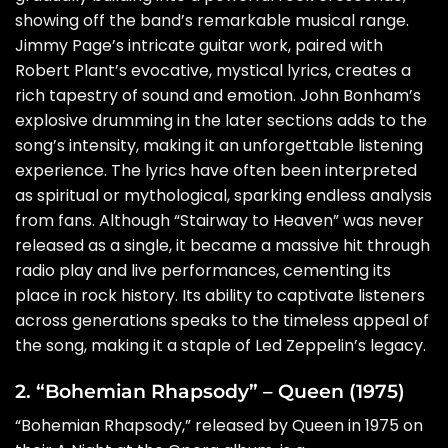
showing off the band’s remarkable musical range.
Jimmy Page’s intricate guitar work, paired with
Robert Plant’s evocative, mystical lyrics, creates a
rich tapestry of sound and emotion. John Bonham’s
explosive drumming in the later sections adds to the
song’s intensity, making it an unforgettable listening
experience. The lyrics have often been interpreted
as spiritual or mythological, sparking endless analysis
from fans. Although “Stairway to Heaven” was never
released as a single, it became a massive hit through
radio play and live performances, cementing its
place in rock history. Its ability to captivate listeners
across generations speaks to the timeless appeal of
the song, making it a staple of Led Zeppelin’s legacy.
2. “Bohemian Rhapsody” – Queen (1975)
“Bohemian Rhapsody,” released by Queen in 1975 on