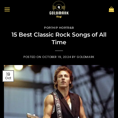
Skip
to
content
POP/HIP HOP/R&B
15 Best Classic Rock Songs of All
Time
POSTED ON
OCTOBER 19, 2024
BY
GOLDMARK
19
Oct