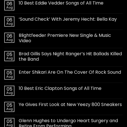
10 Best Eddie Vedder Songs of All Time
06
Aug
‘Sound Check’ With Jeremy Hecht: Bella Kay
06
Aug
Blightfeeder Premiere New Single & Music
06
Aug
Video
Brad Gillis Says Night Ranger’s Hit Ballads Killed
05
Aug
the Band
Enter Shikari Are On The Cover Of Rock Sound
05
Aug
10 Best Eric Clapton Songs of All Time
05
Aug
Ye Gives First Look at New Yeezy 800 Sneakers
05
Aug
Glenn Hughes to Undergo Heart Surgery and
05
Aug
Retire From Performing