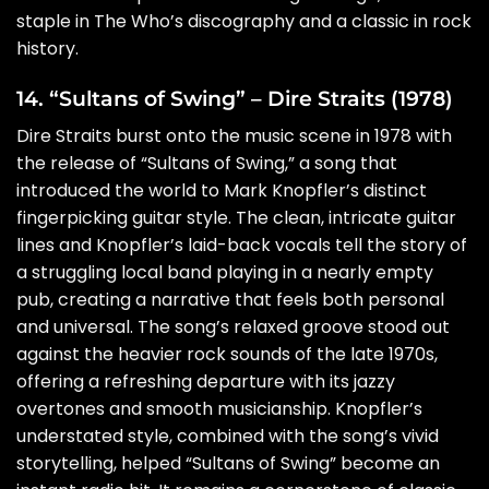
staple in The Who’s discography and a classic in rock
history.
14. “Sultans of Swing” – Dire Straits (1978)
Dire Straits burst onto the music scene in 1978 with
the release of “Sultans of Swing,” a song that
introduced the world to Mark Knopfler’s distinct
fingerpicking guitar style. The clean, intricate guitar
lines and Knopfler’s laid-back vocals tell the story of
a struggling local band playing in a nearly empty
pub, creating a narrative that feels both personal
and universal. The song’s relaxed groove stood out
against the heavier rock sounds of the late 1970s,
offering a refreshing departure with its jazzy
overtones and smooth musicianship. Knopfler’s
understated style, combined with the song’s vivid
storytelling, helped “Sultans of Swing” become an