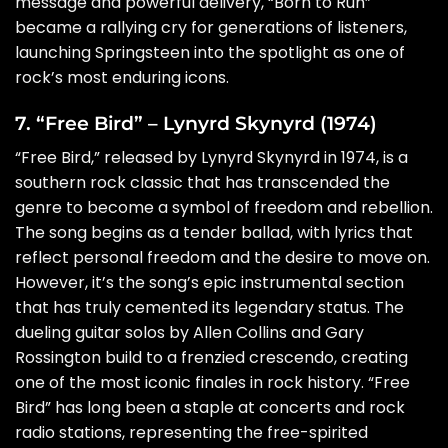
message and powerful delivery, “Born to Run”
became a rallying cry for generations of listeners,
launching Springsteen into the spotlight as one of
rock’s most enduring icons.
7. “Free Bird” – Lynyrd Skynyrd (1974)
“Free Bird,” released by Lynyrd Skynyrd in 1974, is a
southern rock classic that has transcended the
genre to become a symbol of freedom and rebellion.
The song begins as a tender ballad, with lyrics that
reflect personal freedom and the desire to move on.
However, it’s the song’s epic instrumental section
that has truly cemented its legendary status. The
dueling guitar solos by Allen Collins and Gary
Rossington build to a frenzied crescendo, creating
one of the most iconic finales in rock history. “Free
Bird” has long been a staple at concerts and rock
radio stations, representing the free-spirited