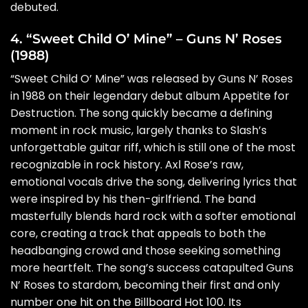
debuted.
4. “Sweet Child O’ Mine” – Guns N’ Roses
(1988)
“Sweet Child O’ Mine” was released by Guns N’ Roses
in 1988 on their legendary debut album Appetite for
Destruction. The song quickly became a defining
moment in rock music, largely thanks to Slash’s
unforgettable guitar riff, which is still one of the most
recognizable in rock history. Axl Rose’s raw,
emotional vocals drive the song, delivering lyrics that
were inspired by his then-girlfriend. The band
masterfully blends hard rock with a softer emotional
core, creating a track that appeals to both the
headbanging crowd and those seeking something
more heartfelt. The song’s success catapulted Guns
N’ Roses to stardom, becoming their first and only
number one hit on the Billboard Hot 100. Its