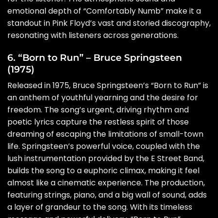
emotional depth of “Comfortably Numb” make it a
standout in Pink Floyd’s vast and storied discography,
resonating with listeners across generations.
6. “Born to Run” – Bruce Springsteen
(1975)
Released in 1975, Bruce Springsteen’s “Born to Run” is
an anthem of youthful yearning and the desire for
freedom. The song’s urgent, driving rhythm and
poetic lyrics capture the restless spirit of those
dreaming of escaping the limitations of small-town
life. Springsteen’s powerful voice, coupled with the
lush instrumentation provided by the E Street Band,
builds the song to a euphoric climax, making it feel
almost like a cinematic experience. The production,
featuring strings, piano, and a big wall of sound, adds
a layer of grandeur to the song. With its timeless