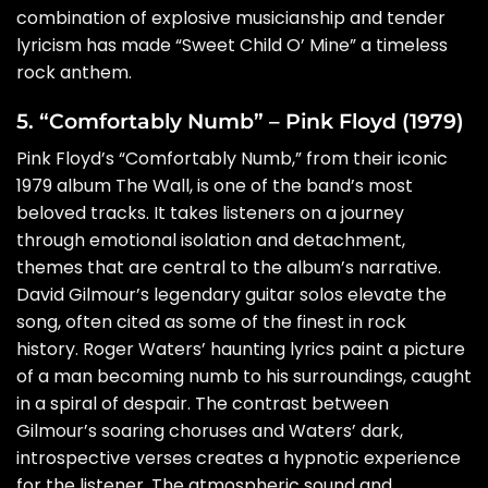
combination of explosive musicianship and tender
lyricism has made “Sweet Child O’ Mine” a timeless
rock anthem.
5. “Comfortably Numb” – Pink Floyd (1979)
Pink Floyd’s “Comfortably Numb,” from their iconic
1979 album The Wall, is one of the band’s most
beloved tracks. It takes listeners on a journey
through emotional isolation and detachment,
themes that are central to the album’s narrative.
David Gilmour’s legendary guitar solos elevate the
song, often cited as some of the finest in rock
history. Roger Waters’ haunting lyrics paint a picture
of a man becoming numb to his surroundings, caught
in a spiral of despair. The contrast between
Gilmour’s soaring choruses and Waters’ dark,
introspective verses creates a hypnotic experience
for the listener. The atmospheric sound and