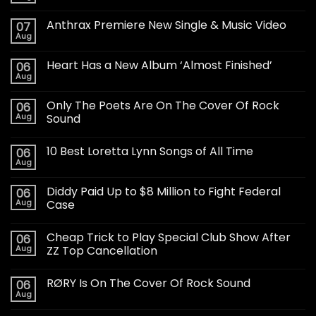
Anthrax Premiere New Single & Music Video
07
Aug
Heart Has a New Album ‘Almost Finished’
06
Aug
Only The Poets Are On The Cover Of Rock
06
Aug
Sound
10 Best Loretta Lynn Songs of All Time
06
Aug
Diddy Paid Up to $8 Million to Fight Federal
06
Aug
Case
Cheap Trick to Play Special Club Show After
06
Aug
ZZ Top Cancellation
RØRY Is On The Cover Of Rock Sound
06
Aug