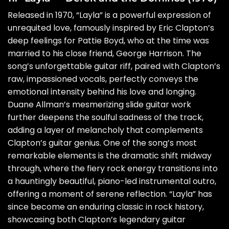
Released in 1970, “Layla” is a powerful expression of
unrequited love, famously inspired by Eric Clapton’s
deep feelings for Pattie Boyd, who at the time was
married to his close friend, George Harrison. The
song’s unforgettable guitar riff, paired with Clapton’s
raw, impassioned vocals, perfectly conveys the
emotional intensity behind his love and longing.
Duane Allman’s mesmerizing slide guitar work
further deepens the soulful sadness of the track,
adding a layer of melancholy that complements
Clapton’s guitar genius. One of the song’s most
remarkable elements is the dramatic shift midway
through, where the fiery rock energy transitions into
a hauntingly beautiful, piano-led instrumental outro,
offering a moment of serene reflection. “Layla” has
since become an enduring classic in rock history,
showcasing both Clapton’s legendary guitar