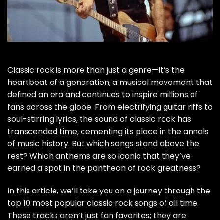
Classic rock is more than just a genre—it’s the
heartbeat of a generation, a musical movement that
defined an era and continues to inspire millions of
fans across the globe. From electrifying guitar riffs to
soul-stirring lyrics, the sound of classic rock has
transcended time, cementing its place in the annals
of music history. But which songs stand above the
rest? Which anthems are so iconic that they’ve
earned a spot in the pantheon of rock greatness?
In this article, we’ll take you on a journey through the
top 10 most popular classic rock songs of all time.
These tracks aren’t just fan favorites; they are