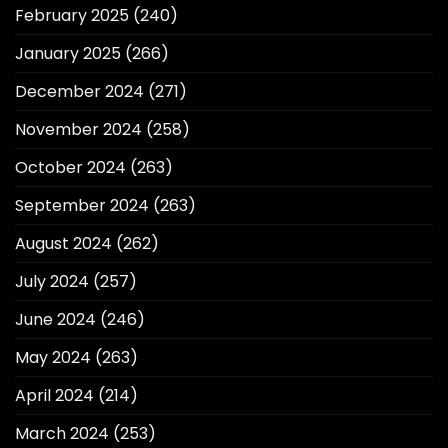
February 2025
(240)
January 2025
(266)
December 2024
(271)
November 2024
(258)
October 2024
(263)
September 2024
(263)
August 2024
(262)
July 2024
(257)
June 2024
(246)
May 2024
(263)
April 2024
(214)
March 2024
(253)