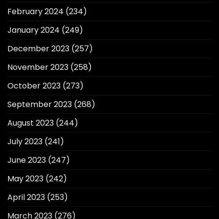
February 2024
(234)
January 2024
(249)
December 2023
(257)
November 2023
(258)
October 2023
(273)
September 2023
(268)
August 2023
(244)
July 2023
(241)
June 2023
(247)
May 2023
(242)
April 2023
(253)
March 2023
(276)