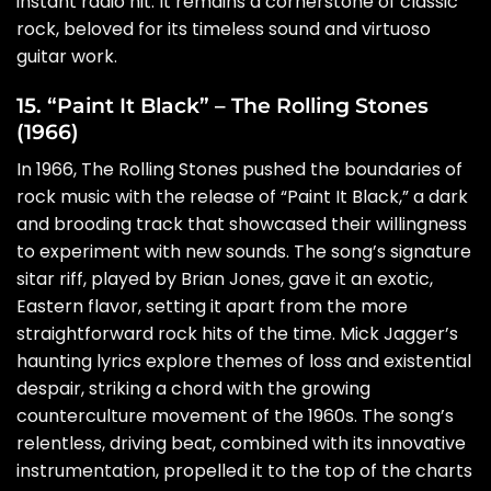
instant radio hit. It remains a cornerstone of classic
rock, beloved for its timeless sound and virtuoso
guitar work.
15. “Paint It Black” – The Rolling Stones
(1966)
In 1966, The Rolling Stones pushed the boundaries of
rock music with the release of “Paint It Black,” a dark
and brooding track that showcased their willingness
to experiment with new sounds. The song’s signature
sitar riff, played by Brian Jones, gave it an exotic,
Eastern flavor, setting it apart from the more
straightforward rock hits of the time. Mick Jagger’s
haunting lyrics explore themes of loss and existential
despair, striking a chord with the growing
counterculture movement of the 1960s. The song’s
relentless, driving beat, combined with its innovative
instrumentation, propelled it to the top of the charts