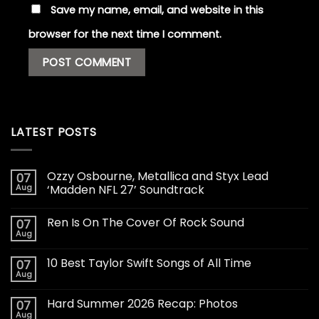
Save my name, email, and website in this
browser for the next time I comment.
LATEST POSTS
Ozzy Osbourne, Metallica and Styx Lead
07
Aug
‘Madden NFL 27’ Soundtrack
Ren Is On The Cover Of Rock Sound
07
Aug
10 Best Taylor Swift Songs of All Time
07
Aug
Hard Summer 2026 Recap: Photos
07
Aug