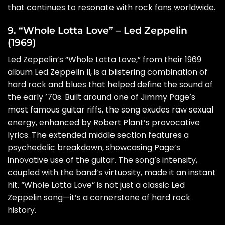
that continues to resonate with rock fans worldwide.
9. “Whole Lotta Love” – Led Zeppelin
(1969)
Led Zeppelin’s “Whole Lotta Love,” from their 1969
album Led Zeppelin II, is a blistering combination of
hard rock and blues that helped define the sound of
the early ’70s. Built around one of Jimmy Page’s
most famous guitar riffs, the song exudes raw sexual
energy, enhanced by Robert Plant’s provocative
lyrics. The extended middle section features a
psychedelic breakdown, showcasing Page’s
innovative use of the guitar. The song’s intensity,
coupled with the band’s virtuosity, made it an instant
hit. “Whole Lotta Love” is not just a classic Led
Zeppelin song—it’s a cornerstone of hard rock
history.