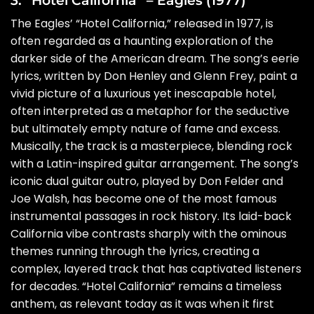
The Eagles’ “Hotel California,” released in 1977, is
often regarded as a haunting exploration of the
darker side of the American dream. The song’s eerie
lyrics, written by Don Henley and Glenn Frey, paint a
vivid picture of a luxurious yet inescapable hotel,
often interpreted as a metaphor for the seductive
but ultimately empty nature of fame and excess.
Musically, the track is a masterpiece, blending rock
with a Latin-inspired guitar arrangement. The song’s
iconic dual guitar outro, played by Don Felder and
Joe Walsh, has become one of the most famous
instrumental passages in rock history. Its laid-back
California vibe contrasts sharply with the ominous
themes running through the lyrics, creating a
complex, layered track that has captivated listeners
for decades. “Hotel California” remains a timeless
anthem, as relevant today as it was when it first