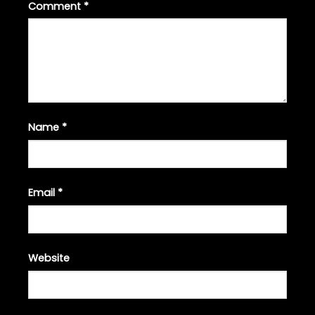
Comment
*
Name
*
Email
*
Website