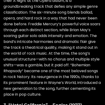
their A Night at the Opera album, is a
groundbreaking track that defies any simple genre
classification. The six-minute song blends ballad,
opera, and hard rock in a way that had never been
done before. Freddie Mercury’s powerful voice soars
through each distinct section, while Brian May’s
soaring guitar solo adds intensity and emotion. The
band’s intricate harmonies and dramatic flair give
the track a theatrical quality, making it stand out in
the world of rock music. At the time, the song’s
unusual structure—with no chorus and multiple style
shifts—was a gamble, but it paid off. “Bohemian
Rhapsody” became one of the most beloved songs
in rock history. Its resurgence in the 1990s, thanks to
its prominent feature in Wayne’s World, introduced a
new generation to the song, further cementing its
place in pop culture.
3. “Hotel California” – Eagles (1977)