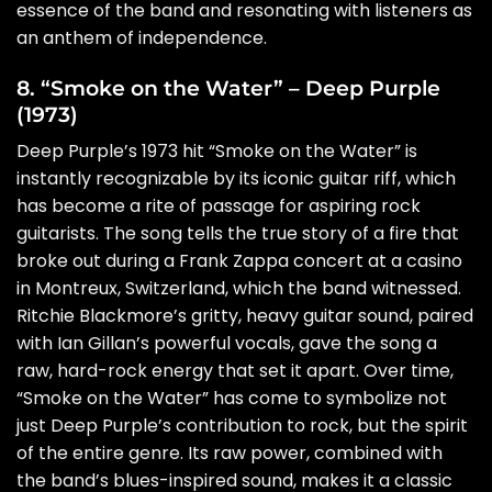
essence of the band and resonating with listeners as
an anthem of independence.
8. “Smoke on the Water” – Deep Purple
(1973)
Deep Purple’s 1973 hit “Smoke on the Water” is
instantly recognizable by its iconic guitar riff, which
has become a rite of passage for aspiring rock
guitarists. The song tells the true story of a fire that
broke out during a Frank Zappa concert at a casino
in Montreux, Switzerland, which the band witnessed.
Ritchie Blackmore’s gritty, heavy guitar sound, paired
with Ian Gillan’s powerful vocals, gave the song a
raw, hard-rock energy that set it apart. Over time,
“Smoke on the Water” has come to symbolize not
just Deep Purple’s contribution to rock, but the spirit
of the entire genre. Its raw power, combined with
the band’s blues-inspired sound, makes it a classic