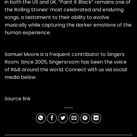
in both the US and UK. “Paint It Black” remains one of
the Rolling Stones’ most celebrated and enduring
songs, a testament to their ability to evolve
musically while capturing the darker emotions of the
human experience.
Samuel Moore is a frequent contributor to Singers
Room. Since 2005, Singersroom has been the voice
of R&B around the world. Connect with us via social
media below.
Source link