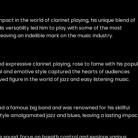
pact in the world of clarinet playing, his unique blend of
is versatility led him to play with some of the most
eaving an indelible mark on the music industry.
d expressive clarinet playing, rose to fame with his popu
ful and emotive style captured the hearts of audiences
oved figure in the world of jazz and easy listening music.
ed a famous big band and was renowned for his skillful
 style amalgamated jazz and blues, leaving a lasting impac
e sound, focus on breath control and explore various