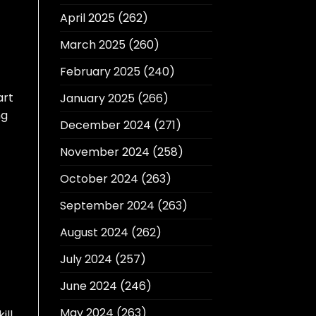
April 2025
(262)
March 2025
(260)
February 2025
(240)
art
January 2025
(266)
ng
December 2024
(271)
November 2024
(258)
October 2024
(263)
September 2024
(263)
August 2024
(262)
July 2024
(257)
June 2024
(246)
May 2024
(263)
ill