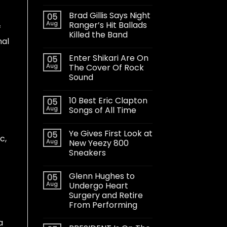
Brad Gillis Says Night
05
Aug
Ranger’s Hit Ballads
f
Killed the Band
nal
Enter Shikari Are On
05
Aug
The Cover Of Rock
Sound
10 Best Eric Clapton
05
Aug
Songs of All Time
Ye Gives First Look at
05
c,
Aug
New Yeezy 800
Sneakers
Glenn Hughes to
05
Aug
Undergo Heart
Surgery and Retire
From Performing
a