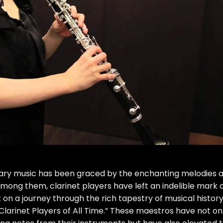
rary music has been graced by the enchanting melodies 
 among them, clarinet players have left an indelible mark 
on a journey through the rich tapestry of musical history
t Clarinet Players of All Time.” These maestros have not on