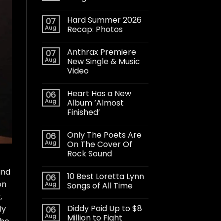
Hard Summer 2026
07
Aug
Recap: Photos
Anthrax Premiere
07
Aug
New Single & Music
Video
Heart Has a New
06
Aug
Album ‘Almost
Finished’
Only The Poets Are
06
Aug
On The Cover Of
Rock Sound
and
10 Best Loretta Lynn
06
on
Aug
Songs of All Time
,
Diddy Paid Up to $8
ly
06
Aug
Million to Fight