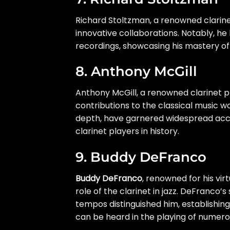
Richard Stoltzman, a renowned clarinet
innovative collaborations. Notably, h
recordings, showcasing his mastery of
8. Anthony McGill
Anthony McGill, a renowned clarinet p
contributions to the classical music 
depth, have garnered widespread acclai
clarinet players in history.
9. Buddy DeFranco
Buddy DeFranco
, renowned for his vir
role of the clarinet in jazz. DeFranco’s
tempos distinguished him, establishing 
can be heard in the playing of numerou