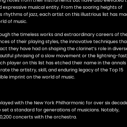
ing notes from their instruments but have also elevated 
nd expressive musical entity. From the soaring heights of
 rhythms of jazz, each artist on this illustrious list has m
rld of music.
through the timeless works and extraordinary careers of th
ances of their playing styles, the innovative techniques tha
ct they have had on shaping the clarinet’s role in divers
autiful phrasing of a slow movement or the lightning-fast
ach player on this list has etched their name in the annals
ate the artistry, skill, and enduring legacy of the Top 15
ible imprint on the world of music.
, played with the New York Philharmonic for over six decad
e set a standard for generations of musicians. Notably,
0,200 concerts with the orchestra.