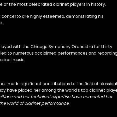
one of the most celebrated clarinet players in history.
net concerto are highly esteemed, demonstrating his
e.
played with the Chicago Symphony Orchestra for thirty
stry led to numerous acclaimed performances and recording
assical music.
as made significant contributions to the field of classical
racy have placed her among the world’s top clarinet playe
sitions and her technical expertise have cemented her
the world of clarinet performance
.