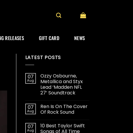
G RELEASES
GIFT CARD
NEWS
LATEST POSTS
Ozzy Osbourne,
07
Aug
Metallica and Styx
Lead ‘Madden NFL
27’ Soundtrack
Ren Is On The Cover
07
Aug
Of Rock Sound
10 Best Taylor Swift
07
Aug
Songs of All Time