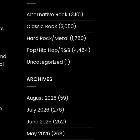
Alternative Rock
(3,101)
Classic Rock
(3,050)
s.
Hard Rock/Metal
(1,780)
Pop/Hip Hop/R&B
(4,484)
and
Uncategorized
(1)
al
ARCHIVES
August 2026
(59)
e
July 2026
(276)
June 2026
(252)
May 2026
(268)