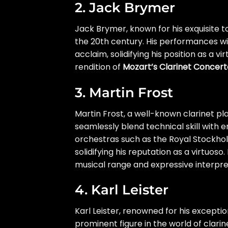
2. Jack Brymer
Jack Brymer, known for his exquisite t
the 20th century. His performances w
acclaim, solidifying his position as a v
rendition of
Mozart’s Clarinet Concert
3. Martin Frost
Martin Frost, a well-known clarinet pl
seamlessly blend technical skill with 
orchestras such as the Royal Stockho
solidifying his reputation as a virtuos
musical range and expressive interpre
4. Karl Leister
Karl Leister, renowned for his exceptio
prominent figure in the world of clari