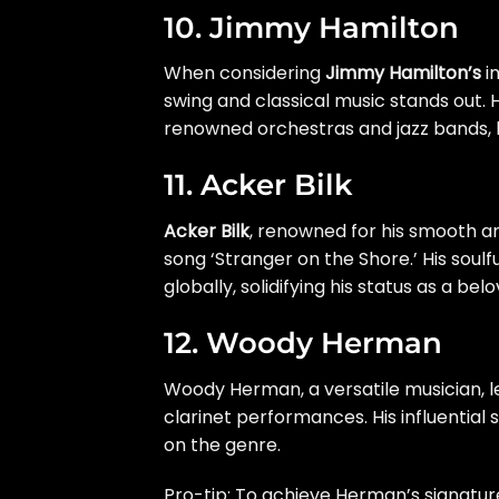
10. Jimmy Hamilton
When considering
Jimmy Hamilton’s
im
swing and classical music stands out. H
renowned orchestras and jazz bands, l
11. Acker Bilk
Acker Bilk
, renowned for his smooth an
song ‘Stranger on the Shore.’ His soul
globally, solidifying his status as a bel
12. Woody Herman
Woody Herman, a versatile musician, l
clarinet performances. His influential
on the genre.
Pro-tip: To achieve Herman’s signatur