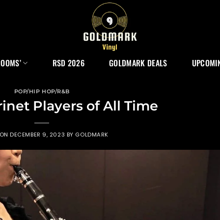
ROOMS’
RSD 2026
GOLDMARK DEALS
UPCOMIN
POP/HIP HOP/R&B
rinet Players of All Time
 ON
DECEMBER 9, 2023
BY
GOLDMARK