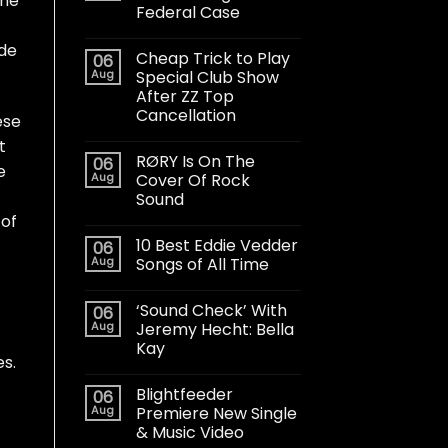
the
Federal Case
ade
Cheap Trick to Play
06
Aug
Special Club Show
After ZZ Top
Cancellation
ese
t
RØRY Is On The
06
e
Aug
Cover Of Rock
Sound
 of
10 Best Eddie Vedder
06
Aug
Songs of All Time
‘Sound Check’ With
06
Aug
Jeremy Hecht: Bella
Kay
es.
Blightfeeder
06
Aug
Premiere New Single
& Music Video