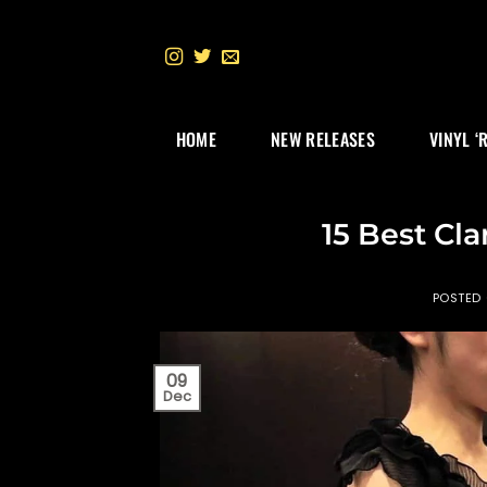
Skip
to
content
HOME
NEW RELEASES
VINYL ‘
15 Best Cla
POSTED
09
Dec