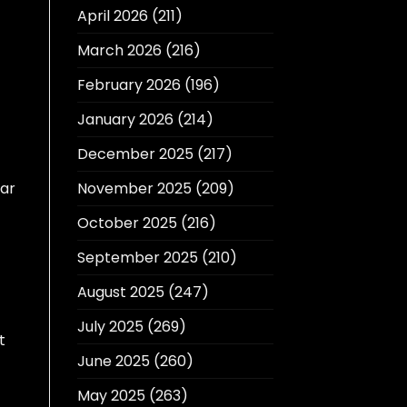
April 2026
(211)
March 2026
(216)
February 2026
(196)
January 2026
(214)
December 2025
(217)
lar
November 2025
(209)
October 2025
(216)
September 2025
(210)
August 2025
(247)
July 2025
(269)
t
June 2025
(260)
May 2025
(263)