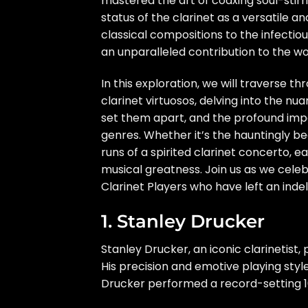
mastered the art of coaxing soul-stirr
status of the clarinet as a versatile a
classical compositions to the infectious
an unparalleled contribution to the wo
In this exploration, we will traverse 
clarinet virtuosos, delving into the nu
set them apart, and the profound impa
genres. Whether it’s the hauntingly be
runs of a spirited clarinet concerto, e
musical greatness. Join us as we celebr
Clarinet Players who have left an indel
1. Stanley Drucker
Stanley Drucker, an iconic clarinetist
His precision and emotive playing styl
Drucker performed a record-setting 1