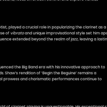
ist, played a crucial role in popularizing the clarinet as a
use of
vibrato
and unique improvisational style set him ap
uence extended beyond the realm of jazz, leaving a lasti
nfluenced the Big Band era with his innovative approach to
. Shaw’s rendition of ‘Begin the Beguine’ remains a
sical prowess and charismatic performances continue to
ld of clarinet playing is unquestionable. His exceptional sk