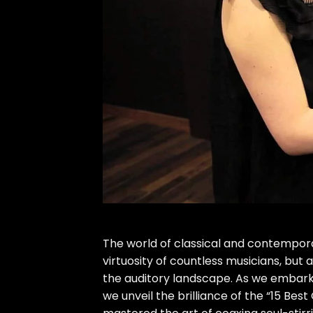
The world of classical and contempo
virtuosity of countless musicians, but
the auditory landscape. As we embark 
we unveil the brilliance of the “15 Bes