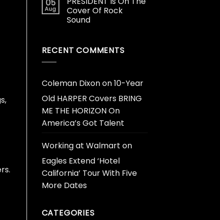
PRESIDENT Is On The
05
Aug
Cover Of Rock
Sound
RECENT COMMENTS
Coleman Dixon
on
10-Year
Old HARPER Covers BRING
s,
ME THE HORIZON On
America’s Got Talent
Working at Walmart
on
Eagles Extend ‘Hotel
rs.
California’ Tour With Five
More Dates
CATEGORIES