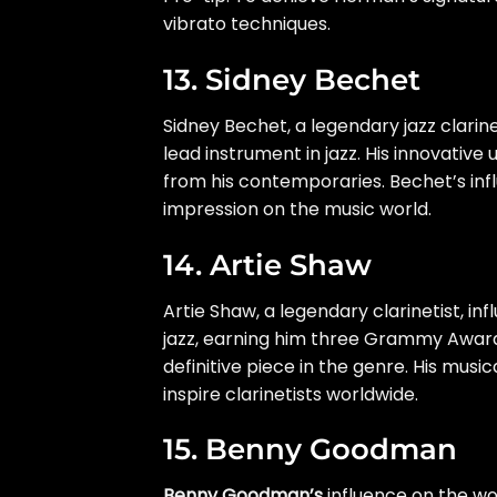
vibrato techniques.
13. Sidney Bechet
Sidney Bechet, a legendary jazz clarinet
lead instrument in jazz. His innovative 
from his contemporaries. Bechet’s infl
impression on the music world.
14. Artie Shaw
Artie Shaw, a legendary clarinetist, i
jazz, earning him three Grammy Awards
definitive piece in the genre. His mu
inspire clarinetists worldwide.
15. Benny Goodman
Benny Goodman’s
influence on the wor