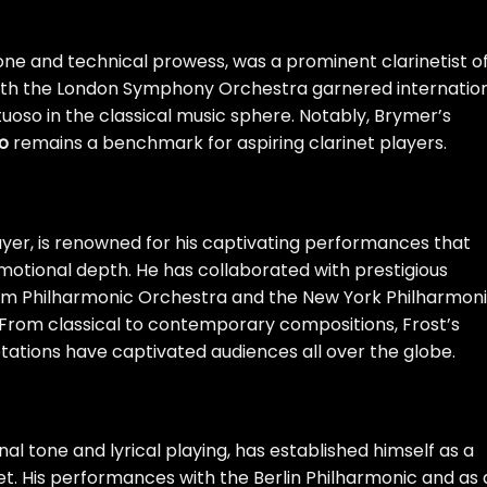
one and technical prowess, was a prominent clarinetist o
ith the London Symphony Orchestra garnered internatio
irtuoso in the classical music sphere. Notably, Brymer’s
o
remains a benchmark for aspiring clarinet players.
ayer, is renowned for his captivating performances that
emotional depth. He has collaborated with prestigious
lm Philharmonic Orchestra and the New York Philharmoni
o. From classical to contemporary compositions, Frost’s
tations have captivated audiences all over the globe.
nal tone and lyrical playing, has established himself as a
net. His performances with the Berlin Philharmonic and as 