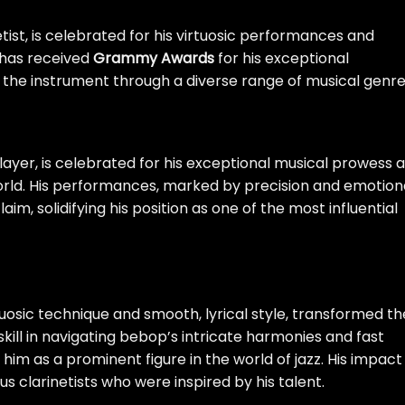
ist, is celebrated for his virtuosic performances and
e has received
Grammy Awards
for his exceptional
 the instrument through a diverse range of musical genre
layer, is celebrated for his exceptional musical prowess 
world. His performances, marked by precision and emotion
m, solidifying his position as one of the most influential
tuosic technique and smooth, lyrical style, transformed th
 skill in navigating bebop’s intricate harmonies and fast
him as a prominent figure in the world of jazz. His impact
s clarinetists who were inspired by his talent.