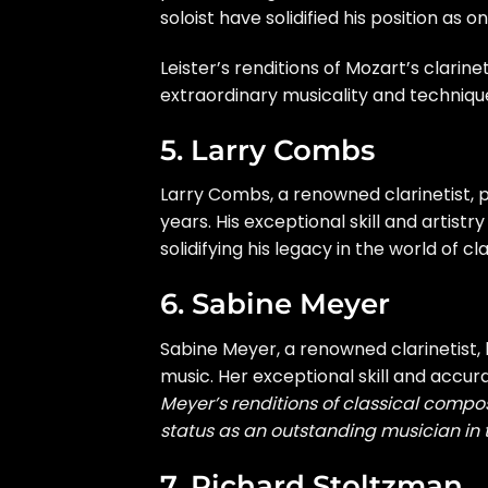
soloist have solidified his position as 
Leister’s renditions of Mozart’s clari
extraordinary musicality and techniqu
5. Larry Combs
Larry Combs, a renowned clarinetist, 
years. His exceptional skill and arti
solidifying his legacy in the world of cl
6. Sabine Meyer
Sabine Meyer, a renowned clarinetist, h
music. Her exceptional skill and accu
Meyer’s renditions of classical compo
status as an outstanding musician in 
7. Richard Stoltzman