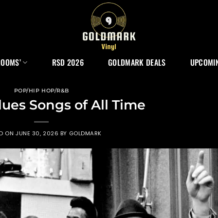
ROOMS’
RSD 2026
GOLDMARK DEALS
UPCOMIN
POP/HIP HOP/R&B
lues Songs of All Time
ED ON
JUNE 30, 2026
BY
GOLDMARK