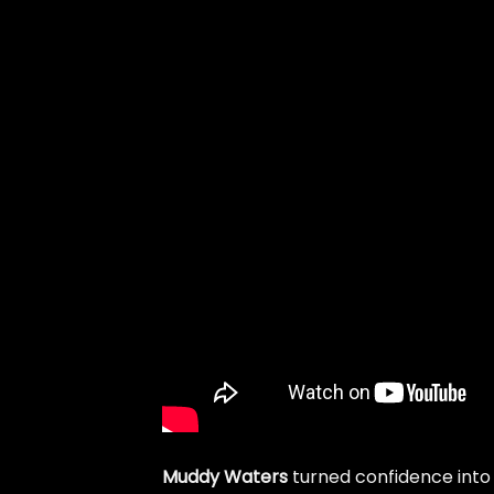
Muddy Waters
turned confidence int