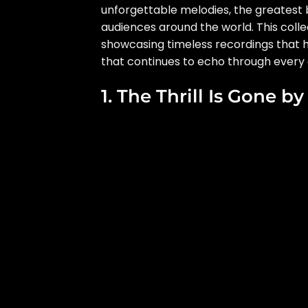
unforgettable melodies, the greatest b
audiences around the world. This colle
showcasing timeless recordings that h
that continues to echo through every 
1. The Thrill Is Gone b