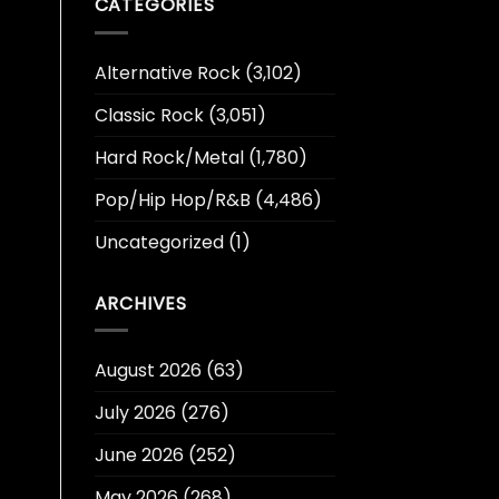
CATEGORIES
Alternative Rock
(3,102)
Classic Rock
(3,051)
Hard Rock/Metal
(1,780)
Pop/Hip Hop/R&B
(4,486)
Uncategorized
(1)
ARCHIVES
August 2026
(63)
July 2026
(276)
June 2026
(252)
May 2026
(268)