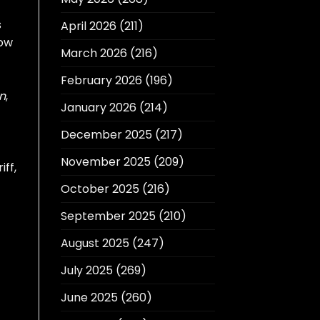
s
April 2026
(211)
how
March 2026
(216)
February 2026
(196)
n
,
January 2026
(214)
December 2025
(217)
November 2025
(209)
iff,
October 2025
(216)
September 2025
(210)
August 2025
(247)
July 2025
(269)
June 2025
(260)