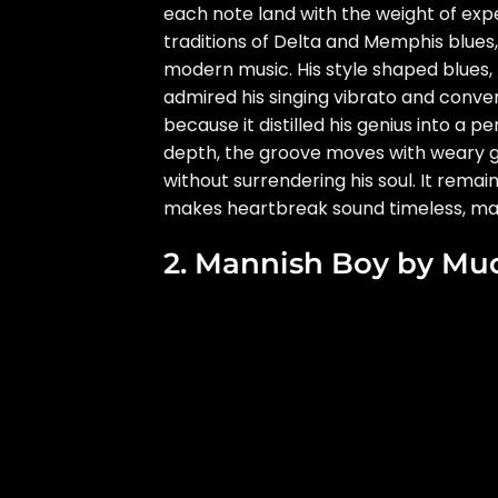
each note land with the weight of expe
traditions of Delta and Memphis blues, 
modern music. His style shaped blues, 
admired his singing vibrato and conve
because it distilled his genius into a 
depth, the groove moves with weary g
without surrendering his soul. It remai
makes heartbreak sound timeless, mat
2. Mannish Boy by Mu