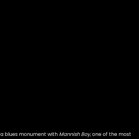
o a blues monument with
Mannish Boy
, one of the most