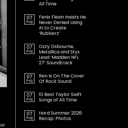
All Time
Fenix Flexin Insists He
07
Aug
Never Denied Using
AI to Create
‘Rubberz’
Ozzy Osbourne,
07
Aug
Metallica and Styx
Lead ‘Madden NFL
27’ Soundtrack
Ren Is On The Cover
07
Aug
Of Rock Sound
10 Best Taylor Swift
07
Aug
Songs of All Time
Hard Summer 2026
07
Aug
Recap: Photos
 or