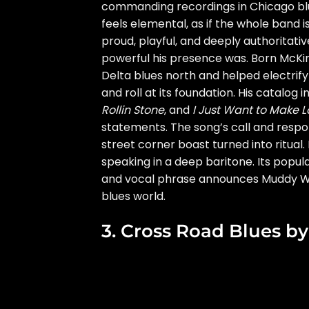
commanding recordings in Chicago blues
feels elemental, as if the whole band i
proud, playful, and deeply authoritat
powerful his presence was. Born McKin
Delta blues north and helped electrify
and roll at its foundation. His catalog
Rollin Stone
, and
I Just Want to Make L
statements. The song’s call and respon
street corner boast turned into ritual. 
speaking in a deep baritone. Its popular
and vocal phrase announces Muddy Wa
blues world.
3. Cross Road Blues b