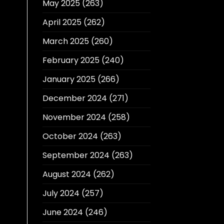
May 2025
(263)
April 2025
(262)
March 2025
(260)
February 2025
(240)
January 2025
(266)
December 2024
(271)
November 2024
(258)
October 2024
(263)
September 2024
(263)
August 2024
(262)
July 2024
(257)
June 2024
(246)