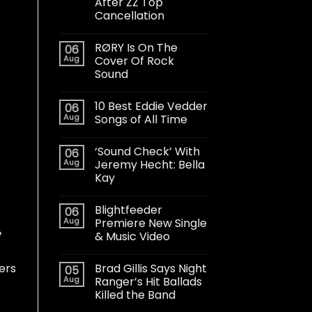
After ZZ Top
Cancellation
RØRY Is On The
06
Aug
Cover Of Rock
Sound
10 Best Eddie Vedder
06
Aug
Songs of All Time
‘Sound Check’ With
06
Aug
Jeremy Hecht: Bella
Kay
Blightfeeder
06
Aug
Premiere New Single
e
& Music Video
Brad Gillis Says Night
wers
05
Aug
Ranger’s Hit Ballads
Killed the Band