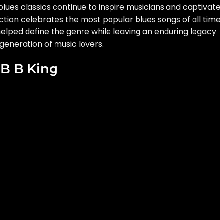
lues classics continue to inspire musicians and captivat
ction celebrates the most popular blues songs of all time
elped define the genre while leaving an enduring legacy
generation of music lovers.
y B B King