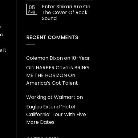
Enter Shikari Are On
05
Aug
The Cover Of Rock
Sound
e
ic
RECENT COMMENTS
 it
Coleman Dixon
on
10-Year
Old HARPER Covers BRING
ME THE HORIZON On
America’s Got Talent
Working at Walmart
on
Eagles Extend ‘Hotel
California’ Tour With Five
More Dates