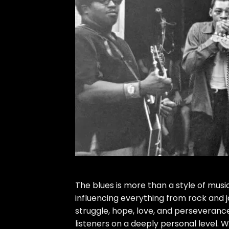
The blues is more than a style of musi
influencing everything from rock and j
struggle, hope, love, and perseveranc
listeners on a deeply personal level. W