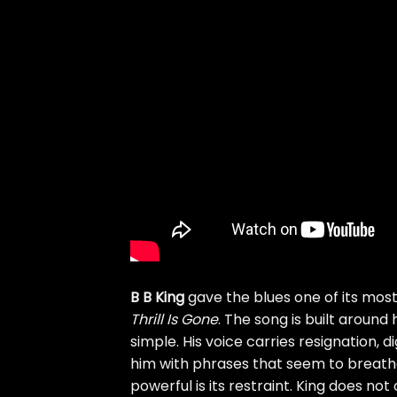
B B King
gave the blues one of its mos
Thrill Is Gone
. The song is built aroun
simple. His voice carries resignation, d
him with phrases that seem to breath
powerful is its restraint. King does not