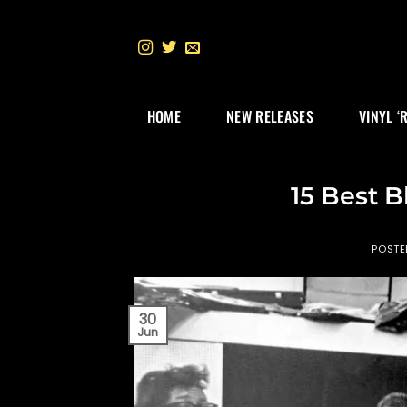
Skip
to
content
HOME
NEW RELEASES
VINYL ‘
15 Best B
POST
30
Jun