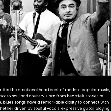
c. It is the emotional heartbeat of modern popular music,
azz to soul and country. Born from heartfelt stories of
e, blues songs have a remarkable ability to connect with
hether driven by soulful vocals, expressive guitar playing,