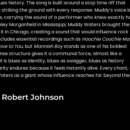
 history. The song is built around a stop time riff that
s striking the ground with every response. Muddy’s voice i
ive, carrying the sound of a performer who knew exactly 
ley Morganfield in Mississippi, Muddy Waters brought the
 it in Chicago, creating a sound that would influence rock
 includes essential recordings such as
Hoochie Coochie Ma
ove to You
, but
Mannish Boy
stands as one of his boldest
se structure gives it a communal force, almost like a
It is blues as identity, blues as swagger, blues as history
ity endures because it feels instantly alive. Every chant, r
ters as a giant whose influence reaches far beyond the
y Robert Johnson