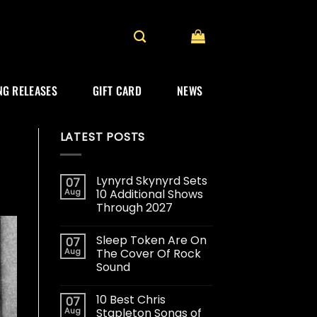
G RELEASES
GIFT CARD
NEWS
LATEST POSTS
Lynyrd Skynyrd Sets
07
Aug
10 Additional Shows
Through 2027
Sleep Token Are On
07
Aug
The Cover Of Rock
Sound
10 Best Chris
07
Aug
Stapleton Songs of