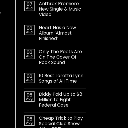
Anthrax Premiere
e
07
Aug
New Single & Music
,
Video
Heart Has a New
06
Aug
Album ‘Almost
Finished’
Only The Poets Are
06
Aug
On The Cover Of
Rock Sound
10 Best Loretta Lynn
06
Aug
Songs of All Time
Diddy Paid Up to $8
06
Aug
Million to Fight
Federal Case
Cheap Trick to Play
06
Aug
Special Club Show