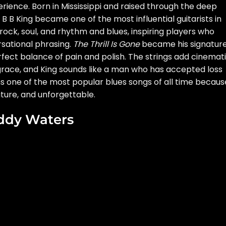
rience. Born in Mississippi and raised through the deep
B B King became one of the most influential guitarists in
rock, soul, and rhythm and blues, inspiring players who
rsational phrasing.
The Thrill Is Gone
became his signatur
perfect balance of pain and polish. The strings add cinemat
race, and King sounds like a man who has accepted loss
ns one of the most popular blues songs of all time because
ure, and unforgettable.
ddy Waters