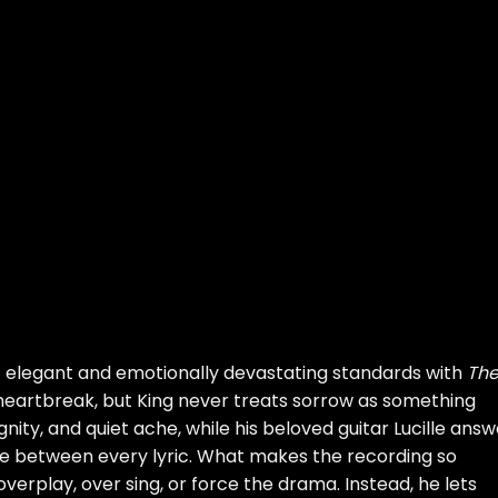
t elegant and emotionally devastating standards with
Th
d heartbreak, but King never treats sorrow as something
ignity, and quiet ache, while his beloved guitar Lucille ans
e between every lyric. What makes the recording so
 overplay, over sing, or force the drama. Instead, he lets