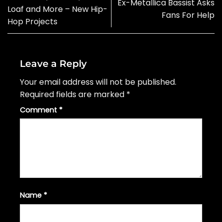
Ex-Metallica Bassist Asks
Loaf and More – New Hip-
Fans For Help
Hop Projects
Leave a Reply
Your email address will not be published.
Required fields are marked
*
Comment
*
Name
*