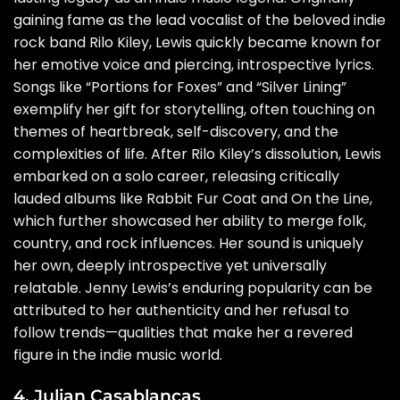
gaining fame as the lead vocalist of the beloved indie
rock band Rilo Kiley, Lewis quickly became known for
her emotive voice and piercing, introspective lyrics.
Songs like “Portions for Foxes” and “Silver Lining”
exemplify her gift for storytelling, often touching on
themes of heartbreak, self-discovery, and the
complexities of life. After Rilo Kiley’s dissolution, Lewis
embarked on a solo career, releasing critically
lauded albums like Rabbit Fur Coat and On the Line,
which further showcased her ability to merge folk,
country, and rock influences. Her sound is uniquely
her own, deeply introspective yet universally
relatable. Jenny Lewis’s enduring popularity can be
attributed to her authenticity and her refusal to
follow trends—qualities that make her a revered
figure in the indie music world.
4. Julian Casablancas