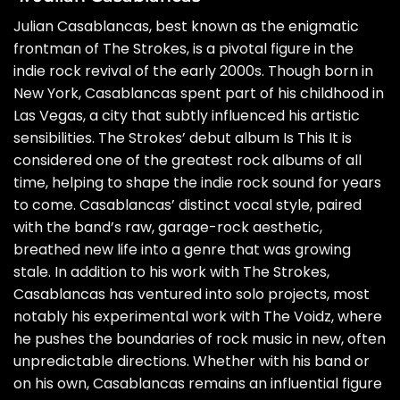
Julian Casablancas, best known as the enigmatic
frontman of The Strokes, is a pivotal figure in the
indie rock revival of the early 2000s. Though born in
New York, Casablancas spent part of his childhood in
Las Vegas, a city that subtly influenced his artistic
sensibilities. The Strokes’ debut album Is This It is
considered one of the greatest rock albums of all
time, helping to shape the indie rock sound for years
to come. Casablancas’ distinct vocal style, paired
with the band’s raw, garage-rock aesthetic,
breathed new life into a genre that was growing
stale. In addition to his work with The Strokes,
Casablancas has ventured into solo projects, most
notably his experimental work with The Voidz, where
he pushes the boundaries of rock music in new, often
unpredictable directions. Whether with his band or
on his own, Casablancas remains an influential figure