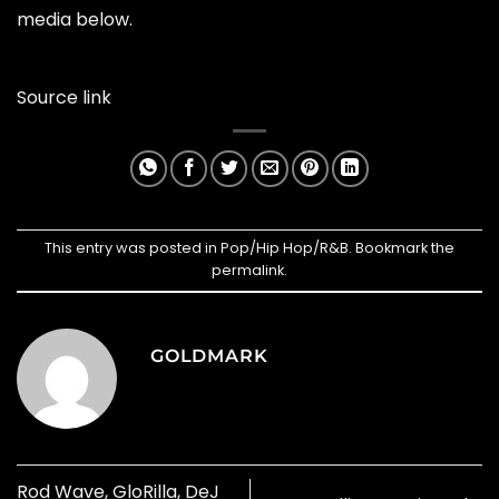
media below.
Source link
This entry was posted in
Pop/Hip Hop/R&B
. Bookmark the
permalink
.
GOLDMARK
Rod Wave, GloRilla, DeJ