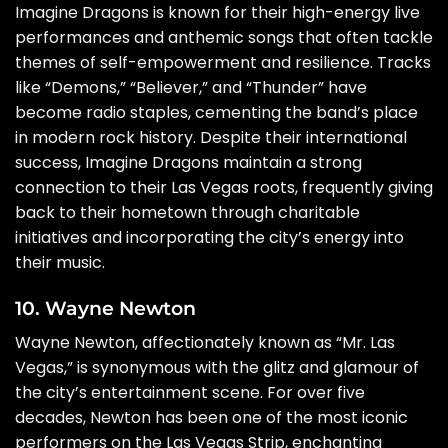
Imagine Dragons is known for their high-energy live
performances and anthemic songs that often tackle
themes of self-empowerment and resilience. Tracks
like “Demons,” “Believer,” and “Thunder” have
become radio staples, cementing the band’s place
in modern rock history. Despite their international
success, Imagine Dragons maintain a strong
connection to their Las Vegas roots, frequently giving
back to their hometown through charitable
initiatives and incorporating the city’s energy into
their music.
10. Wayne Newton
Wayne Newton, affectionately known as “Mr. Las
Vegas,” is synonymous with the glitz and glamour of
the city’s entertainment scene. For over five
decades, Newton has been one of the most iconic
performers on the Las Vegas Strip, enchanting