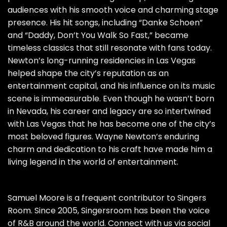
audiences with his smooth voice and charming stage
presence. His hit songs, including “Danke Schoen”
and “Daddy, Don’t You Walk So Fast,” became
timeless classics that still resonate with fans today.
Newton’s long-running residencies in Las Vegas
helped shape the city’s reputation as an
entertainment capital, and his influence on its music
scene is immeasurable. Even though he wasn’t born
in Nevada, his career and legacy are so intertwined
with Las Vegas that he has become one of the city’s
most beloved figures. Wayne Newton’s enduring
charm and dedication to his craft have made him a
living legend in the world of entertainment.
Samuel Moore is a frequent contributor to Singers
Room. Since 2005, Singersroom has been the voice
of R&B around the world. Connect with us via social