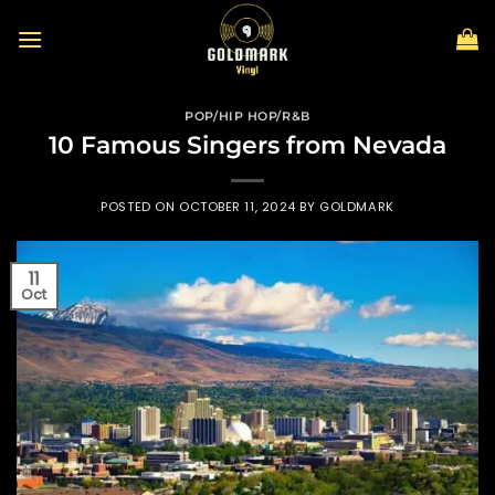
Skip
to
content
POP/HIP HOP/R&B
10 Famous Singers from Nevada
POSTED ON
OCTOBER 11, 2024
BY
GOLDMARK
11
Oct