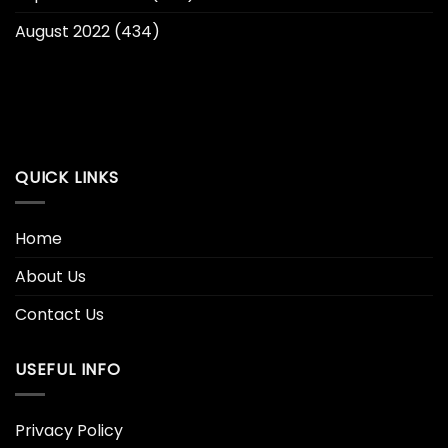
August 2022
(434)
QUICK LINKS
Home
About Us
Contact Us
USEFUL INFO
Privacy Policy