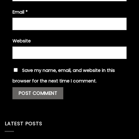
Email
*
Website
Save my name, email, and website in this
browser for the next time I comment.
LATEST POSTS