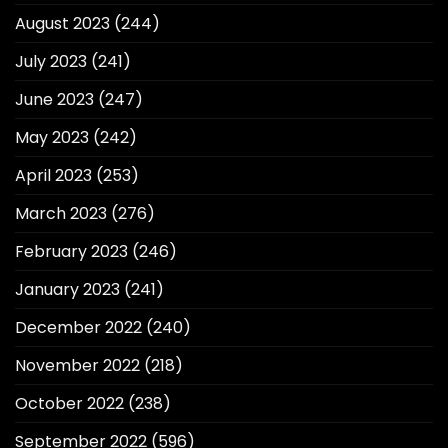
August 2023
(244)
July 2023
(241)
June 2023
(247)
May 2023
(242)
April 2023
(253)
March 2023
(276)
February 2023
(246)
January 2023
(241)
December 2022
(240)
November 2022
(218)
October 2022
(238)
September 2022
(596)