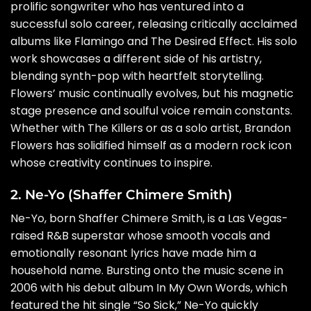
prolific songwriter who has ventured into a
successful solo career, releasing critically acclaimed
albums like Flamingo and The Desired Effect. His solo
work showcases a different side of his artistry,
blending synth-pop with heartfelt storytelling.
Flowers’ music continually evolves, but his magnetic
stage presence and soulful voice remain constants.
Whether with The Killers or as a solo artist, Brandon
Flowers has solidified himself as a modern rock icon
whose creativity continues to inspire.
2. Ne-Yo (Shaffer Chimere Smith)
Ne-Yo, born Shaffer Chimere Smith, is a Las Vegas-
raised R&B superstar whose smooth vocals and
emotionally resonant lyrics have made him a
household name. Bursting onto the music scene in
2006 with his debut album In My Own Words, which
featured the hit single “So Sick,” Ne-Yo quickly