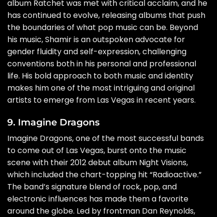
album Ratchet was met with critical acclaim, and he
has continued to evolve, releasing albums that push
the boundaries of what pop music can be. Beyond
his music, Shamir is an outspoken advocate for
gender fluidity and self-expression, challenging
conventions both in his personal and professional
life. His bold approach to both music and identity
makes him one of the most intriguing and original
artists to emerge from Las Vegas in recent years.
9. Imagine Dragons
Imagine Dragons, one of the most successful bands
to come out of Las Vegas, burst onto the music
scene with their 2012 debut album Night Visions,
which included the chart-topping hit “Radioactive.”
The band’s signature blend of rock, pop, and
electronic influences has made them a favorite
around the globe. Led by frontman Dan Reynolds,