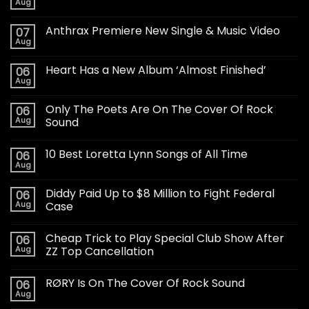
Aug
Anthrax Premiere New Single & Music Video
07
Aug
Heart Has a New Album ‘Almost Finished’
06
Aug
Only The Poets Are On The Cover Of Rock
06
Aug
Sound
10 Best Loretta Lynn Songs of All Time
06
Aug
Diddy Paid Up to $8 Million to Fight Federal
06
Aug
Case
Cheap Trick to Play Special Club Show After
06
Aug
ZZ Top Cancellation
RØRY Is On The Cover Of Rock Sound
06
Aug