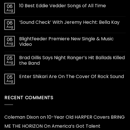
10 Best Eddie Vedder Songs of All Time
06
Aug
‘Sound Check’ With Jeremy Hecht: Bella Kay
06
Aug
Blightfeeder Premiere New Single & Music
06
Aug
Video
Brad Gillis Says Night Ranger’s Hit Ballads Killed
05
Aug
the Band
Enter Shikari Are On The Cover Of Rock Sound
05
Aug
RECENT COMMENTS
Coleman Dixon
on
10-Year Old HARPER Covers BRING
ME THE HORIZON On America’s Got Talent