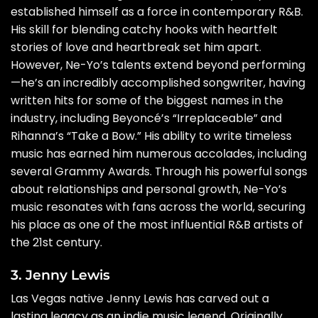
established himself as a force in contemporary R&B.
His skill for blending catchy hooks with heartfelt
stories of love and heartbreak set him apart.
However, Ne-Yo’s talents extend beyond performing
—he’s an incredibly accomplished songwriter, having
written hits for some of the biggest names in the
industry, including Beyoncé’s “Irreplaceable” and
Rihanna’s “Take a Bow.” His ability to write timeless
music has earned him numerous accolades, including
several Grammy Awards. Through his powerful songs
about relationships and personal growth, Ne-Yo’s
music resonates with fans across the world, securing
his place as one of the most influential R&B artists of
the 21st century.
3. Jenny Lewis
Las Vegas native Jenny Lewis has carved out a
lasting legacy as an indie music legend. Originally