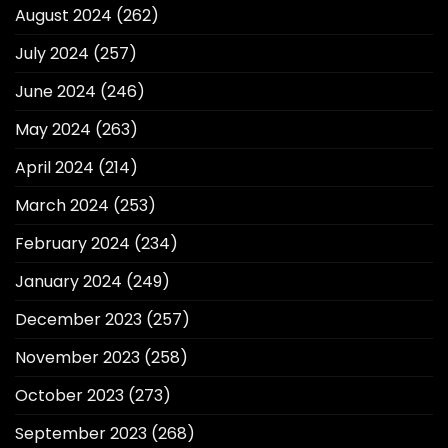
August 2024
(262)
July 2024
(257)
June 2024
(246)
May 2024
(263)
April 2024
(214)
March 2024
(253)
February 2024
(234)
January 2024
(249)
December 2023
(257)
November 2023
(258)
October 2023
(273)
September 2023
(268)