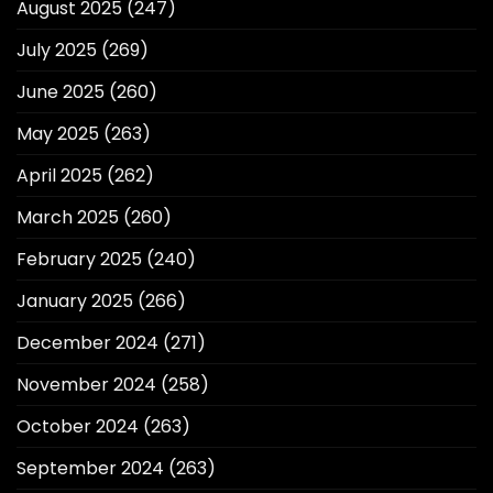
August 2025
(247)
July 2025
(269)
June 2025
(260)
May 2025
(263)
April 2025
(262)
March 2025
(260)
February 2025
(240)
January 2025
(266)
December 2024
(271)
November 2024
(258)
October 2024
(263)
September 2024
(263)