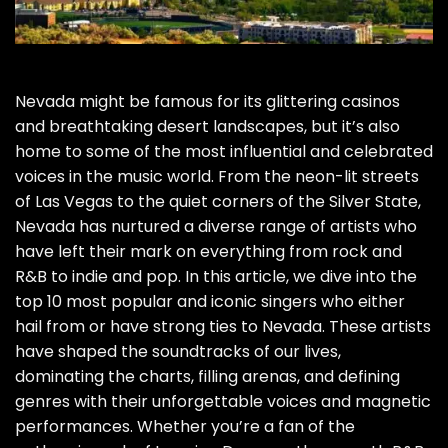
Nevada might be famous for its glittering casinos
and breathtaking desert landscapes, but it’s also
home to some of the most influential and celebrated
voices in the music world. From the neon-lit streets
of Las Vegas to the quiet corners of the Silver State,
Nevada has nurtured a diverse range of artists who
have left their mark on everything from rock and
R&B to indie and pop. In this article, we dive into the
top 10 most popular and iconic singers who either
hail from or have strong ties to Nevada. These artists
have shaped the soundtracks of our lives,
dominating the charts, filling arenas, and defining
genres with their unforgettable voices and magnetic
performances. Whether you’re a fan of the