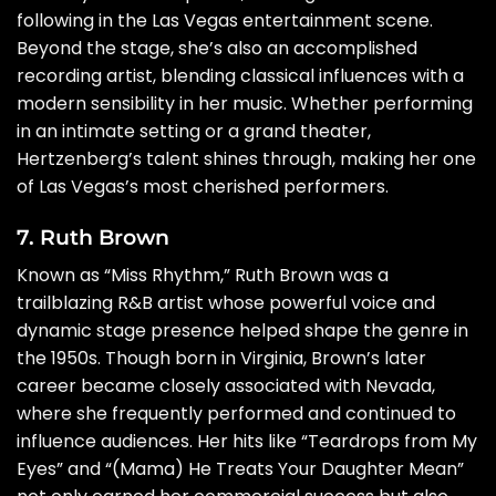
following in the Las Vegas entertainment scene.
Beyond the stage, she’s also an accomplished
recording artist, blending classical influences with a
modern sensibility in her music. Whether performing
in an intimate setting or a grand theater,
Hertzenberg’s talent shines through, making her one
of Las Vegas’s most cherished performers.
7. Ruth Brown
Known as “Miss Rhythm,” Ruth Brown was a
trailblazing R&B artist whose powerful voice and
dynamic stage presence helped shape the genre in
the 1950s. Though born in Virginia, Brown’s later
career became closely associated with Nevada,
where she frequently performed and continued to
influence audiences. Her hits like “Teardrops from My
Eyes” and “(Mama) He Treats Your Daughter Mean”