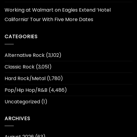
Working at Walmart
on
Eagles Extend ‘Hotel
California’ Tour With Five More Dates
CATEGORIES
Alternative Rock
(3,102)
Classic Rock
(3,051)
Hard Rock/Metal
(1,780)
Pop/Hip Hop/R&B
(4,486)
Uncategorized
(1)
ARCHIVES
August 2026
(63)