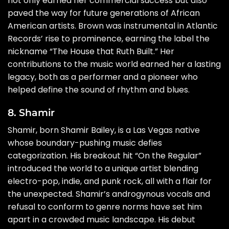
not only earned her commercial success but also
paved the way for future generations of African
American artists. Brown was instrumental in Atlantic
Records’ rise to prominence, earning the label the
nickname “The House that Ruth Built.” Her
contributions to the music world earned her a lasting
legacy, both as a performer and a pioneer who
helped define the sound of rhythm and blues.
8. Shamir
Shamir, born Shamir Bailey, is a Las Vegas native
whose boundary-pushing music defies
categorization. His breakout hit “On the Regular”
introduced the world to a unique artist blending
electro-pop, indie, and punk rock, all with a flair for
the unexpected. Shamir’s androgynous vocals and
refusal to conform to genre norms have set him
apart in a crowded music landscape. His debut