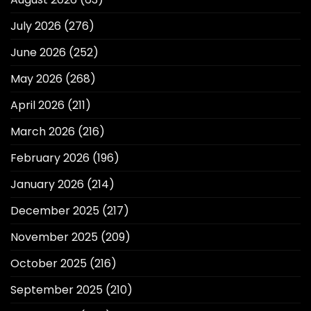
July 2026
(276)
June 2026
(252)
May 2026
(268)
April 2026
(211)
March 2026
(216)
February 2026
(196)
January 2026
(214)
December 2025
(217)
November 2025
(209)
October 2025
(216)
September 2025
(210)