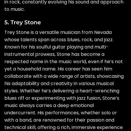
in rock, constantly evolving his sound and approach
to music.
5. Trey Stone
Trey Stone is a versatile musician from Nevada
whose talents span across blues, rock, and jazz.
Known for his soulful guitar playing and multi-
instrumental prowess, Stone has become a
respected name in the music world, even if he’s not
yet a household name. His career has seen him
collaborate with a wide range of artists, showcasing
his adaptability and creativity in various musical
styles. Whether he’s delivering a heart-wrenching
blues riff or experimenting with jazz fusion, Stone’s
music always carries a deep emotional
undercurrent. His performances, whether solo or
with a band, are renowned for their passion and
technical skill, offering a rich, immersive experience