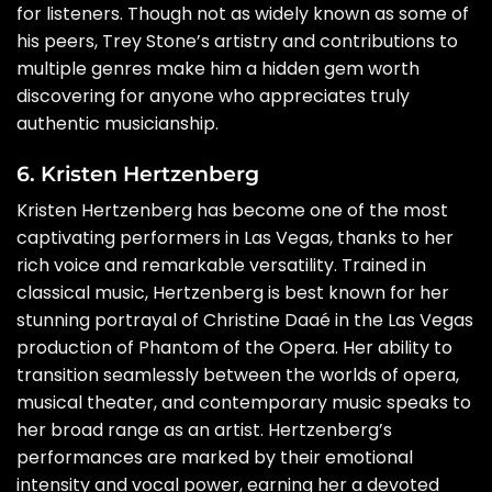
for listeners. Though not as widely known as some of
his peers, Trey Stone’s artistry and contributions to
multiple genres make him a hidden gem worth
discovering for anyone who appreciates truly
authentic musicianship.
6. Kristen Hertzenberg
Kristen Hertzenberg has become one of the most
captivating performers in Las Vegas, thanks to her
rich voice and remarkable versatility. Trained in
classical music, Hertzenberg is best known for her
stunning portrayal of Christine Daaé in the Las Vegas
production of Phantom of the Opera. Her ability to
transition seamlessly between the worlds of opera,
musical theater, and contemporary music speaks to
her broad range as an artist. Hertzenberg’s
performances are marked by their emotional
intensity and vocal power, earning her a devoted