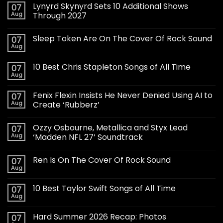
Lynyrd Skynyrd Sets 10 Additional Shows
07
Aug
Through 2027
Sleep Token Are On The Cover Of Rock Sound
07
Aug
10 Best Chris Stapleton Songs of All Time
07
Aug
Fenix Flexin Insists He Never Denied Using AI to
07
Aug
Create ‘Rubberz’
Ozzy Osbourne, Metallica and Styx Lead
07
Aug
‘Madden NFL 27’ Soundtrack
Ren Is On The Cover Of Rock Sound
07
Aug
10 Best Taylor Swift Songs of All Time
07
Aug
Hard Summer 2026 Recap: Photos
07