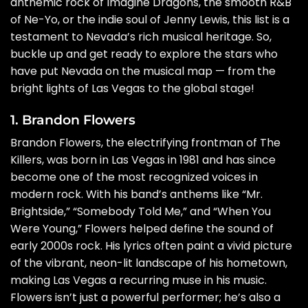
anthemic rock of Imagine Dragons, the smooth R&B
of Ne-Yo, or the indie soul of Jenny Lewis, this list is a
testament to Nevada’s rich musical heritage. So,
buckle up and get ready to explore the stars who
have put Nevada on the musical map — from the
bright lights of Las Vegas to the global stage!
1. Brandon Flowers
Brandon Flowers, the electrifying frontman of The
Killers, was born in Las Vegas in 1981 and has since
become one of the most recognized voices in
modern rock. With his band’s anthems like “Mr.
Brightside,” “Somebody Told Me,” and “When You
Were Young,” Flowers helped define the sound of
early 2000s rock. His lyrics often paint a vivid picture
of the vibrant, neon-lit landscape of his hometown,
making Las Vegas a recurring muse in his music.
Flowers isn’t just a powerful performer; he’s also a