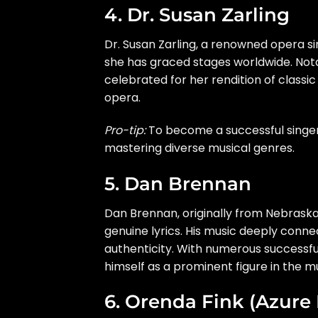
4. Dr. Susan Zarling
Dr. Susan Zarling, a renowned opera si
she has graced stages worldwide. Not
celebrated for her rendition of classic
opera.
Pro-tip:
To become a successful singer,
mastering diverse musical genres.
5. Dan Brennan
Dan Brennan, originally from Nebraska,
genuine lyrics. His music deeply conn
authenticity. With numerous successful
himself as a prominent figure in the m
6. Orenda Fink (Azure