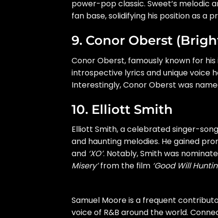
power-pop classic. Sweet’s melodic an
fan base, solidifying his position as a 
9. Conor Oberst (Brigh
Conor Oberst, famously known for his 
introspective lyrics and unique voice
Interestingly, Conor Oberst was nam
10. Elliott Smith
Elliott Smith, a celebrated singer-son
and haunting melodies. He gained prom
and
‘XO’
. Notably, Smith was nominat
Misery’
from the film
‘Good Will Huntin
Samuel Moore is a frequent contribut
voice of R&B around the world. Connect