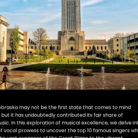
Nebraska may not be the first state that comes to mind
 but it has undoubtedly contributed its fair share of
sic. In this exploration of musical excellence, we delve in
of vocal prowess to uncover the top 10 famous singers w