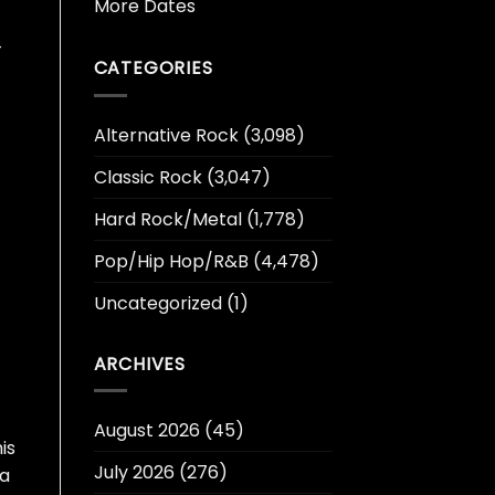
More Dates
-
CATEGORIES
Alternative Rock
(3,098)
Classic Rock
(3,047)
Hard Rock/Metal
(1,778)
Pop/Hip Hop/R&B
(4,478)
Uncategorized
(1)
ARCHIVES
August 2026
(45)
is
July 2026
(276)
 a