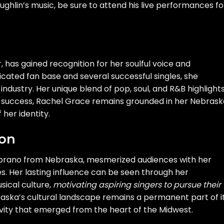
hlin’s music, be sure to attend his live performances fo
 has gained recognition for her soulful voice and
cated fan base and several successful singles, she
ndustry. Her unique blend of pop, soul, and R&B highlight
her success, Rachel Grace remains grounded in her Nebras
 her identity.
ton
oprano from Nebraska, mesmerized audiences with her
 Her lasting influence can be seen through her
sical culture,
motivating aspiring singers to pursue their
raska’s cultural landscape remains a permanent part of i
ivity that emerged from the heart of the Midwest.