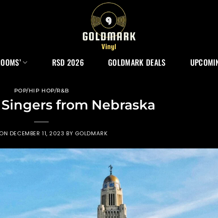
ROOMS’
RSD 2026
GOLDMARK DEALS
UPCOMIN
POP/HIP HOP/R&B
 Singers from Nebraska
 ON
DECEMBER 11, 2023
BY
GOLDMARK