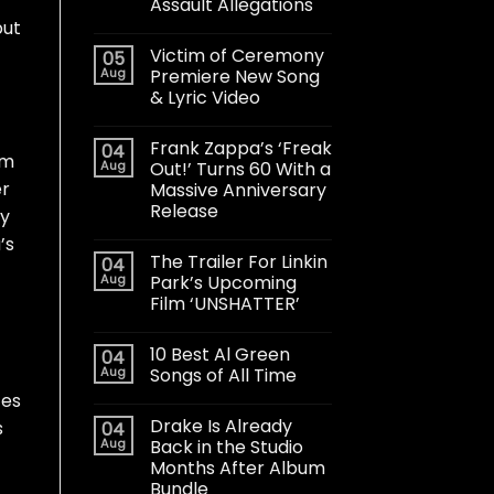
Assault Allegations
but
Victim of Ceremony
05
Aug
Premiere New Song
& Lyric Video
Frank Zappa’s ‘Freak
04
om
Aug
Out!’ Turns 60 With a
er
Massive Anniversary
Release
ey
’s
The Trailer For Linkin
04
Aug
Park’s Upcoming
Film ‘UNSHATTER’
10 Best Al Green
04
Aug
Songs of All Time
tes
Drake Is Already
s
04
Aug
Back in the Studio
Months After Album
Bundle