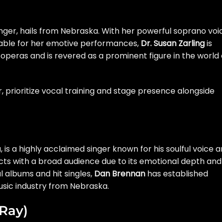
nger, hails from Nebraska. With her powerful soprano voi
able for her emotive performances,
Dr. Susan Zarling
is
 operas and is revered as a prominent figure in the world 
 prioritize vocal training and stage presence alongside
 is a highly acclaimed singer known for his soulful voice 
ects with a broad audience due to its emotional depth and
 albums and hit singles,
Dan Brennan
has established
usic industry from Nebraska.
 Ray)