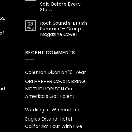
Solo Before Every
Show
ce,
Rock Sound’s ‘British
03
Aug
Summer’ – Group
of
Magazine Cover
RECENT COMMENTS
Coleman Dixon
on
10-Year
Old HARPER Covers BRING
and
ME THE HORIZON On
America’s Got Talent
Working at Walmart
on
Eagles Extend ‘Hotel
California’ Tour With Five