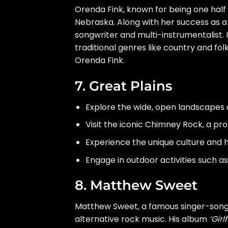
Orenda Fink, known for being one half
Nebraska. Along with her success as a s
songwriter and multi-instrumentalist.
traditional genres like country and fol
Orenda Fink.
7. Great Plains
Explore the wide, open landscapes a
Visit the iconic Chimney Rock, a pr
Experience the unique culture and hi
Engage in outdoor activities such as
8. Matthew Sweet
Matthew Sweet, a famous singer-songwr
alternative rock music. His album
‘Girl