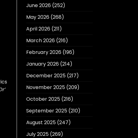
June 2026
(252)
May 2026
(268)
April 2026
(211)
March 2026
(216)
February 2026
(196)
January 2026
(214)
December 2025
(217)
ics
November 2025
(209)
Or’
October 2025
(216)
September 2025
(210)
August 2025
(247)
July 2025
(269)