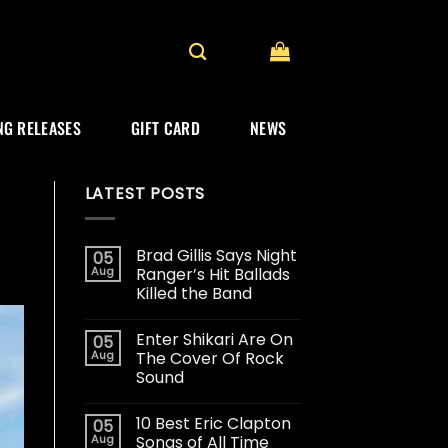
G RELEASES
GIFT CARD
NEWS
LATEST POSTS
Brad Gillis Says Night
05
Aug
Ranger’s Hit Ballads
Killed the Band
Enter Shikari Are On
05
Aug
The Cover Of Rock
Sound
10 Best Eric Clapton
05
Aug
Songs of All Time