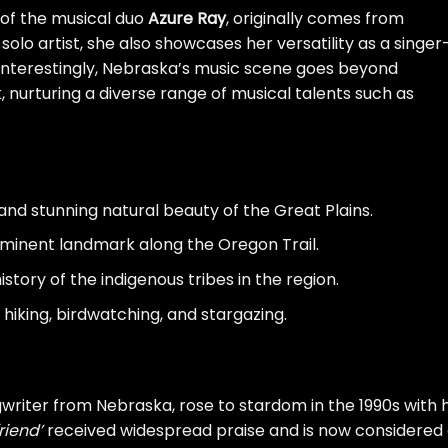
 of the musical duo
Azure Ray
, originally comes from
olo artist, she also showcases her versatility as a singer
 Interestingly, Nebraska’s music scene goes beyond
k, nurturing a diverse range of musical talents such as
nd stunning natural beauty of the Great Plains.
ominent landmark along the Oregon Trail.
story of the indigenous tribes in the region.
 hiking, birdwatching, and stargazing.
iter from Nebraska, rose to stardom in the 1990s with h
friend’
received widespread praise and is now considered