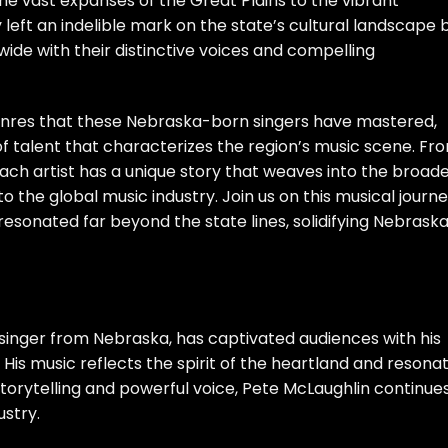
 vast expanses of the Great Plains to the vibrant
 left an indelible mark on the state’s cultural landscape 
ide with their distinctive voices and compelling
 genres that these Nebraska-born singers have mastered,
of talent that characterizes the region’s music scene. Fr
ach artist has a unique story that weaves into the broad
o the global music industry. Join us on this musical journ
esonated far beyond the state lines, solidifying Nebraska
singer from Nebraska, has captivated audiences with his
. His music reflects the spirit of the heartland and resona
storytelling and powerful voice, Pete McLaughlin continue
ustry.