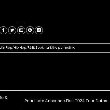
d in
Pop/Hip Hop/R&B
. Bookmark the
permalink
.
nfo &
Pearl Jam Announce First 2024 Tour Dates