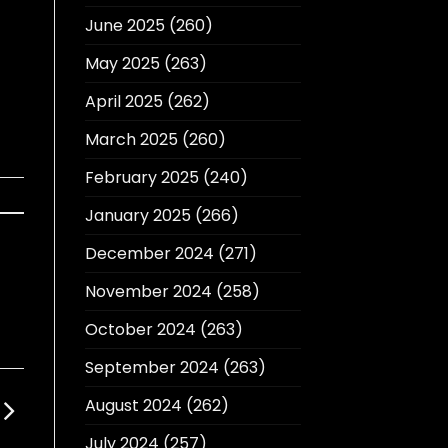
June 2025
(260)
May 2025
(263)
April 2025
(262)
March 2025
(260)
February 2025
(240)
January 2025
(266)
December 2024
(271)
November 2024
(258)
October 2024
(263)
September 2024
(263)
August 2024
(262)
July 2024
(257)