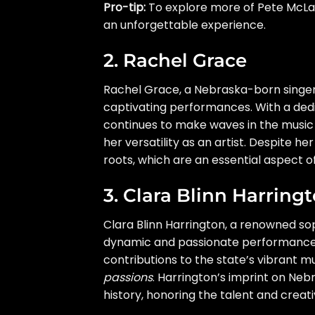
Pro-tip:
To explore more of Pete McLaug
an unforgettable experience.
2. Rachel Grace
Rachel Grace, a Nebraska-born singer,
captivating performances. With a dedi
continues to make waves in the music i
her versatility as an artist. Despite 
roots, which are an essential aspect of
3. Clara Blinn Harring
Clara Blinn Harrington, a renowned s
dynamic and passionate performances.
contributions to the state’s vibrant mu
passions
. Harrington’s imprint on Neb
history, honoring the talent and creat