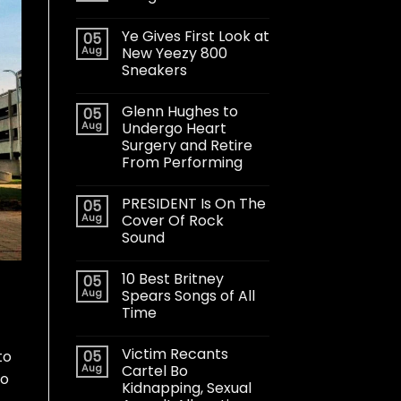
Ye Gives First Look at
05
Aug
New Yeezy 800
Sneakers
Glenn Hughes to
05
Aug
Undergo Heart
Surgery and Retire
From Performing
PRESIDENT Is On The
05
Aug
Cover Of Rock
Sound
10 Best Britney
05
Aug
Spears Songs of All
Time
Victim Recants
05
to
Aug
Cartel Bo
ho
Kidnapping, Sexual