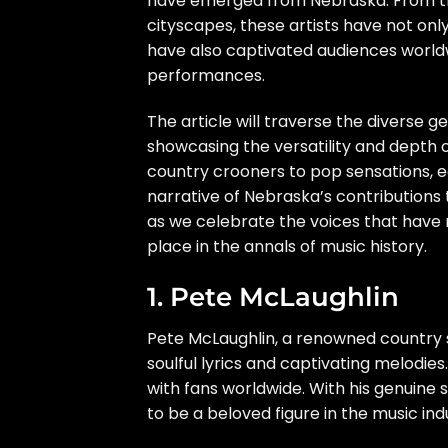
have emerged from Nebraska. From the
cityscapes, these artists have not only
have also captivated audiences worldw
performances.
The article will traverse the diverse
showcasing the versatility and depth 
country crooners to pop sensations, e
narrative of Nebraska’s contributions t
as we celebrate the voices that have r
place in the annals of music history.
1. Pete McLaughlin
Pete McLaughlin, a renowned country 
soulful lyrics and captivating melodies
with fans worldwide. With his genuine 
to be a beloved figure in the music ind