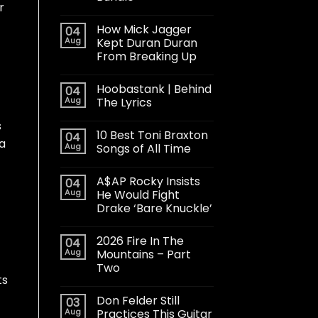
r
How Mick Jagger
04
Aug
Kept Duran Duran
From Breaking Up
Hoobastank | Behind
04
Aug
The Lyrics
s
10 Best Toni Braxton
04
ka
Aug
Songs of All Time
A$AP Rocky Insists
04
Aug
He Would Fight
Drake ‘Bare Knuckle’
2026 Fire In The
04
Aug
Mountains – Part
Two
ts
Don Felder Still
03
Aug
Practices This Guitar