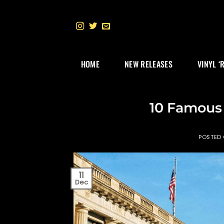
Skip
to
content
HOME
NEW RELEASES
VINYL ‘
10 Famous
POSTED
11
Dec