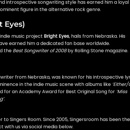
d introspective songwriting style has earned him a loyal
prominent figure in the alternative rock genre.
t Eyes)
indie music project
Bright Eyes
, hails from Nebraska. His
 have earned him a dedicated fan base worldwide.
ed the
Best Songwriter of 2008
by Rolling Stone magazine.
gwriter from Nebraska, was known for his introspective lyr
inence in the indie music scene with albums like
‘Either/
ed for an Academy Award for Best Original Song for
‘Miss
g’
.
or to Singers Room. Since 2005, Singersroom has been the
 with us via social media below.