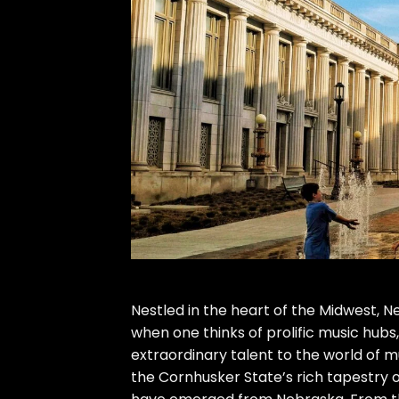
Nestled in the heart of the Midwest, 
when one thinks of prolific music hubs,
extraordinary talent to the world of mu
the Cornhusker State’s rich tapestry 