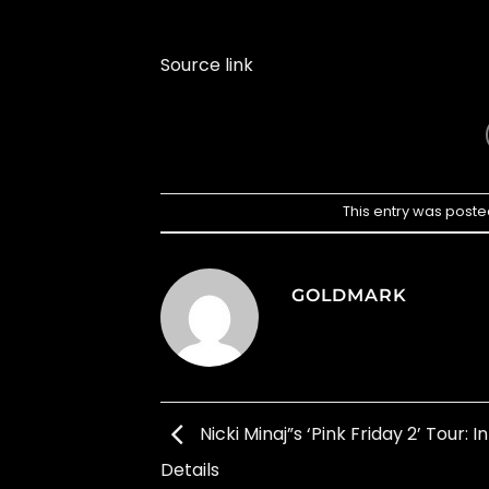
Source link
This entry was poste
GOLDMARK
Nicki Minaj”s ‘Pink Friday 2’ Tour: I
Details