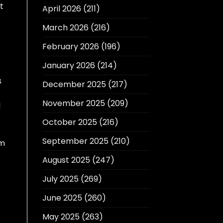
t
April 2026
(211)
March 2026
(216)
February 2026
(196)
January 2026
(214)
s
December 2025
(217)
November 2025
(209)
l
October 2025
(216)
September 2025
(210)
am
August 2025
(247)
July 2025
(269)
June 2025
(260)
May 2025
(263)