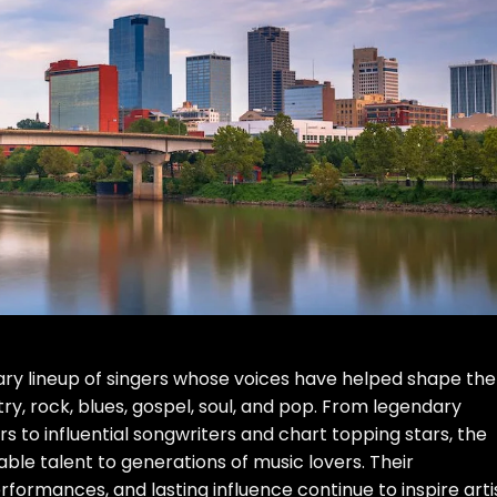
ry lineup of singers whose voices have helped shape the
y, rock, blues, gospel, soul, and pop. From legendary
 to influential songwriters and chart topping stars, the
ble talent to generations of music lovers. Their
formances, and lasting influence continue to inspire arti