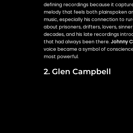
defining recordings because it captures
melody that feels both plainspoken an
music, especially his connection to rura
about prisoners, drifters, lovers, sinn
decades, and his late recordings int
that had always been there.
Johnny C
voice became a symbol of conscience, 
most powerful.
2. Glen Campbell