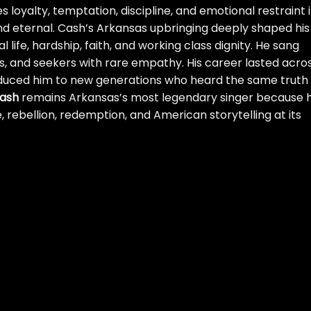
 loyalty, temptation, discipline, and emotional restraint 
d eternal. Cash’s Arkansas upbringing deeply shaped his
l life, hardship, faith, and working class dignity. He sang
ers, and seekers with rare empathy. His career lasted acro
roduced him to new generations who heard the same truth
ash
remains Arkansas’s most legendary singer because h
rebellion, redemption, and American storytelling at its