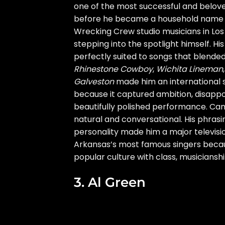
one of the most successful and beloved
before he became a household name a
Wrecking Crew studio musicians in Los
stepping into the spotlight himself. H
perfectly suited to songs that blende
Rhinestone Cowboy
,
Wichita Lineman
Galveston
made him an international 
because it captured ambition, disappo
beautifully polished performance. Cam
natural and conversational. His phrasi
personality made him a major televisi
Arkansas’s most famous singers becau
popular culture with class, musiciansh
3. Al Green