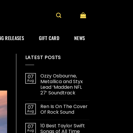
G RELEASES
GIFT CARD
NEWS
LATEST POSTS
Ozzy Osbourne,
07
Aug
Metallica and Styx
Lead ‘Madden NFL
27’ Soundtrack
Ren Is On The Cover
07
Aug
Of Rock Sound
10 Best Taylor Swift
07
Aug
Songs of All Time