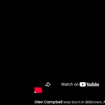
Glen Campbell
was born in Billstown,