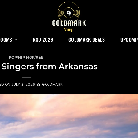
ROOMS’
RSD 2026
GOLDMARK DEALS
UPCOMIN
POP/HIP HOP/R&B
 Singers from Arkansas
ED ON
JULY 2, 2026
BY
GOLDMARK