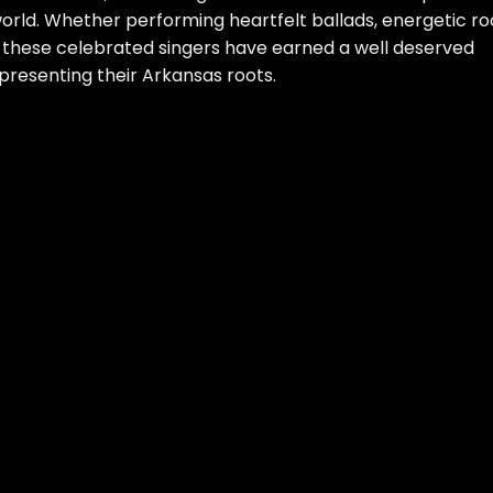
orld. Whether performing heartfelt ballads, energetic ro
, these celebrated singers have earned a well deserved
epresenting their Arkansas roots.