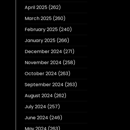
April 2025
(262)
March 2025
(260)
February 2025
(240)
January 2025
(266)
December 2024
(271)
November 2024
(258)
October 2024
(263)
September 2024
(263)
August 2024
(262)
July 2024
(257)
June 2024
(246)
May 2024
(263)