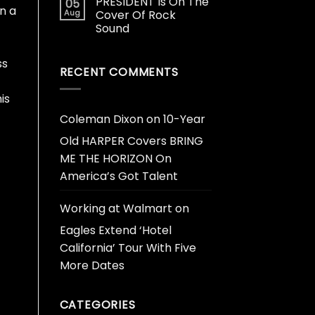
PRESIDENT Is On The
05
in a
Aug
Cover Of Rock
Sound
ss
RECENT COMMENTS
is
Coleman Dixon
on
10-Year
Old HARPER Covers BRING
ME THE HORIZON On
America’s Got Talent
Working at Walmart
on
Eagles Extend ‘Hotel
California’ Tour With Five
More Dates
CATEGORIES