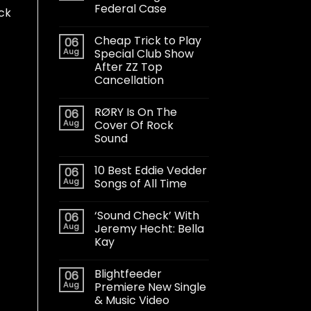
Federal Case
ck
Cheap Trick to Play
06
Aug
Special Club Show
After ZZ Top
Cancellation
RØRY Is On The
06
Aug
Cover Of Rock
Sound
10 Best Eddie Vedder
06
Aug
Songs of All Time
‘Sound Check’ With
06
Aug
Jeremy Hecht: Bella
Kay
Blightfeeder
06
Aug
Premiere New Single
& Music Video