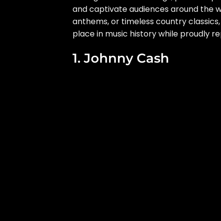
and captivate audiences around the w
anthems, or timeless country classics
place in music history while proudly r
1. Johnny Cash