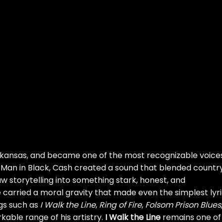
rkansas, and became one of the most recognizable voices
Man in Black, Cash created a sound that blended country
law storytelling into something stark, honest, and
 carried a moral gravity that made even the simplest lyr
gs such as
I Walk the Line
,
Ring of Fire
,
Folsom Prison Blues
able range of his artistry.
I Walk the Line
remains one of 