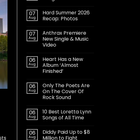
Hard Summer 2026
07
Aug
Recap: Photos
Anthrax Premiere
07
Aug
New Single & Music
Video
Heart Has a New
06
Aug
Album ‘Almost
Finished’
Only The Poets Are
06
Aug
On The Cover Of
Rock Sound
10 Best Loretta Lynn
06
Aug
Songs of All Time
Diddy Paid Up to $8
06
sts
Aug
Million to Fight