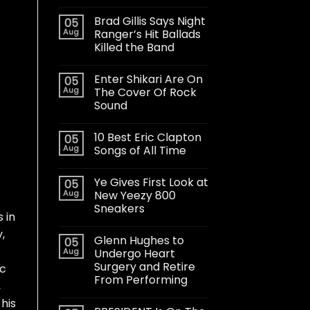
Brad Gillis Says Night
05
Aug
Ranger’s Hit Ballads
Killed the Band
Enter Shikari Are On
05
Aug
The Cover Of Rock
Sound
10 Best Eric Clapton
05
Aug
Songs of All Time
Ye Gives First Look at
05
Aug
New Yeezy 800
Sneakers
 in
,
Glenn Hughes to
05
Aug
Undergo Heart
Surgery and Retire
ic
From Performing
,
his