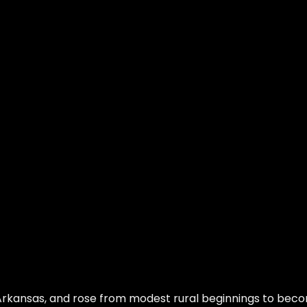
 Arkansas, and rose from modest rural beginnings to bec