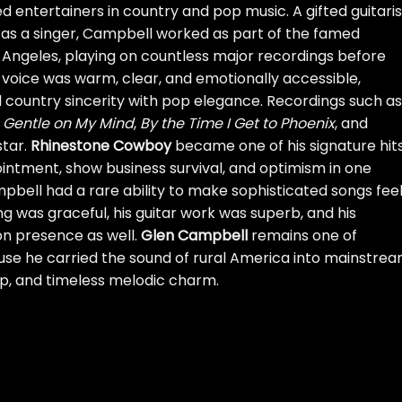
 entertainers in country and pop music. A gifted guitaris
s a singer, Campbell worked as part of the famed
 Angeles, playing on countless major recordings before
is voice was warm, clear, and emotionally accessible,
d country sincerity with pop elegance. Recordings such as
,
Gentle on My Mind
,
By the Time I Get to Phoenix
, and
star.
Rhinestone Cowboy
became one of his signature hit
intment, show business survival, and optimism in one
pbell had a rare ability to make sophisticated songs fee
ng was graceful, his guitar work was superb, and his
on presence as well.
Glen Campbell
remains one of
se he carried the sound of rural America into mainstre
ip, and timeless melodic charm.