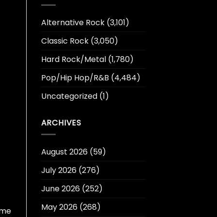
Alternative Rock
(3,101)
Classic Rock
(3,050)
Hard Rock/Metal
(1,780)
Pop/Hip Hop/R&B
(4,484)
Uncategorized
(1)
ARCHIVES
August 2026
(59)
July 2026
(276)
June 2026
(252)
May 2026
(268)
ome