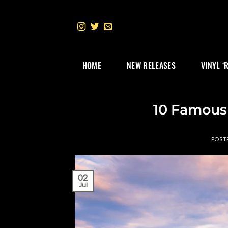
Skip
to
content
HOME
NEW RELEASES
VINYL ‘
10 Famous
POST
02
Jul