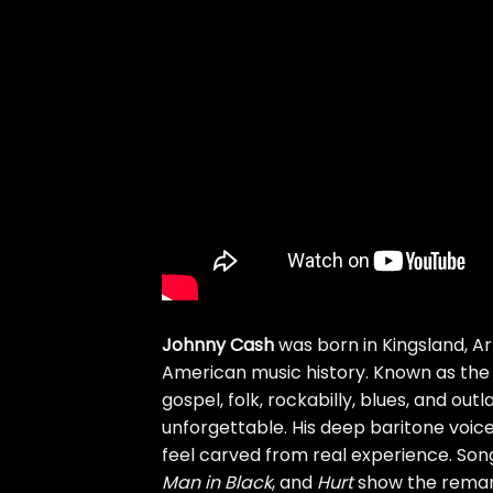
Johnny Cash
was born in Kingsland, A
American music history. Known as the 
gospel, folk, rockabilly, blues, and out
unforgettable. His deep baritone voice
feel carved from real experience. Son
Man in Black
, and
Hurt
show the remark