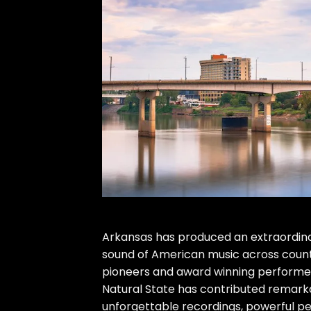
Arkansas has produced an extraordina
sound of American music across countr
pioneers and award winning performers
Natural State has contributed remarka
unforgettable recordings, powerful per