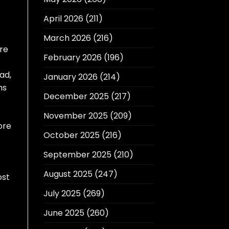
April 2026
(211)
March 2026
(216)
re
February 2026
(196)
ad,
January 2026
(214)
hs
December 2025
(217)
November 2025
(209)
ore
October 2025
(216)
September 2025
(210)
August 2025
(247)
ost
July 2025
(269)
June 2025
(260)