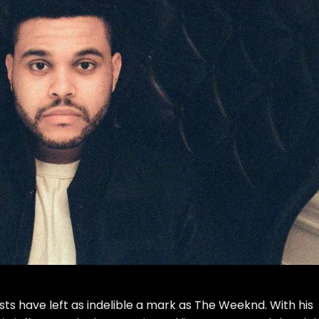
sts have left as indelible a mark as The Weeknd. With his