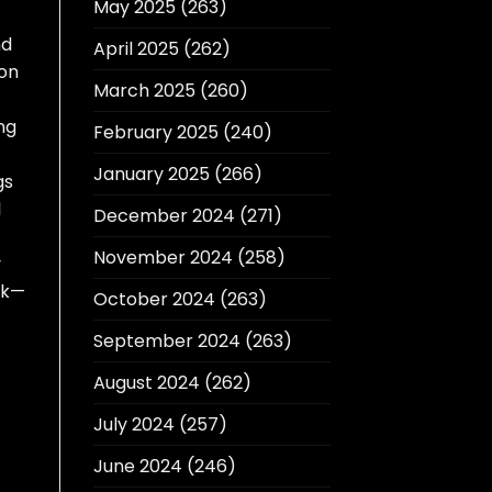
May 2025
(263)
nd
April 2025
(262)
don
March 2025
(260)
ing
February 2025
(240)
January 2025
(266)
gs
l
December 2024
(271)
November 2024
(258)
y
ck—
October 2024
(263)
September 2024
(263)
August 2024
(262)
July 2024
(257)
June 2024
(246)