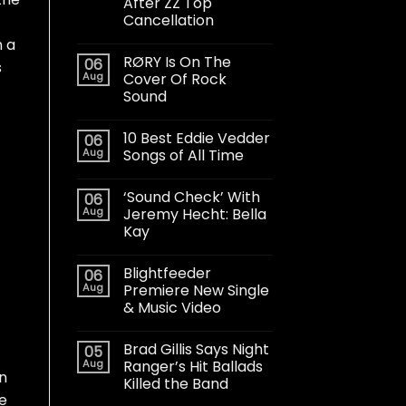
After ZZ Top
Cancellation
h a
RØRY Is On The
06
s
Aug
Cover Of Rock
Sound
10 Best Eddie Vedder
06
Aug
Songs of All Time
‘Sound Check’ With
06
Aug
Jeremy Hecht: Bella
Kay
Blightfeeder
06
Aug
Premiere New Single
& Music Video
Brad Gillis Says Night
05
Aug
Ranger’s Hit Ballads
in
Killed the Band
he