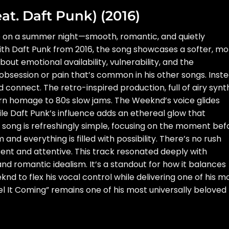
eat. Daft Punk) (2016)
eze on a summer night—smooth, romantic, and quietly
ith Daft Punk from 2016, the song showcases a softer, mo
bout emotional availability, vulnerability, and the
obsession or pain that’s common in his other songs. Inste
nd connect. The retro-inspired production, full of airy synt
rn homage to 80s slow jams. The Weeknd’s voice glides
hile Daft Punk’s influence adds an ethereal glow that
he song is refreshingly simple, focusing on the moment bef
nd everything is filled with possibility. There’s no rush
sent and attentive. This track resonated deeply with
and romantic idealism. It’s a standout for how it balances
nd to flex his vocal control while delivering one of his m
l It Coming” remains one of his most universally beloved