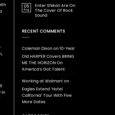
ith
Enter Shikari Are On
05
Aug
The Cover Of Rock
 a
Sound
RECENT COMMENTS
—
Coleman Dixon
on
10-Year
m,
Old HARPER Covers BRING
ME THE HORIZON On
America’s Got Talent
Working at Walmart
on
ll
Eagles Extend ‘Hotel
 in
California’ Tour With Five
r
More Dates