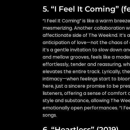
5. “I Feel It Coming” (f
“I Feel It Coming” is like a warm bre
mesmerizing. Another collaboration w
affectionate side of The Weeknd. It’s a
anticipation of love—not the chaos of 
it’s a gentle invitation to slow down a
and mellow grooves, feels like a mode
effortlessly, tender and reassuring, w
elevates the entire track. Lyrically, t
intimacy—when feelings start to bloom a
here, just a sincere promise to be pre
listeners, offering a sense of comfort 
style and substance, allowing The Week
emotionally open performances. “I Fee
songs.
6. “Heartless” (2019)