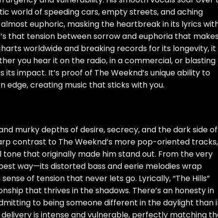
tic world of speeding cars, empty streets, and aching
, almost euphoric, masking the heartbreak in its lyrics wit
t’s that tension between sorrow and euphoria that make
charts worldwide and breaking records for its longevity, it
 you hear it on the radio, in a commercial, or blasting
s its impact. It’s proof of The Weeknd’s unique ability to
 edge, creating music that sticks with you.
w and murky depths of desire, secrecy, and the dark side of
sharp contrast to The Weeknd’s more pop-oriented tracks,
l tone that originally made him stand out. From the very
he best way—its distorted bass and eerie melodies wrap
sense of tension that never lets go. Lyrically, “The Hills”
ionship that thrives in the shadows. There’s an honesty in
dmitting to being someone different in the daylight than 
delivery is intense and vulnerable, perfectly matching t