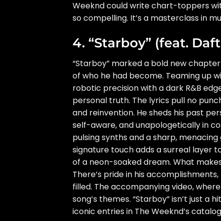
Weeknd could write chart-toppers with
so compelling. It’s a masterclass in mu
4. “Starboy” (feat. Daf
“Starboy” marked a bold new chapter 
of who he had become. Teaming up wit
robotic precision with a dark R&B edge
personal truth. The lyrics pull no pun
and reinvention. He sheds his past per
self-aware, and unapologetically in con
pulsing synths and a sharp, menacing g
signature touch adds a surreal layer t
of a neon-soaked dream. What makes “S
There’s pride in his accomplishments,
filled. The accompanying video, where h
song’s themes. “Starboy” isn’t just a 
iconic entries in The Weeknd’s catalog