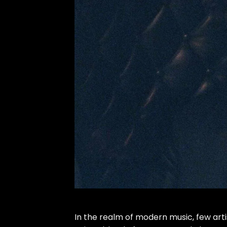
In the realm of modern music, few arti