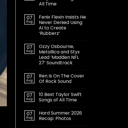
All Time
Fenix Flexin Insists He
07
Aug
Never Denied Using
AI to Create
‘Rubberz’
Ozzy Osbourne,
07
Aug
Metallica and Styx
Lead ‘Madden NFL
27’ Soundtrack
Ren Is On The Cover
07
Aug
Of Rock Sound
10 Best Taylor Swift
07
Aug
Songs of All Time
Hard Summer 2026
07
Aug
Recap: Photos