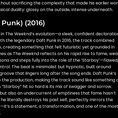
out sacrificing the complexity that made his earlier wo
sical duality: glossy on the outside, intense underneath.
t Punk) (2016)
in The Weeknd’s evolution—a sleek, confident declaratio
h the legendary Daft Punk in 2016, the track combined
, creating something that felt futuristic yet grounded in
ches as The Weeknd reflects on his rapid rise to fame, weal
sona and steps fully into the role of the ‘Starboy’—flawed
trol. The beat is minimalist but hypnotic, built around
roove that lingers long after the song ends. Daft Punk’s
o the production, making the track sound like something 
tarboy” hit so hard is its mix of swagger and sorrow.
 but also an undercurrent of emptiness that fame hasn’t
e literally destroys his past self, perfectly mirrors the
hit—it’s a statement, a transformation, and one of the mos
.