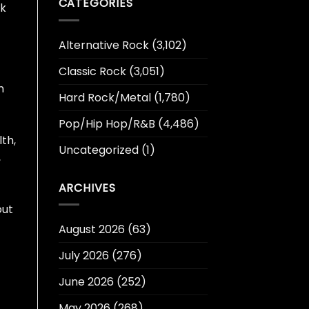
CATEGORIES
rk
Alternative Rock
(3,102)
Classic Rock
(3,051)
n
Hard Rock/Metal
(1,780)
Pop/Hip Hop/R&B
(4,486)
th,
Uncategorized
(1)
,
ARCHIVES
out
August 2026
(63)
July 2026
(276)
t
June 2026
(252)
May 2026
(268)