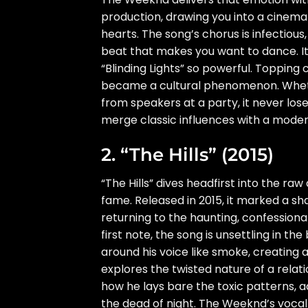
production, drawing you into a cinema
hearts. The song’s chorus is infectious
beat that makes you want to dance. I
“Blinding Lights” so powerful. Topping 
became a cultural phenomenon. Whether
from speakers at a party, it never lose
merge classic influences with a modern
2. “The Hills” (2015)
“The Hills” dives headfirst into the ra
fame. Released in 2015, it marked a 
returning to the haunting, confessiona
first note, the song is unsettling in t
around his voice like smoke, creating a 
explores the twisted nature of a relat
how he lays bare the toxic patterns, a
the dead of night. The Weeknd’s vocal 