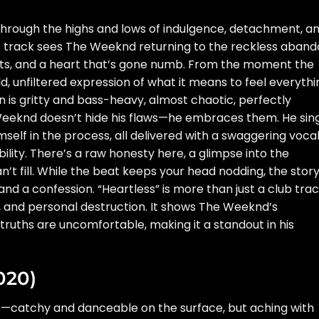
de through the highs and lows of indulgence, detachment, a
his track sees The Weeknd returning to the reckless aban
nights, and a heart that’s gone numb. From the moment the
old, unfiltered expression of what it means to feel everyth
n is gritty and bass-heavy, almost chaotic, perfectly
e Weeknd doesn’t hide his flaws—he embraces them. He sin
mself in the process, all delivered with a swaggering voca
lity. There’s a raw honesty here, a glimpse into the
t fill. While the beat keeps your head nodding, the stor
 and a confession. “Heartless” is more than just a club tra
ve, and personal destruction. It shows The Weeknd’s
truths are uncomfortable, making it a standout in his
020)
ht—catchy and danceable on the surface, but aching with