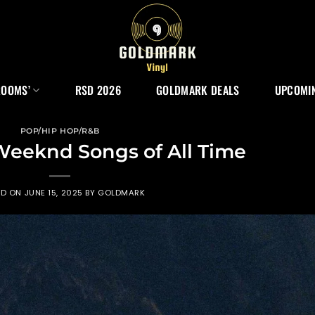
ROOMS’
RSD 2026
GOLDMARK DEALS
UPCOMIN
POP/HIP HOP/R&B
Weeknd Songs of All Time
ED ON
JUNE 15, 2025
BY
GOLDMARK