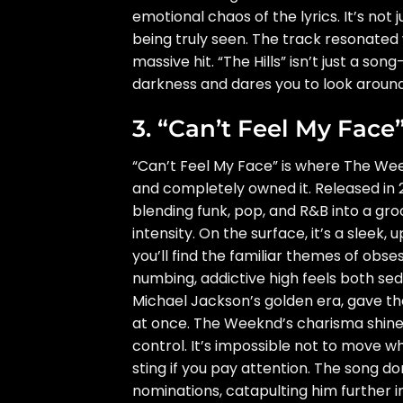
emotional chaos of the lyrics. It’s no
being truly seen. The track resonated 
massive hit. “The Hills” isn’t just a so
darkness and dares you to look around
3. “Can’t Feel My Face”
“Can’t Feel My Face” is where The Wee
and completely owned it. Released in 
blending funk, pop, and R&B into a groov
intensity. On the surface, it’s a sleek
you’ll find the familiar themes of obse
numbing, addictive high feels both se
Michael Jackson’s golden era, gave the
at once. The Weeknd’s charisma shines 
control. It’s impossible not to move w
sting if you pay attention. The song 
nominations, catapulting him further 