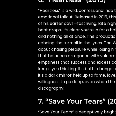
“Heartless” is a wild, confessional ri
emotional fallout. Released in 2019, t
of his earlier days—fast living, late 
beat drops, it’s clear you’re in for a b
and nothing all at once. The productio
echoing the turmoil in the lyrics. Th
about chasing pleasure while losing hi
that balances arrogance with vulnerabi
emptiness that success and excess can’
keeps you thinking. It’s both a banger
it’s a dark mirror held up to fame, lo
willingness to go deep, even when the 
discography.
7. “Save Your Tears” (2
“Save Your Tears” is deceptively brig