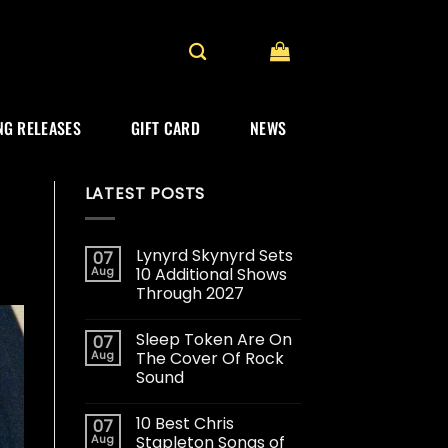
G RELEASES
GIFT CARD
NEWS
LATEST POSTS
Lynyrd Skynyrd Sets
07
Aug
10 Additional Shows
Through 2027
Sleep Token Are On
07
Aug
The Cover Of Rock
Sound
10 Best Chris
07
Aug
Stapleton Songs of