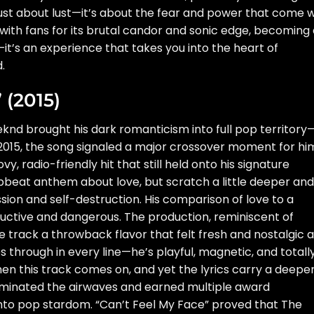
t just about lust—it’s about the fear and power that come w
with fans for its brutal candor and sonic edge, becoming
ng—it’s an experience that takes you into the heart of
.
 (2015)
knd brought his dark romanticism into full pop territory
2015, the song signaled a major crossover moment for hi
y, radio-friendly hit that still held onto his signature
, upbeat anthem about love, but scratch a little deeper and
ssion and self-destruction. His comparison of love to a
ductive and dangerous. The production, reminiscent of
 track a throwback flavor that felt fresh and nostalgic a
through in every line—he’s playful, magnetic, and totally
hen this track comes on, and yet the lyrics carry a deepe
dominated the airwaves and earned multiple award
into pop stardom. “Can’t Feel My Face” proved that The