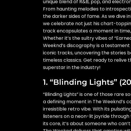
unique blend of R&B, pop, and electron
From haunting melodies to introspectiv
the darker sides of fame. As we dive i
we celebrate not just his chart-toppin
track encapsulates a moment in time,
Whether it’s the sultry vibes of “Earne
Weeknd’s discography is a testament t
iconic tracks, uncovering the storie
timeless classics. Get ready to reliv
superstar in the industry!
1. “Blinding Lights” (20
“Blinding Lights” is one of those rare s
a defining moment in The Weeknd’s car
irresistible retro vibe. With its pulsat
listeners on a neon-lit joyride through
its core, it’s about someone who can’t
The Weeknd delivers that emotion with