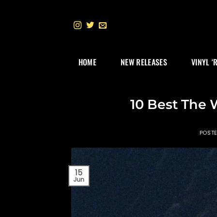
Skip
to
content
HOME
NEW RELEASES
VINYL ‘
10 Best The 
POST
15
Jun