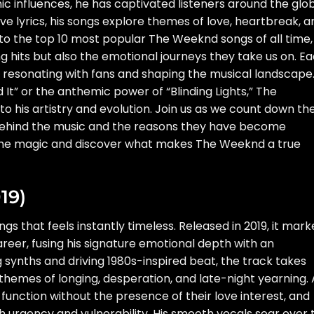
ic influences, he has captivated listeners around the glo
e lyrics, his songs explore themes of love, heartbreak, a
nto the top 10 most popular The Weeknd songs of all time,
g hits but also the emotional journeys they take us on. E
 resonating with fans and shaping the musical landscape
d It” or the anthemic power of “Blinding Lights,” The
o his artistry and evolution. Join us as we count down th
s behind the music and the reasons they have become
e the magic and discover what makes The Weeknd a true
19)
ongs that feels instantly timeless. Released in 2019, it mar
eer, fusing his signature emotional depth with an
ing synths and driving 1980s-inspired beat, the track takes
 themes of longing, desperation, and late-night yearning. 
 function without the presence of their love interest, and
 urgency and vulnerability. His smooth vocals soar over 