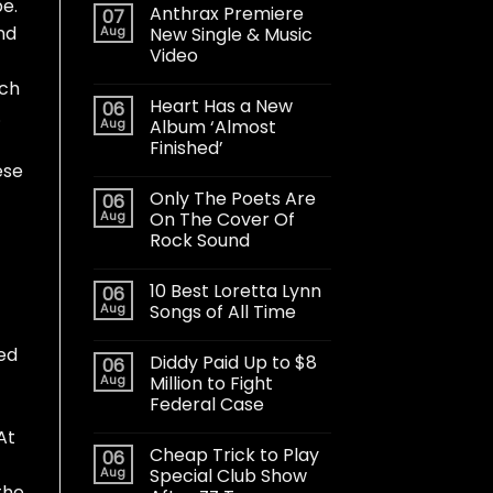
be.
Anthrax Premiere
07
nd
Aug
New Single & Music
Video
ach
Heart Has a New
06
.
Aug
Album ‘Almost
Finished’
ese
Only The Poets Are
06
Aug
On The Cover Of
Rock Sound
10 Best Loretta Lynn
06
Aug
Songs of All Time
ked
Diddy Paid Up to $8
06
Aug
Million to Fight
Federal Case
At
Cheap Trick to Play
06
Aug
Special Club Show
the