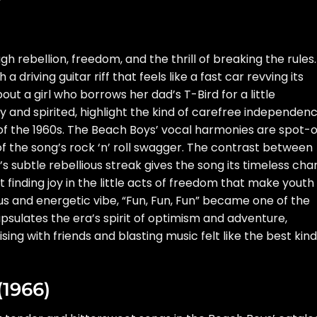
)
gh rebellion, freedom, and the thrill of breaking the rules.
a driving guitar riff that feels like a fast car revving its
ut a girl who borrows her dad’s T-Bird for a little
ky and spirited, highlight the kind of carefree independen
of the 1960s. The Beach Boys’ vocal harmonies are spot-
f the song’s rock ‘n’ roll swagger. The contrast between
s subtle rebellious streak gives the song its timeless cha
ut finding joy in the little acts of freedom that make youth
rus and energetic vibe, “Fun, Fun, Fun” became one of the
psulates the era’s spirit of optimism and adventure,
ing with friends and blasting music felt like the best kind
(1966)