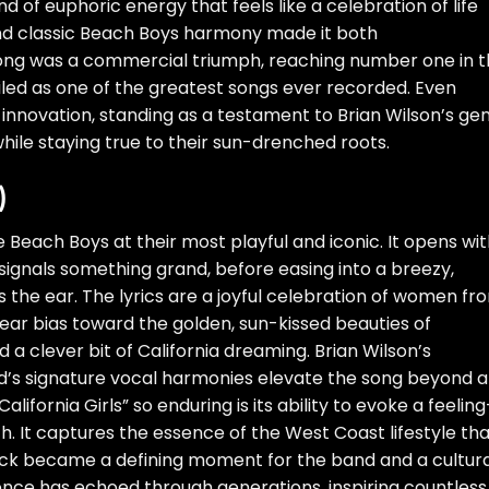
d of euphoric energy that feels like a celebration of life
 and classic Beach Boys harmony made it both
 song was a commercial triumph, reaching number one in 
iled as one of the greatest songs ever recorded. Even
 innovation, standing as a testament to Brian Wilson’s gen
while staying true to their sun-drenched roots.
)
 the Beach Boys at their most playful and iconic. It opens wit
 signals something grand, before easing into a breezy,
 the ear. The lyrics are a joyful celebration of women fr
lear bias toward the golden, sun-kissed beauties of
nd a clever bit of California dreaming. Brian Wilson’s
d’s signature vocal harmonies elevate the song beyond a
fornia Girls” so enduring is its ability to evoke a feelin
th. It captures the essence of the West Coast lifestyle th
ack became a defining moment for the band and a cultura
uence has echoed through generations, inspiring countless