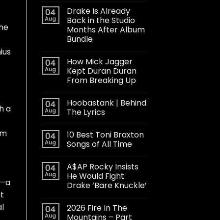
Drake Is Already
04
Aug
Back in the Studio
the
Months After Album
Bundle
ius
How Mick Jagger
04
Aug
Kept Duran Duran
From Breaking Up
Hoobastank | Behind
04
h a
Aug
The Lyrics
om
10 Best Toni Braxton
04
Aug
Songs of All Time
A$AP Rocky Insists
04
Aug
He Would Fight
g—a
Drake ‘Bare Knuckle’
at
l
2026 Fire In The
04
Aug
Mountains – Part