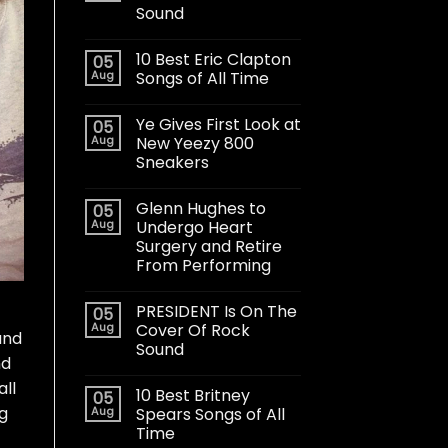
Sound
10 Best Eric Clapton
05
Aug
Songs of All Time
Ye Gives First Look at
05
Aug
New Yeezy 800
Sneakers
Glenn Hughes to
05
Aug
Undergo Heart
Surgery and Retire
From Performing
PRESIDENT Is On The
05
Aug
Cover Of Rock
und
Sound
nd
all
10 Best Britney
05
ng
Aug
Spears Songs of All
Time