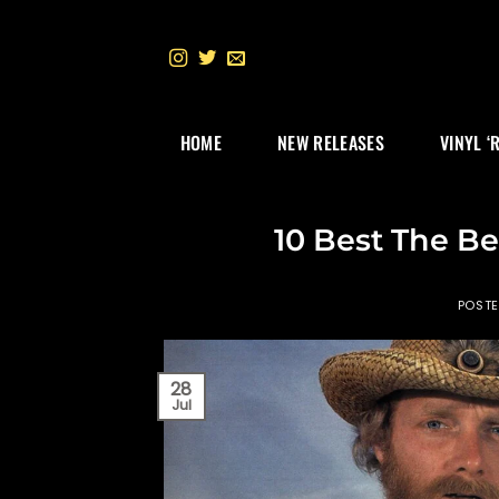
Skip
to
content
HOME
NEW RELEASES
VINYL ‘
10 Best The Be
POST
28
Jul