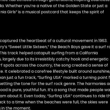
a. Whether you’re a native of the Golden State or just a
nia Girls” is a musical postcard that keeps the spirit of
t captured the heartbeat of a cultural movement in 1963.
s “Sweet Little Sixteen,” the Beach Boys gave it a surf r
 This track helped catapult surfing from a California
 largely due to its irresistibly catchy hook and energetic
surf spots across the country, the song created a sense of
. It celebrated a carefree lifestyle built around sunshine
n just a fun track, “Surfing USA” marked a turning point 
d setting the tone for the surf rock genre. The harmonies a
ood is pure, youthful fun. It’s a song that made people w
am about it. Even today, “Surfing USA” continues to ride t
back to a time when the beaches were full, the skies were
ng in the moment.