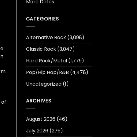
More Dates
CATEGORIES
Alternative Rock
(3,098)
ce
Classic Rock
(3,047)
on
Hard Rock/Metal
(1,779)
rm.
Pop/Hip Hop/R&B
(4,478)
Uncategorized
(1)
ARCHIVES
 of
August 2026
(46)
July 2026
(276)