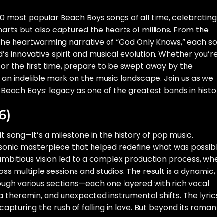
op 10 most popular Beach Boys songs of all time, celebrating
arts but also captured the hearts of millions. From the
 the heartwarming narrative of “God Only Knows,” each s
nd’s innovative spirit and musical evolution. Whether you’r
 for the first time, prepare to be swept away by the
an indelible mark on the music landscape. Join us as we
e Beach Boys’ legacy as one of the greatest bands in histo
6)
it song—it’s a milestone in the history of pop music.
 sonic masterpiece that helped redefine what was possib
s ambitious vision led to a complex production process, wh
s multiple sessions and studios. The result is a dynamic,
ugh various sections—each one layered with rich vocal
 theremin, and unexpected instrumental shifts. The lyric
capturing the rush of falling in love. But beyond its roman