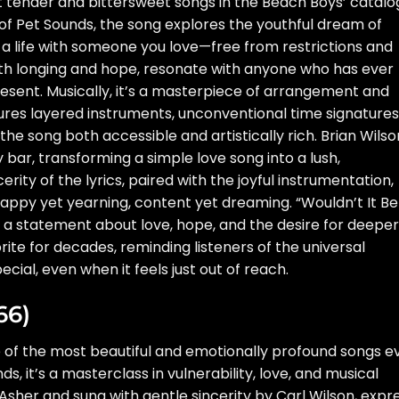
st tender and bittersweet songs in the Beach Boys’ catalo
 of Pet Sounds, the song explores the youthful dream of
 a life with someone you love—free from restrictions and
ed with longing and hope, resonate with anyone who has ever
resent. Musically, it’s a masterpiece of arrangement and
res layered instruments, unconventional time signatures
e song both accessible and artistically rich. Brian Wilso
y bar, transforming a simple love song into a lush,
rity of the lyrics, paired with the joyful instrumentation,
ppy yet yearning, content yet dreaming. “Wouldn’t It Be
s a statement about love, hope, and the desire for deeper
rite for decades, reminding listeners of the universal
cial, even when it feels just out of reach.
66)
e of the most beautiful and emotionally profound songs e
s, it’s a masterclass in vulnerability, love, and musical
 Asher and sung with gentle sincerity by Carl Wilson, expr