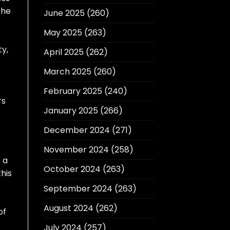
 he
June 2025
(260)
May 2025
(263)
ty,
April 2025
(262)
March 2025
(260)
February 2025
(240)
rs
January 2025
(266)
December 2024
(271)
November 2024
(258)
f a
October 2024
(263)
his
September 2024
(263)
August 2024
(262)
of
July 2024
(257)