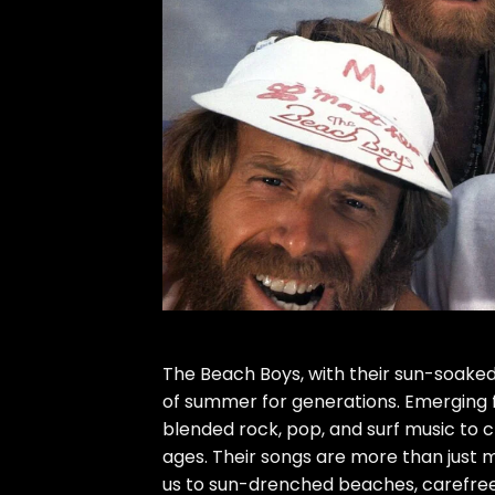
The Beach Boys, with their sun-soaked
of summer for generations. Emerging fr
blended rock, pop, and surf music to c
ages. Their songs are more than just m
us to sun-drenched beaches, carefre