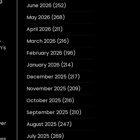
g.
June 2026
(252)
May 2026
(268)
April 2026
(211)
,
March 2026
(216)
n’s
February 2026
(196)
January 2026
(214)
December 2025
(217)
November 2025
(209)
October 2025
(216)
September 2025
(210)
ver
August 2025
(247)
July 2025
(269)
ess