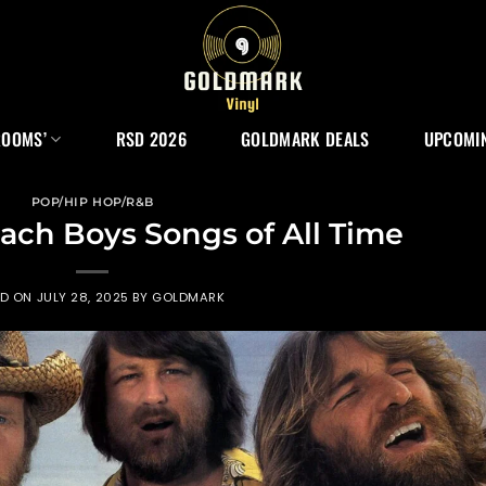
ROOMS’
RSD 2026
GOLDMARK DEALS
UPCOMIN
POP/HIP HOP/R&B
ach Boys Songs of All Time
ED ON
JULY 28, 2025
BY
GOLDMARK