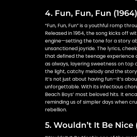
4. Fun, Fun, Fun (1964
“Fun, Fun, Fun” is a youthful romp throu
Released in 1964, the song kicks off with 
engine—setting the tone for a story abo
unsanctioned joyride. The lyrics, chee
that defined the teenage experience 
as always, layering sweetness on top o
the light, catchy melody and the story’
It’s not just about having fun—it’s abo
unforgettable. With its infectious cho
Beach Boys’ most beloved hits. It enca
reminding us of simpler days when cruis
rebellion.
5. Wouldn’t It Be Nice 