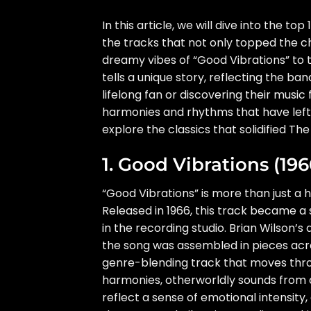
In this article, we will dive into the t
the tracks that not only topped the ch
dreamy vibes of “Good Vibrations” to
tells a unique story, reflecting the ba
lifelong fan or discovering their music
harmonies and rhythms that have left 
explore the classics that solidified Th
1. Good Vibrations (196
“Good Vibrations” is more than just a h
Released in 1966, this track became a
in the recording studio. Brian Wilson’
the song was assembled in pieces acros
genre-blending track that moves thro
harmonies, otherworldly sounds from a
reflect a sense of emotional intensity, 