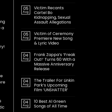
Victim Recants
05
Aug
Cartel Bo
Kidnapping, Sexual
ong
Assault Allegations
e a
Victim of Ceremony
05
Aug
Premiere New Song
& Lyric Video
ry!
Frank Zappa’s ‘Freak
04
Aug
Out!’ Turns 60 With a
Massive Anniversary
Release
le
The Trailer For Linkin
04
ere
Aug
Park’s Upcoming
Film ‘UNSHATTER’
s
10 Best Al Green
04
Aug
Songs of All Time
tic