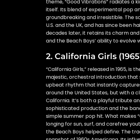
theme, “Good Vibrations” radiates a kin
itself. Its blend of experimental pop
groundbreaking and irresistible. The
U.S. and the UK, and has since been ha
decades later, it retains its charm and
and the Beach Boys’ ability to evolve 
2. California Girls (1965
“California Girls,” released in 1965, is
majestic, orchestral introduction that
upbeat rhythm that instantly captures
around the United States, but with a c
California. It’s both a playful tribute a
sophisticated production and the ban
simple summer pop hit. What makes “Cali
longing for sun, surf, and carefree you
the Beach Boys helped define. The tr
snapshot of 1960s Americana. Its infl