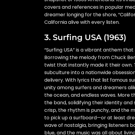
covers and references in popular medi
dreamer longing for the shore, “Califor
California alive with every listen.
3. Surfing USA (1963)
“Surfing USA” is a vibrant anthem tha
Borrowing the melody from Chuck Berry’
twist that instantly made it their own.
subculture into a nationwide obsession,
delivery. With lyrics that list famous 
unity among surfers and dreamers alike
the ocean, and endless waves. More tha
the band, solidifying their identity an
crisp, the rhythm is punchy, and the m
to pick up a surfboard—or at least dre
wave of nostalgia, bringing listeners 
blue, and the music was all about livi