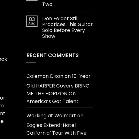
Two
Don Felder Still
03
Aug
Practices This Guitar
Solo Before Every
Show
RECENT COMMENTS
ock
Coleman Dixon
on
10-Year
Old HARPER Covers BRING
,
ME THE HORIZON On
for
America’s Got Talent
re
ant
Working at Walmart
on
he
Eagles Extend ‘Hotel
California’ Tour With Five