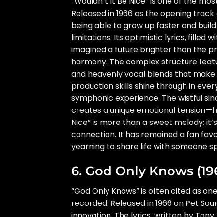
“Wouldn’t It Be Nice” is one of the mo
Released in 1966 as the opening track
being able to grow up faster and build
limitations. Its optimistic lyrics, fill
imagined a future brighter than the p
harmony. The complex structure featu
and heavenly vocal blends that make th
production skills shine through in ever
symphonic experience. The wistful since
creates a unique emotional tension—ha
Nice” is more than a sweet melody; it’
connection. It has remained a fan favo
yearning to share life with someone spe
6. God Only Knows (19
“God Only Knows” is often cited as on
recorded. Released in 1966 on Pet Sound
innovation. The lyrics, written by Tony