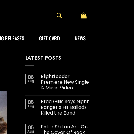
G RELEASES
GIFT CARD
NEWS
LATEST POSTS
Blightfeeder
06
Aug
Premiere New Single
& Music Video
Brad Gillis Says Night
05
Aug
Ranger’s Hit Ballads
Killed the Band
Enter Shikari Are On
05
Aug
The Cover Of Rock