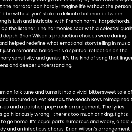
t the narrator can hardly imagine life without the person
 I’d be without you” strike a delicate balance between
g is lush and intricate, with French horns, harpsichords,
lop the listener. The harmonies soar with a celestial quali
d depth. Brian Wilson’s production choices were daring,
 and helped redefine what emotional storytelling in music
 just a romantic ballad—it’s a spiritual reflection on the
ry sensitivity and genius. It’s the kind of song that linge
istens and deeper understanding.
ian folk tune and turns it into a vivid, bittersweet tale o
 and featured on Pet Sounds, the Beach Boys reimagined t
nies and a polished pop-rock arrangement. The lyrics
 go hilariously wrong—there’s too much drinking, fights
 to go home. It’s equal parts humorous and weary, a tale 
dy and an infectious chorus. Brian Wilson’s arrangement