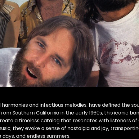
 harmonies and infectious melodies, have defined the so
om Southern California in the early 1960s, this iconic ba
reate a timeless catalog that resonates with listeners of 
usic; they evoke a sense of nostalgia and joy, transporti
e days, and endless summers.