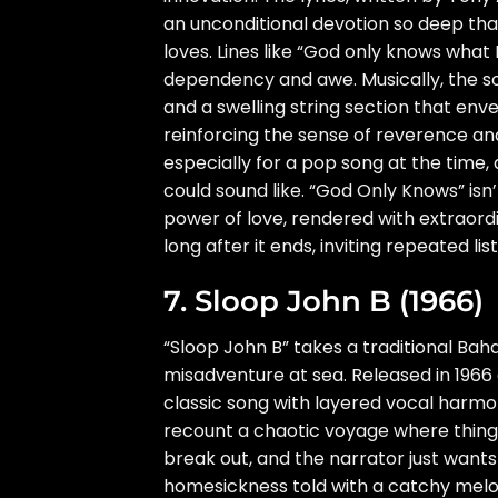
an unconditional devotion so deep tha
loves. Lines like “God only knows what
dependency and awe. Musically, the son
and a swelling string section that enve
reinforcing the sense of reverence an
especially for a pop song at the time,
could sound like. “God Only Knows” isn’t
power of love, rendered with extraordina
long after it ends, inviting repeated l
7. Sloop John B (1966)
“Sloop John B” takes a traditional Baham
misadventure at sea. Released in 1966
classic song with layered vocal harmo
recount a chaotic voyage where things
break out, and the narrator just wants
homesickness told with a catchy melo