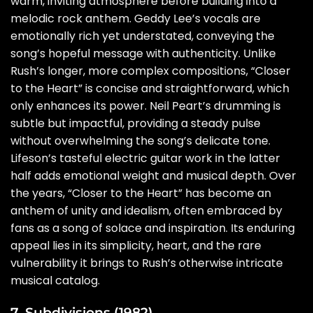
warm, inviting atmosphere before building into a
melodic rock anthem. Geddy Lee’s vocals are
emotionally rich yet understated, conveying the
song’s hopeful message with authenticity. Unlike
Rush’s longer, more complex compositions, “Closer
to the Heart” is concise and straightforward, which
only enhances its power. Neil Peart’s drumming is
subtle but impactful, providing a steady pulse
without overwhelming the song’s delicate tone.
Lifeson’s tasteful electric guitar work in the latter
half adds emotional weight and musical depth. Over
the years, “Closer to the Heart” has become an
anthem of unity and idealism, often embraced by
fans as a song of solace and inspiration. Its enduring
appeal lies in its simplicity, heart, and the rare
vulnerability it brings to Rush’s otherwise intricate
musical catalog.
7. Subdivisions (1982)