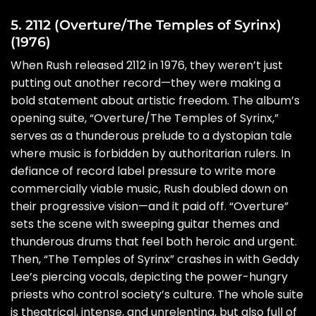
5. 2112 (Overture/The Temples of Syrinx)
(1976)
When Rush released 2112 in 1976, they weren’t just
putting out another record—they were making a
bold statement about artistic freedom. The album’s
opening suite, “Overture/The Temples of Syrinx,”
serves as a thunderous prelude to a dystopian tale
where music is forbidden by authoritarian rulers. In
defiance of record label pressure to write more
commercially viable music, Rush doubled down on
their progressive vision—and it paid off. “Overture”
sets the scene with sweeping guitar themes and
thunderous drums that feel both heroic and urgent.
Then, “The Temples of Syrinx” crashes in with Geddy
Lee’s piercing vocals, depicting the power-hungry
priests who control society’s culture. The whole suite
is theatrical, intense, and unrelenting, but also full of