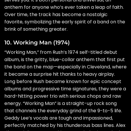
anthem for anyone who’s ever taken a leap of faith.
Over time, the track has become a nostalgic
favorite, symbolizing the early spirit of a band on the
brink of something greater.
10. Working Man (1974)
“Working Man,” from Rush’s 1974 self-titled debut
album, is the gritty, blue-collar anthem that first put
the band on the map—especially in Cleveland, where
it became a surprise hit thanks to heavy airplay.
Long before Rush became known for epic concept
albums and progressive time signatures, they were a
hard-hitting power trio with serious chops and raw
energy. “Working Man” is a straight-up rock song
that channels the everyday grind of the 9-to-5 life.
Geddy Lee’s vocals are tough and impassioned,
perfectly matched by his thunderous bass lines. Alex