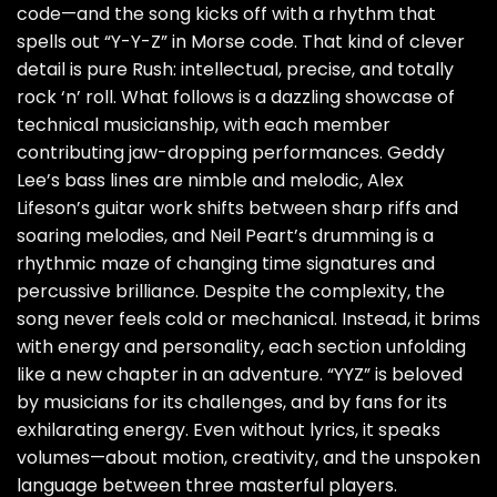
code—and the song kicks off with a rhythm that
spells out “Y-Y-Z” in Morse code. That kind of clever
detail is pure Rush: intellectual, precise, and totally
rock ‘n’ roll. What follows is a dazzling showcase of
technical musicianship, with each member
contributing jaw-dropping performances. Geddy
Lee’s bass lines are nimble and melodic, Alex
Lifeson’s guitar work shifts between sharp riffs and
soaring melodies, and Neil Peart’s drumming is a
rhythmic maze of changing time signatures and
percussive brilliance. Despite the complexity, the
song never feels cold or mechanical. Instead, it brims
with energy and personality, each section unfolding
like a new chapter in an adventure. “YYZ” is beloved
by musicians for its challenges, and by fans for its
exhilarating energy. Even without lyrics, it speaks
volumes—about motion, creativity, and the unspoken
language between three masterful players.