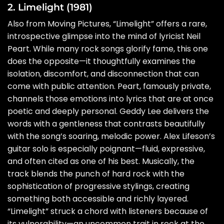
2. Limelight (1981)
Also from Moving Pictures, “Limelight” offers a rare,
introspective glimpse into the mind of lyricist Neil
Peart. While many rock songs glorify fame, this one
does the opposite—it thoughtfully examines the
isolation, discomfort, and disconnection that can
come with public attention. Peart, famously private,
channels those emotions into lyrics that are at once
poetic and deeply personal. Geddy Lee delivers the
words with a gentleness that contrasts beautifully
with the song’s soaring, melodic power. Alex Lifeson’s
guitar solo is especially poignant—fluid, expressive,
and often cited as one of his best. Musically, the
track blends the punch of hard rock with the
sophistication of progressive stylings, creating
something both accessible and richly layered.
“Limelight” struck a chord with listeners because of
its vulnerability—an uncommon trait in rock at the