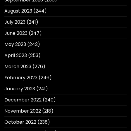
August 2023
(244)
July 2023
(241)
June 2023
(247)
May 2023
(242)
April 2023
(253)
March 2023
(276)
February 2023
(246)
January 2023
(241)
December 2022
(240)
November 2022
(218)
October 2022
(238)