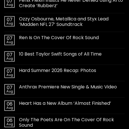
Fenix Flexin Insists He Never Denied Using AI to
07
Aug
Create ‘Rubberz’
Ozzy Osbourne, Metallica and Styx Lead
07
Aug
‘Madden NFL 27’ Soundtrack
Ren Is On The Cover Of Rock Sound
07
Aug
10 Best Taylor Swift Songs of All Time
07
Aug
Hard Summer 2026 Recap: Photos
07
Aug
Anthrax Premiere New Single & Music Video
07
Aug
Heart Has a New Album ‘Almost Finished’
06
Aug
Only The Poets Are On The Cover Of Rock
06
Aug
Sound