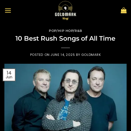
Skip
to
content
POP/HIP HOP/R&B
10 Best Rush Songs of All Time
POSTED ON
JUNE 14, 2025
BY
GOLDMARK
14
Jun