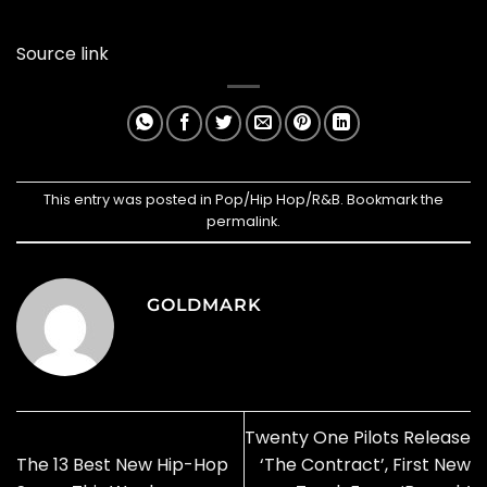
Source link
This entry was posted in
Pop/Hip Hop/R&B
. Bookmark the
permalink
.
GOLDMARK
Twenty One Pilots Release
The 13 Best New Hip-Hop
‘The Contract’, First New