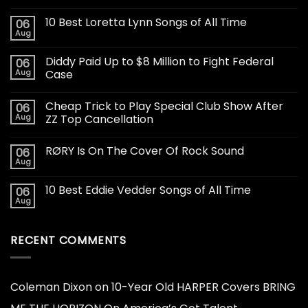
10 Best Loretta Lynn Songs of All Time
06
Aug
Diddy Paid Up to $8 Million to Fight Federal
06
Aug
Case
Cheap Trick to Play Special Club Show After
06
Aug
ZZ Top Cancellation
RØRY Is On The Cover Of Rock Sound
06
Aug
10 Best Eddie Vedder Songs of All Time
06
Aug
RECENT COMMENTS
Coleman Dixon
on
10-Year Old HARPER Covers BRING