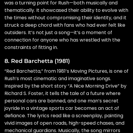
was a turning point for Rush—both musically and
thematically. It showcased their ability to evolve with
the times without compromising their identity, and it
struck a deep chord with fans who had ever felt like
outsiders. It’s not just a song—it’s a moment of
connection for anyone who has wrestled with the
constraints of fitting in.
8. Red Barchetta (1981)
“Red Barchetta,” from 1981’s Moving Pictures, is one of
Rush’s most cinematic and imaginative songs.
Inspired by the short story “A Nice Morning Drive” by
Richard S. Foster, it tells the tale of a future where
personal cars are banned, and one man’s secret
joyride in a vintage sports car becomes an act of
defiance. The lyrics read like a screenplay, painting
vivid images of open roads, high-speed chases, and
mechanical guardians. Musically, the song mirrors