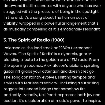
time—and it still resonates with anyone who has ever
struggled with the pressure of being in the spotlight.
In the end, it’s a song about the human cost of
visibility, wrapped in a powerful arrangement that’s
as musically compelling as it is emotionally resonant.
3. The Spirit of Radio (1980)
Released as the lead track on 1980’s Permanent
Waves, “The Spirit of Radio” is a dynamic, genre-
blending tribute to the golden era of FM radio. From
the opening seconds, Alex Lifeson’s jubilant, spiraling
guitar riff grabs your attention and doesn’t let go.
The song constantly evolves, shifting tempos and
styles with fearless creativity—including a surprising
reggae-influenced bridge that somehow fits
perfectly. Lyrically, Neil Peart expresses both joy and
caution: it’s a celebration of music’s power to inspire,