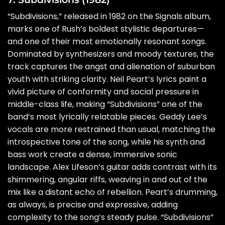
“Subdivisions,” released in 1982 on the Signals album,
marks one of Rush’s boldest stylistic departures—
and one of their most emotionally resonant songs.
Dominated by synthesizers and moody textures, the
track captures the angst and alienation of suburban
youth with striking clarity. Neil Peart’s lyrics paint a
vivid picture of conformity and social pressure in
middle-class life, making “Subdivisions” one of the
band’s most lyrically relatable pieces. Geddy Lee’s
vocals are more restrained than usual, matching the
introspective tone of the song, while his synth and
bass work create a dense, immersive sonic
landscape. Alex Lifeson’s guitar adds contrast with its
shimmering, angular riffs, weaving in and out of the
mix like a distant echo of rebellion. Peart’s drumming,
as always, is precise and expressive, adding
complexity to the song’s steady pulse. “Subdivisions”