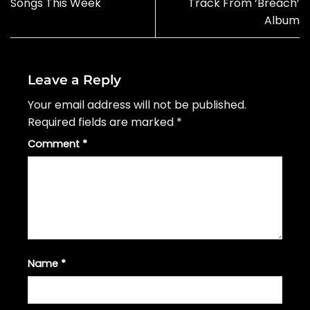
Songs This Week
Track From ‘Breach’
Album
Leave a Reply
Your email address will not be published.
Required fields are marked
*
Comment
*
Name
*