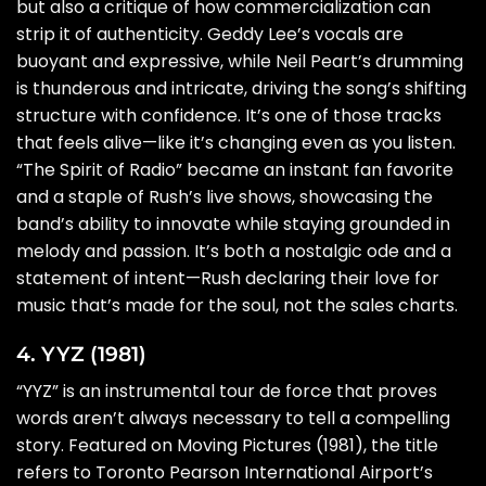
but also a critique of how commercialization can
strip it of authenticity. Geddy Lee’s vocals are
buoyant and expressive, while Neil Peart’s drumming
is thunderous and intricate, driving the song’s shifting
structure with confidence. It’s one of those tracks
that feels alive—like it’s changing even as you listen.
“The Spirit of Radio” became an instant fan favorite
and a staple of Rush’s live shows, showcasing the
band’s ability to innovate while staying grounded in
melody and passion. It’s both a nostalgic ode and a
statement of intent—Rush declaring their love for
music that’s made for the soul, not the sales charts.
4. YYZ (1981)
“YYZ” is an instrumental tour de force that proves
words aren’t always necessary to tell a compelling
story. Featured on Moving Pictures (1981), the title
refers to Toronto Pearson International Airport’s