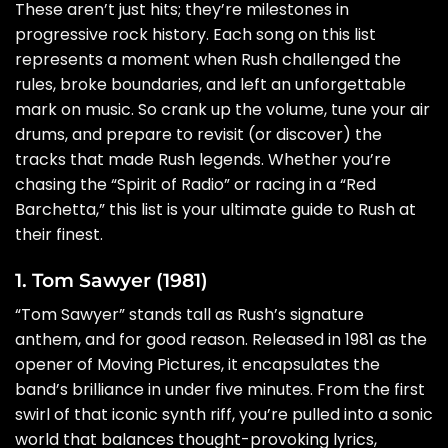
These aren’t just hits; they’re milestones in
progressive rock history. Each song on this list
represents a moment when Rush challenged the
rules, broke boundaries, and left an unforgettable
mark on music. So crank up the volume, tune your air
drums, and prepare to revisit (or discover) the
tracks that made Rush legends. Whether you’re
chasing the “Spirit of Radio” or racing in a “Red
Barchetta,” this list is your ultimate guide to Rush at
their finest.
1. Tom Sawyer (1981)
“Tom Sawyer” stands tall as Rush’s signature
anthem, and for good reason. Released in 1981 as the
opener of Moving Pictures, it encapsulates the
band’s brilliance in under five minutes. From the first
swirl of that iconic synth riff, you’re pulled into a sonic
world that balances thought-provoking lyrics,