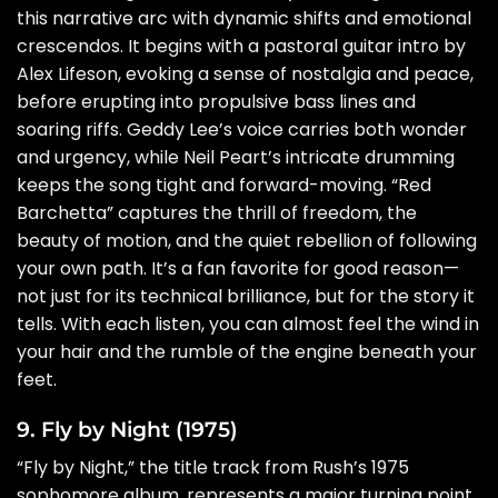
this narrative arc with dynamic shifts and emotional
crescendos. It begins with a pastoral guitar intro by
Alex Lifeson, evoking a sense of nostalgia and peace,
before erupting into propulsive bass lines and
soaring riffs. Geddy Lee’s voice carries both wonder
and urgency, while Neil Peart’s intricate drumming
keeps the song tight and forward-moving. “Red
Barchetta” captures the thrill of freedom, the
beauty of motion, and the quiet rebellion of following
your own path. It’s a fan favorite for good reason—
not just for its technical brilliance, but for the story it
tells. With each listen, you can almost feel the wind in
your hair and the rumble of the engine beneath your
feet.
9. Fly by Night (1975)
“Fly by Night,” the title track from Rush’s 1975
sophomore album, represents a major turning point