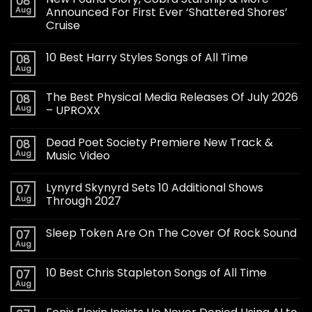
08
Aug
Announced For First Ever ‘Shattered Shores’
Cruise
10 Best Harry Styles Songs of All Time
08
Aug
The Best Physical Media Releases Of July 2026
08
Aug
– UPROXX
Dead Poet Society Premiere New Track &
08
Aug
Music Video
Lynyrd Skynyrd Sets 10 Additional Shows
07
Aug
Through 2027
Sleep Token Are On The Cover Of Rock Sound
07
Aug
10 Best Chris Stapleton Songs of All Time
07
Aug