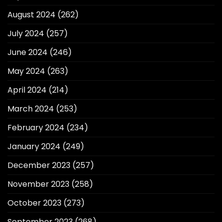
August 2024
(262)
July 2024
(257)
June 2024
(246)
May 2024
(263)
April 2024
(214)
March 2024
(253)
February 2024
(234)
January 2024
(249)
December 2023
(257)
November 2023
(258)
October 2023
(273)
September 2023
(268)