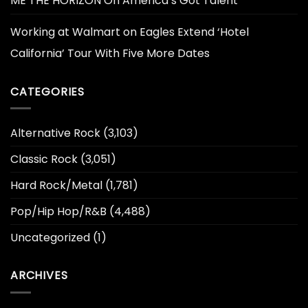
ME THE HORIZON On America’s Got Talent
Working at Walmart
on
Eagles Extend ‘Hotel
California’ Tour With Five More Dates
CATEGORIES
Alternative Rock
(3,103)
Classic Rock
(3,051)
Hard Rock/Metal
(1,781)
Pop/Hip Hop/R&B
(4,488)
Uncategorized
(1)
ARCHIVES