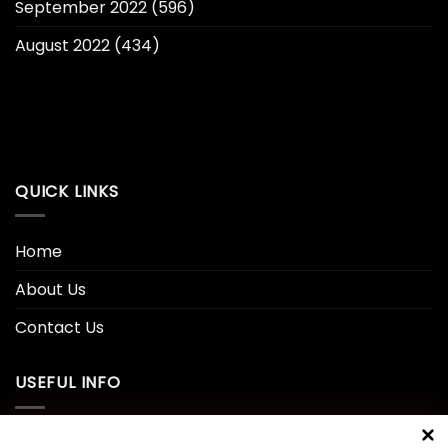
September 2022
(596)
August 2022
(434)
QUICK LINKS
Home
About Us
Contact Us
USEFUL INFO
Privacy Policy