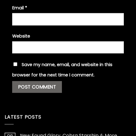
Email
*
Website
Save my name, email, and website in this
browser for the next time I comment.
LATEST POSTS
New Found Glory, Cobra Starship & More