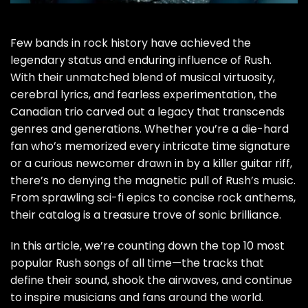
Few bands in rock history have achieved the
legendary status and enduring influence of Rush.
With their unmatched blend of musical virtuosity,
cerebral lyrics, and fearless experimentation, the
Canadian trio carved out a legacy that transcends
genres and generations. Whether you’re a die-hard
fan who’s memorized every intricate time signature
or a curious newcomer drawn in by a killer guitar riff,
there’s no denying the magnetic pull of Rush’s music.
From sprawling sci-fi epics to concise rock anthems,
their catalog is a treasure trove of sonic brilliance.
In this article, we’re counting down the top 10 most
popular Rush songs of all time—the tracks that
define their sound, shook the airwaves, and continue
to inspire musicians and fans around the world.