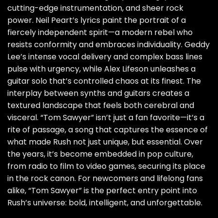
cutting-edge instrumentation, and sheer rock
power. Neil Peart’s lyrics paint the portrait of a
fiercely independent spirit—a modern rebel who
resists conformity and embraces individuality. Geddy
Lee’s intense vocal delivery and complex bass lines
pulse with urgency, while Alex Lifeson unleashes a
guitar solo that’s controlled chaos at its finest. The
interplay between synths and guitars creates a
textured landscape that feels both cerebral and
visceral. “Tom Sawyer” isn’t just a fan favorite—it’s a
rite of passage, a song that captures the essence of
what made Rush not just unique, but essential. Over
the years, it’s become embedded in pop culture,
from radio to film to video games, securing its place
in the rock canon. For newcomers and lifelong fans
alike, “Tom Sawyer” is the perfect entry point into
Rush’s universe: bold, intelligent, and unforgettable.