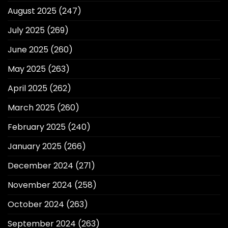
August 2025
(247)
July 2025
(269)
June 2025
(260)
May 2025
(263)
April 2025
(262)
March 2025
(260)
February 2025
(240)
January 2025
(266)
December 2024
(271)
November 2024
(258)
October 2024
(263)
September 2024
(263)