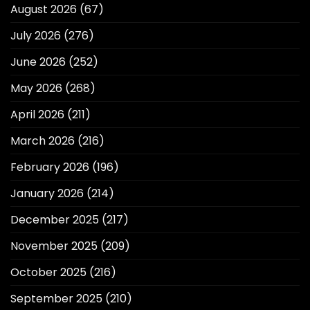
August 2026
(67)
July 2026
(276)
June 2026
(252)
May 2026
(268)
April 2026
(211)
March 2026
(216)
February 2026
(196)
January 2026
(214)
December 2025
(217)
November 2025
(209)
October 2025
(216)
September 2025
(210)