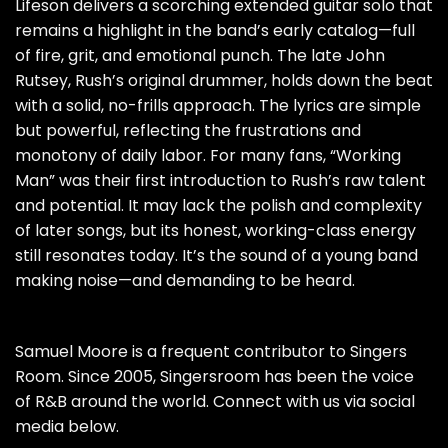
Lifeson delivers a scorching extended guitar solo that
remains a highlight in the band’s early catalog—full
of fire, grit, and emotional punch. The late John
Rutsey, Rush’s original drummer, holds down the beat
with a solid, no-frills approach. The lyrics are simple
but powerful, reflecting the frustrations and
monotony of daily labor. For many fans, “Working
Man” was their first introduction to Rush’s raw talent
and potential. It may lack the polish and complexity
of later songs, but its honest, working-class energy
still resonates today. It’s the sound of a young band
making noise—and demanding to be heard.
Samuel Moore is a frequent contributor to Singers
Room. Since 2005, Singersroom has been the voice
of R&B around the world. Connect with us via social
media below.