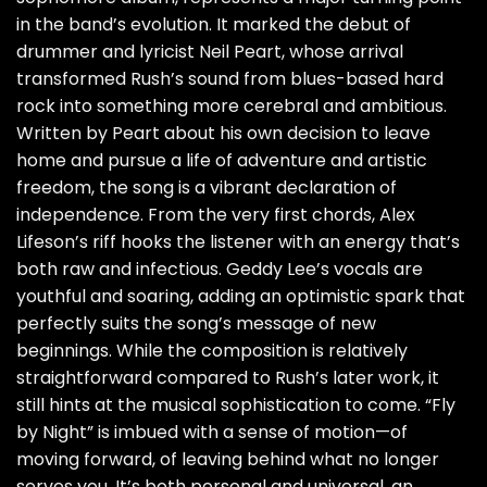
in the band’s evolution. It marked the debut of
drummer and lyricist Neil Peart, whose arrival
transformed Rush’s sound from blues-based hard
rock into something more cerebral and ambitious.
Written by Peart about his own decision to leave
home and pursue a life of adventure and artistic
freedom, the song is a vibrant declaration of
independence. From the very first chords, Alex
Lifeson’s riff hooks the listener with an energy that’s
both raw and infectious. Geddy Lee’s vocals are
youthful and soaring, adding an optimistic spark that
perfectly suits the song’s message of new
beginnings. While the composition is relatively
straightforward compared to Rush’s later work, it
still hints at the musical sophistication to come. “Fly
by Night” is imbued with a sense of motion—of
moving forward, of leaving behind what no longer
serves you. It’s both personal and universal, an