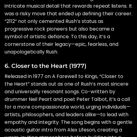
intricate musical detail that rewards repeat listens. It
was a risky move that ended up defining their career.
“2112” not only cemented Rush’s status as
progressive rock pioneers but also became a
symbol of artistic defiance. To this day, it’s a
cornerstone of their legacy—epic, fearless, and
unapologetically Rush.
6. Closer to the Heart (1977)
Released in 1977 on A Farewell to Kings, “Closer to
the Heart” stands out as one of Rush’s most sincere
and universally resonant songs. Co-written by
drummer Neil Peart and poet Peter Talbot, it’s a call
for a more compassionate world, urging individuals—
artists, philosophers, and leaders alike—to lead with
empathy and integrity. The song begins with a gentle
acoustic guitar intro from Alex Lifeson, creating a