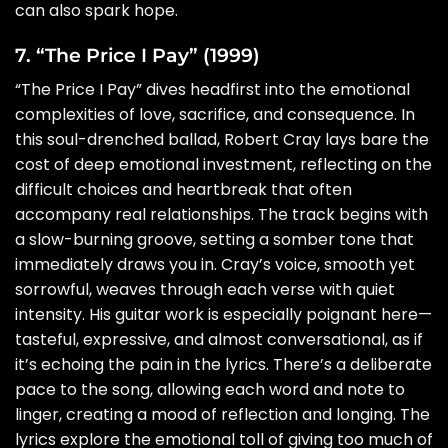
can also spark hope.
7. “The Price I Pay” (1999)
“The Price I Pay” dives headfirst into the emotional
complexities of love, sacrifice, and consequence. In
this soul-drenched ballad, Robert Cray lays bare the
cost of deep emotional investment, reflecting on the
difficult choices and heartbreak that often
accompany real relationships. The track begins with
a slow-burning groove, setting a somber tone that
immediately draws you in. Cray’s voice, smooth yet
sorrowful, weaves through each verse with quiet
intensity. His guitar work is especially poignant here—
tasteful, expressive, and almost conversational, as if
it’s echoing the pain in the lyrics. There’s a deliberate
pace to the song, allowing each word and note to
linger, creating a mood of reflection and longing. The
lyrics explore the emotional toll of giving too much of