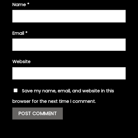
Name
*
Email
*
Website
Save my name, email, and website in this
browser for the next time I comment.