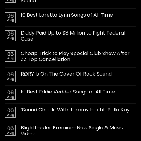
Sound
10 Best Loretta Lynn Songs of All Time
06
Aug
Diddy Paid Up to $8 Million to Fight Federal
06
Aug
Case
Cheap Trick to Play Special Club Show After
06
Aug
ZZ Top Cancellation
RØRY Is On The Cover Of Rock Sound
06
Aug
10 Best Eddie Vedder Songs of All Time
06
Aug
‘Sound Check’ With Jeremy Hecht: Bella Kay
06
Aug
Blightfeeder Premiere New Single & Music
06
Aug
Video