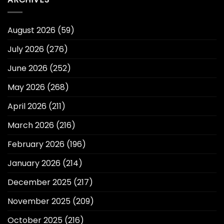
August 2026
(59)
July 2026
(276)
June 2026
(252)
May 2026
(268)
April 2026
(211)
March 2026
(216)
February 2026
(196)
January 2026
(214)
December 2025
(217)
November 2025
(209)
October 2025
(216)