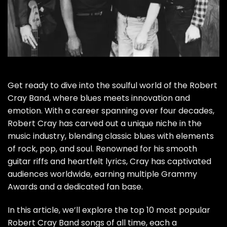
Get ready to dive into the soulful world of the Robert
Cray Band, where blues meets innovation and
emotion. With a career spanning over four decades,
Robert Cray has carved out a unique niche in the
music industry, blending classic blues with elements
of rock, pop, and soul. Renowned for his smooth
guitar riffs and heartfelt lyrics, Cray has captivated
audiences worldwide, earning multiple Grammy
Awards and a dedicated fan base.
In this article, we’ll explore the top 10 most popular
Robert Cray Band songs of all time, each a