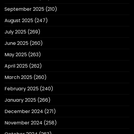
September 2025
(210)
August 2025
(247)
July 2025
(269)
June 2025
(260)
May 2025
(263)
April 2025
(262)
March 2025
(260)
February 2025
(240)
January 2025
(266)
December 2024
(271)
November 2024
(258)