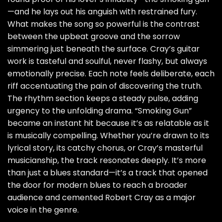
—and he lays out his anguish with restrained fury.
What makes the song so powerful is the contrast
between the upbeat groove and the sorrow
simmering just beneath the surface. Cray’s guitar
work is tasteful and soulful, never flashy, but always
emotionally precise. Each note feels deliberate, each
riff accentuating the pain of discovering the truth.
The rhythm section keeps a steady pulse, adding
urgency to the unfolding drama. “Smoking Gun”
became an instant hit because it’s as relatable as it
is musically compelling. Whether you’re drawn to its
lyrical story, its catchy chorus, or Cray’s masterful
musicianship, the track resonates deeply. It’s more
than just a blues standard—it’s a track that opened
the door for modern blues to reach a broader
audience and cemented Robert Cray as a major
voice in the genre.