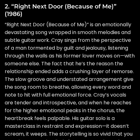
2. “Right Next Door (Because of Me)”
(1986)
“Right Next Door (Because of Me)” is an emotionally
devastating song wrapped in smooth melodies and
subtle guitar work. Cray sings from the perspective
of a man tormented by guilt and jealousy, listening
through the walls as his former lover moves on—with
someone else. The fact that he’s the reason the
relationship ended adds a crushing layer of remorse.
The slow groove and understated arrangement give
the song room to breathe, allowing every word and
note to hit with full emotional force. Cray’s vocals
are tender and introspective, and when he reaches
for the higher emotional peaks in the chorus, the
heartbreak feels palpable. His guitar solo is a
masterclass in restraint and expression—it doesn’t
scream, it weeps. The storytelling is so vivid that you