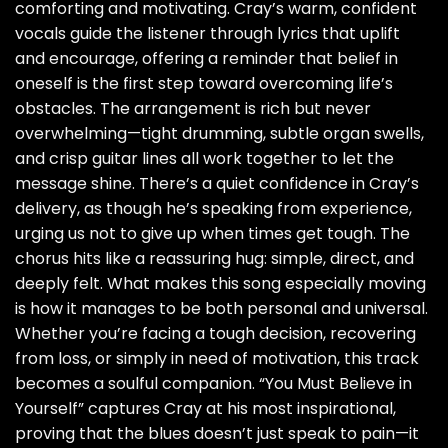
comforting and motivating. Cray’s warm, confident
vocals guide the listener through lyrics that uplift
and encourage, offering a reminder that belief in
oneself is the first step toward overcoming life’s
obstacles. The arrangement is rich but never
overwhelming—tight drumming, subtle organ swells,
and crisp guitar lines all work together to let the
message shine. There’s a quiet confidence in Cray’s
delivery, as though he’s speaking from experience,
urging us not to give up when times get tough. The
chorus hits like a reassuring hug: simple, direct, and
deeply felt. What makes this song especially moving
is how it manages to be both personal and universal.
Whether you’re facing a tough decision, recovering
from loss, or simply in need of motivation, this track
becomes a soulful companion. “You Must Believe in
Yourself” captures Cray at his most inspirational,
proving that the blues doesn’t just speak to pain—it