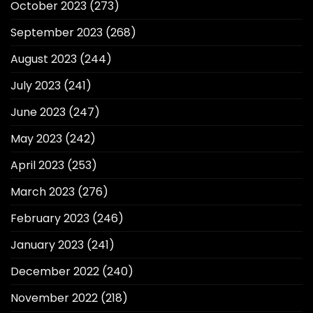
October 2023
(273)
September 2023
(268)
August 2023
(244)
July 2023
(241)
June 2023
(247)
May 2023
(242)
April 2023
(253)
March 2023
(276)
February 2023
(246)
January 2023
(241)
December 2022
(240)
November 2022
(218)