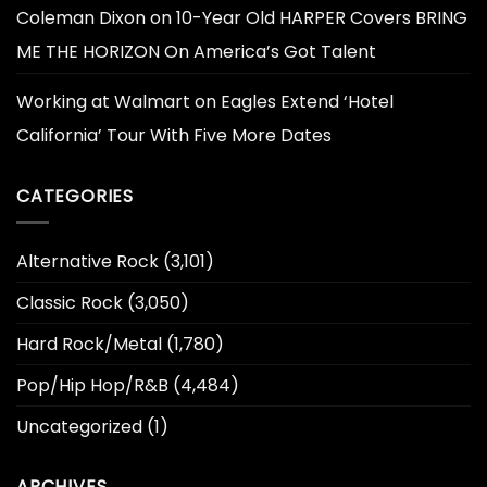
Coleman Dixon
on
10-Year Old HARPER Covers BRING
ME THE HORIZON On America’s Got Talent
Working at Walmart
on
Eagles Extend ‘Hotel
California’ Tour With Five More Dates
CATEGORIES
Alternative Rock
(3,101)
Classic Rock
(3,050)
Hard Rock/Metal
(1,780)
Pop/Hip Hop/R&B
(4,484)
Uncategorized
(1)
ARCHIVES