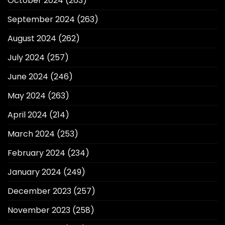
October 2024
(263)
September 2024
(263)
August 2024
(262)
July 2024
(257)
June 2024
(246)
May 2024
(263)
April 2024
(214)
March 2024
(253)
February 2024
(234)
January 2024
(249)
December 2023
(257)
November 2023
(258)