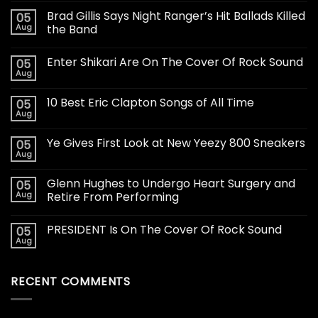
Brad Gillis Says Night Ranger’s Hit Ballads Killed
05
Aug
the Band
Enter Shikari Are On The Cover Of Rock Sound
05
Aug
10 Best Eric Clapton Songs of All Time
05
Aug
Ye Gives First Look at New Yeezy 800 Sneakers
05
Aug
Glenn Hughes to Undergo Heart Surgery and
05
Aug
Retire From Performing
PRESIDENT Is On The Cover Of Rock Sound
05
Aug
RECENT COMMENTS