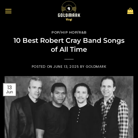
Skip
to
content
POP/HIP HOP/R&B
10 Best Robert Cray Band Songs
of All Time
POSTED ON
JUNE 13, 2025
BY
GOLDMARK
13
Jun