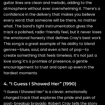
guitar lines are clean and melodic, adding to the
atmosphere without ever overwhelming it. There’s a
confidence in the delivery that makes you believe
every word: that someone will be there, no matter
what. The band’s tight instrumentation gives the
track a polished, radio-friendly feel, but it never loses
the emotional honesty that defines Cray’s best work.
This song is a great example of his ability to blend
genres—blues, soul, and even a hint of pop—to
create something that feels timeless. It’s not just a
love song; it’s a promise of presence, a gentle
encouragement to trust and open up even in the
hardest moments.
4. “I Guess I Showed Her” (1990)
“I Guess I Showed Her” is a clever, emotionally
charged track that explores the pride and pain of
post-breakup bravado. Robert Cray tells the story