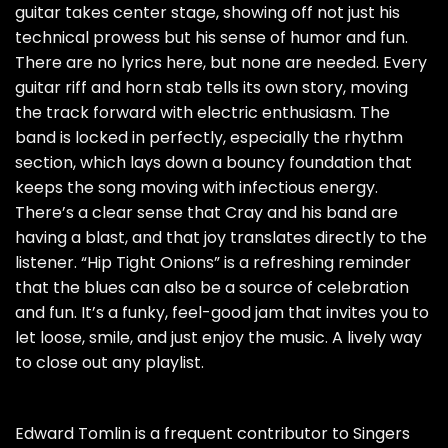
guitar takes center stage, showing off not just his
technical prowess but his sense of humor and fun.
There are no lyrics here, but none are needed. Every
guitar riff and horn stab tells its own story, moving
the track forward with electric enthusiasm. The
band is locked in perfectly, especially the rhythm
section, which lays down a bouncy foundation that
keeps the song moving with infectious energy.
There’s a clear sense that Cray and his band are
having a blast, and that joy translates directly to the
listener. “Hip Tight Onions” is a refreshing reminder
that the blues can also be a source of celebration
and fun. It’s a funky, feel-good jam that invites you to
let loose, smile, and just enjoy the music. A lively way
to close out any playlist.
Edward Tomlin is a frequent contributor to Singers