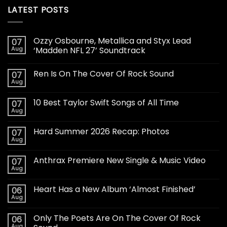
LATEST POSTS
Ozzy Osbourne, Metallica and Styx Lead
07
Aug
‘Madden NFL 27’ Soundtrack
Ren Is On The Cover Of Rock Sound
07
Aug
10 Best Taylor Swift Songs of All Time
07
Aug
Hard Summer 2026 Recap: Photos
07
Aug
Anthrax Premiere New Single & Music Video
07
Aug
Heart Has a New Album ‘Almost Finished’
06
Aug
Only The Poets Are On The Cover Of Rock
06
Aug