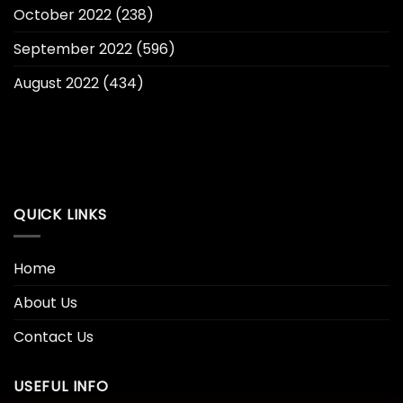
October 2022
(238)
September 2022
(596)
August 2022
(434)
QUICK LINKS
Home
About Us
Contact Us
USEFUL INFO