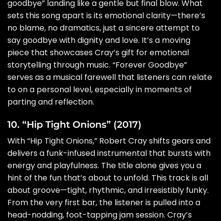
goodbye” landing like a gentle but final blow. What
sets this song apart is its emotional clarity—there’s
no blame, no dramatics, just a sincere attempt to
say goodbye with dignity and love. It’s a moving
piece that showcases Cray’s gift for emotional
storytelling through music. “Forever Goodbye”
serves as a musical farewell that listeners can relate
to on a personal level, especially in moments of
parting and reflection.
10. “Hip Tight Onions” (2017)
With “Hip Tight Onions,” Robert Cray shifts gears and
delivers a funk-infused instrumental that bursts with
energy and playfulness. The title alone gives you a
hint of the fun that’s about to unfold. This track is all
about groove—tight, rhythmic, and irresistibly funky.
From the very first bar, the listener is pulled into a
head-nodding, foot-tapping jam session. Cray’s