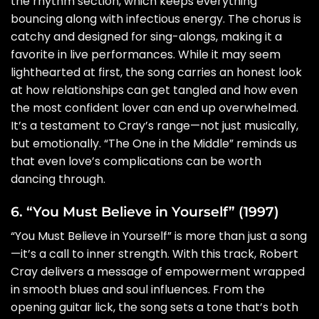
the rhythm section, which keeps everything
bouncing along with infectious energy. The chorus is
catchy and designed for sing-alongs, making it a
favorite in live performances. While it may seem
lighthearted at first, the song carries an honest look
at how relationships can get tangled and how even
the most confident lover can end up overwhelmed.
It’s a testament to Cray’s range—not just musically,
but emotionally. “The One in the Middle” reminds us
that even love’s complications can be worth
dancing through.
6. “You Must Believe in Yourself” (1997)
“You Must Believe in Yourself” is more than just a song
—it’s a call to inner strength. With this track, Robert
Cray delivers a message of empowerment wrapped
in smooth blues and soul influences. From the
opening guitar lick, the song sets a tone that’s both