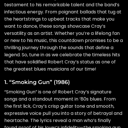
testament to his remarkable talent and the band’s
infectious energy. From poignant ballads that tug at
the heartstrings to upbeat tracks that make you
want to dance, these songs showcase Cray’s
versatility as an artist. Whether you’re a lifelong fan
or new to his music, this countdown promises to be a
thrilling journey through the sounds that define a
legend. So, tune in as we celebrate the timeless hits
that have solidified Robert Cray’s status as one of
the greatest blues musicians of our time!
1. “Smoking Gun” (1986)
“Smoking Gun” is one of Robert Cray’s signature
songs and a standout moment in ’80s blues. From
the first lick, Cray’s crisp guitar tone and smooth,
expressive voice pull you into a story of betrayal and
heartache. The lyrics reveal a man who’s finally
found proof of his lover’s infidelity—the smoking gun