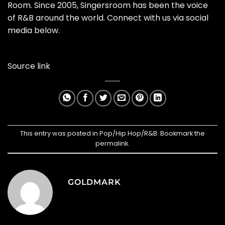
Room. Since 2005, Singersroom has been the voice
of R&B around the world. Connect with us via social
media below.
Source link
This entry was posted in
Pop/Hip Hop/R&B
. Bookmark the
permalink
.
GOLDMARK