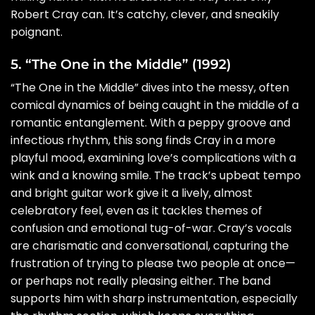
Robert Cray can. It’s catchy, clever, and sneakily
poignant.
5. “The One in the Middle” (1992)
“The One in the Middle” dives into the messy, often
comical dynamics of being caught in the middle of a
romantic entanglement. With a peppy groove and
infectious rhythm, this song finds Cray in a more
playful mood, examining love’s complications with a
wink and a knowing smile. The track’s upbeat tempo
and bright guitar work give it a lively, almost
celebratory feel, even as it tackles themes of
confusion and emotional tug-of-war. Cray’s vocals
are charismatic and conversational, capturing the
frustration of trying to please two people at once—
or perhaps not really pleasing either. The band
supports him with sharp instrumentation, especially