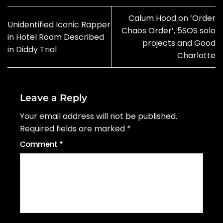
Calum Hood on ‘Order
Unidentified Iconic Rapper
Chaos Order’, 5SOS solo
in Hotel Room Described
projects and Good
in Diddy Trial
Charlotte
Leave a Reply
Your email address will not be published.
Required fields are marked
*
Comment
*