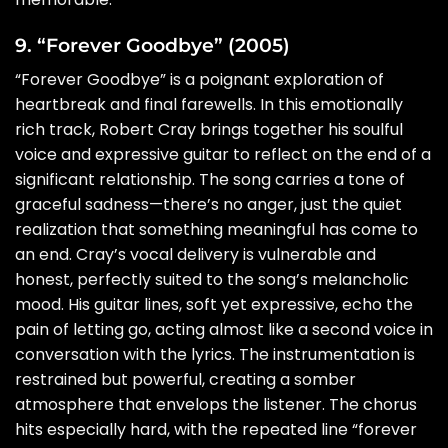
9. “Forever Goodbye” (2005)
“Forever Goodbye” is a poignant exploration of
heartbreak and final farewells. In this emotionally
rich track, Robert Cray brings together his soulful
voice and expressive guitar to reflect on the end of a
significant relationship. The song carries a tone of
graceful sadness—there’s no anger, just the quiet
realization that something meaningful has come to
an end. Cray’s vocal delivery is vulnerable and
honest, perfectly suited to the song’s melancholic
mood. His guitar lines, soft yet expressive, echo the
pain of letting go, acting almost like a second voice in
conversation with the lyrics. The instrumentation is
restrained but powerful, creating a somber
atmosphere that envelops the listener. The chorus
hits especially hard, with the repeated line “forever