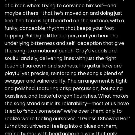
of a man who’s trying to convince himself—and
maybe others—that he’s moved on and doing just
fine. The tone is lighthearted on the surface, with a
funky, danceable rhythm that keeps your foot
tapping. But dig a little deeper, and you hear the
underlying bitterness and self-deception that give
the song its emotional punch. Cray’s vocals are
soulful and sly, delivering lines with just the right
touch of sarcasm and sadness. His guitar licks are
playful yet precise, reinforcing the song’s blend of
swagger and vulnerability. The arrangement is tight
and polished, featuring crisp percussion, bouncing
basslines, and tasteful organ flourishes. What makes
the song stand out is its relatability—most of us have
tried to “show someone” we’re over them, only to
realize we’re fooling ourselves. “I Guess I Showed Her”
turns that universal feeling into a blues anthem,
mixing humor with heartache in a way that only