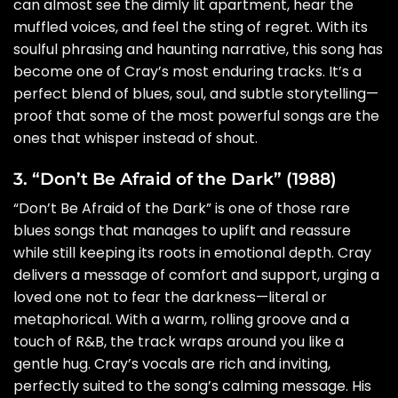
can almost see the dimly lit apartment, hear the
muffled voices, and feel the sting of regret. With its
soulful phrasing and haunting narrative, this song has
become one of Cray’s most enduring tracks. It’s a
perfect blend of blues, soul, and subtle storytelling—
proof that some of the most powerful songs are the
ones that whisper instead of shout.
3. “Don’t Be Afraid of the Dark” (1988)
“Don’t Be Afraid of the Dark” is one of those rare
blues songs that manages to uplift and reassure
while still keeping its roots in emotional depth. Cray
delivers a message of comfort and support, urging a
loved one not to fear the darkness—literal or
metaphorical. With a warm, rolling groove and a
touch of R&B, the track wraps around you like a
gentle hug. Cray’s vocals are rich and inviting,
perfectly suited to the song’s calming message. His