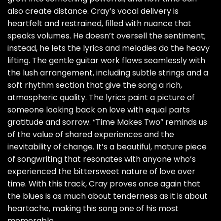
also create distance. Cray’s vocal delivery is
heartfelt and restrained, filled with nuance that
speaks volumes. He doesn’t oversell the sentiment;
instead, he lets the lyrics and melodies do the heavy
lifting. The gentle guitar work flows seamlessly with
the lush arrangement, including subtle strings and a
soft rhythm section that give the song a rich,
atmospheric quality. The lyrics paint a picture of
someone looking back on love with equal parts
gratitude and sorrow. “Time Makes Two” reminds us
of the value of shared experiences and the
inevitability of change. It’s a beautiful, mature piece
of songwriting that resonates with anyone who’s
experienced the bittersweet nature of love over
time. With this track, Cray proves once again that
the blues is as much about tenderness as it is about
heartache, making this song one of his most
memorable.