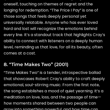
oneself, touching on themes of regret and the
longing for redemption. “The Price I Pay” is one of
those songs that feels deeply personal yet
universally relatable. Anyone who has ever loved
hard and lost will recognize the emotions behind
every line. It’s a standout track that highlights Cray’s
ability to connect with listeners on a deeply human
level, reminding us that love, for all its beauty, often
comes at a cost.
8. “Time Makes Two” (2001)
“Time Makes Two” is a tender, introspective ballad
that showcases Robert Cray’s ability to craft deeply
emotional, soul-stirring music. From the first note,
the song establishes a mood of quiet yearning. It’s a
meditation on love, loss, and the passage of time—
how moments shared between two people can
grow into something powerful, and how time can