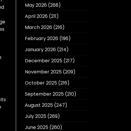
May 2026
(268)
nd
April 2026
(211)
age
March 2026
(216)
es
February 2026
(196)
January 2026
(214)
s
December 2025
(217)
November 2025
(209)
October 2025
(216)
September 2025
(210)
its
August 2025
(247)
e
July 2025
(269)
June 2025
(260)