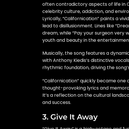
often contradictory aspects of life in 
celebrity culture, addiction, and envi
Lyrically, “Californication” paints a vi
lead to disillusionment. Lines like “Dre
dream, while “Pay your surgeon very we
youth and beauty in the entertainment
Musically, the song features a dynamic 
with Anthony Kiedis’s distinctive voca
rhythmic foundation, driving the song’
“Californication” quickly became one o
thought-provoking lyrics and memorabl
It’s a reflection on the cultural land
and success.
3. Give It Away
“Give It Away” is a high-octane and fu