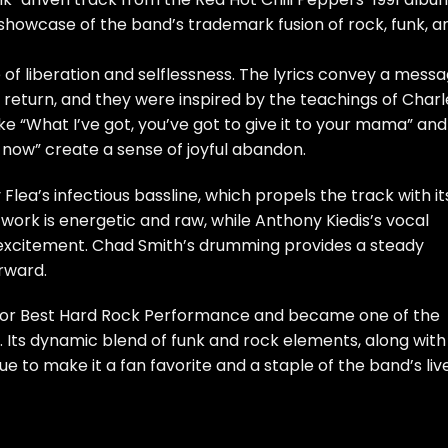
 showcase of the band’s trademark fusion of rock, funk, a
e of liberation and selflessness. The lyrics convey a mess
n return, and they were inspired by the teachings of Charl
ke “What I’ve got, you’ve got to give it to your mama” and
ay now” create a sense of joyful abandon.
 Flea’s infectious bassline, which propels the track with it
 work is energetic and raw, while Anthony Kiedis’s vocal
 excitement. Chad Smith’s drumming provides a steady
rward.
for Best Hard Rock Performance and became one of the
. Its dynamic blend of funk and rock elements, along with 
ue to make it a fan favorite and a staple of the band’s liv