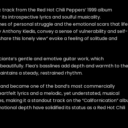
c track from the Red Hot Chili Peppers’ 1999 album
 its introspective lyrics and soulful musicality.
emes of personal struggle and the emotional scars that life
y Anthony Kiedis, convey a sense of vulnerability and self-
ll share this lonely view” evoke a feeling of solitude and
ciante’s gentle and emotive guitar work, which
beautifully. Flea’s basslines add depth and warmth to th
intains a steady, restrained rhythm.
aim and became one of the band’s most commercially
eartfelt lyrics and a melodic, yet understated, musical
 making it a standout track on the “Californication” alb
ional depth have solidified its status as a Red Hot Chili