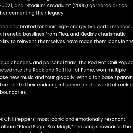
 (2002), and “Stadium Arcadium” (2006) garnered critical
her cementing their legacy.
een celebrated for their high-energy live performances,
, frenetic basslines from Flea, and Kiedis’s charismatic
bility to reinvent themselves have made them icons in th
ineup changes, and personal trials, the Red Hot Chili Pepp
ted into the Rock and Roll Hall of Fame, won multiple
se new music and tour globally. With a fan base spanni
tament to their enduring influence on the world of rock 
boundaries.
ot Chili Peppers’ most iconic and emotionally resonant
ir album “Blood Sugar Sex Magik,” the song showcases the