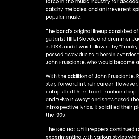
force in the music industry for decad
catchy melodies, and an irreverent spir
popular music.
The band’s original lineup consisted of
guitarist Hillel Slovak, and drummer J
in 1984, and it was followed by “Freaky
passed away due to a heroin overdose in
John Frusciante, who would become a
With the addition of John Frusciante, R
step forward in their career. However,
catapulted them to international supe
and “Give It Away” and showcased the b
introspective lyrics. It solidified thei
the ’90s.
The Red Hot Chili Peppers continued t
experimenting with various styles whil