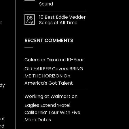
Sound
10 Best Eddie Vedder
06
Aug
Songs of All Time
’t
RECENT COMMENTS
Coleman Dixon
on
10-Year
Old HARPER Covers BRING
ME THE HORIZON On
America’s Got Talent
ody
Working at Walmart
on
Eagles Extend ‘Hotel
California’ Tour With Five
 of
More Dates
nd