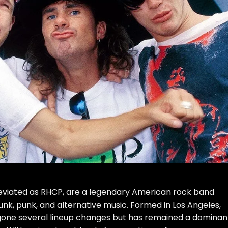
reviated as RHCP, are a legendary American rock band
funk, punk, and alternative music. Formed in Los Angeles,
ergone several lineup changes but has remained a dominan