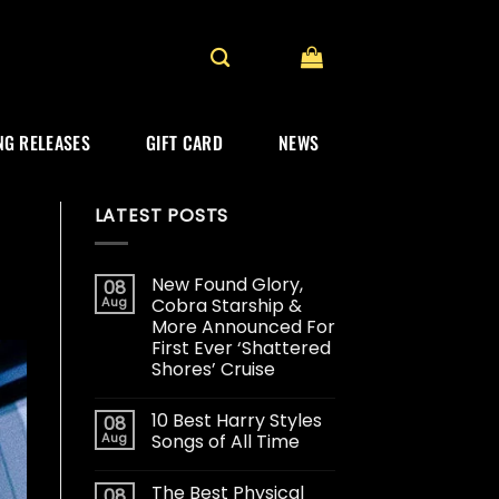
G RELEASES
GIFT CARD
NEWS
LATEST POSTS
New Found Glory,
08
Aug
Cobra Starship &
More Announced For
First Ever ‘Shattered
Shores’ Cruise
10 Best Harry Styles
08
Aug
Songs of All Time
The Best Physical
08