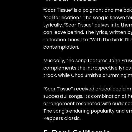
“Scar Tissue” is a poignant and melodi
“Californication.” The song is known for
Lyrically, “Scar Tissue” delves into th
can leave behind. The lyrics, written b
reflection. Lines like “With the birds I’
contemplation.
Musically, the song features John Frus
complements the introspective lyrics 
track, while Chad Smith’s drumming ma
“Scar Tissue” received critical accl
successful songs. Its combination of h
arrangement resonated with audiences,
The song’s enduring popularity and emot
Peppers classic.