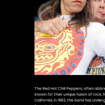
The Red Hot Chili Peppers, often abb
known for their unique fusion of rock, 
California, in 1983, the band has und