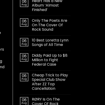
Heart Has a New
06
Aug
Album ‘Almost
Finished’
Only The Poets Are
06
Aug
On The Cover Of
Rock Sound
e
10 Best Loretta Lynn
06
Aug
Songs of All Time
ers
Diddy Paid Up to $8
06
Aug
Million to Fight
ng
Federal Case
and
Cheap Trick to Play
06
Aug
Special Club Show
After ZZ Top
Cancellation
RØRY Is On The
06
Aug
Cover Of Rock