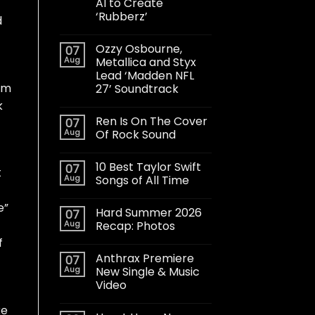
AI to Create
‘Rubberz’
d
Ozzy Osbourne,
07
Aug
Metallica and Styx
Lead ‘Madden NFL
bum
27’ Soundtrack
k
Ren Is On The Cover
07
Aug
Of Rock Sound
10 Best Taylor Swift
07
t
Aug
Songs of All Time
e”
Hard Summer 2026
07
Aug
Recap: Photos
f
Anthrax Premiere
07
Aug
New Single & Music
Video
ke