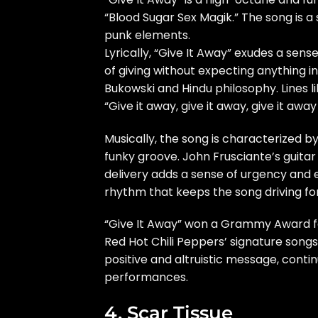
“Blood Sugar Sex Magik.” The song is a
punk elements.
Lyrically, “Give It Away” exudes a sens
of giving without expecting anything i
Bukowski and Hindu philosophy. Lines li
“Give it away, give it away, give it aw
Musically, the song is characterized by
funky groove. John Frusciante’s guitar
delivery adds a sense of urgency and
rhythm that keeps the song driving fo
“Give It Away” won a Grammy Award 
Red Hot Chili Peppers’ signature songs
positive and altruistic message, contin
performances.
4. Scar Tissue