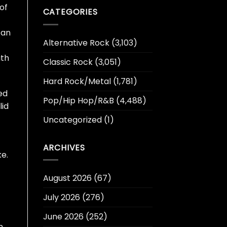
of
CATEGORIES
can
Alternative Rock
(3,103)
ith
Classic Rock
(3,051)
Hard Rock/Metal
(1,781)
ed
Pop/Hip Hop/R&B
(4,488)
lid
Uncategorized
(1)
ARCHIVES
e.
August 2026
(67)
July 2026
(276)
June 2026
(252)
m