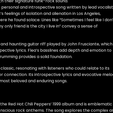
th their signature funk-rock sound.
ly personal and introspective song written by lead vocalist
’s feelings of isolation and alienation in Los Angeles,
re he found solace. Lines like “Sometimes I feel like I don
 only friend is the city I live in” convey a sense of
 and haunting guitar riff played by John Frusciante, which
ective lyrics. Flea’s basslines add depth and emotion to
drumming provides a solid foundation.
lassic, resonating with listeners who could relate to its
r connection. Its introspective lyrics and evocative mel
 most beloved and enduring songs.
om the Red Hot Chili Peppers’ 1999 album and is emblematic
y conscious rock anthems. The song explores the complex a