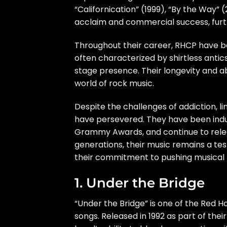
“Californication” (1999), “By the Way”
acclaim and commercial success, furt
Throughout their career, RHCP have b
often characterized by shirtless antics
stage presence. Their longevity and a
world of rock music.
Despite the challenges of addiction, l
have persevered. They have been induc
Grammy Awards, and continue to relea
generations, their music remains a tes
their commitment to pushing musical 
1. Under the Bridge
“Under the Bridge” is one of the Red H
songs. Released in 1992 as part of the