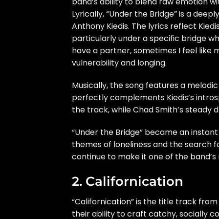
band’s ability to blend raw emotion wi
Lyrically, “Under the Bridge” is a deep
Anthony Kiedis. The lyrics reflect Kiedis
particularly under a specific bridge whe
have a partner, sometimes I feel like my
vulnerability and longing.
Musically, the song features a melodic
perfectly complements Kiedis’s introsp
the track, while Chad Smith’s steady 
“Under the Bridge” became an instant c
themes of loneliness and the search fo
continue to make it one of the band’s
2. Californication
“Californication” is the title track fr
their ability to craft catchy, sociall