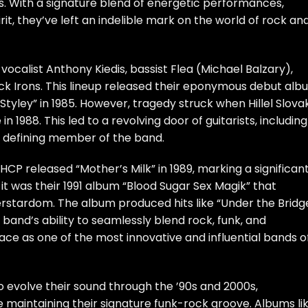
es. With a signature blend of energetic performances,
it, they’ve left an indelible mark on the world of rock an
 vocalist Anthony Kiedis, bassist Flea (Michael Balzary),
ack Irons. This lineup released their eponymous debut al
 Styley” in 1985. However, tragedy struck when Hillel Slova
 1988. This led to a revolving door of guitarists, including
 defining member of the band.
HCP released “Mother’s Milk” in 1989, marking a significan
 it was their 1991 album “Blood Sugar Sex Magik” that
rstardom. The album produced hits like “Under the Bridg
and’s ability to seamlessly blend rock, funk, and
r place as one of the most innovative and influential bands o
o evolve their sound through the ’90s and 2000s,
e maintaining their signature funk-rock groove. Albums li