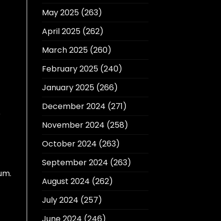
May 2025
(263)
April 2025
(262)
March 2025
(260)
February 2025
(240)
January 2025
(266)
December 2024
(271)
e
November 2024
(258)
October 2024
(263)
September 2024
(263)
um.
August 2024
(262)
July 2024
(257)
June 2024
(246)