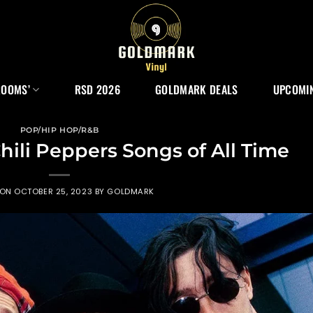
ROOMS’
RSD 2026
GOLDMARK DEALS
UPCOMIN
POP/HIP HOP/R&B
hili Peppers Songs of All Time
 ON
OCTOBER 25, 2023
BY
GOLDMARK