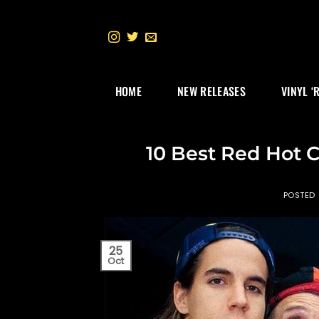
Skip
to
content
HOME
NEW RELEASES
VINYL ‘
10 Best Red Hot C
POSTED
25
Oct