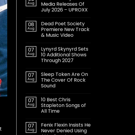
Aug
Media Releases Of
July 2026 – UPROXX
Dead Poet Society
08
Aug
Premiere New Track
& Music Video
Lynyrd Skynyrd Sets
07
Aug
10 Additional Shows
Through 2027
Sleep Token Are On
07
Aug
The Cover Of Rock
Sound
10 Best Chris
07
Aug
Stapleton Songs of
All Time
Fenix Flexin Insists He
07
t
Aug
Never Denied Using