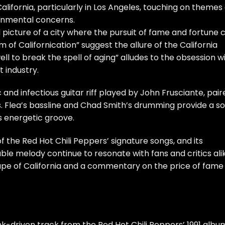
California, particularly in Los Angeles, touching on themes 
ronmental concerns.
vid picture of a city where the pursuit of fame and fortune 
am of Californication” suggest the allure of the California
ll to break the spell of aging” alludes to the obsession w
 industry.
and infectious guitar riff played by John Frusciante, pair
ls. Flea’s bassline and Chad Smith’s drumming provide a so
s energetic groove.
f the Red Hot Chili Peppers’ signature songs, and its
e melody continue to resonate with fans and critics alik
scape of California and a commentary on the price of fame
nk-driven track from the Red Hot Chili Peppers’ 1991 albu