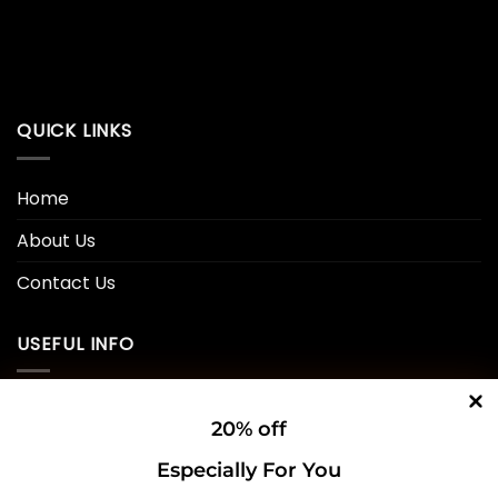
QUICK LINKS
Home
About Us
Contact Us
USEFUL INFO
Privacy Policy
20% off
Cookie Policy
Especially For You
Shipping Policy