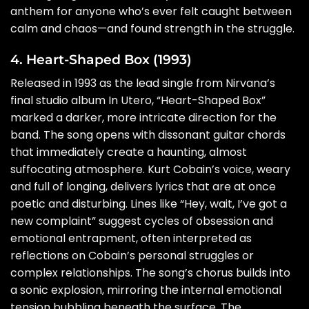
anthem for anyone who’s ever felt caught between
calm and chaos—and found strength in the struggle.
4. Heart-Shaped Box (1993)
Released in 1993 as the lead single from Nirvana’s
final studio album In Utero, “Heart-Shaped Box”
marked a darker, more intricate direction for the
band. The song opens with dissonant guitar chords
that immediately create a haunting, almost
suffocating atmosphere. Kurt Cobain’s voice, weary
and full of longing, delivers lyrics that are at once
poetic and disturbing. Lines like “Hey, wait, I’ve got a
new complaint” suggest cycles of obsession and
emotional entrapment, often interpreted as
reflections on Cobain’s personal struggles or
complex relationships. The song’s chorus builds into
a sonic explosion, mirroring the internal emotional
tension bubbling beneath the surface. The