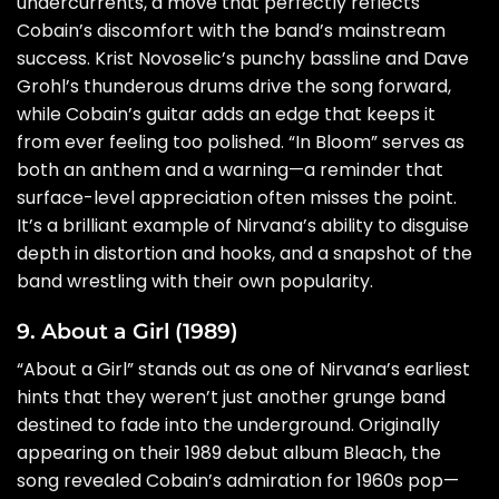
undercurrents, a move that perfectly reflects
Cobain’s discomfort with the band’s mainstream
success. Krist Novoselic’s punchy bassline and Dave
Grohl’s thunderous drums drive the song forward,
while Cobain’s guitar adds an edge that keeps it
from ever feeling too polished. “In Bloom” serves as
both an anthem and a warning—a reminder that
surface-level appreciation often misses the point.
It’s a brilliant example of Nirvana’s ability to disguise
depth in distortion and hooks, and a snapshot of the
band wrestling with their own popularity.
9. About a Girl (1989)
“About a Girl” stands out as one of Nirvana’s earliest
hints that they weren’t just another grunge band
destined to fade into the underground. Originally
appearing on their 1989 debut album Bleach, the
song revealed Cobain’s admiration for 1960s pop—