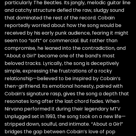
particularly The Beatles. Its jangly, melodic guitar line
and catchy structure defied the raw, sludgy sound
that dominated the rest of the record. Cobain
reportedly worried about how the song would be
received by his early punk audience, fearing it might
seem too “soft” or commercial. But rather than
compromise, he leaned into the contradiction, and
“About a Girl” became one of the band’s most
beloved tracks. Lyrically, the song is deceptively
simple, expressing the frustrations of a rocky
relationship—believed to be inspired by Cobain’s
then-girlfriend. Its emotional honesty, paired with
Cobain’s signature rasp, gives the song a depth that
resonates long after the last chord fades. When
Nirvana performed it during their legendary MTV
Unplugged set in 1993, the song took on a new life—
stripped down, soulful, and intimate. “About a Girl”
bridges the gap between Cobain’s love of pop