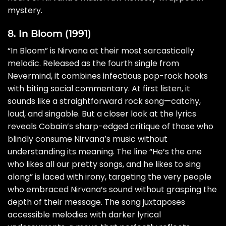
mystery.
8. In Bloom (1991)
“In Bloom” is Nirvana at their most sarcastically
melodic. Released as the fourth single from
Nevermind, it combines infectious pop-rock hooks
with biting social commentary. At first listen, it
sounds like a straightforward rock song—catchy,
loud, and singable. But a closer look at the lyrics
reveals Cobain’s sharp-edged critique of those who
blindly consume Nirvana’s music without
understanding its meaning. The line “He’s the one
who likes all our pretty songs, and he likes to sing
along” is laced with irony, targeting the very people
who embraced Nirvana’s sound without grasping the
depth of their message. The song juxtaposes
accessible melodies with darker lyrical