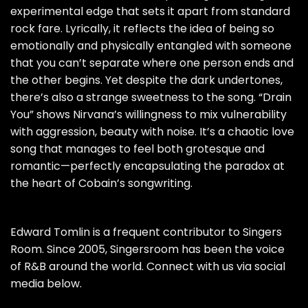
experimental edge that sets it apart from standard
rock fare. Lyrically, it reflects the idea of being so
emotionally and physically entangled with someone
that you can’t separate where one person ends and
the other begins. Yet despite the dark undertones,
there’s also a strange sweetness to the song. “Drain
You” shows Nirvana’s willingness to mix vulnerability
with aggression, beauty with noise. It’s a chaotic love
song that manages to feel both grotesque and
romantic—perfectly encapsulating the paradox at
the heart of Cobain’s songwriting.
Edward Tomlin is a frequent contributor to Singers
Room. Since 2005, Singersroom has been the voice
of R&B around the world. Connect with us via social
media below.