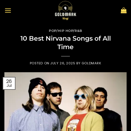
Skip
to
content
POP/HIP HOP/R&B
10 Best Nirvana Songs of All
Time
POSTED ON
JULY 26, 2025
BY
GOLDMARK
26
Jul