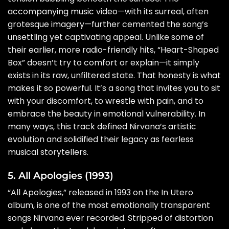
accompanying music video—with its surreal, often
grotesque imagery—further cemented the song’s
unsettling yet captivating appeal. Unlike some of
their earlier, more radio-friendly hits, “Heart-Shaped
Box” doesn’t try to comfort or explain—it simply
exists in its raw, unfiltered state. That honesty is what
makes it so powerful. It’s a song that invites you to sit
with your discomfort, to wrestle with pain, and to
embrace the beauty in emotional vulnerability. In
many ways, this track defined Nirvana’s artistic
evolution and solidified their legacy as fearless
musical storytellers.
5. All Apologies (1993)
“All Apologies,” released in 1993 on the In Utero
album, is one of the most emotionally transparent
songs Nirvana ever recorded. Stripped of distortion