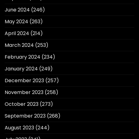
June 2024
(246)
May 2024
(263)
April 2024
(214)
March 2024
(253)
February 2024
(234)
January 2024
(249)
December 2023
(257)
November 2023
(258)
October 2023
(273)
September 2023
(268)
August 2023
(244)