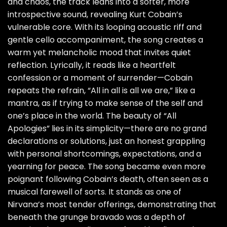
and chaos, the track leans into a softer, more
introspective sound, revealing Kurt Cobain’s
vulnerable core. With its looping acoustic riff and
gentle cello accompaniment, the song creates a
warm yet melancholic mood that invites quiet
reflection. Lyrically, it reads like a heartfelt
confession or a moment of surrender—Cobain
repeats the refrain, “All in all is all we are,” like a
mantra, as if trying to make sense of the self and
one’s place in the world. The beauty of “All
Apologies” lies in its simplicity—there are no grand
declarations or solutions, just an honest grappling
with personal shortcomings, expectations, and a
yearning for peace. The song became even more
poignant following Cobain’s death, often seen as a
musical farewell of sorts. It stands as one of
Nirvana’s most tender offerings, demonstrating that
beneath the grunge bravado was a depth of