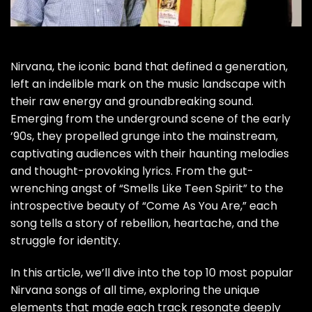
Nirvana, the iconic band that defined a generation,
left an indelible mark on the music landscape with
their raw energy and groundbreaking sound.
Emerging from the underground scene of the early
’90s, they propelled grunge into the mainstream,
captivating audiences with their haunting melodies
and thought-provoking lyrics. From the gut-
wrenching angst of “Smells Like Teen Spirit” to the
introspective beauty of “Come As You Are,” each
song tells a story of rebellion, heartache, and the
struggle for identity.
In this article, we’ll dive into the top 10 most popular
Nirvana songs of all time, exploring the unique
elements that made each track resonate deeply