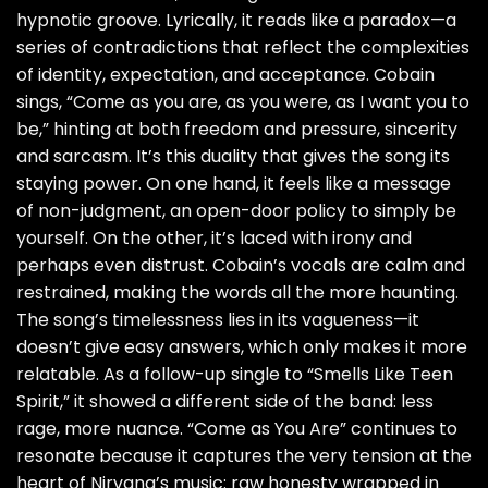
hypnotic groove. Lyrically, it reads like a paradox—a
series of contradictions that reflect the complexities
of identity, expectation, and acceptance. Cobain
sings, “Come as you are, as you were, as I want you to
be,” hinting at both freedom and pressure, sincerity
and sarcasm. It’s this duality that gives the song its
staying power. On one hand, it feels like a message
of non-judgment, an open-door policy to simply be
yourself. On the other, it’s laced with irony and
perhaps even distrust. Cobain’s vocals are calm and
restrained, making the words all the more haunting.
The song’s timelessness lies in its vagueness—it
doesn’t give easy answers, which only makes it more
relatable. As a follow-up single to “Smells Like Teen
Spirit,” it showed a different side of the band: less
rage, more nuance. “Come as You Are” continues to
resonate because it captures the very tension at the
heart of Nirvana’s music: raw honesty wrapped in