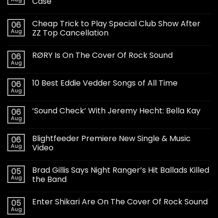
Case
Cheap Trick to Play Special Club Show After
06
Aug
ZZ Top Cancellation
RØRY Is On The Cover Of Rock Sound
06
Aug
10 Best Eddie Vedder Songs of All Time
06
Aug
‘Sound Check’ With Jeremy Hecht: Bella Kay
06
Aug
Blightfeeder Premiere New Single & Music
06
Aug
Video
Brad Gillis Says Night Ranger’s Hit Ballads Killed
05
Aug
the Band
Enter Shikari Are On The Cover Of Rock Sound
05
Aug