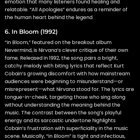
emotion that many listeners found healing and
relatable. “All Apologies” endures as a reminder of
the human heart behind the legend.
6. In Bloom (1992)
“In Bloom,” featured on the breakout album
Nevermind, is Nirvana’s clever critique of their own
fame. Released in 1992, the song pairs a bright,
catchy melody with biting lyrics that reflect Kurt
Cobain’s growing discomfort with how mainstream
audiences were beginning to misunderstand—or
misrepresent—what Nirvana stood for. The lyrics are
tongue-in-cheek, targeting those who sing along
without understanding the meaning behind the
music. The contrast between the song’s playful
energy and its sarcastic undertone highlights
Cobain’s frustration with superficiality in the music
scene. Musically, “In Bloom” is tight and infectious,