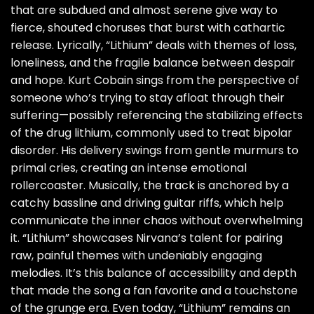
that are subdued and almost serene give way to
fierce, shouted choruses that burst with cathartic
release. Lyrically, “Lithium” deals with themes of loss,
loneliness, and the fragile balance between despair
and hope. Kurt Cobain sings from the perspective of
someone who’s trying to stay afloat through their
suffering—possibly referencing the stabilizing effects
of the drug lithium, commonly used to treat bipolar
disorder. His delivery swings from gentle murmurs to
primal cries, creating an intense emotional
rollercoaster. Musically, the track is anchored by a
catchy bassline and driving guitar riffs, which help
communicate the inner chaos without overwhelming
it. “Lithium” showcases Nirvana’s talent for pairing
raw, painful themes with undeniably engaging
melodies. It’s this balance of accessibility and depth
that made the song a fan favorite and a touchstone
of the grunge era. Even today, “Lithium” remains an