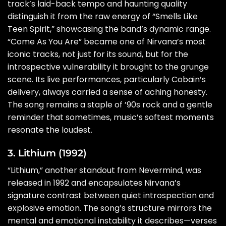
track’s laid-back tempo and haunting quality
distinguish it from the raw energy of “Smells Like
Teen Spirit,” showcasing the band’s dynamic range.
“Come As You Are” became one of Nirvana’s most
iconic tracks, not just for its sound, but for the
introspective vulnerability it brought to the grunge
scene. Its live performances, particularly Cobain’s
delivery, always carried a sense of aching honesty.
The song remains a staple of ’90s rock and a gentle
reminder that sometimes, music’s softest moments
resonate the loudest.
3. Lithium (1992)
“Lithium,” another standout from Nevermind, was
released in 1992 and encapsulates Nirvana’s
signature contrast between quiet introspection and
explosive emotion. The song’s structure mirrors the
mental and emotional instability it describes—verses