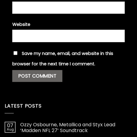
Website
Save my name, email, and website in this
browser for the next time I comment.
LATEST POSTS
Ozzy Osbourne, Metallica and Styx Lead
07
Aug
‘Madden NFL 27’ Soundtrack