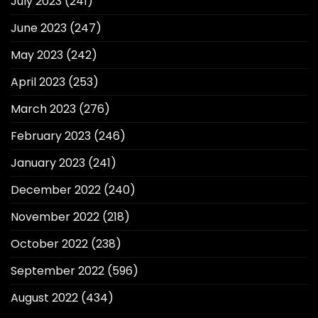
July 2023
(241)
June 2023
(247)
May 2023
(242)
April 2023
(253)
March 2023
(276)
February 2023
(246)
January 2023
(241)
December 2022
(240)
November 2022
(218)
October 2022
(238)
September 2022
(596)
August 2022
(434)