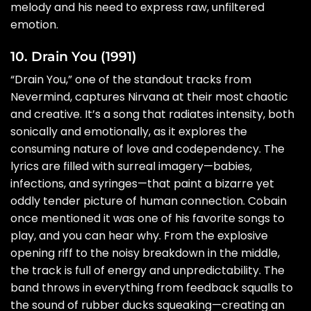
melody and his need to express raw, unfiltered
emotion.
10. Drain You (1991)
“Drain You,” one of the standout tracks from
Nevermind, captures Nirvana at their most chaotic
and creative. It’s a song that radiates intensity, both
sonically and emotionally, as it explores the
consuming nature of love and codependency. The
lyrics are filled with surreal imagery—babies,
infections, and syringes—that paint a bizarre yet
oddly tender picture of human connection. Cobain
once mentioned it was one of his favorite songs to
play, and you can hear why. From the explosive
opening riff to the noisy breakdown in the middle,
the track is full of energy and unpredictability. The
band throws in everything from feedback squalls to
the sound of rubber ducks squeaking—creating an