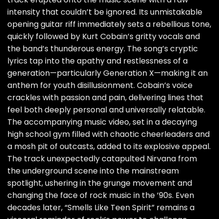
intensity that couldn’t be ignored. Its unmistakable
opening guitar riff immediately sets a rebellious tone,
quickly followed by Kurt Cobain’s gritty vocals and
the band’s thunderous energy. The song’s cryptic
lyrics tap into the apathy and restlessness of a
generation—particularly Generation X—making it an
anthem for youth disillusionment. Cobain’s voice
crackles with passion and pain, delivering lines that
feel both deeply personal and universally relatable.
The accompanying music video, set in a decaying
high school gym filled with chaotic cheerleaders and
a mosh pit of outcasts, added to its explosive appeal.
The track unexpectedly catapulted Nirvana from
the underground scene into the mainstream
spotlight, ushering in the grunge movement and
changing the face of rock music in the ’90s. Even
decades later, “Smells Like Teen Spirit” remains a