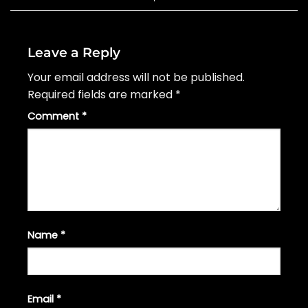
Leave a Reply
Your email address will not be published.
Required fields are marked
*
Comment
*
Name
*
Email
*