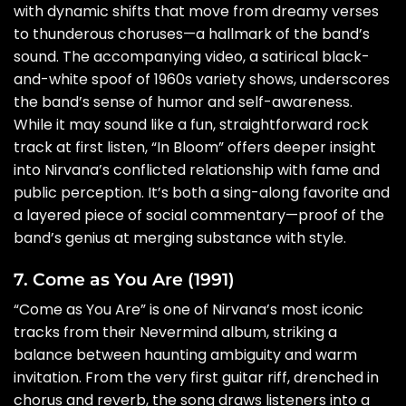
with dynamic shifts that move from dreamy verses
to thunderous choruses—a hallmark of the band’s
sound. The accompanying video, a satirical black-
and-white spoof of 1960s variety shows, underscores
the band’s sense of humor and self-awareness.
While it may sound like a fun, straightforward rock
track at first listen, “In Bloom” offers deeper insight
into Nirvana’s conflicted relationship with fame and
public perception. It’s both a sing-along favorite and
a layered piece of social commentary—proof of the
band’s genius at merging substance with style.
7. Come as You Are (1991)
“Come as You Are” is one of Nirvana’s most iconic
tracks from their Nevermind album, striking a
balance between haunting ambiguity and warm
invitation. From the very first guitar riff, drenched in
chorus and reverb, the song draws listeners into a