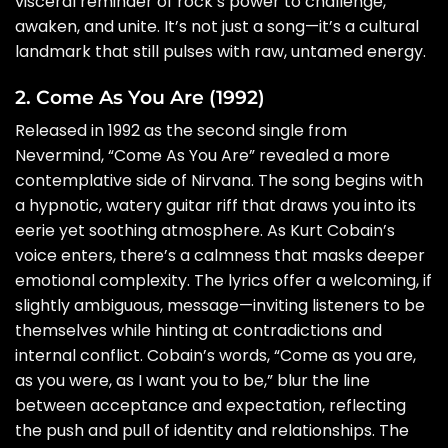
visceral reminder of rock’s power to challenge,
awaken, and unite. It’s not just a song—it’s a cultural
landmark that still pulses with raw, untamed energy.
2. Come As You Are (1992)
Released in 1992 as the second single from
Nevermind, “Come As You Are” revealed a more
contemplative side of Nirvana. The song begins with
a hypnotic, watery guitar riff that draws you into its
eerie yet soothing atmosphere. As Kurt Cobain’s
voice enters, there’s a calmness that masks deeper
emotional complexity. The lyrics offer a welcoming, if
slightly ambiguous, message—inviting listeners to be
themselves while hinting at contradictions and
internal conflict. Cobain’s words, “Come as you are,
as you were, as I want you to be,” blur the line
between acceptance and expectation, reflecting
the push and pull of identity and relationships. The