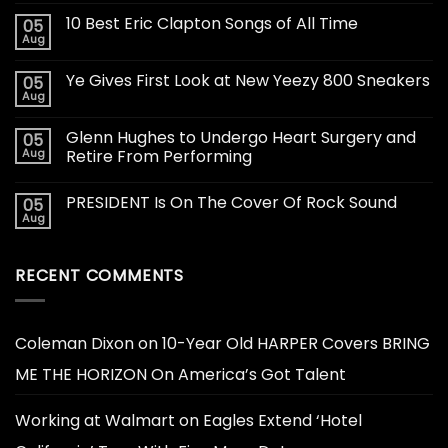
10 Best Eric Clapton Songs of All Time
05
Aug
Ye Gives First Look at New Yeezy 800 Sneakers
05
Aug
Glenn Hughes to Undergo Heart Surgery and
05
Aug
Retire From Performing
PRESIDENT Is On The Cover Of Rock Sound
05
Aug
RECENT COMMENTS
Coleman Dixon
on
10-Year Old HARPER Covers BRING
ME THE HORIZON On America’s Got Talent
Working at Walmart
on
Eagles Extend ‘Hotel