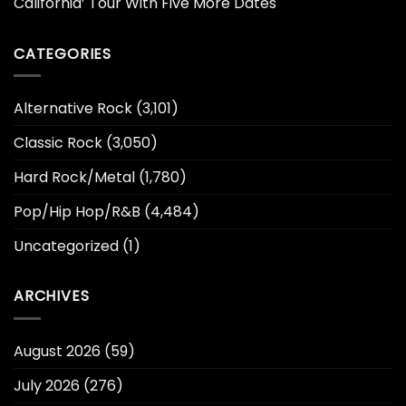
California’ Tour With Five More Dates
CATEGORIES
Alternative Rock
(3,101)
Classic Rock
(3,050)
Hard Rock/Metal
(1,780)
Pop/Hip Hop/R&B
(4,484)
Uncategorized
(1)
ARCHIVES
August 2026
(59)
July 2026
(276)