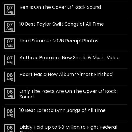
Ren Is On The Cover Of Rock Sound
07
Aug
10 Best Taylor Swift Songs of All Time
07
Aug
Hard Summer 2026 Recap: Photos
07
Aug
Anthrax Premiere New Single & Music Video
07
Aug
Heart Has a New Album ‘Almost Finished’
06
Aug
Only The Poets Are On The Cover Of Rock
06
Aug
Sound
10 Best Loretta Lynn Songs of All Time
06
Aug
Diddy Paid Up to $8 Million to Fight Federal
06
Aug