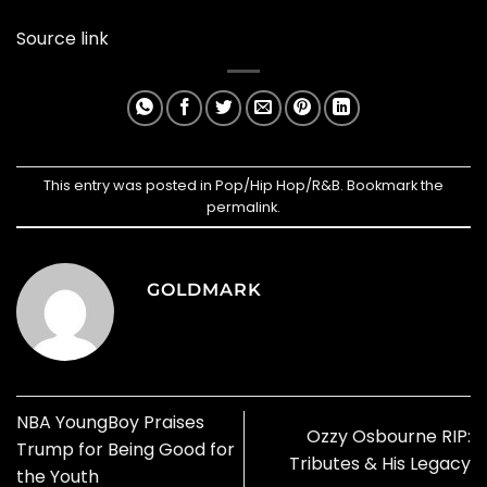
Source link
This entry was posted in
Pop/Hip Hop/R&B
. Bookmark the
permalink
.
GOLDMARK
NBA YoungBoy Praises
Ozzy Osbourne RIP:
Trump for Being Good for
Tributes & His Legacy
the Youth