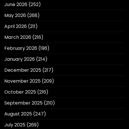
June 2026
(252)
May 2026
(268)
April 2026
(211)
March 2026
(216)
February 2026
(196)
January 2026
(214)
December 2025
(217)
November 2025
(209)
October 2025
(216)
September 2025
(210)
August 2025
(247)
July 2025
(269)