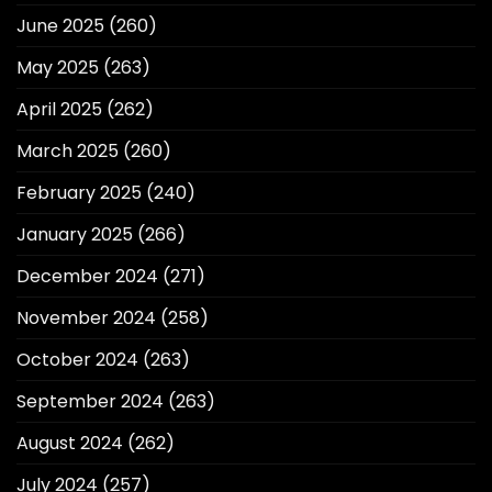
June 2025
(260)
May 2025
(263)
April 2025
(262)
March 2025
(260)
February 2025
(240)
January 2025
(266)
December 2024
(271)
November 2024
(258)
October 2024
(263)
September 2024
(263)
August 2024
(262)
July 2024
(257)