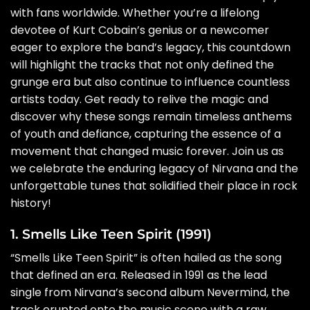
with fans worldwide. Whether you’re a lifelong
devotee of Kurt Cobain’s genius or a newcomer
eager to explore the band’s legacy, this countdown
will highlight the tracks that not only defined the
grunge era but also continue to influence countless
artists today. Get ready to relive the magic and
discover why these songs remain timeless anthems
of youth and defiance, capturing the essence of a
movement that changed music forever. Join us as
we celebrate the enduring legacy of Nirvana and the
unforgettable tunes that solidified their place in rock
history!
1. Smells Like Teen Spirit (1991)
“Smells Like Teen Spirit” is often hailed as the song
that defined an era. Released in 1991 as the lead
single from Nirvana’s second album Nevermind, the
track erupted onto the music scene with a raw