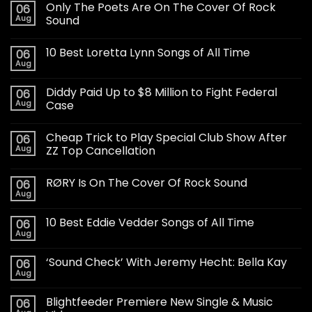
Only The Poets Are On The Cover Of Rock
06
Aug
Sound
10 Best Loretta Lynn Songs of All Time
06
Aug
Diddy Paid Up to $8 Million to Fight Federal
06
Aug
Case
Cheap Trick to Play Special Club Show After
06
Aug
ZZ Top Cancellation
RØRY Is On The Cover Of Rock Sound
06
Aug
10 Best Eddie Vedder Songs of All Time
06
Aug
‘Sound Check’ With Jeremy Hecht: Bella Kay
06
Aug
Blightfeeder Premiere New Single & Music
06