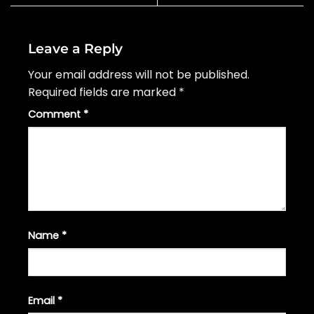
Leave a Reply
Your email address will not be published.
Required fields are marked
*
Comment
*
Name
*
Email
*