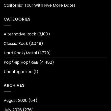
California’ Tour With Five More Dates
CATEGORIES
Alternative Rock
(3,100)
Classic Rock
(3,049)
Hard Rock/Metal
(1,779)
Pop/Hip Hop/R&B
(4,482)
Uncategorized
(1)
ARCHIVES
August 2026
(54)
July 2026
(276)