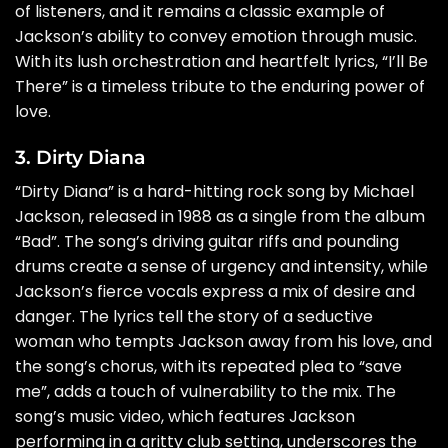
of listeners, and it remains a classic example of
Jackson’s ability to convey emotion through music.
With its lush orchestration and heartfelt lyrics, “I’ll Be
There” is a timeless tribute to the enduring power of
love.
3. Dirty Diana
“Dirty Diana” is a hard-hitting rock song by Michael
Jackson, released in 1988 as a single from the album
“Bad”. The song’s driving guitar riffs and pounding
drums create a sense of urgency and intensity, while
Jackson’s fierce vocals express a mix of desire and
danger. The lyrics tell the story of a seductive
woman who tempts Jackson away from his love, and
the song’s chorus, with its repeated plea to “save
me”, adds a touch of vulnerability to the mix. The
song’s music video, which features Jackson
performing in a gritty club setting, underscores the