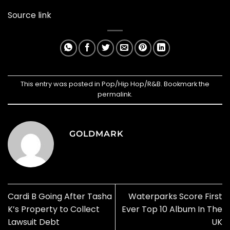
Source link
This entry was posted in
Pop/Hip Hop/R&B
. Bookmark the
permalink
.
GOLDMARK
Cardi B Going After Tasha
Waterparks Score First
K’s Property to Collect
Ever Top 10 Album In The
Lawsuit Debt
UK