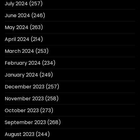
July 2024
(257)
June 2024
(246)
May 2024
(263)
April 2024
(214)
March 2024
(253)
February 2024
(234)
January 2024
(249)
December 2023
(257)
November 2023
(258)
October 2023
(273)
September 2023
(268)
August 2023
(244)