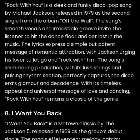
“Rock With You” is a sleek and funky disco-pop song
by Michael Jackson, released in 1979 as the second
single from the album “Off the Wall”. The song’s
smooth vocals and irresistible groove invite the
listener to hit the dance floor and get lost in the
music. The lyrics express a simple but potent
message of romantic attraction, with Jackson urging
his lover to let go and “rock with” him. The song’s
shimmering production, with its lush strings and
pulsing rhythm section, perfectly captures the disco
era’s glamour and decadence. With its timeless
appeal and universal message of love and dancing,
“Rock With You” remains a classic of the genre.
8. I Want You Back
“I Want You Back” is a Motown classic by The
Jackson 5, released in 1969 as the group’s debut
single. The song’s effervescent melody, catchy