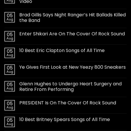
Aug
Video
Brad Gillis Says Night Ranger’s Hit Ballads Killed
05
Aug
the Band
Enter Shikari Are On The Cover Of Rock Sound
05
Aug
10 Best Eric Clapton Songs of All Time
05
Aug
Ye Gives First Look at New Yeezy 800 Sneakers
05
Aug
Glenn Hughes to Undergo Heart Surgery and
05
Aug
Retire From Performing
PRESIDENT Is On The Cover Of Rock Sound
05
Aug
10 Best Britney Spears Songs of All Time
05
Aug