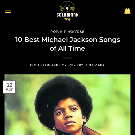
Skip
to
content
POP/HIP HOP/R&B
10 Best Michael Jackson Songs
of All Time
POSTED ON
APRIL 22, 2023
BY
GOLDMARK
22
Apr