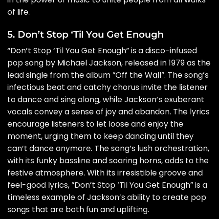
of life.
5. Don’t Stop ‘Til You Get Enough
“Don’t Stop ‘Til You Get Enough” is a disco-infused
pop song by Michael Jackson, released in 1979 as the
lead single from the album “Off the Wall”. The song’s
infectious beat and catchy chorus invite the listener
to dance and sing along, while Jackson’s exuberant
vocals convey a sense of joy and abandon. The lyrics
encourage listeners to let loose and enjoy the
moment, urging them to keep dancing until they
can’t dance anymore. The song’s lush orchestration,
with its funky bassline and soaring horns, adds to the
festive atmosphere. With its irresistible groove and
feel-good lyrics, “Don’t Stop ‘Til You Get Enough” is a
timeless example of Jackson’s ability to create pop
songs that are both fun and uplifting.