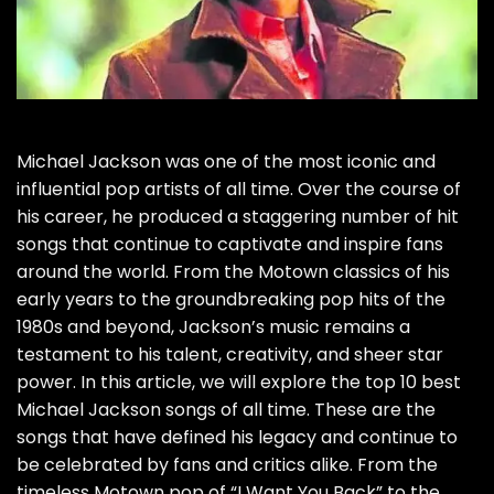
Michael Jackson was one of the most iconic and
influential pop artists of all time. Over the course of
his career, he produced a staggering number of hit
songs that continue to captivate and inspire fans
around the world. From the Motown classics of his
early years to the groundbreaking pop hits of the
1980s and beyond, Jackson’s music remains a
testament to his talent, creativity, and sheer star
power. In this article, we will explore the top 10 best
Michael Jackson songs of all time. These are the
songs that have defined his legacy and continue to
be celebrated by fans and critics alike. From the
timeless Motown pop of “I Want You Back” to the