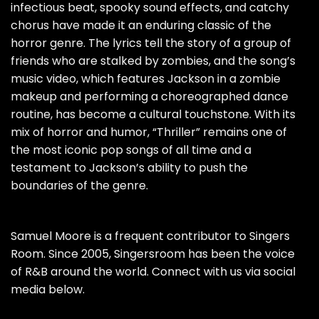
infectious beat, spooky sound effects, and catchy
chorus have made it an enduring classic of the
horror genre. The lyrics tell the story of a group of
friends who are stalked by zombies, and the song’s
music video, which features Jackson in a zombie
makeup and performing a choreographed dance
routine, has become a cultural touchstone. With its
mix of horror and humor, “Thriller” remains one of
the most iconic pop songs of all time and a
testament to Jackson’s ability to push the
boundaries of the genre.
Samuel Moore is a frequent contributor to Singers
Room. Since 2005, Singersroom has been the voice
of R&B around the world. Connect with us via social
media below.