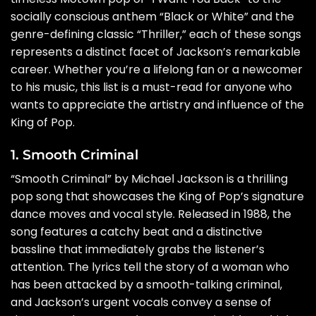
socially conscious anthem “Black or White” and the
genre-defining classic “Thriller,” each of these songs
represents a distinct facet of Jackson’s remarkable
career. Whether you’re a lifelong fan or a newcomer
to his music, this list is a must-read for anyone who
wants to appreciate the artistry and influence of the
King of Pop.
1. Smooth Criminal
“Smooth Criminal” by Michael Jackson is a thrilling
pop song that showcases the King of Pop’s signature
dance moves and vocal style. Released in 1988, the
song features a catchy beat and a distinctive
bassline that immediately grabs the listener’s
attention. The lyrics tell the story of a woman who
has been attacked by a smooth-talking criminal,
and Jackson’s urgent vocals convey a sense of