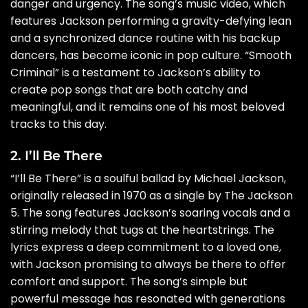
danger and urgency. The song’s music video, which
features Jackson performing a gravity-defying lean
and a synchronized dance routine with his backup
dancers, has become iconic in pop culture. “Smooth
Criminal” is a testament to Jackson’s ability to
create pop songs that are both catchy and
meaningful, and it remains one of his most beloved
tracks to this day.
2. I’ll Be There
“I’ll Be There” is a soulful ballad by Michael Jackson,
originally released in 1970 as a single by The Jackson
5. The song features Jackson’s soaring vocals and a
stirring melody that tugs at the heartstrings. The
lyrics express a deep commitment to a loved one,
with Jackson promising to always be there to offer
comfort and support. The song’s simple but
powerful message has resonated with generations