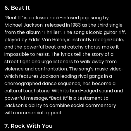
6. Beat It
“Beat It” is a classic rock-infused pop song by
Michael Jackson, released in 1983 as the third single
from the album “Thriller”. The song’s iconic guitar riff,
played by Eddie Van Halen, is instantly recognizable,
and the powerful beat and catchy chorus make it
impossible to resist. The lyrics tell the story of a
street fight and urge listeners to walk away from
violence and confrontation. The song’s music video,
which features Jackson leading rival gangs in a
choreographed dance sequence, has become a
cultural touchstone. With its hard-edged sound and
powerful message, “Beat It” is a testament to
Jackson’s ability to combine social commentary
with commercial appeal.
7. Rock With You