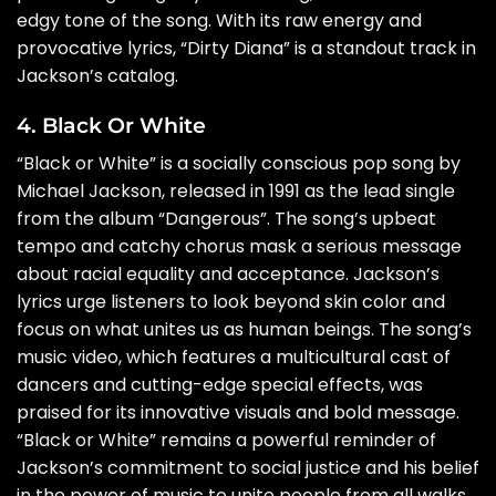
edgy tone of the song. With its raw energy and
provocative lyrics, “Dirty Diana” is a standout track in
Jackson’s catalog.
4. Black Or White
“Black or White” is a socially conscious pop song by
Michael Jackson, released in 1991 as the lead single
from the album “Dangerous”. The song’s upbeat
tempo and catchy chorus mask a serious message
about racial equality and acceptance. Jackson’s
lyrics urge listeners to look beyond skin color and
focus on what unites us as human beings. The song’s
music video, which features a multicultural cast of
dancers and cutting-edge special effects, was
praised for its innovative visuals and bold message.
“Black or White” remains a powerful reminder of
Jackson’s commitment to social justice and his belief
in the power of music to unite people from all walks