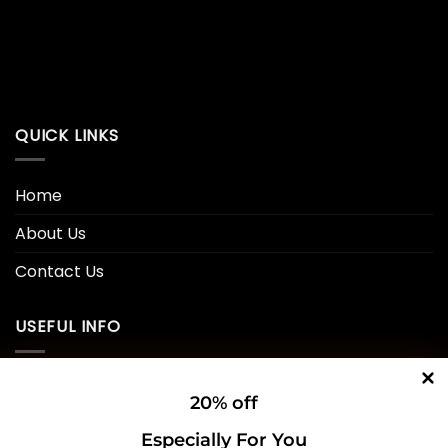
QUICK LINKS
Home
About Us
Contact Us
USEFUL INFO
Privacy Policy
20% off
Cookie Policy
Especially For You