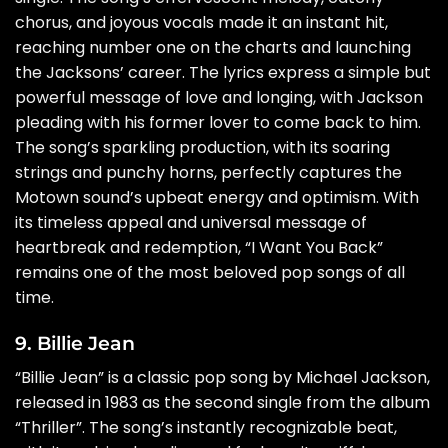
chorus, and joyous vocals made it an instant hit,
reaching number one on the charts and launching
the Jacksons’ career. The lyrics express a simple but
powerful message of love and longing, with Jackson
pleading with his former lover to come back to him.
The song’s sparkling production, with its soaring
strings and punchy horns, perfectly captures the
Motown sound’s upbeat energy and optimism. With
its timeless appeal and universal message of
heartbreak and redemption, “I Want You Back”
remains one of the most beloved pop songs of all
time.
9. Billie Jean
“Billie Jean” is a classic pop song by Michael Jackson,
released in 1983 as the second single from the album
“Thriller”. The song’s instantly recognizable beat,