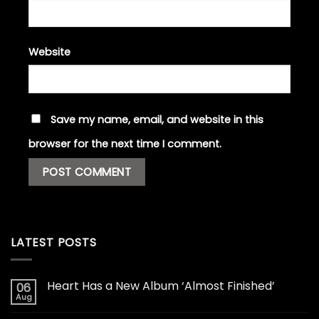
Website
Save my name, email, and website in this
browser for the next time I comment.
LATEST POSTS
Heart Has a New Album ‘Almost Finished’
06
Aug