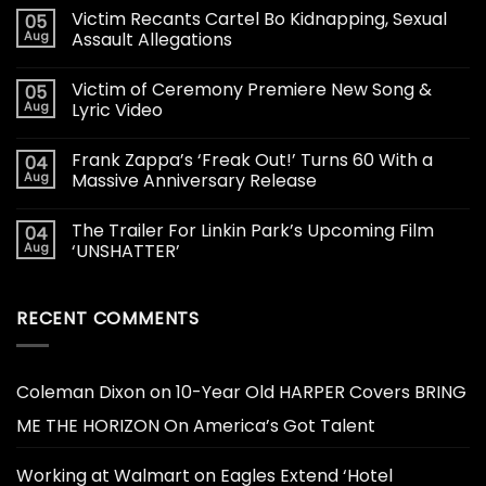
Victim Recants Cartel Bo Kidnapping, Sexual
05
Aug
Assault Allegations
Victim of Ceremony Premiere New Song &
05
Aug
Lyric Video
Frank Zappa’s ‘Freak Out!’ Turns 60 With a
04
Aug
Massive Anniversary Release
The Trailer For Linkin Park’s Upcoming Film
04
Aug
‘UNSHATTER’
RECENT COMMENTS
Coleman Dixon
on
10-Year Old HARPER Covers BRING
ME THE HORIZON On America’s Got Talent
Working at Walmart
on
Eagles Extend ‘Hotel