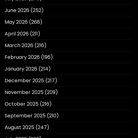
June 2026
(252)
May 2026
(268)
April 2026
(211)
March 2026
(216)
February 2026
(196)
January 2026
(214)
December 2025
(217)
November 2025
(209)
October 2025
(216)
September 2025
(210)
August 2025
(247)