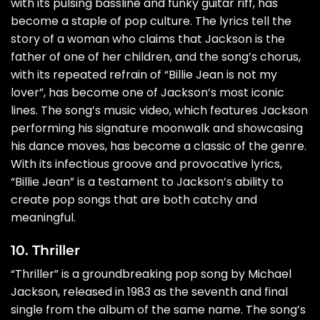
with its pulsing bassline and funky guitar riff, has
become a staple of pop culture. The lyrics tell the
story of a woman who claims that Jackson is the
father of one of her children, and the song’s chorus,
with its repeated refrain of “Billie Jean is not my
lover”, has become one of Jackson’s most iconic
lines. The song’s music video, which features Jackson
performing his signature moonwalk and showcasing
his dance moves, has become a classic of the genre.
With its infectious groove and provocative lyrics,
“Billie Jean” is a testament to Jackson’s ability to
create pop songs that are both catchy and
meaningful.
10. Thriller
“Thriller” is a groundbreaking pop song by Michael
Jackson, released in 1983 as the seventh and final
single from the album of the same name. The song’s