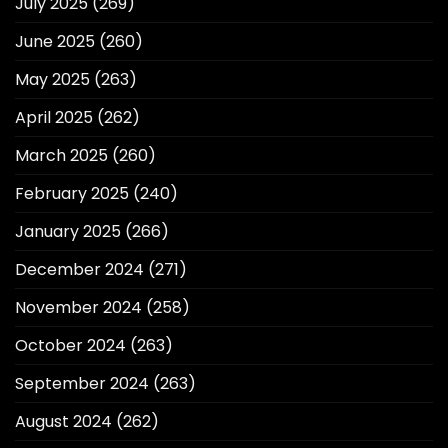
July 2025
(269)
June 2025
(260)
May 2025
(263)
April 2025
(262)
March 2025
(260)
February 2025
(240)
January 2025
(266)
December 2024
(271)
November 2024
(258)
October 2024
(263)
September 2024
(263)
August 2024
(262)