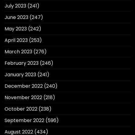
July 2023
(241)
June 2023
(247)
May 2023
(242)
April 2023
(253)
March 2023
(276)
February 2023
(246)
January 2023
(241)
December 2022
(240)
November 2022
(218)
October 2022
(238)
September 2022
(596)
August 2022
(434)