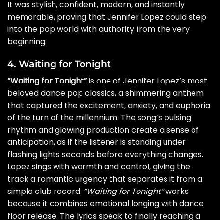
It was stylish, confident, modern, and instantly
memorable, proving that Jennifer Lopez could step
into the pop world with authority from the very
beginning.
4. Waiting for Tonight
“Waiting for Tonight”
is one of Jennifer Lopez’s most
beloved dance pop classics, a shimmering anthem
that captured the excitement, anxiety, and euphoria
of the turn of the millennium. The song’s pulsing
rhythm and glowing production create a sense of
anticipation, as if the listener is standing under
flashing lights seconds before everything changes.
Lopez sings with warmth and control, giving the
track a romantic urgency that separates it from a
simple club record.
“Waiting for Tonight”
works
because it combines emotional longing with dance
floor release. The lyrics speak to finally reaching a