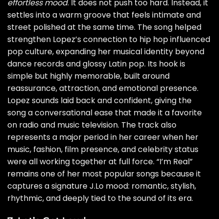
effortless mood
. It does not push too hard. Instead, it
settles into a warm groove that feels intimate and
street polished at the same time. The song helped
strengthen Lopez’s connection to hip hop influenced
pop culture, expanding her musical identity beyond
dance records and glossy Latin pop. Its hook is
simple but highly memorable, built around
reassurance, attraction, and emotional presence.
Lopez sounds laid back and confident, giving the
song a conversational ease that made it a favorite
on radio and music television. The track also
represents a major period in her career when her
music, fashion, film presence, and celebrity status
were all working together at full force. “I’m Real”
remains one of her most popular songs because it
captures a signature J.Lo mood: romantic, stylish,
rhythmic, and deeply tied to the sound of its era.