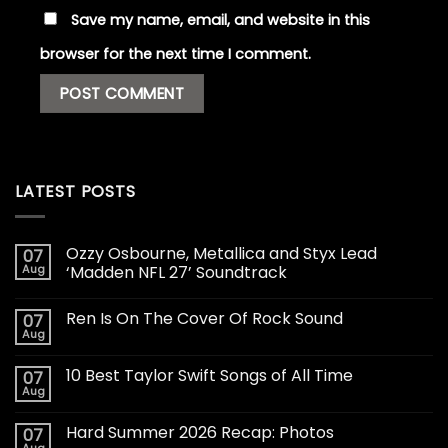
Save my name, email, and website in this
browser for the next time I comment.
LATEST POSTS
Ozzy Osbourne, Metallica and Styx Lead
07
Aug
‘Madden NFL 27’ Soundtrack
Ren Is On The Cover Of Rock Sound
07
Aug
10 Best Taylor Swift Songs of All Time
07
Aug
Hard Summer 2026 Recap: Photos
07
Aug