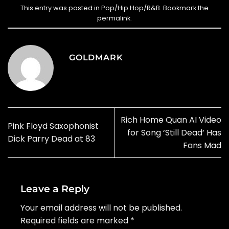
This entry was posted in
Pop/Hip Hop/R&B
. Bookmark the
permalink
.
GOLDMARK
Rich Home Quan AI Video
Pink Floyd Saxophonist
for Song ‘Still Dead’ Has
Dick Parry Dead at 83
Fans Mad
Leave a Reply
Your email address will not be published.
Required fields are marked
*