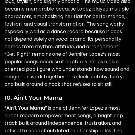
loud, stylish, and slightly chaotic. The music video also
became memorable because Lopez played multiple
characters, emphasizing her flair for performance,
fashion, and visual transformation. The song works
especially well as a dance record because it does
not depend solely on vocal drama. Its personality
comes from rhythm, attitude, and arrangement.
“Get Right” remains one of Jennifer Lopez’s most
popular songs because it captures her as a club
oriented pop figure who understands how sound and
image can work together. It is sleek, catchy, funky,
and built around a hook that refuses to sit still.
10. Ain’t Your Mama
“Ain’t Your Mama”
is one of Jennifer Lopez’s most
direct modern empowerment songs, a bright pop
track built around independence, frustration, and
refusal to accept outdated relationship roles. The