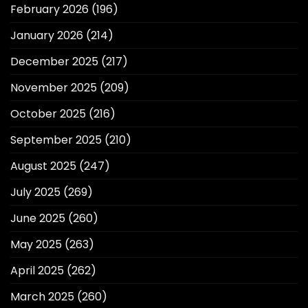
February 2026
(196)
January 2026
(214)
December 2025
(217)
November 2025
(209)
October 2025
(216)
September 2025
(210)
August 2025
(247)
July 2025
(269)
June 2025
(260)
May 2025
(263)
April 2025
(262)
March 2025
(260)