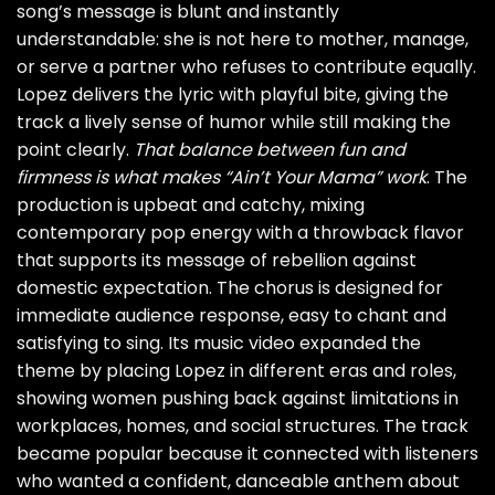
song’s message is blunt and instantly
understandable: she is not here to mother, manage,
or serve a partner who refuses to contribute equally.
Lopez delivers the lyric with playful bite, giving the
track a lively sense of humor while still making the
point clearly.
That balance between fun and
firmness is what makes “Ain’t Your Mama” work
. The
production is upbeat and catchy, mixing
contemporary pop energy with a throwback flavor
that supports its message of rebellion against
domestic expectation. The chorus is designed for
immediate audience response, easy to chant and
satisfying to sing. Its music video expanded the
theme by placing Lopez in different eras and roles,
showing women pushing back against limitations in
workplaces, homes, and social structures. The track
became popular because it connected with listeners
who wanted a confident, danceable anthem about