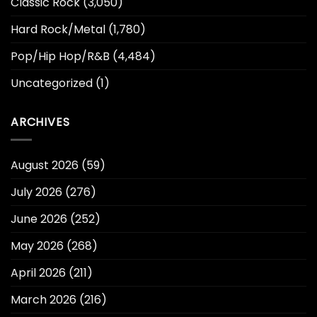
Classic Rock
(3,050)
Hard Rock/Metal
(1,780)
Pop/Hip Hop/R&B
(4,484)
Uncategorized
(1)
ARCHIVES
August 2026
(59)
July 2026
(276)
June 2026
(252)
May 2026
(268)
April 2026
(211)
March 2026
(216)