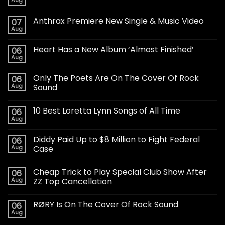
Anthrax Premiere New Single & Music Video
07
Aug
Heart Has a New Album ‘Almost Finished’
06
Aug
Only The Poets Are On The Cover Of Rock
06
Aug
Sound
10 Best Loretta Lynn Songs of All Time
06
Aug
Diddy Paid Up to $8 Million to Fight Federal
06
Aug
Case
Cheap Trick to Play Special Club Show After
06
Aug
ZZ Top Cancellation
RØRY Is On The Cover Of Rock Sound
06
Aug