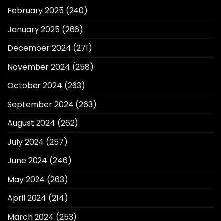
February 2025
(240)
January 2025
(266)
December 2024
(271)
November 2024
(258)
October 2024
(263)
September 2024
(263)
August 2024
(262)
July 2024
(257)
June 2024
(246)
May 2024
(263)
April 2024
(214)
March 2024
(253)