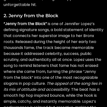
unforgettable hit.
2. Jenny from the Block
“Jenny from the Block”
is one of Jennifer Lopez’s
defining signature songs, a bold statement of identity
that connects her superstar image to her Bronx
roots. Released during the height of her early two
thousands fame, the track became memorable
because it addressed celebrity, success, public
scrutiny, and authenticity all at once. Lopez uses the
song to remind listeners that fame has not erased
where she came from, turning the phrase “Jenny
from the block” into one of the most recognizable
slogans in pop culture.
The appeal of the song lies in
its mix of attitude and accessibility
. The beat has a
smooth hip hop inspired bounce, while the hook is
simple, catchy, and instantly memorable. Lopez’s