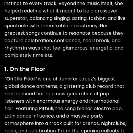
instinct to every track. Beyond the music itself, she
helped redefine what it meant to be a crossover
superstar, balancing singing, acting, fashion, and live
spectacle with remarkable consistency. Her
greatest songs continue to resonate because they
capture celebration, confidence, heartbreak, and
rhythm in ways that feel glamorous, energetic, and
completely timeless.
1. On the Floor
“On the Floor”
is one of Jennifer Lopez’s biggest
global dance anthems, a glittering club record that
reintroduced her to a new generation of pop
listeners with enormous energy and international
flair. Featuring Pitbull, the song blends electro pop,
Latin dance influence, and a massive party
atmosphere into a track built for arenas, nightclubs,
radio, and celebration. From the opening callouts to