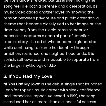
performance is relaxed but assertive, making the
song feel like both a defense and a celebration. Its
music video added another layer by showing the
tension between private life and public attention, a
theme that became closely tied to her image at the
time. “Jenny from the Block” remains popular
because it captures a central part of Jennifer
Lopez’s story: the artist who became a global star
while continuing to frame her identity through
ambition, resilience, and neighborhood pride. It is
stylish, self aware, and impossible to separate from
the larger mythology of J.Lo.
3. If You Had My Love
“If You Had My Love”
is the debut single that launched
Jennifer Lopez’s music career with sleek confidence
and immediate impact. Released in 1999, the song
introduced her as more than a successful actress