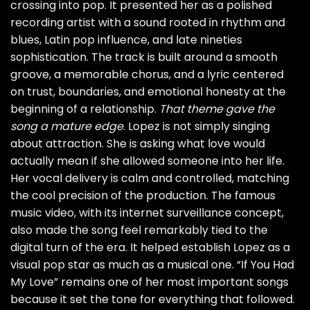
crossing into pop. It presented her as a polished
recording artist with a sound rooted in rhythm and
blues, Latin pop influence, and late nineties
sophistication. The track is built around a smooth
groove, a memorable chorus, and a lyric centered
on trust, boundaries, and emotional honesty at the
beginning of a relationship.
That theme gave the
song a mature edge
. Lopez is not simply singing
about attraction. She is asking what love would
actually mean if she allowed someone into her life.
Her vocal delivery is calm and controlled, matching
the cool precision of the production. The famous
music video, with its internet surveillance concept,
also made the song feel remarkably tied to the
digital turn of the era. It helped establish Lopez as a
visual pop star as much as a musical one. “If You Had
My Love” remains one of her most important songs
because it set the tone for everything that followed.