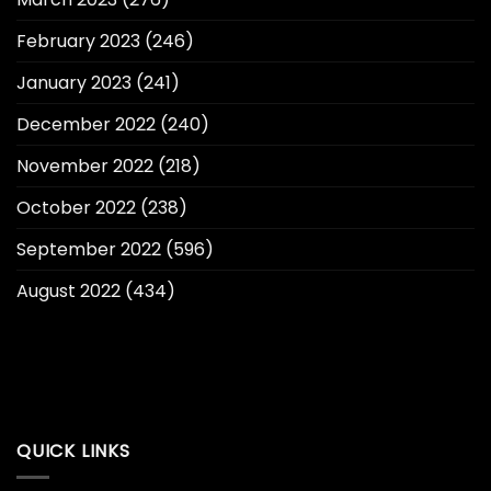
February 2023
(246)
January 2023
(241)
December 2022
(240)
November 2022
(218)
October 2022
(238)
September 2022
(596)
August 2022
(434)
QUICK LINKS