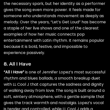
the necessary spark, but her identity as a performer
gives the song even more power. It feels made for
someone who understands movement as deeply as
melody. Over the years, “Let’s Get Loud” has become
a staple of her live shows and one of the clearest
examples of how her music connects pop
entertainment with Latin rhythm. It remains popular
because it is bold, festive, and impossible to
experience passively.
8. All I Have
“All I Have”
is one of Jennifer Lopez’s most successful
rhythm and blues ballads, a smooth breakup duet
with LL Cool J that captures the sadness and dignity
of walking away from love. The song is built around a
soft, wintery atmosphere, with a gentle sample that
gives the track warmth and nostalgia. Lopez’s vocal
is tender and controlled, while LL Cool J adds a