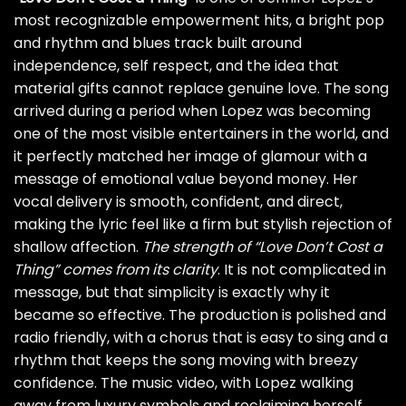
most recognizable empowerment hits, a bright pop
and rhythm and blues track built around
independence, self respect, and the idea that
material gifts cannot replace genuine love. The song
arrived during a period when Lopez was becoming
one of the most visible entertainers in the world, and
it perfectly matched her image of glamour with a
message of emotional value beyond money. Her
vocal delivery is smooth, confident, and direct,
making the lyric feel like a firm but stylish rejection of
shallow affection.
The strength of “Love Don’t Cost a
Thing” comes from its clarity
. It is not complicated in
message, but that simplicity is exactly why it
became so effective. The production is polished and
radio friendly, with a chorus that is easy to sing and a
rhythm that keeps the song moving with breezy
confidence. The music video, with Lopez walking
away from luxury symbols and reclaiming herself,