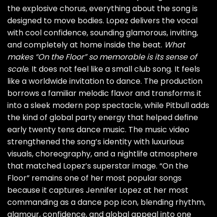
the explosive chorus, everything about the song is
designed to move bodies. Lopez delivers the vocal
with cool confidence, sounding glamorous, inviting,
and completely at home inside the beat.
What
makes “On the Floor” so memorable is its sense of
scale
. It does not feel like a small club song. It feels
like a worldwide invitation to dance. The production
borrows a familiar melodic flavor and transforms it
into a sleek modern pop spectacle, while Pitbull adds
the kind of global party energy that helped define
early twenty tens dance music. The music video
strengthened the song’s identity with luxurious
visuals, choreography, and a nightlife atmosphere
that matched Lopez’s superstar image. “On the
Floor” remains one of her most popular songs
because it captures Jennifer Lopez at her most
commanding as a dance pop icon, blending rhythm,
glamour, confidence, and global appeal into one