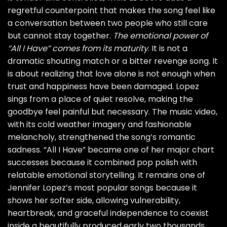
regretful counterpoint that makes the song feel like
a conversation between two people who still care
but cannot stay together.
The emotional power of
“All I Have” comes from its maturity
. It is not a
dramatic shouting match or a bitter revenge song. It
is about realizing that love alone is not enough when
trust and happiness have been damaged. Lopez
sings from a place of quiet resolve, making the
goodbye feel painful but necessary. The music video,
with its cold weather imagery and fashionable
melancholy, strengthened the song’s romantic
sadness. “All I Have” became one of her major chart
successes because it combined pop polish with
relatable emotional storytelling. It remains one of
Jennifer Lopez’s most popular songs because it
shows her softer side, allowing vulnerability,
heartbreak, and graceful independence to coexist
inside a beautifully produced early two thousands