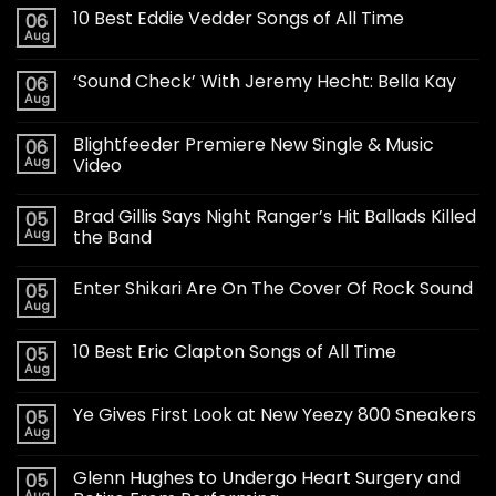
10 Best Eddie Vedder Songs of All Time
06
Aug
‘Sound Check’ With Jeremy Hecht: Bella Kay
06
Aug
Blightfeeder Premiere New Single & Music
06
Aug
Video
Brad Gillis Says Night Ranger’s Hit Ballads Killed
05
Aug
the Band
Enter Shikari Are On The Cover Of Rock Sound
05
Aug
10 Best Eric Clapton Songs of All Time
05
Aug
Ye Gives First Look at New Yeezy 800 Sneakers
05
Aug
Glenn Hughes to Undergo Heart Surgery and
05
Aug