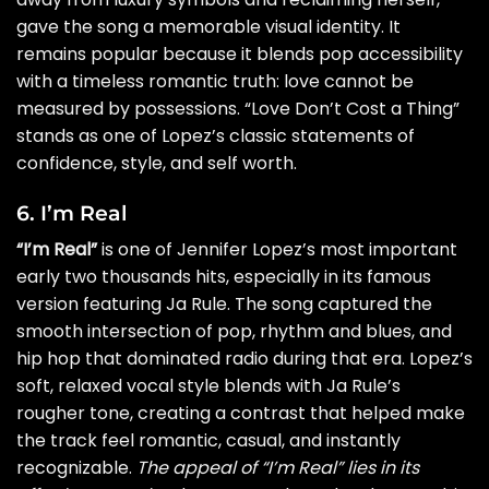
gave the song a memorable visual identity. It
remains popular because it blends pop accessibility
with a timeless romantic truth: love cannot be
measured by possessions. “Love Don’t Cost a Thing”
stands as one of Lopez’s classic statements of
confidence, style, and self worth.
6. I’m Real
“I’m Real”
is one of Jennifer Lopez’s most important
early two thousands hits, especially in its famous
version featuring Ja Rule. The song captured the
smooth intersection of pop, rhythm and blues, and
hip hop that dominated radio during that era. Lopez’s
soft, relaxed vocal style blends with Ja Rule’s
rougher tone, creating a contrast that helped make
the track feel romantic, casual, and instantly
recognizable.
The appeal of “I’m Real” lies in its