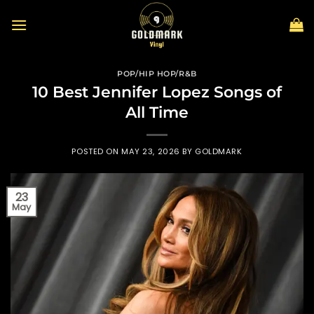
Skip
to
content
POP/HIP HOP/R&B
10 Best Jennifer Lopez Songs of
All Time
POSTED ON
MAY 23, 2026
BY
GOLDMARK
23
May