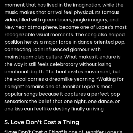
moment that has lived in the imagination, while the
music makes that arrival feel physical. Its famous
video, filled with green lasers, jungle imagery, and
New Year atmosphere, became one of Lopez’s most
recognizable visual moments. The song also helped
position her as a major force in dance oriented pop,
connecting Latin influenced glamour with
mainstream club culture. What makes it endure is
the way it still feels celebratory without losing
emotional depth. The beat invites movement, but
the vocal carries a dreamlike yearning. “Waiting for
Tonight” remains one of Jennifer Lopez’s most
popular songs because it captures a perfect pop
sensation: the belief that one night, one dance, or
one kiss can feel like destiny finally arriving.
5. Love Don’t Cost a Thing
“Love Don’t Cost a Thing”
is one of Jennifer Lopez’s