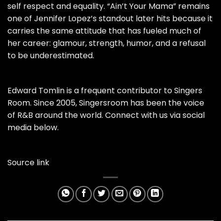
self respect and equality. “Ain’t Your Mama” remains
one of Jennifer Lopez’s standout later hits because it
carries the same attitude that has fueled much of
her career: glamour, strength, humor, and a refusal
to be underestimated.
Edward Tomlin is a frequent contributor to Singers
Room. Since 2005, Singersroom has been the voice
of R&B around the world. Connect with us via social
media below.
Source link