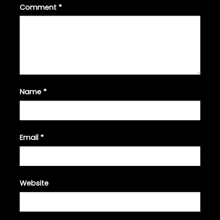
Comment
*
Name
*
Email
*
Website