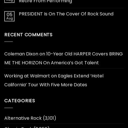
Retire From Performing
PRESIDENT Is On The Cover Of Rock Sound
05
Aug
RECENT COMMENTS
Coleman Dixon
on
10-Year Old HARPER Covers BRING
ME THE HORIZON On America’s Got Talent
Working at Walmart
on
Eagles Extend ‘Hotel
California’ Tour With Five More Dates
CATEGORIES
Alternative Rock
(3,101)