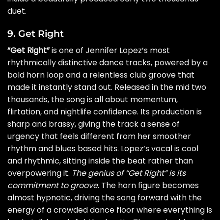
duet.
9. Get Right
“Get Right”
is one of Jennifer Lopez’s most
rhythmically distinctive dance tracks, powered by a
bold horn loop and a relentless club groove that
made it instantly stand out. Released in the mid two
thousands, the song is all about momentum,
flirtation, and nightlife confidence. Its production is
sharp and brassy, giving the track a sense of
urgency that feels different from her smoother
rhythm and blues based hits. Lopez’s vocal is cool
and rhythmic, sitting inside the beat rather than
overpowering it.
The genius of “Get Right” is its
commitment to groove
. The horn figure becomes
almost hypnotic, driving the song forward with the
energy of a crowded dance floor where everything is