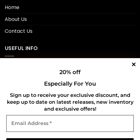
Home
About Us
Contact Us
USEFUL INFO
Privacy Policy
20% off
Cookie Policy
Especially For You
Shipping Policy
Sign up to receive your exclusive discount, and
keep up to date on latest releases, new inventory
Refund and Returns Policy
and exclusive offers!
Email
CONNECT WITH US
Address
*