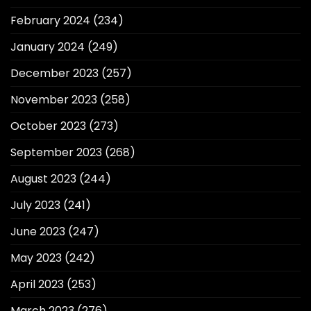
February 2024
(234)
January 2024
(249)
December 2023
(257)
November 2023
(258)
October 2023
(273)
September 2023
(268)
August 2023
(244)
July 2023
(241)
June 2023
(247)
May 2023
(242)
April 2023
(253)
March 2023
(276)