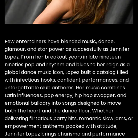
Few entertainers have blended music, dance,
glamour, and star power as successfully as Jennifer
Lopez. From her breakout years in late nineteen
nineties pop and rhythm and blues to her reign as a
global dance music icon, Lopez built a catalog filled
with infectious hooks, confident performances, and
unforgettable club anthems. Her music combines
Latin influences, pop energy, hip hop swagger, and
emotional balladry into songs designed to move
both the heart and the dance floor. Whether
delivering flirtatious party hits, romantic slow jams, or
empowerment anthems packed with attitude,
Jennifer Lopez brings charisma and performance