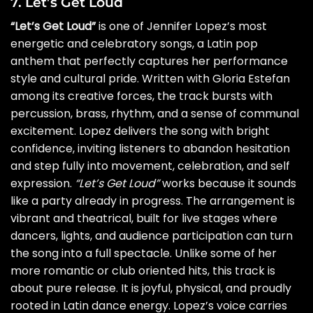
7. Let’s Get Loud
“Let’s Get Loud”
is one of Jennifer Lopez’s most
energetic and celebratory songs, a Latin pop
anthem that perfectly captures her performance
style and cultural pride. Written with Gloria Estefan
among its creative forces, the track bursts with
percussion, brass, rhythm, and a sense of communal
excitement. Lopez delivers the song with bright
confidence, inviting listeners to abandon hesitation
and step fully into movement, celebration, and self
expression.
“Let’s Get Loud”
works because it sounds
like a party already in progress. The arrangement is
vibrant and theatrical, built for live stages where
dancers, lights, and audience participation can turn
the song into a full spectacle. Unlike some of her
more romantic or club oriented hits, this track is
about pure release. It is joyful, physical, and proudly
rooted in Latin dance energy. Lopez’s voice carries