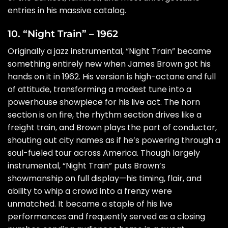
entries in his massive catalog.
10. “Night Train” – 1962
Originally a jazz instrumental, “Night Train” became
something entirely new when James Brown got his
hands on it in 1962. His version is high-octane and full
of attitude, transforming a modest tune into a
powerhouse showpiece for his live act. The horn
section is on fire, the rhythm section drives like a
freight train, and Brown plays the part of conductor,
shouting out city names as if he’s powering through a
soul-fueled tour across America. Though largely
instrumental, “Night Train” puts Brown’s
showmanship on full display—his timing, flair, and
ability to whip a crowd into a frenzy were
unmatched. It became a staple of his live
performances and frequently served as a closing