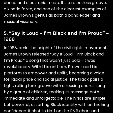
dance and electronic music. It’s a relentless groove,
a kinetic force, and one of the clearest examples of
James Brown’s genius as both a bandleader and
musical visionary.
5. “Say It Loud – I’m Black and I’m Proud” –
1968
In 1968, amid the height of the civil rights movement,
James Brown released “Say It Loud – I’m Black and
I’m Proud,” a song that wasn’t just bold—it was
revolutionary. With this anthem, Brown used his
platform to empower and uplift, becoming a voice
for racial pride and social justice. The track pairs a
tight, rolling funk groove with a rousing chorus sung
by a group of children, making its message both
immediate and unforgettable. The lyrics are simple
but powerful, asserting Black identity with unflinching
confidence. It shot to No. 1 on the R&B chart and