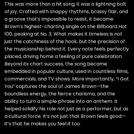
This was more than a hit song; it was a lightning bolt
of joy. Crafted with snappy rhythms, brassy flair, and
a groove that’s impossible to resist, it became
Brown’s highest-charting single on the Billboard Hot
100, peaking at No. 3. What makes it timeless is not
just the catchiness of the hook, but the precision of
the musicianship behind it. Every note feels perfectly
placed, driving home a feeling of pure celebration.
Beyond its chart success, the song became
embedded in popular culture, used in countless films,
commercials, and TV shows. More importantly, “I Got
You” captures the soul of James Brown—the
boundless energy, the fierce charisma, and the
ability to turn a simple phrase into an anthem. It
helped solidify his role not just as a performer, but as
a cultural force. It’s not just that Brown feels good—
it’s that he makes you feel it too.