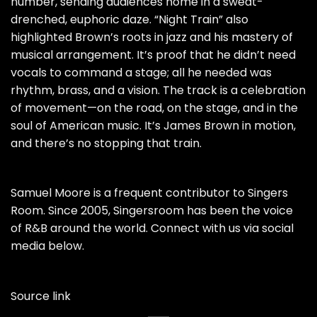
number, sending audiences home in a sweat-
drenched, euphoric daze. “Night Train” also
highlighted Brown’s roots in jazz and his mastery of
musical arrangement. It’s proof that he didn’t need
vocals to command a stage; all he needed was
rhythm, brass, and a vision. The track is a celebration
of movement—on the road, on the stage, and in the
soul of American music. It’s James Brown in motion,
and there’s no stopping that train.
Samuel Moore is a frequent contributor to Singers
Room. Since 2005, Singersroom has been the voice
of R&B around the world. Connect with us via social
media below.
Source link