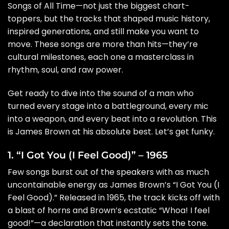
Songs of All Time—not just the biggest chart-
toppers, but the tracks that shaped music history,
inspired generations, and still make you want to
move. These songs are more than hits—they’re
cultural milestones, each one a masterclass in
rhythm, soul, and raw power.
Get ready to dive into the sound of a man who
turned every stage into a battleground, every mic
into a weapon, and every beat into a revolution. This
is James Brown at his absolute best. Let’s get funky.
1. “I Got You (I Feel Good)” – 1965
Few songs burst out of the speakers with as much
uncontainable energy as James Brown’s “I Got You (I
Feel Good).” Released in 1965, the track kicks off with
a blast of horns and Brown’s ecstatic “Whoa! I feel
good!”—a declaration that instantly sets the tone.