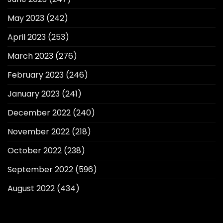
May 2023
(242)
April 2023
(253)
March 2023
(276)
February 2023
(246)
January 2023
(241)
December 2022
(240)
November 2022
(218)
October 2022
(238)
September 2022
(596)
August 2022
(434)