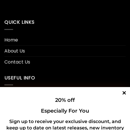
QUICK LINKS
Home
About Us
Contact Us
USEFUL INFO
Privacy Policy
20% off
Cookie Policy
Especially For You
Shipping Policy
Sign up to receive your exclusive discount, and
keep up to date on latest releases, new inventory
Refund and Returns Policy