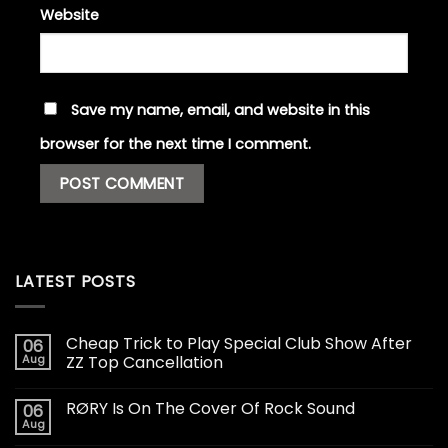
Website
Save my name, email, and website in this
browser for the next time I comment.
LATEST POSTS
Cheap Trick to Play Special Club Show After
06
Aug
ZZ Top Cancellation
RØRY Is On The Cover Of Rock Sound
06
Aug