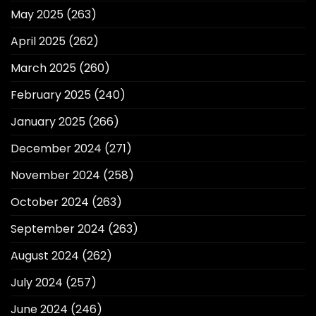
May 2025
(263)
April 2025
(262)
March 2025
(260)
February 2025
(240)
January 2025
(266)
December 2024
(271)
November 2024
(258)
October 2024
(263)
September 2024
(263)
August 2024
(262)
July 2024
(257)
June 2024
(246)