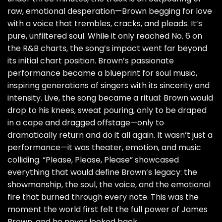
raw, emotional desperation—Brown begging for love
with a voice that trembles, cracks, and pleads. It’s
pure, unfiltered soul. While it only reached No. 6 on
the R&B charts, the song’s impact went far beyond
its initial chart position. Brown’s passionate
performance became a blueprint for soul music,
inspiring generations of singers with its sincerity and
intensity. Live, the song became a ritual: Brown would
drop to his knees, sweat pouring, only to be draped
in a cape and dragged offstage—only to
dramatically return and do it all again. It wasn’t just a
performance—it was theater, emotion, and music
colliding. “Please, Please, Please” showcased
everything that would define Brown’s legacy: the
showmanship, the soul, the voice, and the emotional
fire that burned through every note. This was the
moment the world first felt the full power of James
Brown, and he never looked back.