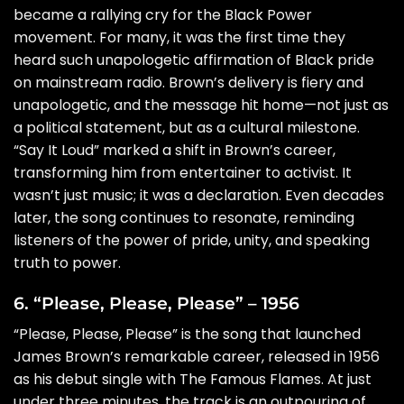
became a rallying cry for the Black Power
movement. For many, it was the first time they
heard such unapologetic affirmation of Black pride
on mainstream radio. Brown’s delivery is fiery and
unapologetic, and the message hit home—not just as
a political statement, but as a cultural milestone.
“Say It Loud” marked a shift in Brown’s career,
transforming him from entertainer to activist. It
wasn’t just music; it was a declaration. Even decades
later, the song continues to resonate, reminding
listeners of the power of pride, unity, and speaking
truth to power.
6. “Please, Please, Please” – 1956
“Please, Please, Please” is the song that launched
James Brown’s remarkable career, released in 1956
as his debut single with The Famous Flames. At just
under three minutes, the track is an outpouring of