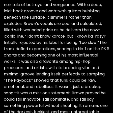
noir tale of betrayal and vengeance. With a deep,
laid-back groove and wah-wah guitars bubbling
beneath the surface, it simmers rather than
explodes. Brown’s vocals are cool and calculated,
filled with wounded pride as he delivers the now-
iconic line, “I don’t know karate, but I know ka-razy!”
Initially rejected by his label for being “too slow,” the
track defied expectations, soaring to No. 1 on the R&B
charts and becoming one of his most influential
works. It was also a favorite among hip-hop
producers and artists, with its brooding vibe and
minimal groove lending itself perfectly to sampling.
“The Payback” showed that funk could be raw,
emotional, and rebellious. It wasn’t just a breakup
song—it was a mission statement. Brown proved he
could still innovate, still dominate, and still say
something powerful without shouting. It remains one
of the darkest, funkiest, and most unforgettable