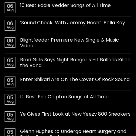
10 Best Eddie Vedder Songs of All Time
06
Aug
‘Sound Check’ With Jeremy Hecht: Bella Kay
06
Aug
Blightfeeder Premiere New Single & Music
06
Aug
Video
Brad Gillis Says Night Ranger’s Hit Ballads Killed
05
Aug
the Band
Enter Shikari Are On The Cover Of Rock Sound
05
Aug
10 Best Eric Clapton Songs of All Time
05
Aug
Ye Gives First Look at New Yeezy 800 Sneakers
05
Aug
Glenn Hughes to Undergo Heart Surgery and
05
Aug