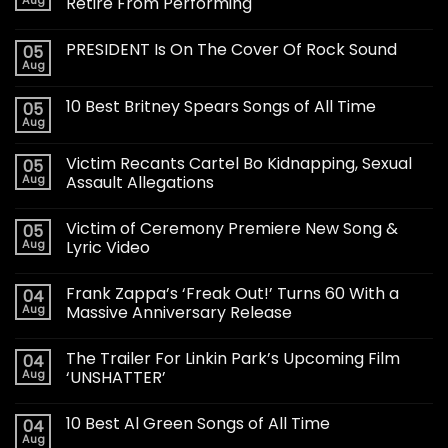
Retire From Performing
PRESIDENT Is On The Cover Of Rock Sound
05
Aug
10 Best Britney Spears Songs of All Time
05
Aug
Victim Recants Cartel Bo Kidnapping, Sexual
05
Aug
Assault Allegations
Victim of Ceremony Premiere New Song &
05
Aug
Lyric Video
Frank Zappa’s ‘Freak Out!’ Turns 60 With a
04
Aug
Massive Anniversary Release
The Trailer For Linkin Park’s Upcoming Film
04
Aug
‘UNSHATTER’
10 Best Al Green Songs of All Time
04
Aug