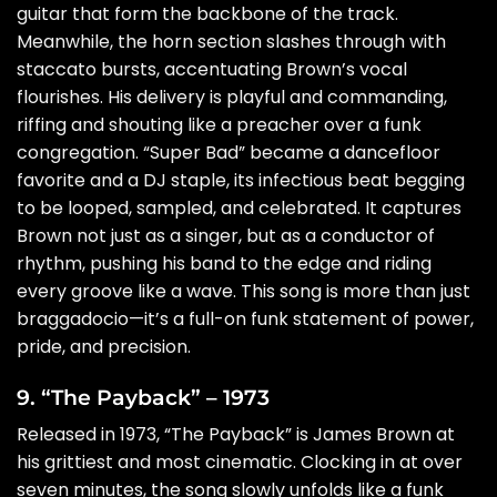
guitar that form the backbone of the track.
Meanwhile, the horn section slashes through with
staccato bursts, accentuating Brown’s vocal
flourishes. His delivery is playful and commanding,
riffing and shouting like a preacher over a funk
congregation. “Super Bad” became a dancefloor
favorite and a DJ staple, its infectious beat begging
to be looped, sampled, and celebrated. It captures
Brown not just as a singer, but as a conductor of
rhythm, pushing his band to the edge and riding
every groove like a wave. This song is more than just
braggadocio—it’s a full-on funk statement of power,
pride, and precision.
9. “The Payback” – 1973
Released in 1973, “The Payback” is James Brown at
his grittiest and most cinematic. Clocking in at over
seven minutes, the song slowly unfolds like a funk