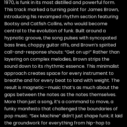
1970, is funk in its most distilled and powerful form.
This track marked a turning point for James Brown,
introducing his revamped rhythm section featuring
Bootsy and Catfish Collins, who would become
central to the evolution of funk. Built around a
hypnotic groove, the song pulses with syncopated
bass lines, choppy guitar riffs, and Brown’s spirited
call-and-response shouts: “Get on up!” Rather than
layering on complex melodies, Brown strips the
sound down to its rhythmic essence. This minimalist
approach creates space for every instrument to
breathe and for every beat to land with weight. The
result is magnetic—music that’s as much about the
gaps between the notes as the notes themselves.
More than just a song, it’s a command to move, a
funky manifesto that challenged the boundaries of
pop music. “Sex Machine” didn’t just shape funk; it laid
the groundwork for everything from hip-hop to