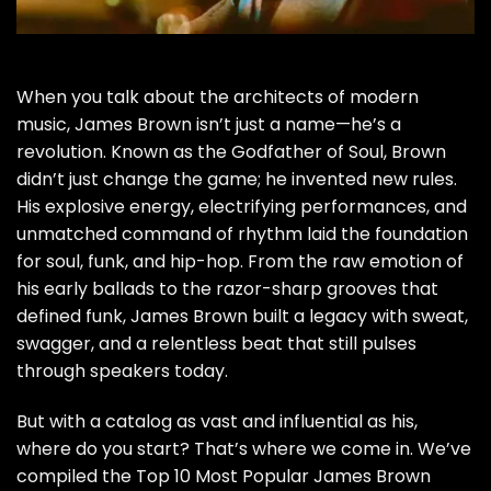
When you talk about the architects of modern
music, James Brown isn’t just a name—he’s a
revolution. Known as the Godfather of Soul, Brown
didn’t just change the game; he invented new rules.
His explosive energy, electrifying performances, and
unmatched command of rhythm laid the foundation
for soul, funk, and hip-hop. From the raw emotion of
his early ballads to the razor-sharp grooves that
defined funk, James Brown built a legacy with sweat,
swagger, and a relentless beat that still pulses
through speakers today.
But with a catalog as vast and influential as his,
where do you start? That’s where we come in. We’ve
compiled the Top 10 Most Popular James Brown