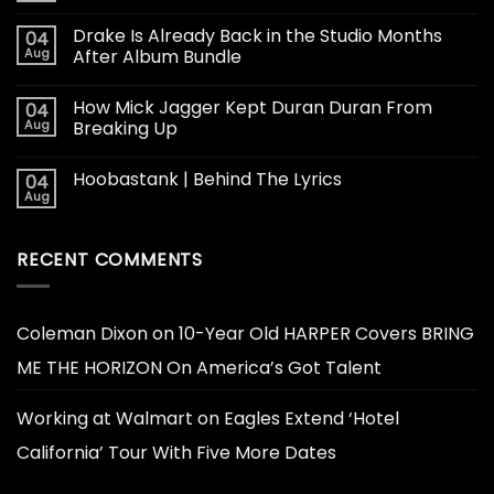
Drake Is Already Back in the Studio Months
04
Aug
After Album Bundle
How Mick Jagger Kept Duran Duran From
04
Aug
Breaking Up
Hoobastank | Behind The Lyrics
04
Aug
RECENT COMMENTS
Coleman Dixon
on
10-Year Old HARPER Covers BRING
ME THE HORIZON On America’s Got Talent
Working at Walmart
on
Eagles Extend ‘Hotel
California’ Tour With Five More Dates