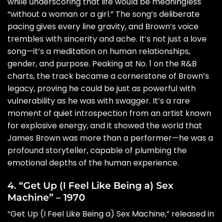
while underscoring that life would be meaningless
“without a woman or a girl.” The song’s deliberate
pacing gives every line gravity, and Brown’s voice
trembles with sincerity and ache. It’s not just a love
song—it’s a meditation on human relationships,
gender, and purpose. Peaking at No. 1 on the R&B
charts, the track became a cornerstone of Brown’s
legacy, proving he could be just as powerful with
vulnerability as he was with swagger. It’s a rare
moment of quiet introspection from an artist known
for explosive energy, and it showed the world that
James Brown was more than a performer—he was a
profound storyteller, capable of plumbing the
emotional depths of the human experience.
4. “Get Up (I Feel Like Being a) Sex
Machine” – 1970
“Get Up (I Feel Like Being a) Sex Machine,” released in