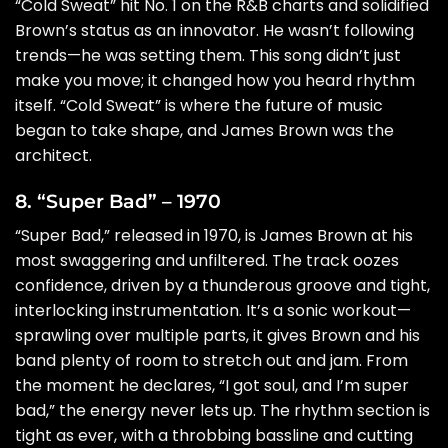
“Cold Sweat” hit No. 1 on the R&B charts and solidified
Brown’s status as an innovator. He wasn’t following
trends—he was setting them. This song didn’t just
make you move; it changed how you heard rhythm
itself. “Cold Sweat” is where the future of music
began to take shape, and James Brown was the
architect.
8. “Super Bad” – 1970
“Super Bad,” released in 1970, is James Brown at his
most swaggering and unfiltered. The track oozes
confidence, driven by a thunderous groove and tight,
interlocking instrumentation. It’s a sonic workout—
sprawling over multiple parts, it gives Brown and his
band plenty of room to stretch out and jam. From
the moment he declares, “I got soul, and I’m super
bad,” the energy never lets up. The rhythm section is
tight as ever, with a throbbing bassline and cutting