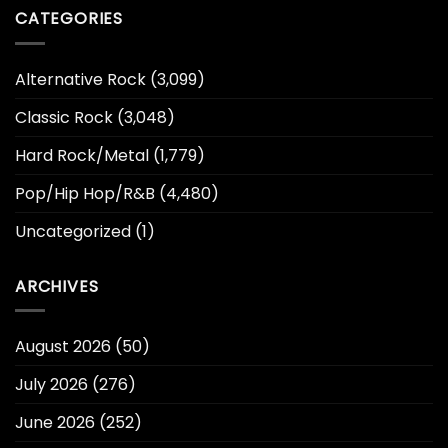
CATEGORIES
Alternative Rock
(3,099)
Classic Rock
(3,048)
Hard Rock/Metal
(1,779)
Pop/Hip Hop/R&B
(4,480)
Uncategorized
(1)
ARCHIVES
August 2026
(50)
July 2026
(276)
June 2026
(252)