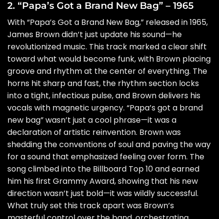
2. “Papa’s Got a Brand New Bag” – 1965
With “Papa’s Got a Brand New Bag,” released in 1965,
James Brown didn’t just update his sound—he
revolutionized music. This track marked a clear shift
toward what would become funk, with Brown placing
groove and rhythm at the center of everything. The
horns hit sharp and fast, the rhythm section locks
into a tight, infectious pulse, and Brown delivers his
vocals with magnetic urgency. “Papa’s got a brand
new bag” wasn’t just a cool phrase—it was a
declaration of artistic reinvention. Brown was
shedding the conventions of soul and paving the way
for a sound that emphasized feeling over form. The
song climbed into the Billboard Top 10 and earned
him his first Grammy Award, showing that his new
direction wasn’t just bold—it was wildly successful.
What truly set this track apart was Brown’s
masterful control over the band, orchestrating