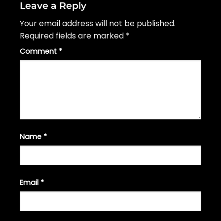
Leave a Reply
Your email address will not be published.
Required fields are marked
*
Comment
*
Name
*
Email
*