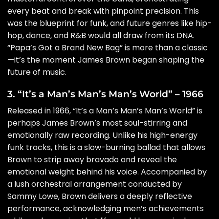
every beat and break with pinpoint precision. This
was the blueprint for funk, and future genres like hip-
hop, dance, and R&B would all draw from its DNA.
“Papa’s Got a Brand New Bag” is more than a classic
—it’s the moment James Brown began shaping the
future of music.
3. “It’s a Man’s Man’s Man’s World” – 1966
Released in 1966, “It’s a Man’s Man’s Man’s World” is
perhaps James Brown’s most soul-stirring and
emotionally raw recording. Unlike his high-energy
funk tracks, this is a slow-burning ballad that allows
Brown to strip away bravado and reveal the
emotional weight behind his voice. Accompanied by
a lush orchestral arrangement conducted by
Sammy Lowe, Brown delivers a deeply reflective
performance, acknowledging men’s achievements