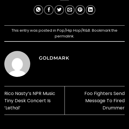
This entry was posted in
Pop/Hip Hop/R&B
. Bookmark the
permalink
.
GOLDMARK
Rico Nasty’s NPR Music
Foo Fighters Send
Tiny Desk Concert Is
Message To Fired
‘Lethal’
Drummer