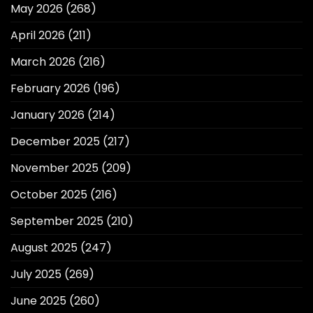
May 2026
(268)
April 2026
(211)
March 2026
(216)
February 2026
(196)
January 2026
(214)
December 2025
(217)
November 2025
(209)
October 2025
(216)
September 2025
(210)
August 2025
(247)
July 2025
(269)
June 2025
(260)