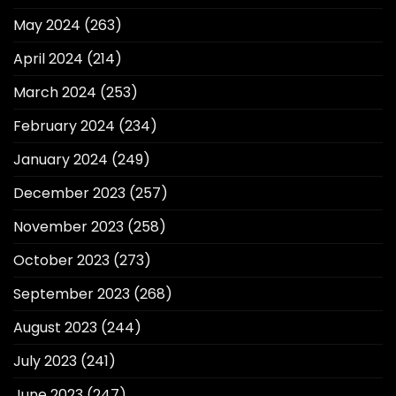
May 2024
(263)
April 2024
(214)
March 2024
(253)
February 2024
(234)
January 2024
(249)
December 2023
(257)
November 2023
(258)
October 2023
(273)
September 2023
(268)
August 2023
(244)
July 2023
(241)
June 2023
(247)