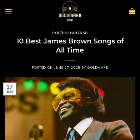
Skip
to
content
POP/HIP HOP/R&B
10 Best James Brown Songs of
All Time
POSTED ON
JUNE 27, 2025
BY
GOLDMARK
27
Jun