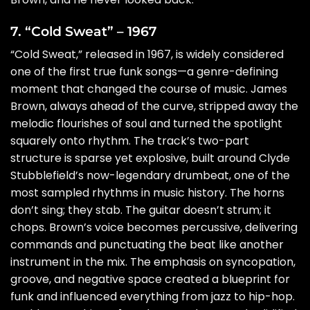
7. “Cold Sweat” – 1967
“Cold Sweat,” released in 1967, is widely considered
one of the first true funk songs—a genre-defining
moment that changed the course of music. James
Brown, always ahead of the curve, stripped away the
melodic flourishes of soul and turned the spotlight
squarely onto rhythm. The track’s two-part
structure is sparse yet explosive, built around Clyde
Stubblefield’s now-legendary drumbeat, one of the
most sampled rhythms in music history. The horns
don’t sing; they stab. The guitar doesn’t strum; it
chops. Brown’s voice becomes percussive, delivering
commands and punctuating the beat like another
instrument in the mix. The emphasis on syncopation,
groove, and negative space created a blueprint for
funk and influenced everything from jazz to hip-hop.