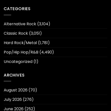
CATEGORIES
Alternative Rock
(3,104)
Classic Rock
(3,051)
Hard Rock/Metal
(1,781)
Pop/Hip Hop/R&B
(4,490)
Uncategorized
(1)
ARCHIVES
August 2026
(70)
July 2026
(276)
June 2026
(252)