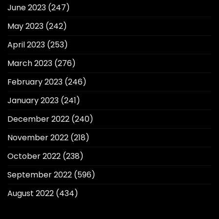
June 2023
(247)
May 2023
(242)
April 2023
(253)
March 2023
(276)
February 2023
(246)
January 2023
(241)
December 2022
(240)
November 2022
(218)
October 2022
(238)
September 2022
(596)
August 2022
(434)