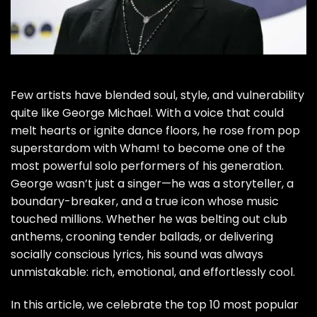
Few artists have blended soul, style, and vulnerability
quite like George Michael. With a voice that could
melt hearts or ignite dance floors, he rose from pop
superstardom with Wham! to become one of the
most powerful solo performers of his generation.
George wasn’t just a singer—he was a storyteller, a
boundary-breaker, and a true icon whose music
touched millions. Whether he was belting out club
anthems, crooning tender ballads, or delivering
socially conscious lyrics, his sound was always
unmistakable: rich, emotional, and effortlessly cool.
In this article, we celebrate the top 10 most popular