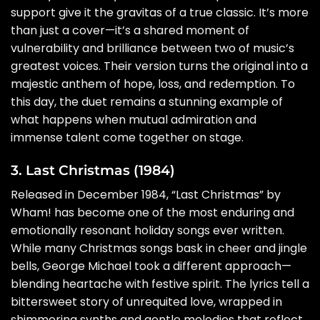
support give it the gravitas of a true classic. It’s more
than just a cover—it’s a shared moment of
vulnerability and brilliance between two of music’s
greatest voices. Their version turns the original into a
majestic anthem of hope, loss, and redemption. To
this day, the duet remains a stunning example of
what happens when mutual admiration and
immense talent come together on stage.
3. Last Christmas (1984)
Released in December 1984, “Last Christmas” by
Wham! has become one of the most enduring and
emotionally resonant holiday songs ever written.
While many Christmas songs bask in cheer and jingle
bells, George Michael took a different approach—
blending heartache with festive spirit. The lyrics tell a
bittersweet story of unrequited love, wrapped in
shimmering synths and gentle melodies that reflect