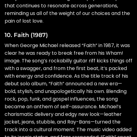
that continues to resonate across generations,
reminding us all of the weight of our choices and the
pain of lost love.
10. Faith (1987)
When George Michael released “Faith” in 1987, it was
clear he was ready to break free from his Wham!
image. The song’s rockabilly guitar riff kicks things off
with a swagger, and from the first beat, it’s packed
with energy and confidence. As the title track of his
debut solo album, “Faith” announced a new era—
bold, stylish, and unapologetically his own. Blending
rock, pop, funk, and gospel influences, the song
became an anthem of self-assurance. Michael’s
charismatic delivery and edgy new look—leather
jacket, jeans, stubble, and Ray-Bans—turned the
track into a cultural moment. The music video added