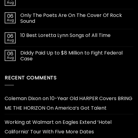
Aug
Only The Poets Are On The Cover Of Rock
06
Aug
Sound
10 Best Loretta Lynn Songs of All Time
06
Aug
Diddy Paid Up to $8 Million to Fight Federal
06
Aug
Case
RECENT COMMENTS
Coleman Dixon
on
10-Year Old HARPER Covers BRING
ME THE HORIZON On America’s Got Talent
Working at Walmart
on
Eagles Extend ‘Hotel
California’ Tour With Five More Dates