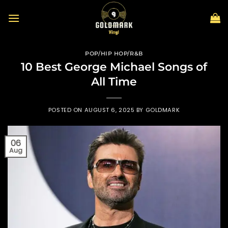
Skip
to
content
POP/HIP HOP/R&B
10 Best George Michael Songs of
All Time
POSTED ON
AUGUST 6, 2025
BY
GOLDMARK
06
Aug