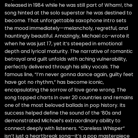
Released in 1984 while he was still part of Wham!, the
song hinted at the solo superstar he was destined to
become. That unforgettable saxophone intro sets
the mood immediately—melancholy, regretful, and
hauntingly beautiful. Amazingly, Michael co-wrote it
when he was just 17, yet it’s steeped in emotional
depth and lyrical maturity. The narrative of romantic
betrayal and guilt unfolds with aching vulnerability,
perfectly delivered through his silky vocals. The
famous line, “I’m never gonna dance again, guilty feet
have got no rhythm,” has become iconic,
encapsulating the sorrow of love gone wrong. The
song topped charts in over 20 countries and remains
one of the most beloved ballads in pop history. Its
success helped define the sound of the ’80s and
demonstrated Michael’s extraordinary ability to
connect deeply with listeners. “Careless Whisper”
isn’t just a heartbreak song—it’s a pop masterpiece