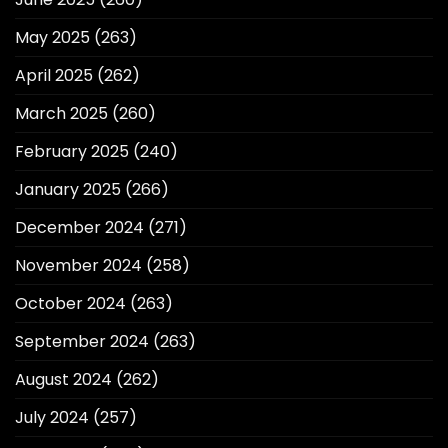
May 2025
(263)
April 2025
(262)
March 2025
(260)
February 2025
(240)
January 2025
(266)
December 2024
(271)
November 2024
(258)
October 2024
(263)
September 2024
(263)
August 2024
(262)
July 2024
(257)