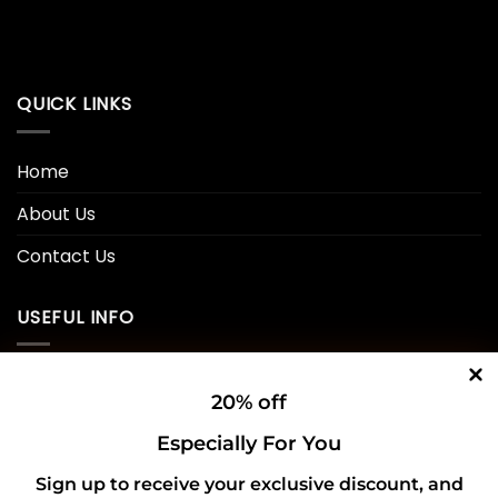
QUICK LINKS
Home
About Us
Contact Us
USEFUL INFO
Privacy Policy
20% off
Cookie Policy
Especially For You
Shipping Policy
Sign up to receive your exclusive discount, and