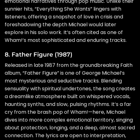
emotional narratives through pop music. Unlike their
sunnier hits, “Everything She Wants” lingers with
listeners, offering a snapshot of love in crisis and
foreshadowing the depth Michael would later
explore in his solo work. It’s often cited as one of
Wham!’s most sophisticated and enduring tracks.
8. Father Figure (1987)
Released in late 1987 from the groundbreaking Faith
album, “Father Figure” is one of George Michael’s
most mysterious and seductive tracks. Blending
sensuality with spiritual undertones, the song creates
a dreamlike atmosphere built on whispered vocals,
haunting synths, and slow, pulsing rhythms. It’s a far
cry from the brash pop of Wham!—here, Michael
dives into more complex emotional territory, singing
about protection, longing, and a deep, almost sacred
connection. The lyrics are open to interpretation,