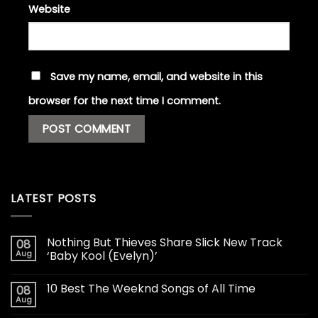
Website
Save my name, email, and website in this
browser for the next time I comment.
LATEST POSTS
Nothing But Thieves Share Slick New Track
08
Aug
‘Baby Kool (Evelyn)’
10 Best The Weeknd Songs of All Time
08
Aug