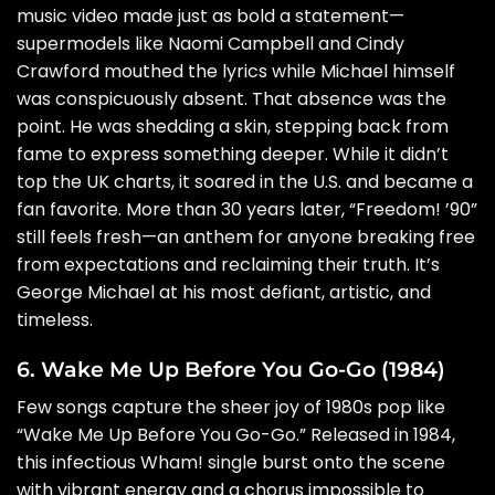
music video made just as bold a statement—
supermodels like Naomi Campbell and Cindy
Crawford mouthed the lyrics while Michael himself
was conspicuously absent. That absence was the
point. He was shedding a skin, stepping back from
fame to express something deeper. While it didn’t
top the UK charts, it soared in the U.S. and became a
fan favorite. More than 30 years later, “Freedom! ’90”
still feels fresh—an anthem for anyone breaking free
from expectations and reclaiming their truth. It’s
George Michael at his most defiant, artistic, and
timeless.
6. Wake Me Up Before You Go-Go (1984)
Few songs capture the sheer joy of 1980s pop like
“Wake Me Up Before You Go-Go.” Released in 1984,
this infectious Wham! single burst onto the scene
with vibrant energy and a chorus impossible to