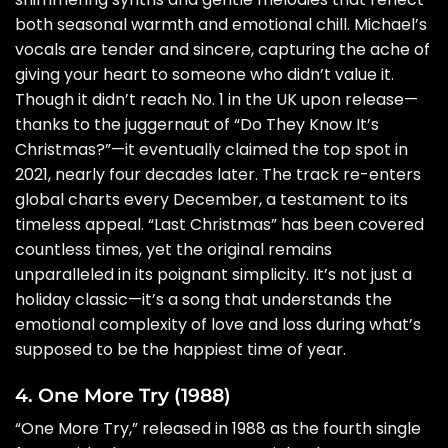
both seasonal warmth and emotional chill. Michael’s
vocals are tender and sincere, capturing the ache of
giving your heart to someone who didn’t value it.
Though it didn’t reach No. 1 in the UK upon release—
thanks to the juggernaut of “Do They Know It’s
Christmas?”—it eventually claimed the top spot in
2021, nearly four decades later. The track re-enters
global charts every December, a testament to its
timeless appeal. “Last Christmas” has been covered
countless times, yet the original remains
unparalleled in its poignant simplicity. It’s not just a
holiday classic—it’s a song that understands the
emotional complexity of love and loss during what’s
supposed to be the happiest time of year.
4. One More Try (1988)
“One More Try,” released in 1988 as the fourth single