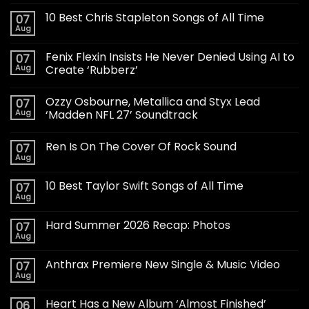
10 Best Chris Stapleton Songs of All Time
07
Aug
Fenix Flexin Insists He Never Denied Using AI to
07
Aug
Create ‘Rubberz’
Ozzy Osbourne, Metallica and Styx Lead
07
Aug
‘Madden NFL 27’ Soundtrack
Ren Is On The Cover Of Rock Sound
07
Aug
10 Best Taylor Swift Songs of All Time
07
Aug
Hard Summer 2026 Recap: Photos
07
Aug
Anthrax Premiere New Single & Music Video
07
Aug
Heart Has a New Album ‘Almost Finished’
06