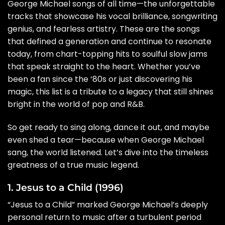
George Michael songs of all time—the unforgettable
tracks that showcase his vocal brilliance, songwriting
genius, and fearless artistry. These are the songs
that defined a generation and continue to resonate
today, from chart-topping hits to soulful slow jams
that speak straight to the heart. Whether you’ve
been a fan since the ‘80s or just discovering his
magic, this list is a tribute to a legacy that still shines
bright in the world of pop and R&B.
So get ready to sing along, dance it out, and maybe
even shed a tear—because when George Michael
sang, the world listened. Let’s dive into the timeless
greatness of a true music legend.
1. Jesus to a Child (1996)
“Jesus to a Child” marked George Michael’s deeply
personal return to music after a turbulent period