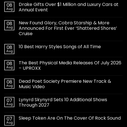
Drake Gifts Over $1 Million and Luxury Cars at
08
Aug
Annual Event
New Found Glory, Cobra Starship & More
08
Aug
Announced For First Ever ‘Shattered Shores’
Cruise
10 Best Harry Styles Songs of All Time
08
Aug
The Best Physical Media Releases Of July 2026
08
Aug
– UPROXX
Dead Poet Society Premiere New Track &
08
Aug
Music Video
Lynyrd Skynyrd Sets 10 Additional Shows
07
Aug
Through 2027
Sleep Token Are On The Cover Of Rock Sound
07
Aug