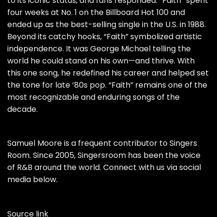
to its iconic status, and fans responded: “Faith” spent
four weeks at No. 1 on the Billboard Hot 100 and
ended up as the best-selling single in the U.S. in 1988.
Beyond its catchy hooks, “Faith” symbolized artistic
independence. It was George Michael telling the
world he could stand on his own—and thrive. With
this one song, he redefined his career and helped set
the tone for late ’80s pop. “Faith” remains one of the
most recognizable and enduring songs of the
decade.
Samuel Moore is a frequent contributor to Singers
Room. Since 2005, Singersroom has been the voice
of R&B around the world. Connect with us via social
media below.
Source link