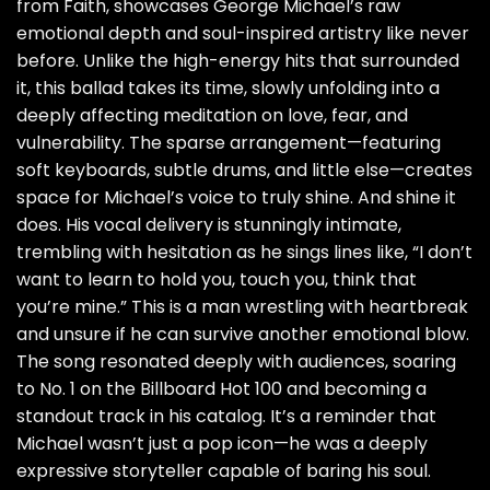
from Faith, showcases George Michael’s raw
emotional depth and soul-inspired artistry like never
before. Unlike the high-energy hits that surrounded
it, this ballad takes its time, slowly unfolding into a
deeply affecting meditation on love, fear, and
vulnerability. The sparse arrangement—featuring
soft keyboards, subtle drums, and little else—creates
space for Michael’s voice to truly shine. And shine it
does. His vocal delivery is stunningly intimate,
trembling with hesitation as he sings lines like, “I don’t
want to learn to hold you, touch you, think that
you’re mine.” This is a man wrestling with heartbreak
and unsure if he can survive another emotional blow.
The song resonated deeply with audiences, soaring
to No. 1 on the Billboard Hot 100 and becoming a
standout track in his catalog. It’s a reminder that
Michael wasn’t just a pop icon—he was a deeply
expressive storyteller capable of baring his soul.