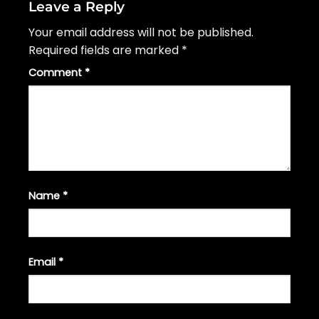
Leave a Reply
Your email address will not be published.
Required fields are marked
*
Comment
*
Name
*
Email
*