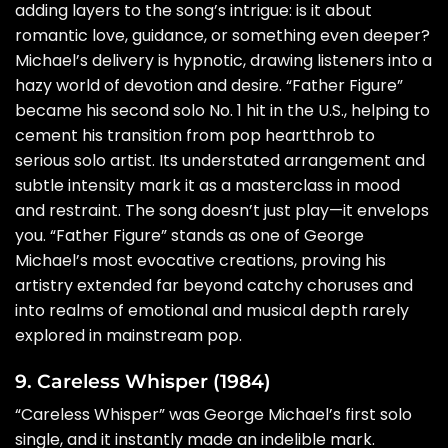
adding layers to the song’s intrigue: is it about
romantic love, guidance, or something even deeper?
Michael’s delivery is hypnotic, drawing listeners into a
hazy world of devotion and desire. “Father Figure”
became his second solo No. 1 hit in the U.S., helping to
cement his transition from pop heartthrob to
serious solo artist. Its understated arrangement and
subtle intensity mark it as a masterclass in mood
and restraint. The song doesn’t just play—it envelops
you. “Father Figure” stands as one of George
Michael’s most evocative creations, proving his
artistry extended far beyond catchy choruses and
into realms of emotional and musical depth rarely
explored in mainstream pop.
9. Careless Whisper (1984)
“Careless Whisper” was George Michael’s first solo
single, and it instantly made an indelible mark.