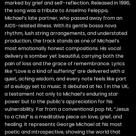
marked by grief and self-reflection. Released in 1996,
the song was a tribute to Anselmo Feleppa,
Michael’s late partner, who passed away from an
AIDS-related illness. With its gentle bossa nova
rhythm, lush string arrangements, and understated
production, the track stands as one of Michael’s
most emotionally honest compositions. His vocal
delivery is somber yet beautiful, carrying both the
pain of loss and the grace of remembrance. Lyrics
like “Love is a kind of suffering” are delivered with a
quiet, aching wisdom, and every note feels like part
of a eulogy set to music. It debuted at No. 1 in the UK,
a testament not only to Michael’s enduring star
power but to the public’s appreciation for his
vulnerability. Far from a conventional pop hit, “Jesus
to a Child” is a meditative piece on love, grief, and
healing. It represents George Michael at his most
poetic and introspective, showing the world that