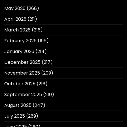
May 2026
(268)
April 2026
(211)
March 2026
(216)
February 2026
(196)
January 2026
(214)
December 2025
(217)
November 2025
(209)
October 2025
(216)
September 2025
(210)
August 2025
(247)
July 2025
(269)
June 2025
(260)