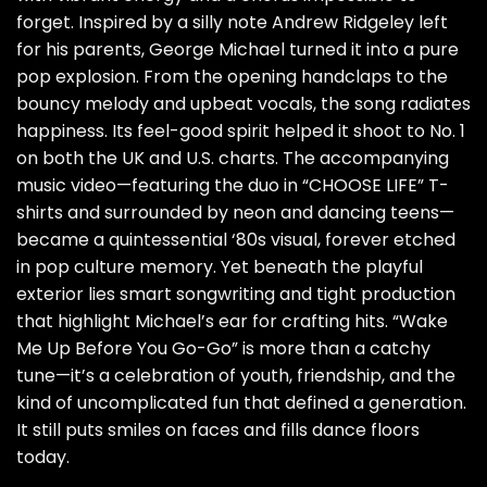
forget. Inspired by a silly note Andrew Ridgeley left
for his parents, George Michael turned it into a pure
pop explosion. From the opening handclaps to the
bouncy melody and upbeat vocals, the song radiates
happiness. Its feel-good spirit helped it shoot to No. 1
on both the UK and U.S. charts. The accompanying
music video—featuring the duo in “CHOOSE LIFE” T-
shirts and surrounded by neon and dancing teens—
became a quintessential ‘80s visual, forever etched
in pop culture memory. Yet beneath the playful
exterior lies smart songwriting and tight production
that highlight Michael’s ear for crafting hits. “Wake
Me Up Before You Go-Go” is more than a catchy
tune—it’s a celebration of youth, friendship, and the
kind of uncomplicated fun that defined a generation.
It still puts smiles on faces and fills dance floors
today.