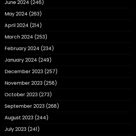
June 2024
(246)
May 2024
(263)
April 2024
(214)
March 2024
(253)
February 2024
(234)
January 2024
(249)
December 2023
(257)
November 2023
(258)
October 2023
(273)
September 2023
(268)
August 2023
(244)
July 2023
(241)