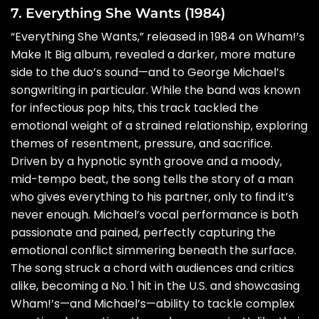
7. Everything She Wants (1984)
“Everything She Wants,” released in 1984 on Wham!’s
Make It Big album, revealed a darker, more mature
side to the duo’s sound—and to George Michael’s
songwriting in particular. While the band was known
for infectious pop hits, this track tackled the
emotional weight of a strained relationship, exploring
themes of resentment, pressure, and sacrifice.
Driven by a hypnotic synth groove and a moody,
mid-tempo beat, the song tells the story of a man
who gives everything to his partner, only to find it’s
never enough. Michael’s vocal performance is both
passionate and pained, perfectly capturing the
emotional conflict simmering beneath the surface.
The song struck a chord with audiences and critics
alike, becoming a No. 1 hit in the U.S. and showcasing
Wham!’s—and Michael’s—ability to tackle complex