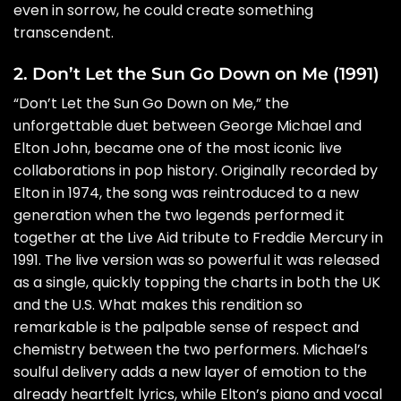
even in sorrow, he could create something
transcendent.
2. Don’t Let the Sun Go Down on Me (1991)
“Don’t Let the Sun Go Down on Me,” the
unforgettable duet between George Michael and
Elton John, became one of the most iconic live
collaborations in pop history. Originally recorded by
Elton in 1974, the song was reintroduced to a new
generation when the two legends performed it
together at the Live Aid tribute to Freddie Mercury in
1991. The live version was so powerful it was released
as a single, quickly topping the charts in both the UK
and the U.S. What makes this rendition so
remarkable is the palpable sense of respect and
chemistry between the two performers. Michael’s
soulful delivery adds a new layer of emotion to the
already heartfelt lyrics, while Elton’s piano and vocal