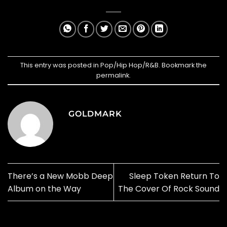
This entry was posted in
Pop/Hip Hop/R&B
. Bookmark the
permalink
.
GOLDMARK
There’s a New Mobb Deep
Sleep Token Return To
Album on the Way
The Cover Of Rock Sound