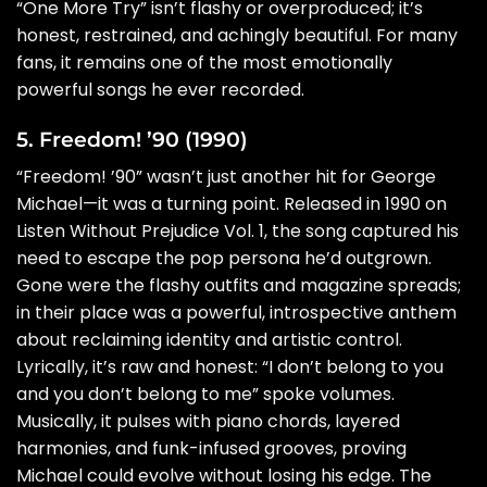
“One More Try” isn’t flashy or overproduced; it’s
honest, restrained, and achingly beautiful. For many
fans, it remains one of the most emotionally
powerful songs he ever recorded.
5. Freedom! ’90 (1990)
“Freedom! ’90” wasn’t just another hit for George
Michael—it was a turning point. Released in 1990 on
Listen Without Prejudice Vol. 1, the song captured his
need to escape the pop persona he’d outgrown.
Gone were the flashy outfits and magazine spreads;
in their place was a powerful, introspective anthem
about reclaiming identity and artistic control.
Lyrically, it’s raw and honest: “I don’t belong to you
and you don’t belong to me” spoke volumes.
Musically, it pulses with piano chords, layered
harmonies, and funk-infused grooves, proving
Michael could evolve without losing his edge. The