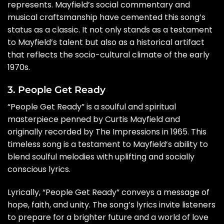
represents. Mayfield’s social commentary and
musical craftsmanship have cemented this song’s
status as a classic. It not only stands as a testament
to Mayfield’s talent but also as a historical artifact
that reflects the socio-cultural climate of the early
1970s.
3. People Get Ready
“People Get Ready” is a soulful and spiritual
masterpiece penned by Curtis Mayfield and
originally recorded by The Impressions in 1965. This
timeless song is a testament to Mayfield’s ability to
blend soulful melodies with uplifting and socially
conscious lyrics.
Lyrically, “People Get Ready” conveys a message of
hope, faith, and unity. The song’s lyrics invite listeners
to prepare for a brighter future and a world of love