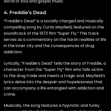
world of soul and gospel music.
4. Freddie’s Dead
“Freddie’s Dead” is a socially charged and musically
compelling song by Curtis Mayfield, featured on the
soundtrack of the 1972 film “Super Fly.” This track
serves as a commentary on the harsh realities of life
in the inner city and the consequences of drug
addiction.
Lyrically, “Freddie’s Dead” tells the story of Freddie, a
character from the “Super Fly” film who falls victim
to the drug trade and meets a tragic end. Mayfield’s
lyrics delve into the despair and hopelessness that
can accompany a life entangled with addiction and
crime.
Musically, the song features a hypnotic and funky