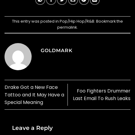
This entry was posted in
Pop/Hip Hop/R&B
. Bookmark the
permalink
.
GOLDMARK
Drake Got a New Face
Foo Fighters Drummer
Tattoo and It May Have a
Last Email To Rush Leaks
Special Meaning
Leave a Reply