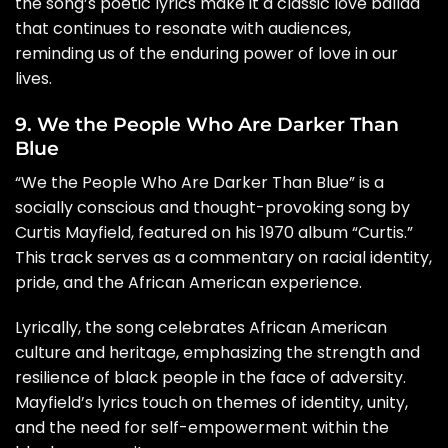
the song’s poetic lyrics make it a classic love ballad
that continues to resonate with audiences,
reminding us of the enduring power of love in our
lives.
9. We the People Who Are Darker Than
Blue
“We the People Who Are Darker Than Blue” is a
socially conscious and thought-provoking song by
Curtis Mayfield, featured on his 1970 album “Curtis.”
This track serves as a commentary on racial identity,
pride, and the African American experience.
Lyrically, the song celebrates African American
culture and heritage, emphasizing the strength and
resilience of black people in the face of adversity.
Mayfield’s lyrics touch on themes of identity, unity,
and the need for self-empowerment within the