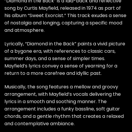
“Diamond in the Back” is a laid-back and reflective
song by Curtis Mayfield, released in 1974 as part of
his album “Sweet Exorcist.” This track exudes a sense
of nostalgia and longing, capturing a specific mood
and atmosphere.
Lyrically, “Diamond in the Back” paints a vivid picture
of a bygone era, with references to classic cars,
summer days, and a sense of simpler times.
Mayfield’s lyrics convey a sense of yearning for a
return to a more carefree and idyllic past.
Musically, the song features a mellow and groovy
arrangement, with Mayfield’s vocals delivering the
lyrics in a smooth and soothing manner. The
arrangement includes a funky bassline, soft guitar
chords, and a gentle rhythm that creates a relaxed
and contemplative ambiance.