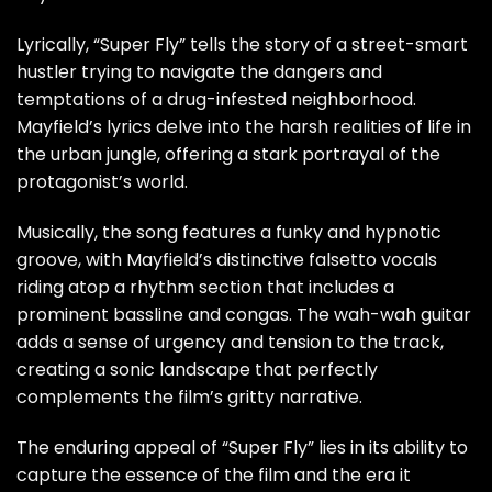
Lyrically, “Super Fly” tells the story of a street-smart
hustler trying to navigate the dangers and
temptations of a drug-infested neighborhood.
Mayfield’s lyrics delve into the harsh realities of life in
the urban jungle, offering a stark portrayal of the
protagonist’s world.
Musically, the song features a funky and hypnotic
groove, with Mayfield’s distinctive falsetto vocals
riding atop a rhythm section that includes a
prominent bassline and congas. The wah-wah guitar
adds a sense of urgency and tension to the track,
creating a sonic landscape that perfectly
complements the film’s gritty narrative.
The enduring appeal of “Super Fly” lies in its ability to
capture the essence of the film and the era it