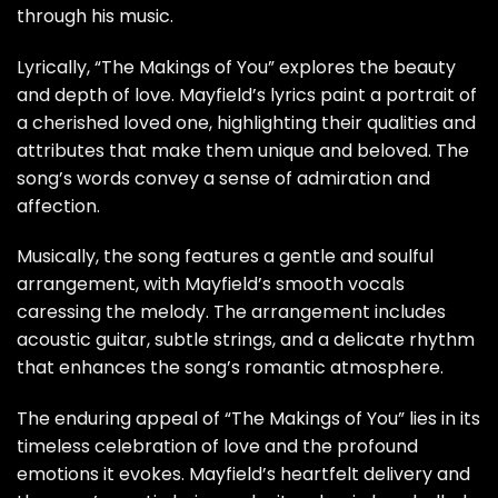
through his music.
Lyrically, “The Makings of You” explores the beauty
and depth of love. Mayfield’s lyrics paint a portrait of
a cherished loved one, highlighting their qualities and
attributes that make them unique and beloved. The
song’s words convey a sense of admiration and
affection.
Musically, the song features a gentle and soulful
arrangement, with Mayfield’s smooth vocals
caressing the melody. The arrangement includes
acoustic guitar, subtle strings, and a delicate rhythm
that enhances the song’s romantic atmosphere.
The enduring appeal of “The Makings of You” lies in its
timeless celebration of love and the profound
emotions it evokes. Mayfield’s heartfelt delivery and