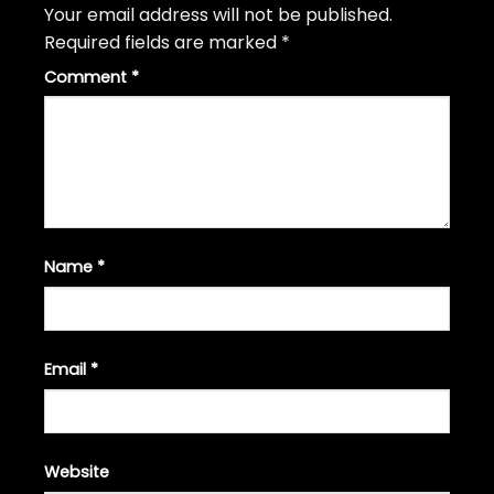
Your email address will not be published.
Required fields are marked
*
Comment
*
Name
*
Email
*
Website