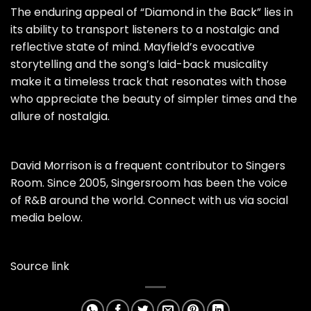
The enduring appeal of “Diamond in the Back” lies in
its ability to transport listeners to a nostalgic and
reflective state of mind. Mayfield’s evocative
storytelling and the song’s laid-back musicality
make it a timeless track that resonates with those
who appreciate the beauty of simpler times and the
allure of nostalgia.
David Morrison is a frequent contributor to Singers
Room. Since 2005, Singersroom has been the voice
of R&B around the world. Connect with us via social
media below.
Source link