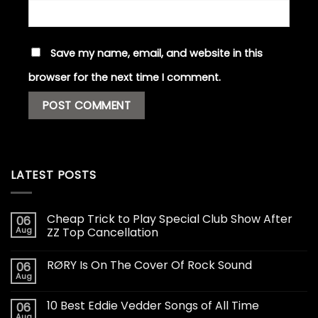
Save my name, email, and website in this
browser for the next time I comment.
LATEST POSTS
Cheap Trick to Play Special Club Show After
06
Aug
ZZ Top Cancellation
RØRY Is On The Cover Of Rock Sound
06
Aug
10 Best Eddie Vedder Songs of All Time
06
Aug