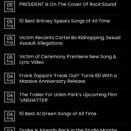
PRESIDENT Is On The Cover Of Rock Sound
05
Aug
10 Best Britney Spears Songs of All Time
05
Aug
Victim Recants Cartel Bo Kidnapping, Sexual
05
Aug
Assault Allegations
Victim of Ceremony Premiere New Song &
05
Aug
Lyric Video
Frank Zappa’s ‘Freak Out!’ Turns 60 With a
04
Aug
Massive Anniversary Release
The Trailer For Linkin Park’s Upcoming Film
04
Aug
‘UNSHATTER’
10 Best Al Green Songs of All Time
04
Aug
Drake Is Already Back in the Studio Months