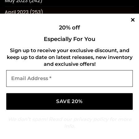
May 2023
(242)
April 2023
(253)
March 2023
(276)
20% off
February 2023
(246)
Especially For You
January 2023
(241)
Sign up to receive your exclusive discount, and
keep up to date on latest releases, new inventory
December 2022
(240)
and exclusive offers!
November 2022
(218)
Email
Address
October 2022
(238)
*
September 2022
(596)
August 2022
(434)
We don’t spam! Read our
privacy policy
for more
info.