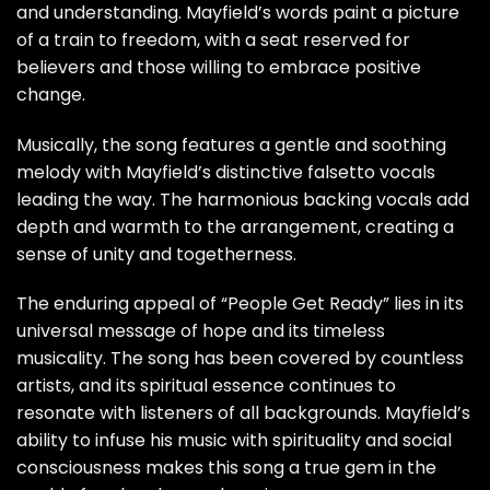
and understanding. Mayfield’s words paint a picture
of a train to freedom, with a seat reserved for
believers and those willing to embrace positive
change.
Musically, the song features a gentle and soothing
melody with Mayfield’s distinctive falsetto vocals
leading the way. The harmonious backing vocals add
depth and warmth to the arrangement, creating a
sense of unity and togetherness.
The enduring appeal of “People Get Ready” lies in its
universal message of hope and its timeless
musicality. The song has been covered by countless
artists, and its spiritual essence continues to
resonate with listeners of all backgrounds. Mayfield’s
ability to infuse his music with spirituality and social
consciousness makes this song a true gem in the