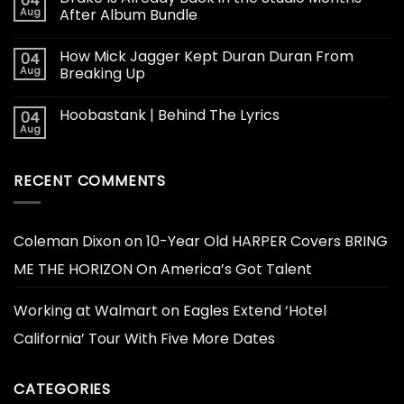
04
Aug
After Album Bundle
How Mick Jagger Kept Duran Duran From
04
Aug
Breaking Up
Hoobastank | Behind The Lyrics
04
Aug
RECENT COMMENTS
Coleman Dixon
on
10-Year Old HARPER Covers BRING
ME THE HORIZON On America’s Got Talent
Working at Walmart
on
Eagles Extend ‘Hotel
California’ Tour With Five More Dates
CATEGORIES