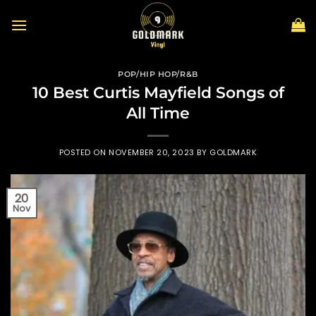
Skip
to
content
POP/HIP HOP/R&B
10 Best Curtis Mayfield Songs of
All Time
POSTED ON
NOVEMBER 20, 2023
BY
GOLDMARK
20
Nov