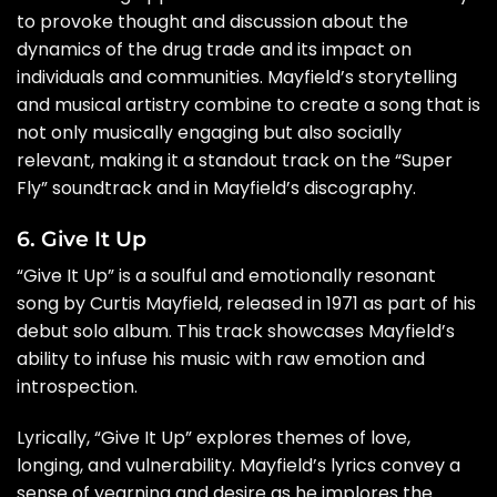
to provoke thought and discussion about the
dynamics of the drug trade and its impact on
individuals and communities. Mayfield’s storytelling
and musical artistry combine to create a song that is
not only musically engaging but also socially
relevant, making it a standout track on the “Super
Fly” soundtrack and in Mayfield’s discography.
6. Give It Up
“Give It Up” is a soulful and emotionally resonant
song by Curtis Mayfield, released in 1971 as part of his
debut solo album. This track showcases Mayfield’s
ability to infuse his music with raw emotion and
introspection.
Lyrically, “Give It Up” explores themes of love,
longing, and vulnerability. Mayfield’s lyrics convey a
sense of yearning and desire as he implores the