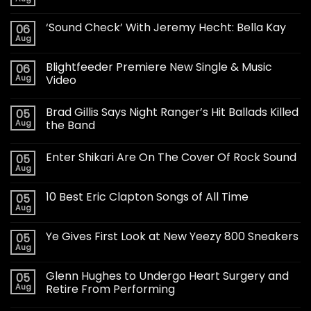
‘Sound Check’ With Jeremy Hecht: Bella Kay
06
Aug
Blightfeeder Premiere New Single & Music
06
Aug
Video
Brad Gillis Says Night Ranger’s Hit Ballads Killed
05
Aug
the Band
Enter Shikari Are On The Cover Of Rock Sound
05
Aug
10 Best Eric Clapton Songs of All Time
05
Aug
Ye Gives First Look at New Yeezy 800 Sneakers
05
Aug
Glenn Hughes to Undergo Heart Surgery and
05
Aug
Retire From Performing