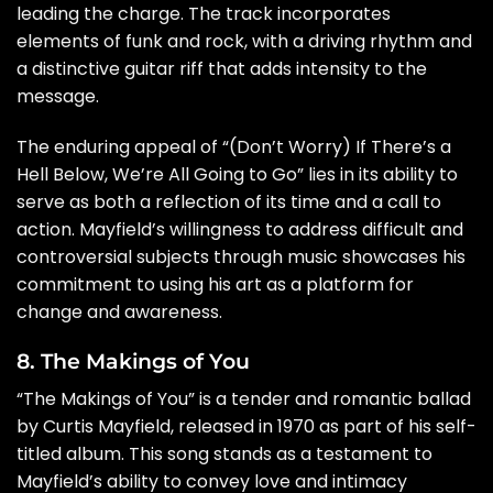
leading the charge. The track incorporates
elements of funk and rock, with a driving rhythm and
a distinctive guitar riff that adds intensity to the
message.
The enduring appeal of “(Don’t Worry) If There’s a
Hell Below, We’re All Going to Go” lies in its ability to
serve as both a reflection of its time and a call to
action. Mayfield’s willingness to address difficult and
controversial subjects through music showcases his
commitment to using his art as a platform for
change and awareness.
8. The Makings of You
“The Makings of You” is a tender and romantic ballad
by Curtis Mayfield, released in 1970 as part of his self-
titled album. This song stands as a testament to
Mayfield’s ability to convey love and intimacy