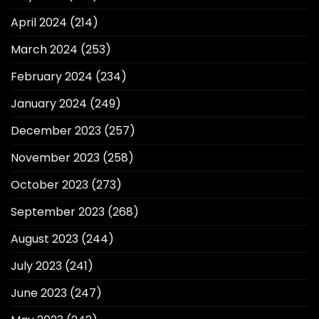
April 2024
(214)
March 2024
(253)
February 2024
(234)
January 2024
(249)
December 2023
(257)
November 2023
(258)
October 2023
(273)
September 2023
(268)
August 2023
(244)
July 2023
(241)
June 2023
(247)