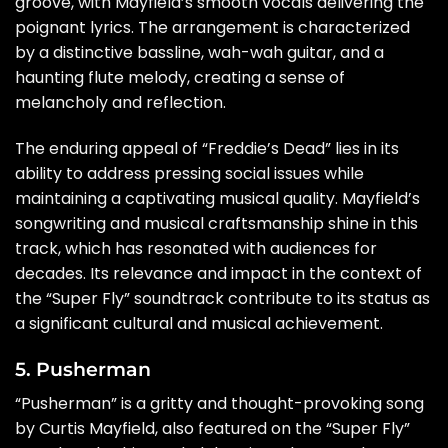
groove, with Mayfield’s smooth vocals delivering the
poignant lyrics. The arrangement is characterized
by a distinctive bassline, wah-wah guitar, and a
haunting flute melody, creating a sense of
melancholy and reflection.
The enduring appeal of “Freddie’s Dead” lies in its
ability to address pressing social issues while
maintaining a captivating musical quality. Mayfield’s
songwriting and musical craftsmanship shine in this
track, which has resonated with audiences for
decades. Its relevance and impact in the context of
the “Super Fly” soundtrack contribute to its status as
a significant cultural and musical achievement.
5. Pusherman
“Pusherman” is a gritty and thought-provoking song
by Curtis Mayfield, also featured on the “Super Fly”