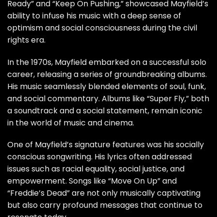
Ready” and “Keep On Pushing,” showcased Mayfield’s
ability to infuse his music with a deep sense of
optimism and social consciousness during the civil
rights era.
In the 1970s, Mayfield embarked on a successful solo
career, releasing a series of groundbreaking albums.
His music seamlessly blended elements of soul, funk,
and social commentary. Albums like “Super Fly,” both
a soundtrack and a social statement, remain iconic
in the world of music and cinema.
One of Mayfield’s signature features was his socially
conscious songwriting. His lyrics often addressed
issues such as racial equality, social justice, and
empowerment. Songs like “Move On Up” and
“Freddie’s Dead” are not only musically captivating
but also carry profound messages that continue to