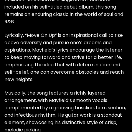
included on his self-titled debut album, this song
remains an enduring classic in the world of soul and
R&B.
Lyrically, “Move On Up” is an inspirational call to rise
above adversity and pursue one’s dreams and
aspirations. Mayfield’s lyrics encourage the listener
to keep moving forward and strive for a better life,
emphasizing the idea that with determination and
self-belief, one can overcome obstacles and reach
new heights.
Musically, the song features a richly layered
arrangement, with Mayfield’s smooth vocals
complemented by a grooving bassline, horn section,
and infectious rhythm. His guitar work is a standout
element, showcasing his distinctive style of crisp,
melodic picking.