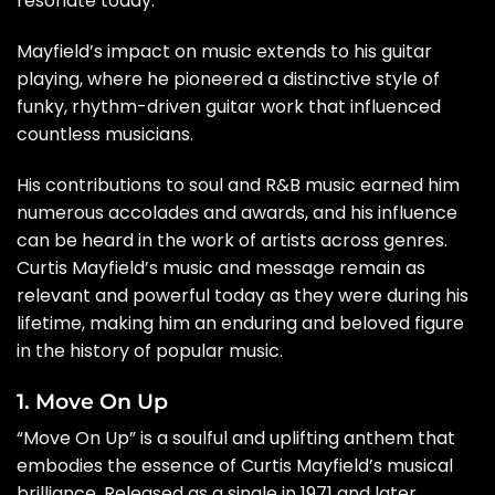
resonate today.
Mayfield’s impact on music extends to his guitar
playing, where he pioneered a distinctive style of
funky, rhythm-driven guitar work that influenced
countless musicians.
His contributions to soul and R&B music earned him
numerous accolades and awards, and his influence
can be heard in the work of artists across genres.
Curtis Mayfield’s music and message remain as
relevant and powerful today as they were during his
lifetime, making him an enduring and beloved figure
in the history of popular music.
1. Move On Up
“Move On Up” is a soulful and uplifting anthem that
embodies the essence of Curtis Mayfield’s musical
brilliance. Released as a single in 1971 and later