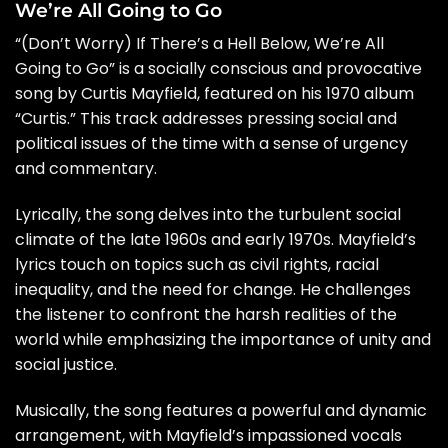
We’re All Going to Go
“(Don’t Worry) If There’s a Hell Below, We’re All
Going to Go” is a socially conscious and provocative
song by Curtis Mayfield, featured on his 1970 album
“Curtis.” This track addresses pressing social and
political issues of the time with a sense of urgency
and commentary.
Lyrically, the song delves into the turbulent social
climate of the late 1960s and early 1970s. Mayfield’s
lyrics touch on topics such as civil rights, racial
inequality, and the need for change. He challenges
the listener to confront the harsh realities of the
world while emphasizing the importance of unity and
social justice.
Musically, the song features a powerful and dynamic
arrangement, with Mayfield’s impassioned vocals