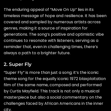
The enduring appeal of “Move On Up” lies in its
timeless message of hope and resilience. It has been
covered and sampled by numerous artists across
genres, making it a source of inspiration for
generations. The song’s positive and optimistic vibe
continues to resonate with listeners, serving as a
reminder that, even in challenging times, there’s
always a path to a brighter future.
2. Super Fly
“Super Fly” is more than just a song; it’s the iconic
theme song for the equally iconic 1972 blaxploitation
film of the same name, composed and performed
by Curtis Mayfield. This track is not only a musical
masterpiece but also a social commentary on the
challenges faced by African Americans in the inner
city.