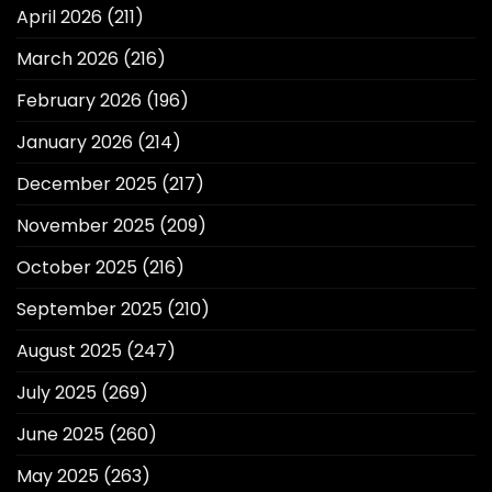
April 2026
(211)
March 2026
(216)
February 2026
(196)
January 2026
(214)
December 2025
(217)
November 2025
(209)
October 2025
(216)
September 2025
(210)
August 2025
(247)
July 2025
(269)
June 2025
(260)
May 2025
(263)