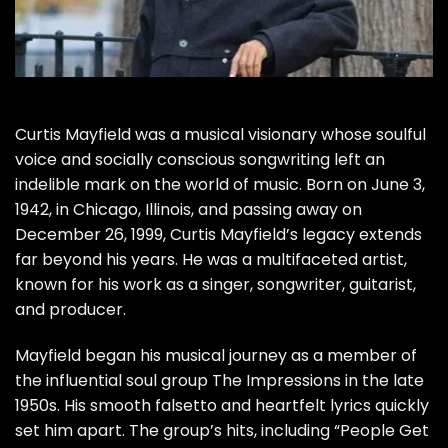
Curtis Mayfield was a musical visionary whose soulful
voice and socially conscious songwriting left an
indelible mark on the world of music. Born on June 3,
1942, in Chicago, Illinois, and passing away on
December 26, 1999, Curtis Mayfield’s legacy extends
far beyond his years. He was a multifaceted artist,
known for his work as a singer, songwriter, guitarist,
and producer.
Mayfield began his musical journey as a member of
the influential soul group The Impressions in the late
1950s. His smooth falsetto and heartfelt lyrics quickly
set him apart. The group’s hits, including “People Get