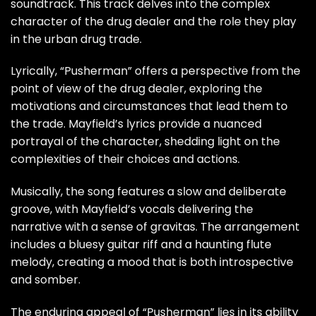
soundtrack. This track delves into the complex
character of the drug dealer and the role they play
in the urban drug trade.
Lyrically, “Pusherman” offers a perspective from the
point of view of the drug dealer, exploring the
motivations and circumstances that lead them to
the trade. Mayfield’s lyrics provide a nuanced
portrayal of the character, shedding light on the
complexities of their choices and actions.
Musically, the song features a slow and deliberate
groove, with Mayfield’s vocals delivering the
narrative with a sense of gravitas. The arrangement
includes a bluesy guitar riff and a haunting flute
melody, creating a mood that is both introspective
and somber.
The enduring appeal of “Pusherman” lies in its ability