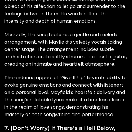
object of his affection to let go and surrender to the
feelings between them. His words reflect the
intensity and depth of human emotions.
Musically, the song features a gentle and melodic
arrangement, with Mayfield’s velvety vocals taking
center stage. The arrangement includes subtle
orchestration and a softly strummed acoustic guitar,
creating an intimate and heartfelt atmosphere.
The enduring appeal of “Give It Up” lies in its ability to
evoke genuine emotions and connect with listeners
on a personal level. Mayfield’s heartfelt delivery and
the song’s relatable lyrics make it a timeless classic
in the realm of love songs, demonstrating his
mastery of both songwriting and performance.
7. (Don’t Worry) If There’s a Hell Below,