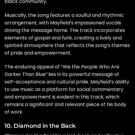
black community.
Musically, the song features a soulful and rhythmic
arrangement, with Mayfield’s impassioned vocals
driving the message home. The track incorporates
elements of gospel and funk, creating a lively and
spirited atmosphere that reflects the song’s themes
of pride and empowerment.
The enduring appeal of “We the People Who Are
Darker Than Blue” lies in its powerful message of
self-acceptance and cultural pride. Mayfield’s ability
to use music as a platform for social commentary
and empowerment is evident in this track, which
remains a significant and relevant piece of his body
of work.
10. Diamond in the Back