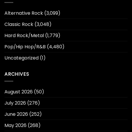
Alternative Rock
(3,099)
Classic Rock
(3,048)
Hard Rock/Metal
(1,779)
Pop/Hip Hop/R&B
(4,480)
Uncategorized
(1)
ARCHIVES
August 2026
(50)
July 2026
(276)
June 2026
(252)
May 2026
(268)