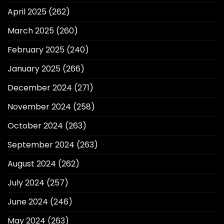
April 2025
(262)
March 2025
(260)
February 2025
(240)
January 2025
(266)
December 2024
(271)
November 2024
(258)
October 2024
(263)
September 2024
(263)
August 2024
(262)
July 2024
(257)
June 2024
(246)
May 2024
(263)