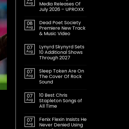
Aug
Media Releases Of
July 2026 – UPROXX
Dead Poet Society
08
Aug
Premiere New Track
& Music Video
Lynyrd Skynyrd Sets
07
Aug
10 Additional Shows
Through 2027
Sleep Token Are On
07
Aug
The Cover Of Rock
Sound
10 Best Chris
07
Aug
Stapleton Songs of
All Time
Fenix Flexin Insists He
07
Aug
Never Denied Using