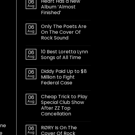
Heart Has a New
06
Aug
Album ‘Almost
Finished’
Only The Poets Are
06
Aug
On The Cover Of
Rock Sound
10 Best Loretta Lynn
06
Aug
Songs of All Time
Diddy Paid Up to $8
06
Aug
Million to Fight
Federal Case
Cheap Trick to Play
06
Aug
Special Club Show
After ZZ Top
Cancellation
one
RØRY Is On The
06
e
Aug
Cover Of Rock