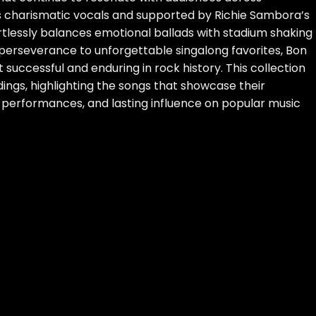
s charismatic vocals and supported by Richie Sambora’s
ortlessly balances emotional ballads with stadium shaking
 perseverance to unforgettable singalong favorites, Bon
 successful and enduring in rock history. This collection
ings, highlighting the songs that showcase their
g performances, and lasting influence on popular music