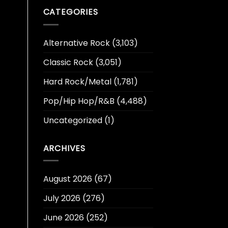
CATEGORIES
Alternative Rock
(3,103)
Classic Rock
(3,051)
Hard Rock/Metal
(1,781)
Pop/Hip Hop/R&B
(4,488)
Uncategorized
(1)
ARCHIVES
August 2026
(67)
July 2026
(276)
June 2026
(252)