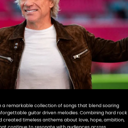
h a remarkable collection of songs that blend soaring
unforgettable guitar driven melodies. Combining hard rock
nd created timeless anthems about love, hope, ambition,
that continue to resonate with audiences across