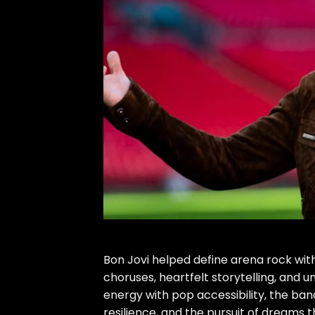
Bon Jovi helped define arena rock wit
choruses, heartfelt storytelling, and 
energy with pop accessibility, the ba
resilience, and the pursuit of dreams 