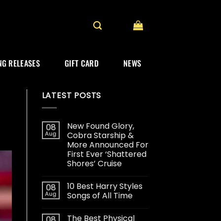
G RELEASES
GIFT CARD
NEWS
LATEST POSTS
New Found Glory,
08
Aug
Cobra Starship &
More Announced For
First Ever ‘Shattered
Shores’ Cruise
10 Best Harry Styles
08
Aug
Songs of All Time
The Best Physical
08