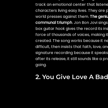
track an emotional center that liste
characters living easy lives. They are
world presses against them.
The geniu
communal triumph
. Jon Bon Jovi sin
box guitar hook gives the record its i
force of thousands of voices, making
created. The song works because it nev
difficult, then insists that faith, love, a
signature recording because it speaks 
after its release, it still sounds like a
going.
2. You Give Love A B