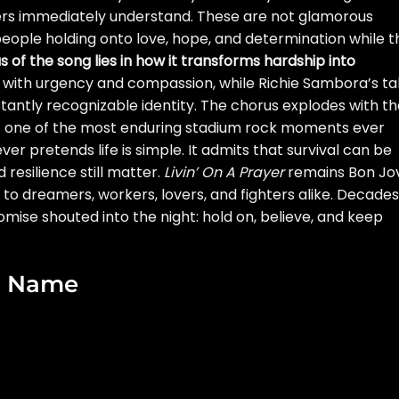
ners immediately understand. These are not glamorous
 people holding onto love, hope, and determination while t
s of the song lies in how it transforms hardship into
gs with urgency and compassion, while Richie Sambora’s ta
nstantly recognizable identity. The chorus explodes with t
 it one of the most enduring stadium rock moments ever
er pretends life is simple. It admits that survival can be
nd resilience still matter.
Livin’ On A Prayer
remains Bon Jov
to dreamers, workers, lovers, and fighters alike. Decades
 promise shouted into the night: hold on, believe, and keep
ad Name