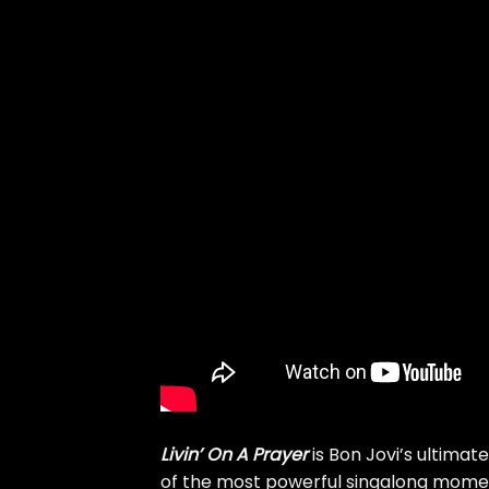
Livin’ On A Prayer
is Bon Jovi’s ultimat
of the most powerful singalong momen