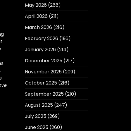
May 2026
(268)
April 2026
(211)
March 2026
(216)
ng
February 2026
(196)
r
e
January 2026
(214)
y
December 2025
(217)
es
,
November 2025
(209)
s,
October 2025
(216)
ove
September 2025
(210)
August 2025
(247)
July 2025
(269)
June 2025
(260)