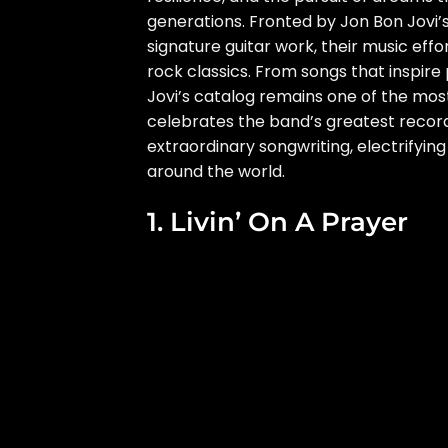
generations. Fronted by Jon Bon Jovi’
signature guitar work, their music eff
rock classics. From songs that inspire
Jovi’s catalog remains one of the most
celebrates the band’s greatest record
extraordinary songwriting, electrifyin
around the world.
1. Livin’ On A Prayer