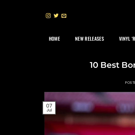
Skip
to
content
HOME
NEW RELEASES
VINYL ‘
10 Best Bo
POST
07
Jul