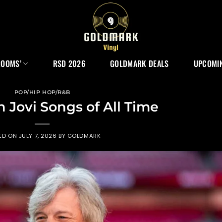
ROOMS’
RSD 2026
GOLDMARK DEALS
UPCOMIN
POP/HIP HOP/R&B
n Jovi Songs of All Time
ED ON
JULY 7, 2026
BY
GOLDMARK