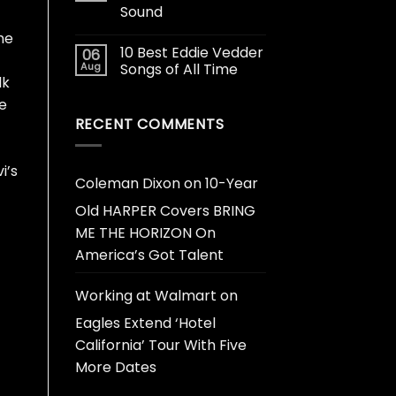
Sound
he
10 Best Eddie Vedder
06
Aug
Songs of All Time
lk
he
RECENT COMMENTS
i’s
Coleman Dixon
on
10-Year
Old HARPER Covers BRING
ME THE HORIZON On
America’s Got Talent
Working at Walmart
on
Eagles Extend ‘Hotel
California’ Tour With Five
More Dates