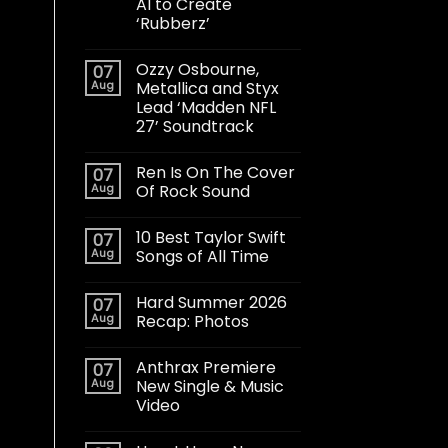
AI to Create
‘Rubberz’
Ozzy Osbourne,
07
Aug
Metallica and Styx
Lead ‘Madden NFL
27’ Soundtrack
Ren Is On The Cover
07
Aug
Of Rock Sound
10 Best Taylor Swift
07
Aug
Songs of All Time
Hard Summer 2026
07
Aug
Recap: Photos
Anthrax Premiere
07
Aug
New Single & Music
Video