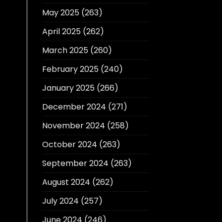
May 2025
(263)
April 2025
(262)
March 2025
(260)
February 2025
(240)
January 2025
(266)
December 2024
(271)
November 2024
(258)
October 2024
(263)
September 2024
(263)
August 2024
(262)
July 2024
(257)
June 2024
(246)