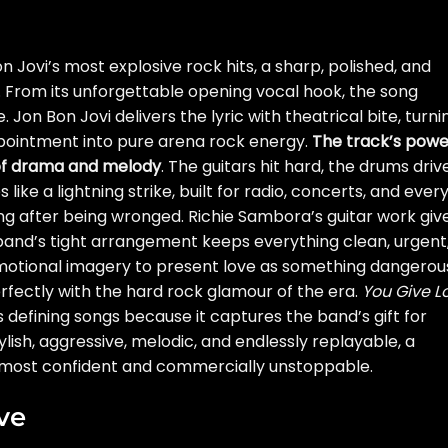
on Jovi’s most explosive rock hits, a sharp, polished, and
. From its unforgettable opening vocal hook, the song
. Jon Bon Jovi delivers the lyric with theatrical bite, turni
pointment into pure arena rock energy.
The track’s powe
of drama and melody
. The guitars hit hard, the drums driv
like a lightning strike, built for radio, concerts, and ever
g after being wronged. Richie Sambora’s guitar work giv
 band’s tight arrangement keeps everything clean, urgent
emotional imagery to present love as something dangerou
rfectly with the hard rock glamour of the era.
You Give L
defining songs because it captures the band’s gift for
lish, aggressive, melodic, and endlessly replayable, a
ts most confident and commercially unstoppable.
ve