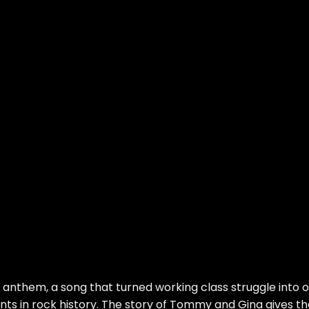
e anthem, a song that turned working class struggle into 
ts in rock history. The story of Tommy and Gina gives th