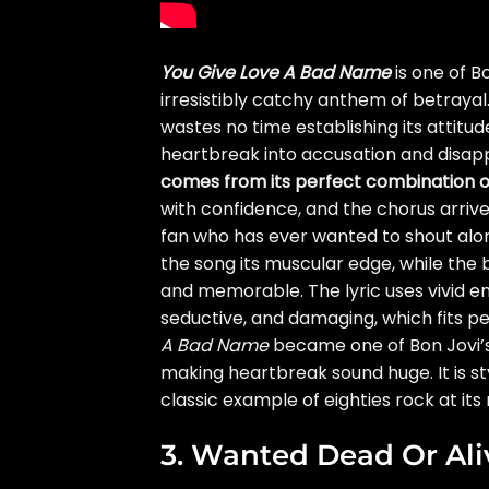
You Give Love A Bad Name
is one of B
irresistibly catchy anthem of betrayal
wastes no time establishing its attitude
heartbreak into accusation and disap
comes from its perfect combination 
with confidence, and the chorus arrives 
fan who has ever wanted to shout alon
the song its muscular edge, while the
and memorable. The lyric uses vivid 
seductive, and damaging, which fits pe
A Bad Name
became one of Bon Jovi’s 
making heartbreak sound huge. It is sty
classic example of eighties rock at i
3. Wanted Dead Or Ali