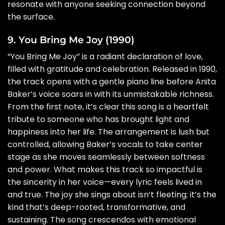
resonate with anyone seeking connection beyond
the surface.
9. You Bring Me Joy (1990)
“You Bring Me Joy” is a radiant declaration of love,
filled with gratitude and celebration. Released in 1990,
the track opens with a gentle piano line before Anita
Baker’s voice soars in with its unmistakable richness.
From the first note, it’s clear this song is a heartfelt
tribute to someone who has brought light and
happiness into her life. The arrangement is lush but
controlled, allowing Baker’s vocals to take center
stage as she moves seamlessly between softness
and power. What makes this track so impactful is
the sincerity in her voice—every lyric feels lived in
and true. The joy she sings about isn’t fleeting; it’s the
kind that’s deep-rooted, transformative, and
sustaining. The song crescendos with emotional