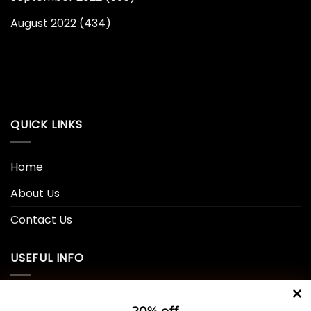
August 2022
(434)
QUICK LINKS
Home
About Us
Contact Us
USEFUL INFO
Privacy Policy
20% off