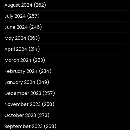
August 2024
(262)
July 2024
(257)
June 2024
(246)
May 2024
(263)
April 2024
(214)
March 2024
(253)
February 2024
(234)
January 2024
(249)
December 2023
(257)
November 2023
(258)
October 2023
(273)
September 2023
(268)