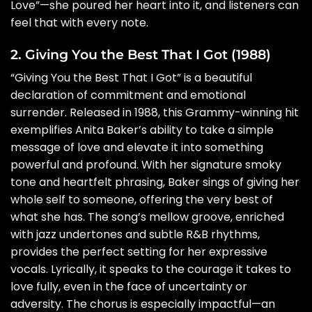
Love”—she poured her heart into it, and listeners can
feel that with every note.
2. Giving You the Best That I Got (1988)
“Giving You the Best That I Got” is a beautiful
declaration of commitment and emotional
surrender. Released in 1988, this Grammy-winning hit
exemplifies Anita Baker’s ability to take a simple
message of love and elevate it into something
powerful and profound. With her signature smoky
tone and heartfelt phrasing, Baker sings of giving her
whole self to someone, offering the very best of
what she has. The song’s mellow groove, enriched
with jazz undertones and subtle R&B rhythms,
provides the perfect setting for her expressive
vocals. Lyrically, it speaks to the courage it takes to
love fully, even in the face of uncertainty or
adversity. The chorus is especially impactful—an