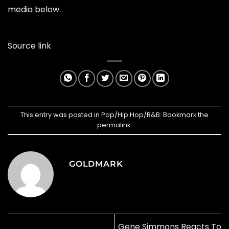
media below.
Source link
This entry was posted in
Pop/Hip Hop/R&B
. Bookmark the
permalink
.
GOLDMARK
Gene Simmons Reacts To