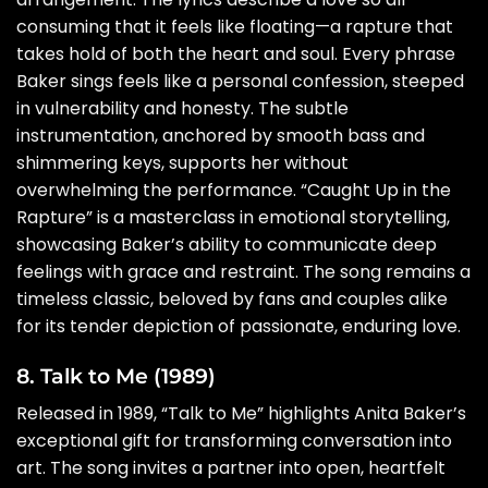
consuming that it feels like floating—a rapture that
takes hold of both the heart and soul. Every phrase
Baker sings feels like a personal confession, steeped
in vulnerability and honesty. The subtle
instrumentation, anchored by smooth bass and
shimmering keys, supports her without
overwhelming the performance. “Caught Up in the
Rapture” is a masterclass in emotional storytelling,
showcasing Baker’s ability to communicate deep
feelings with grace and restraint. The song remains a
timeless classic, beloved by fans and couples alike
for its tender depiction of passionate, enduring love.
8. Talk to Me (1989)
Released in 1989, “Talk to Me” highlights Anita Baker’s
exceptional gift for transforming conversation into
art. The song invites a partner into open, heartfelt