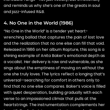
and reminds us why she’s one of the greats in soul
and jazz-infused R&B.
4. No One in the World (1986)
“No One in the World” is a tender yet heart-
wrenching ballad that captures the pain of lost love
and the realization that no one else can fill that void.
Released in 1986 on her album Rapture, this song is a
shining example of Anita Baker’s emotional depth as
a vocalist. Her delivery is raw and vulnerable, as she
sings about the emptiness of moving on without the
one she truly loves. The lyrics reflect a longing that’s
universal—searching for comfort in others only to
find that no one else compares. Baker’s voice is filled
with quiet desperation, building gradually with each
verse to an impassioned climax that pulls at the
heartstrings. The instrumentation complements her