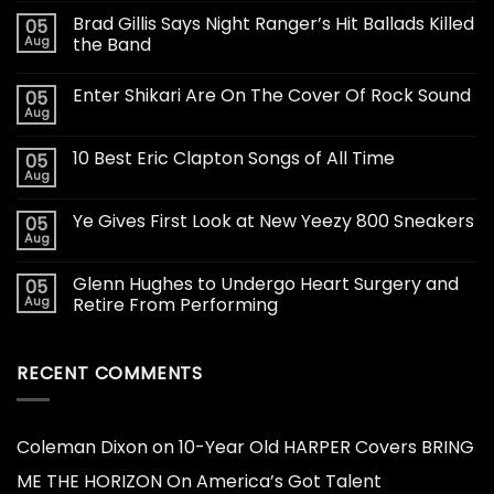
Brad Gillis Says Night Ranger’s Hit Ballads Killed
05
Aug
the Band
Enter Shikari Are On The Cover Of Rock Sound
05
Aug
10 Best Eric Clapton Songs of All Time
05
Aug
Ye Gives First Look at New Yeezy 800 Sneakers
05
Aug
Glenn Hughes to Undergo Heart Surgery and
05
Aug
Retire From Performing
RECENT COMMENTS
Coleman Dixon
on
10-Year Old HARPER Covers BRING
ME THE HORIZON On America’s Got Talent