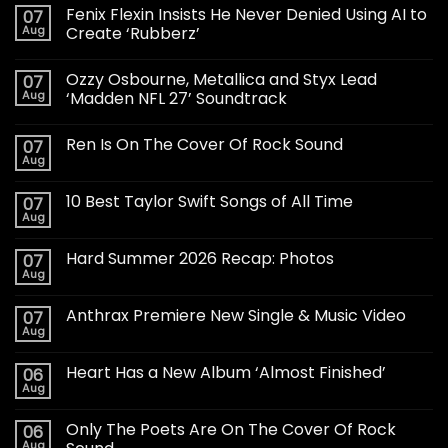
Fenix Flexin Insists He Never Denied Using AI to
07
Aug
Create ‘Rubberz’
Ozzy Osbourne, Metallica and Styx Lead
07
Aug
‘Madden NFL 27’ Soundtrack
Ren Is On The Cover Of Rock Sound
07
Aug
10 Best Taylor Swift Songs of All Time
07
Aug
Hard Summer 2026 Recap: Photos
07
Aug
Anthrax Premiere New Single & Music Video
07
Aug
Heart Has a New Album ‘Almost Finished’
06
Aug
Only The Poets Are On The Cover Of Rock
06
Aug