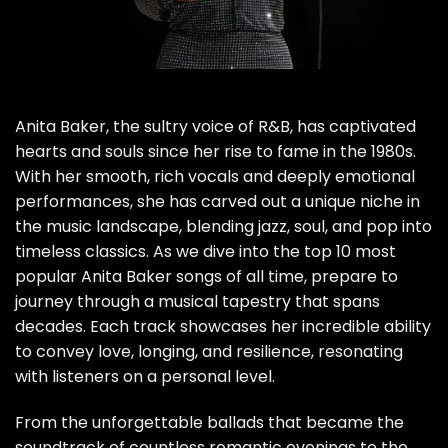
Anita Baker, the sultry voice of R&B, has captivated
hearts and souls since her rise to fame in the 1980s.
With her smooth, rich vocals and deeply emotional
performances, she has carved out a unique niche in
the music landscape, blending jazz, soul, and pop into
timeless classics. As we dive into the top 10 most
popular Anita Baker songs of all time, prepare to
journey through a musical tapestry that spans
decades. Each track showcases her incredible ability
to convey love, longing, and resilience, resonating
with listeners on a personal level.
From the unforgettable ballads that became the
soundtrack of countless romantic evenings to the