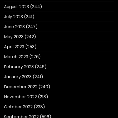
August 2023
(244)
July 2023
(241)
June 2023
(247)
May 2023
(242)
April 2023
(253)
March 2023
(276)
February 2023
(246)
January 2023
(241)
December 2022
(240)
November 2022
(218)
October 2022
(238)
September 2022
(596)