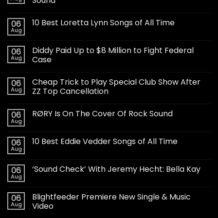
Sound
10 Best Loretta Lynn Songs of All Time
06
Aug
Diddy Paid Up to $8 Million to Fight Federal
06
Aug
Case
Cheap Trick to Play Special Club Show After
06
Aug
ZZ Top Cancellation
RØRY Is On The Cover Of Rock Sound
06
Aug
10 Best Eddie Vedder Songs of All Time
06
Aug
‘Sound Check’ With Jeremy Hecht: Bella Kay
06
Aug
Blightfeeder Premiere New Single & Music
06
Aug
Video