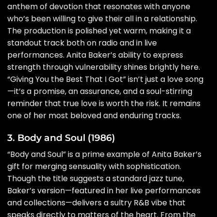
anthem of devotion that resonates with anyone
who’s been willing to give their all in a relationship.
The production is polished yet warm, making it a
standout track both on radio and in live
performances. Anita Baker’s ability to express
strength through vulnerability shines brightly here.
“Giving You the Best That I Got” isn’t just a love song
—it’s a promise, an assurance, and a soul-stirring
reminder that true love is worth the risk. It remains
one of her most beloved and enduring tracks.
3. Body and Soul (1986)
“Body and Soul” is a prime example of Anita Baker’s
gift for merging sensuality with sophistication.
Though the title suggests a standard jazz tune,
Baker’s version—featured in her live performances
and collections—delivers a sultry R&B vibe that
speaks directly to matters of the heart. From the