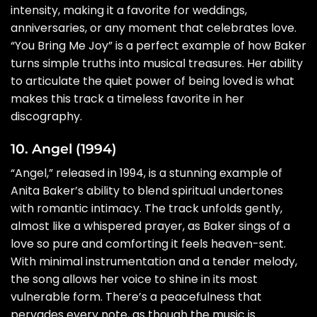
intensity, making it a favorite for weddings,
anniversaries, or any moment that celebrates love.
“You Bring Me Joy” is a perfect example of how Baker
turns simple truths into musical treasures. Her ability
to articulate the quiet power of being loved is what
makes this track a timeless favorite in her
discography.
10. Angel (1994)
“Angel,” released in 1994, is a stunning example of
Anita Baker’s ability to blend spiritual undertones
with romantic intimacy. The track unfolds gently,
almost like a whispered prayer, as Baker sings of a
love so pure and comforting it feels heaven-sent.
With minimal instrumentation and a tender melody,
the song allows her voice to shine in its most
vulnerable form. There’s a peacefulness that
pervades every note, as though the music is