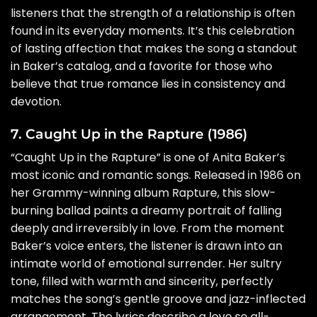
listeners that the strength of a relationship is often
found in its everyday moments. It’s this celebration
of lasting affection that makes the song a standout
in Baker’s catalog, and a favorite for those who
believe that true romance lies in consistency and
devotion.
7. Caught Up in the Rapture (1986)
“Caught Up in the Rapture” is one of Anita Baker’s
most iconic and romantic songs. Released in 1986 on
her Grammy-winning album Rapture, this slow-
burning ballad paints a dreamy portrait of falling
deeply and irreversibly in love. From the moment
Baker’s voice enters, the listener is drawn into an
intimate world of emotional surrender. Her sultry
tone, filled with warmth and sincerity, perfectly
matches the song’s gentle groove and jazz-inflected
arrangement. The lyrics describe a love so all-