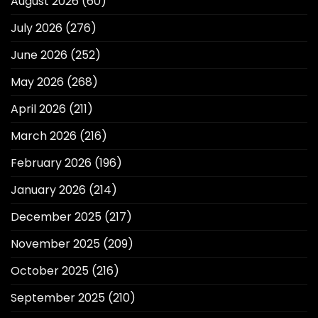
August 2026
(60)
July 2026
(276)
June 2026
(252)
May 2026
(268)
April 2026
(211)
March 2026
(216)
February 2026
(196)
January 2026
(214)
December 2025
(217)
November 2025
(209)
October 2025
(216)
September 2025
(210)