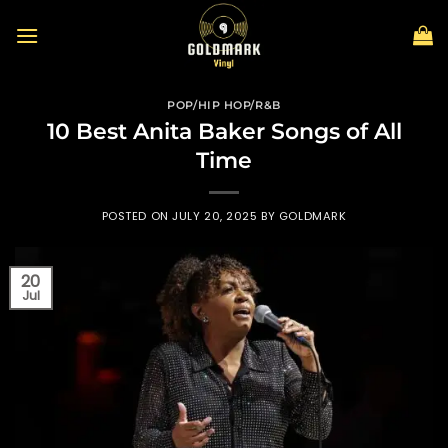
Skip
to
content
POP/HIP HOP/R&B
10 Best Anita Baker Songs of All
Time
POSTED ON
JULY 20, 2025
BY
GOLDMARK
20
Jul