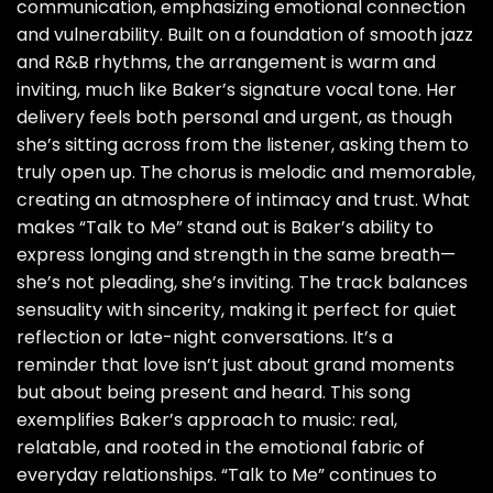
communication, emphasizing emotional connection
and vulnerability. Built on a foundation of smooth jazz
and R&B rhythms, the arrangement is warm and
inviting, much like Baker’s signature vocal tone. Her
delivery feels both personal and urgent, as though
she’s sitting across from the listener, asking them to
truly open up. The chorus is melodic and memorable,
creating an atmosphere of intimacy and trust. What
makes “Talk to Me” stand out is Baker’s ability to
express longing and strength in the same breath—
she’s not pleading, she’s inviting. The track balances
sensuality with sincerity, making it perfect for quiet
reflection or late-night conversations. It’s a
reminder that love isn’t just about grand moments
but about being present and heard. This song
exemplifies Baker’s approach to music: real,
relatable, and rooted in the emotional fabric of
everyday relationships. “Talk to Me” continues to