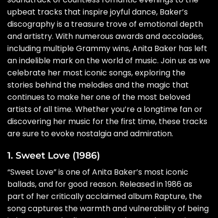
upbeat tracks that inspire joyful dance, Baker’s
discography is a treasure trove of emotional depth
and artistry. With numerous awards and accolades,
including multiple Grammy wins, Anita Baker has left
an indelible mark on the world of music. Join us as we
celebrate her most iconic songs, exploring the
stories behind the melodies and the magic that
continues to make her one of the most beloved
artists of all time. Whether you’re a longtime fan or
discovering her music for the first time, these tracks
are sure to evoke nostalgia and admiration.
1. Sweet Love (1986)
“Sweet Love” is one of Anita Baker’s most iconic
ballads, and for good reason. Released in 1986 as
part of her critically acclaimed album Rapture, the
song captures the warmth and vulnerability of being