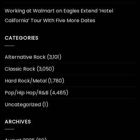
Working at Walmart
on
Eagles Extend ‘Hotel
California’ Tour With Five More Dates
CATEGORIES
Alternative Rock
(3,101)
Classic Rock
(3,050)
Hard Rock/Metal
(1,780)
Pop/Hip Hop/R&B
(4,485)
Uncategorized
(1)
ARCHIVES