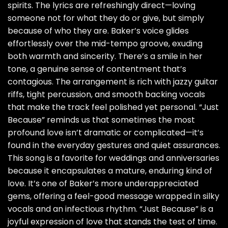
spirits. The lyrics are refreshingly direct—loving
someone not for what they do or give, but simply
because of who they are. Baker’s voice glides
effortlessly over the mid-tempo groove, exuding
both warmth and sincerity. There’s a smile in her
tone, a genuine sense of contentment that’s
contagious. The arrangement is rich with jazzy guitar
riffs, tight percussion, and smooth backing vocals
that make the track feel polished yet personal. “Just
Because” reminds us that sometimes the most
profound love isn’t dramatic or complicated—it’s
found in the everyday gestures and quiet assurances.
This song is a favorite for weddings and anniversaries
because it encapsulates a mature, enduring kind of
love. It’s one of Baker’s more underappreciated
gems, offering a feel-good message wrapped in silky
vocals and an infectious rhythm. “Just Because” is a
joyful expression of love that stands the test of time.