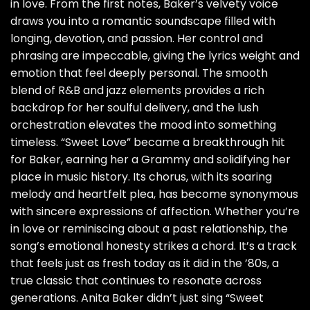
in love. From the first notes, Baker’s velvety voice
draws you into a romantic soundscape filled with
longing, devotion, and passion. Her control and
phrasing are impeccable, giving the lyrics weight and
emotion that feel deeply personal. The smooth
blend of R&B and jazz elements provides a rich
backdrop for her soulful delivery, and the lush
orchestration elevates the mood into something
timeless. “Sweet Love” became a breakthrough hit
for Baker, earning her a Grammy and solidifying her
place in music history. Its chorus, with its soaring
melody and heartfelt plea, has become synonymous
with sincere expressions of affection. Whether you’re
in love or reminiscing about a past relationship, the
song’s emotional honesty strikes a chord. It’s a track
that feels just as fresh today as it did in the ’80s, a
true classic that continues to resonate across
generations. Anita Baker didn’t just sing “Sweet