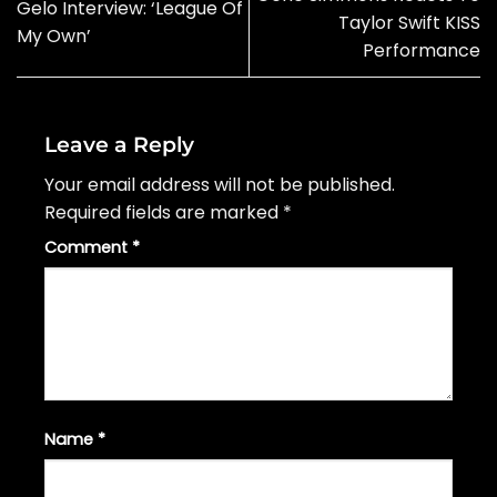
Gelo Interview: ‘League Of
Taylor Swift KISS
My Own’
Performance
Leave a Reply
Your email address will not be published.
Required fields are marked
*
Comment
*
Name
*