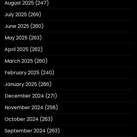
August 2025
(247)
July 2025
(269)
June 2025
(260)
May 2025
(263)
April 2025
(262)
March 2025
(260)
February 2025
(240)
January 2025
(266)
December 2024
(271)
November 2024
(258)
October 2024
(263)
September 2024
(263)