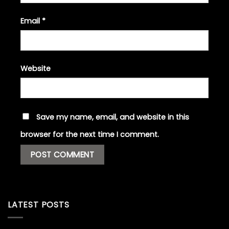
Email
*
Website
Save my name, email, and website in this
browser for the next time I comment.
LATEST POSTS