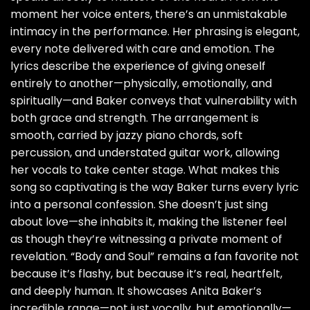
moment her voice enters, there’s an unmistakable
intimacy in the performance. Her phrasing is elegant,
every note delivered with care and emotion. The
lyrics describe the experience of giving oneself
entirely to another—physically, emotionally, and
spiritually—and Baker conveys that vulnerability with
both grace and strength. The arrangement is
smooth, carried by jazzy piano chords, soft
percussion, and understated guitar work, allowing
her vocals to take center stage. What makes this
song so captivating is the way Baker turns every lyric
into a personal confession. She doesn’t just sing
about love—she inhabits it, making the listener feel
as though they’re witnessing a private moment of
revelation. “Body and Soul” remains a fan favorite not
because it’s flashy, but because it’s real, heartfelt,
and deeply human. It showcases Anita Baker’s
incredible range—not just vocally, but emotionally—