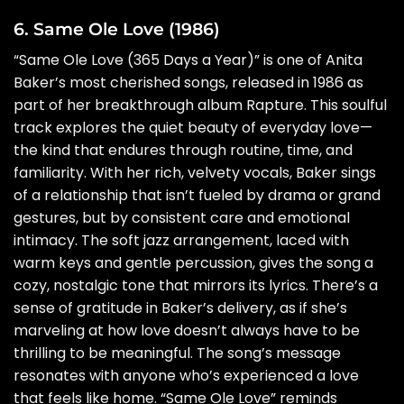
6. Same Ole Love (1986)
“Same Ole Love (365 Days a Year)” is one of Anita
Baker’s most cherished songs, released in 1986 as
part of her breakthrough album Rapture. This soulful
track explores the quiet beauty of everyday love—
the kind that endures through routine, time, and
familiarity. With her rich, velvety vocals, Baker sings
of a relationship that isn’t fueled by drama or grand
gestures, but by consistent care and emotional
intimacy. The soft jazz arrangement, laced with
warm keys and gentle percussion, gives the song a
cozy, nostalgic tone that mirrors its lyrics. There’s a
sense of gratitude in Baker’s delivery, as if she’s
marveling at how love doesn’t always have to be
thrilling to be meaningful. The song’s message
resonates with anyone who’s experienced a love
that feels like home. “Same Ole Love” reminds