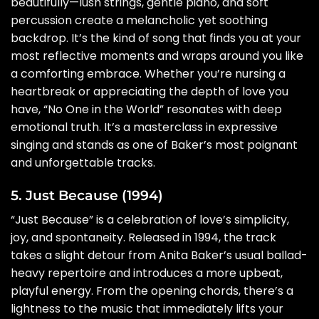
beautifully—lush strings, gentle piano, and soft
percussion create a melancholic yet soothing
backdrop. It’s the kind of song that finds you at your
most reflective moments and wraps around you like
a comforting embrace. Whether you’re nursing a
heartbreak or appreciating the depth of love you
have, “No One in the World” resonates with deep
emotional truth. It’s a masterclass in expressive
singing and stands as one of Baker’s most poignant
and unforgettable tracks.
5. Just Because (1994)
“Just Because” is a celebration of love’s simplicity,
joy, and spontaneity. Released in 1994, the track
takes a slight detour from Anita Baker’s usual ballad-
heavy repertoire and introduces a more upbeat,
playful energy. From the opening chords, there’s a
lightness to the music that immediately lifts your