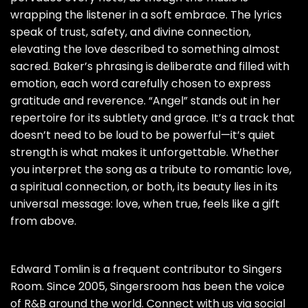
wrapping the listener in a soft embrace. The lyrics
speak of trust, safety, and divine connection,
elevating the love described to something almost
sacred. Baker’s phrasing is deliberate and filled with
emotion, each word carefully chosen to express
gratitude and reverence. “Angel” stands out in her
repertoire for its subtlety and grace. It’s a track that
doesn’t need to be loud to be powerful—it’s quiet
strength is what makes it unforgettable. Whether
you interpret the song as a tribute to romantic love,
a spiritual connection, or both, its beauty lies in its
universal message: love, when true, feels like a gift
from above.
Edward Tomlin is a frequent contributor to Singers
Room. Since 2005, Singersroom has been the voice
of R&B around the world. Connect with us via social