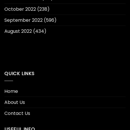
October 2022
(238)
September 2022
(596)
August 2022
(434)
QUICK LINKS
Home
About Us
Contact Us
USEFUL INFO