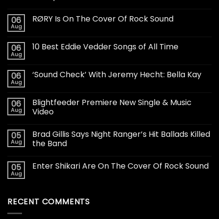
RØRY Is On The Cover Of Rock Sound
06
Aug
10 Best Eddie Vedder Songs of All Time
06
Aug
‘Sound Check’ With Jeremy Hecht: Bella Kay
06
Aug
Blightfeeder Premiere New Single & Music
06
Aug
Video
Brad Gillis Says Night Ranger’s Hit Ballads Killed
05
Aug
the Band
Enter Shikari Are On The Cover Of Rock Sound
05
Aug
RECENT COMMENTS