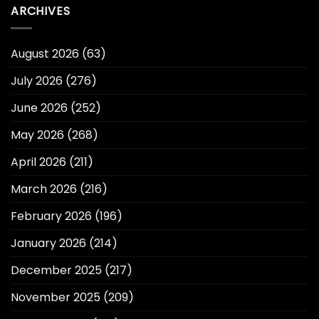
ARCHIVES
August 2026
(63)
July 2026
(276)
June 2026
(252)
May 2026
(268)
April 2026
(211)
March 2026
(216)
February 2026
(196)
January 2026
(214)
December 2025
(217)
November 2025
(209)