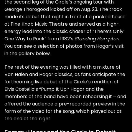
the second leg of the Circle’s
ongoing tour
with
George Thorogood
kicked off on Aug. 23. The track
made its debut that night in front of a packed house
at Pine Knob Music Theatre and served as a high-
energy lead into the classic chaser of “There’s Only
One Way to Rock” from 1982’s
Standing Hampton
.
You can see a selection of photos from Hagar’s visit
in the gallery below.
The rest of the evening was filled with a mixture of
Van Halen and Hagar classics, as fans anticipate the
forthcoming live debut of the Circle’s
rendition
of
Elvis Costello’s
“Pump It Up.” Hagar and the
members of the band have been rehearsing it – and
offered the audience a pre-recorded preview in the
form of the video for the song, which played out at
the end of the night.