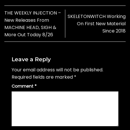
THE WEEKLY INJECTION –
SKELETONWITCH Working
New Releases From
On First New Material
MACHINE HEAD, SIGH &
Since 2018
More Out Today 8/26
Leave a Reply
Your email address will not be published.
Required fields are marked
*
Comment
*