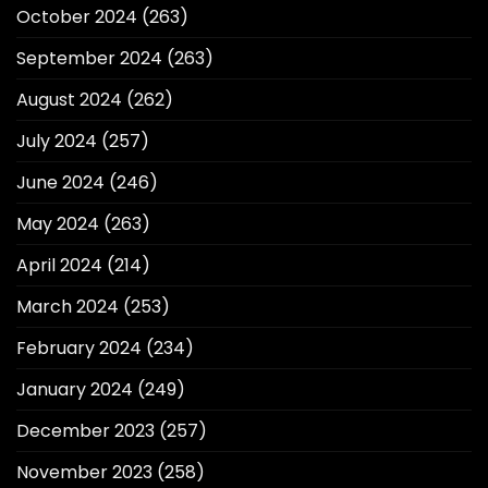
October 2024
(263)
September 2024
(263)
August 2024
(262)
July 2024
(257)
June 2024
(246)
May 2024
(263)
April 2024
(214)
March 2024
(253)
February 2024
(234)
January 2024
(249)
December 2023
(257)
November 2023
(258)