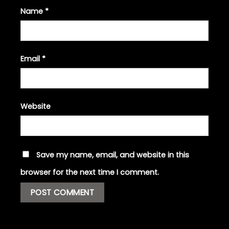
Name
*
Email
*
Website
Save my name, email, and website in this
browser for the next time I comment.