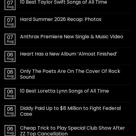
10 Best Taylor Swift Songs of All Time
07
Aug
Hard Summer 2026 Recap: Photos
07
Aug
Anthrax Premiere New Single & Music Video
07
Aug
Heart Has a New Album ‘Almost Finished’
06
Aug
Only The Poets Are On The Cover Of Rock
06
Aug
Sound
10 Best Loretta Lynn Songs of All Time
06
Aug
Diddy Paid Up to $8 Million to Fight Federal
06
Aug
Case
Cheap Trick to Play Special Club Show After
06
Aug
ZZ Top Cancellation