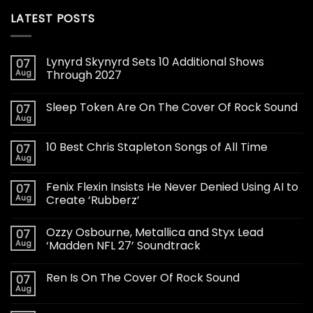
LATEST POSTS
Lynyrd Skynyrd Sets 10 Additional Shows
07
Aug
Through 2027
Sleep Token Are On The Cover Of Rock Sound
07
Aug
10 Best Chris Stapleton Songs of All Time
07
Aug
Fenix Flexin Insists He Never Denied Using AI to
07
Aug
Create ‘Rubberz’
Ozzy Osbourne, Metallica and Styx Lead
07
Aug
‘Madden NFL 27’ Soundtrack
Ren Is On The Cover Of Rock Sound
07
Aug