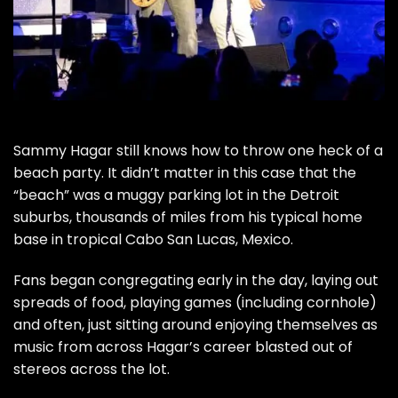
Sammy Hagar
still knows how to throw one heck of a
beach party. It didn’t matter in this case that the
“beach” was a muggy parking lot in the Detroit
suburbs, thousands of miles from his typical home
base in tropical Cabo San Lucas, Mexico.
Fans began congregating early in the day, laying out
spreads of food, playing games (including cornhole)
and often, just sitting around enjoying themselves as
music from across Hagar’s career blasted out of
stereos across the lot.