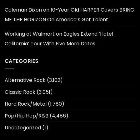
Coleman Dixon
on
10-Year Old HARPER Covers BRING
ME THE HORIZON On America’s Got Talent
Working at Walmart
on
Eagles Extend ‘Hotel
California’ Tour With Five More Dates
CATEGORIES
Alternative Rock
(3,102)
Classic Rock
(3,051)
Hard Rock/Metal
(1,780)
Pop/Hip Hop/R&B
(4,486)
Uncategorized
(1)