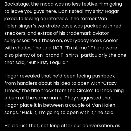
Backstage, the mood was no less festive. “I’m going
to leave you guys here. Don’t steal my shit,” Hagar
joked, following an interview. The former
Van
Halen
singer’s wardrobe case was packed with red
sneakers, and extras of his trademark aviator
sunglasses: “Put these on, everybody looks cooler
with shades,” he told UCR. “Trust me.” There were
also plenty of on-brand T-shirts, particularly the one
that said, “But First, Tequila.”
Hagar revealed that he’d been facing pushback
from handlers about his idea to open with “
Crazy
Times
,” the title track from the Circle’s
forthcoming
album
of the same name. They suggested that
Hagar place it in between a couple of Van Halen
songs. “Fuck it, I’m going to open with it,” he said.
He did just that, not long after our conversation, as