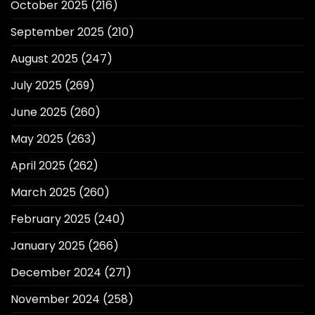
October 2025
(216)
September 2025
(210)
August 2025
(247)
July 2025
(269)
June 2025
(260)
May 2025
(263)
April 2025
(262)
March 2025
(260)
February 2025
(240)
January 2025
(266)
December 2024
(271)
November 2024
(258)