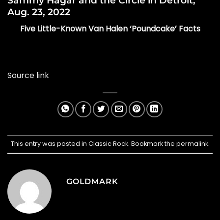
Sammy Hagar and the Circle in Detroit,
Aug. 23, 2022
Five Little-Known Van Halen ‘Poundcake’ Facts
Source link
This entry was posted in
Classic Rock
. Bookmark the
permalink
.
GOLDMARK