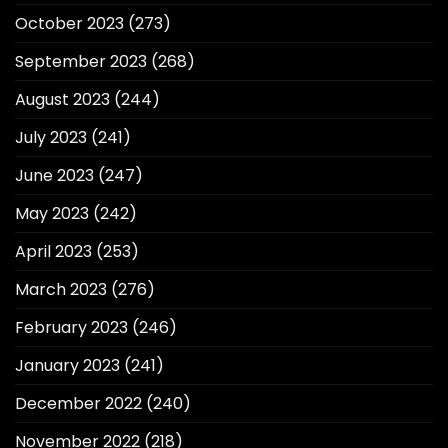
October 2023
(273)
September 2023
(268)
August 2023
(244)
July 2023
(241)
June 2023
(247)
May 2023
(242)
April 2023
(253)
March 2023
(276)
February 2023
(246)
January 2023
(241)
December 2022
(240)
November 2022
(218)