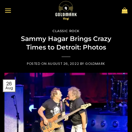
Skip
to
content
CLASSIC ROCK
Sammy Hagar Brings Crazy
Times to Detroit: Photos
POSTED ON
AUGUST 26, 2022
BY
GOLDMARK
26
Aug