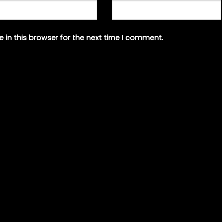
 in this browser for the next time I comment.