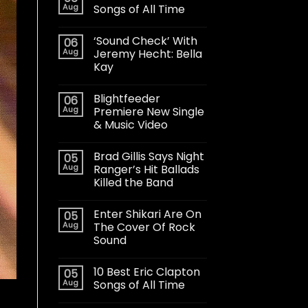
Aug
Songs of All Time
‘Sound Check’ With
06
Aug
Jeremy Hecht: Bella
Kay
Blightfeeder
06
Aug
Premiere New Single
& Music Video
Brad Gillis Says Night
05
Aug
Ranger’s Hit Ballads
Killed the Band
Enter Shikari Are On
05
Aug
The Cover Of Rock
Sound
10 Best Eric Clapton
05
Aug
Songs of All Time