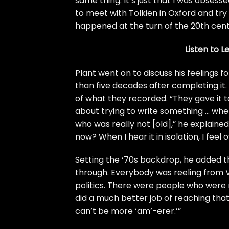
same thing. It’s just that I was obses
to meet with Tolkien in Oxford and try
happened at the turn of the 20th century
Listen to L
Plant went on to discuss his feelings 
than five decades after completing it.
of what they recorded. “They gave it t
about trying to write something … wh
who was really not [old],” he explained.
now? When I hear it in isolation, I fee
Setting the ‘70s backdrop, he added t
through. Everybody was reeling from V
politics. There were people who were r
did a much better job of reaching that 
can’t be more ‘am’-erer.’”