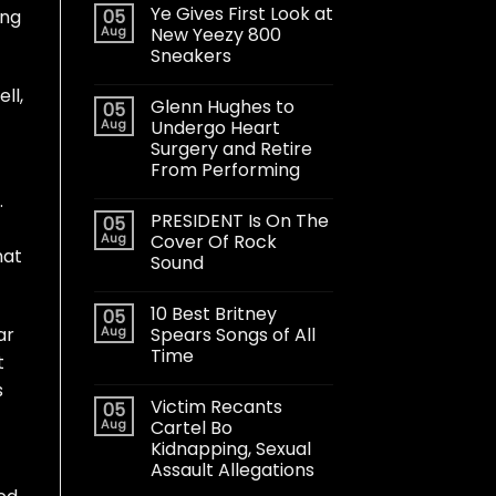
Ye Gives First Look at
05
ong
Aug
New Yeezy 800
Sneakers
ll,
Glenn Hughes to
05
Aug
Undergo Heart
Surgery and Retire
From Performing
.
PRESIDENT Is On The
05
Aug
Cover Of Rock
hat
Sound
10 Best Britney
05
Aug
Spears Songs of All
ar
Time
t
s
Victim Recants
05
Aug
Cartel Bo
Kidnapping, Sexual
Assault Allegations