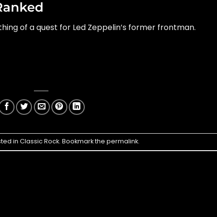
Ranked
hing of a quest for Led Zeppelin’s former frontman.
sted in
Classic Rock
. Bookmark the
permalink
.