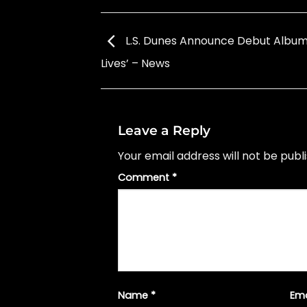
L.S. Dunes Announce Debut Album
Lives’ – News
Leave a Reply
Your email address will not be publ
Comment
*
Name
*
Em