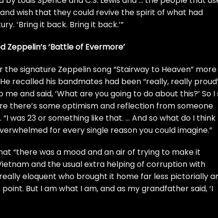
sed by Louis Spence and C.S. Lewis and … the people that u
 and wish that they could revive the spirit of what had
. ‘Bring it back. Bring it back.’”
ed Zeppelin’s ‘Battle of Evermore’
for the signature Zeppelin song
“Stairway to Heaven”
more
 He recalled his bandmates had been “really, really proud
o me and said, ‘What are you going to do about this?’ So I 
ere there’s some optimism and reflection from someone
 “I was 23 or something like that. … And so what do I think
l overwhelmed for every single reason you could imagine.”
hat “there was a mood and an air of trying to make it
ietnam and the usual extra helping of corruption with
eally eloquent who brought it home far less pictorially a
point. But I am what I am, and as my grandfather said, ‘I