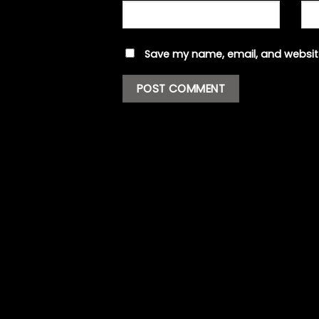
Save my name, email, and website