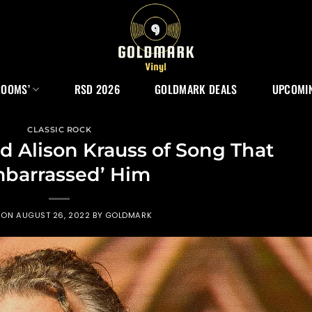
ROOMS’
RSD 2026
GOLDMARK DEALS
UPCOMIN
CLASSIC ROCK
ld Alison Krauss of Song That
mbarrassed’ Him
 ON
AUGUST 26, 2022
BY
GOLDMARK