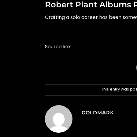
Robert Plant Albums 
Crafting a solo career has been somet
Source link
This entry was po
GOLDMARK