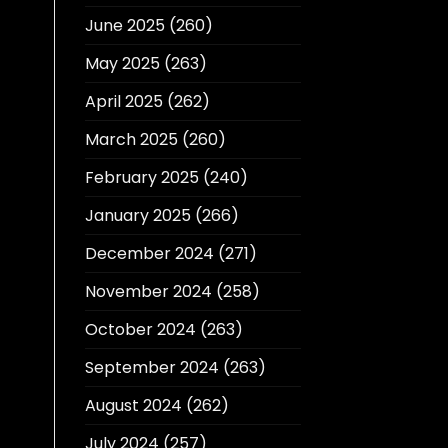
June 2025
(260)
May 2025
(263)
April 2025
(262)
March 2025
(260)
February 2025
(240)
January 2025
(266)
December 2024
(271)
November 2024
(258)
October 2024
(263)
September 2024
(263)
August 2024
(262)
July 2024
(257)