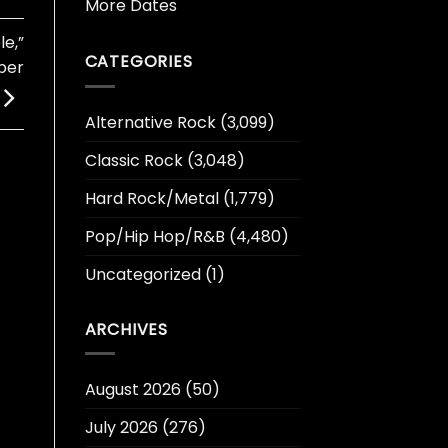
More Dates
e,”
CATEGORIES
ber
Alternative Rock
(3,099)
Classic Rock
(3,048)
Hard Rock/Metal
(1,779)
Pop/Hip Hop/R&B
(4,480)
Uncategorized
(1)
ARCHIVES
August 2026
(50)
July 2026
(276)