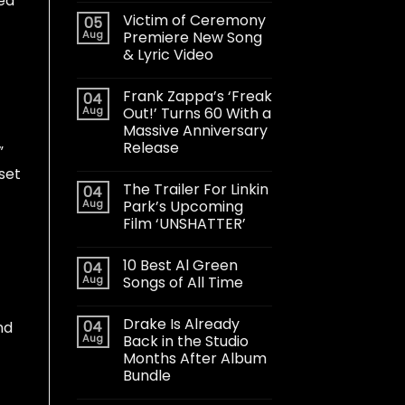
sed
Victim of Ceremony
05
Aug
Premiere New Song
& Lyric Video
Frank Zappa’s ‘Freak
04
Aug
Out!’ Turns 60 With a
Massive Anniversary
Release
”
set
The Trailer For Linkin
04
Aug
Park’s Upcoming
Film ‘UNSHATTER’
10 Best Al Green
04
Aug
Songs of All Time
Drake Is Already
04
nd
Aug
Back in the Studio
Months After Album
Bundle