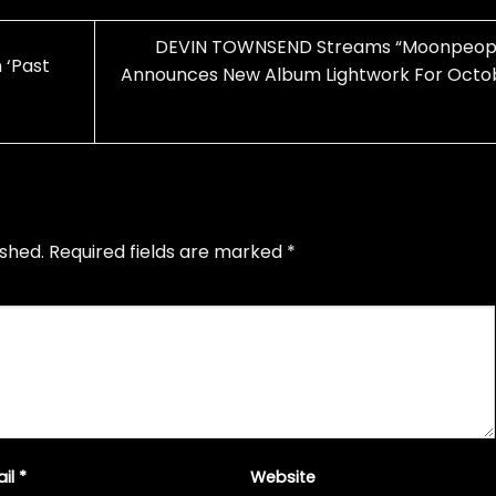
DEVIN TOWNSEND Streams “Moonpeopl
 ‘Past
Announces New Album Lightwork For Octo
ished.
Required fields are marked
*
ail
*
Website