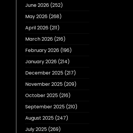
June 2026
(252)
May 2026
(268)
April 2026
(211)
March 2026
(216)
February 2026
(196)
January 2026
(214)
December 2025
(217)
November 2025
(209)
October 2025
(216)
September 2025
(210)
August 2025
(247)
July 2025
(269)