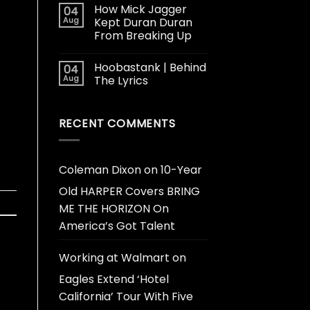
How Mick Jagger
04
Aug
Kept Duran Duran
From Breaking Up
Hoobastank | Behind
04
Aug
The Lyrics
RECENT COMMENTS
Coleman Dixon
on
10-Year
Old HARPER Covers BRING
ME THE HORIZON On
America’s Got Talent
Working at Walmart
on
Eagles Extend ‘Hotel
California’ Tour With Five