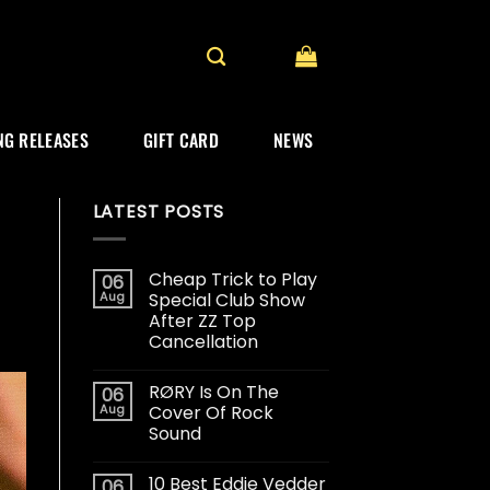
G RELEASES
GIFT CARD
NEWS
LATEST POSTS
Cheap Trick to Play
06
Aug
Special Club Show
After ZZ Top
Cancellation
RØRY Is On The
06
Aug
Cover Of Rock
Sound
10 Best Eddie Vedder
06