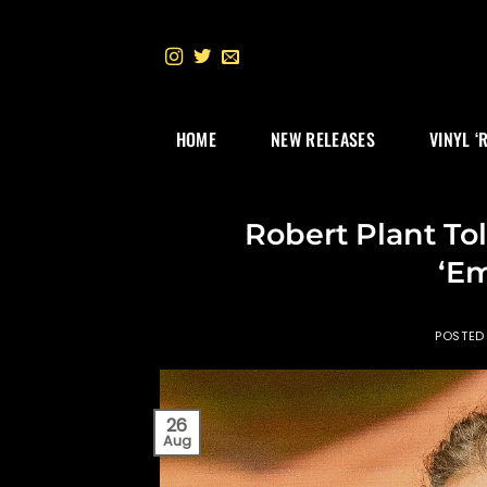
Skip
to
content
HOME
NEW RELEASES
VINYL ‘
Robert Plant To
‘E
POSTED
26
Aug