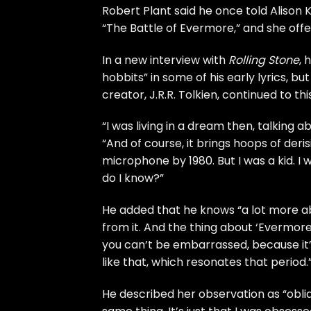
Robert Plant
said he once told
Alison 
“The Battle of Evermore,” and she offe
In a new interview with
Rolling Stone
, 
hobbits” in some of his early lyrics, bu
creator, J.R.R. Tolkien, continued to thi
“I was living in a dream then, talking a
“And of course, it brings hoops of der
microphone by 1980. But I was a kid. I
do I know?”
He added that he knows “a lot more abo
from it. And the thing about ‘Evermore’ i
you can’t be embarrassed, because it’s
like that, which resonates that period.
He described her observation as “oblique