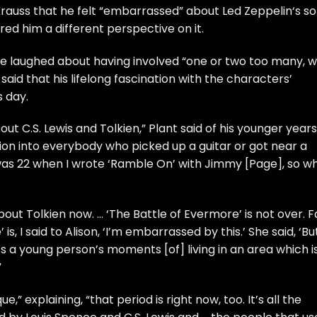
Krauss
that he felt “embarrassed” about
Led Zeppelin
‘s s
red him a different perspective on it.
he laughed about having involved “one or two too many, we
t said that his lifelong fascination with the characters’
s day.
bout C.S. Lewis and Tolkien,” Plant said of his younger years
ision into everybody who picked up a guitar or got near a
 was 22 when I wrote ‘Ramble On’ with
Jimmy [Page]
, so w
ut Tolkien now. … ‘The Battle of Evermore’ is not over. F
s, I said to Alison, ‘I’m embarrassed by this.’ She said, ‘Bu
 a young person’s moments [of] living in an area which i
”
,” explaining, “that period is right now, too. It’s all the