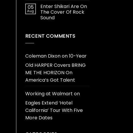
Enter Shikari Are On
05
Aug
The Cover Of Rock
Sound
RECENT COMMENTS
Coleman Dixon
on
10-Year
Old HARPER Covers BRING
ME THE HORIZON On
America’s Got Talent
Working at Walmart
on
Eagles Extend ‘Hotel
California’ Tour With Five
More Dates