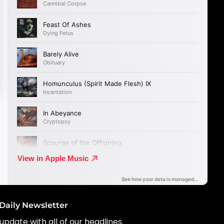
Daily Newsletter
update with all of our headlines.