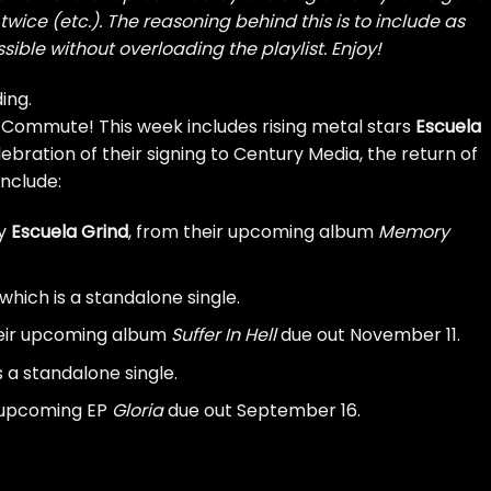
wice (etc.). The reasoning behind this is to include as
sible without overloading the playlist. Enjoy!
ing.
 Commute! This week includes rising metal stars
Escuela
lebration of their signing to Century Media, the return of
include:
by
Escuela Grind
, from their upcoming album
Memory
 which is a standalone single.
heir upcoming album
Suffer In Hell
due out November 11.
is a standalone single.
r upcoming EP
Gloria
due out September 16.