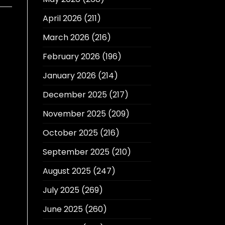
April 2026
(211)
March 2026
(216)
February 2026
(196)
January 2026
(214)
December 2025
(217)
November 2025
(209)
October 2025
(216)
September 2025
(210)
August 2025
(247)
July 2025
(269)
June 2025
(260)