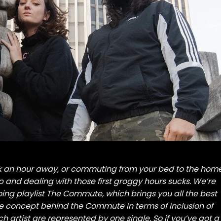
rk an hour away, or commuting from your bed to the hom
up and dealing with those first groggy hours sucks. We’re
oing playlist The Commute, which brings you all the best
 concept behind the Commute in terms of inclusion of
ach artist are represented by one single. So if you’ve got a