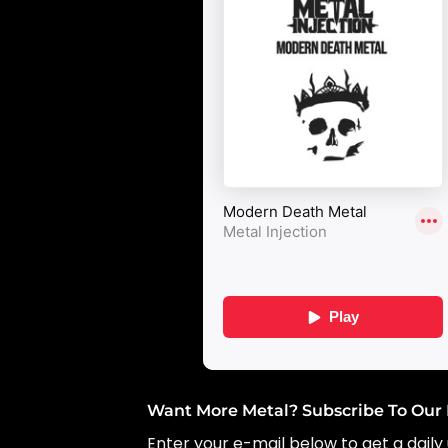
Want More Metal? Subscribe To Our 
Enter your e-mail below to get a daily 