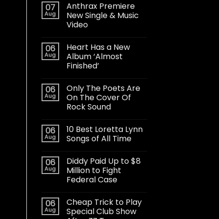
Anthrax Premiere
07
Aug
New Single & Music
Video
Heart Has a New
06
Aug
Album ‘Almost
Finished’
Only The Poets Are
06
Aug
On The Cover Of
Rock Sound
10 Best Loretta Lynn
06
Aug
Songs of All Time
Diddy Paid Up to $8
06
Aug
Million to Fight
Federal Case
Cheap Trick to Play
06
Aug
Special Club Show