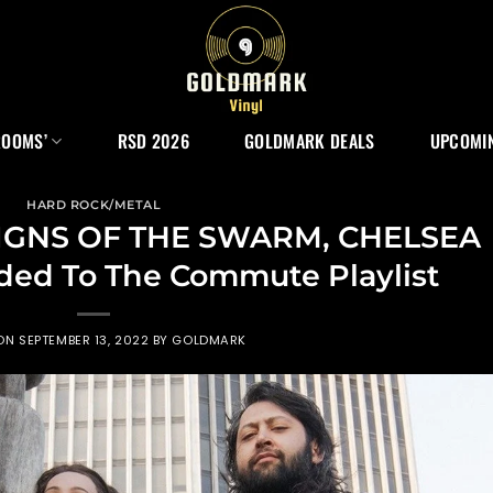
ROOMS’
RSD 2026
GOLDMARK DEALS
UPCOMIN
HARD ROCK/METAL
SIGNS OF THE SWARM, CHELSEA
ded To The Commute Playlist
 ON
SEPTEMBER 13, 2022
BY
GOLDMARK