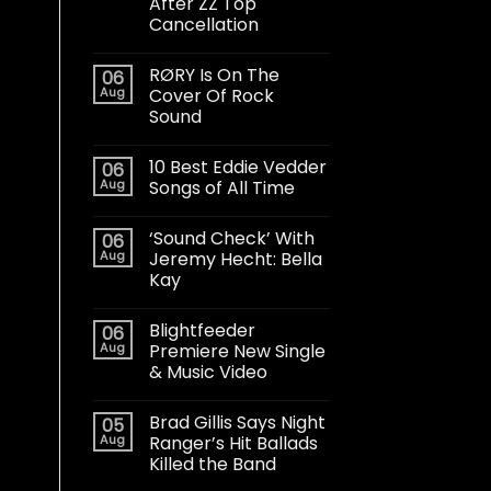
After ZZ Top
Cancellation
RØRY Is On The
06
Aug
Cover Of Rock
Sound
10 Best Eddie Vedder
06
Aug
Songs of All Time
‘Sound Check’ With
06
Aug
Jeremy Hecht: Bella
Kay
Blightfeeder
06
Aug
Premiere New Single
& Music Video
Brad Gillis Says Night
05
Aug
Ranger’s Hit Ballads
Killed the Band