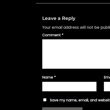
Leave a Reply
Your email address will not be publ
Comment
*
Name
*
Em
Save my name, email, and website