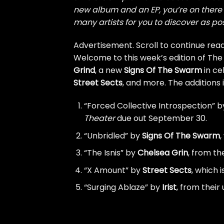
new album and an EP, you’re on there t
many artists for you to discover as pos
Advertisement. Scroll to continue read
Welcome to this week’s edition of The
Grind
, a new
Signs Of The Swarm
in ce
Street Sects
, and more. The additions 
“Forced Collective Introspection” 
Theater
due out September 30.
“Unbridled” by
Signs Of The Swarm
,
“The Isnis” by
Chelsea Grin
, from t
“X Amount” by
Street Sects
, which 
“Surging Ablaze” by
Irist
, from thei