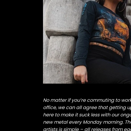
No matter if you’re commuting to wo
office, we can all agree that getting 
here to make it suck less with our ong
new metal every Monday morning. The
artists is simple – all releases from e