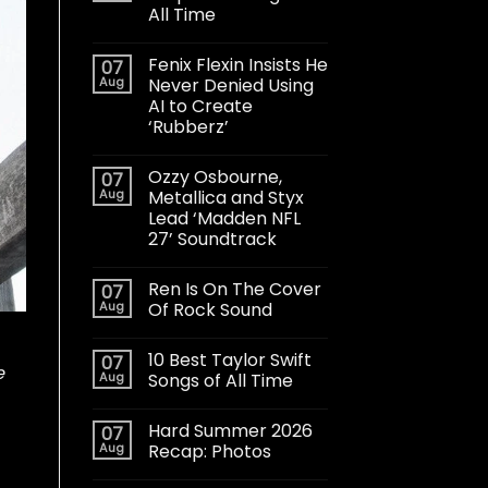
All Time
Fenix Flexin Insists He
07
Aug
Never Denied Using
AI to Create
‘Rubberz’
Ozzy Osbourne,
07
Aug
Metallica and Styx
Lead ‘Madden NFL
27’ Soundtrack
Ren Is On The Cover
07
Aug
Of Rock Sound
10 Best Taylor Swift
07
e
Aug
Songs of All Time
Hard Summer 2026
07
Aug
Recap: Photos