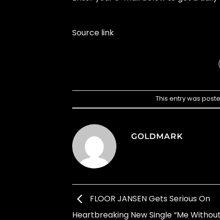
Source link
This entry was post
GOLDMARK
FLOOR JANSEN Gets Serious On
Heartbreaking New Single “Me Without