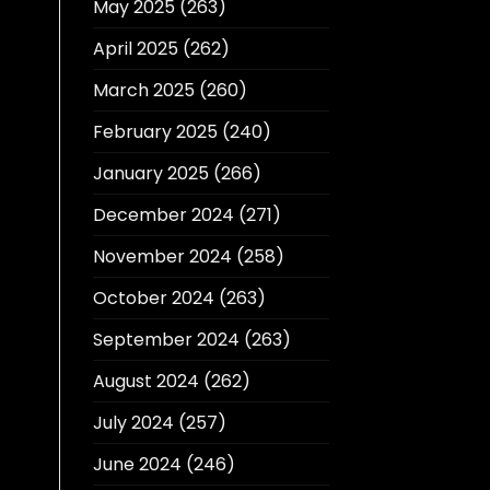
May 2025
(263)
April 2025
(262)
March 2025
(260)
February 2025
(240)
January 2025
(266)
December 2024
(271)
November 2024
(258)
October 2024
(263)
September 2024
(263)
August 2024
(262)
July 2024
(257)
June 2024
(246)