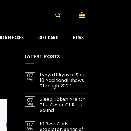
G RELEASES
GIFT CARD
NEWS
LATEST POSTS
Lynyrd Skynyrd Sets
07
Aug
10 Additional Shows
Through 2027
Sleep Token Are On
07
Aug
The Cover Of Rock
Sound
10 Best Chris
07
Aug
Stapleton Songs of