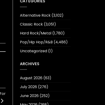
CATEGORIES
Alternative Rock
(3,102)
Classic Rock
(3,051)
Hard Rock/Metal
(1,780)
Pop/Hip Hop/R&B
(4,486)
Uncategorized
(1)
ARCHIVES
August 2026
(63)
July 2026
(276)
For
June 2026
(252)
May 2026
(268)