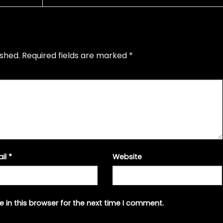
ished.
Required fields are marked
*
ail
*
Website
 in this browser for the next time I comment.