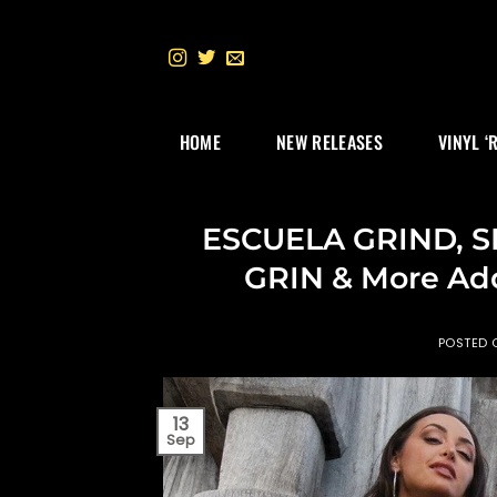
Skip
to
content
HOME
NEW RELEASES
VINYL ‘
ESCUELA GRIND, 
GRIN & More Ad
POSTED
13
Sep