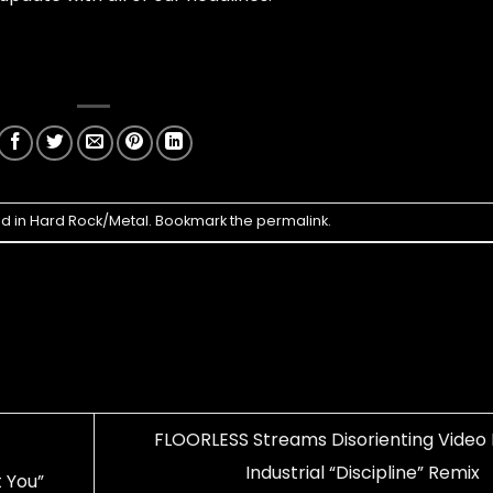
ed in
Hard Rock/Metal
. Bookmark the
permalink
.
FLOORLESS Streams Disorienting Video 
Industrial “Discipline” Remix
 You”