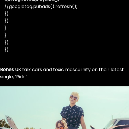
//googletag.pubads().refresh();
});
});
}
}
});
});
Skip
Bones UK
to
talk cars and toxic masculinity on their latest
single, ‘Ride’.
the
content