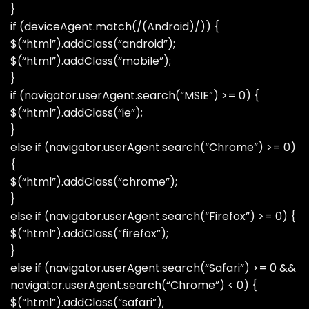
}
if (deviceAgent.match(/(Android)/)) {
$(“html”).addClass(“android”);
$(“html”).addClass(“mobile”);
}
if (navigator.userAgent.search(“MSIE”) >= 0) {
$(“html”).addClass(“ie”);
}
else if (navigator.userAgent.search(“Chrome”) >= 0)
{
$(“html”).addClass(“chrome”);
}
else if (navigator.userAgent.search(“Firefox”) >= 0) {
$(“html”).addClass(“firefox”);
}
else if (navigator.userAgent.search(“Safari”) >= 0 &&
navigator.userAgent.search(“Chrome”) < 0) {
$(“html”).addClass(“safari”);