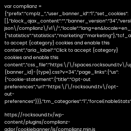
var complianz =
{“prefix”:”cmplz_”,”user_banner_id”:”1″,”set_cookies”:
[],”block_ajax_content”:””,”banner_version”:”34″,”versi
json\/complianz\/v1\/”,”locale”:”lang=en&locale=en_GB
{“statistics”:”statistics”,”marketing”:”marketing”},”tcf_a
to accept {category} cookies and enable this
content”,”aria_label”:”Click to accept {category}
cookies and enable this
content”,”css_file”:”https:\/\/spaces.rocksound.tv
{banner_id}-{type}.css?v=34″,”page_links”:{“us”:
{“cookie-statement”:{“title”:”Opt-out
preferences”,”url”:”https:\/\/rocksound.tv\/opt-
out-
preferences”}}},”tm_categories”:”1″,”forceEnableStats”:”
https://rocksound.tv/wp-
content/plugins/complianz-
gdpr/cookiebanner/js/complianz.min.js