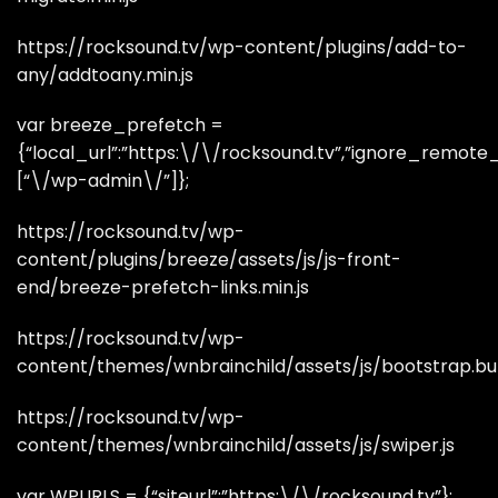
https://rocksound.tv/wp-content/plugins/add-to-
any/addtoany.min.js
var breeze_prefetch =
{“local_url”:”https:\/\/rocksound.tv”,”ignore_remote_pr
[“\/wp-admin\/”]};
https://rocksound.tv/wp-
content/plugins/breeze/assets/js/js-front-
end/breeze-prefetch-links.min.js
https://rocksound.tv/wp-
content/themes/wnbrainchild/assets/js/bootstrap.bun
https://rocksound.tv/wp-
content/themes/wnbrainchild/assets/js/swiper.js
var WPURLS = {“siteurl”:”https:\/\/rocksound.tv”};