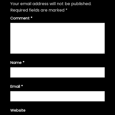
Your email address will not be published.
Required fields are marked
*
Comment
*
Name
*
Email
*
Website