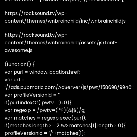
https://rocksound.tv/wp-
content/themes/wnbrainchild/inc/wnbrainchild.js
https://rocksound.tv/wp-
content/themes/wnbrainchild/assets/js/font-
awesome.js
(function() {
var purl = window.location.href;
var url =
‘//ads.pubmatic.com/AdServer/js/pwt/158698/9946’;
var profileVersionId = ”;
if(purl.indexOf(‘pwtv=’)>0){
var regexp = /pwtv=(.*?)(&|$)/g;
var matches = regexp.exec(purl);
if(matches.length >= 2 && matches[1].length > 0){
profileVersionId = ‘/’+matches[1];