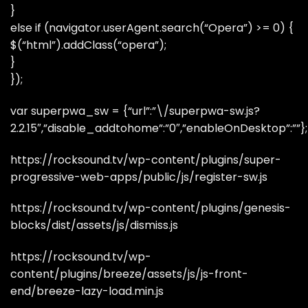
}
else if (navigator.userAgent.search(“Opera”) >= 0) {
$(“html”).addClass(“opera”);
}
});
var superpwa_sw = {“url”:”\/superpwa-sw.js?
2.2.15″,”disable_addtohome”:”0″,”enableOnDesktop”:””};
https://rocksound.tv/wp-content/plugins/super-
progressive-web-apps/public/js/register-sw.js
https://rocksound.tv/wp-content/plugins/genesis-
blocks/dist/assets/js/dismiss.js
https://rocksound.tv/wp-
content/plugins/breeze/assets/js/js-front-
end/breeze-lazy-load.min.js