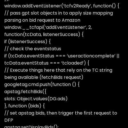
window.addEventListener(‘tcfv2Ready’, function() {
// pass gpt slot objects in to apply size mapping
parsing on bid request to Amazon
window.__tcfapi(‘addEventListener’, 2,
function(tcData, listenerSuccess) {
if (listenerSuccess) {
// check the eventstatus
if (tcData.eventStatus === ‘useractioncomplete’ ||
tcData.eventStatus === ‘tcloaded’) {
// Execute things here that rely on the TC string
being available (fetchBids request)
googletag.cmd.push(function () {
apstag.fetchBids({
slots: Object.values(DG.ads)
}, function (bids) {
// set apstag bids, then trigger the first request to
DFP
apstag.setDisplayBids();