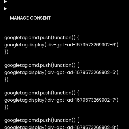
MANAGE CONSENT
googletag.cmd.push(function() {
googletag.display(‘div-gpt-ad-1679573269902-6’);
});
googletag.cmd.push(function() {
googletag.display(‘div-gpt-ad-1679573269902-5’);
});
googletag.cmd.push(function() {
googletag.display(‘div-gpt-ad-1679573269902-7’);
});
googletag.cmd.push(function() {
googletag.display(‘div-gpt-ad-1679573269902-8’);