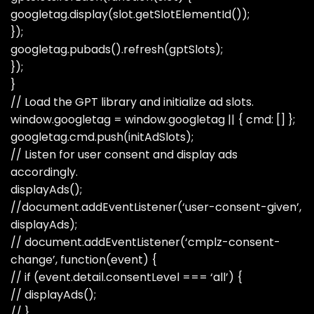
googletag.display(slot.getSlotElementId());
});
googletag.pubads().refresh(gptSlots);
});
}
// Load the GPT library and initialize ad slots.
window.googletag = window.googletag || { cmd: [] };
googletag.cmd.push(initAdSlots);
// Listen for user consent and display ads
accordingly.
displayAds();
//document.addEventListener(‘user-consent-given’,
displayAds);
// document.addEventListener(‘cmplz-consent-
change’, function(event) {
// if (event.detail.consentLevel === ‘all’) {
// displayAds();
// }