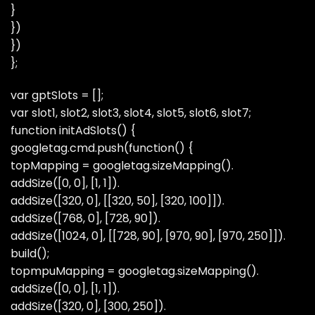
}
})
})
};
var gptSlots = [];
var slot1, slot2, slot3, slot4, slot5, slot6, slot7;
function initAdSlots() {
googletag.cmd.push(function() {
topMapping = googletag.sizeMapping().
addSize([0, 0], [1, 1]).
addSize([320, 0], [[320, 50], [320, 100]]).
addSize([768, 0], [728, 90]).
addSize([1024, 0], [[728, 90], [970, 90], [970, 250]]).
build();
topmpuMapping = googletag.sizeMapping().
addSize([0, 0], [1, 1]).
addSize([320, 0], [300, 250]).