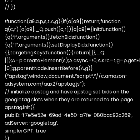
// });
!function(a9,a,p,s,t,A,g){if(a[a9])return;function
q(c,r){a[a9]._Q.push([c,r])}a[a9]={init:function()
{q(“i”,arguments)},fetchBids:function()
{q(“f”,arguments)},setDisplayBids:function()
{},targetingKeys:function(){return[]},_Q:
[]};A=p.createElement(s);A.async=!0;A.src=t;g=p.ge
[0];g.parentNode.insertBefore(A,g)}
(“apstag”,window,document,”script”,”//c.amazon-
adsystem.com/aax2/apstag.js”);
// initialize apstag and have apstag set bids on the
googletag slots when they are returned to the page
apstag.init({
pubID: ‘f7e5e52e-69ad-4e50-a7fe-080bac92c269’,
adServer: ‘googletag’,
simplerGPT: true
});