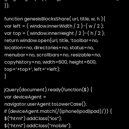
});
function genesisBlocksShare( url, title, w, h ){
var left = ( window.innerWidth / 2 )-( w / 2 );
var top = ( window.innerHeight / 2 )-( h / 2 );
return window.open(url, title, ‘toolbar=no,
location=no, directories=no, status=no,
menubar=no, scrollbars=no, resizable=no,
copyhistory=no, width=600, height=600,
top=’+top+’, left=’+left);
}
jQuery(document).ready(function($) {
var deviceAgent =
navigator.userAgent.toLowerCase();
if (deviceAgent.match(/(iphone|ipod|ipad)/)) {
$(“html”).addClass(“ios”);
$(“html”).addClass(“mobile”);