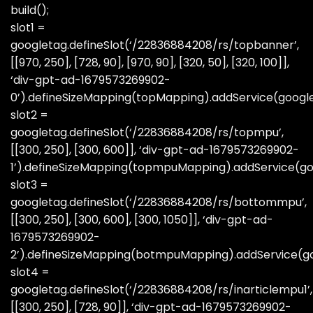
build();
slot1 =
googletag.defineSlot(‘/22836884208/rs/topbanner’,
[[970, 250], [728, 90], [970, 90], [320, 50], [320, 100]],
‘div-gpt-ad-1679573269902-
0’).defineSizeMapping(topMapping).addService(googl
slot2 =
googletag.defineSlot(‘/22836884208/rs/topmpu’,
[[300, 250], [300, 600]], ‘div-gpt-ad-1679573269902-
1’).defineSizeMapping(topmpuMapping).addService(go
slot3 =
googletag.defineSlot(‘/22836884208/rs/bottommpu’,
[[300, 250], [300, 600], [300, 1050]], ‘div-gpt-ad-
1679573269902-
2’).defineSizeMapping(botmpuMapping).addService(go
slot4 =
googletag.defineSlot(‘/22836884208/rs/inarticlempu1’,
[[300, 250], [728, 90]], ‘div-gpt-ad-1679573269902-