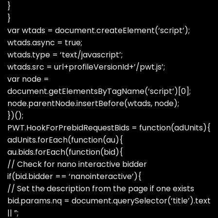
}
}
var wtads = document.createElement(‘script’);
wtads.async = true;
wtads.type = ‘text/javascript’;
wtads.src = url+profileVersionId+’/pwt.js’;
var node =
document.getElementsByTagName(‘script’)[0];
node.parentNode.insertBefore(wtads, node);
})();
PWT.HookForPrebidRequestBids = function(adUnits){
adUnits.forEach(function(au){
au.bids.forEach(function(bid){
// Check for nano interactive bidder
if(bid.bidder == ‘nanointeractive’){
// Set the description from the page if one exists
bid.params.nq = document.querySelector(‘title’).text
|| ”;