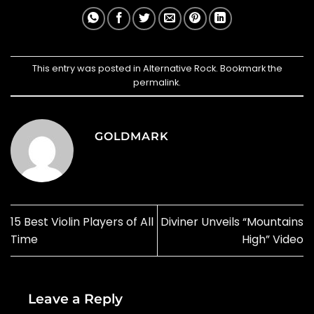
This entry was posted in
Alternative Rock
. Bookmark the
permalink
.
GOLDMARK
15 Best Violin Players of All
Diviner Unveils “Mountains
Time
High” Video
Leave a Reply