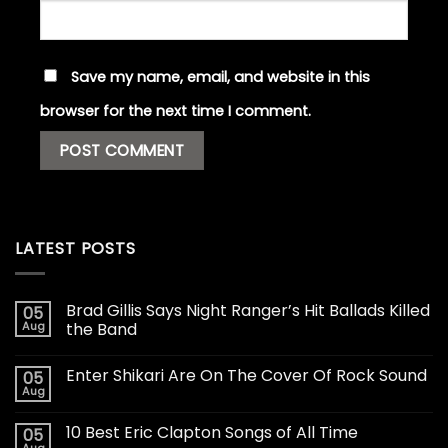
Save my name, email, and website in this
browser for the next time I comment.
LATEST POSTS
Brad Gillis Says Night Ranger’s Hit Ballads Killed
05
Aug
the Band
Enter Shikari Are On The Cover Of Rock Sound
05
Aug
10 Best Eric Clapton Songs of All Time
05
Aug