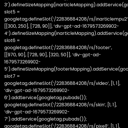
3’).defineSizeMapping(inarticleMapping).addService(g
slot5 =
googletag.defineSlot(‘/22836884208/rs/inarticlempu2’
[[300, 250], [728, 90]], ‘div-gpt-ad-1679573269902-
4’).defineSizeMapping(inarticleMapping).addService(g
slot6 =
googletag.defineSlot(‘/22836884208/rs/footer’,
[[970, 90], [728, 90], [320, 50]], ‘div-gpt-ad-
1679573269902-
5’).defineSizeMapping(footerMapping).addService(goo
slot7 =
googletag.defineSlot(‘/22836884208/rs/video’, [1, 1],
‘div-gpt-ad-1679573269902-
6’).addService(googletag.pubads());
googletag.defineSlot(‘/22836884208/rs/skin’, [1, 1],
‘div-gpt-ad-1679573269902-
7’).addService(googletag.pubads());
googletag.defineSlot(‘/22836884208/rs/pixel1’, [1, 1],