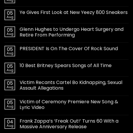
Ye Gives First Look at New Yeezy 800 Sneakers
05
Aug
Glenn Hughes to Undergo Heart Surgery and
05
Aug
Retire From Performing
PRESIDENT Is On The Cover Of Rock Sound
05
Aug
10 Best Britney Spears Songs of All Time
05
Aug
Victim Recants Cartel Bo Kidnapping, Sexual
05
Aug
Assault Allegations
Victim of Ceremony Premiere New Song &
05
Aug
Lyric Video
Frank Zappa’s ‘Freak Out!’ Turns 60 With a
04
Aug
Massive Anniversary Release