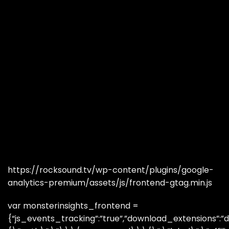
https://rocksound.tv/wp-content/plugins/google-
analytics-premium/assets/js/frontend-gtag.min.js
var monsterinsights_frontend =
{“js_events_tracking”:”true”,”download_extensions”:”do