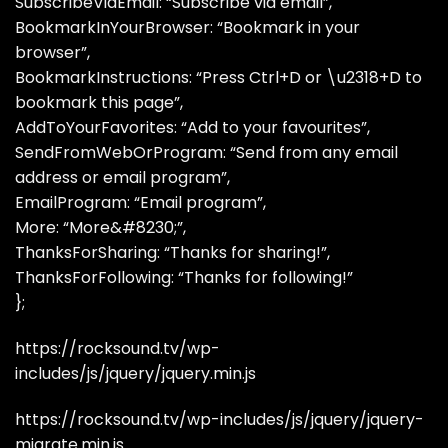
SubscribeViaEmail: “Subscribe via email”,
BookmarkInYourBrowser: “Bookmark in your
browser”,
BookmarkInstructions: “Press Ctrl+D or \u2318+D to
bookmark this page”,
AddToYourFavorites: “Add to your favourites”,
SendFromWebOrProgram: “Send from any email
address or email program”,
EmailProgram: “Email program”,
More: “More&#8230;”,
ThanksForSharing: “Thanks for sharing!”,
ThanksForFollowing: “Thanks for following!”
};
https://rocksound.tv/wp-
includes/js/jquery/jquery.min.js
https://rocksound.tv/wp-includes/js/jquery/jquery-
migrate.min.js