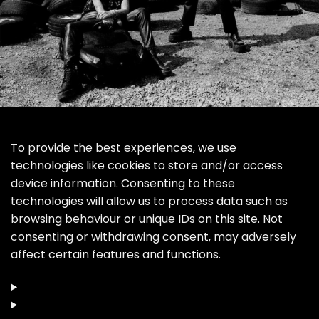
To provide the best experiences, we use
technologies like cookies to store and/or access
device information. Consenting to these
technologies will allow us to process data such as
browsing behaviour or unique IDs on this site. Not
consenting or withdrawing consent, may adversely
affect certain features and functions.