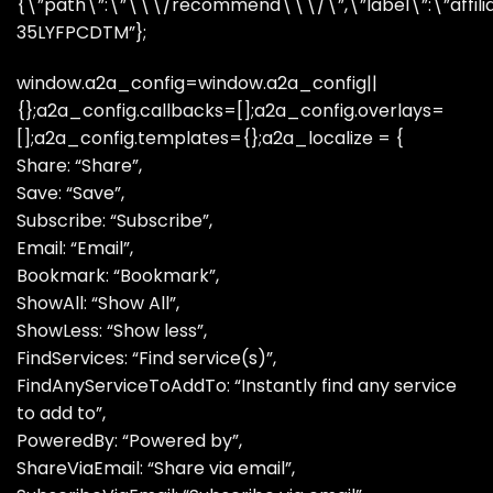
{\”path\”:\”\\\/recommend\\\/\”,\”label\”:\”affiliate
35LYFPCDTM”};
window.a2a_config=window.a2a_config||
{};a2a_config.callbacks=[];a2a_config.overlays=
[];a2a_config.templates={};a2a_localize = {
Share: “Share”,
Save: “Save”,
Subscribe: “Subscribe”,
Email: “Email”,
Bookmark: “Bookmark”,
ShowAll: “Show All”,
ShowLess: “Show less”,
FindServices: “Find service(s)”,
FindAnyServiceToAddTo: “Instantly find any service
to add to”,
PoweredBy: “Powered by”,
ShareViaEmail: “Share via email”,