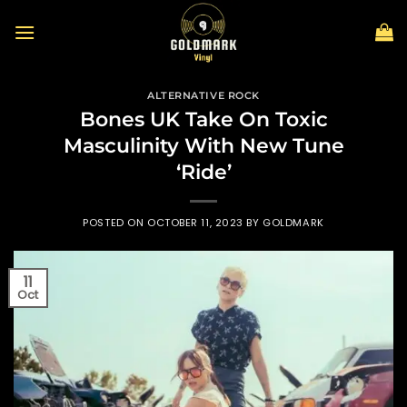
Skip
to
content
ALTERNATIVE ROCK
Bones UK Take On Toxic
Masculinity With New Tune
‘Ride’
POSTED ON
OCTOBER 11, 2023
BY
GOLDMARK
11
Oct