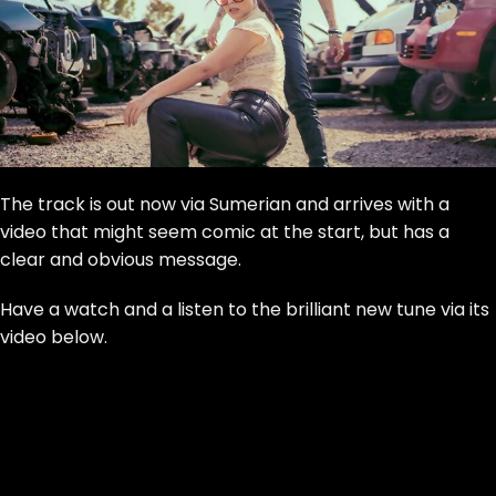
The track is out now via Sumerian and arrives with a
video that might seem comic at the start, but has a
clear and obvious message.
Have a watch and a listen to the brilliant new tune via its
video below.