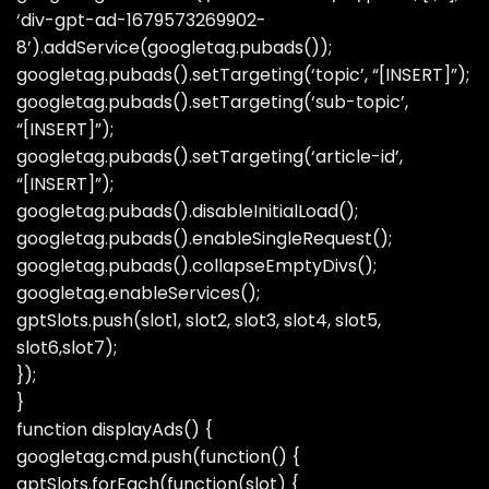
‘div-gpt-ad-1679573269902-
8’).addService(googletag.pubads());
googletag.pubads().setTargeting(‘topic’, “[INSERT]”);
googletag.pubads().setTargeting(‘sub-topic’,
“[INSERT]”);
googletag.pubads().setTargeting(‘article-id’,
“[INSERT]”);
googletag.pubads().disableInitialLoad();
googletag.pubads().enableSingleRequest();
googletag.pubads().collapseEmptyDivs();
googletag.enableServices();
gptSlots.push(slot1, slot2, slot3, slot4, slot5,
slot6,slot7);
});
}
function displayAds() {
googletag.cmd.push(function() {
gptSlots.forEach(function(slot) {