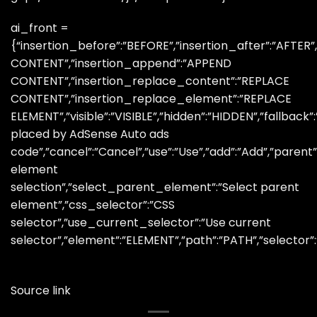
ai_front =
{“insertion_before”:”BEFORE”,”insertion_after”:”AFTER
CONTENT”,”insertion_append”:”APPEND
CONTENT”,”insertion_replace_content”:”REPLACE
CONTENT”,”insertion_replace_element”:”REPLACE
ELEMENT”,”visible”:”VISIBLE”,”hidden”:”HIDDEN”,”fallbac
placed by AdSense Auto ads
code”,”cancel”:”Cancel”,”use”:”Use”,”add”:”Add”,”paren
element
selection”,”select_parent_element”:”Select parent
element”,”css_selector”:”CSS
selector”,”use_current_selector”:”Use current
selector”,”element”:”ELEMENT”,”path”:”PATH”,”selector”
Source link