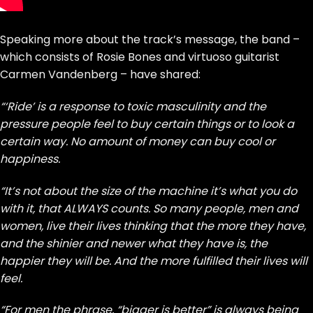
Speaking more about the track’s message, the band –
which consists of Rosie Bones and virtuoso guitarist
Carmen Vandenberg – have shared:
“‘Ride’ is a response to toxic masculinity and the
pressure people feel to buy certain things or to look a
certain way. No amount of money can buy cool or
happiness.
“It’s not about the size of the machine it’s what you do
with it, that ALWAYS counts. So many people, men and
women, live their lives thinking that the more they have,
and the shinier and newer what they have is, the
happier they will be. And the more fulfilled their lives will
feel.
“For men the phrase, “bigger is better” is always being