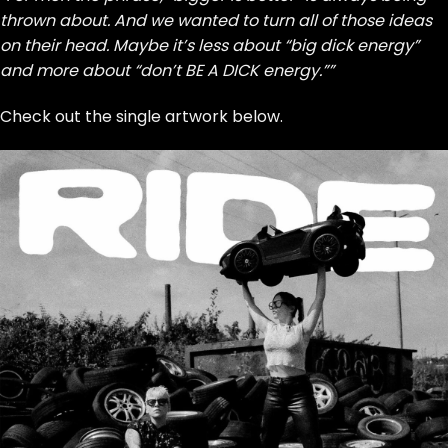
thrown about. And we wanted to turn all of those ideas
on their head. Maybe it’s less about “big dick energy”
and more about “don’t BE A DICK energy.””
Check out the single artwork below.