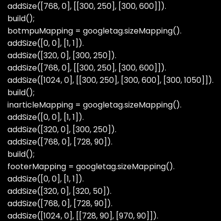
addSize([768, 0], [[300, 250], [300, 600]]).
build();
botmpuMapping = googletag.sizeMapping().
addSize([0, 0], [1, 1]).
addSize([320, 0], [300, 250]).
addSize([768, 0], [[300, 250], [300, 600]]).
addSize([1024, 0], [[300, 250], [300, 600], [300, 1050]]).
build();
inarticleMapping = googletag.sizeMapping().
addSize([0, 0], [1, 1]).
addSize([320, 0], [300, 250]).
addSize([768, 0], [728, 90]).
build();
footerMapping = googletag.sizeMapping().
addSize([0, 0], [1, 1]).
addSize([320, 0], [320, 50]).
addSize([768, 0], [728, 90]).
addSize([1024, 0], [[728, 90], [970, 90]]).