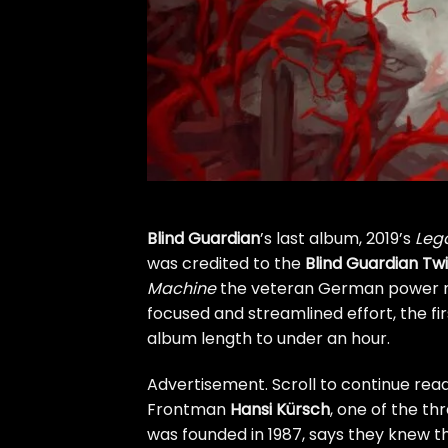
Blind Guardian
’s last album, 2019’s
Lega
was credited to the
Blind Guardian Tw
Machine
the veteran German power met
focused and streamlined effort, the fi
album length to under an hour.
Advertisement. Scroll to continue read
Frontman
Hansi Kürsch
, one of the t
was founded in 1987, says they knew t