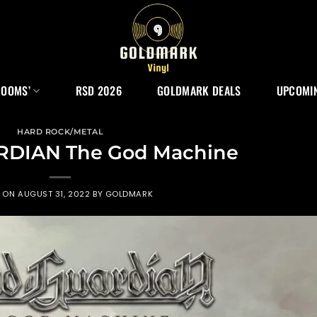
ROOMS’
RSD 2026
GOLDMARK DEALS
UPCOMIN
HARD ROCK/METAL
RDIAN The God Machine
D ON
AUGUST 31, 2022
BY
GOLDMARK