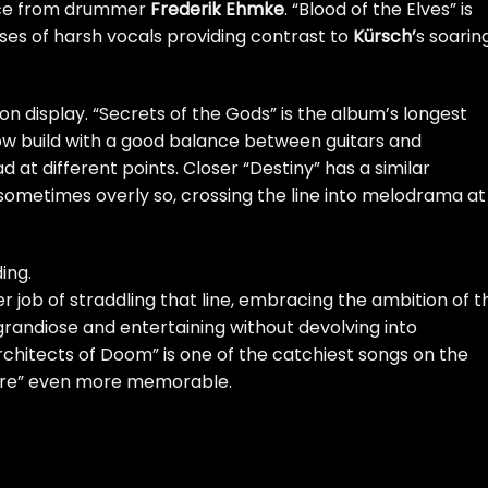
ance from drummer
Frederik Ehmke
. “Blood of the Elves” is
es of harsh vocals providing contrast to
Kürsch’
s soarin
o on display. “Secrets of the Gods” is the album’s longest
low build with a good balance between guitars and
d at different points. Closer “Destiny” has a similar
 sometimes overly so, crossing the line into melodrama at
ing.
r job of straddling that line, embracing the ambition of t
randiose and entertaining without devolving into
hitects of Doom” is one of the catchiest songs on the
 More” even more memorable.