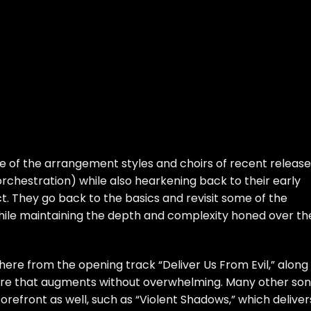
e of the arrangement styles and choirs of recent release
 orchestration) while also hearkening back to their early
t. They go back to the basics and revisit some of the
 while maintaining the depth and complexity honed over th
there from the opening track “Deliver Us From Evil,” along
here that augments without overwhelming. Many other so
orefront as well, such as “Violent Shadows,” which deliver