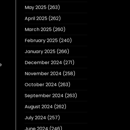
May 2025
(263)
April 2025
(262)
March 2025
(260)
February 2025
(240)
January 2025
(266)
December 2024
(271)
e
November 2024
(258)
October 2024
(263)
September 2024
(263)
August 2024
(262)
July 2024
(257)
June 2024
(246)