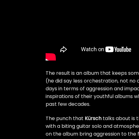
The result is an album that keeps som
(he did say less orchestration, not no
days in terms of aggression and impac
inspirations of their youthful albums
past few decades.
The punch that
Kürsch
talks about is 
with a biting guitar solo and atmosp
on the album bring aggression to the f