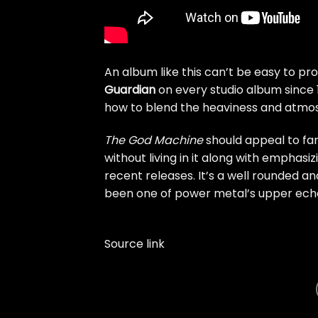
An album like this can’t be easy to pr
Guardian
on every studio album since 
how to blend the heaviness and atmosp
The God Machine
should appeal to fa
without living in it along with empha
recent releases. It’s a well rounded
been one of power metal’s upper eche
Source link