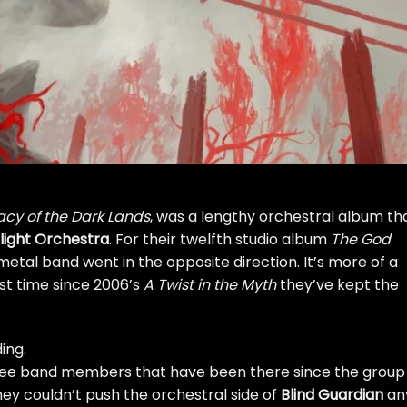
cy of the Dark Lands
, was a lengthy orchestral album th
ilight Orchestra
. For their twelfth studio album
The God
al band went in the opposite direction. It’s more of a
rst time since 2006’s
A Twist in the Myth
they’ve kept the
ing.
hree band members that have been there since the group
hey couldn’t push the orchestral side of
Blind Guardian
an