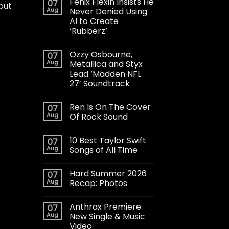
Fenix Flexin Insists He
07
but
Aug
Never Denied Using
AI to Create
‘Rubberz’
Ozzy Osbourne,
07
Aug
Metallica and Styx
Lead ‘Madden NFL
27’ Soundtrack
Ren Is On The Cover
07
Aug
Of Rock Sound
10 Best Taylor Swift
07
Aug
Songs of All Time
Hard Summer 2026
07
Aug
Recap: Photos
Anthrax Premiere
07
Aug
New Single & Music
Video