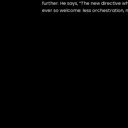
further. He says, “The new directive w
ever so welcome: less orchestration, 