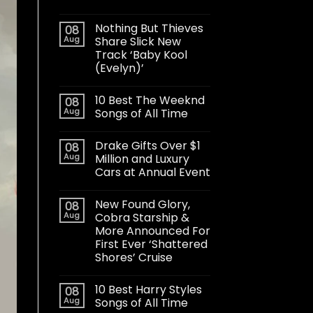
Nothing But Thieves
08
Aug
Share Slick New
Track ‘Baby Kool
(Evelyn)’
10 Best The Weeknd
08
Aug
Songs of All Time
Drake Gifts Over $1
08
Aug
Million and Luxury
Cars at Annual Event
New Found Glory,
08
Aug
Cobra Starship &
More Announced For
First Ever ‘Shattered
Shores’ Cruise
10 Best Harry Styles
08
Aug
Songs of All Time