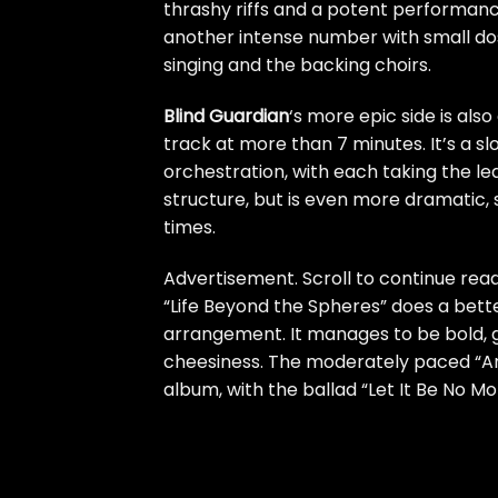
thrashy riffs and a potent perform
another intense number with small dos
singing and the backing choirs.
Blind Guardian
‘s more epic side is als
track at more than 7 minutes. It’s a s
orchestration, with each taking the lea
structure, but is even more dramatic,
times.
Advertisement. Scroll to continue read
“Life Beyond the Spheres” does a bette
arrangement. It manages to be bold, g
cheesiness. The moderately paced “Arc
album, with the ballad “Let It Be No