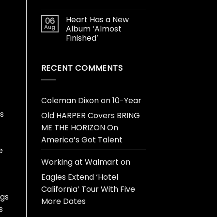
Heart Has a New
06
Aug
Album ‘Almost
Finished’
RECENT COMMENTS
Coleman Dixon
on
10-Year
s
Old HARPER Covers BRING
ME THE HORIZON On
America’s Got Talent
e
Working at Walmart
on
Eagles Extend ‘Hotel
California’ Tour With Five
ngs
More Dates
s