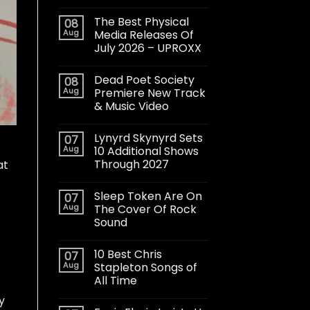
The Best Physical
08
Aug
Media Releases Of
July 2026 – UPROXX
Dead Poet Society
08
Aug
Premiere New Track
& Music Video
Lynyrd Skynyrd Sets
07
Aug
10 Additional Shows
Through 2027
at
Sleep Token Are On
07
Aug
The Cover Of Rock
Sound
10 Best Chris
07
Aug
Stapleton Songs of
All Time
y