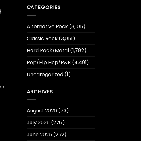
CATEGORIES
g
Alternative Rock
(3,105)
Classic Rock
(3,051)
Hard Rock/Metal
(1,782)
Pop/Hip Hop/R&B
(4,491)
Uncategorized
(1)
he
ARCHIVES
August 2026
(73)
July 2026
(276)
June 2026
(252)