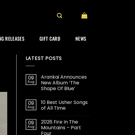
G RELEASES
GIFT CARD
NEWS
LATEST POSTS
Arankai Announces
09
Aug
New Album ‘The
Shape Of Blue’
10 Best Usher Songs
09
Aug
of All Time
2026 Fire In The
09
Aug
Mountains – Part
Four