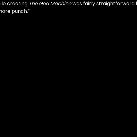
hile creating
The God Machine
was fairly straightforward 
more punch.”