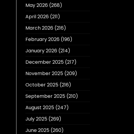
May 2026
(268)
April 2026
(211)
March 2026
(216)
February 2026
(196)
January 2026
(214)
December 2025
(217)
November 2025
(209)
October 2025
(216)
September 2025
(210)
August 2025
(247)
July 2025
(269)
June 2025
(260)