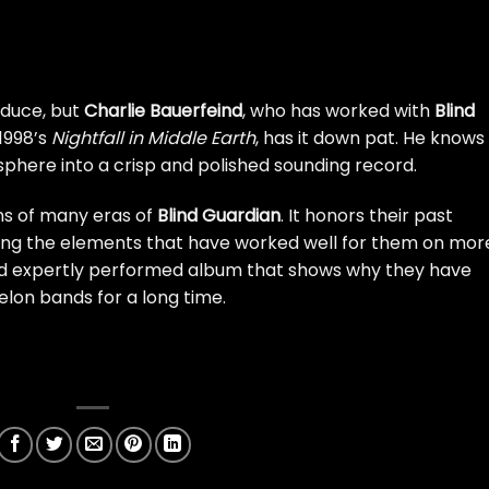
oduce, but
Charlie Bauerfeind
, who has worked with
Blind
1998’s
Nightfall in Middle Earth
, has it down pat. He knows
here into a crisp and polished sounding record.
ns of many eras of
Blind Guardian
. It honors their past
sizing the elements that have worked well for them on mor
 and expertly performed album that shows why they have
lon bands for a long time.