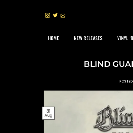
Skip
to
content
HOME
NEW RELEASES
VINYL ‘
BLIND GUA
POSTE
31
Aug