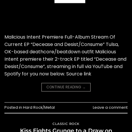
Malicious Intent Premiere Full-Album Stream Of
Current EP “Decease and Desist/Consume” Tulsa,
OK-based deathcore/beatdown outfit Malicious
Intent premiere their 2-track EP titled “Decease and
Desist/Consume”, streaming in full via YouTube and
Spotify for you now below. Source link
CONTINUE READING
→
Posted in
Hard Rock/Metal
Leave a comment
CLASSIC ROCK
Kiss Fights Grunge to a Draw on