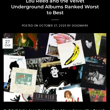
Lou Reed and the Velvet
Underground Albums Ranked Worst
to Best
POSTED ON
OCTOBER 27, 2025
BY
GOLDMARK
27
Oct