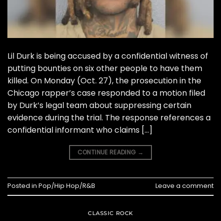
Lil Durk is being accused by a confidential witness of
putting bounties on six other people to have them
killed. On Monday (Oct. 27), the prosecution in the
Chicago rapper’s case responded to a motion filed
by Durk’s legal team about suppressing certain
evidence during the trial. The response references a
confidential informant who claims […]
CONTINUE READING
→
Posted in
Pop/Hip Hop/R&B
Leave a comment
CLASSIC ROCK