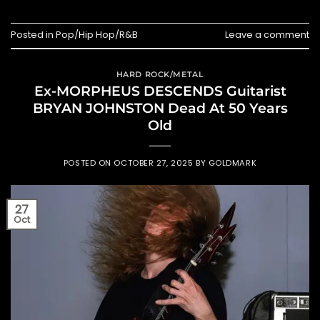
Posted in
Pop/Hip Hop/R&B
Leave a comment
HARD ROCK/METAL
Ex-MORPHEUS DESCENDS Guitarist
BRYAN JOHNSTON Dead At 50 Years
Old
POSTED ON
OCTOBER 27, 2025
BY
GOLDMARK
27
Oct