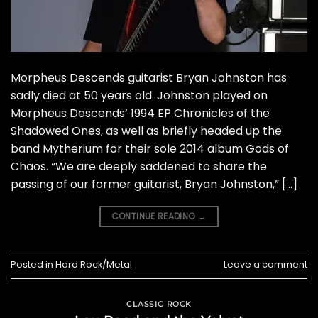
Morpheus Descends guitarist Bryan Johnston has
sadly died at 50 years old. Johnston played on
Morpheus Descends‘ 1994 EP Chronicles of the
Shadowed Ones, as well as briefly headed up the
band Mytherium for their sole 2014 album Gods of
Chaos. “We are deeply saddened to share the
passing of our former guitarist, Bryan Johnston,” […]
CONTINUE READING
→
Posted in
Hard Rock/Metal
Leave a comment
CLASSIC ROCK