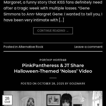
Margaret, a funny story that KISS fans definitely need
after a tragic week with multiple losses. “Gene
Simmons to Ann-Margret Gene: I wanted to tell you, I
have been very intimate with […]
CONTINUE READING
→
Posted in
Alternative Rock
Leave a comment
POP/HIP HOP/R&B
PinkPantheress & JT Share
Halloween-Themed ‘Noises’ Video
POSTED ON
OCTOBER 28, 2025
BY
GOLDMARK
28
Oct