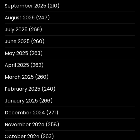
September 2025
(210)
August 2025
(247)
July 2025
(269)
June 2025
(260)
May 2025
(263)
April 2025
(262)
March 2025
(260)
February 2025
(240)
January 2025
(266)
December 2024
(271)
November 2024
(258)
October 2024
(263)