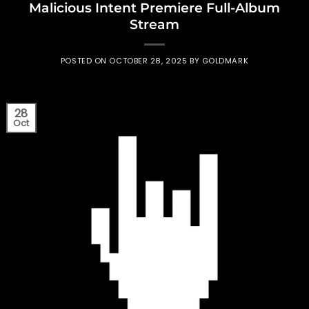
Malicious Intent Premiere Full-Album
Stream
POSTED ON
OCTOBER 28, 2025
BY
GOLDMARK
28
Oct