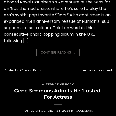
aboard Royal Caribbean’s Adventure of the Seas for
an ’80s themed cruise, where he’s sure to play the
era’s synth-pop favorite “Cars.” Also confirmed is an
expanded 45th anniversary reissue of Numan’s 1980
sophomore solo album. Telekon was his third
consecutive chart-topping album in the U.K.,
following […]
CONTINUE READING
→
Posted in
Classic Rock
Leave a comment
ALTERNATIVE ROCK
Gene Simmons Admits He ‘Lusted’
For Actress
POSTED ON
OCTOBER 28, 2025
BY
GOLDMARK