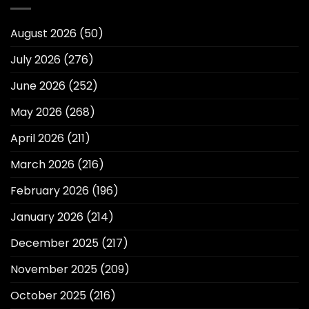
August 2026
(50)
July 2026
(276)
June 2026
(252)
May 2026
(268)
April 2026
(211)
March 2026
(216)
February 2026
(196)
January 2026
(214)
December 2025
(217)
November 2025
(209)
October 2025
(216)