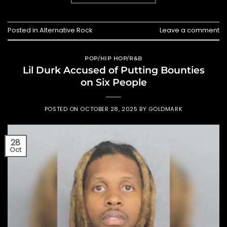
Posted in
Alternative Rock
Leave a comment
POP/HIP HOP/R&B
Lil Durk Accused of Putting Bounties
on Six People
POSTED ON
OCTOBER 28, 2025
BY
GOLDMARK
28
Oct