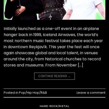
Initially launched as a one-off event in an airplane
hanger back in 1999, Iceland Airwaves, the world’s
most northern music festival takes place each year
in downtown Reykjavík. This year the fest will once
again showcase global and local talent, in venues
around the city, from historical churches to record
stores and museums. From November […]
CONTINUE READING
→
Posted in
Pop/Hip Hop/R&B
Leave a comment
HARD ROCK/METAL