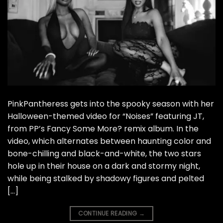
PinkPantheress gets into the spooky season with her
Halloween-themed video for “Noises” featuring JT,
from PP’s Fancy Some More? remix album. In the
video, which alternates between haunting color and
bone-chilling and black-and-white, the two stars
hole up in their house on a dark and stormy night,
while being stalked by shadowy figures and pelted
[…]
CONTINUE READING
→