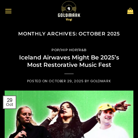
Skip
to
content
MONTHLY ARCHIVES:
OCTOBER 2025
POP/HIP HOP/R&B
Iceland Airwaves Might Be 2025’s
Most Restorative Music Fest
POSTED ON
OCTOBER 29, 2025
BY
GOLDMARK
29
Oct