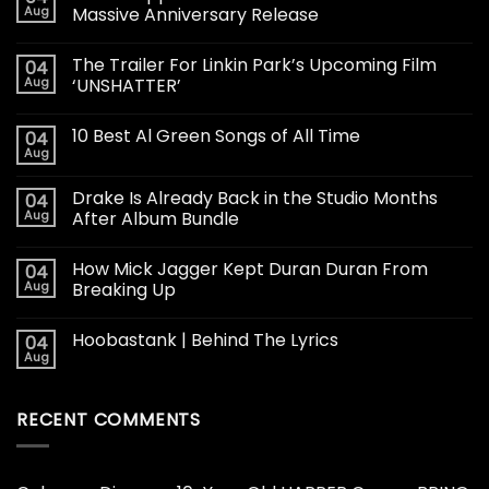
Aug
Massive Anniversary Release
The Trailer For Linkin Park’s Upcoming Film
04
Aug
‘UNSHATTER’
10 Best Al Green Songs of All Time
04
Aug
Drake Is Already Back in the Studio Months
04
Aug
After Album Bundle
How Mick Jagger Kept Duran Duran From
04
Aug
Breaking Up
Hoobastank | Behind The Lyrics
04
Aug
RECENT COMMENTS