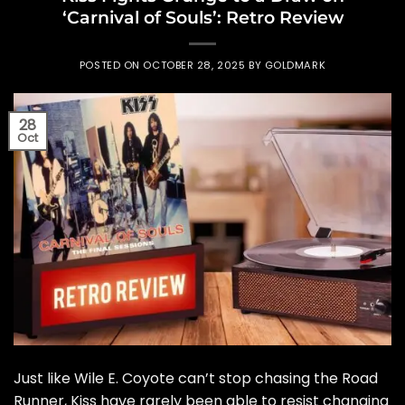
‘Carnival of Souls’: Retro Review
POSTED ON
OCTOBER 28, 2025
BY
GOLDMARK
28
Oct
Just like Wile E. Coyote can’t stop chasing the Road
Runner, Kiss have rarely been able to resist changing