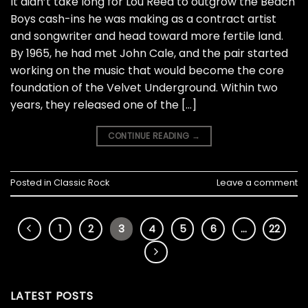
It didn’t take long for Lou Reed to outgrow the Beach
Boys cash-ins he was making as a contract artist
and songwriter and head toward more fertile land.
By 1965, he had met John Cale, and the pair started
working on the music that would become the core
foundation of the Velvet Underground. Within two
years, they released one of the […]
CONTINUE READING
→
Posted in
Classic Rock
Leave a comment
1
2
3
4
5
6
…
22
LATEST POSTS