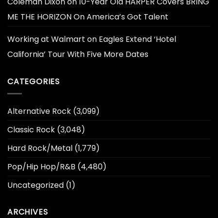
Coleman Dixon
on
10-Year Old HARPER Covers BRING
ME THE HORIZON On America’s Got Talent
Working at Walmart
on
Eagles Extend ‘Hotel
California’ Tour With Five More Dates
CATEGORIES
Alternative Rock
(3,099)
Classic Rock
(3,048)
Hard Rock/Metal
(1,779)
Pop/Hip Hop/R&B
(4,480)
Uncategorized
(1)
ARCHIVES