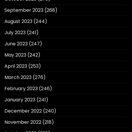
September 2023
(268)
August 2023
(244)
July 2023
(241)
June 2023
(247)
May 2023
(242)
April 2023
(253)
March 2023
(276)
February 2023
(246)
January 2023
(241)
December 2022
(240)
November 2022
(218)