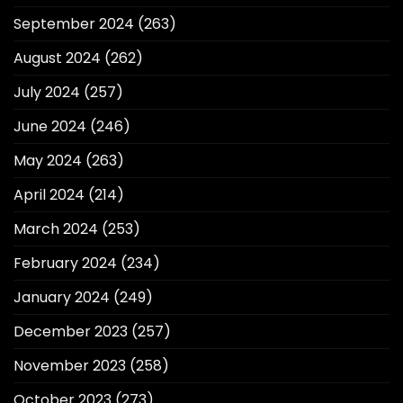
September 2024
(263)
August 2024
(262)
July 2024
(257)
June 2024
(246)
May 2024
(263)
April 2024
(214)
March 2024
(253)
February 2024
(234)
January 2024
(249)
December 2023
(257)
November 2023
(258)
October 2023
(273)