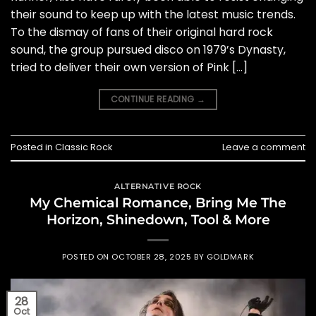
their sound to keep up with the latest music trends.
To the dismay of fans of their original hard rock
sound, the group pursued disco on 1979’s Dynasty,
tried to deliver their own version of Pink […]
CONTINUE READING
→
Posted in
Classic Rock
Leave a comment
ALTERNATIVE ROCK
My Chemical Romance, Bring Me The
Horizon, Shinedown, Tool & More
POSTED ON
OCTOBER 28, 2025
BY
GOLDMARK
28
Oct