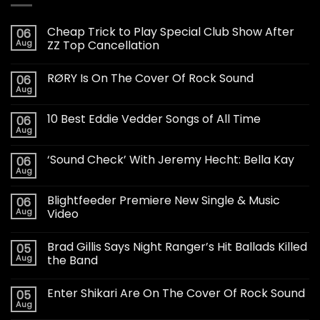
Cheap Trick to Play Special Club Show After
06
Aug
ZZ Top Cancellation
RØRY Is On The Cover Of Rock Sound
06
Aug
10 Best Eddie Vedder Songs of All Time
06
Aug
‘Sound Check’ With Jeremy Hecht: Bella Kay
06
Aug
Blightfeeder Premiere New Single & Music
06
Aug
Video
Brad Gillis Says Night Ranger’s Hit Ballads Killed
05
Aug
the Band
Enter Shikari Are On The Cover Of Rock Sound
05
Aug