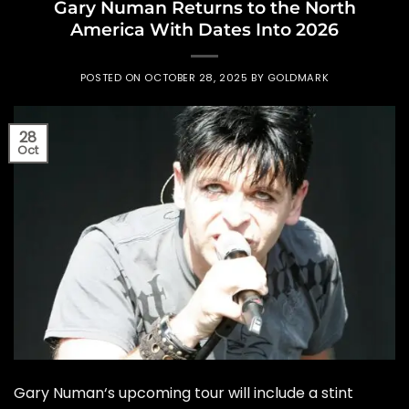
Gary Numan Returns to the North
America With Dates Into 2026
POSTED ON
OCTOBER 28, 2025
BY
GOLDMARK
28
Oct
Gary Numan‘s upcoming tour will include a stint