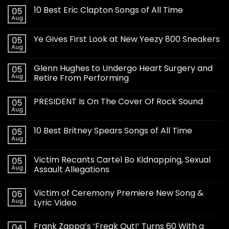
10 Best Eric Clapton Songs of All Time
05
Aug
Ye Gives First Look at New Yeezy 800 Sneakers
05
Aug
Glenn Hughes to Undergo Heart Surgery and
05
Aug
Retire From Performing
PRESIDENT Is On The Cover Of Rock Sound
05
Aug
10 Best Britney Spears Songs of All Time
05
Aug
Victim Recants Cartel Bo Kidnapping, Sexual
05
Aug
Assault Allegations
Victim of Ceremony Premiere New Song &
05
Aug
Lyric Video
Frank Zappa’s ‘Freak Out!’ Turns 60 With a
04