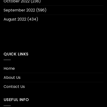
October 2022
(238)
September 2022
(596)
August 2022
(434)
QUICK LINKS
Home
About Us
Contact Us
USEFUL INFO