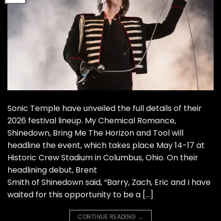
Sonic Temple have unveiled the full details of their
2026 festival lineup. My Chemical Romance,
Shinedown, Bring Me The Horizon and Tool will
headline the event, which takes place May 14-17 at
Historic Crew Stadium in Columbus, Ohio. On their
headlining debut, Brent
Smith of Shinedown said, “Barry, Zach, Eric and I have
waited for this opportunity to be a […]
CONTINUE READING
→