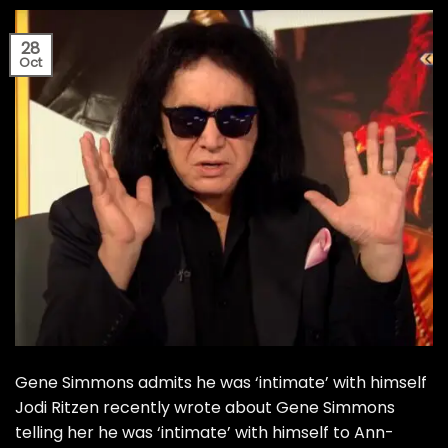
28
Oct
Gene Simmons admits he was ‘intimate’ with himself
Jodi Ritzen recently wrote about Gene Simmons
telling her he was ‘intimate’ with himself to Ann-