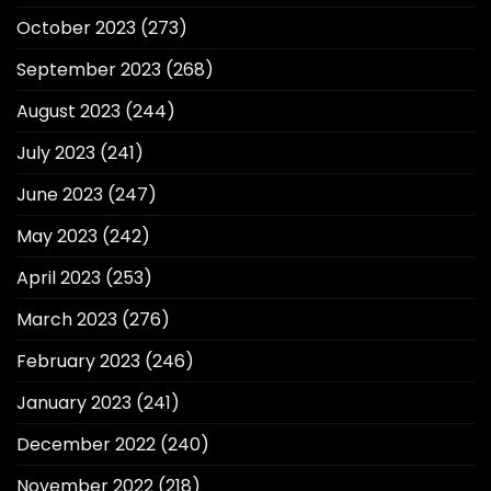
October 2023
(273)
September 2023
(268)
August 2023
(244)
July 2023
(241)
June 2023
(247)
May 2023
(242)
April 2023
(253)
March 2023
(276)
February 2023
(246)
January 2023
(241)
December 2022
(240)
November 2022
(218)