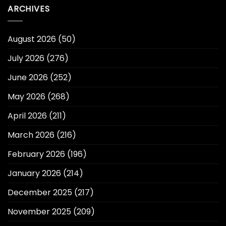
ARCHIVES
August 2026
(50)
July 2026
(276)
June 2026
(252)
May 2026
(268)
April 2026
(211)
March 2026
(216)
February 2026
(196)
January 2026
(214)
December 2025
(217)
November 2025
(209)