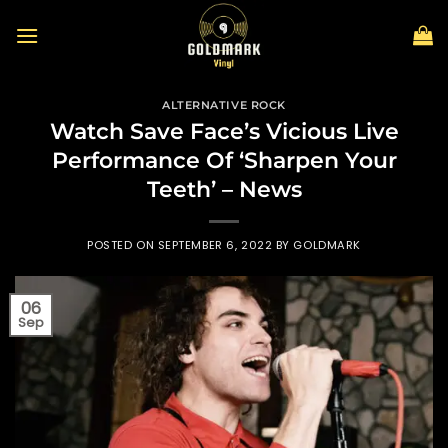
Skip
to
content
ALTERNATIVE ROCK
Watch Save Face’s Vicious Live
Performance Of ‘Sharpen Your
Teeth’ – News
POSTED ON
SEPTEMBER 6, 2022
BY
GOLDMARK
06
Sep