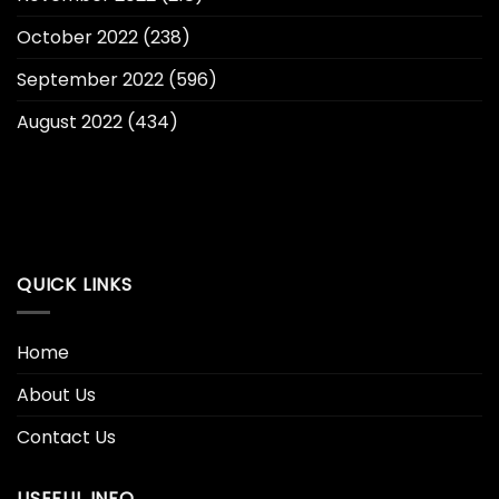
October 2022
(238)
September 2022
(596)
August 2022
(434)
QUICK LINKS
Home
About Us
Contact Us
USEFUL INFO