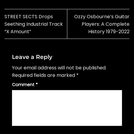
STREET SECTS Drops
Ozzy Osbourne’s Guitar
Seething Industrial Track
Players: A Complete
“X Amount”
History 1979-2022
Leave a Reply
Your email address will not be published.
Required fields are marked
*
Comment
*