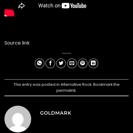
Source link
This entry was posted in
Alternative Rock
. Bookmark the
permalink
.
GOLDMARK