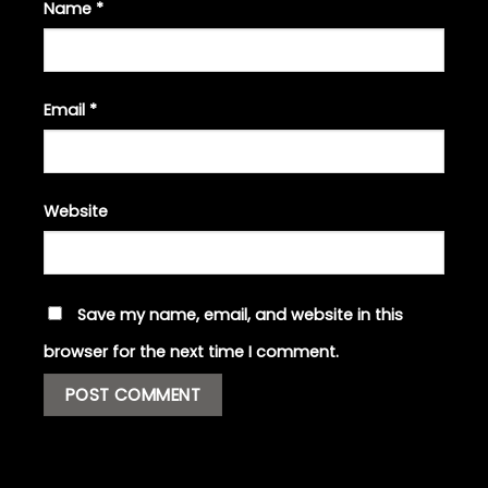
Name
*
Email
*
Website
Save my name, email, and website in this
browser for the next time I comment.