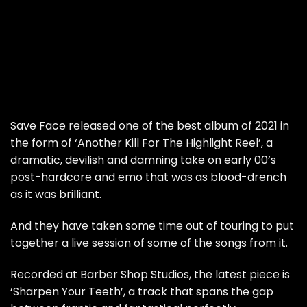
Save Face released one of the best album of 2021 in
the form of ‘Another Kill For The Highlight Reel’, a
dramatic, devilish and damning take on early 00’s
post-hardcore and emo that was as blood-drench
as it was brilliant.
And they have taken some time out of touring to put
together a live session of some of the songs from it.
Recorded at Barber Shop Studios, the latest piece is
‘Sharpen Your Teeth’, a track that spans the gap