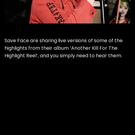
Save Face are sharing live versions of some of the
highlights from their album ‘Another Kill For The
Highlight Reel’, and you simply need to hear them.