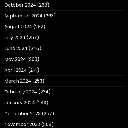
October 2024
(263)
September 2024
(263)
August 2024
(262)
July 2024
(257)
June 2024
(246)
May 2024
(263)
April 2024
(214)
March 2024
(253)
February 2024
(234)
January 2024
(249)
December 2023
(257)
November 2023
(258)