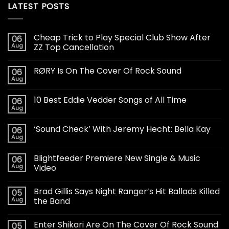
LATEST POSTS
Cheap Trick to Play Special Club Show After
06
Aug
ZZ Top Cancellation
RØRY Is On The Cover Of Rock Sound
06
Aug
10 Best Eddie Vedder Songs of All Time
06
Aug
‘Sound Check’ With Jeremy Hecht: Bella Kay
06
Aug
Blightfeeder Premiere New Single & Music
06
Aug
Video
Brad Gillis Says Night Ranger’s Hit Ballads Killed
05
Aug
the Band
Enter Shikari Are On The Cover Of Rock Sound
05