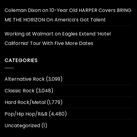
Coleman Dixon
on
10-Year Old HARPER Covers BRING
ME THE HORIZON On America’s Got Talent
Working at Walmart
on
Eagles Extend ‘Hotel
California’ Tour With Five More Dates
CATEGORIES
Alternative Rock
(3,099)
Classic Rock
(3,048)
Hard Rock/Metal
(1,779)
Pop/Hip Hop/R&B
(4,480)
Uncategorized
(1)