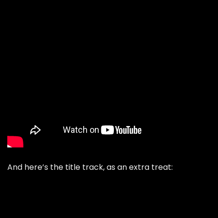
And here’s the title track, as an extra treat: