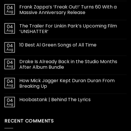
Frank Zappa’s ‘Freak Out!’ Turns 60 With a
04
Aug
Massive Anniversary Release
The Trailer For Linkin Park’s Upcoming Film
04
Aug
‘UNSHATTER’
10 Best Al Green Songs of All Time
04
Aug
Drake Is Already Back in the Studio Months
04
Aug
After Album Bundle
How Mick Jagger Kept Duran Duran From
04
Aug
Breaking Up
Hoobastank | Behind The Lyrics
04
Aug
RECENT COMMENTS