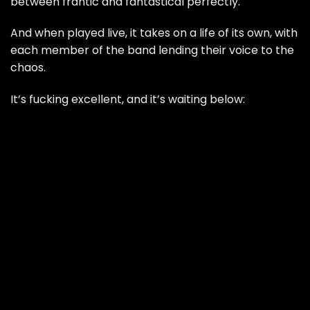
between frantic and fantastical perfectly.
And when played live, it takes on a life of its own, with
each member of the band lending their voice to the
chaos.
It’s fucking excellent, and it’s waiting below: