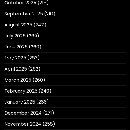
October 2025
(216)
September 2025
(210)
August 2025
(247)
July 2025
(269)
June 2025
(260)
May 2025
(263)
April 2025
(262)
March 2025
(260)
February 2025
(240)
January 2025
(266)
December 2024
(271)
November 2024
(258)