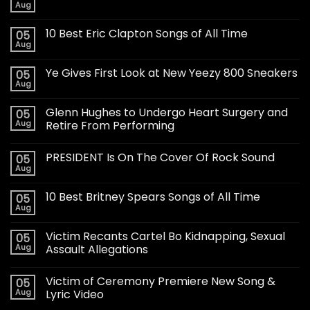
Aug
10 Best Eric Clapton Songs of All Time
05
Aug
Ye Gives First Look at New Yeezy 800 Sneakers
05
Aug
Glenn Hughes to Undergo Heart Surgery and
05
Aug
Retire From Performing
PRESIDENT Is On The Cover Of Rock Sound
05
Aug
10 Best Britney Spears Songs of All Time
05
Aug
Victim Recants Cartel Bo Kidnapping, Sexual
05
Aug
Assault Allegations
Victim of Ceremony Premiere New Song &
05
Aug
Lyric Video