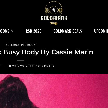
ROOMS’
RSD 2026
GOLDMARK DEALS
UPCOMIN
ALTERNATIVE ROCK
: Busy Body By Cassie Marin
ON
SEPTEMBER 20, 2022
BY
GOLDMARK