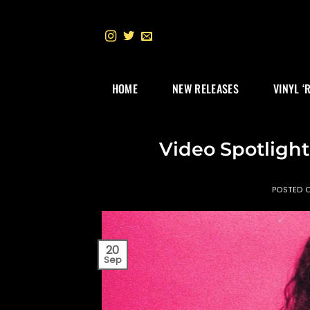
Skip
to
content
HOME
NEW RELEASES
VINYL ‘
Video Spotlight
POSTED 
20
Sep