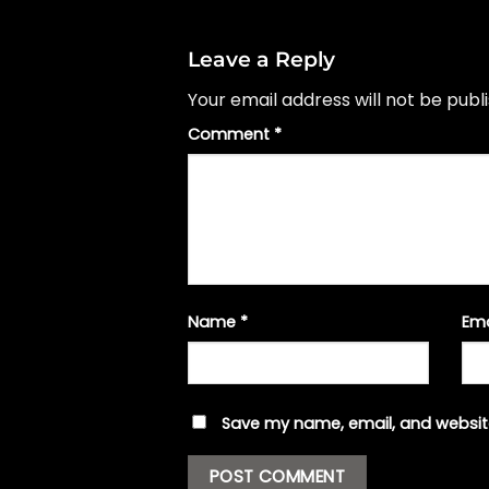
Leave a Reply
Your email address will not be publ
Comment
*
Name
*
Em
Save my name, email, and website