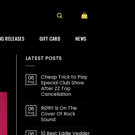
G RELEASES
GIFT CARD
NEWS
LATEST POSTS
Cheap Trick to Play
06
Aug
Special Club Show
After ZZ Top
Cancellation
RØRY Is On The
06
Aug
Cover Of Rock
Sound
10 Best Eddie Vedder
06