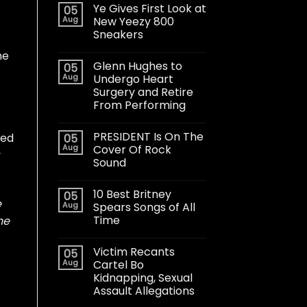
Ye Gives First Look at
05
Aug
New Yeezy 800
Sneakers
he
Glenn Hughes to
05
Aug
Undergo Heart
Surgery and Retire
From Performing
PRESIDENT Is On The
ted
05
Aug
Cover Of Rock
y
Sound
10 Best Britney
05
e
Aug
Spears Songs of All
Time
he
Victim Recants
05
Aug
Cartel Bo
Kidnapping, Sexual
Assault Allegations