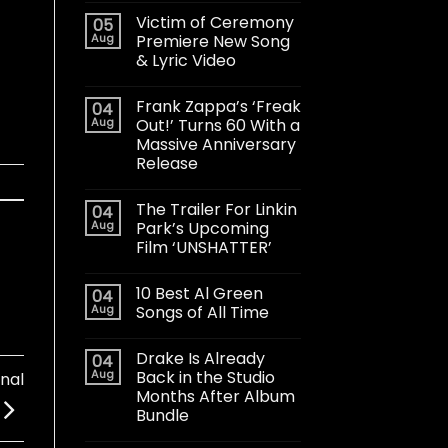
Victim of Ceremony
05
Aug
Premiere New Song
& Lyric Video
Frank Zappa’s ‘Freak
04
Aug
Out!’ Turns 60 With a
Massive Anniversary
Release
The Trailer For Linkin
04
Aug
Park’s Upcoming
Film ‘UNSHATTER’
10 Best Al Green
04
Aug
Songs of All Time
Drake Is Already
04
Aug
Back in the Studio
nal
Months After Album
Bundle