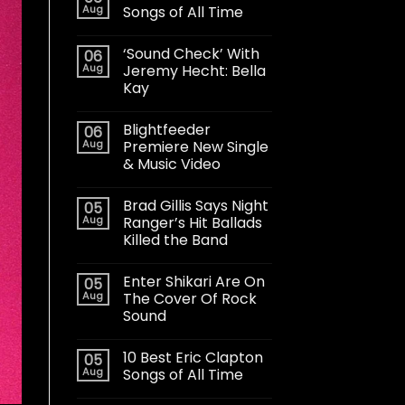
Aug
Songs of All Time
‘Sound Check’ With
06
Aug
Jeremy Hecht: Bella
Kay
Blightfeeder
06
Aug
Premiere New Single
& Music Video
Brad Gillis Says Night
05
Aug
Ranger’s Hit Ballads
Killed the Band
Enter Shikari Are On
05
Aug
The Cover Of Rock
Sound
10 Best Eric Clapton
05
Aug
Songs of All Time