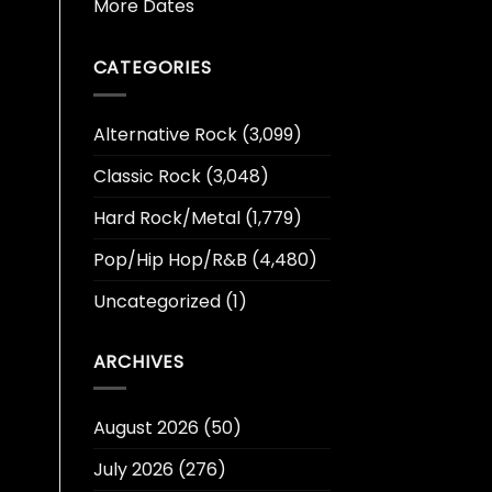
More Dates
CATEGORIES
Alternative Rock
(3,099)
Classic Rock
(3,048)
Hard Rock/Metal
(1,779)
Pop/Hip Hop/R&B
(4,480)
Uncategorized
(1)
ARCHIVES
August 2026
(50)
July 2026
(276)