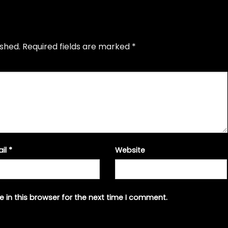
ished.
Required fields are marked
*
ail
*
Website
 in this browser for the next time I comment.