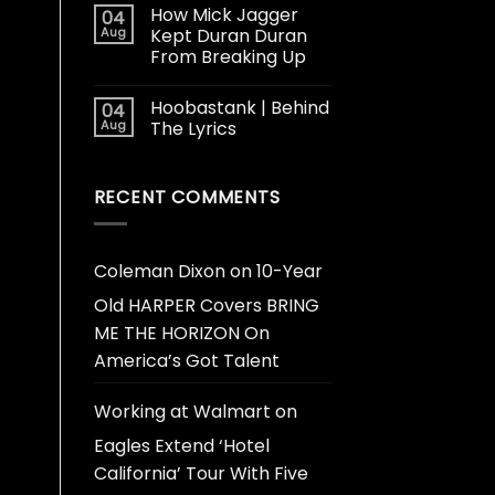
How Mick Jagger
04
Aug
Kept Duran Duran
From Breaking Up
Hoobastank | Behind
04
Aug
The Lyrics
RECENT COMMENTS
Coleman Dixon
on
10-Year
Old HARPER Covers BRING
ME THE HORIZON On
America’s Got Talent
Working at Walmart
on
Eagles Extend ‘Hotel
California’ Tour With Five