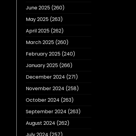
June 2025
(260)
May 2025
(263)
April 2025
(262)
March 2025
(260)
February 2025
(240)
January 2025
(266)
December 2024
(271)
November 2024
(258)
October 2024
(263)
September 2024
(263)
August 2024
(262)
July 2024
(257)