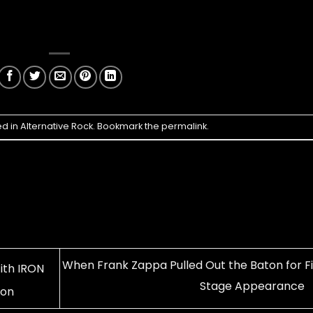
ed in
Alternative Rock
. Bookmark the
permalink
.
When Frank Zappa Pulled Out the Baton for Fi
th IRON
Stage Appearance
ion