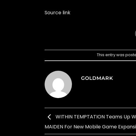
Source link
This entry was post
GOLDMARK
WITHIN TEMPTATION Teams Up Wi
MAIDEN For New Mobile Game Expans