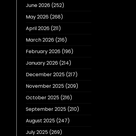
June 2026
(252)
May 2026
(268)
April 2026
(211)
March 2026
(216)
February 2026
(196)
January 2026
(214)
December 2025
(217)
November 2025
(209)
October 2025
(216)
September 2025
(210)
August 2025
(247)
July 2025
(269)