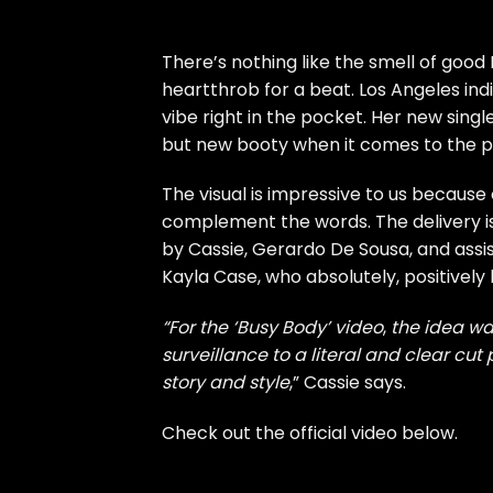
There’s nothing like the smell of good 
heartthrob for a beat. Los Angeles indi
vibe right in the pocket. Her new sing
but new booty when it comes to the p
The visual is impressive to us because 
complement the words. The delivery is
by Cassie, Gerardo De Sousa, and assis
Kayla Case, who absolutely, positively
“For the ‘Busy Body’ video
,
the idea wa
surveillance to a literal and clear cut
story and style
,” Cassie says.
Check out the official video below.