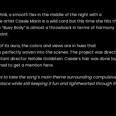
RnB, a smooth flex in the middle of the night with a
e artist
Cassie Marin
is a wild card but this time she hits t
le “Busy Body” is almost a throwback in terms of harmony
oint.
of its aura, the colors and views are in hues that
 perfectly woven into the scenes. The project was direc
tant director Natalie Goldstein. Cassie’s hair was done b
 had to get a mention here.
s to take the song’s main theme surrounding compulsiv
 place while still keeping it fun and lighthearted through t