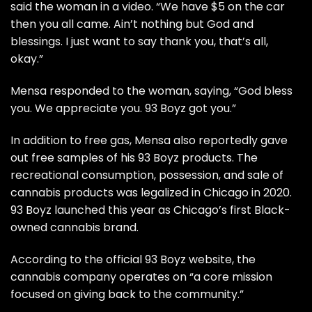
said the woman in
a video
. “We have $5 on the car
then you all came. Ain’t nothing but God and
blessings. I just want to say thank you, that’s all,
okay.”
Mensa
responded to the woman, saying, “God bless
you. We appreciate you. 93 Boyz got you.”
In addition to free gas,
Mensa
also reportedly gave
out free samples of his 93 Boyz products. The
recreational consumption, possession, and sale of
cannabis products was
legalized in Chicago in 2020
.
93 Boyz launched this year as Chicago’s first Black-
owned cannabis brand.
According to the official
93 Boyz website
, the
cannabis company operates on “a core mission
focused on giving back to the community.”