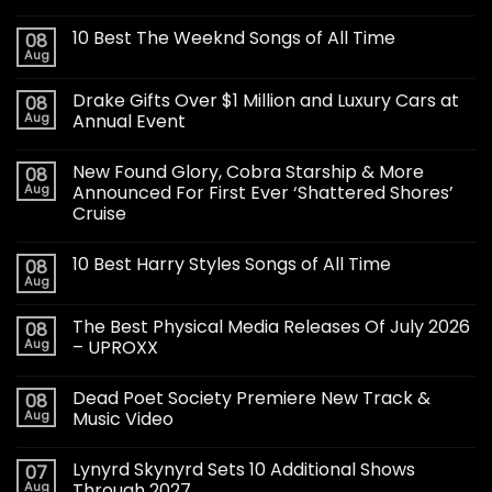
10 Best The Weeknd Songs of All Time
08
Aug
Drake Gifts Over $1 Million and Luxury Cars at
08
Aug
Annual Event
New Found Glory, Cobra Starship & More
08
Aug
Announced For First Ever ‘Shattered Shores’
Cruise
10 Best Harry Styles Songs of All Time
08
Aug
The Best Physical Media Releases Of July 2026
08
Aug
– UPROXX
Dead Poet Society Premiere New Track &
08
Aug
Music Video
Lynyrd Skynyrd Sets 10 Additional Shows
07
Aug
Through 2027