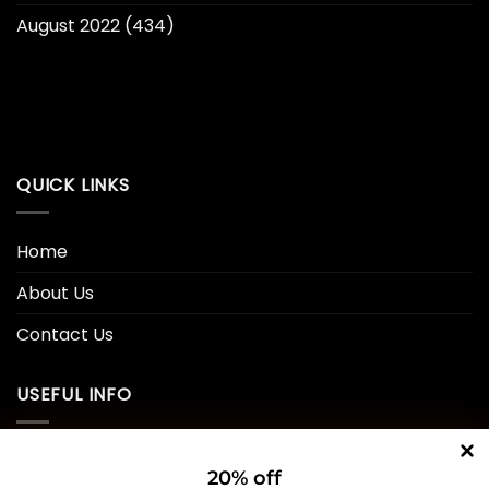
August 2022
(434)
QUICK LINKS
Home
About Us
Contact Us
USEFUL INFO
Privacy Policy
20% off