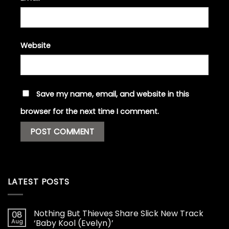
Website
Save my name, email, and website in this
browser for the next time I comment.
LATEST POSTS
Nothing But Thieves Share Slick New Track
08
Aug
‘Baby Kool (Evelyn)’