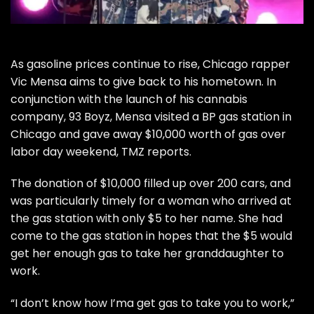
As gasoline prices continue to rise, Chicago rapper
Vic Mensa
aims to give back to his hometown. In
conjunction with the launch of his cannabis
company, 93 Boyz, Mensa visited a BP gas station in
Chicago and gave away $10,000 worth of gas over
labor day weekend,
TMZ reports
.
The donation of $10,000 filled up over 200 cars, and
was particularly timely for a woman who arrived at
the gas station with only $5 to her name. She had
come to the gas station in hopes that the $5 would
get her enough gas to take her granddaughter to
work.
“I don’t know how I’ma get gas to take you to work,”