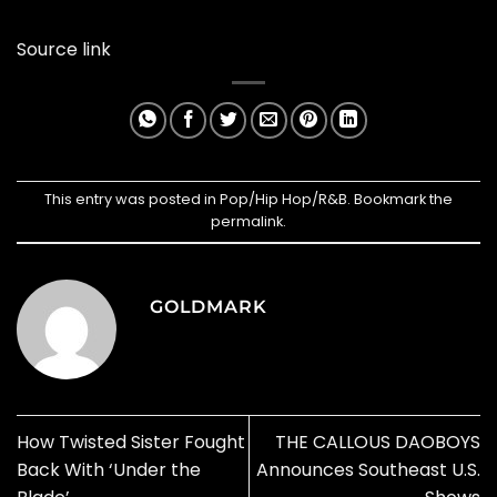
Source link
This entry was posted in
Pop/Hip Hop/R&B
. Bookmark the
permalink
.
GOLDMARK
How Twisted Sister Fought
THE CALLOUS DAOBOYS
Back With ‘Under the
Announces Southeast U.S.