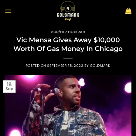
Skip
to
content
POP/HIP HOP/R&B
Vic Mensa Gives Away $10,000
Worth Of Gas Money In Chicago
POSTED ON
SEPTEMBER 18, 2022
BY
GOLDMARK
18
Sep