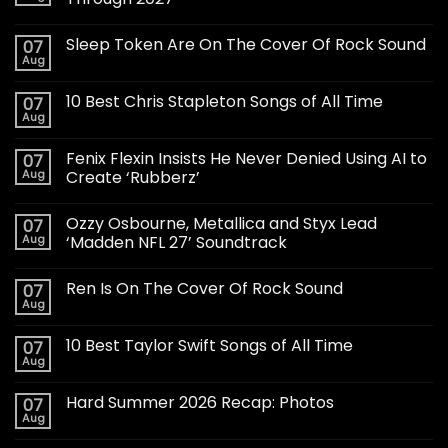
Sleep Token Are On The Cover Of Rock Sound
07
Aug
10 Best Chris Stapleton Songs of All Time
07
Aug
Fenix Flexin Insists He Never Denied Using AI to
07
Aug
Create ‘Rubberz’
Ozzy Osbourne, Metallica and Styx Lead
07
Aug
‘Madden NFL 27’ Soundtrack
Ren Is On The Cover Of Rock Sound
07
Aug
10 Best Taylor Swift Songs of All Time
07
Aug
Hard Summer 2026 Recap: Photos
07
Aug