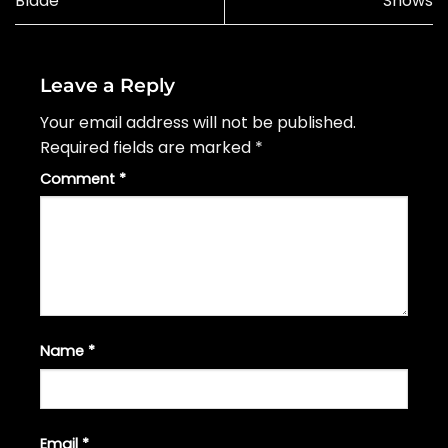
Blade’
Shows
Leave a Reply
Your email address will not be published.
Required fields are marked
*
Comment
*
Name
*
Email
*