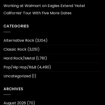
Working at Walmart
on
Eagles Extend ‘Hotel
California’ Tour With Five More Dates
CATEGORIES
Alternative Rock
(3,104)
Classic Rock
(3,051)
Hard Rock/Metal
(1,781)
Pop/Hip Hop/R&B
(4,490)
Uncategorized
(1)
ARCHIVES
August 2026
(70)