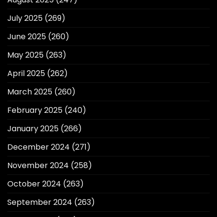
July 2025
(269)
June 2025
(260)
May 2025
(263)
April 2025
(262)
March 2025
(260)
February 2025
(240)
January 2025
(266)
December 2024
(271)
November 2024
(258)
October 2024
(263)
September 2024
(263)