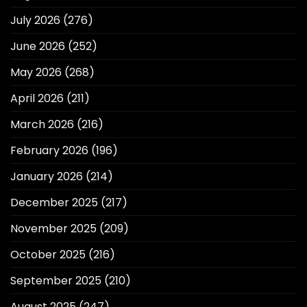
July 2026
(276)
June 2026
(252)
May 2026
(268)
April 2026
(211)
March 2026
(216)
February 2026
(196)
January 2026
(214)
December 2025
(217)
November 2025
(209)
October 2025
(216)
September 2025
(210)
August 2025
(247)