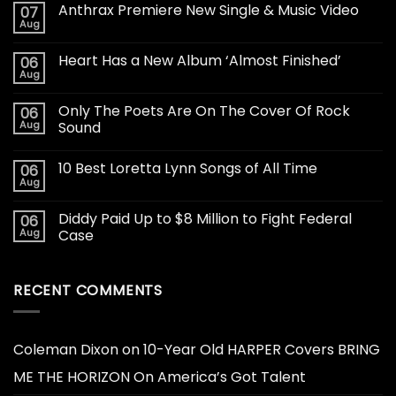
Anthrax Premiere New Single & Music Video
07
Aug
Heart Has a New Album ‘Almost Finished’
06
Aug
Only The Poets Are On The Cover Of Rock
06
Aug
Sound
10 Best Loretta Lynn Songs of All Time
06
Aug
Diddy Paid Up to $8 Million to Fight Federal
06
Aug
Case
RECENT COMMENTS
Coleman Dixon
on
10-Year Old HARPER Covers BRING
ME THE HORIZON On America’s Got Talent