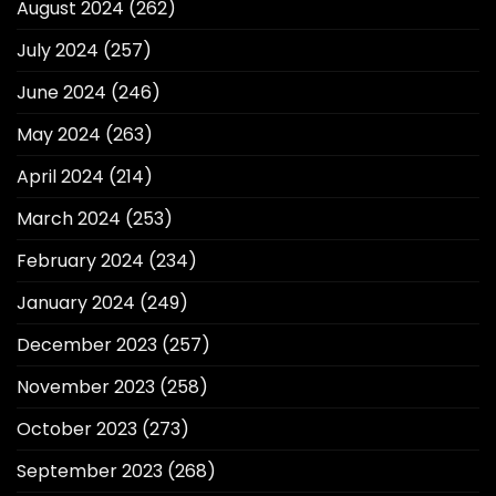
August 2024
(262)
July 2024
(257)
June 2024
(246)
May 2024
(263)
April 2024
(214)
March 2024
(253)
February 2024
(234)
January 2024
(249)
December 2023
(257)
November 2023
(258)
October 2023
(273)
September 2023
(268)