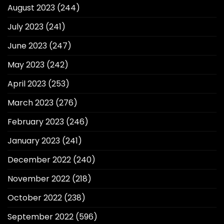
August 2023
(244)
July 2023
(241)
June 2023
(247)
May 2023
(242)
April 2023
(253)
March 2023
(276)
February 2023
(246)
January 2023
(241)
December 2022
(240)
November 2022
(218)
October 2022
(238)
September 2022
(596)