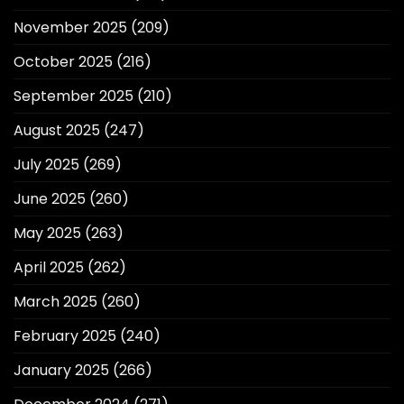
November 2025
(209)
October 2025
(216)
September 2025
(210)
August 2025
(247)
July 2025
(269)
June 2025
(260)
May 2025
(263)
April 2025
(262)
March 2025
(260)
February 2025
(240)
January 2025
(266)