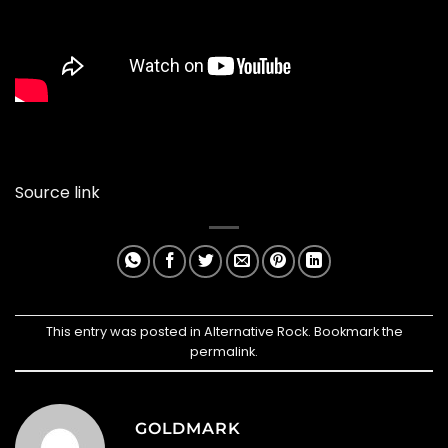
Source link
This entry was posted in
Alternative Rock
. Bookmark the
permalink
.
GOLDMARK