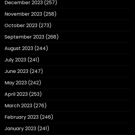
December 2023
(257)
November 2023
(258)
October 2023
(273)
September 2023
(268)
August 2023
(244)
July 2023
(241)
June 2023
(247)
May 2023
(242)
April 2023
(253)
March 2023
(276)
February 2023
(246)
January 2023
(241)