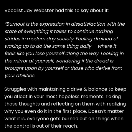
Vocalist Jay Webster had this to say about it:
“Burnout is the expression in dissatisfaction with the
state of everything it takes to continue making
strides in modern day society. Feeling drained of
waking up to do the same thing daily — where it
feels like you lose yourself along the way. Looking in
the mirror at yourself, wondering if the dread is
brought upon by yourself or those who derive from
your abilities.
Struggles with maintaining a drive & balance to keep
you afloat in your most hopeless moments. Taking
those thoughts and reflecting on them with realizing
why you even do it in the first place. Doesn’t matter
what it is, everyone gets burned out on things when
the control is out of their reach.