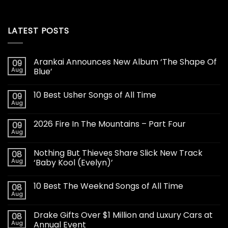
LATEST POSTS
Arankai Announces New Album ‘The Shape Of
09
Aug
Blue’
10 Best Usher Songs of All Time
09
Aug
2026 Fire In The Mountains – Part Four
09
Aug
Nothing But Thieves Share Slick New Track
08
Aug
‘Baby Kool (Evelyn)’
10 Best The Weeknd Songs of All Time
08
Aug
Drake Gifts Over $1 Million and Luxury Cars at
08
Aug
Annual Event