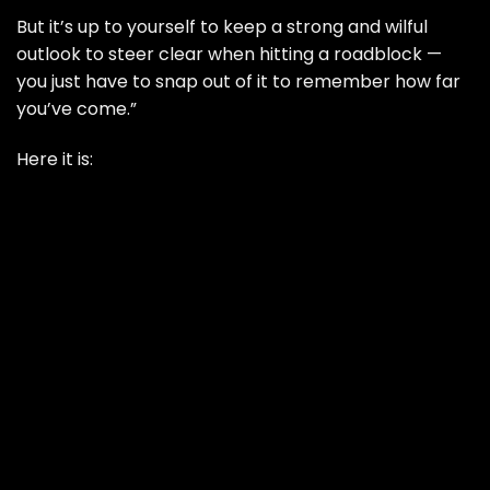
But it’s up to yourself to keep a strong and wilful
outlook to steer clear when hitting a roadblock —
you just have to snap out of it to remember how far
you’ve come.”
Here it is: