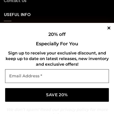
Contact Us
USEFUL INFO
Privacy Policy
20% off
Cookie Policy
Especially For You
Shipping Policy
Sign up to receive your exclusive discount, and
Refund and Returns Policy
keep up to date on latest releases, new inventory
and exclusive offers!
Email
CONNECT WITH US
Address
*
We don’t spam! Read our
privacy policy
for more