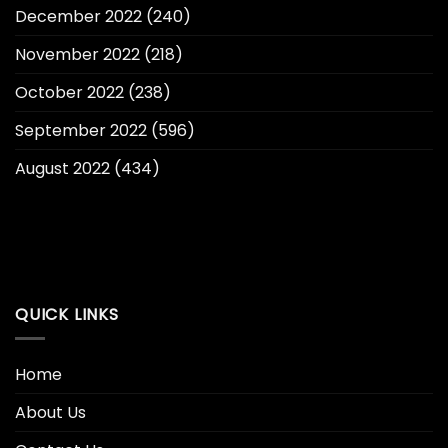
December 2022
(240)
November 2022
(218)
October 2022
(238)
September 2022
(596)
August 2022
(434)
QUICK LINKS
Home
About Us