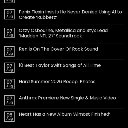
Aug
Fenix Flexin Insists He Never Denied Using AI to
07
Aug
Create ‘Rubberz’
Ozzy Osbourne, Metallica and Styx Lead
07
Aug
‘Madden NFL 27’ Soundtrack
Ren Is On The Cover Of Rock Sound
07
Aug
10 Best Taylor Swift Songs of All Time
07
Aug
Hard Summer 2026 Recap: Photos
07
Aug
Anthrax Premiere New Single & Music Video
07
Aug
Heart Has a New Album ‘Almost Finished’
06
Aug