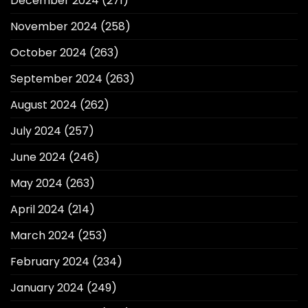
December 2024
(271)
November 2024
(258)
October 2024
(263)
September 2024
(263)
August 2024
(262)
July 2024
(257)
June 2024
(246)
May 2024
(263)
April 2024
(214)
March 2024
(253)
February 2024
(234)
January 2024
(249)