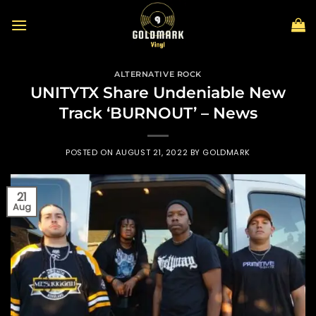
Skip
to
content
ALTERNATIVE ROCK
UNITYTX Share Undeniable New
Track ‘BURNOUT’ – News
POSTED ON
AUGUST 21, 2022
BY
GOLDMARK
21
Aug