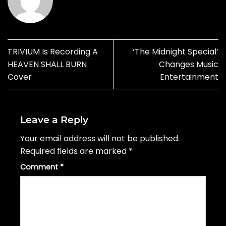
TRIVIUM Is Recording A
‘The Midnight Special’
HEAVEN SHALL BURN
Changes Music
Cover
Entertainment
Leave a Reply
Your email address will not be published.
Required fields are marked
*
Comment
*