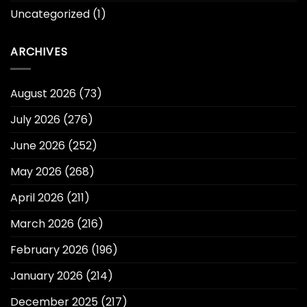
Uncategorized
(1)
ARCHIVES
August 2026
(73)
July 2026
(276)
June 2026
(252)
May 2026
(268)
April 2026
(211)
March 2026
(216)
February 2026
(196)
January 2026
(214)
December 2025
(217)