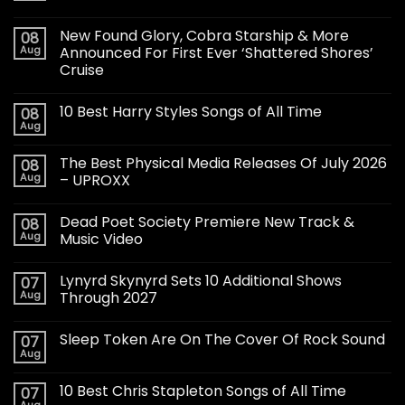
New Found Glory, Cobra Starship & More
08
Aug
Announced For First Ever ‘Shattered Shores’
Cruise
10 Best Harry Styles Songs of All Time
08
Aug
The Best Physical Media Releases Of July 2026
08
Aug
– UPROXX
Dead Poet Society Premiere New Track &
08
Aug
Music Video
Lynyrd Skynyrd Sets 10 Additional Shows
07
Aug
Through 2027
Sleep Token Are On The Cover Of Rock Sound
07
Aug
10 Best Chris Stapleton Songs of All Time
07