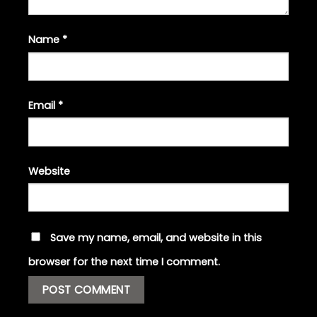
Name
*
Email
*
Website
Save my name, email, and website in this
browser for the next time I comment.