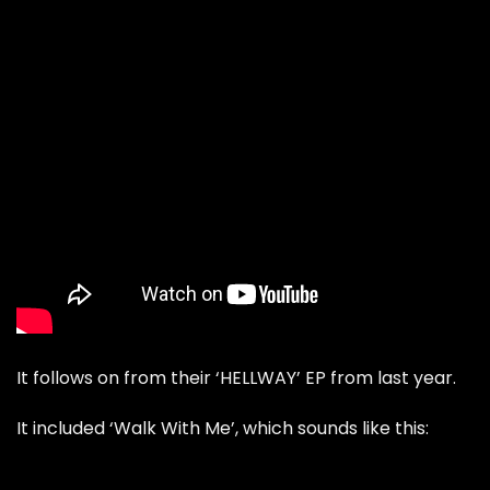
It follows on from their ‘HELLWAY’ EP from last year.
It included ‘Walk With Me’, which sounds like this: