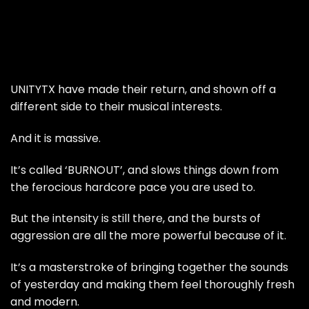
UNITYTX have made their return, and shown off a
different side to their musical interests.
And it is massive.
It’s called ‘BURNOUT’, and slows things down from
the ferocious hardcore pace you are used to.
But the intensity is still there, and the bursts of
aggression are all the more powerful because of it.
It’s a masterstroke of bringing together the sounds
of yesterday and making them feel thoroughly fresh
and modern.