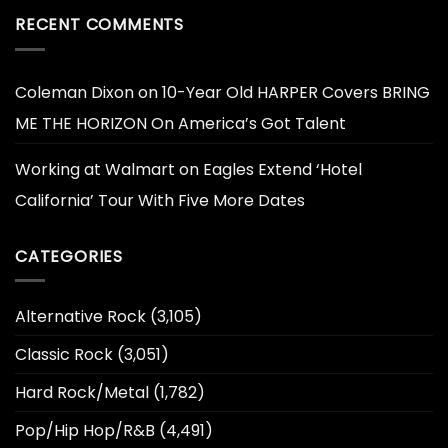
RECENT COMMENTS
Coleman Dixon
on
10-Year Old HARPER Covers BRING
ME THE HORIZON On America’s Got Talent
Working at Walmart
on
Eagles Extend ‘Hotel
California’ Tour With Five More Dates
CATEGORIES
Alternative Rock
(3,105)
Classic Rock
(3,051)
Hard Rock/Metal
(1,782)
Pop/Hip Hop/R&B
(4,491)