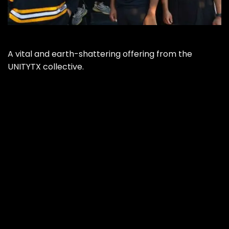
A vital and earth-shattering offering from the
UNITYTX collective.