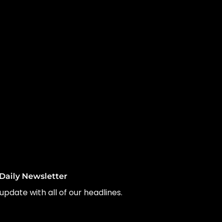
Daily Newsletter
update with all of our headlines.