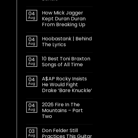
How Mick Jagger
04
Aug
Kept Duran Duran
From Breaking Up
Hoobastank | Behind
04
Aug
The Lyrics
10 Best Toni Braxton
04
Aug
Songs of All Time
A$AP Rocky Insists
04
Aug
He Would Fight
Drake ‘Bare Knuckle’
2026 Fire In The
04
Aug
Mountains – Part
Two
Don Felder Still
03
Aug
Practices This Guitar