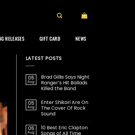
G RELEASES
GIFT CARD
NEWS
LATEST POSTS
Brad Gillis Says Night
05
Aug
Ranger’s Hit Ballads
Killed the Band
Enter Shikari Are On
05
Aug
The Cover Of Rock
Sound
10 Best Eric Clapton
05
Aug
Songs of All Time