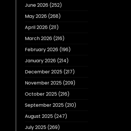
June 2026
(252)
May 2026
(268)
April 2026
(211)
March 2026
(216)
February 2026
(196)
January 2026
(214)
December 2025
(217)
November 2025
(209)
October 2025
(216)
September 2025
(210)
August 2025
(247)
July 2025
(269)