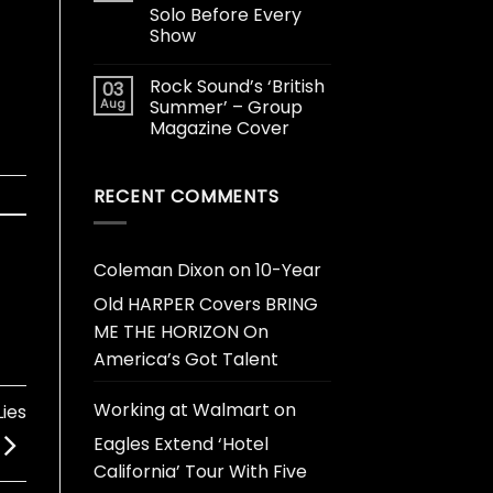
Solo Before Every
Show
Rock Sound’s ‘British
03
Aug
Summer’ – Group
Magazine Cover
RECENT COMMENTS
Coleman Dixon
on
10-Year
Old HARPER Covers BRING
ME THE HORIZON On
America’s Got Talent
Working at Walmart
on
ies
Eagles Extend ‘Hotel
California’ Tour With Five