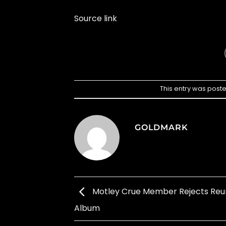
Source link
This entry was post
GOLDMARK
Motley Crue Member Rejects Reu
Album