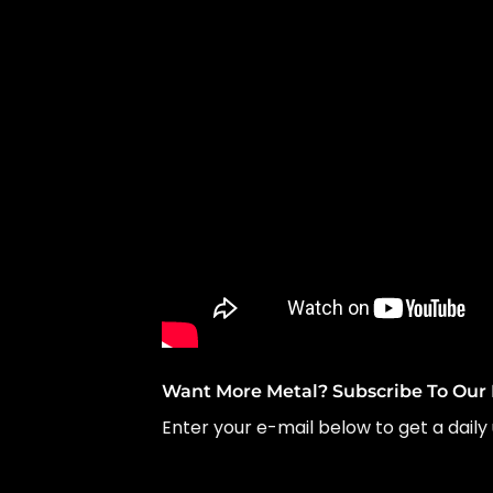
Want More Metal? Subscribe To Our 
Enter your e-mail below to get a daily 