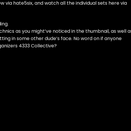
low
via hate5six
, and watch all the individual sets here via
ing.
ics as you might’ve noticed in the thumbnail, as well a
itting in some other dude’s face. No word on if anyone
anizers 4333 Collective
?