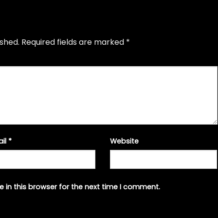
ished.
Required fields are marked
*
ail
*
Website
 in this browser for the next time I comment.