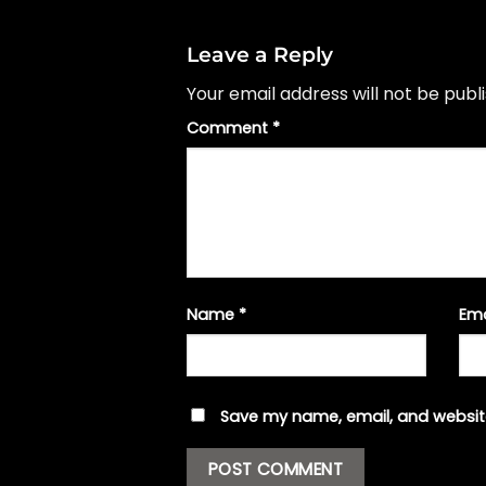
Leave a Reply
Your email address will not be publ
Comment
*
Name
*
Em
Save my name, email, and website