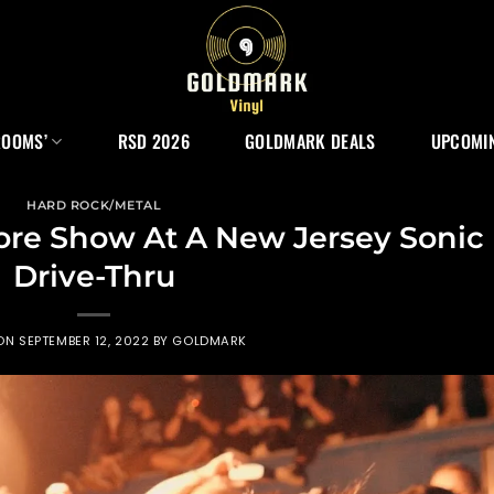
ROOMS’
RSD 2026
GOLDMARK DEALS
UPCOMIN
HARD ROCK/METAL
ore Show At A New Jersey Sonic
Drive-Thru
 ON
SEPTEMBER 12, 2022
BY
GOLDMARK