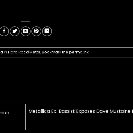
ed in
Hard Rock/Metal
. Bookmark the
permalink
.
Metallica Ex-Bassist Exposes Dave Mustaine L
nion