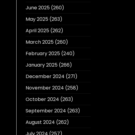
June 2025
(260)
May 2025
(263)
April 2025
(262)
March 2025
(260)
February 2025
(240)
January 2025
(266)
December 2024
(271)
November 2024
(258)
October 2024
(263)
September 2024
(263)
August 2024
(262)
July 2024
(257)