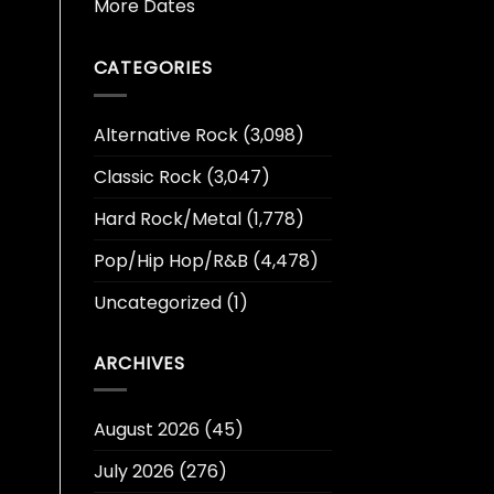
More Dates
CATEGORIES
Alternative Rock
(3,098)
Classic Rock
(3,047)
Hard Rock/Metal
(1,778)
Pop/Hip Hop/R&B
(4,478)
Uncategorized
(1)
ARCHIVES
August 2026
(45)
July 2026
(276)