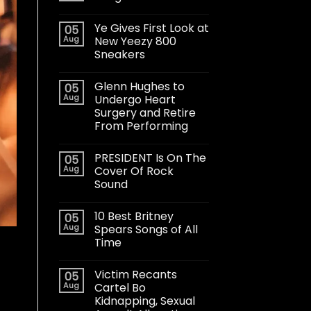
Ye Gives First Look at
05
Aug
New Yeezy 800
Sneakers
Glenn Hughes to
05
Aug
Undergo Heart
Surgery and Retire
From Performing
PRESIDENT Is On The
05
Aug
Cover Of Rock
Sound
10 Best Britney
05
Aug
Spears Songs of All
Time
Victim Recants
05
Aug
Cartel Bo
Kidnapping, Sexual