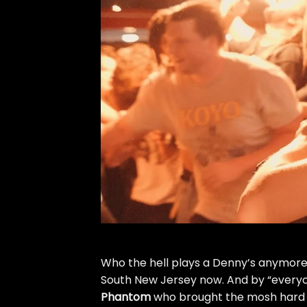
Who the hell plays a Denny’s anymore?
South New Jersey now. And by “every
Phantom
who brought the mosh hard a