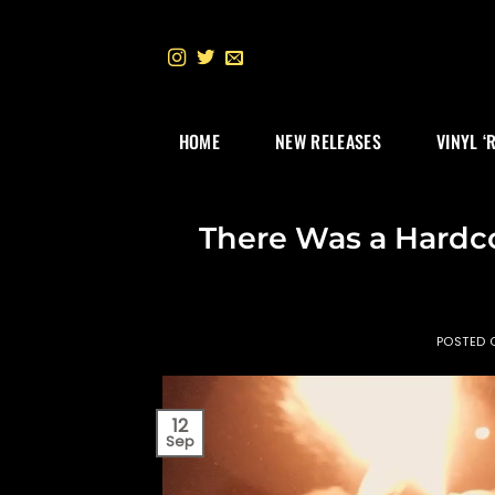
Skip
to
content
HOME
NEW RELEASES
VINYL ‘
There Was a Hardc
POSTED
12
Sep