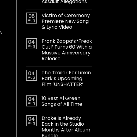
Assault Allegations
Victim of Ceremony
05
Aug
Premiere New Song
& Lyric Video
s
Frank Zappa’s ‘Freak
04
Aug
Out!’ Turns 60 With a
Massive Anniversary
Release
The Trailer For Linkin
04
Aug
Park’s Upcoming
Film ‘UNSHATTER’
10 Best Al Green
04
Aug
Songs of All Time
Drake Is Already
04
Aug
Back in the Studio
Months After Album
Bundle