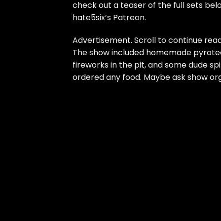
check out a teaser of the full sets be
hate5six’s Patreon
.
Advertisement. Scroll to continue read
The show included homemade pyrotechn
fireworks in the pit, and some dude sp
ordered any food. Maybe ask
show org