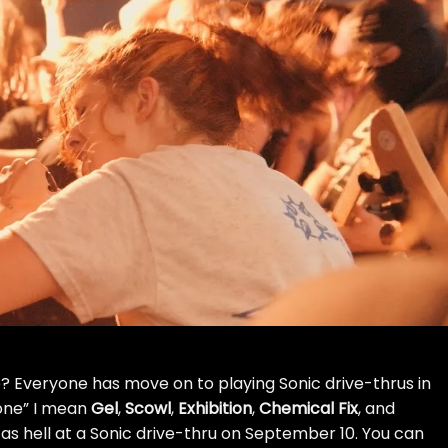
 Everyone has move on to playing Sonic drive-thrus in
one” I mean
Gel
,
Scowl
,
Exhibition
,
Chemical Fix
, and
s hell at a Sonic drive-thru on September 10. You can