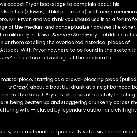
 boys accost Pryor backstage to complain about his
 sketches (clowns, athlete cameos), with one precocious
ere, Mr. Pryor, and we think you should use it as a forum fo
ge of the medium and conceptualize,” advises the other,
f a militantly inclusive
Sesame Street
-style children’s sho
 an anthem extolling the overlooked historical places of
tucks. With Pryor nowhere to be found in the sketch, it’
cial?
indeed took advantage of the medium to
e masterpiece, starting as a crowd-pleasing piece (pulled
——’s Crazy
) about a boastful drunk at a neighborhood b
-it-all barkeep). Pryor is hilarious, alternately berating
before being beaten up and staggering drunkenly across th
uffering wife — played by legendary author and civil right
lou’s, her emotional and poetically virtuosic lament over 