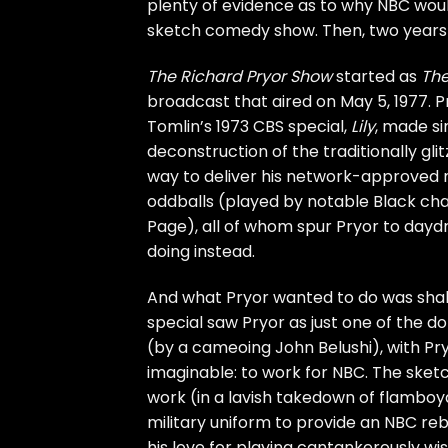
plenty of evidence as to why NBC woul
sketch comedy show. Then, two years 
The Richard Pryor Show
started as
The
broadcast that aired on May 5, 1977. Pr
Tomlin’s 1973 CBS special,
Lily
, made si
deconstruction of the traditionally glit
way to deliver his network-approved m
oddballs (played by notable Black ch
Page), all of whom spur Pryor to day
doing instead.
And what Pryor wanted to do was shake
special saw Pryor as just one of the d
(by a cameoing
John Belushi
), with P
imaginable: to work for NBC. The sket
work (in a lavish takedown of flamboya
military uniform to provide an NBC re
his love for playing cantankerously wi