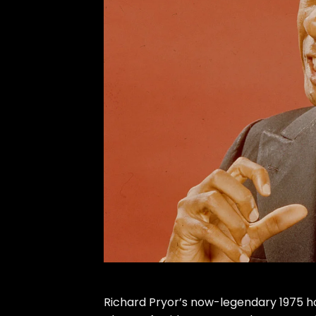
Richard Pryor
’s now-legendary 1975 h