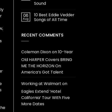
Sound
ly
10 Best Eddie Vedder
06
r
Aug
Songs of All Time
w,
RECENT COMMENTS
s
Coleman Dixon
on
10-Year
Old HARPER Covers BRING
ME THE HORIZON On
ar
America’s Got Talent
Working at Walmart
on
e
s
Eagles Extend ‘Hotel
California’ Tour With Five
More Dates
the