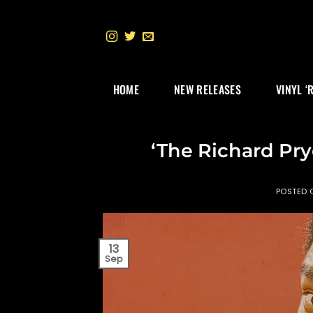
Skip
to
content
HOME
NEW RELEASES
VINYL ‘
‘The Richard Pry
POSTED
13
Sep