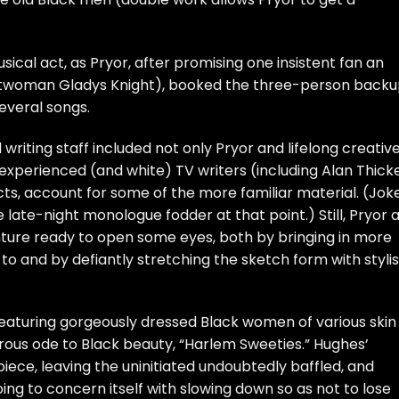
sical act, as Pryor, after promising one insistent fan an
ntwoman Gladys Knight), booked the three-person back
several songs.
l writing staff included not only Pryor and lifelong creativ
perienced (and white) TV writers (including Alan Thicke
cts, account for some of the more familiar material. (Jok
 late-night monologue fodder at that point.) Still, Pryor 
ture ready to open some eyes, both by bringing in more
o and by defiantly stretching the sketch form with stylis
featuring gorgeously dressed Black women of various skin
rous ode to Black beauty, “Harlem Sweeties.” Hughes’
piece, leaving the uninitiated undoubtedly baffled, and
oing to concern itself with slowing down so as not to lose