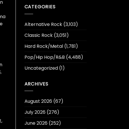
en
CATEGORIES
ama
he
Alternative Rock
(3,103)
Classic Rock
(3,051)
Hard Rock/Metal
(1,781)
Pop/Hip Hop/R&B
(4,488)
on
Uncategorized
(1)
,
ARCHIVES
August 2026
(67)
July 2026
(276)
t,
June 2026
(252)