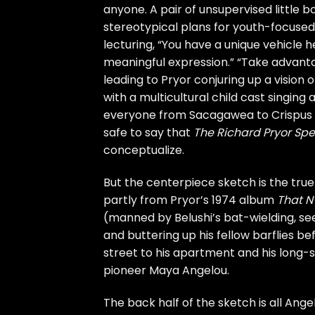
anyone. A pair of unsupervised little
stereotypical plans for youth-focused
lecturing, “You have a unique vehicle h
meaningful expression.” “Take advanta
leading to Pryor conjuring up a vision o
with a multicultural child cast singing
everyone from Sacagawea to Crispus At
safe to say that
The Richard Pryor Spe
conceptualize.
But the centerpiece sketch is the tru
partly from Pryor’s 1974 album
That N
(manned by Belushi’s bat-wielding, seen
and buttering up his fellow barflies 
street to his apartment and his long-s
pioneer Maya Angelou.
The back half of the sketch is all Ange