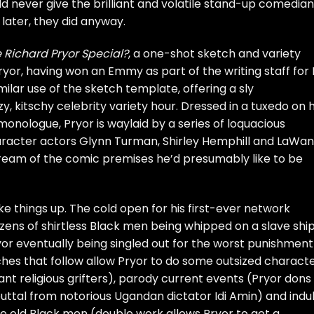
d never give the brilliant and volatile stand-up comedian
later, they did anyway.
 Richard Pryor Special?
, a one-shot sketch and variety
yor, having won an Emmy as part of the writing staff for L
milar use of the sketch template, offering a sly
zy, kitschy celebrity variety hour. Dressed in a tuxedo on h
onologue, Pryor is waylaid by a series of loquacious
aracter actors Glynn Turman, Shirley Hemphill and LaWa
dream of the comic premises he’d presumably like to be
 things up. The cold open for his first-ever network
ozens of shirtless Black men being whipped on a slave shi
ryor eventually being singled out for the worst punishment
ches that follow allow Pryor to do some outsized charact
nt religious grifters), parody current events (Pryor dons
buttal from notorious Ugandan dictator Idi Amin) and indu
se old Black men (double work allows Pryor to get a