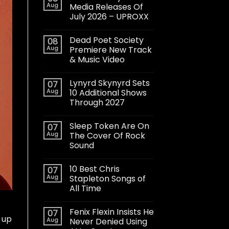
Aug
Media Releases Of
July 2026 – UPROXX
Dead Poet Society
08
Aug
Premiere New Track
& Music Video
Lynyrd Skynyrd Sets
07
Aug
10 Additional Shows
Through 2027
Sleep Token Are On
07
Aug
The Cover Of Rock
Sound
10 Best Chris
07
Aug
Stapleton Songs of
All Time
Fenix Flexin Insists He
07
 up
Aug
Never Denied Using