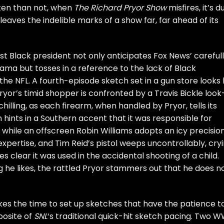
ften than not, when
The Richard Pryor Show
misfires, it’s d
 leaves the indelible marks of a show far, far ahead of its
rst Black president not only anticipates Fox News’ careful
ma but tosses in a reference to the lack of Black
e NFL. A fourth-episode sketch set in a gun store looks l
ryor’s timid shopper is confronted by a Travis Bickle look
illing, as each firearm, when handled by Pryor, tells its
 hints in a Southern accent that it was responsible for
hile an offscreen Robin Williams adopts an icy precisio
 expertise, and Tim Reid’s pistol weeps uncontrollably, cryi
es clear it was used in the accidental shooting of a child.
 he likes, the rattled Pryor stammers out that he does n
es the time to set up sketches that have the patience t
posite of
SNL
‘s traditional quick-hit sketch pacing. Two W