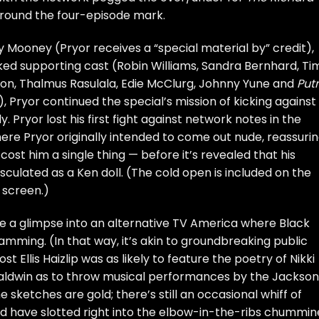
 around the four-episode mark.
by Mooney (Pryor receives a “special material by” credit),
cked supporting cast (Robin Williams, Sandra Bernhard, Ti
oon, Thalmus Rasulala, Edie McClurg, Johnny Yune and
Put
Pryor continued the special’s mission of kicking against
Pryor lost his first fight against network notes in the
ere Pryor originally intended to come out nude, reassuri
cost him a single thing — before it’s revealed that his
ulated as a Ken doll. (The cold open is included on the
 screen.)
ke a glimpse into an alternative TV America where Black
mming. (In that way, it’s akin to groundbreaking public
t Ellis Haizlip was as likely to feature the poetry of Nikki
Baldwin as to throw musical performances by the Jackson
the sketches are gold; there’s still an occasional whiff of
d have slotted right into the elbow-in-the-ribs chummin