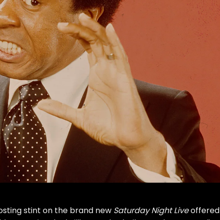
osting stint on the brand new
Saturday Night Live
offered