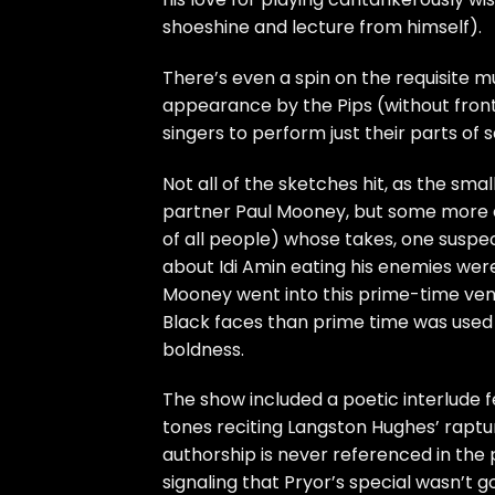
shoeshine and lecture from himself).
There’s even a spin on the requisite mu
appearance by the Pips (without fro
singers to perform just their parts of 
Not all of the sketches hit, as the smal
partner Paul Mooney, but some more ex
of all people) whose takes, one suspe
about Idi Amin eating his enemies were
Mooney went into this prime-time ven
Black faces than prime time was used t
boldness.
The show included a poetic interlude 
tones reciting Langston Hughes’ raptu
authorship is never referenced in the 
signaling that Pryor’s special wasn’t g