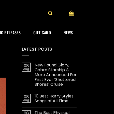
G RELEASES
GIFT CARD
NEWS
LATEST POSTS
New Found Glory,
08
Aug
Cobra Starship &
More Announced For
First Ever ‘Shattered
Shores’ Cruise
10 Best Harry Styles
08
Aug
Songs of All Time
The Best Physical
08