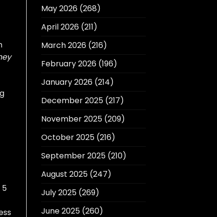
May 2026
(268)
April 2026
(211)
m
March 2026
(216)
ney
February 2026
(196)
January 2026
(214)
ng
December 2025
(217)
November 2025
(209)
October 2025
(216)
September 2025
(210)
August 2025
(247)
 5
July 2025
(269)
June 2025
(260)
ess