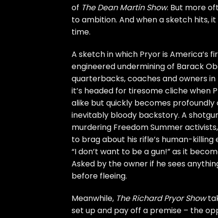
of
The Dean Martin Show
. But more o
to ambition. And when a sketch hits, it
time.
A sketch in which Pryor is America’s fi
engineered undermining of Barack Oba
quarterbacks, coaches and owners in th
it’s headed for tiresome cliche when P
alike but quickly becomes profoundly ch
inevitably bloody backstory. A shotgun
murdering Freedom Summer activists, w
to brag about his rifle’s human-killing
“I don’t want to be a gun!” as it becom
Asked by the owner if he sees anything
before fleeing.
Meanwhile,
The Richard Pryor Show
tak
set up and pay off a premise – the op