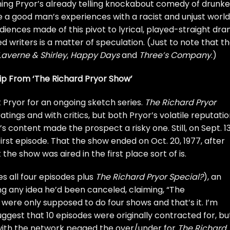
ing Pryor’s already telling knockabout comedy of drunk
re a good man’s experiences with a racist and unjust world
ences made of this pivot to lyrical, played-straight dr
 writers is a matter of speculation. (Just to note that t
Laverne & Shirley
,
Happy Days
and
Three’s Company
.)
ip From ‘The Richard Pryor Show’
 Pryor for an ongoing sketch series.
The Richard Pryor
tings and with critics, but both Pryor’s volatile reputati
 content made the prospect a risky one. Still, on Sept. 13
 first episode. That the show ended on Oct. 20, 1977, after
 the show was aired in the first place sort of is.
s all four episodes plus
The Richard Pryor Special?
), an
ng any idea he’d been canceled, claiming, “The
ere only supposed to do four shows and that’s it. I’m
uggest that 10 episodes were originally contracted for, bu
s with the network pegged the over/under for
The Richard