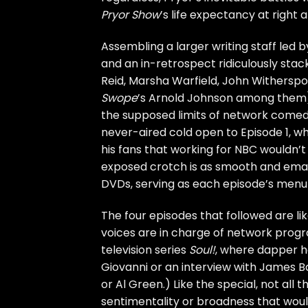
Pryor Show
’s life expectancy at right
Assembling a larger writing staff led 
and an in-retrospect ridiculously sta
Reid, Marsha Warfield, John Withersp
Swope
’s Arnold Johnson among them), 
the supposed limits of network comedy. 
never-aired cold open to Episode 1, wh
his fans that working for NBC wouldn’t 
exposed crotch is as smooth and emasc
DVDs, serving as each episode’s menu
The four episodes that followed are li
voices are in charge of network progra
television series
Soul!
, where dapper hos
Giovanni or an interview with James 
or
Al Green
.) Like the special, not all 
sentimentality or broadness that woul