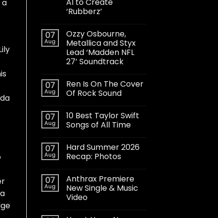
AI to Create
 a
‘Rubberz’
Ozzy Osbourne,
07
Aug
Metallica and Styx
ily
Lead ‘Madden NFL
27’ Soundtrack
is
Ren Is On The Cover
07
Aug
Of Rock Sound
nda
10 Best Taylor Swift
07
Aug
Songs of All Time
Hard Summer 2026
07
Aug
Recap: Photos
p
Anthrax Premiere
07
er
Aug
New Single & Music
 a
Video
lge