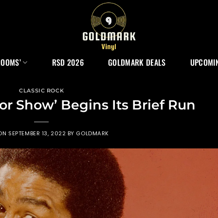
ROOMS’
RSD 2026
GOLDMARK DEALS
UPCOMIN
CLASSIC ROCK
or Show’ Begins Its Brief Run
 ON
SEPTEMBER 13, 2022
BY
GOLDMARK