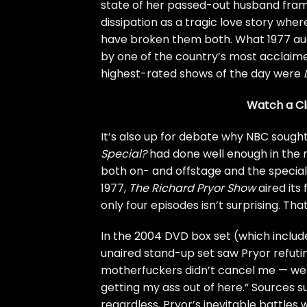
state of her passed-out husband fram
dissipation as a tragic love story whe
have broken them both. What 1977 audi
by one of the country’s most acclaimed
highest-rated shows of the day were
Watch a Cl
It’s also up for debate why NBC sought
Special?
had done well enough in the ra
both on- and offstage and the special’s
1977,
The Richard Pryor Show
aired its
only four episodes isn’t surprising. That
In the 2004 DVD box set (which include
unaired stand-up set saw Pryor refuti
motherfuckers didn’t cancel me — we w
getting my ass out of here.” Sources s
regardless, Pryor’s inevitable battle