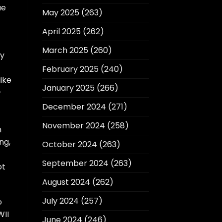
ue
May 2025
(263)
April 2025
(262)
March 2025
(260)
ly
February 2025
(240)
ike
January 2025
(266)
-
December 2024
(271)
November 2024
(258)
n
ng,
October 2024
(263)
September 2024
(263)
ot
August 2024
(262)
July 2024
(257)
o
WII
June 2024
(246)