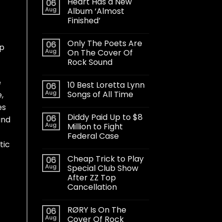
Heart Has a New
06
Aug
Album ‘Almost
Finished’
Only The Poets Are
06
up
Aug
On The Cover Of
Rock Sound
e
10 Best Loretta Lynn
06
Aug
Songs of All Time
,
es
Diddy Paid Up to $8
06
and
Aug
Million to Fight
Federal Case
tic
Cheap Trick to Play
06
Aug
Special Club Show
After ZZ Top
Cancellation
RØRY Is On The
06
Aug
Cover Of Rock