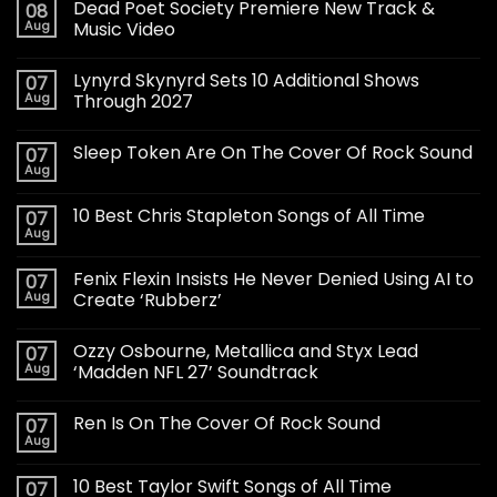
Dead Poet Society Premiere New Track &
08
Aug
Music Video
Lynyrd Skynyrd Sets 10 Additional Shows
07
Aug
Through 2027
Sleep Token Are On The Cover Of Rock Sound
07
Aug
10 Best Chris Stapleton Songs of All Time
07
Aug
Fenix Flexin Insists He Never Denied Using AI to
07
Aug
Create ‘Rubberz’
Ozzy Osbourne, Metallica and Styx Lead
07
Aug
‘Madden NFL 27’ Soundtrack
Ren Is On The Cover Of Rock Sound
07
Aug
10 Best Taylor Swift Songs of All Time
07