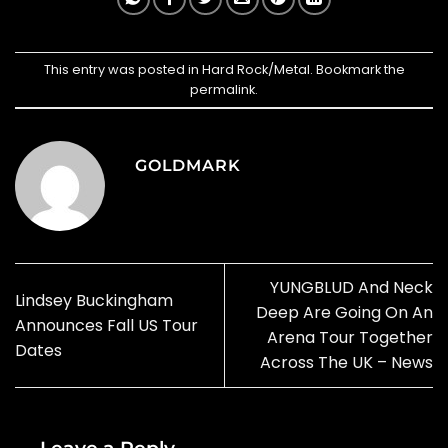
This entry was posted in
Hard Rock/Metal
. Bookmark the
permalink
.
GOLDMARK
YUNGBLUD And Neck
Lindsey Buckingham
Deep Are Going On An
Announces Fall US Tour
Arena Tour Together
Dates
Across The UK – News
Leave a Reply