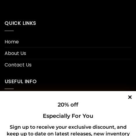
QUICK LINKS
Home
About Us
Contact Us
USEFUL INFO
Privacy Policy
20% off
Cookie Policy
Especially For You
Shipping Policy
Sign up to receive your exclusive discount, and
keep up to date on latest releases, new inventory
Refund and Returns Policy