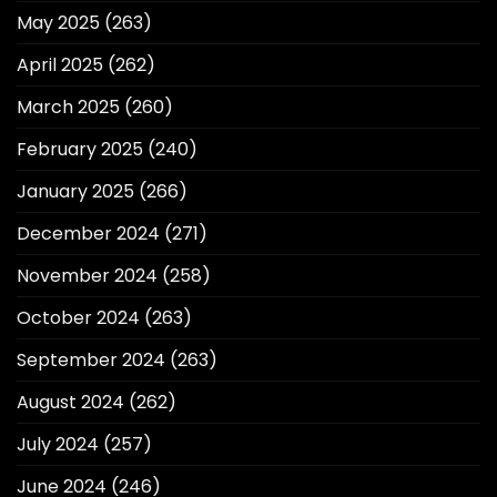
May 2025
(263)
April 2025
(262)
March 2025
(260)
February 2025
(240)
January 2025
(266)
December 2024
(271)
November 2024
(258)
October 2024
(263)
September 2024
(263)
August 2024
(262)
July 2024
(257)
June 2024
(246)