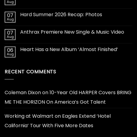
Aug
Hard Summer 2026 Recap: Photos
07
Aug
Anthrax Premiere New Single & Music Video
07
Aug
Heart Has a New Album ‘Almost Finished’
06
Aug
RECENT COMMENTS
Coleman Dixon
on
10-Year Old HARPER Covers BRING
ME THE HORIZON On America’s Got Talent
Working at Walmart
on
Eagles Extend ‘Hotel
California’ Tour With Five More Dates