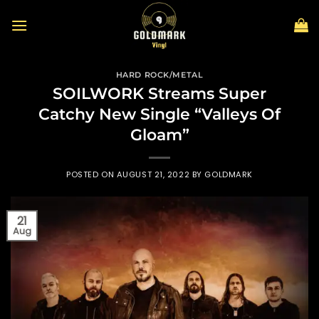
Skip
to
content
HARD ROCK/METAL
SOILWORK Streams Super
Catchy New Single “Valleys Of
Gloam”
POSTED ON
AUGUST 21, 2022
BY
GOLDMARK
21
Aug