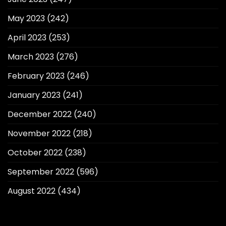
May 2023
(242)
April 2023
(253)
March 2023
(276)
February 2023
(246)
January 2023
(241)
December 2022
(240)
November 2022
(218)
October 2022
(238)
September 2022
(596)
August 2022
(434)