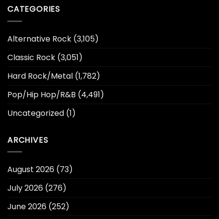
CATEGORIES
Alternative Rock
(3,105)
Classic Rock
(3,051)
Hard Rock/Metal
(1,782)
Pop/Hip Hop/R&B
(4,491)
Uncategorized
(1)
ARCHIVES
August 2026
(73)
July 2026
(276)
June 2026
(252)