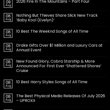
2026 Fire In The Mountains – Part Four
09
Aug
Nothing But Thieves Share Slick New Track
08
Aug
‘Baby Kool (Evelyn)’
10 Best The Weeknd Songs of All Time
08
Aug
Drake Gifts Over $1 Million and Luxury Cars at
08
Aug
Annual Event
New Found Glory, Cobra Starship & More
08
Aug
Announced For First Ever ‘Shattered Shores’
Cruise
10 Best Harry Styles Songs of All Time
08
Aug
The Best Physical Media Releases Of July 2026
08
Aug
– UPROXX