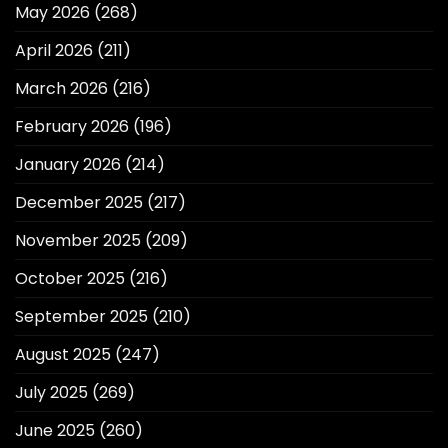
May 2026
(268)
April 2026
(211)
March 2026
(216)
February 2026
(196)
January 2026
(214)
December 2025
(217)
November 2025
(209)
October 2025
(216)
September 2025
(210)
August 2025
(247)
July 2025
(269)
June 2025
(260)