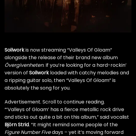
Soilwork
is now streaming “Valleys Of Gloam”
alongside the release of their brand new album
Övergivenheten
. If you’re looking for a hard-rockin’
version of
Soilwork
loaded with catchy melodies and
a ripping guitar solo, then “Valleys Of Gloam” is
absolutely the song for you.
Advertisement. Scroll to continue reading.
“‘Valleys of Gloam’ has a fierce metallic rock drive
and sticks out quite a bit on this album,” said vocalist
Björn Strid
. “It might remind some people of the
Figure Number Five
days – yet it’s moving forward