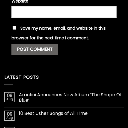
Website
Save my name, email, and website in this
browser for the next time I comment.
LATEST POSTS
Arankai Announces New Album ‘The Shape Of
09
Aug
Blue’
10 Best Usher Songs of All Time
09
Aug