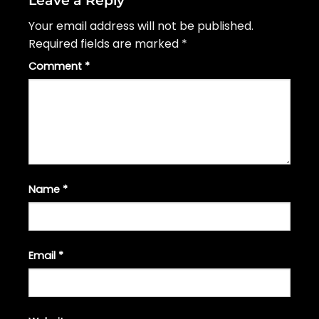
Your email address will not be published.
Required fields are marked
*
Comment
*
Name
*
Email
*