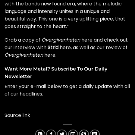
with the bands new found era, where the melodic
language and intensity unites in a unique and
beautiful way. This one is a very uplifting piece, that
goes straight to the heart.”
Grab a
copy of
Övergivenheten
here
and check out
our
interview with
Strid
here
, as well as our
review of
Övergivenheten
here
.
Want More Metal? Subscribe To Our Daily
Newsletter
Enter your e-mail below to get a daily update with all
of our headlines.
Source link