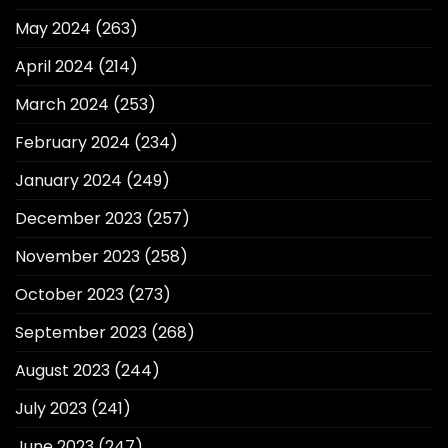
May 2024
(263)
April 2024
(214)
March 2024
(253)
February 2024
(234)
January 2024
(249)
December 2023
(257)
November 2023
(258)
October 2023
(273)
September 2023
(268)
August 2023
(244)
July 2023
(241)
June 2023
(247)