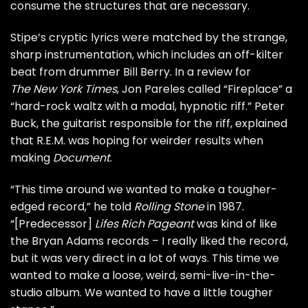
consume the structures that are necessary.
Stipe’s cryptic lyrics were matched by the strange,
sharp instrumentation, which includes an off-kilter
beat from drummer Bill Berry. In a review for
The New York Times
, Jon Pareles called “Fireplace” a
“hard-rock waltz with a modal, hypnotic riff.”
Peter
Buck
, the guitarist responsible for the riff, explained
that R.E.M. was hoping for weirder results when
making
Document
.
“This time around we wanted to make a tougher-
edged record,” he told
Rolling Stone
in 1987.
“[Predecessor]
Lifes Rich Pageant
was kind of like
the
Bryan Adams
records – I really liked the record,
but it was very direct in a lot of ways. This time we
wanted to make a loose, weird, semi-live-in-the-
studio album. We wanted to have a little tougher