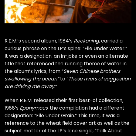
R.E.M.
‘s second album, 1984’s
Reckoning
, carried a
curious phrase on the LP’s spine: “File Under Water.”
It was a designation, an in-joke or even an alternate
title that referenced the running theme of water in
the album’s lyrics, from “
Seven Chinese brothers
swallowing the ocean”
to “
These rivers of suggestion
are driving me away
.”
When R.E.M. released their first best-of collection,
1988’s
Eponymous
, the compilation had a different
designation: “File Under Grain.” This time, it was a
reference to the wheat field cover art as well as the
subject matter of the LP’s lone single, “Talk About