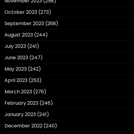
November 2023
(258)
October 2023
(273)
September 2023
(268)
August 2023
(244)
July 2023
(241)
June 2023
(247)
May 2023
(242)
April 2023
(253)
March 2023
(276)
February 2023
(246)
January 2023
(241)
December 2022
(240)