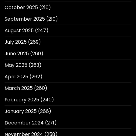
October 2025
(216)
September 2025
(210)
August 2025
(247)
July 2025
(269)
June 2025
(260)
May 2025
(263)
April 2025
(262)
March 2025
(260)
February 2025
(240)
January 2025
(266)
December 2024
(271)
November 2024
(258)