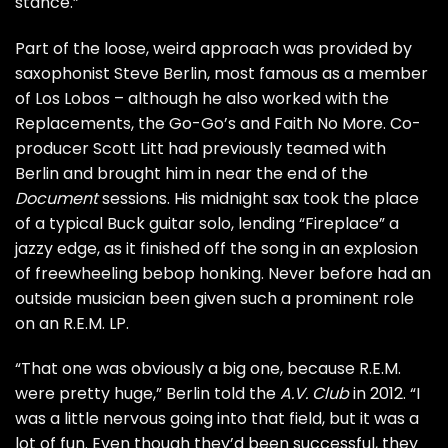
stance.”
Part of the loose, weird approach was provided by
saxophonist Steve Berlin, most famous as a member
of
Los Lobos
– although he also worked with the
Replacements
, the
Go-Go’s
and
Faith No More
. Co-
producer Scott Litt had previously teamed with
Berlin and brought him in near the end of the
Document
sessions. His midnight sax took the place
of a typical Buck guitar solo, lending “Fireplace” a
jazzy edge, as it finished off the song in an explosion
of freewheeling bebop honking. Never before had an
outside musician been given such a prominent role
on an R.E.M. LP.
“That one was obviously a big one, because R.E.M.
were pretty huge,” Berlin told the
A.V. Club
in 2012. “I
was a little nervous going into that field, but it was a
lot of fun. Even though they’d been successful, they