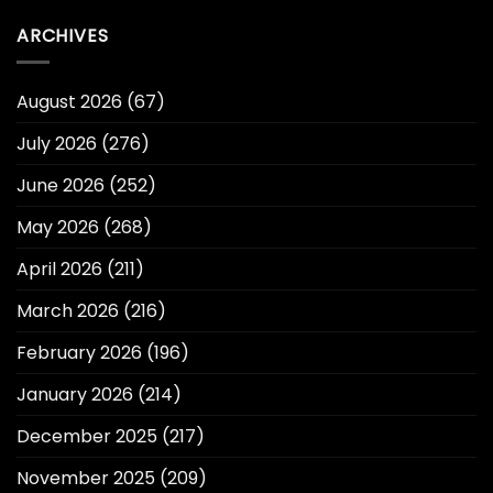
ARCHIVES
August 2026
(67)
July 2026
(276)
June 2026
(252)
May 2026
(268)
April 2026
(211)
March 2026
(216)
February 2026
(196)
January 2026
(214)
December 2025
(217)
November 2025
(209)