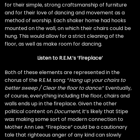
for their simple, strong craftsmanship of furniture
and for their love of dancing and movement as a
method of worship. Each shaker home had hooks
mounted on the wall, on which their chairs could be
hung. This would allow for a strict cleaning of the
floor, as well as make room for dancing.
Listen to R.E.M.’s ‘Fireplace’
Both of these elements are represented in the
chorus of the R.E.M. song: “
Hang up your chairs to
better sweep / Clear the floor to dance
.” Eventually,
of course, everything including the floor, chairs and
walls ends up in the fireplace. Given the other
political content on
Document
, it’s likely that Stipe
was making some sort of modern connection to
Mother Ann Lee. “Fireplace” could be a cautionary
tale that righteous anger of any kind can slowly