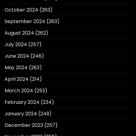
October 2024
(263)
September 2024
(263)
August 2024
(262)
July 2024
(257)
June 2024
(246)
May 2024
(263)
April 2024
(214)
March 2024
(253)
February 2024
(234)
January 2024
(249)
December 2023
(257)