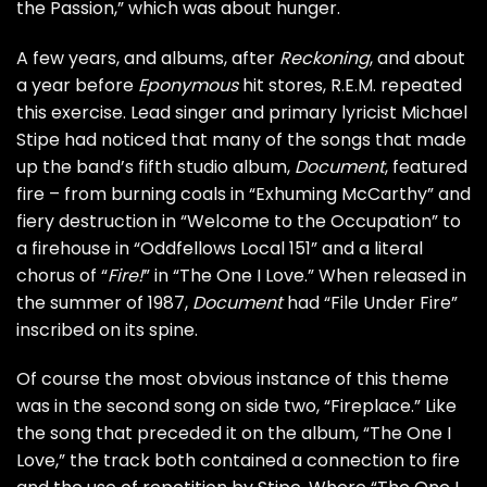
the Passion,” which was about hunger.
A few years, and albums, after
Reckoning
, and about
a year before
Eponymous
hit stores, R.E.M. repeated
this exercise. Lead singer and primary lyricist
Michael
Stipe
had noticed that many of the songs that made
up the band’s fifth studio album,
Document
, featured
fire – from burning coals in “
Exhuming McCarthy
” and
fiery destruction in “
Welcome to the Occupation
” to
a firehouse in “
Oddfellows Local 151
” and a literal
chorus of “
Fire!
” in “
The One I Love
.” When released in
the summer of 1987,
Document
had “File Under Fire”
inscribed on its spine.
Of course the most obvious instance of this theme
was in the second song on side two, “Fireplace.” Like
the song that preceded it on the album, “The One I
Love,” the track both contained a connection to fire