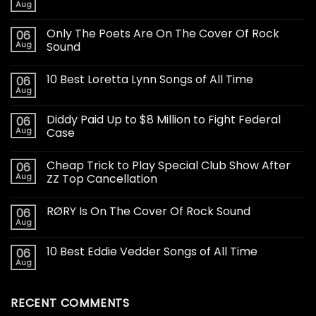
Aug
Only The Poets Are On The Cover Of Rock
06
Aug
Sound
10 Best Loretta Lynn Songs of All Time
06
Aug
Diddy Paid Up to $8 Million to Fight Federal
06
Aug
Case
Cheap Trick to Play Special Club Show After
06
Aug
ZZ Top Cancellation
RØRY Is On The Cover Of Rock Sound
06
Aug
10 Best Eddie Vedder Songs of All Time
06
Aug
RECENT COMMENTS