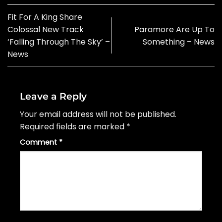
Fit For A King Share
Colossal New Track
Paramore Are Up To
‘Falling Through The Sky’ –
Something – News
News
Leave a Reply
Your email address will not be published.
Required fields are marked
*
Comment
*