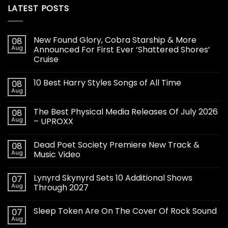
LATEST POSTS
New Found Glory, Cobra Starship & More
08
Aug
Announced For First Ever ‘Shattered Shores’
Cruise
10 Best Harry Styles Songs of All Time
08
Aug
The Best Physical Media Releases Of July 2026
08
Aug
– UPROXX
Dead Poet Society Premiere New Track &
08
Aug
Music Video
Lynyrd Skynyrd Sets 10 Additional Shows
07
Aug
Through 2027
Sleep Token Are On The Cover Of Rock Sound
07
Aug