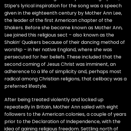
Stipe’s lyrical inspiration for the song was a speech
given in the eighteenth century by
Mother Ann Lee
,
the leader of the first American chapter of the
Shakers. Before she became known as Mother Ann,
Lee joined this religious sect – also known as the
Shakin’ Quakers because of their dancing method of
worship – in her native England, where she was
persecuted for her beliefs. These included that the
second coming of Jesus Christ was imminent, an
adherence to a life of simplicity and, perhaps most
radical among Christian religions, that celibacy was a
preferred lifestyle.
After being treated violently and locked up
repeatedly in Britain, Mother Ann sailed with eight
followers to the American colonies, a couple of years
prior to the Declaration of Independence, with the
idea of gaining religious freedom. Settling north of