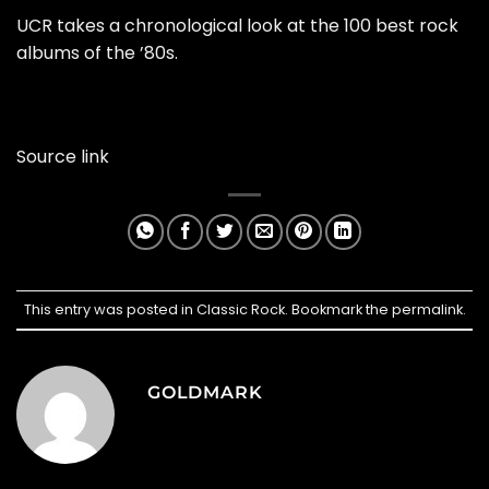
UCR takes a chronological look at the 100 best rock
albums of the ’80s.
Source link
This entry was posted in
Classic Rock
. Bookmark the
permalink
.
GOLDMARK