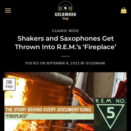
Skip
to
content
CLASSIC ROCK
Shakers and Saxophones Get
Thrown Into R.E.M.’s ‘Fireplace’
POSTED ON
SEPTEMBER 8, 2022
BY
GOLDMARK
08
Sep