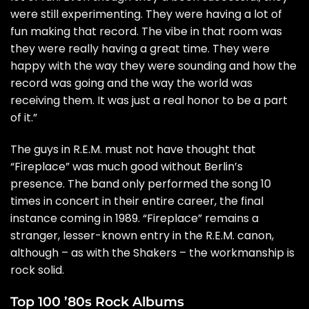
were still experimenting. They were having a lot of
fun making that record. The vibe in that room was
they were really having a great time. They were
happy with the way they were sounding and how the
record was going and the way the world was
receiving them. It was just a real honor to be a part
of it.”
The guys in R.E.M. must not have thought that
“Fireplace” was much good without Berlin’s
presence. The band only performed the song 10
times in concert in their entire career, the final
instance coming in 1989. “Fireplace” remains a
stranger, lesser-known entry in the R.E.M. canon,
although – as with the Shakers – the workmanship is
rock solid.
Top 100 ’80s Rock Albums