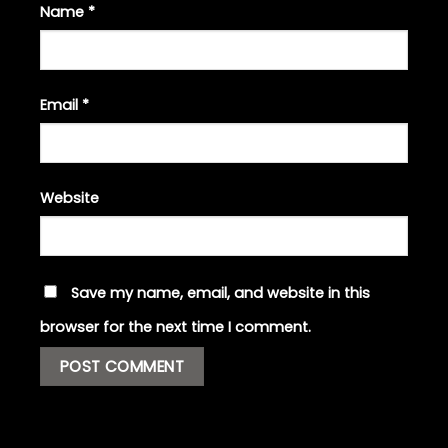
Name
*
Email
*
Website
Save my name, email, and website in this
browser for the next time I comment.