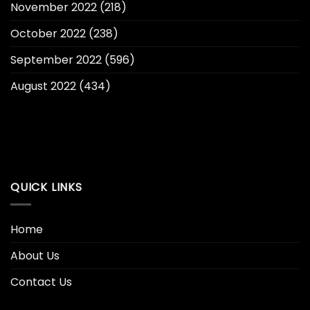
November 2022
(218)
October 2022
(238)
September 2022
(596)
August 2022
(434)
QUICK LINKS
Home
About Us
Contact Us