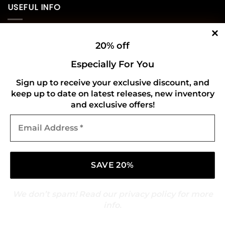
USEFUL INFO
Privacy Policy
20% off
Cookie Policy
Especially For You
Shipping Policy
Sign up to receive your exclusive discount, and
keep up to date on latest releases, new inventory
Refund and Returns Policy
and exclusive offers!
Email
CONNECT WITH US
Address
*
We don’t spam! Read our
privacy policy
for more
info.
Copyright 2026 ©
Gold Mark Vinyl