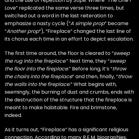
and the use of repetition by Stipe. Where “The One I
Love” replicated the same verse three times, but
switched out a word in the last reiteration to
emphasize a nasty cycle (“
A simple prop
” became
“
Another prop
“), “Fireplace” changed the last line of
its chorus each time in an effort to depict escalation.
The first time around, the floor is cleared to “
sweep
the rug into the fireplace
.” Next time, they “
sweep
the floor into the fireplace
.” Before long, it’s “
throw
the chairs into the fireplace
” and then, finally, “
throw
the walls into the fireplace
.” What begins with,
seemingly, the burning of dust and crumbs, ends with
the destruction of the structure that the fireplace is
meant to make habitable. Fire and brimstone,
indeed.
As it turns out, “Fireplace” has a significant religious
connection. According to many R.E.M. biographies,