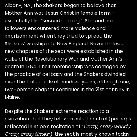
Albany, N.Y., the Shakers began to believe that
Mother Ann was Jesus Christ in female form –
essentially the “second coming.” She and her
followers encountered more violence and
imprisonment when they tried to spread the
Shakers’ worship into New England. Nevertheless,
new chapters of the sect were established in the
wake of the Revolutionary War and Mother Ann’s
death in 1784. Their membership was damaged by
the practice of celibacy and the Shakers dwindled
over the last couple of hundred years, although one,
two-person chapter continues in the 21st century in
Maine.
Despite the Shakers’ extreme reaction to a
civilization that they felt was out of control (perhaps
reflected in Stipe’s recitation of “
Crazy, crazy world /
Crazy, crazy times
“), the sect is mostly known today