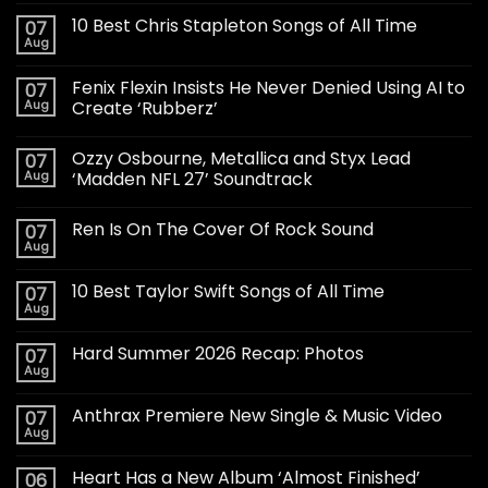
10 Best Chris Stapleton Songs of All Time
07
Aug
Fenix Flexin Insists He Never Denied Using AI to
07
Aug
Create ‘Rubberz’
Ozzy Osbourne, Metallica and Styx Lead
07
Aug
‘Madden NFL 27’ Soundtrack
Ren Is On The Cover Of Rock Sound
07
Aug
10 Best Taylor Swift Songs of All Time
07
Aug
Hard Summer 2026 Recap: Photos
07
Aug
Anthrax Premiere New Single & Music Video
07
Aug
Heart Has a New Album ‘Almost Finished’
06