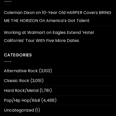
Coleman Dixon
on
10-Year Old HARPER Covers BRING
ME THE HORIZON On America’s Got Talent
Working at Walmart
on
Eagles Extend ‘Hotel
California’ Tour With Five More Dates
CATEGORIES
Alternative Rock
(3,103)
Classic Rock
(3,051)
Hard Rock/Metal
(1,781)
Pop/Hip Hop/R&B
(4,488)
Uncategorized
(1)