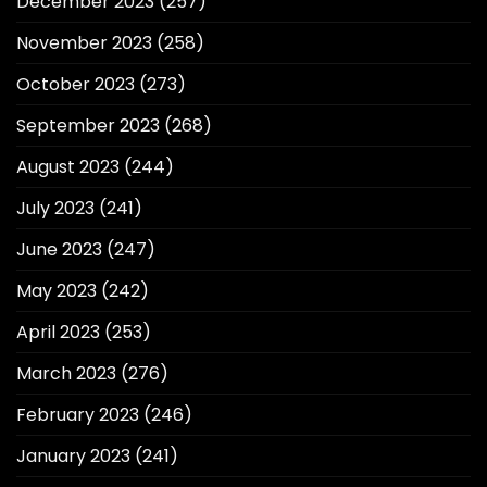
December 2023
(257)
November 2023
(258)
October 2023
(273)
September 2023
(268)
August 2023
(244)
July 2023
(241)
June 2023
(247)
May 2023
(242)
April 2023
(253)
March 2023
(276)
February 2023
(246)
January 2023
(241)