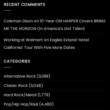
RECENT COMMENTS
Coleman Dixon
on
10-Year Old HARPER Covers BRING
ME THE HORIZON On America’s Got Talent
Working at Walmart
on
Eagles Extend ‘Hotel
California’ Tour With Five More Dates
CATEGORIES
Alternative Rock
(3,099)
Classic Rock
(3,048)
Hard Rock/Metal
(1,779)
Pop/Hip Hop/R&B
(4,480)