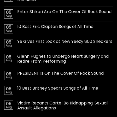
Enter Shikari Are On The Cover Of Rock Sound
05
Aug
10 Best Eric Clapton Songs of All Time
05
Aug
Ye Gives First Look at New Yeezy 800 Sneakers
05
Aug
Glenn Hughes to Undergo Heart Surgery and
05
Aug
Retire From Performing
PRESIDENT Is On The Cover Of Rock Sound
05
Aug
10 Best Britney Spears Songs of All Time
05
Aug
Victim Recants Cartel Bo Kidnapping, Sexual
05
Aug
Assault Allegations