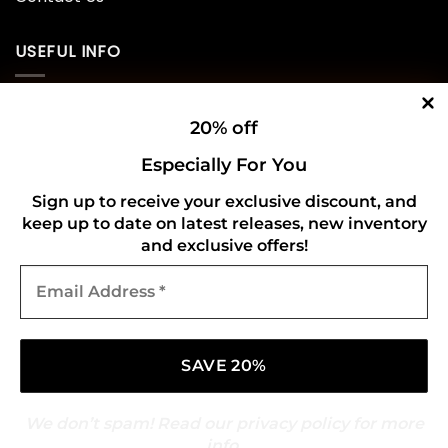
USEFUL INFO
Privacy Policy
20% off
Cookie Policy
Especially For You
Shipping Policy
Sign up to receive your exclusive discount, and
keep up to date on latest releases, new inventory
Refund and Returns Policy
and exclusive offers!
Email
CONNECT WITH US
Address
*
We don’t spam! Read our
privacy policy
for more
info.