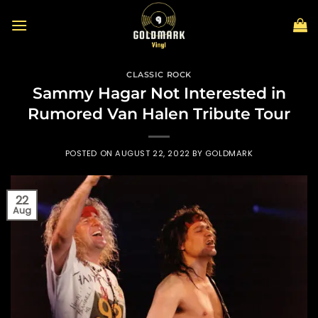
Skip
to
content
CLASSIC ROCK
Sammy Hagar Not Interested in
Rumored Van Halen Tribute Tour
POSTED ON
AUGUST 22, 2022
BY
GOLDMARK
22
Aug