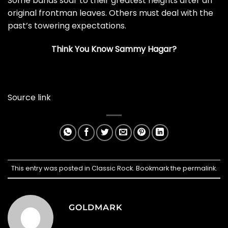
Some bands soar to their greatest heights after an
original frontman leaves. Others must deal with the
past’s towering expectations.
Think You Know Sammy Hagar?
Source link
This entry was posted in
Classic Rock
. Bookmark the
permalink
.
GOLDMARK