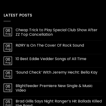
LATEST POSTS
Cheap Trick to Play Special Club Show After
06
Aug
ZZ Top Cancellation
RØRY Is On The Cover Of Rock Sound
06
Aug
10 Best Eddie Vedder Songs of All Time
06
Aug
‘Sound Check’ With Jeremy Hecht: Bella Kay
06
Aug
Blightfeeder Premiere New Single & Music
06
Aug
Video
Brad Gillis Says Night Ranger’s Hit Ballads Killed
05
Aug
the Band