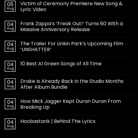
Victim of Ceremony Premiere New Song &
05
Aug
Lyric Video
Frank Zappa’s ‘Freak Out!’ Turns 60 With a
04
Aug
Massive Anniversary Release
The Trailer For Linkin Park’s Upcoming Film
04
Aug
‘UNSHATTER’
10 Best Al Green Songs of All Time
04
Aug
Drake Is Already Back in the Studio Months
04
Aug
After Album Bundle
How Mick Jagger Kept Duran Duran From
04
Aug
Breaking Up
Hoobastank | Behind The Lyrics
04
Aug