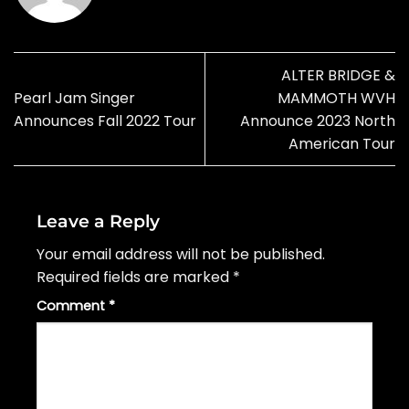
ALTER BRIDGE &
Pearl Jam Singer
MAMMOTH WVH
Announces Fall 2022 Tour
Announce 2023 North
American Tour
Leave a Reply
Your email address will not be published.
Required fields are marked
*
Comment
*