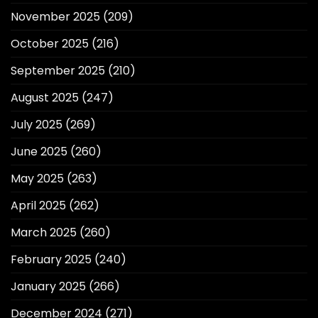
November 2025
(209)
October 2025
(216)
September 2025
(210)
August 2025
(247)
July 2025
(269)
June 2025
(260)
May 2025
(263)
April 2025
(262)
March 2025
(260)
February 2025
(240)
January 2025
(266)
December 2024
(271)