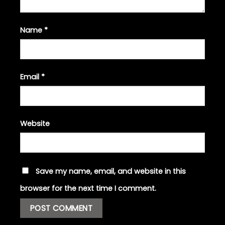
Name
*
Email
*
Website
Save my name, email, and website in this
browser for the next time I comment.