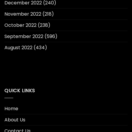
December 2022
(240)
November 2022
(218)
October 2022
(238)
September 2022
(596)
August 2022
(434)
QUICK LINKS
Home
About Us
Contact Us