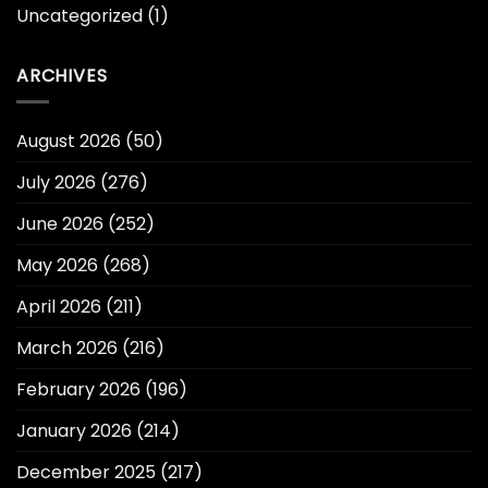
Uncategorized
(1)
ARCHIVES
August 2026
(50)
July 2026
(276)
June 2026
(252)
May 2026
(268)
April 2026
(211)
March 2026
(216)
February 2026
(196)
January 2026
(214)
December 2025
(217)