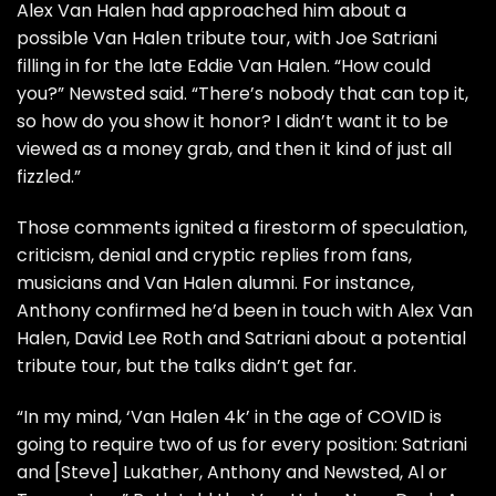
Alex Van Halen
had
approached him
about a
possible Van Halen tribute tour, with
Joe Satriani
filling in for the late
Eddie Van Halen
. “How could
you?” Newsted said. “There’s nobody that can top it,
so how do you show it honor? I didn’t want it to be
viewed as a money grab, and then it kind of just all
fizzled.”
Those comments ignited a firestorm of speculation,
criticism, denial and cryptic replies from fans,
musicians and Van Halen alumni. For instance,
Anthony confirmed he’d
been in touch
with Alex Van
Halen,
David Lee Roth
and Satriani about a potential
tribute tour, but the talks didn’t get far.
“In my mind, ‘Van Halen 4k’ in the age of COVID is
going to require two of us for every position: Satriani
and
[Steve] Lukather
, Anthony and Newsted, Al or