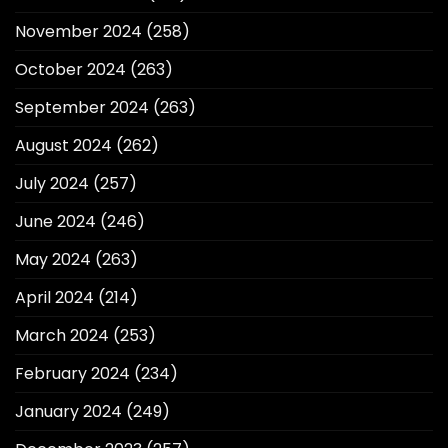
November 2024
(258)
October 2024
(263)
September 2024
(263)
August 2024
(262)
July 2024
(257)
June 2024
(246)
May 2024
(263)
April 2024
(214)
March 2024
(253)
February 2024
(234)
January 2024
(249)