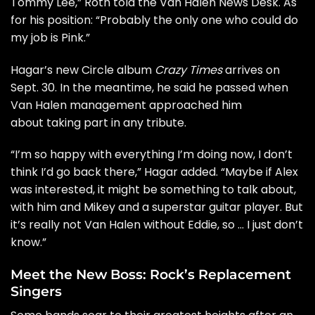
Tommy Lee
,” Roth told the
Van Halen News Desk
. As
for his position: “Probably the only one who could do
my job is
Pink
.”
Hagar’s new Circle album
Crazy Times
arrives on
Sept. 30. In the meantime, he said he passed when
Van Halen management approached him
about taking part in any tribute.
“I’m so happy with everything I’m doing now, I don’t
think I’d go back there,” Hagar added. “Maybe if Alex
was interested, it might be something to talk about,
with him and Mikey and a superstar guitar player. But
it’s really not Van Halen without Eddie, so … I just don’t
know.”
Meet the New Boss: Rock’s Replacement
Singers