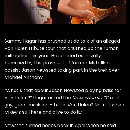
Sammy Hagar
has brushed aside talk of an alleged
Van Halen
tribute tour that churned up the rumor
mill earlier this year. He seemed especially
bemused by the prospect of former
Metallica
bassist
Jason Newsted
taking part in the trek over
Michael Anthony
.
“What’s that about Jason Newsted playing bass for
Van Halen?” Hagar asked the
News-Herald
. “Great
guy, great musician – but in Van Halen? No, not when
Mikey’s still here and alive to do it.”
Newsted turned heads back in April when he said