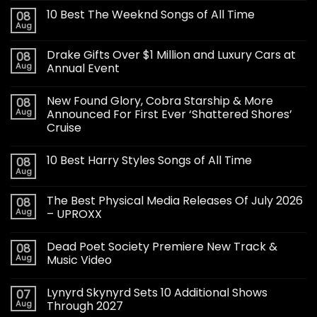
10 Best The Weeknd Songs of All Time
08
Aug
Drake Gifts Over $1 Million and Luxury Cars at
08
Aug
Annual Event
New Found Glory, Cobra Starship & More
08
Aug
Announced For First Ever ‘Shattered Shores’
Cruise
10 Best Harry Styles Songs of All Time
08
Aug
The Best Physical Media Releases Of July 2026
08
Aug
– UPROXX
Dead Poet Society Premiere New Track &
08
Aug
Music Video
Lynyrd Skynyrd Sets 10 Additional Shows
07
Aug
Through 2027