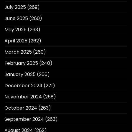
July 2025
(269)
June 2025
(260)
May 2025
(263)
April 2025
(262)
March 2025
(260)
February 2025
(240)
January 2025
(266)
December 2024
(271)
November 2024
(258)
October 2024
(263)
September 2024
(263)
August 2024
(262)