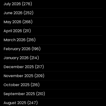
July 2026
(276)
June 2026
(252)
May 2026
(268)
April 2026
(211)
March 2026
(216)
February 2026
(196)
January 2026
(214)
December 2025
(217)
November 2025
(209)
October 2025
(216)
September 2025
(210)
August 2025
(247)