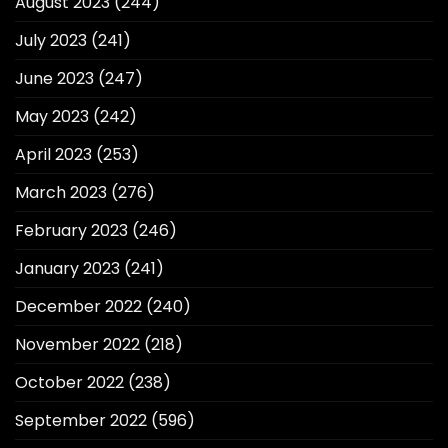
August 2023
(244)
July 2023
(241)
June 2023
(247)
May 2023
(242)
April 2023
(253)
March 2023
(276)
February 2023
(246)
January 2023
(241)
December 2022
(240)
November 2022
(218)
October 2022
(238)
September 2022
(596)