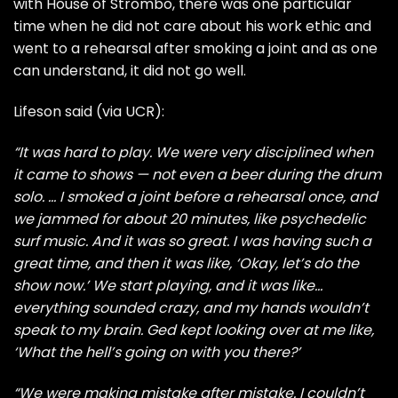
with
House of Strombo
, there was one particular
time when he did not care about his work ethic and
went to a rehearsal after smoking a joint and as one
can understand, it did not go well.
Lifeson said (via
UCR
):
“It was hard to play. We were very disciplined when
it came to shows — not even a beer during the drum
solo. … I smoked a joint before a rehearsal once, and
we jammed for about 20 minutes, like psychedelic
surf music. And it was so great. I was having such a
great time, and then it was like, ‘Okay, let’s do the
show now.’ We start playing, and it was like…
everything sounded crazy, and my hands wouldn’t
speak to my brain. Ged kept looking over at me like,
‘What the hell’s going on with you there?’
“We were making mistake after mistake. I couldn’t