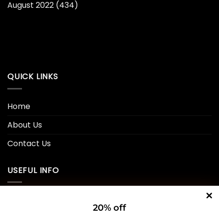
August 2022
(434)
QUICK LINKS
Home
About Us
Contact Us
USEFUL INFO
Privacy Policy
20% off
Cookie Policy