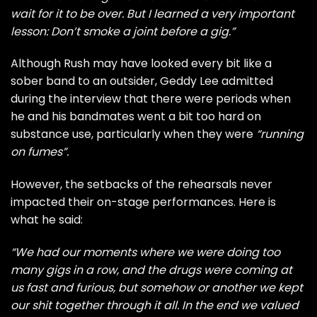
wait for it to be over. But I learned a very important
lesson: Don’t smoke a joint before a gig.”
Although Rush may have looked every bit like a
sober band to an outsider, Geddy Lee admitted
during the interview that there were periods when
he and his bandmates went a bit too hard on
substance use, particularly when they were
“running
on fumes”.
However, the setbacks of the rehearsals never
impacted their on-stage performances. Here is
what he said:
“We had our moments where we were doing too
many gigs in a row, and the drugs were coming at
us fast and furious, but somehow or another we kept
our shit together through it all. In the end we valued