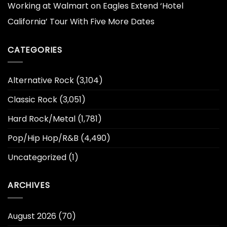
Working at Walmart
on
Eagles Extend ‘Hotel
California’ Tour With Five More Dates
CATEGORIES
Alternative Rock
(3,104)
Classic Rock
(3,051)
Hard Rock/Metal
(1,781)
Pop/Hip Hop/R&B
(4,490)
Uncategorized
(1)
ARCHIVES
August 2026
(70)