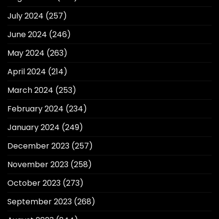
July 2024
(257)
June 2024
(246)
May 2024
(263)
April 2024
(214)
March 2024
(253)
February 2024
(234)
January 2024
(249)
December 2023
(257)
November 2023
(258)
October 2023
(273)
September 2023
(268)