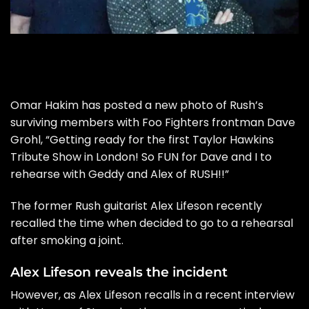
Omar Hakim has posted a new photo of Rush’s
surviving members with Foo Fighters frontman Dave
Grohl, “Getting ready for the first Taylor Hawkins
Tribute Show in London! So FUN for Dave and I to
rehearse with Geddy and Alex of RUSH!!”
The former Rush guitarist Alex Lifeson recently
recalled the time when decided to go to a rehearsal
after smoking a joint.
Alex Lifeson reveals the incident
However, as Alex Lifeson recalls in a recent interview