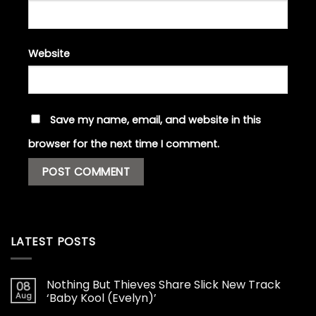
Website
Save my name, email, and website in this
browser for the next time I comment.
LATEST POSTS
Nothing But Thieves Share Slick New Track
08
Aug
‘Baby Kool (Evelyn)’