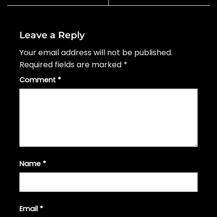
Leave a Reply
Your email address will not be published.
Required fields are marked
*
Comment
*
Name
*
Email
*