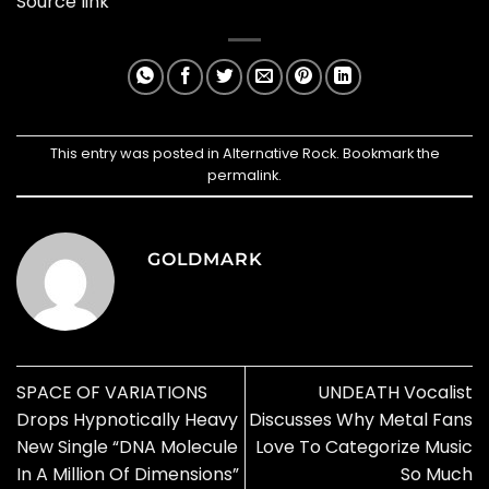
Source link
This entry was posted in
Alternative Rock
. Bookmark the
permalink
.
GOLDMARK
SPACE OF VARIATIONS
UNDEATH Vocalist
Drops Hypnotically Heavy
Discusses Why Metal Fans
New Single “DNA Molecule
Love To Categorize Music
In A Million Of Dimensions”
So Much