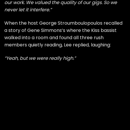
our work. We valued the quality of our gigs. So we
never let it interfere.”
When the host George Stroumboulopoulos recalled
a story of Gene Simmons’s where the Kiss bassist
walked into a room and found all three rush
members quietly reading, Lee replied, laughing:
“Yeah, but we were really high.”