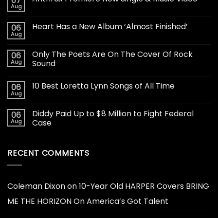
07
Aug
Heart Has a New Album ‘Almost Finished’
06
Aug
Only The Poets Are On The Cover Of Rock
06
Aug
Sound
10 Best Loretta Lynn Songs of All Time
06
Aug
Diddy Paid Up to $8 Million to Fight Federal
06
Aug
Case
RECENT COMMENTS
Coleman Dixon
on
10-Year Old HARPER Covers BRING
ME THE HORIZON On America’s Got Talent