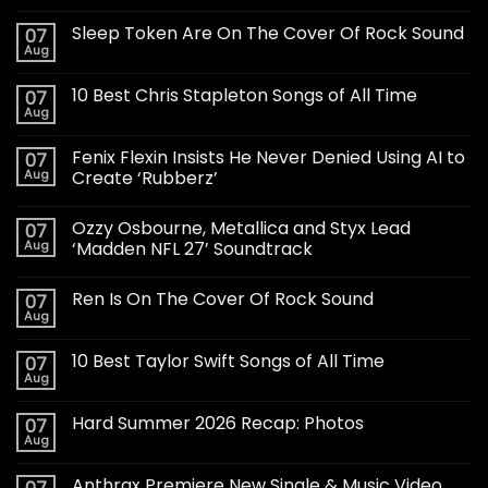
Sleep Token Are On The Cover Of Rock Sound
07
Aug
10 Best Chris Stapleton Songs of All Time
07
Aug
Fenix Flexin Insists He Never Denied Using AI to
07
Aug
Create ‘Rubberz’
Ozzy Osbourne, Metallica and Styx Lead
07
Aug
‘Madden NFL 27’ Soundtrack
Ren Is On The Cover Of Rock Sound
07
Aug
10 Best Taylor Swift Songs of All Time
07
Aug
Hard Summer 2026 Recap: Photos
07
Aug
Anthrax Premiere New Single & Music Video