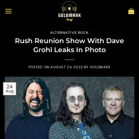
Skip
to
content
ALTERNATIVE ROCK
Rush Reunion Show With Dave
Grohl Leaks In Photo
POSTED ON
AUGUST 24, 2022
BY
GOLDMARK
24
Aug